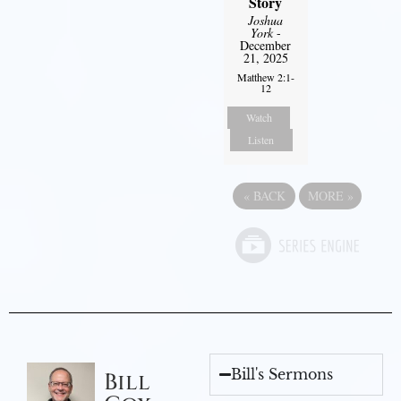
Story
Joshua
York
-
December
21, 2025
Matthew 2:1-
12
Watch
Listen
«
BACK
MORE
»
Bill's Sermons
Bill