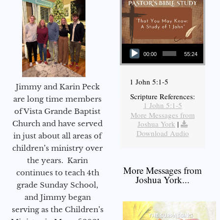
Audio Player
00:00
55:24
1 John 5:1-5
Jimmy and Karin Peck
Scripture References:
are long time members
1 John 5:1-5
of Vista Grande Baptist
More Messages from
Joshua York
|
Church and have served
Download Audio
in just about all areas of
children’s ministry over
the years. Karin
More Messages from
continues to teach 4th
Joshua York...
grade Sunday School,
and Jimmy began
serving as the Children’s