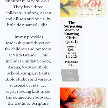
Minister in May of 2021.
They have three
children: Andrew, Aaron
and Allison and one silly,
The
little dog named Ollie.
Surpassing
Worth of
Knowing
Christ
Jimmy provides
(part 1)
leadership and direction
Joshua
for children and preteens
York
-
January
at Vista Grande. This
11, 2026
includes Sunday School,
Philippians
3:1-7
Awana, Vacation Bible
Watch
School, camps, retreats,
Listen
Bible studies and various
seasonal events. He
enjoys seeing kids make
the connection between
the truths of Scripture