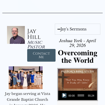
Jay's Sermons
Jay
Hill
Joshua York - April
Music
29, 2026
Pastor
Overcoming
Contact
the World
Me
Audio Player
Jay began serving at Vista
00:00
55:24
Grande Baptist Church