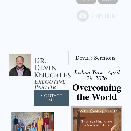
Devin's Sermons
Dr.
Devin
Joshua York - April
Knuckles
29, 2026
Executive
Overcoming
Pastor
the World
Contact
Me