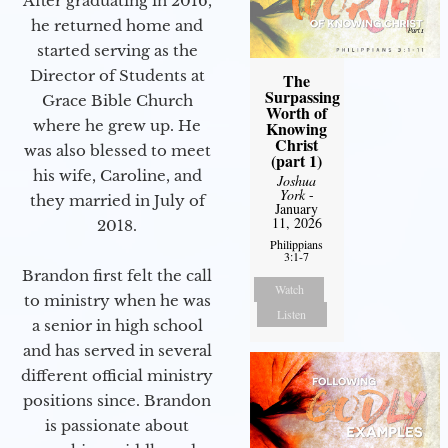
After graduating in 2016,
he returned home and
started serving as the
Director of Students at
The
Surpassing
Grace Bible Church
Worth of
where he grew up. He
Knowing
Christ
was also blessed to meet
(part 1)
his wife, Caroline, and
Joshua
York
-
they married in July of
January
11, 2026
2018.
Philippians
3:1-7
Brandon first felt the call
Watch
to ministry when he was
Listen
a senior in high school
and has served in several
different official ministry
positions since. Brandon
is passionate about