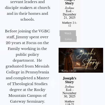
servant leaders and
Story
Joshua
disciple makers at church
York
-
and in their homes and
December
21, 2025
schools.
Matthew 2:1-
12
Before joining the VGBC
Watch
staff, Jimmy spent over
Listen
20 years at Focus on the
Family working in the
public policy
department. He
graduated from Messiah
College in Pennsylvania
Joseph's
and completed a Master
Story
of Theological Studies
Joshua
York
-
degree at the Rocky
November
Mountain Campus of
30, 2025
Gateway Seminary.
Matthew
1:18-25