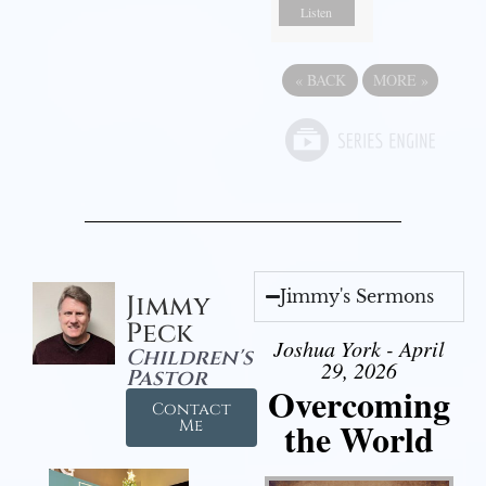
Listen
«
BACK
MORE
»
Jimmy's Sermons
Jimmy
Peck
Joshua York - April
Children's
29, 2026
Pastor
Overcoming
Contact
the World
Me