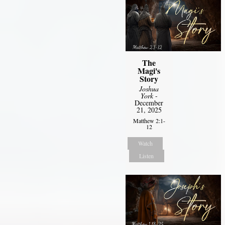
The
Magi's
Story
Joshua
York
-
December
21, 2025
Matthew 2:1-
12
Watch
Listen