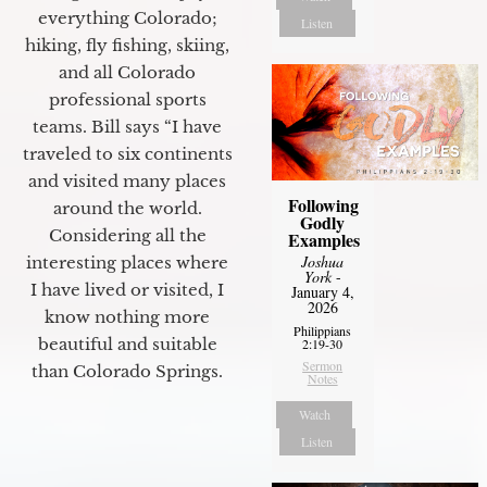
everything Colorado;
Listen
hiking, fly fishing, skiing,
and all Colorado
professional sports
teams. Bill says “I have
traveled to six continents
and visited many places
Following
around the world.
Godly
Considering all the
Examples
Joshua
interesting places where
York
-
I have lived or visited, I
January 4,
2026
know nothing more
Philippians
beautiful and suitable
2:19-30
Sermon
than Colorado Springs.
Notes
Watch
Listen