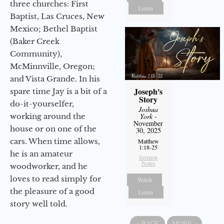
three churches: First
Listen
Baptist, Las Cruces, New
Mexico; Bethel Baptist
(Baker Creek
Community),
McMinnville, Oregon;
and Vista Grande. In his
Joseph's
spare time Jay is a bit of a
Story
do-it-yourselfer,
Joshua
working around the
York
-
November
house or on one of the
30, 2025
cars. When time allows,
Matthew
1:18-25
he is an amateur
Sermon
Notes
woodworker, and he
loves to read simply for
Watch
the pleasure of a good
Listen
story well told.
«
BACK
MORE
»