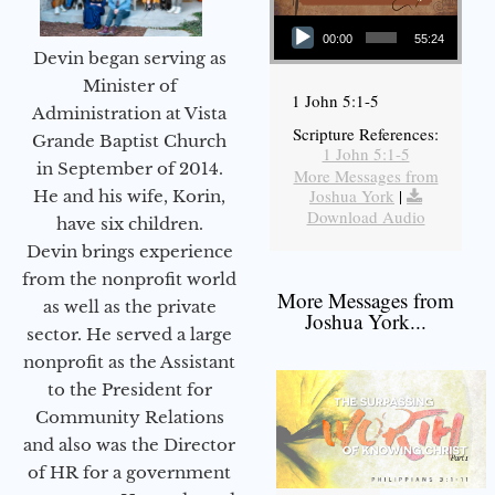
Audio Player
00:00
55:24
Devin began serving as
Minister of
1 John 5:1-5
Administration at Vista
Scripture References:
Grande Baptist Church
1 John 5:1-5
in September of 2014.
More Messages from
Joshua York
|
He and his wife, Korin,
Download Audio
have six children.
Devin brings experience
from the nonprofit world
More Messages from
as well as the private
Joshua York...
sector. He served a large
nonprofit as the Assistant
to the President for
Community Relations
and also was the Director
of HR for a government