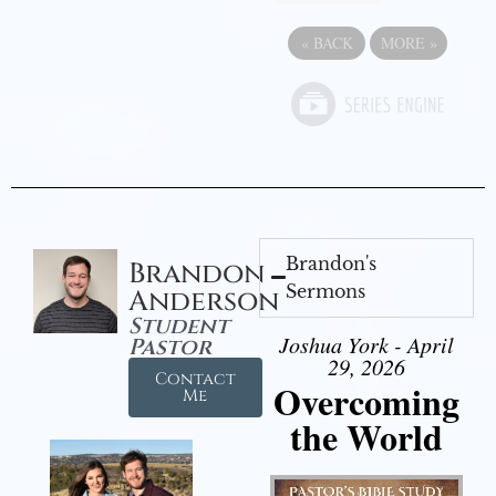
«
BACK
MORE
»
Brandon's
Brandon
Sermons
Anderson
Student
Joshua York - April
Pastor
29, 2026
Contact
Overcoming
Me
the World