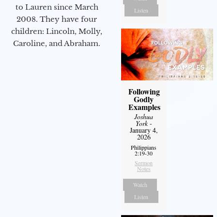
to Lauren since March
Listen
2008. They have four
children: Lincoln, Molly,
Caroline, and Abraham.
Following
Godly
Examples
Joshua
York
-
January 4,
2026
Philippians
2:19-30
Sermon
Notes
Watch
Listen