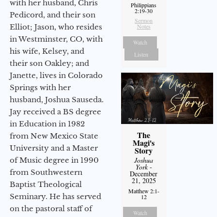
with her husband, Chris
Philippians
2:19-30
Pedicord, and their son
Sermon
Elliot; Jason, who resides
Notes
in Westminster, CO, with
Watch
his wife, Kelsey, and
Listen
their son Oakley; and
Janette, lives in Colorado
Springs with her
husband, Joshua Sauseda.
Jay received a BS degree
in Education in 1982
The
from New Mexico State
Magi's
University and a Master
Story
of Music degree in 1990
Joshua
York
-
from Southwestern
December
21, 2025
Baptist Theological
Matthew 2:1-
Seminary. He has served
12
on the pastoral staff of
Watch