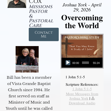
Cox
Joshua York - April
Missions
29, 2026
Pastor
Overcoming
&
Pastoral
the World
Care
Contact
Me
Audio Player
00:00
55:24
1 John 5:1-5
Bill has been a member
of Vista Grande Baptist
Scripture References:
1 John 5:1-5
Church since 1984. He
More Messages from
first served on staff as
Joshua York
|
Minister of Music and
Download Audio
Youth until he was called