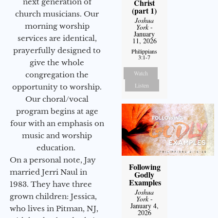
next generation of
Christ
(part 1)
church musicians. Our
Joshua
morning worship
York
-
January
services are identical,
11, 2026
prayerfully designed to
Philippians
3:1-7
give the whole
Watch
congregation the
Listen
opportunity to worship.
Our choral/vocal
program begins at age
four with an emphasis on
music and worship
education.
On a personal note, Jay
Following
married Jerri Naul in
Godly
Examples
1983. They have three
Joshua
grown children: Jessica,
York
-
January 4,
who lives in Pitman, NJ,
2026