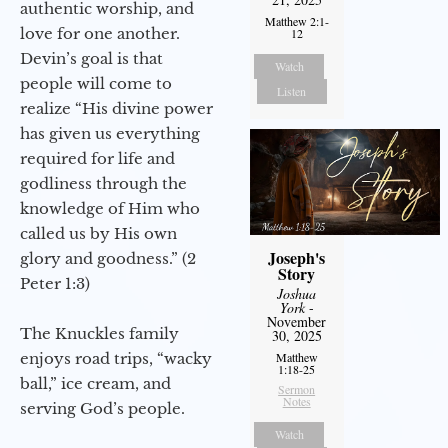
authentic worship, and
Matthew 2:1-
love for one another.
12
Devin’s goal is that
Watch
people will come to
Listen
realize “His divine power
has given us everything
required for life and
godliness through the
knowledge of Him who
called us by His own
Joseph's
glory and goodness.” (2
Story
Peter 1:3)
Joshua
York
-
November
The Knuckles family
30, 2025
enjoys road trips, “wacky
Matthew
1:18-25
ball,” ice cream, and
Sermon
Notes
serving God’s people.
Watch