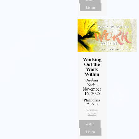
Listen
Working
Out the
Work
Within
Joshua
York
-
November
16, 2025
Philippians
2:12-13
Sermon
Notes
Watch
Listen