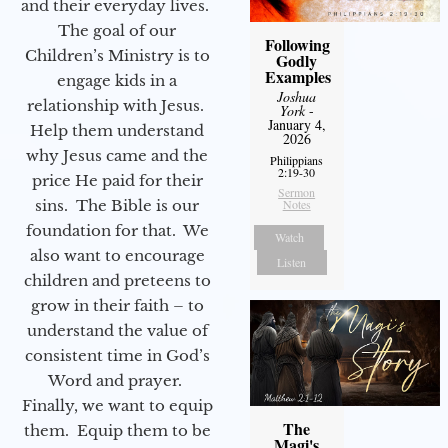
and their everyday lives.
The goal of our
Following
Children’s Ministry is to
Godly
Examples
engage kids in a
Joshua
relationship with Jesus.
York
-
January 4,
Help them understand
2026
why Jesus came and the
Philippians
2:19-30
price He paid for their
Sermon
Notes
sins. The Bible is our
foundation for that. We
Watch
also want to encourage
Listen
children and preteens to
grow in their faith – to
understand the value of
consistent time in God’s
Word and prayer.
Finally, we want to equip
The
them. Equip them to be
Magi's