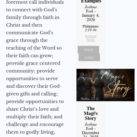
Examples
foremost call individuals
Joshua
to connect with God’s
York
-
January 4,
family through faith in
2026
Christ and then
Philippians
2:19-30
communicate God’s
Sermon
Notes
grace through the
teaching of the Word so
Watch
their faith can grow;
Listen
provide grace centered
community; provide
opportunities to serve
and discover their God-
given gifts and calling;
provide opportunities to
The
share Christ’s love and
Magi's
multiply their faith; and
Story
Joshua
challenge and encourage
York
-
them to godly living,
December
21, 2025