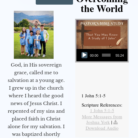
the World
Audio Player
00:00
55:24
God, in His sovereign
grace, called me to
salvation at a young age.
I grew up in the church
1 John 5:1-5
where I heard the good
news of Jesus Christ. I
Scripture References:
1 John 5:1-5
repented of my sins and
More Messages from
placed faith in Christ
Joshua York
|
alone for my salvation. I
Download Audio
was baptized shortly