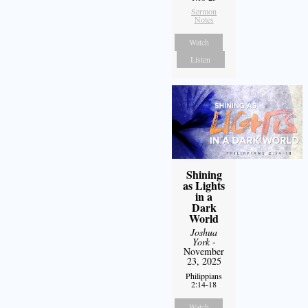
Sermon
Notes
Watch
Listen
Shining
as Lights
in a
Dark
World
Joshua
York
-
November
23, 2025
Philippians
2:14-18
Watch