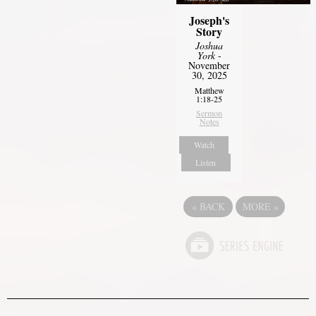
Joseph's
Story
Joshua
York
-
November
30, 2025
Matthew
1:18-25
Sermon
Notes
Watch
Listen
«
BACK
MORE
»