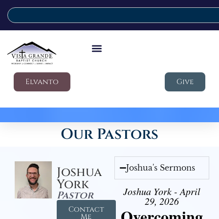
Elvanto
Give
Our Pastors
Joshua's Sermons
Joshua
York
Joshua York - April
Pastor
29, 2026
Contact
Overcoming
Me