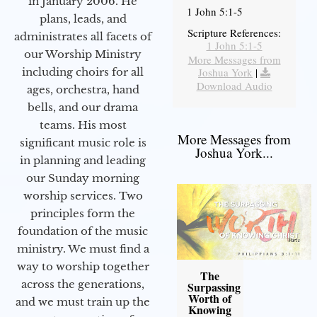
in January 2006. He
1 John 5:1-5
plans, leads, and
Scripture References:
administrates all facets of
1 John 5:1-5
our Worship Ministry
More Messages from
including choirs for all
Joshua York
|
Download Audio
ages, orchestra, hand
bells, and our drama
teams. His most
More Messages from
significant music role is
Joshua York...
in planning and leading
our Sunday morning
worship services. Two
principles form the
foundation of the music
ministry. We must find a
way to worship together
The
across the generations,
Surpassing
Worth of
and we must train up the
Knowing