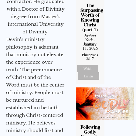
contractor. He graduated
The
with a Doctor of Divinity
Surpassing
Worth of
degree from Master’s
Knowing
Christ
International University
(part 1)
of Divinity.
Joshua
Devin’s ministry
York
-
January
philosophy is adamant
11, 2026
that ministry not elevate
Philippians
3:1-7
the experience over
Watch
truth. The preeminence
Listen
of Christ and of the
Word must be the center
of ministry. People must
be nurtured and
established in the faith
through Christ-centered
ministry. He believes
Following
ministry should first and
Godly