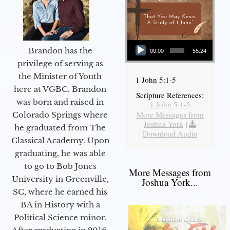
Audio Player
Brandon has the
00:00
55:24
privilege of serving as
the Minister of Youth
1 John 5:1-5
here at VGBC. Brandon
Scripture References:
was born and raised in
1 John 5:1-5
More Messages from
Colorado Springs where
Joshua York
|
he graduated from The
Download Audio
Classical Academy. Upon
graduating, he was able
to go to Bob Jones
More Messages from
University in Greenville,
Joshua York...
SC, where he earned his
BA in History with a
Political Science minor.