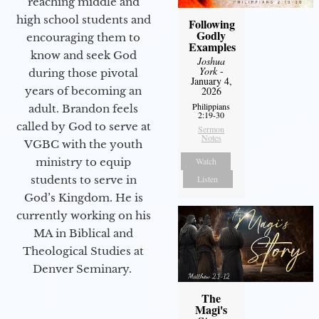
reaching middle and
high school students and
Following
Godly
encouraging them to
Examples
know and seek God
Joshua
York
-
during those pivotal
January 4,
years of becoming an
2026
Philippians
adult. Brandon feels
2:19-30
called by God to serve at
Sermon
Notes
VGBC with the youth
ministry to equip
Watch
students to serve in
Listen
God’s Kingdom. He is
currently working on his
MA in Biblical and
Theological Studies at
Denver Seminary.
The
Magi's