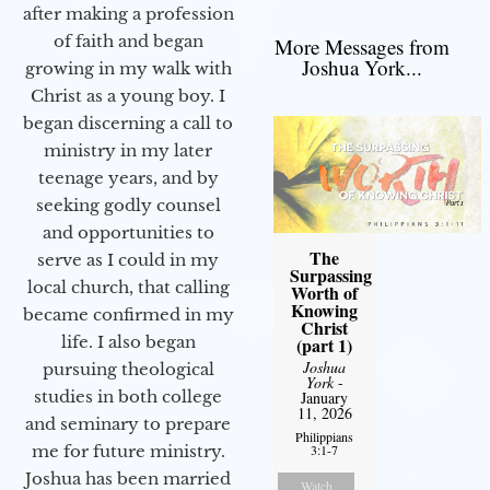
after making a profession
of faith and began
More Messages from
Joshua York...
growing in my walk with
Christ as a young boy. I
began discerning a call to
ministry in my later
teenage years, and by
seeking godly counsel
and opportunities to
The
serve as I could in my
Surpassing
local church, that calling
Worth of
Knowing
became confirmed in my
Christ
life. I also began
(part 1)
Joshua
pursuing theological
York
-
studies in both college
January
11, 2026
and seminary to prepare
Philippians
3:1-7
me for future ministry.​
Joshua has been married
Watch