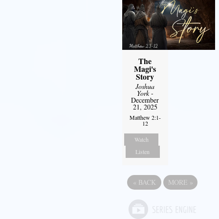
The
Magi's
Story
Joshua
York
-
December
21, 2025
Matthew 2:1-
12
Watch
Listen
«
BACK
MORE
»