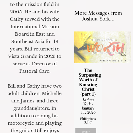
to the mission field in
2005. He and his wife
More Messages from
Joshua York...
Cathy served with the
International Mission
Board in East and
Southeast Asia for 18
years. Bill returned to
Vista Grande in 2023 to
serve as Director of
The
Pastoral Care.
Surpassing
Worth of
Knowing
Bill and Cathy have two
Christ
(part 1)
adult children, Michelle
Joshua
and James, and three
York
-
January
granddaughters. In
11, 2026
addition to riding his
Philippians
3:1-7
motorcycle and playing
the guitar, Bill enjoys
Watch