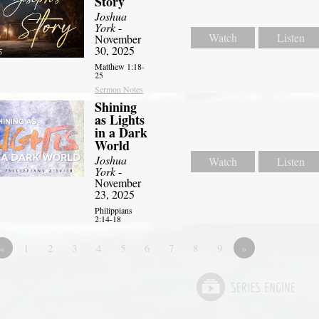
Story
Joshua
York
-
Watch
Listen
November
30, 2025
Matthew 1:18-
25
Sermon Notes
Shining
as Lights
in a Dark
World
Joshua
Watch
Listen
York
-
November
23, 2025
Philippians
2:14-18
«
1
2
3
4
5
6
7
8
9
»