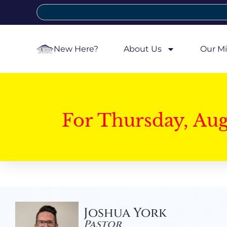
New Here?
About Us
Our Mi
For Thursday, Au
Joshua York
Pastor