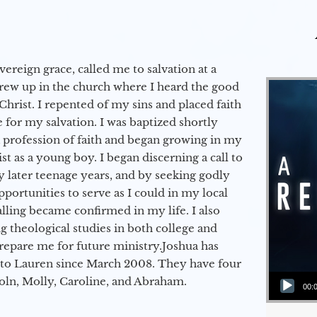
vereign grace, called me to salvation at a
grew up in the church where I heard the good
Christ. I repented of my sins and placed faith
e for my salvation. I was baptized shortly
a profession of faith and began growing in my
st as a young boy. I began discerning a call to
 later teenage years, and by seeking godly
portunities to serve as I could in my local
alling became confirmed in my life. I also
 theological studies in both college and
epare me for future ministry.​ Joshua has
to Lauren since March 2008. They have four
Audio Player
coln, Molly, Caroline, and Abraham.
00: