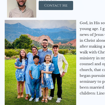
Contact Me
God, in His so
young age. I 
news of Jesus 
in Christ alon
after making 
walk with Chri
ministry in my
counsel and op
church, that c
began pursuing
seminary to pr
been married 
children: Lin