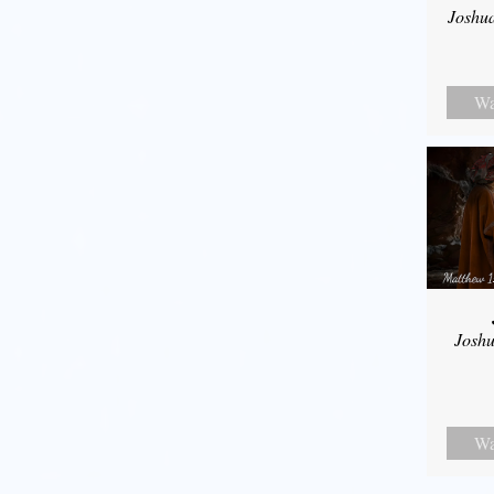
Joshu
Wa
Joshu
Wa