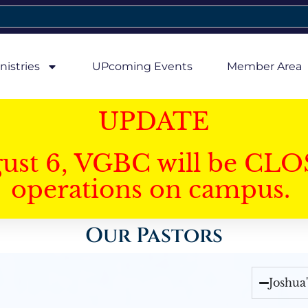
nistries
UPcoming Events
Member Area
UPDATE
gust 6, VGBC will be CLO
operations on campus.
Our Pastors
Joshua