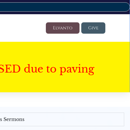
Elvanto
Give
SED due to paving
's Sermons