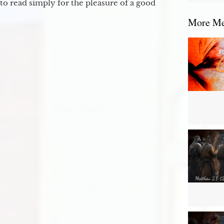
to read simply for the pleasure of a good
More Mes