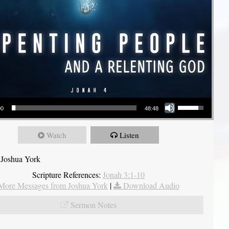
Use Up/Down Arrow keys to increase or decrease volume.
00
48:48
Watch
Listen
 Joshua York
Scripture References:
Jonah 3:1-10
More Messages from Joshua York
|
Download Audio
Sermon Notes