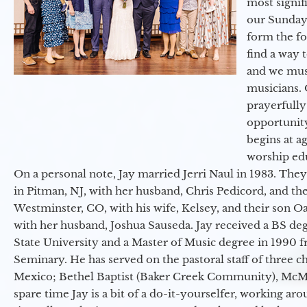
most signif
our Sunday
form the f
find a way 
and we must
musicians. 
prayerfully
opportunit
begins at a
worship ed
On a personal note, Jay married Jerri Naul in 1983. They
in Pitman, NJ, with her husband, Chris Pedicord, and thei
Westminster, CO, with his wife, Kelsey, and their son Oa
with her husband, Joshua Sauseda. Jay received a BS d
State University and a Master of Music degree in 1990 
Seminary. He has served on the pastoral staff of three c
Mexico; Bethel Baptist (Baker Creek Community), McMin
spare time Jay is a bit of a do-it-yourselfer, working a