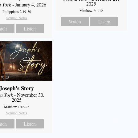
2025
a York
- January 4, 2026
Matthew 2:1-12
Philippians 2:19-30
Sermon Notes
Watch
Listen
tch
Listen
Joseph's Story
a York
- November 30,
2025
Matthew 1:18-25
Sermon Notes
tch
Listen