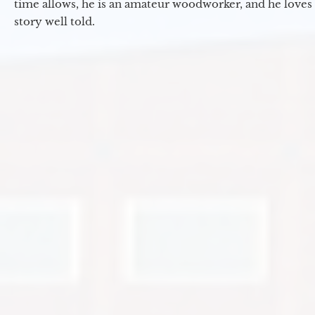
time allows, he is an amateur woodworker, and he loves 
story well told.