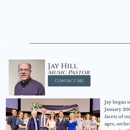
Jay Hill
Music Pastor
Contact Me
Jay began s
January 200
facets of o
ages, orche