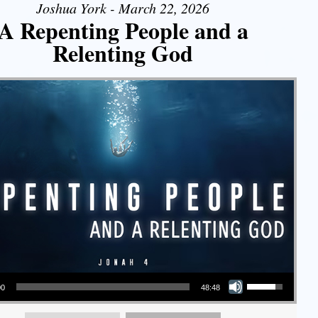
Joshua York - March 22, 2026
A Repenting People and a
Relenting God
Use Up/Down Arrow keys to increase or decrease volume.
00
48:48