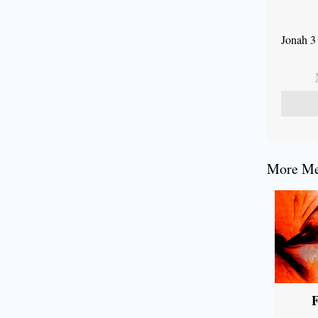
Jonah 3
More Mes
F