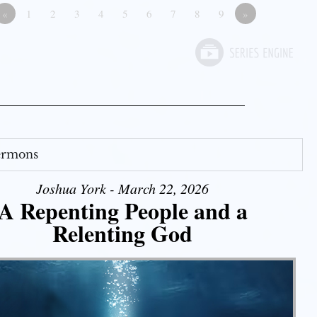
«
1
2
3
4
5
6
7
8
9
»
Sermons
Joshua York - March 22, 2026
A Repenting People and a
Relenting God