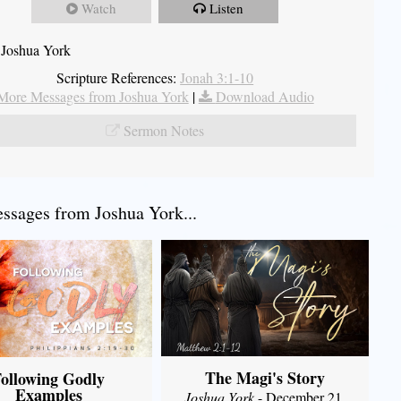
Watch
Listen
 Joshua York
Scripture References:
Jonah 3:1-10
More Messages from Joshua York
|
Download Audio
Sermon Notes
sages from Joshua York...
The Magi's Story
ollowing Godly
Examples
Joshua York
- December 21,