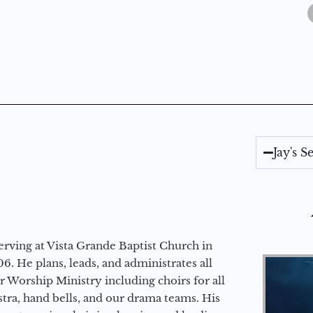
Jay's 
erving at Vista Grande Baptist Church in
6. He plans, leads, and administrates all
ur Worship Ministry including choirs for all
stra, hand bells, and our drama teams. His