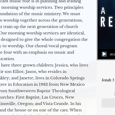
icant music role is in planning and leading
 morning worship services. Two principles
oundation of the music ministry. We must
to worship together across the generations,
 train up the next generation of church
Our morning worship services are identical,
 designed to give the whole congregation the
y to worship. Our choral/vocal program
Audio Player
ge four with an emphasis on music and
00:
ucation.
 have three grown children: Jessica, who lives
r son Elliot; Jason, who resides in
kley; and Janette, lives in Colorado Springs
Jonah 3
egree in Education in 1982 from New Mexico
from Southwestern Baptist Theological
hurches: First Baptist, Las Cruces, New
nville, Oregon; and Vista Grande. In his
round the house or on one of the cars. When