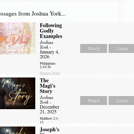
sages from Joshua York...
Following
Godly
Examples
Joshua
York
-
Watch
Listen
January 4,
2026
Philippians
2:19-30
Sermon Notes
The
Magi's
Story
Joshua
Watch
Listen
York
-
December
21, 2025
Matthew 2:1-
12
Joseph's