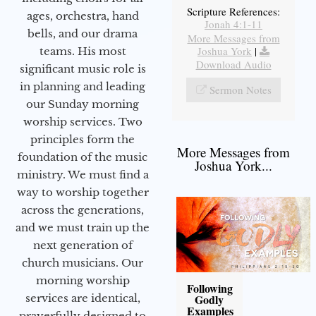
Scripture References:
ages, orchestra, hand
Jonah 4:1-11
bells, and our drama
More Messages from
Joshua York
|
teams. His most
Download Audio
significant music role is
in planning and leading
Sermon Notes
our Sunday morning
worship services. Two
principles form the
More Messages from
foundation of the music
Joshua York...
ministry. We must find a
way to worship together
across the generations,
and we must train up the
next generation of
church musicians. Our
morning worship
Following
services are identical,
Godly
Examples
prayerfully designed to