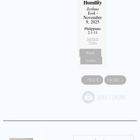
Humility
Joshua
York
-
November
9, 2025
Philippians
2:1-11
Sermon
Notes
Watch
Listen
«
BACK
MORE
»