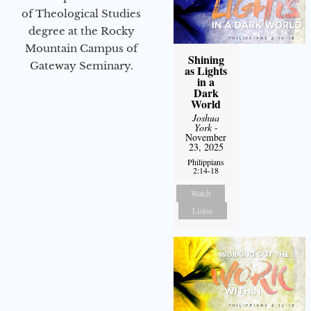
of Theological Studies
degree at the Rocky
Mountain Campus of
Shining
Gateway Seminary.
as Lights
in a
Dark
World
Joshua
York
-
November
23, 2025
Philippians
2:14-18
Watch
Listen