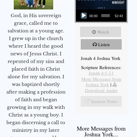
Audio Player
God, in His sovereign
00:00
52:43
grace, called me to
salvation at a young age.
Watch
I grew up in the church
Listen
where I heard the good
news of Jesus Christ. I
Jonah 4 Joshua York
repented of my sins and
Scripture References:
placed faith in Christ
Jonah 4:1-11
alone for my salvation. I
More Messages from
Joshua York
|
was baptized shortly
Download Audio
after making a profession
of faith and began
Sermon Notes
growing in my walk with
Christ as a young boy. I
began discerning a call to
More Messages from
ministry in my later
Joshua York...