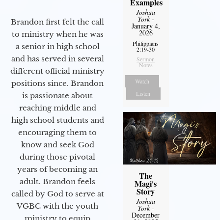
Examples
Joshua
York
-
Brandon first felt the call
January 4,
2026
to ministry when he was
Philippians
a senior in high school
2:19-30
and has served in several
Sermon
Notes
different official ministry
Watch
positions since. Brandon
Listen
is passionate about
reaching middle and
high school students and
encouraging them to
know and seek God
during those pivotal
years of becoming an
The
adult. Brandon feels
Magi's
Story
called by God to serve at
Joshua
VGBC with the youth
York
-
December
ministry to equip