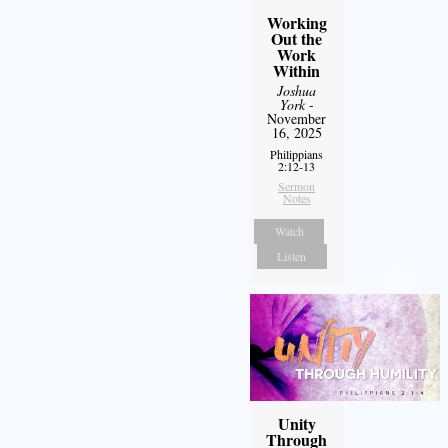
Working
Out the
Work
Within
Joshua
York
-
November
16, 2025
Philippians
2:12-13
Sermon
Notes
Watch
Listen
Unity
Through