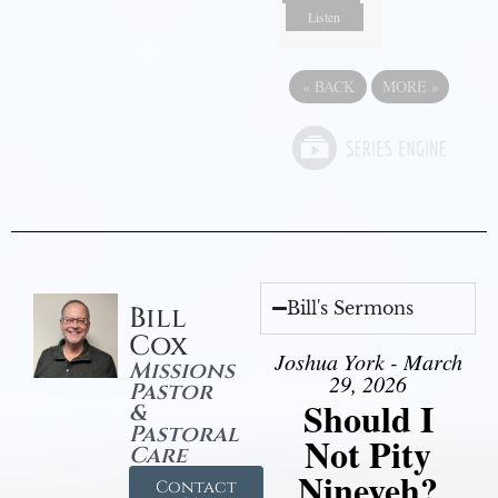
Listen
«
BACK
MORE
»
Bill's Sermons
Bill
Cox
Joshua York - March
Missions
29, 2026
Pastor
Should I
&
Pastoral
Not Pity
Care
Nineveh?
Contact