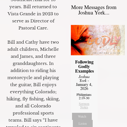
More Messages from
years. Bill returned to
Joshua York...
Vista Grande in 2023 to
serve as Director of
Pastoral Care.
Bill and Cathy have two
adult children, Michelle
and James, and three
Following
granddaughters. In
Godly
Examples
addition to riding his
Joshua
motorcycle and playing
York
-
January 4,
the guitar, Bill enjoys
2026
everything Colorado;
Philippians
2:19-30
hiking, fly fishing, skiing,
Sermon
and all Colorado
Notes
professional sports
Watch
teams. Bill says “I have
Listen