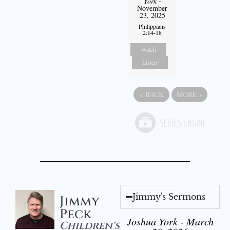
York
-
November
23, 2025
Philippians
2:14-18
Watch
Listen
«
BACK
MORE
»
Jimmy's Sermons
Jimmy
Peck
Joshua York - March
Children's