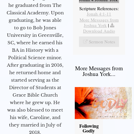
he graduated from The
Scripture References:
Classical Academy. Upon
Jonah 4:1-11
More Messages from
graduating, he was able
Joshua York
|
to go to Bob Jones
Download Audio
University in Greenville,
Sermon Notes
SC, where he earned his
BA in History with a
Political Science minor.
After graduating in 2016,
More Messages from
he returned home and
Joshua York...
started serving as the
Director of Students at
Grace Bible Church
where he grew up. He
was also blessed to meet
his wife, Caroline, and
they married in July of
Following
Godly
2018.