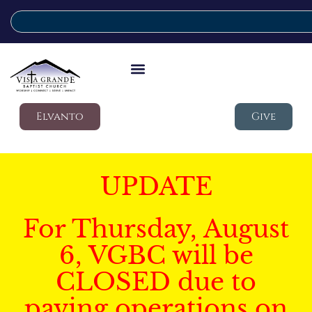
Elvanto
Give
UPDATE
For Thursday, August
6, VGBC will be
CLOSED due to
paving operations on