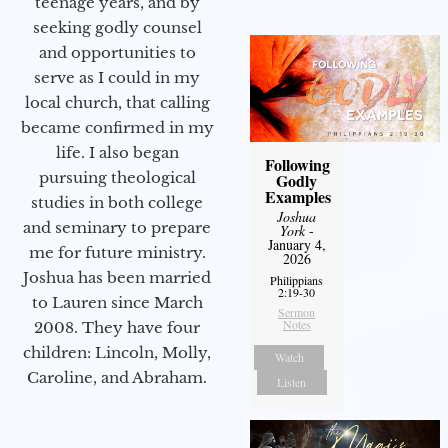
teenage years, and by
seeking godly counsel
and opportunities to
serve as I could in my
local church, that calling
became confirmed in my
life. I also began
Following
pursuing theological
Godly
Examples
studies in both college
Joshua
and seminary to prepare
York
-
January 4,
me for future ministry.​
2026
Joshua has been married
Philippians
2:19-30
to Lauren since March
Sermon
Notes
2008. They have four
children: Lincoln, Molly,
Watch
Caroline, and Abraham.
Listen