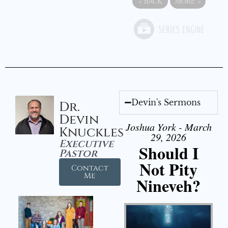
«
BACK
MORE
»
Devin's Sermons
Dr.
Devin
Joshua York - March
Knuckles
29, 2026
Executive
Should I
Pastor
Not Pity
Contact
Me
Nineveh?