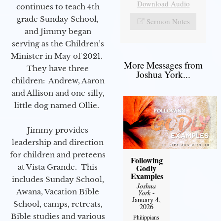
Download Audio
continues to teach 4th
grade Sunday School,
Sermon Notes
and Jimmy began
serving as the Children’s
Minister in May of 2021.
More Messages from
They have three
Joshua York...
children: Andrew, Aaron
and Allison and one silly,
little dog named Ollie.
Jimmy provides
leadership and direction
for children and preteens
Following
Godly
at Vista Grande. This
Examples
includes Sunday School,
Joshua
Awana, Vacation Bible
York
-
January 4,
School, camps, retreats,
2026
Bible studies and various
Philippians