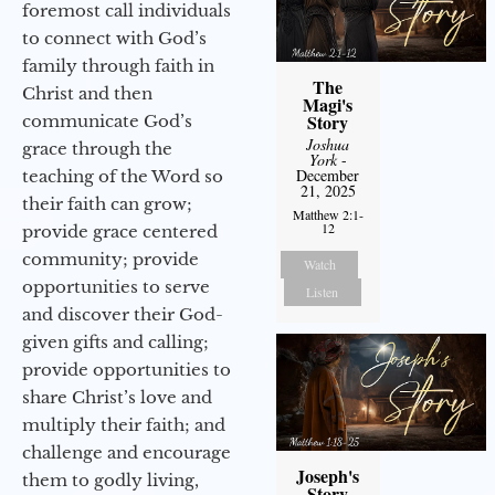
foremost call individuals
to connect with God’s
family through faith in
The
Christ and then
Magi's
Story
communicate God’s
Joshua
grace through the
York
-
December
teaching of the Word so
21, 2025
their faith can grow;
Matthew 2:1-
12
provide grace centered
community; provide
Watch
opportunities to serve
Listen
and discover their God-
given gifts and calling;
provide opportunities to
share Christ’s love and
multiply their faith; and
challenge and encourage
Joseph's
them to godly living,
Story