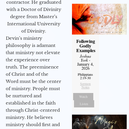
contractor. He graduated
with a Doctor of Divinity
degree from Master’s
International University
of Divinity.
Devin’s ministry
Following
Godly
philosophy is adamant
Examples
that ministry not elevate
Joshua
the experience over
York
-
January 4,
truth. The preeminence
2026
of Christ and of the
Philippians
2:19-30
Word must be the center
Sermon
Notes
of ministry. People must
be nurtured and
Watch
established in the faith
Listen
through Christ-centered
ministry. He believes
ministry should first and