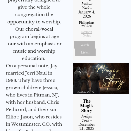
Joshua
give the whole
York
-
January 4,
congregation the
2026
opportunity to worship.
Philippians
2:19-30
Our choral/vocal
Sermon
Notes
program begins at age
four with an emphasis on
Watch
music and worship
Listen
education.
On a personal note, Jay
married Jerri Naul in
1983. They have three
grown children: Jessica,
who lives in Pitman, NJ,
The
with her husband, Chris
Magi's
Pedicord, and their son
Story
Joshua
Elliot; Jason, who resides
York
-
in Westminster, CO, with
December
21, 2025