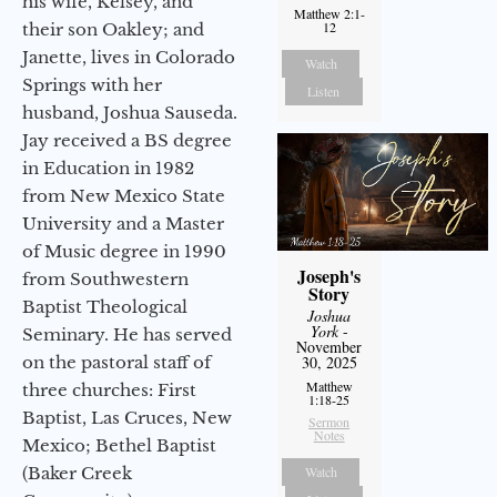
his wife, Kelsey, and
Matthew 2:1-
12
their son Oakley; and
Janette, lives in Colorado
Watch
Springs with her
Listen
husband, Joshua Sauseda.
Jay received a BS degree
in Education in 1982
from New Mexico State
University and a Master
of Music degree in 1990
Joseph's
from Southwestern
Story
Baptist Theological
Joshua
York
-
Seminary. He has served
November
on the pastoral staff of
30, 2025
Matthew
three churches: First
1:18-25
Baptist, Las Cruces, New
Sermon
Notes
Mexico; Bethel Baptist
(Baker Creek
Watch