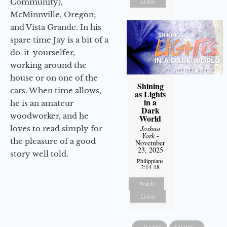
Community),
Listen
McMinnville, Oregon;
and Vista Grande. In his
spare time Jay is a bit of a
do-it-yourselfer,
working around the
house or on one of the
Shining
cars. When time allows,
as Lights
in a
he is an amateur
Dark
woodworker, and he
World
loves to read simply for
Joshua
York
-
the pleasure of a good
November
23, 2025
story well told.
Philippians
2:14-18
Watch
Listen