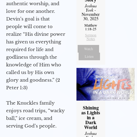
authentic worship, and
Joshua
York
-
love for one another.
November
30, 2025
Devin’s goal is that
Matthew
people will come to
1:18-25
realize “His divine power
Sermon
Notes
has given us everything
Watch
required for life and
Listen
godliness through the
knowledge of Him who
called us by His own
glory and goodness.” (2
Peter 1:3)
The Knuckles family
Shining
enjoys road trips, “wacky
as Lights
in a
ball,” ice cream, and
Dark
serving God’s people.
World
Joshua