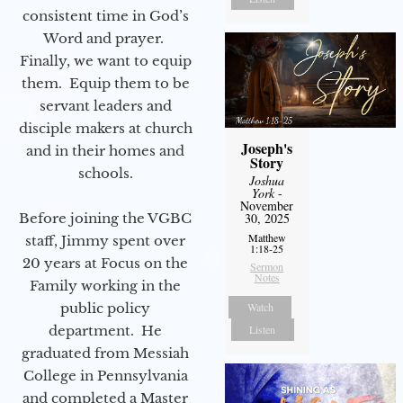
consistent time in God’s
Word and prayer.
Finally, we want to equip
them. Equip them to be
servant leaders and
disciple makers at church
Joseph's
and in their homes and
Story
schools.
Joshua
York
-
November
30, 2025
Before joining the VGBC
Matthew
staff, Jimmy spent over
1:18-25
20 years at Focus on the
Sermon
Notes
Family working in the
Watch
public policy
Listen
department. He
graduated from Messiah
College in Pennsylvania
and completed a Master