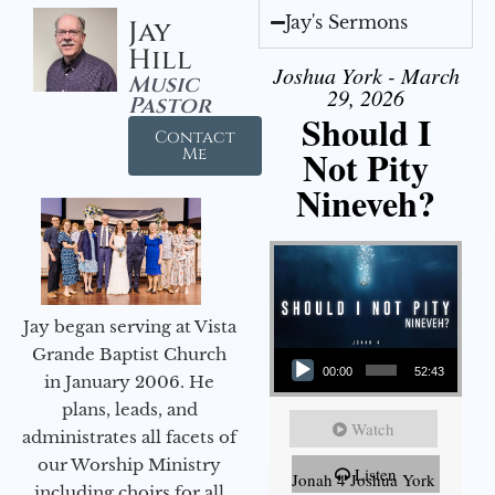
Jay's Sermons
Jay
Hill
Joshua York - March
Music
29, 2026
Pastor
Should I
Contact
Not Pity
Me
Nineveh?
Jay began serving at Vista
Audio Player
Grande Baptist Church
00:00
52:43
in January 2006. He
plans, leads, and
Watch
administrates all facets of
our Worship Ministry
Listen
Jonah 4 Joshua York
including choirs for all