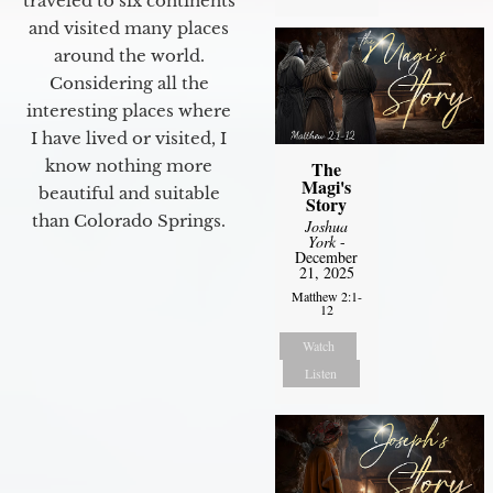
traveled to six continents
and visited many places
around the world.
Considering all the
interesting places where
I have lived or visited, I
know nothing more
The
Magi's
beautiful and suitable
Story
than Colorado Springs.
Joshua
York
-
December
21, 2025
Matthew 2:1-
12
Watch
Listen