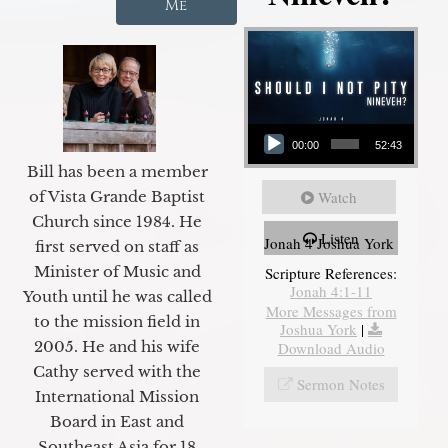
Me
Audio Player
00:00
52:43
Bill has been a member
of Vista Grande Baptist
Watch
Church since 1984. He
Listen
Jonah 4 Joshua York
first served on staff as
Minister of Music and
Scripture References:
Jonah 4:1-11
Youth until he was called
More Messages from
to the mission field in
Joshua York
|
2005. He and his wife
Download Audio
Cathy served with the
Sermon Notes
International Mission
Board in East and
Southeast Asia for 18