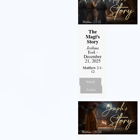
The
Magi's
Story
Joshua
York
-
December
21, 2025
Matthew 2:1-
12
Watch
Listen