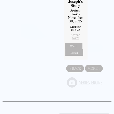
Joseph's
Story
Joshua
York
-
November
30, 2025
Matthew
1:18-25
Sermon
Notes
Watch
Listen
«
BACK
MORE
»