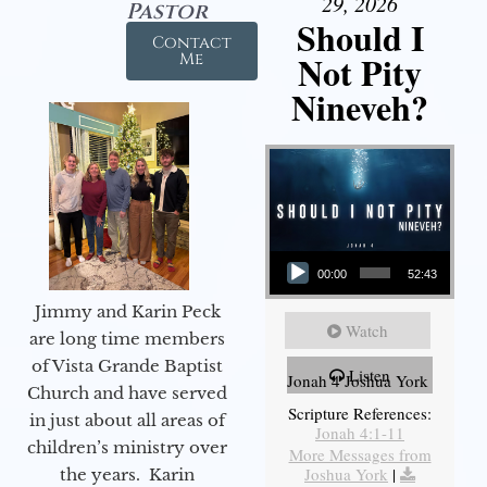
29, 2026
Pastor
Should I
Contact
Not Pity
Me
Nineveh?
Audio Player
00:00
52:43
Jimmy and Karin Peck
Watch
are long time members
of Vista Grande Baptist
Listen
Jonah 4 Joshua York
Church and have served
Scripture References:
in just about all areas of
Jonah 4:1-11
children’s ministry over
More Messages from
Joshua York
|
the years. Karin