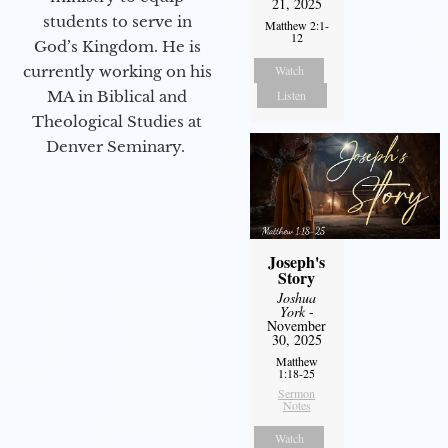
21, 2025
students to serve in
Matthew 2:1-
12
God’s Kingdom. He is
Watch
currently working on his
Listen
MA in Biblical and
Theological Studies at
Denver Seminary.
Joseph's
Story
Joshua
York
-
November
30, 2025
Matthew
1:18-25
Sermon
Notes
Watch