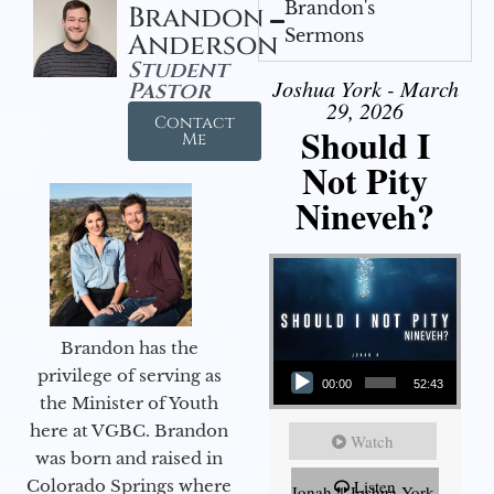
Brandon's
Brandon
Sermons
Anderson
Student
Joshua York - March
Pastor
29, 2026
Contact
Should I
Me
Not Pity
Nineveh?
Brandon has the
Audio Player
privilege of serving as
00:00
52:43
the Minister of Youth
here at VGBC. Brandon
Watch
was born and raised in
Colorado Springs where
Listen
Jonah 4 Joshua York