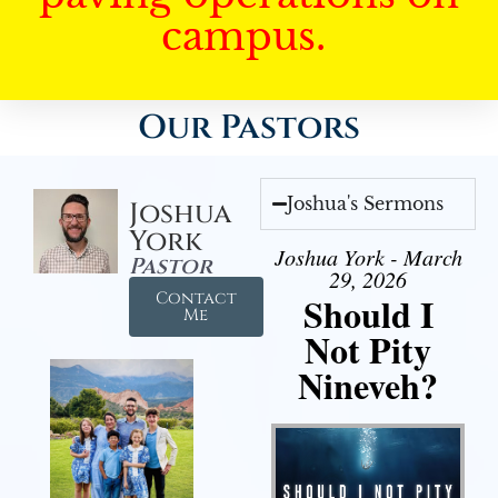
campus.
Our Pastors
Joshua's Sermons
Joshua
York
Joshua York - March
Pastor
29, 2026
Contact
Should I
Me
Not Pity
Nineveh?