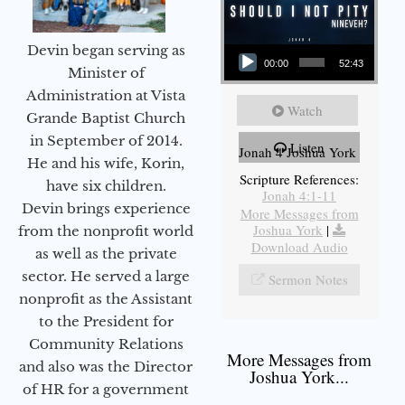
Audio Player
Devin began serving as
00:00
52:43
Minister of
Administration at Vista
Watch
Grande Baptist Church
in September of 2014.
Listen
Jonah 4 Joshua York
He and his wife, Korin,
Scripture References:
have six children.
Jonah 4:1-11
Devin brings experience
More Messages from
Joshua York
|
from the nonprofit world
Download Audio
as well as the private
sector. He served a large
Sermon Notes
nonprofit as the Assistant
to the President for
Community Relations
More Messages from
and also was the Director
Joshua York...
of HR for a government