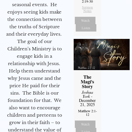
2:19-30
seasonal events. He
Sermon
Notes
enjoys seeing kids make
the connection between
Watch
the truths of Scripture
Listen
and their everyday lives.
The goal of our
Children’s Ministry is to
engage kids in a
relationship with Jesus.
Help them understand
The
why Jesus came and the
Magi's
Story
price He paid for their
Joshua
sins. The Bible is our
York
-
December
foundation for that. We
21, 2025
also want to encourage
Matthew 2:1-
12
children and preteens to
grow in their faith – to
Watch
understand the value of
Listen