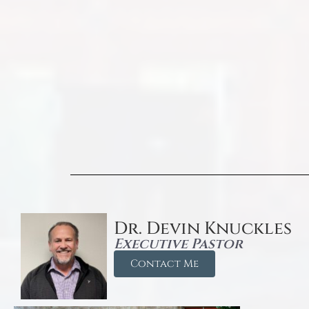
Dr. Devin Knuckles
Executive Pastor
Contact Me