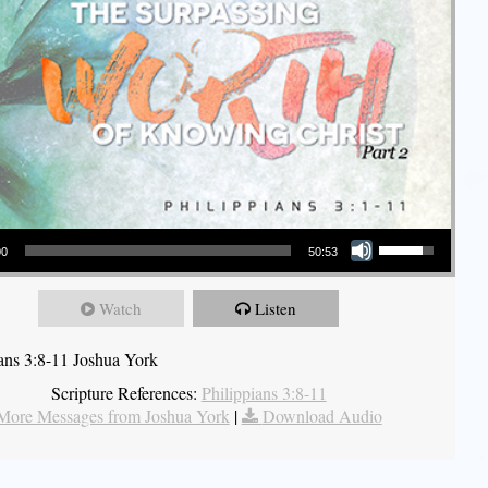
Use Up/Down Arrow keys to increase or decrease volume.
00
50:53
Watch
Listen
ians 3:8-11 Joshua York
Scripture References:
Philippians 3:8-11
More Messages from Joshua York
|
Download Audio