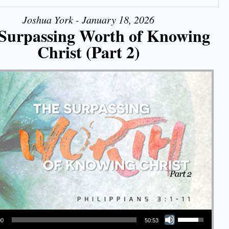
Joshua York - January 18, 2026
Surpassing Worth of Knowing
Christ (Part 2)
Use Up/Down Arrow keys to increase or decrease volume.
00
50:53