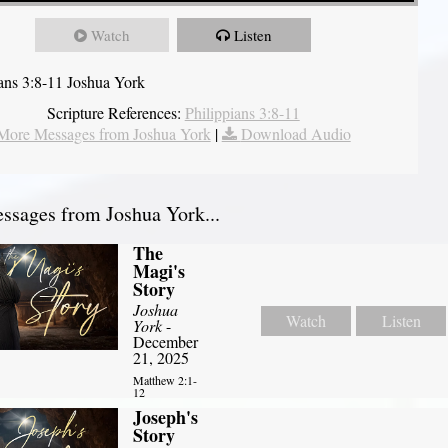
Watch
Listen
ians 3:8-11 Joshua York
Scripture References:
Philippians 3:8-11
More Messages from Joshua York
|
Download Audio
sages from Joshua York...
The
Magi's
Story
Joshua
Watch
Listen
York
-
December
21, 2025
Matthew 2:1-
12
Joseph's
Story