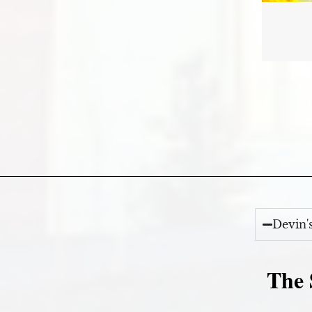
Devin'
The 