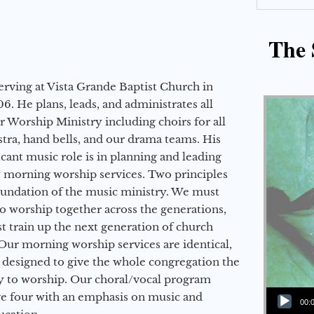
The 
erving at Vista Grande Baptist Church in
6. He plans, leads, and administrates all
ur Worship Ministry including choirs for all
stra, hand bells, and our drama teams. His
icant music role is in planning and leading
 morning worship services. Two principles
oundation of the music ministry. We must
to worship together across the generations,
 train up the next generation of church
Our morning worship services are identical,
 designed to give the whole congregation the
y to worship. Our choral/vocal program
Audio Player
ge four with an emphasis on music and
00: