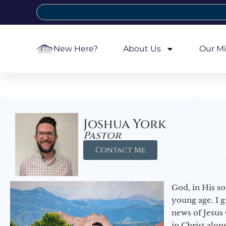
New Here?
About Us
Our Mi
Joshua York
Pastor
Contact Me
God, in His so
young age. I 
news of Jesus 
in Christ alon