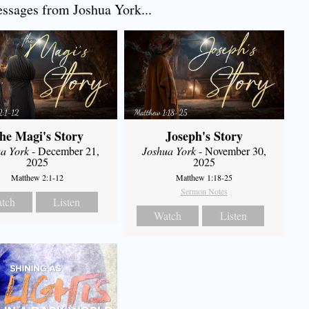
sages from Joshua York...
he Magi's Story
Joseph's Story
a York
- December 21,
Joshua York
- November 30,
2025
2025
Matthew 2:1-12
Matthew 1:18-25
Sermon Notes
tch
Listen
Watch
Listen