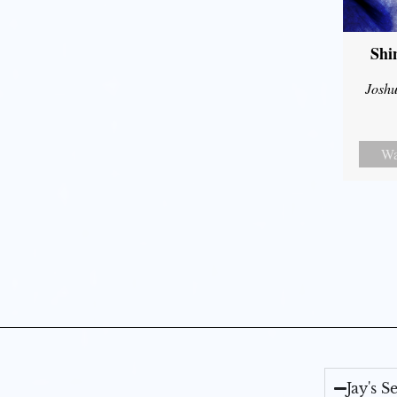
Shi
Joshu
Wa
Jay's 