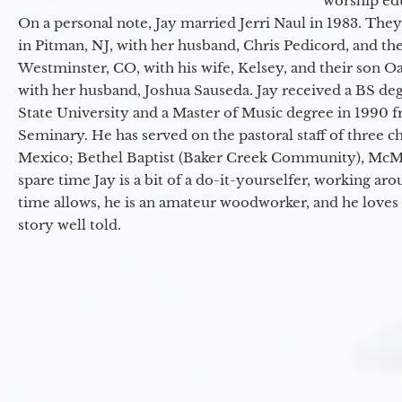
worship ed
On a personal note, Jay married Jerri Naul in 1983. They
in Pitman, NJ, with her husband, Chris Pedicord, and thei
Westminster, CO, with his wife, Kelsey, and their son Oa
with her husband, Joshua Sauseda. Jay received a BS d
State University and a Master of Music degree in 1990 
Seminary. He has served on the pastoral staff of three c
Mexico; Bethel Baptist (Baker Creek Community), McMin
spare time Jay is a bit of a do-it-yourselfer, working a
time allows, he is an amateur woodworker, and he loves 
story well told.