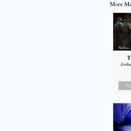
More Mes
T
Joshu
Wa