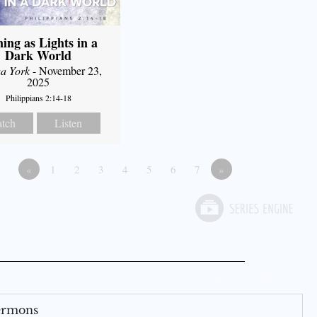
ning as Lights in a
Dark World
a York
- November 23,
2025
Philippians 2:14-18
tch
Listen
«
1
2
3
4
5
6
7
»
Sermons