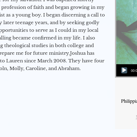
a profession of faith and began growing in my
st as a young boy. I began discerning a call to
 later teenage years, and by seeking godly
portunities to serve as I could in my local
alling became confirmed in my life. I also
 theological studies in both college and
epare me for future ministry.​ Joshua has
to Lauren since March 2008. They have four
Audio Player
coln, Molly, Caroline, and Abraham.
00:
Philipp