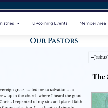
nistries
UPcoming Events
Member Area
Our Pastors
Joshua
The 
vereign grace, called me to salvation at a
grew up in the church where I heard the good
Christ. I repented of my sins and placed faith
e for my salvation. I was baptized shortly