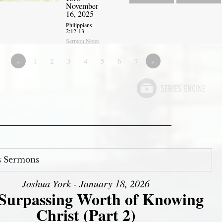
November
16, 2025
Philippians
2:12-13
Sermon Notes
«
1
2
3
4
5
6
7
»
s Sermons
Joshua York - January 18, 2026
Surpassing Worth of Knowing
Christ (Part 2)