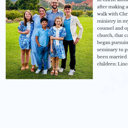
after making 
walk with Chri
ministry in my
counsel and op
church, that c
began pursuing
seminary to pr
been married 
children: Lin