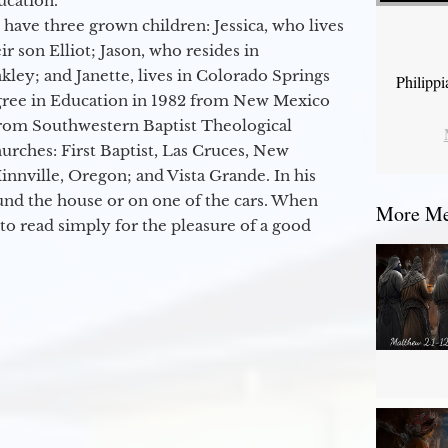
ucation.
 have three grown children: Jessica, who lives
r son Elliot; Jason, who resides in
kley; and Janette, lives in Colorado Springs
Philipp
egree in Education in 1982 from New Mexico
from Southwestern Baptist Theological
hurches: First Baptist, Las Cruces, New
nville, Oregon; and Vista Grande. In his
round the house or on one of the cars. When
More Mes
to read simply for the pleasure of a good