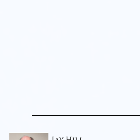
Jay Hill