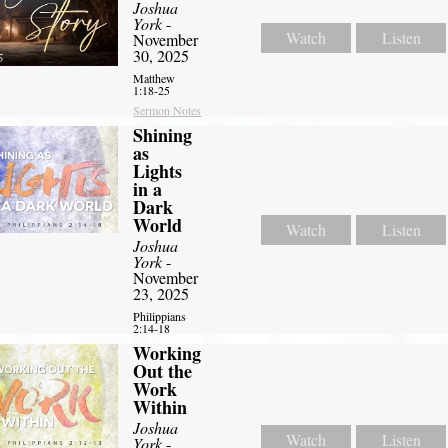
Joshua
York
-
Watch
Listen
November
30, 2025
Matthew
1:18-25
Sermon Notes
Shining
as
Lights
in a
Dark
World
Watch
Listen
Joshua
York
-
November
23, 2025
Philippians
2:14-18
Working
Out the
Work
Within
Joshua
Watch
Listen
York
-