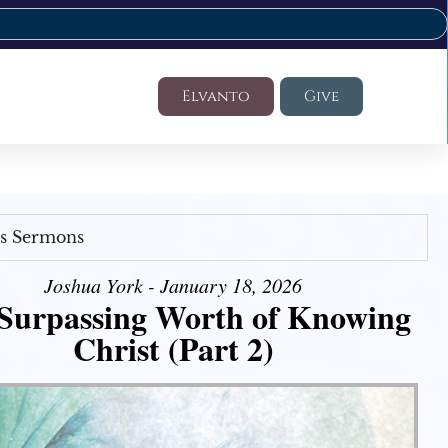
Elvanto
Give
's Sermons
Joshua York - January 18, 2026
Surpassing Worth of Knowing
Christ (Part 2)