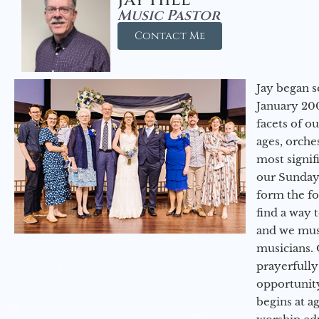
Music Pastor
Contact Me
Jay began s
January 200
facets of o
ages, orche
most signif
our Sunday
form the f
find a way 
and we must
musicians. 
prayerfully
opportunit
begins at a