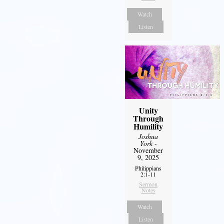
Watch
Listen
Unity
Through
Humility
Joshua
York
-
November
9, 2025
Philippians
2:1-11
Sermon
Notes
Watch
Listen