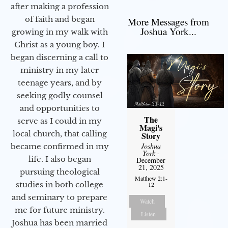
after making a profession
of faith and began
More Messages from
Joshua York...
growing in my walk with
Christ as a young boy. I
began discerning a call to
ministry in my later
teenage years, and by
seeking godly counsel
and opportunities to
The
serve as I could in my
Magi's
local church, that calling
Story
Joshua
became confirmed in my
York
-
life. I also began
December
21, 2025
pursuing theological
Matthew 2:1-
studies in both college
12
and seminary to prepare
Watch
me for future ministry.​
Listen
Joshua has been married