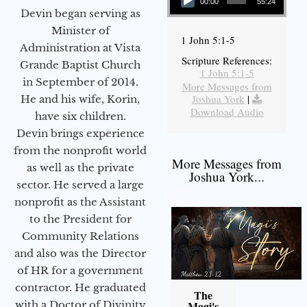
00:00
55:24
Devin began serving as
Minister of
1 John 5:1-5
Administration at Vista
Scripture References:
Grande Baptist Church
1 John 5:1-5
in September of 2014.
More Messages from
Joshua York
|
He and his wife, Korin,
Download Audio
have six children.
Devin brings experience
from the nonprofit world
More Messages from
as well as the private
Joshua York...
sector. He served a large
nonprofit as the Assistant
to the President for
Community Relations
and also was the Director
of HR for a government
contractor. He graduated
The
with a Doctor of Divinity
Magi's