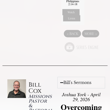
Philippians
2:14-18
Watch
Listen
«
BACK
MORE
»
Bill's Sermons
Bill
Cox
Joshua York - April
Missions
29, 2026
Pastor
Overcoming
&