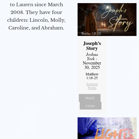
to Lauren since March
2008. They have four
children: Lincoln, Molly,
Caroline, and Abraham.
Joseph's
Story
Joshua
York
-
November
30, 2025
Matthew
1:18-25
Sermon
Notes
Watch
Listen