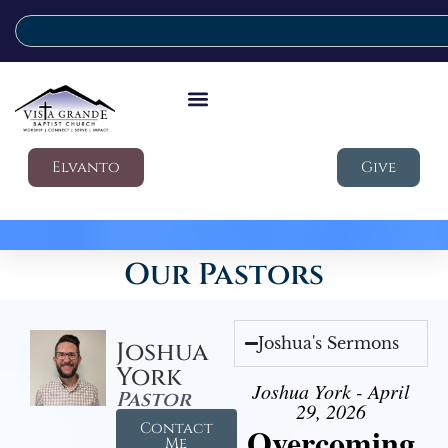
Elvanto
Give
Our Pastors
Joshua's Sermons
Joshua
York
Joshua York - April
Pastor
29, 2026
Contact
Overcoming
Me