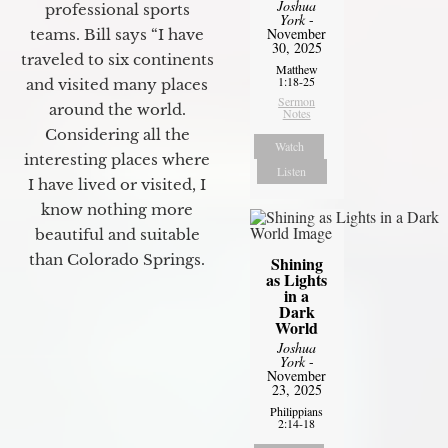
Joshua
professional sports
York
-
November
teams. Bill says “I have
30, 2025
traveled to six continents
Matthew
1:18-25
and visited many places
Sermon
around the world.
Notes
Considering all the
Watch
interesting places where
Listen
I have lived or visited, I
know nothing more
beautiful and suitable
than Colorado Springs.
Shining
as Lights
in a
Dark
World
Joshua
York
-
November
23, 2025
Philippians
2:14-18