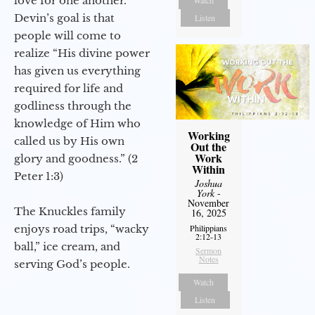
love for one another.
Watch
Devin’s goal is that
Listen
people will come to
realize “His divine power
has given us everything
required for life and
godliness through the
knowledge of Him who
Working
called us by His own
Out the
Work
glory and goodness.” (2
Within
Peter 1:3)
Joshua
York
-
November
The Knuckles family
16, 2025
enjoys road trips, “wacky
Philippians
2:12-13
ball,” ice cream, and
Sermon
Notes
serving God’s people.
Watch
Listen