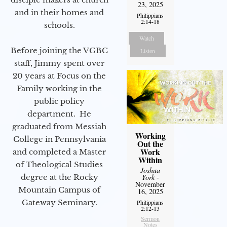
23, 2025
and in their homes and
Philippians
2:14-18
schools.
Watch
Before joining the VGBC
Listen
staff, Jimmy spent over
20 years at Focus on the
Family working in the
public policy
department. He
graduated from Messiah
Working
College in Pennsylvania
Out the
Work
and completed a Master
Within
of Theological Studies
Joshua
York
-
degree at the Rocky
November
Mountain Campus of
16, 2025
Gateway Seminary.
Philippians
2:12-13
Sermon
Notes