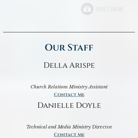
Our Staff
Della Arispe
Church Relations Ministry Assistant
Contact Me
Danielle Doyle
Technical and Media Ministry
Director
Contact Me