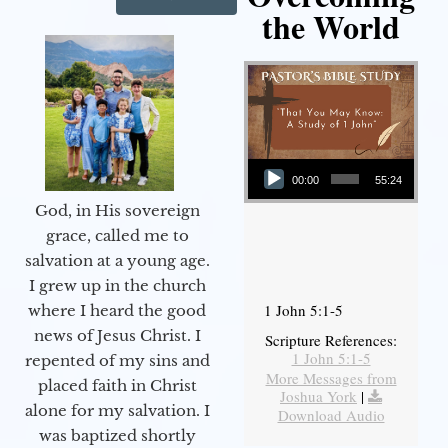
the World
Audio Player
00:00
55:24
God, in His sovereign
grace, called me to
salvation at a young age.
I grew up in the church
1 John 5:1-5
where I heard the good
news of Jesus Christ. I
Scripture References:
1 John 5:1-5
repented of my sins and
More Messages from
placed faith in Christ
Joshua York
|
alone for my salvation. I
Download Audio
was baptized shortly