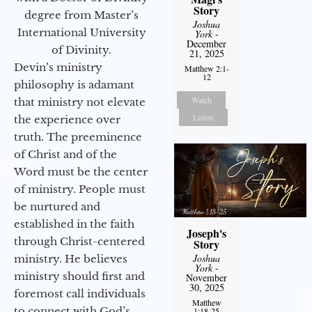
Story
degree from Master’s
Joshua
International University
York
-
December
of Divinity.
21, 2025
Devin’s ministry
Matthew 2:1-
12
philosophy is adamant
Watch
that ministry not elevate
Listen
the experience over
truth. The preeminence
of Christ and of the
Word must be the center
of ministry. People must
be nurtured and
established in the faith
Joseph's
through Christ-centered
Story
Joshua
ministry. He believes
York
-
ministry should first and
November
30, 2025
foremost call individuals
Matthew
to connect with God’s
1:18-25