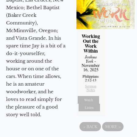
Mexico; Bethel Baptist
(Baker Creek
Community),
McMinnville, Oregon;
Working
and Vista Grande. In his
Out the
Work
spare time Jay is a bit of a
Within
do-it-yourselfer,
Joshua
working around the
York
-
November
house or on one of the
16, 2025
cars. When time allows,
Philippians
2:12-13
he is an amateur
Sermon
Notes
woodworker, and he
loves to read simply for
Watch
the pleasure of a good
Listen
story well told.
«
BACK
MORE
»