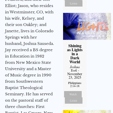
Listen
Elliot; Jason, who resides
in Westminster, CO, with
his wife, Kelsey, and
their son Oakley; and
Janette, lives in Colorado
Springs with her
husband, Joshua Sauseda.
Shining
as Lights
Jay received a BS degree
in a
in Education in 1982
Dark
World
from New Mexico State
Joshua
University and a Master
York
-
November
of Music degree in 1990
23, 2025
from Southwestern
Philippians
2:14-18
Baptist Theological
Seminary. He has served
Watch
on the pastoral staff of
Listen
three churches: First
Baptist, Las Cruces, New