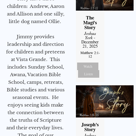
children: Andrew, Aaron
and Allison and one silly,
The
little dog named Ollie.
Magi's
Story
Joshua
Jimmy provides
York
-
December
leadership and direction
21, 2025
for children and preteens
Matthew 2:1-
12
at Vista Grande. This
Watch
includes Sunday School,
Listen
Awana, Vacation Bible
School, camps, retreats,
Bible studies and various
seasonal events. He
enjoys seeing kids make
the connection between
the truths of Scripture
Joseph's
and their everyday lives.
Story
Joshua
The goal of our