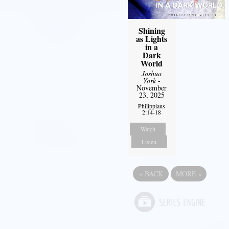
Shining
as Lights
in a
Dark
World
Joshua
York
-
November
23, 2025
Philippians
2:14-18
Watch
Listen
«
BACK
MORE
»