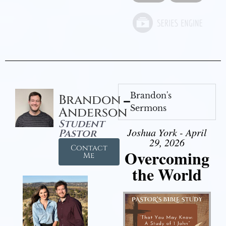
Brandon's
Brandon
Sermons
Anderson
Student
Joshua York - April
Pastor
29, 2026
Contact
Overcoming
Me
the World