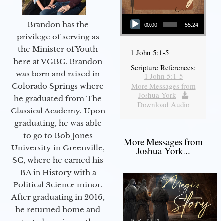
Audio Player
Brandon has the
00:00
55:24
privilege of serving as
the Minister of Youth
1 John 5:1-5
here at VGBC. Brandon
Scripture References:
was born and raised in
1 John 5:1-5
More Messages from
Colorado Springs where
Joshua York
|
he graduated from The
Download Audio
Classical Academy. Upon
graduating, he was able
to go to Bob Jones
More Messages from
University in Greenville,
Joshua York...
SC, where he earned his
BA in History with a
Political Science minor.
After graduating in 2016,
he returned home and