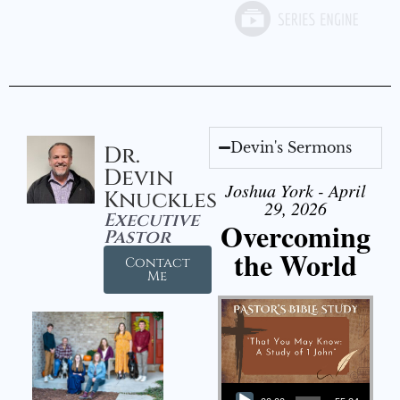
Devin's Sermons
Dr.
Devin
Joshua York - April
Knuckles
29, 2026
Executive
Overcoming
Pastor
the World
Contact
Me
Audio Player