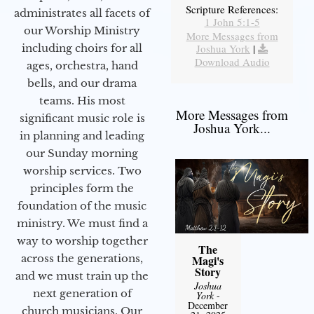
Scripture References:
administrates all facets of
1 John 5:1-5
our Worship Ministry
More Messages from
including choirs for all
Joshua York
|
Download Audio
ages, orchestra, hand
bells, and our drama
teams. His most
More Messages from
significant music role is
Joshua York...
in planning and leading
our Sunday morning
worship services. Two
principles form the
foundation of the music
ministry. We must find a
way to worship together
The
across the generations,
Magi's
Story
and we must train up the
Joshua
next generation of
York
-
December
church musicians. Our