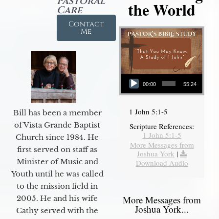
Pastoral
the World
Care
Contact
Me
Audio Player
00:00
55:24
1 John 5:1-5
Bill has been a member
of Vista Grande Baptist
Scripture References:
1 John 5:1-5
Church since 1984. He
More Messages from
first served on staff as
Joshua York
|
Minister of Music and
Download Audio
Youth until he was called
to the mission field in
2005. He and his wife
More Messages from
Joshua York...
Cathy served with the