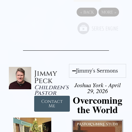
«
BACK
MORE
»
Jimmy's Sermons
Jimmy
Peck
Joshua York - April
Children's
29, 2026
Pastor
Overcoming
Contact
the World
Me