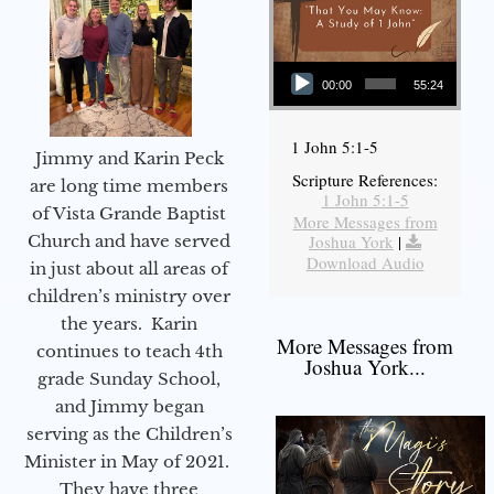
Audio Player
00:00
55:24
1 John 5:1-5
Jimmy and Karin Peck
Scripture References:
are long time members
1 John 5:1-5
of Vista Grande Baptist
More Messages from
Joshua York
|
Church and have served
Download Audio
in just about all areas of
children’s ministry over
the years. Karin
More Messages from
continues to teach 4th
Joshua York...
grade Sunday School,
and Jimmy began
serving as the Children’s
Minister in May of 2021.
They have three