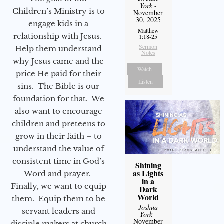
York
-
Children’s Ministry is to
November
30, 2025
engage kids in a
Matthew
relationship with Jesus.
1:18-25
Sermon
Help them understand
Notes
why Jesus came and the
Watch
price He paid for their
Listen
sins. The Bible is our
foundation for that. We
also want to encourage
children and preteens to
grow in their faith – to
understand the value of
consistent time in God’s
Shining
as Lights
Word and prayer.
in a
Finally, we want to equip
Dark
World
them. Equip them to be
Joshua
servant leaders and
York
-
November
disciple makers at church