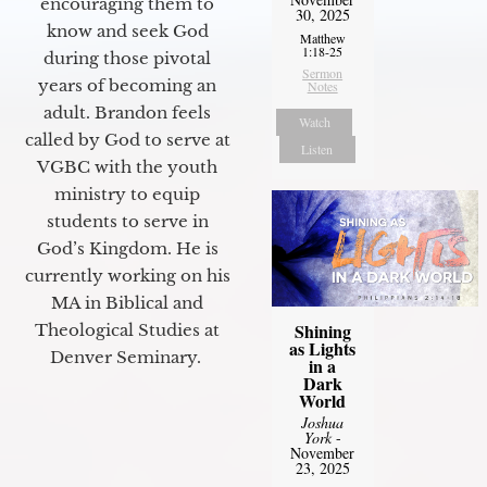
encouraging them to
30, 2025
know and seek God
Matthew
1:18-25
during those pivotal
Sermon
years of becoming an
Notes
adult. Brandon feels
Watch
called by God to serve at
Listen
VGBC with the youth
ministry to equip
students to serve in
God’s Kingdom. He is
currently working on his
MA in Biblical and
Shining
Theological Studies at
as Lights
Denver Seminary.
in a
Dark
World
Joshua
York
-
November
23, 2025