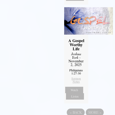
A Gospel
Worthy
Life
Joshua
York
-
November
2, 2025
Philippians
1:27-30
Sermon
Notes
Watch
Listen
«
BACK
MORE
»