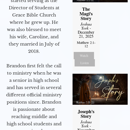
started serving as the
Director of Students at
The
Magi's
Grace Bible Church
Story
where he grew up. He
Joshua
York
-
was also blessed to meet
December
21, 2025
his wife, Caroline, and
Matthew 2:1-
they married in July of
12
2018.
Watch
Listen
Brandon first felt the call
to ministry when he was
a senior in high school
and has served in several
different official ministry
positions since. Brandon
is passionate about
Joseph's
Story
reaching middle and
Joshua
high school students and
York
-
November