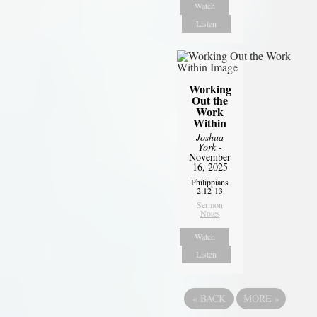
Watch
Listen
Working
Out the
Work
Within
Joshua
York
-
November
16, 2025
Philippians
2:12-13
Sermon
Notes
Watch
Listen
«
BACK
MORE
»