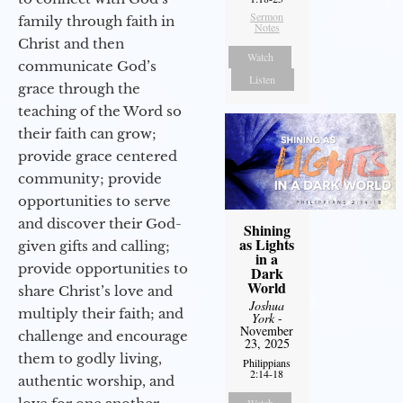
Sermon
family through faith in
Notes
Christ and then
Watch
communicate God’s
Listen
grace through the
teaching of the Word so
their faith can grow;
provide grace centered
community; provide
opportunities to serve
and discover their God-
Shining
as Lights
given gifts and calling;
in a
provide opportunities to
Dark
World
share Christ’s love and
Joshua
multiply their faith; and
York
-
November
challenge and encourage
23, 2025
them to godly living,
Philippians
2:14-18
authentic worship, and