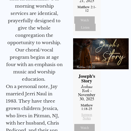
21, 2025
morning worship
Matthew 2:1-
12
services are identical,
Watch
prayerfully designed to
Listen
give the whole
congregation the
opportunity to worship.
Our choral/vocal
program begins at age
four with an emphasis on
music and worship
Joseph's
education.
Story
On a personal note, Jay
Joshua
York
-
married Jerri Naul in
November
30, 2025
1983. They have three
Matthew
grown children: Jessica,
1:18-25
Sermon
who lives in Pitman, NJ,
Notes
with her husband, Chris
Watch
Pedicord, and their son