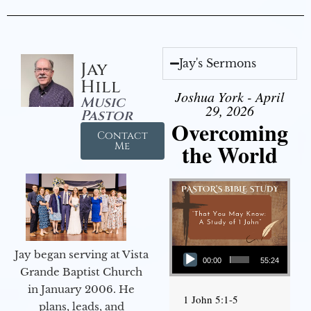
Jay's Sermons
Jay
Hill
Joshua York - April
Music
29, 2026
Pastor
Overcoming
Contact
the World
Me
Audio Player
Jay began serving at Vista
00:00
55:24
Grande Baptist Church
in January 2006. He
1 John 5:1-5
plans, leads, and