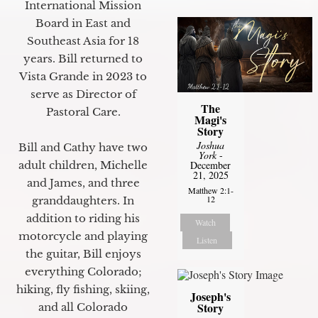
International Mission
Board in East and
Southeast Asia for 18
years. Bill returned to
Vista Grande in 2023 to
serve as Director of
The
Pastoral Care.
Magi's
Story
Joshua
Bill and Cathy have two
York
-
adult children, Michelle
December
21, 2025
and James, and three
Matthew 2:1-
12
granddaughters. In
addition to riding his
Watch
motorcycle and playing
Listen
the guitar, Bill enjoys
everything Colorado;
hiking, fly fishing, skiing,
Joseph's
Story
and all Colorado