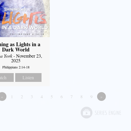
ning as Lights in a
Dark World
a York
- November 23,
2025
Philippians 2:14-18
tch
Listen
«
1
2
3
4
5
6
7
8
9
»