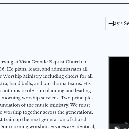
Jay's 
Video Player
erving at Vista Grande Baptist Church in
6. He plans, leads, and administrates all
ur Worship Ministry including choirs for all
stra, hand bells, and our drama teams. His
icant music role is in planning and leading
 morning worship services. Two principles
oundation of the music ministry. We must
to worship together across the generations,
 train up the next generation of church
Our morning worship services are identical,