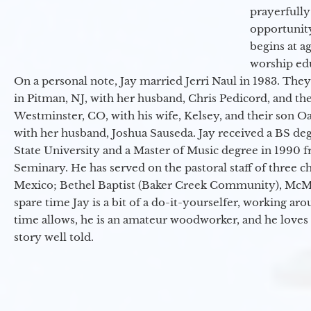
prayerfully
opportunit
begins at a
worship ed
On a personal note, Jay married Jerri Naul in 1983. They
in Pitman, NJ, with her husband, Chris Pedicord, and thei
Westminster, CO, with his wife, Kelsey, and their son Oa
with her husband, Joshua Sauseda. Jay received a BS d
State University and a Master of Music degree in 1990 
Seminary. He has served on the pastoral staff of three c
Mexico; Bethel Baptist (Baker Creek Community), McMin
spare time Jay is a bit of a do-it-yourselfer, working a
time allows, he is an amateur woodworker, and he loves 
story well told.