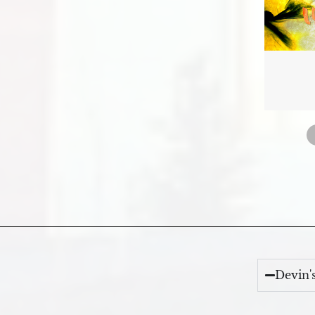
Devin'