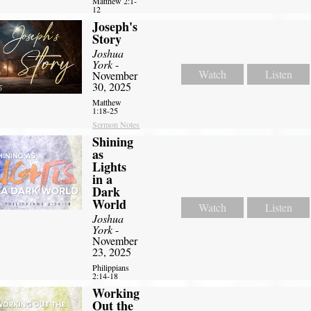
Matthew 2:1-
12
Joseph's
Story
Joshua
York
-
Watch
Listen
November
30, 2025
Matthew
1:18-25
Sermon Notes
Shining
as
Lights
in a
Dark
World
Watch
Listen
Joshua
York
-
November
23, 2025
Philippians
2:14-18
Working
Out the