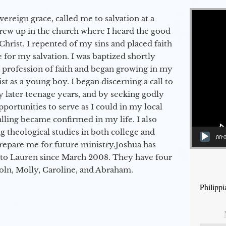
Video Player
vereign grace, called me to salvation at a
grew up in the church where I heard the good
Christ. I repented of my sins and placed faith
e for my salvation. I was baptized shortly
a profession of faith and began growing in my
st as a young boy. I began discerning a call to
 later teenage years, and by seeking godly
portunities to serve as I could in my local
alling became confirmed in my life. I also
 theological studies in both college and
00:
epare me for future ministry.​ Joshua has
to Lauren since March 2008. They have four
coln, Molly, Caroline, and Abraham.
Philippi