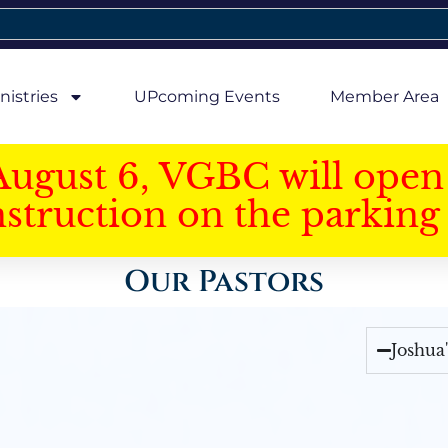
nistries
UPcoming Events
Member Area
August 6, VGBC will open 
struction on the parking 
Our Pastors
Joshua