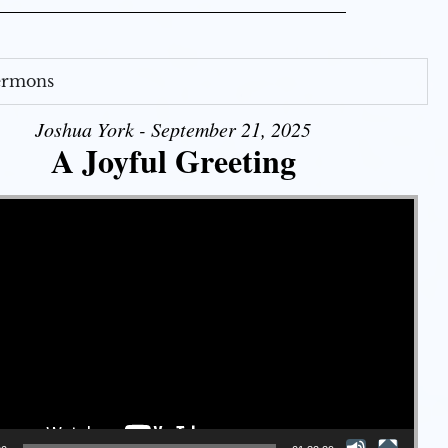
Sermons
Joshua York - September 21, 2025
A Joyful Greeting