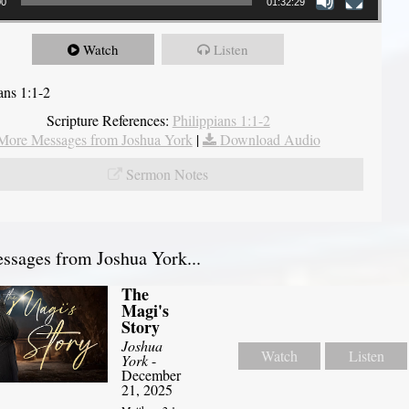
00
01:32:29
Watch
Listen
ans 1:1-2
Scripture References:
Philippians 1:1-2
More Messages from Joshua York
|
Download Audio
Sermon Notes
sages from Joshua York...
The
Magi's
Story
Joshua
Watch
Listen
York
-
December
21, 2025