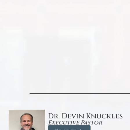
Dr. Devin Knuckles
Executive Pastor