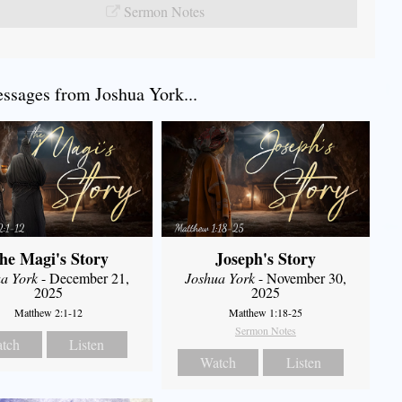
Sermon Notes
sages from Joshua York...
he Magi's Story
Joseph's Story
a York
- December 21,
Joshua York
- November 30,
2025
2025
Matthew 2:1-12
Matthew 1:18-25
Sermon Notes
tch
Listen
Watch
Listen