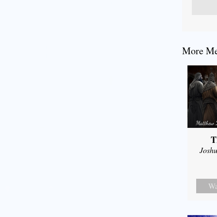
More Mes
T
Joshu
Wa