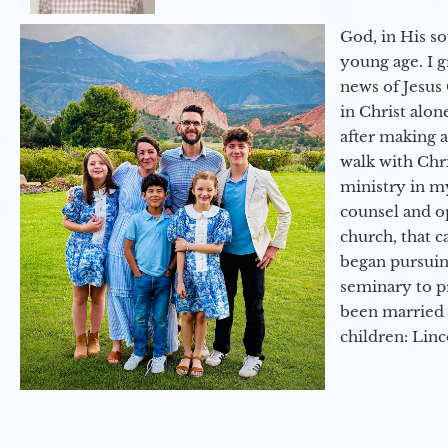
God, in His so
young age. I 
news of Jesus 
in Christ alon
after making 
walk with Chri
ministry in my
counsel and op
church, that c
began pursuing
seminary to pr
been married 
children: Lin