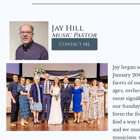
Jay Hill
Music Pastor
Contact Me
Jay began s
January 200
facets of o
ages, orche
most signif
our Sunday
form the f
find a way 
and we must
musicians. 