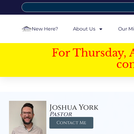
New Here?
About Us
Our Mi
For Thursday, 
con
Joshua York
Pastor
Contact Me