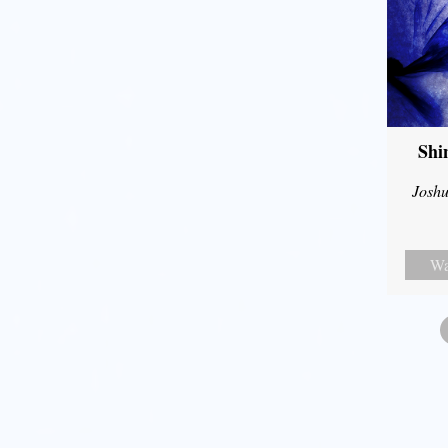
Shi
Joshu
Wa