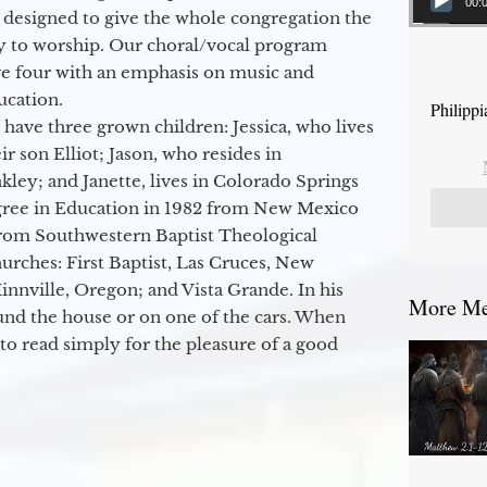
00:
 designed to give the whole congregation the
y to worship. Our choral/vocal program
ge four with an emphasis on music and
ucation.
Philippi
 have three grown children: Jessica, who lives
r son Elliot; Jason, who resides in
kley; and Janette, lives in Colorado Springs
egree in Education in 1982 from New Mexico
from Southwestern Baptist Theological
hurches: First Baptist, Las Cruces, New
nville, Oregon; and Vista Grande. In his
More Mes
round the house or on one of the cars. When
to read simply for the pleasure of a good