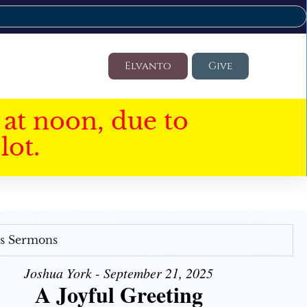
Elvanto
Give
at noon, due to
lot.
's Sermons
Joshua York - September 21, 2025
A Joyful Greeting