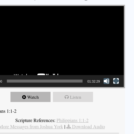
00
01:32:29
Watch
Listen
ans 1:1-2
Scripture References:
Philippians 1:1-2
More Messages from Joshua York
|
Download Audio