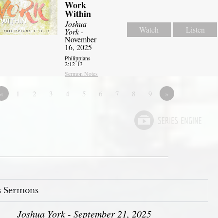
Work
Within
Joshua
Watch
Listen
York
-
November
16, 2025
Philippians
2:12-13
Sermon Notes
«
1
2
3
4
5
6
7
8
9
»
s Sermons
Joshua York - September 21, 2025