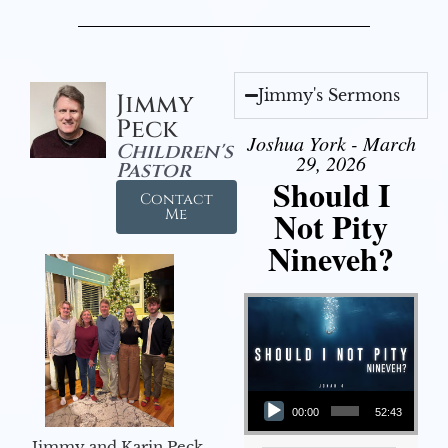
Jimmy's Sermons
Jimmy
Peck
Joshua York - March
Children's
29, 2026
Pastor
Should I
Contact
Not Pity
Me
Nineveh?
Audio Player
00:00
52:43
Jimmy and Karin Peck