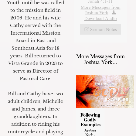
Jonah 4:1-11
Youth until he was called
More Messages from
to the mission field in
Joshua York
|
2005. He and his wife
Download Audio
Cathy served with the
Sermon Notes
International Mission
Board in East and
Southeast Asia for 18
More Messages from
years. Bill returned to
Joshua York...
Vista Grande in 2023 to
serve as Director of
Pastoral Care.
Bill and Cathy have two
adult children, Michelle
and James, and three
Following
granddaughters. In
Godly
Examples
addition to riding his
Joshua
motorcycle and playing
York
-