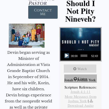
Should I
Pastor
Not Pity
Contact
Me
Nineveh?
Audio Player
Devin began serving as
00:00
52:43
Minister of
Administration at Vista
Watch
Grande Baptist Church
in September of 2014.
Listen
Jonah 4 Joshua York
He and his wife, Korin,
Scripture References:
have six children.
Jonah 4:1-11
Devin brings experience
More Messages from
Joshua York
|
from the nonprofit world
Download Audio
as well as the private