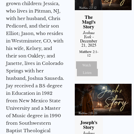
grown children: Jessica,
who lives in Pitman, NJ,
The
with her husband, Chris
Magi's
Pedicord, and their son
Story
Joshua
Elliot; Jason, who resides
York
-
in Westminster, CO, with
December
21, 2025
his wife, Kelsey, and
Matthew 2:1-
12
their son Oakley; and
Janette, lives in Colorado
Watch
Springs with her
Listen
husband, Joshua Sauseda.
Jay received a BS degree
in Education in 1982
from New Mexico State
University and a Master
of Music degree in 1990
Joseph's
from Southwestern
Story
Baptist Theological
Joshua