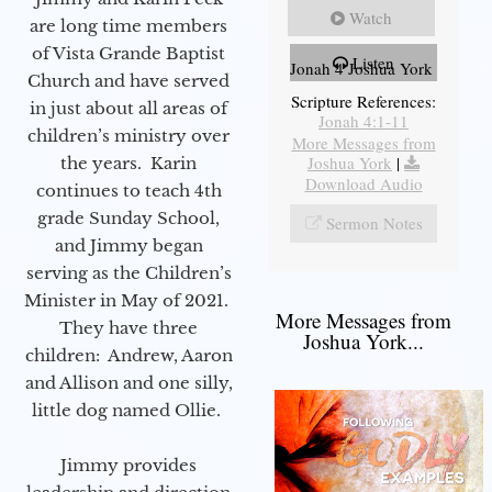
Watch
are long time members
of Vista Grande Baptist
Listen
Jonah 4 Joshua York
Church and have served
Scripture References:
in just about all areas of
Jonah 4:1-11
children’s ministry over
More Messages from
Joshua York
|
the years. Karin
Download Audio
continues to teach 4th
grade Sunday School,
Sermon Notes
and Jimmy began
serving as the Children’s
Minister in May of 2021.
More Messages from
They have three
Joshua York...
children: Andrew, Aaron
and Allison and one silly,
little dog named Ollie.
Jimmy provides