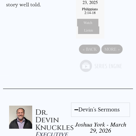
23, 2025
story well told.
Philippians
2:14-18
Watch
Listen
«
BACK
MORE
»
Devin's Sermons
Dr.
Devin
Joshua York - March
Knuckles
29, 2026
Executive