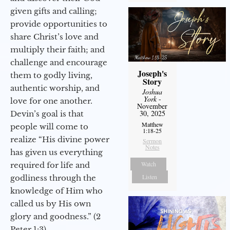
given gifts and calling;
provide opportunities to
share Christ’s love and
multiply their faith; and
challenge and encourage
Joseph's
them to godly living,
Story
authentic worship, and
Joshua
York
-
love for one another.
November
30, 2025
Devin’s goal is that
Matthew
people will come to
1:18-25
realize “His divine power
Sermon
Notes
has given us everything
Watch
required for life and
Listen
godliness through the
knowledge of Him who
called us by His own
glory and goodness.” (2
Peter 1:3)