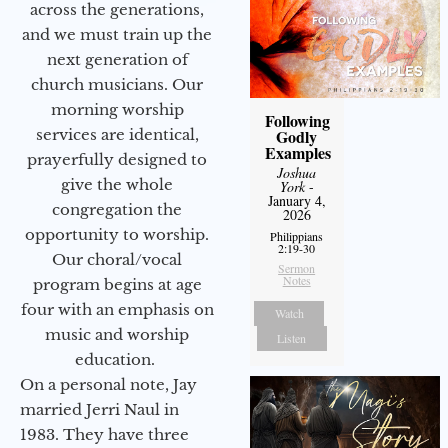
across the generations,
and we must train up the
next generation of
church musicians. Our
morning worship
Following
services are identical,
Godly
Examples
prayerfully designed to
Joshua
give the whole
York
-
January 4,
congregation the
2026
opportunity to worship.
Philippians
2:19-30
Our choral/vocal
Sermon
Notes
program begins at age
four with an emphasis on
Watch
music and worship
Listen
education.
On a personal note, Jay
married Jerri Naul in
1983. They have three