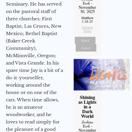
York
-
Seminary. He has served
November
on the pastoral staff of
30, 2025
Matthew
three churches: First
1:18-25
Baptist, Las Cruces, New
Sermon
Notes
Mexico; Bethel Baptist
(Baker Creek
Watch
Community),
Listen
McMinnville, Oregon;
and Vista Grande. In his
spare time Jay is a bit of a
do-it-yourselfer,
working around the
house or on one of the
Shining
cars. When time allows,
as Lights
in a
he is an amateur
Dark
woodworker, and he
World
loves to read simply for
Joshua
York
-
the pleasure of a good
November