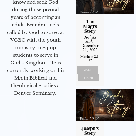
know and seek God
during those pivotal
years of becoming an
The
adult. Brandon feels
Magi's
Story
called by God to serve at
Joshua
VGBC with the youth
York
-
December
ministry to equip
21, 2025
students to serve in
Matthew 2:1-
12
God’s Kingdom. He is
Watch
currently working on his
Listen
MA in Biblical and
Theological Studies at
Denver Seminary.
Joseph's
Story