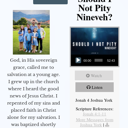
Not Pity
Nineveh?
Audio Player
God, in His sovereign
00:00
52:43
grace, called me to
salvation at a young age.
Watch
I grew up in the church
Listen
where I heard the good
news of Jesus Christ. I
Jonah 4 Joshua York
repented of my sins and
Scripture References:
placed faith in Christ
Jonah 4:1-11
alone for my salvation. I
More Messages from
Joshua York
|
was baptized shortly