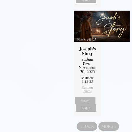
Joseph's
Story
Joshua
York
-
November
30, 2025
Matthew
1:18-25
Sermon
Notes
Watch
Listen
«
BACK
MORE
»