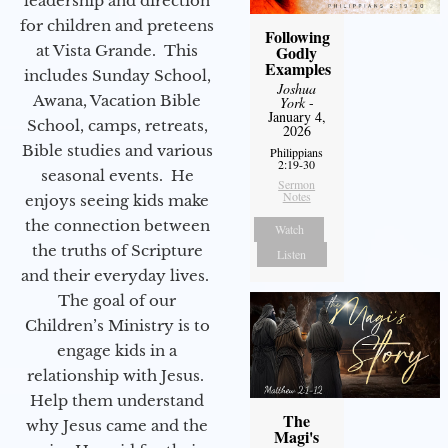
leadership and direction
for children and preteens
Following
Godly
at Vista Grande. This
Examples
includes Sunday School,
Joshua
Awana, Vacation Bible
York
-
January 4,
School, camps, retreats,
2026
Bible studies and various
Philippians
2:19-30
seasonal events. He
Sermon
Notes
enjoys seeing kids make
the connection between
Watch
the truths of Scripture
Listen
and their everyday lives.
The goal of our
Children’s Ministry is to
engage kids in a
relationship with Jesus.
Help them understand
The
why Jesus came and the
Magi's