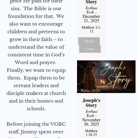
Story
price He paid for their
Joshua
sins. The Bible is our
York
-
December
foundation for that. We
21, 2025
also want to encourage
Matthew 2:1-
12
children and preteens to
grow in their faith – to
Watch
understand the value of
Listen
consistent time in God’s
Word and prayer.
Finally, we want to equip
them. Equip them to be
servant leaders and
disciple makers at church
Joseph's
and in their homes and
Story
schools.
Joshua
York
-
November
30, 2025
Before joining the VGBC
Matthew
staff, Jimmy spent over
1:18-25