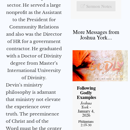
sector. He served a large
Sermon Notes
nonprofit as the Assistant
to the President for
Community Relations
More Messages from
and also was the Director
Joshua York...
of HR for a government
contractor. He graduated
with a Doctor of Divinity
degree from Master’s
International University
of Divinity.
Devin’s ministry
Following
Godly
philosophy is adamant
Examples
that ministry not elevate
Joshua
the experience over
York
-
January 4,
truth. The preeminence
2026
of Christ and of the
Philippians
2:19-30
Word must be the center