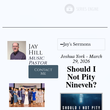
Jay's Sermons
Jay
Hill
Joshua York - March
Music
29, 2026
Pastor
Should I
Contact
Not Pity
Me
Nineveh?