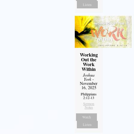
Listen
Working
Out the
Work
Within
Joshua
York
-
November
16, 2025
Philippians
2:12-13
Sermon
Notes
Watch
Listen