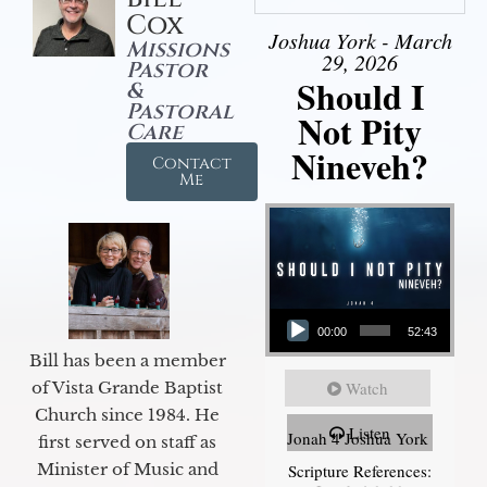
Cox
Joshua York - March
Missions
29, 2026
Pastor
Should I
&
Pastoral
Not Pity
Care
Nineveh?
Contact
Me
Audio Player
00:00
52:43
Bill has been a member
of Vista Grande Baptist
Watch
Church since 1984. He
Listen
Jonah 4 Joshua York
first served on staff as
Minister of Music and
Scripture References: