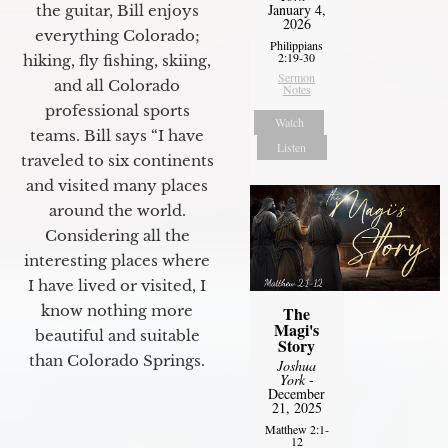
January 4,
the guitar, Bill enjoys
2026
everything Colorado;
Philippians
2:19-30
hiking, fly fishing, skiing,
Sermon
and all Colorado
Notes
professional sports
Watch
teams. Bill says “I have
Listen
traveled to six continents
and visited many places
around the world.
Considering all the
interesting places where
I have lived or visited, I
know nothing more
The
Magi's
beautiful and suitable
Story
than Colorado Springs.
Joshua
York
-
December
21, 2025
Matthew 2:1-
12