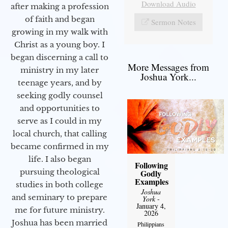
Download Audio
after making a profession
of faith and began
Sermon Notes
growing in my walk with
Christ as a young boy. I
began discerning a call to
More Messages from
ministry in my later
Joshua York...
teenage years, and by
seeking godly counsel
and opportunities to
serve as I could in my
local church, that calling
became confirmed in my
life. I also began
Following
pursuing theological
Godly
Examples
studies in both college
Joshua
and seminary to prepare
York
-
January 4,
me for future ministry.​
2026
Joshua has been married
Philippians