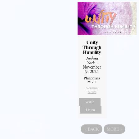
Unity
Through
Humility
Joshua
York
-
November
9, 2025
Philippians
2:1-11
Sermon
Notes
Watch
Listen
«
BACK
MORE
»