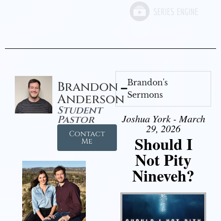
Brandon's
Brandon
Sermons
Anderson
Student
Joshua York - March
Pastor
29, 2026
Contact
Should I
Me
Not Pity
Nineveh?