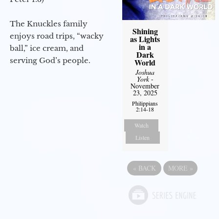
The Knuckles family
Shining
enjoys road trips, “wacky
as Lights
in a
ball,” ice cream, and
Dark
serving God’s people.
World
Joshua
York
-
November
23, 2025
Philippians
2:14-18
Watch
Listen
«
BACK
MORE
»