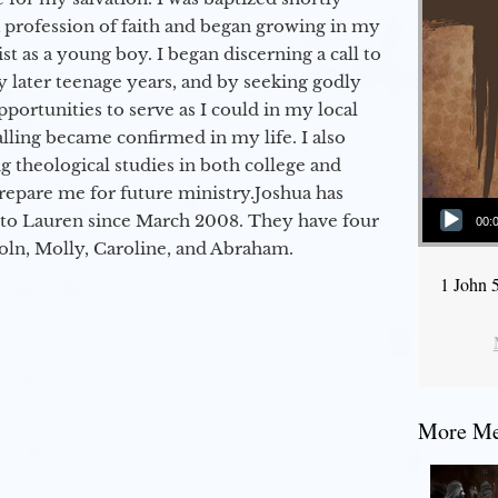
a profession of faith and began growing in my
st as a young boy. I began discerning a call to
 later teenage years, and by seeking godly
portunities to serve as I could in my local
alling became confirmed in my life. I also
 theological studies in both college and
epare me for future ministry.​ Joshua has
Audio Player
to Lauren since March 2008. They have four
00:
coln, Molly, Caroline, and Abraham.
1 John 
More Mes