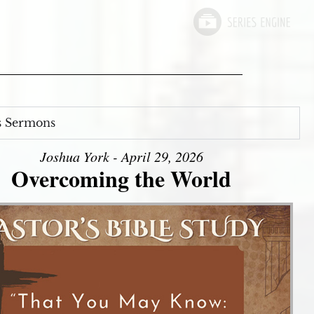
s Sermons
Joshua York - April 29, 2026
Overcoming the World