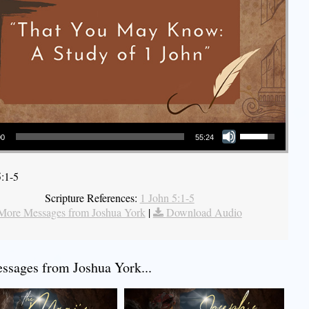
Use Up/Down Arrow keys to increase or decrease volume.
00
55:24
5:1-5
Scripture References:
1 John 5:1-5
More Messages from Joshua York
|
Download Audio
sages from Joshua York...