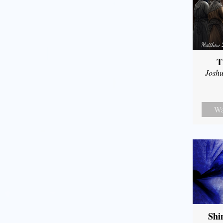
T
Joshu
Wa
Shi