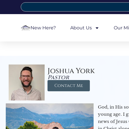
New Here?
About Us
Our Mi
Joshua York
Pastor
Contact Me
God, in His so
young age. I 
news of Jesus 
in Christ alon