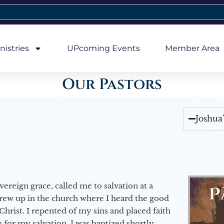
nistries
UPcoming Events
Member Area
Our Pastors
Joshua
vereign grace, called me to salvation at a
grew up in the church where I heard the good
Christ. I repented of my sins and placed faith
e for my salvation. I was baptized shortly