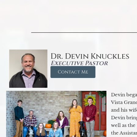
Dr. Devin Knuckles
Executive Pastor
Contact Me
Devin began
Vista Gran
and his wif
Devin brin
well as the
the Assist