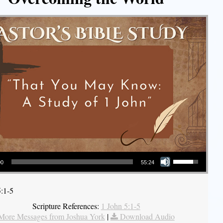
Use Up/Down Arrow keys to increase or decrease volume.
00
55:24
5:1-5
Scripture References:
1 John 5:1-5
More Messages from Joshua York
|
Download Audio