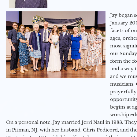
Jay began s
January 200
facets of o
ages, orche
most signif
our Sunday
form the f
find a way 
and we must
musicians. 
prayerfully
opportunit
begins at a
worship ed
On a personal note, Jay married Jerri Naul in 1983. They
in Pitman, NJ, with her husband, Chris Pedicord, and thei