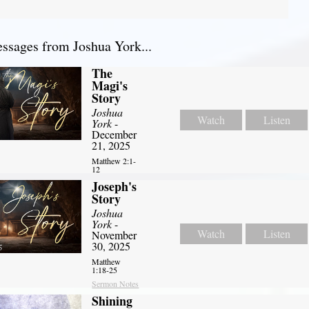
sages from Joshua York...
The
Magi's
Story
Joshua
Watch
Listen
York
-
December
21, 2025
Matthew 2:1-
12
Joseph's
Story
Joshua
York
-
Watch
Listen
November
30, 2025
Matthew
1:18-25
Sermon Notes
Shining