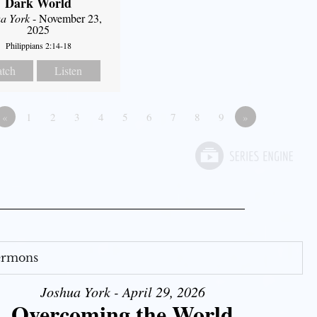
Dark World
a York
- November 23,
2025
Philippians 2:14-18
tch
Listen
«
1
2
3
4
5
6
7
8
9
»
Sermons
Joshua York - April 29, 2026
Overcoming the World