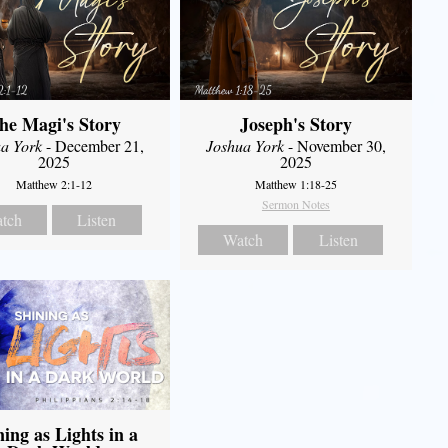
he Magi's Story
Joseph's Story
a York
- December 21,
Joshua York
- November 30,
2025
2025
Matthew 2:1-12
Matthew 1:18-25
Sermon Notes
tch
Listen
Watch
Listen
ning as Lights in a