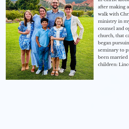
after making 
walk with Chri
ministry in my
counsel and op
church, that c
began pursuing
seminary to pr
been married 
children: Lin