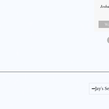
Joshu
Wa
Jay's 