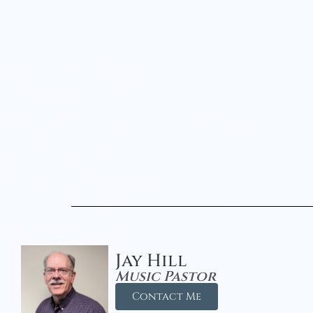
Jay Hill
Music Pastor
Contact Me