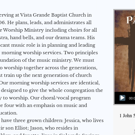
erving at Vista Grande Baptist Church in
6. He plans, leads, and administrates all
ur Worship Ministry including choirs for all
stra, hand bells, and our drama teams. His
icant music role is in planning and leading
 morning worship services. Two principles
oundation of the music ministry. We must
to worship together across the generations,
 train up the next generation of church
Our morning worship services are identical,
 designed to give the whole congregation the
Audio Player
y to worship. Our choral/vocal program
00:
ge four with an emphasis on music and
ucation.
1 John 
 have three grown children: Jessica, who lives
r son Elliot; Jason, who resides in