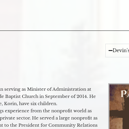
Devin'
 serving as Minister of Administration at
de Baptist Church in September of 2014. He
e, Korin, have six children.
gs experience from the nonprofit world as
 private sector. He served a large nonprofit as
ant to the President for Community Relations