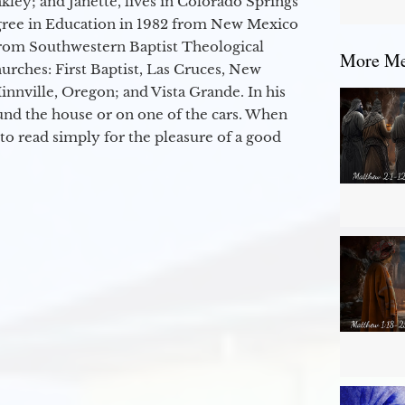
kley; and Janette, lives in Colorado Springs
egree in Education in 1982 from New Mexico
from Southwestern Baptist Theological
More Mes
hurches: First Baptist, Las Cruces, New
nville, Oregon; and Vista Grande. In his
round the house or on one of the cars. When
to read simply for the pleasure of a good