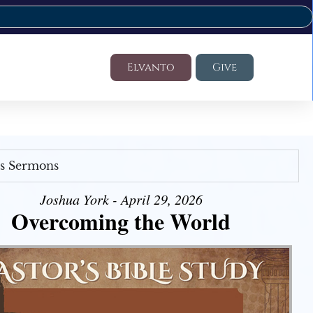
Elvanto
Give
's Sermons
Joshua York - April 29, 2026
Overcoming the World