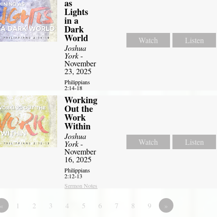
as
Lights
in a
Dark
World
Watch
Listen
Joshua
York
-
November
23, 2025
Philippians
2:14-18
Working
Out the
Work
Within
Joshua
Watch
Listen
York
-
November
16, 2025
Philippians
2:12-13
Sermon Notes
«
1
2
3
4
5
6
7
8
9
»