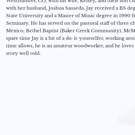
Westminster, CO, with his wife, Kelsey, and their son Oa
with her husband, Joshua Sauseda. Jay received a BS d
State University and a Master of Music degree in 1990 
Seminary. He has served on the pastoral staff of three c
Mexico; Bethel Baptist (Baker Creek Community), McMin
spare time Jay is a bit of a do-it-yourselfer, working a
time allows, he is an amateur woodworker, and he loves 
story well told.