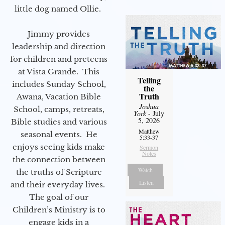
little dog named Ollie.
Jimmy provides
leadership and direction
for children and preteens
at Vista Grande. This
Telling
includes Sunday School,
the
Truth
Awana, Vacation Bible
Joshua
School, camps, retreats,
York
- July
5, 2026
Bible studies and various
Matthew
seasonal events. He
5:33-37
enjoys seeing kids make
Sermon
Notes
the connection between
Watch
the truths of Scripture
Listen
and their everyday lives.
The goal of our
Children’s Ministry is to
engage kids in a