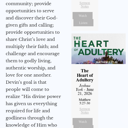
Sermon
community; provide
Notes
opportunities to serve
Watch
and discover their God-
Listen
given gifts and calling;
provide opportunities to
share Christ’s love and
multiply their faith; and
challenge and encourage
them to godly living,
authentic worship, and
The
Heart of
love for one another.
Adultery
Devin’s goal is that
Joshua
people will come to
York
- June
21, 2026
realize “His divine power
Matthew
5:27-30
has given us everything
Sermon
required for life and
Notes
godliness through the
Watch
knowledge of Him who