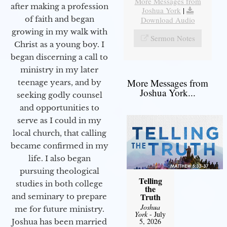
More Messages from
after making a profession
Joshua York
|
of faith and began
Download Audio
growing in my walk with
Sermon Notes
Christ as a young boy. I
began discerning a call to
ministry in my later
More Messages from
teenage years, and by
Joshua York...
seeking godly counsel
and opportunities to
serve as I could in my
local church, that calling
became confirmed in my
life. I also began
pursuing theological
Telling
studies in both college
the
Truth
and seminary to prepare
Joshua
me for future ministry.​
York
- July
5, 2026
Joshua has been married