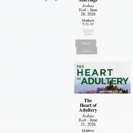
Joshua
York
- June
28, 2026
Matthew
5:31-32
Sermon
Notes
Watch
Listen
The
Heart of
Adultery
Joshua
York
- June
21, 2026
Matthew