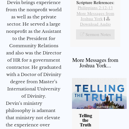
Scripture References:
Devin brings experience
Philippians 2:12-13
from the nonprofit world
More Messages from
as well as the private
Joshua York
|
Download Audio
sector. He served a large
nonprofit as the Assistant
Sermon Notes
to the President for
Community Relations
and also was the Director
More Messages from
of HR for a government
Joshua York...
contractor. He graduated
with a Doctor of Divinity
degree from Master’s
International University
of Divinity.
Devin’s ministry
philosophy is adamant
Telling
that ministry not elevate
the
Truth
the experience over