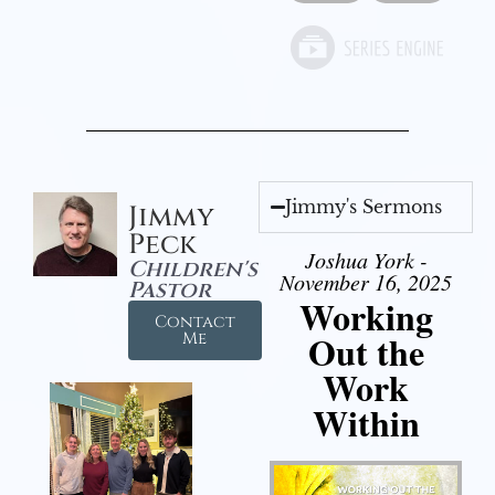
Jimmy's Sermons
Jimmy
Peck
Joshua York -
Children's
November 16, 2025
Pastor
Working
Contact
Out the
Me
Work
Within