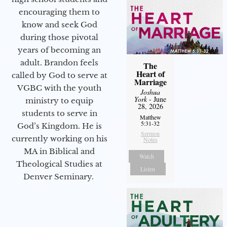
encouraging them to
know and seek God
during those pivotal
years of becoming an
adult. Brandon feels
The
Heart of
called by God to serve at
Marriage
VGBC with the youth
Joshua
York
- June
ministry to equip
28, 2026
students to serve in
Matthew
5:31-32
God’s Kingdom. He is
Sermon
currently working on his
Notes
MA in Biblical and
Watch
Theological Studies at
Listen
Denver Seminary.