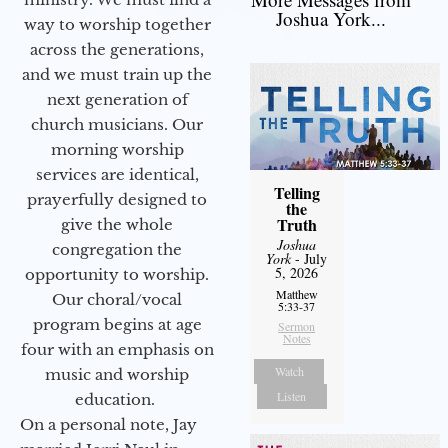
Joshua York...
way to worship together
across the generations,
and we must train up the
next generation of
church musicians. Our
morning worship
services are identical,
Telling
prayerfully designed to
the
Truth
give the whole
Joshua
congregation the
York
- July
5, 2026
opportunity to worship.
Matthew
Our choral/vocal
5:33-37
program begins at age
Sermon
Notes
four with an emphasis on
Watch
music and worship
Listen
education.
On a personal note, Jay