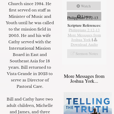
Church since 1984. He
Watch
first served on staff as
Listen
Minister of Music and
Philippians 2:12-13
Youth until he was called
Scripture References:
to the mission field in
Philippians 2:12-13
More Messages from
2005. He and his wife
Joshua York
|
Cathy served with the
Download Audio
International Mission
Sermon Notes
Board in East and
Southeast Asia for 18
years. Bill returned to
Vista Grande in 2023 to
More Messages from
Joshua York...
serve as Director of
Pastoral Care.
Bill and Cathy have two
adult children, Michelle
and James, and three