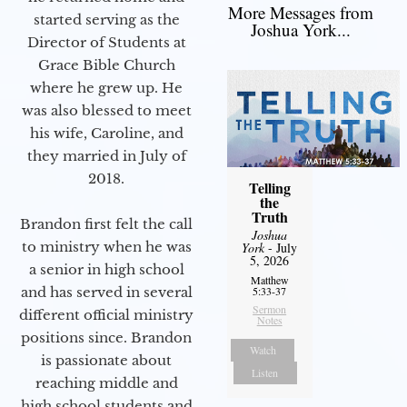
More Messages from
started serving as the
Joshua York...
Director of Students at
Grace Bible Church
where he grew up. He
was also blessed to meet
his wife, Caroline, and
they married in July of
2018.
Telling
the
Truth
Brandon first felt the call
Joshua
to ministry when he was
York
- July
5, 2026
a senior in high school
Matthew
and has served in several
5:33-37
Sermon
different official ministry
Notes
positions since. Brandon
Watch
is passionate about
Listen
reaching middle and
high school students and