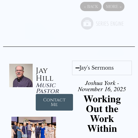
«
BACK
MORE
»
Jay's Sermons
Jay
Hill
Joshua York -
Music
November 16, 2025
Pastor
Working
Contact
Out the
Me
Work
Within