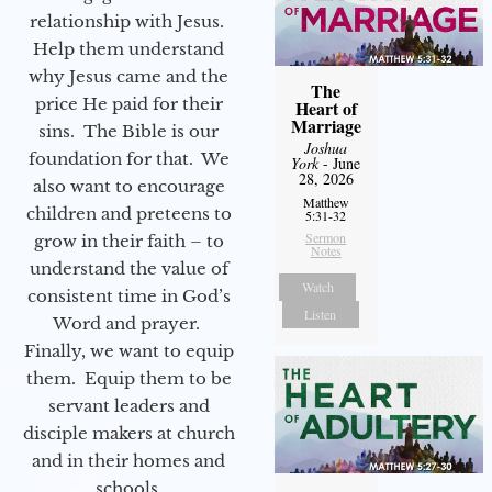
relationship with Jesus.
Help them understand
why Jesus came and the
The
price He paid for their
Heart of
Marriage
sins. The Bible is our
Joshua
foundation for that. We
York
- June
28, 2026
also want to encourage
Matthew
children and preteens to
5:31-32
Sermon
grow in their faith – to
Notes
understand the value of
Watch
consistent time in God’s
Listen
Word and prayer.
Finally, we want to equip
them. Equip them to be
servant leaders and
disciple makers at church
and in their homes and
schools.