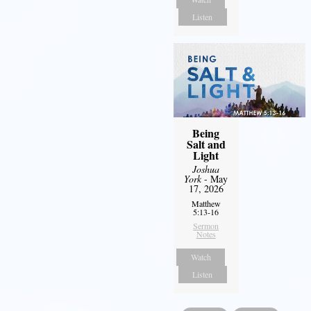
Listen
Being
Salt and
Light
Joshua
York
- May
17, 2026
Matthew
5:13-16
Sermon
Notes
Watch
Listen