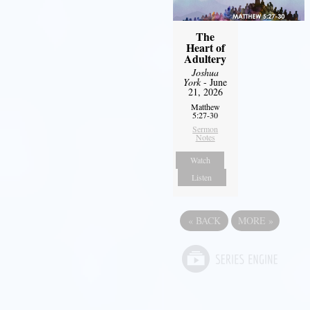
The
Heart of
Adultery
Joshua
York
- June
21, 2026
Matthew
5:27-30
Sermon
Notes
Watch
Listen
«
BACK
MORE
»