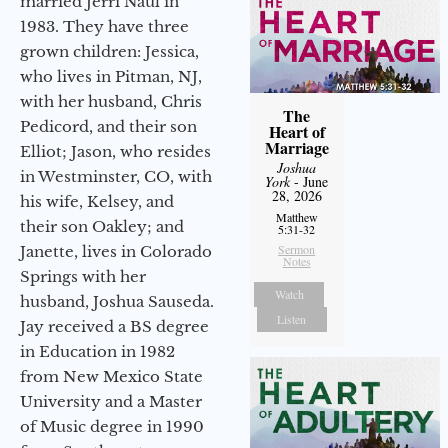
married Jerri Naul in
1983. They have three
grown children: Jessica,
who lives in Pitman, NJ,
with her husband, Chris
The
Pedicord, and their son
Heart of
Marriage
Elliot; Jason, who resides
Joshua
in Westminster, CO, with
York
- June
28, 2026
his wife, Kelsey, and
Matthew
their son Oakley; and
5:31-32
Sermon
Janette, lives in Colorado
Notes
Springs with her
Watch
husband, Joshua Sauseda.
Listen
Jay received a BS degree
in Education in 1982
from New Mexico State
University and a Master
of Music degree in 1990