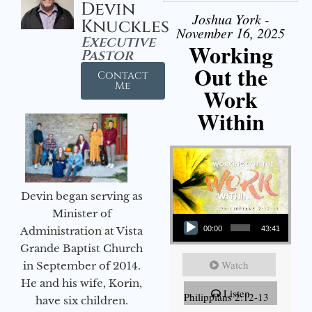
Devin
Joshua York -
Knuckles
November 16, 2025
Executive
Working
Pastor
Out the
Contact
Me
Work
Within
Devin began serving as
Audio Player
Minister of
Administration at Vista
00:00
43:41
Grande Baptist Church
Watch
in September of 2014.
He and his wife, Korin,
Listen
Philippians 2:12-13
have six children.