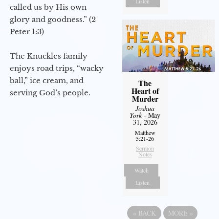
Listen
called us by His own
glory and goodness.” (2
Peter 1:3)
The Knuckles family
enjoys road trips, “wacky
ball,” ice cream, and
The
Heart of
serving God’s people.
Murder
Joshua
York
- May
31, 2026
Matthew
5:21-26
Sermon
Notes
Watch
Listen
«
BACK
MORE
»