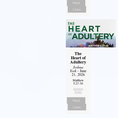
Watch
Listen
The
Heart of
Adultery
Joshua
York
- June
21, 2026
Matthew
5:27-30
Sermon
Notes
Watch
Listen