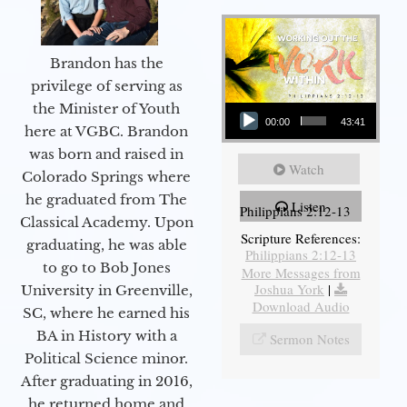
Brandon has the
privilege of serving as
Audio Player
the Minister of Youth
00:00
43:41
here at VGBC. Brandon
was born and raised in
Watch
Colorado Springs where
he graduated from The
Listen
Philippians 2:12-13
Classical Academy. Upon
Scripture References:
graduating, he was able
Philippians 2:12-13
to go to Bob Jones
More Messages from
Joshua York
|
University in Greenville,
Download Audio
SC, where he earned his
BA in History with a
Sermon Notes
Political Science minor.
After graduating in 2016,
he returned home and