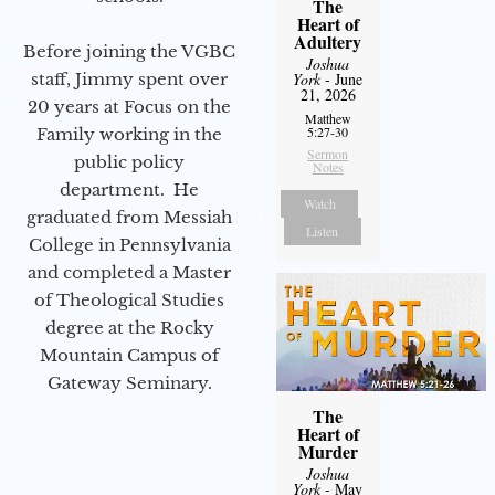
The
Heart of
Adultery
Before joining the VGBC
Joshua
staff, Jimmy spent over
York
- June
21, 2026
20 years at Focus on the
Matthew
5:27-30
Family working in the
Sermon
public policy
Notes
department. He
Watch
graduated from Messiah
Listen
College in Pennsylvania
and completed a Master
of Theological Studies
degree at the Rocky
Mountain Campus of
Gateway Seminary.
The
Heart of
Murder
Joshua
York
- May