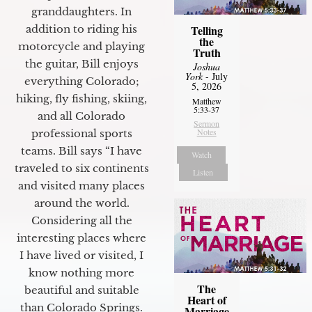
granddaughters. In
Telling
addition to riding his
the
motorcycle and playing
Truth
the guitar, Bill enjoys
Joshua
York
- July
everything Colorado;
5, 2026
hiking, fly fishing, skiing,
Matthew
5:33-37
and all Colorado
Sermon
Notes
professional sports
teams. Bill says “I have
Watch
traveled to six continents
Listen
and visited many places
around the world.
Considering all the
interesting places where
I have lived or visited, I
know nothing more
The
beautiful and suitable
Heart of
than Colorado Springs.
Marriage