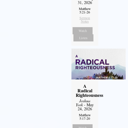
31, 2026
Matthew
5:21-26
Sermon
Notes
Watch
Listen
A
Radical
Righteousness
Joshua
York
- May
24, 2026
Matthew
5:17-20
Watch