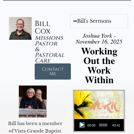
Bill's Sermons
Bill
Cox
Joshua York -
Missions
November 16, 2025
Pastor
Working
&
Pastoral
Out the
Care
Work
Contact
Me
Within
Audio Player
Bill has been a member
00:00
43:41
of Vista Grande Baptist