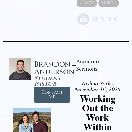
«
BACK
MORE
»
Brandon's
Brandon
Sermons
Anderson
Student
Joshua York -
Pastor
November 16, 2025
Contact
Working
Me
Out the
Work
Within