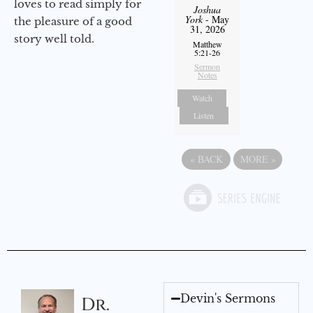
loves to read simply for
Joshua
York
- May
the pleasure of a good
31, 2026
story well told.
Matthew
5:21-26
Sermon
Notes
Watch
Listen
«
BACK
MORE
»
Devin's Sermons
Dr.