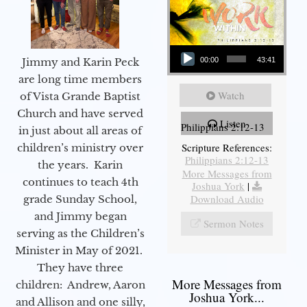
Audio Player
Jimmy and Karin Peck
00:00
43:41
are long time members
Watch
of Vista Grande Baptist
Church and have served
Listen
Philippians 2:12-13
in just about all areas of
Scripture References:
children’s ministry over
Philippians 2:12-13
the years. Karin
More Messages from
continues to teach 4th
Joshua York
|
Download Audio
grade Sunday School,
and Jimmy began
Sermon Notes
serving as the Children’s
Minister in May of 2021.
They have three
More Messages from
children: Andrew, Aaron
Joshua York...
and Allison and one silly,