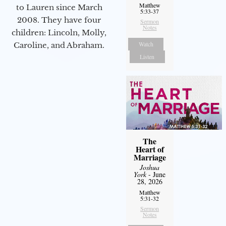
Matthew
to Lauren since March
5:33-37
2008. They have four
Sermon
Notes
children: Lincoln, Molly,
Watch
Caroline, and Abraham.
Listen
The
Heart of
Marriage
Joshua
York
- June
28, 2026
Matthew
5:31-32
Sermon
Notes