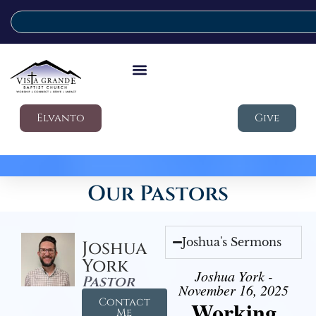
Elvanto
Give
Our Pastors
Joshua's Sermons
Joshua
York
Joshua York -
Pastor
November 16, 2025
Contact
Working
Me