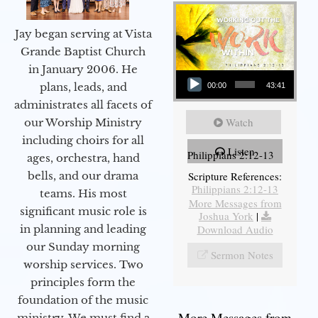
Jay began serving at Vista
Grande Baptist Church
in January 2006. He
Audio Player
plans, leads, and
00:00
43:41
administrates all facets of
Watch
our Worship Ministry
including choirs for all
Listen
Philippians 2:12-13
ages, orchestra, hand
bells, and our drama
Scripture References:
Philippians 2:12-13
teams. His most
More Messages from
significant music role is
Joshua York
|
in planning and leading
Download Audio
our Sunday morning
Sermon Notes
worship services. Two
principles form the
foundation of the music
More Messages from
ministry. We must find a