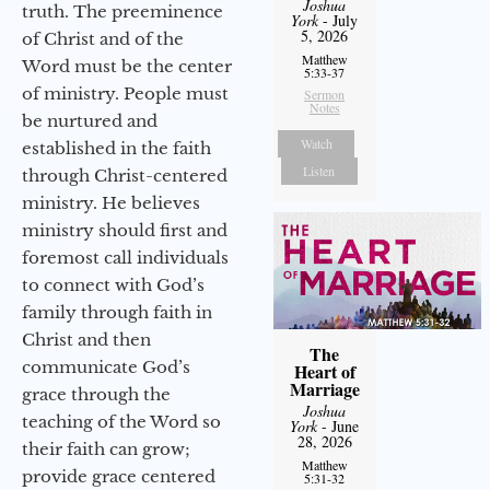
Joshua
truth. The preeminence
York
- July
5, 2026
of Christ and of the
Matthew
Word must be the center
5:33-37
of ministry. People must
Sermon
Notes
be nurtured and
Watch
established in the faith
Listen
through Christ-centered
ministry. He believes
ministry should first and
foremost call individuals
to connect with God’s
family through faith in
Christ and then
The
communicate God’s
Heart of
Marriage
grace through the
Joshua
teaching of the Word so
York
- June
28, 2026
their faith can grow;
Matthew
provide grace centered
5:31-32