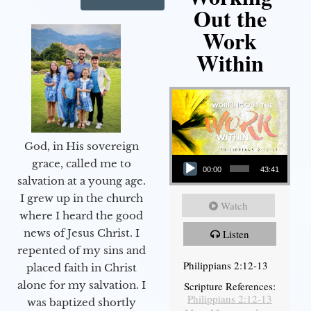
Out the
Work
Within
God, in His sovereign
Audio Player
grace, called me to
00:00
43:41
salvation at a young age.
I grew up in the church
Watch
where I heard the good
news of Jesus Christ. I
Listen
repented of my sins and
Philippians 2:12-13
placed faith in Christ
alone for my salvation. I
Scripture References:
Philippians 2:12-13
was baptized shortly