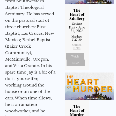
from Southwestern
Baptist Theological
The
Heart of
Seminary. He has served
Adultery
on the pastoral staff of
Joshua
three churches: First
York
- June
21, 2026
Baptist, Las Cruces, New
Matthew
Mexico; Bethel Baptist
5:27-30
Sermon
(Baker Creek
Notes
Community),
Watch
McMinnville, Oregon;
Listen
and Vista Grande. In his
spare time Jay is a bit of a
do-it-yourselfer,
working around the
house or on one of the
cars. When time allows,
he is an amateur
The
Heart of
woodworker, and he
Murder