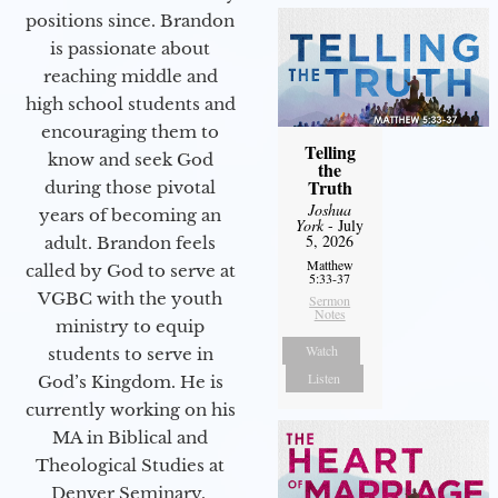
positions since. Brandon
is passionate about
reaching middle and
high school students and
encouraging them to
Telling
know and seek God
the
Truth
during those pivotal
Joshua
years of becoming an
York
- July
5, 2026
adult. Brandon feels
Matthew
called by God to serve at
5:33-37
VGBC with the youth
Sermon
Notes
ministry to equip
Watch
students to serve in
Listen
God’s Kingdom. He is
currently working on his
MA in Biblical and
Theological Studies at
Denver Seminary.