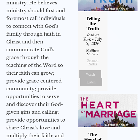
ministry. He believes
ministry should first and
Telling
foremost call individuals
the
to connect with God’s
Truth
family through faith in
Joshua
York
- July
Christ and then
5, 2026
communicate God’s
Matthew
5:33-37
grace through the
Sermon
Notes
teaching of the Word so
their faith can grow;
Watch
provide grace centered
Listen
community; provide
opportunities to serve
and discover their God-
given gifts and calling;
provide opportunities to
share Christ’s love and
The
multiply their faith; and
Heart of