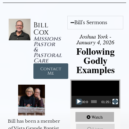
Bill's Sermons
Bill
Cox
Joshua York -
Missions
January 4, 2026
Pastor
Following
&
Pastoral
Godly
Care
Examples
Contact
Me
Video Player
00:00
01:25:25
Watch
Bill has been a member
of Vista Grande Baptist
Listen