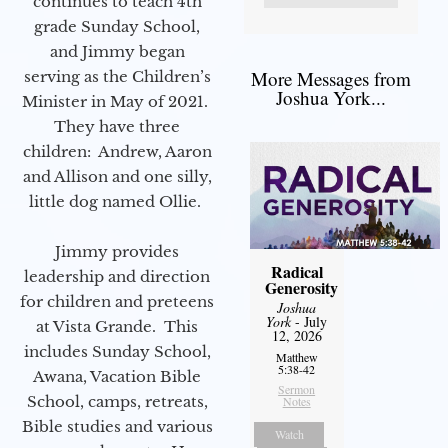
continues to teach 4th
grade Sunday School,
and Jimmy began
More Messages from
serving as the Children’s
Joshua York...
Minister in May of 2021.
They have three
children: Andrew, Aaron
and Allison and one silly,
little dog named Ollie.
Jimmy provides
Radical
leadership and direction
Generosity
for children and preteens
Joshua
York
- July
at Vista Grande. This
12, 2026
includes Sunday School,
Matthew
5:38-42
Awana, Vacation Bible
Sermon
School, camps, retreats,
Notes
Bible studies and various
Watch