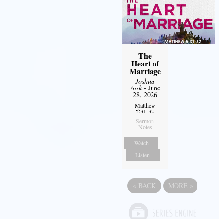
The
Heart of
Marriage
Joshua
York
- June
28, 2026
Matthew
5:31-32
Sermon
Notes
Watch
Listen
«
BACK
MORE
»