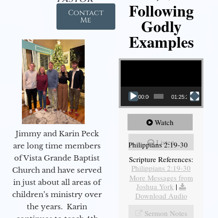
Following
Contact
Godly
Me
Examples
Video Player
00:00
01:25:25
Watch
Jimmy and Karin Peck
Listen
Philippians 2:19-30
are long time members
of Vista Grande Baptist
Scripture References:
Philippians 2:19-30
Church and have served
More Messages from
in just about all areas of
Joshua York
|
children’s ministry over
Download Audio
the years. Karin
Sermon Notes