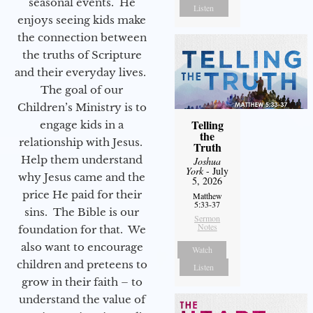
seasonal events. He
Listen
enjoys seeing kids make
the connection between
the truths of Scripture
and their everyday lives.
The goal of our
Children’s Ministry is to
Telling
engage kids in a
the
relationship with Jesus.
Truth
Help them understand
Joshua
York
- July
why Jesus came and the
5, 2026
price He paid for their
Matthew
5:33-37
sins. The Bible is our
Sermon
Notes
foundation for that. We
also want to encourage
Watch
children and preteens to
Listen
grow in their faith – to
understand the value of