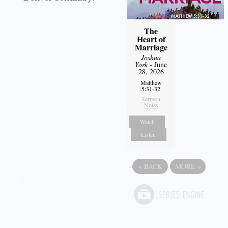
The
Heart of
Marriage
Joshua
York
- June
28, 2026
Matthew
5:31-32
Sermon
Notes
Watch
Listen
«
BACK
MORE
»