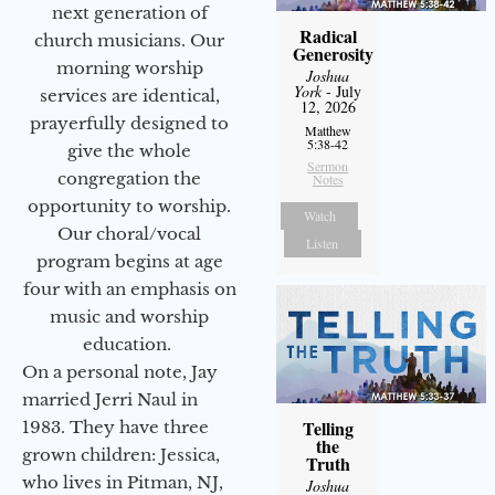
next generation of
Radical
church musicians. Our
Generosity
morning worship
Joshua
York
- July
services are identical,
12, 2026
prayerfully designed to
Matthew
5:38-42
give the whole
Sermon
congregation the
Notes
opportunity to worship.
Watch
Our choral/vocal
Listen
program begins at age
four with an emphasis on
music and worship
education.
On a personal note, Jay
married Jerri Naul in
Telling
1983. They have three
the
grown children: Jessica,
Truth
who lives in Pitman, NJ,
Joshua