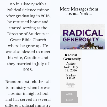
BA in History with a
More Messages from
Political Science minor.
Joshua York...
After graduating in 2016,
he returned home and
started serving as the
Director of Students at
Grace Bible Church
where he grew up. He
was also blessed to meet
Radical
his wife, Caroline, and
Generosity
Joshua
they married in July of
York
- July
2018.
12, 2026
Matthew
5:38-42
Brandon first felt the call
Sermon
Notes
to ministry when he was
a senior in high school
Watch
and has served in several
Listen
different official ministry