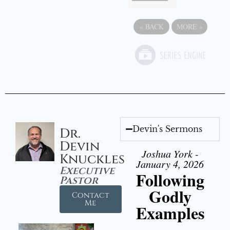
«
BACK
MORE
»
Devin's Sermons
Dr.
Devin
Joshua York -
Knuckles
January 4, 2026
Executive
Following
Pastor
Godly
Contact
Me
Examples