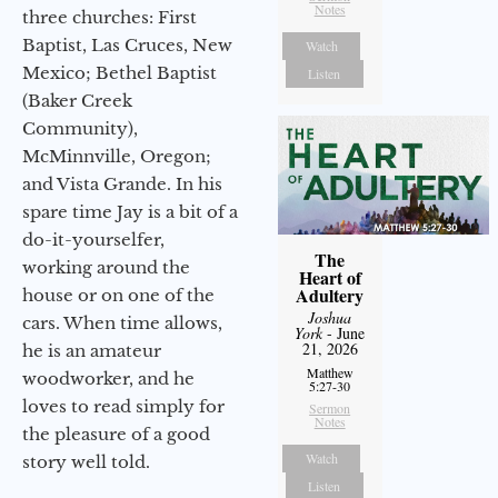
Notes
three churches: First
Baptist, Las Cruces, New
Watch
Mexico; Bethel Baptist
Listen
(Baker Creek
Community),
McMinnville, Oregon;
and Vista Grande. In his
spare time Jay is a bit of a
do-it-yourselfer,
The
working around the
Heart of
Adultery
house or on one of the
Joshua
cars. When time allows,
York
- June
21, 2026
he is an amateur
Matthew
woodworker, and he
5:27-30
loves to read simply for
Sermon
Notes
the pleasure of a good
Watch
story well told.
Listen