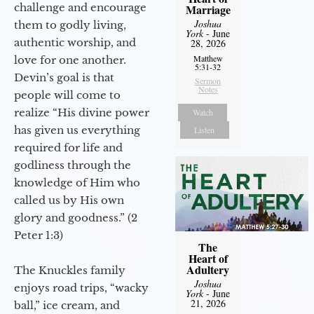
challenge and encourage
Marriage
Joshua
them to godly living,
York
- June
authentic worship, and
28, 2026
Matthew
love for one another.
5:31-32
Devin’s goal is that
Sermon
Notes
people will come to
realize “His divine power
Watch
has given us everything
Listen
required for life and
godliness through the
knowledge of Him who
called us by His own
glory and goodness.” (2
Peter 1:3)
The
Heart of
Adultery
The Knuckles family
Joshua
enjoys road trips, “wacky
York
- June
21, 2026
ball,” ice cream, and