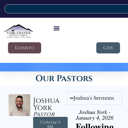
Elvanto
Give
Our Pastors
Joshua's Sermons
Joshua
York
Joshua York -
Pastor
January 4, 2026
Contact
Following
Me