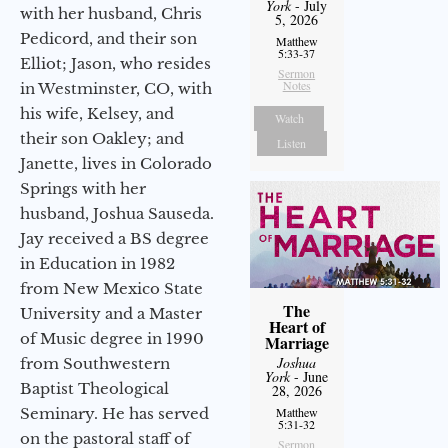
York
- July
with her husband, Chris
5, 2026
Pedicord, and their son
Matthew
5:33-37
Elliot; Jason, who resides
Sermon
Notes
in Westminster, CO, with
his wife, Kelsey, and
Watch
their son Oakley; and
Listen
Janette, lives in Colorado
Springs with her
husband, Joshua Sauseda.
Jay received a BS degree
in Education in 1982
from New Mexico State
The
University and a Master
Heart of
of Music degree in 1990
Marriage
Joshua
from Southwestern
York
- June
Baptist Theological
28, 2026
Seminary. He has served
Matthew
5:31-32
on the pastoral staff of
Sermon