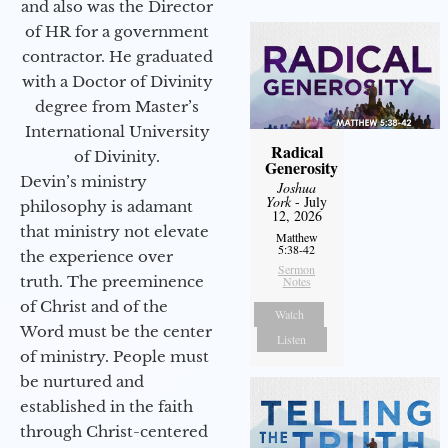
and also was the Director
of HR for a government
contractor. He graduated
with a Doctor of Divinity
degree from Master’s
International University
Radical
of Divinity.
Generosity
Devin’s ministry
Joshua
York
- July
philosophy is adamant
12, 2026
that ministry not elevate
Matthew
5:38-42
the experience over
Sermon
truth. The preeminence
Notes
of Christ and of the
Watch
Word must be the center
Listen
of ministry. People must
be nurtured and
established in the faith
through Christ-centered