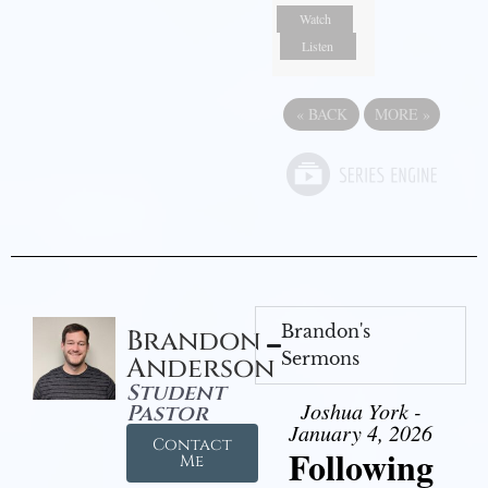
Watch
Listen
«
BACK
MORE
»
Brandon's
Brandon
Sermons
Anderson
Student
Joshua York -
Pastor
January 4, 2026
Contact
Following
Me