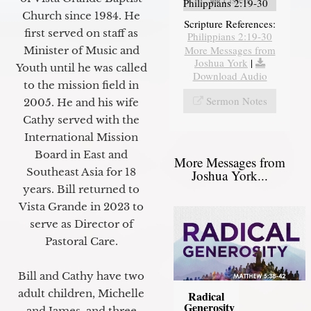
Philippians 2:19-30
Church since 1984. He
Scripture References:
first served on staff as
Philippians 2:19-30
More Messages from
Minister of Music and
Joshua York
|
Youth until he was called
Download Audio
to the mission field in
Sermon Notes
2005. He and his wife
Cathy served with the
International Mission
Board in East and
More Messages from
Southeast Asia for 18
Joshua York...
years. Bill returned to
Vista Grande in 2023 to
serve as Director of
Pastoral Care.
Bill and Cathy have two
adult children, Michelle
Radical
Generosity
and James, and three