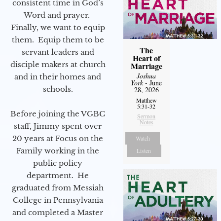
consistent time in God’s
Word and prayer.
Finally, we want to equip
them. Equip them to be
The
servant leaders and
Heart of
disciple makers at church
Marriage
Joshua
and in their homes and
York
- June
schools.
28, 2026
Matthew
5:31-32
Before joining the VGBC
Sermon
Notes
staff, Jimmy spent over
20 years at Focus on the
Watch
Family working in the
Listen
public policy
department. He
graduated from Messiah
College in Pennsylvania
and completed a Master