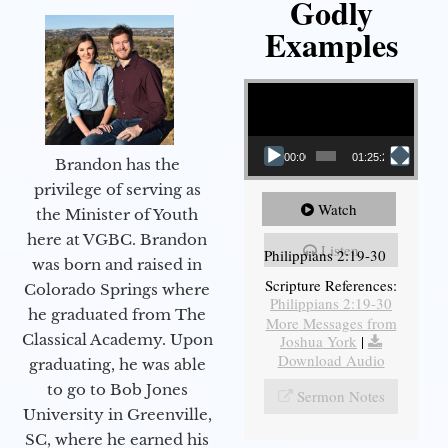
Godly
Examples
Video Player
00:00
01:25:25
Brandon has the
privilege of serving as
Watch
the Minister of Youth
here at VGBC. Brandon
Listen
Philippians 2:19-30
was born and raised in
Scripture References:
Colorado Springs where
Philippians 2:19-30
he graduated from The
More Messages from
Classical Academy. Upon
Joshua York
|
Download Audio
graduating, he was able
to go to Bob Jones
Sermon Notes
University in Greenville,
SC, where he earned his