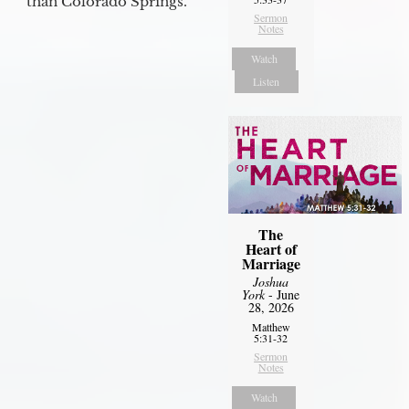
than Colorado Springs.
Sermon
Notes
Watch
Listen
The
Heart of
Marriage
Joshua
York
- June
28, 2026
Matthew
5:31-32
Sermon
Notes
Watch