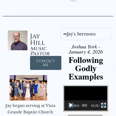
Jay's Sermons
Jay
Hill
Joshua York -
Music
January 4, 2026
Pastor
Following
Contact
Godly
Me
Examples
Video Player
Jay began serving at Vista
00:00
01:25:25
Grande Baptist Church