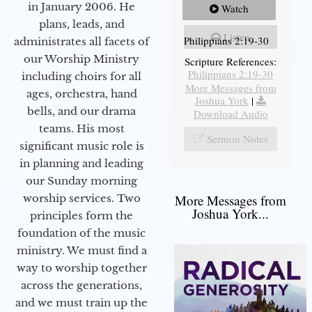
in January 2006. He
Watch
plans, leads, and
Listen
Philippians 2:19-30
administrates all facets of
our Worship Ministry
Scripture References:
Philippians 2:19-30
including choirs for all
More Messages from
ages, orchestra, hand
Joshua York
|
bells, and our drama
Download Audio
teams. His most
Sermon Notes
significant music role is
in planning and leading
our Sunday morning
worship services. Two
More Messages from
Joshua York...
principles form the
foundation of the music
ministry. We must find a
way to worship together
across the generations,
and we must train up the