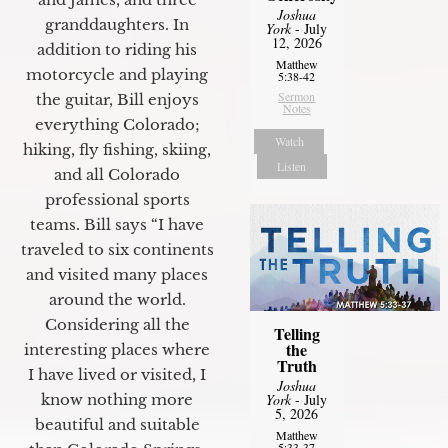
Joshua
granddaughters. In
York
- July
12, 2026
addition to riding his
Matthew
motorcycle and playing
5:38-42
Sermon
the guitar, Bill enjoys
Notes
everything Colorado;
Watch
hiking, fly fishing, skiing,
Listen
and all Colorado
professional sports
teams. Bill says “I have
traveled to six continents
and visited many places
around the world.
Considering all the
Telling
the
interesting places where
Truth
I have lived or visited, I
Joshua
know nothing more
York
- July
5, 2026
beautiful and suitable
Matthew
5:33-37