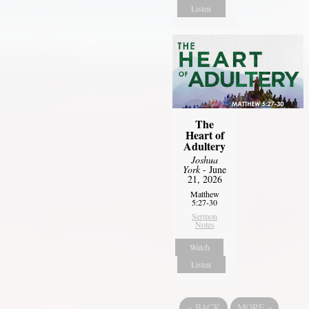
Listen
The
Heart of
Adultery
Joshua
York
- June
21, 2026
Matthew
5:27-30
Sermon
Notes
Watch
Listen
«
BACK
MORE
»