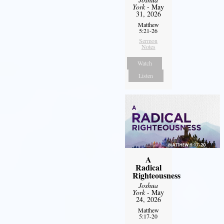
York
- May
31, 2026
Matthew
5:21-26
Sermon
Notes
Watch
Listen
A
Radical
Righteousness
Joshua
York
- May
24, 2026
Matthew
5:17-20