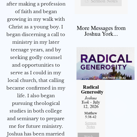
Sermon Notes
after making a profession
of faith and began
growing in my walk with
More Messages from
Christ as a young boy. I
Joshua York...
began discerning a call to
ministry in my later
teenage years, and by
seeking godly counsel
and opportunities to
serve as I could in my
local church, that calling
Radical
became confirmed in my
Generosity
life. I also began
Joshua
York
- July
pursuing theological
12, 2026
studies in both college
Matthew
5:38-42
and seminary to prepare
Sermon
me for future ministry.​
Notes
Joshua has been married
Watch