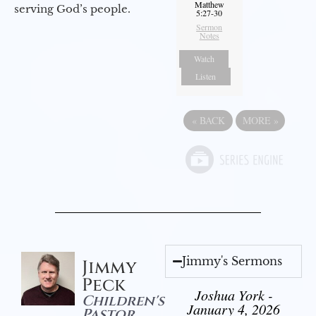
Matthew
serving God’s people.
5:27-30
Sermon
Notes
Watch
Listen
«
BACK
MORE
»
Jimmy's Sermons
Jimmy
Peck
Joshua York -
Children's
January 4, 2026
Pastor