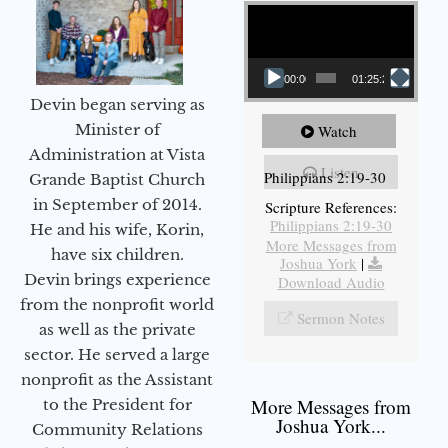
Video Player
00:00
01:25:25
Devin began serving as
Minister of
Watch
Administration at Vista
Listen
Philippians 2:19-30
Grande Baptist Church
in September of 2014.
Scripture References:
Philippians 2:19-30
He and his wife, Korin,
More Messages from
have six children.
Joshua York
|
Devin brings experience
Download Audio
from the nonprofit world
Sermon Notes
as well as the private
sector. He served a large
nonprofit as the Assistant
More Messages from
to the President for
Joshua York...
Community Relations