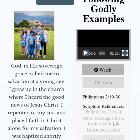
Godly
Examples
Video Player
00:00
01:25:25
God, in His sovereign
Watch
grace, called me to
salvation at a young age.
Listen
I grew up in the church
Philippians 2:19-30
where I heard the good
news of Jesus Christ. I
Scripture References:
Philippians 2:19-30
repented of my sins and
More Messages from
placed faith in Christ
Joshua York
|
alone for my salvation. I
Download Audio
was baptized shortly