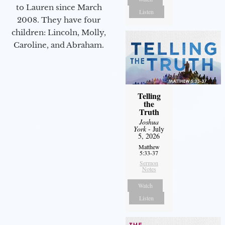
to Lauren since March
Listen
2008. They have four
children: Lincoln, Molly,
Caroline, and Abraham.
Telling
the
Truth
Joshua
York
- July
5, 2026
Matthew
5:33-37
Sermon
Notes
Watch
Listen