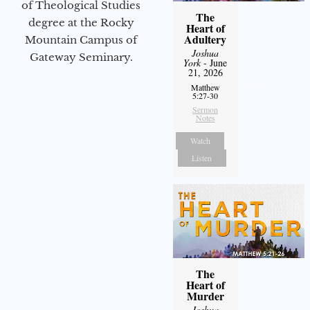
of Theological Studies
The
degree at the Rocky
Heart of
Adultery
Mountain Campus of
Joshua
Gateway Seminary.
York
- June
21, 2026
Matthew
5:27-30
Sermon
Notes
Watch
Listen
The
Heart of
Murder
Joshua