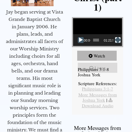
1)
Jay began serving at Vista
Video Player
Grande Baptist Church
in January 2006. He
plans, leads, and
administrates all facets of
00:00
01:21:58
our Worship Ministry
Watch
including choirs for all
ages, orchestra, hand
Listen
Philippians 3:1-8
bells, and our drama
Joshua York
teams. His most
Scripture References:
significant music role is
Philippians 3:1-7
in planning and leading
More Messages from
Joshua York
|
our Sunday morning
Download Audio
worship services. Two
principles form the
foundation of the music
More Messages from
ministry. We must find a