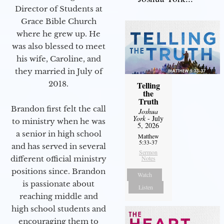
Director of Students at
Grace Bible Church
where he grew up. He
was also blessed to meet
his wife, Caroline, and
they married in July of
2018.
Telling
the
Truth
Brandon first felt the call
Joshua
York
- July
to ministry when he was
5, 2026
a senior in high school
Matthew
5:33-37
and has served in several
Sermon
different official ministry
Notes
positions since. Brandon
Watch
is passionate about
Listen
reaching middle and
high school students and
encouraging them to