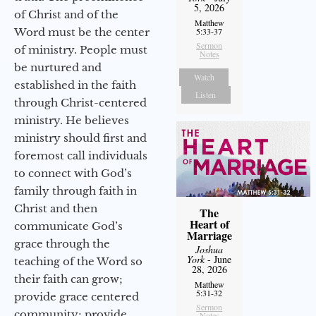
5, 2026
of Christ and of the
Matthew
Word must be the center
5:33-37
Sermon
of ministry. People must
Notes
be nurtured and
Watch
established in the faith
Listen
through Christ-centered
ministry. He believes
ministry should first and
foremost call individuals
to connect with God’s
family through faith in
Christ and then
The
Heart of
communicate God’s
Marriage
grace through the
Joshua
York
- June
teaching of the Word so
28, 2026
their faith can grow;
Matthew
5:31-32
provide grace centered
Sermon
community; provide
Notes