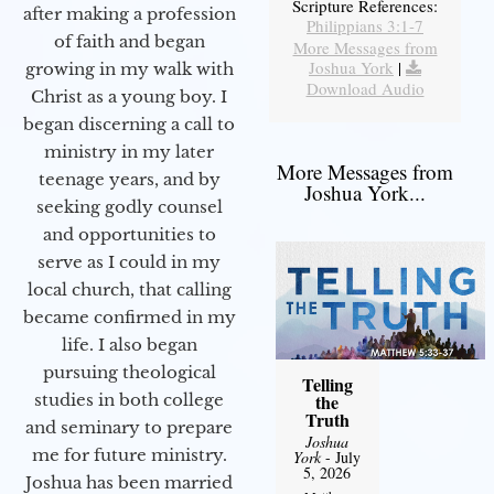
Scripture References:
after making a profession
Philippians 3:1-7
of faith and began
More Messages from
Joshua York
|
growing in my walk with
Download Audio
Christ as a young boy. I
began discerning a call to
ministry in my later
More Messages from
teenage years, and by
Joshua York...
seeking godly counsel
and opportunities to
serve as I could in my
local church, that calling
became confirmed in my
life. I also began
pursuing theological
Telling
studies in both college
the
Truth
and seminary to prepare
Joshua
me for future ministry.​
York
- July
5, 2026
Joshua has been married