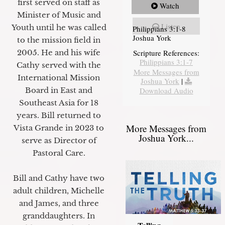
first served on staff as
Watch
Minister of Music and
Listen
Youth until he was called
Philippians 3:1-8
Joshua York
to the mission field in
2005. He and his wife
Scripture References:
Philippians 3:1-7
Cathy served with the
More Messages from
International Mission
Joshua York
|
Board in East and
Download Audio
Southeast Asia for 18
years. Bill returned to
More Messages from
Vista Grande in 2023 to
Joshua York...
serve as Director of
Pastoral Care.
Bill and Cathy have two
adult children, Michelle
and James, and three
granddaughters. In