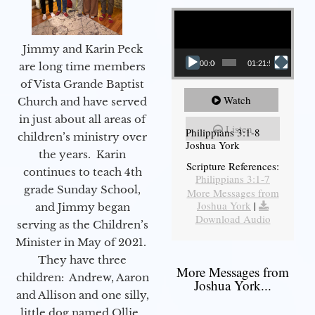
Video Player
Jimmy and Karin Peck
00:00
01:21:58
are long time members
of Vista Grande Baptist
Watch
Church and have served
in just about all areas of
Listen
Philippians 3:1-8
children’s ministry over
Joshua York
the years. Karin
Scripture References:
continues to teach 4th
Philippians 3:1-7
grade Sunday School,
More Messages from
Joshua York
|
and Jimmy began
Download Audio
serving as the Children’s
Minister in May of 2021.
They have three
More Messages from
children: Andrew, Aaron
Joshua York...
and Allison and one silly,
little dog named Ollie.