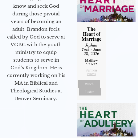
know and seek God
during those pivotal
years of becoming an
The
adult. Brandon feels
Heart of
called by God to serve at
Marriage
VGBC with the youth
Joshua
York
- June
ministry to equip
28, 2026
students to serve in
Matthew
5:31-32
God’s Kingdom. He is
Sermon
Notes
currently working on his
MA in Biblical and
Watch
Theological Studies at
Listen
Denver Seminary.