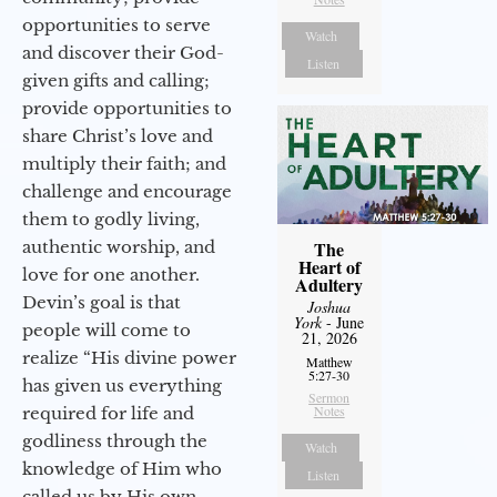
opportunities to serve
Watch
and discover their God-
Listen
given gifts and calling;
provide opportunities to
share Christ’s love and
multiply their faith; and
challenge and encourage
them to godly living,
authentic worship, and
The
Heart of
love for one another.
Adultery
Devin’s goal is that
Joshua
York
- June
people will come to
21, 2026
realize “His divine power
Matthew
5:27-30
has given us everything
Sermon
Notes
required for life and
godliness through the
Watch
knowledge of Him who
Listen
called us by His own