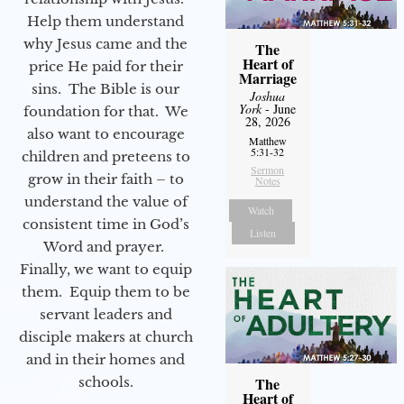
Help them understand
why Jesus came and the
The
Heart of
price He paid for their
Marriage
sins. The Bible is our
Joshua
York
- June
foundation for that. We
28, 2026
also want to encourage
Matthew
5:31-32
children and preteens to
Sermon
grow in their faith – to
Notes
understand the value of
Watch
consistent time in God’s
Listen
Word and prayer.
Finally, we want to equip
them. Equip them to be
servant leaders and
disciple makers at church
and in their homes and
schools.
The
Heart of