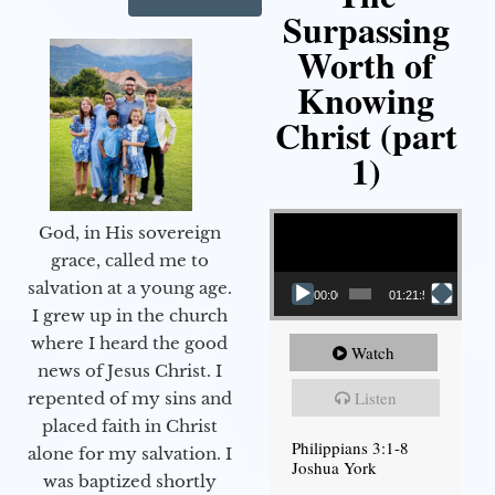
Surpassing
Worth of
Knowing
Christ (part
1)
Video Player
God, in His sovereign
grace, called me to
salvation at a young age.
00:00
01:21:58
I grew up in the church
where I heard the good
Watch
news of Jesus Christ. I
Listen
repented of my sins and
placed faith in Christ
Philippians 3:1-8
alone for my salvation. I
Joshua York
was baptized shortly