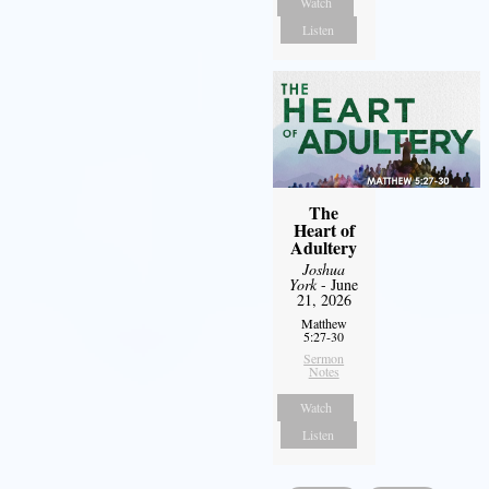
Watch
Listen
The
Heart of
Adultery
Joshua
York
- June
21, 2026
Matthew
5:27-30
Sermon
Notes
Watch
Listen