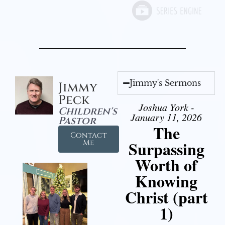
Jimmy's Sermons
Jimmy
Peck
Joshua York -
Children's
January 11, 2026
Pastor
The
Contact
Surpassing
Me
Worth of
Knowing
Christ (part
1)