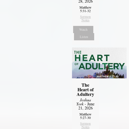
28, 2026
Matthew
5:31-32
Sermon
Notes
Watch
Listen
The
Heart of
Adultery
Joshua
York
- June
21, 2026
Matthew
5:27-30
Sermon
Notes