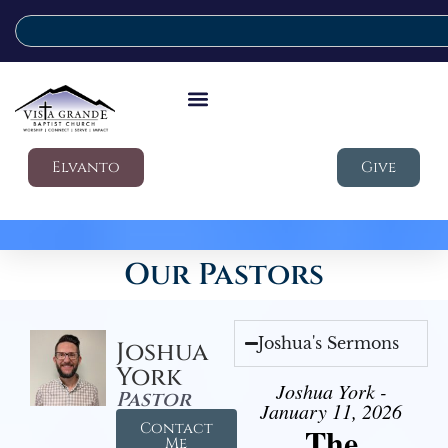
Elvanto
Give
Our Pastors
Joshua's Sermons
Joshua
York
Joshua York -
Pastor
January 11, 2026
Contact
The
Me