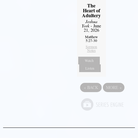
The
Heart of
Adultery
Joshua
York
- June
21, 2026
Matthew
5:27-30
Sermon
Notes
Watch
Listen
«
BACK
MORE
»