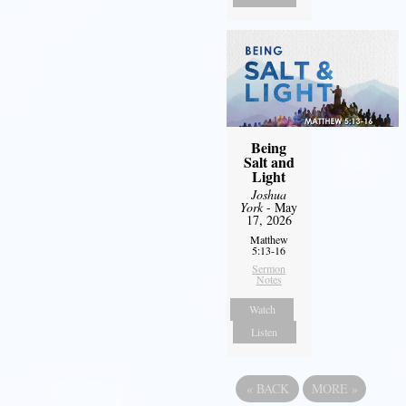
Being
Salt and
Light
Joshua
York
- May
17, 2026
Matthew
5:13-16
Sermon
Notes
Watch
Listen
«
BACK
MORE
»