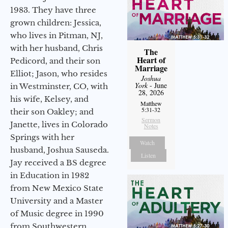
1983. They have three
grown children: Jessica,
who lives in Pitman, NJ,
with her husband, Chris
The
Heart of
Pedicord, and their son
Marriage
Elliot; Jason, who resides
Joshua
York
- June
in Westminster, CO, with
28, 2026
his wife, Kelsey, and
Matthew
5:31-32
their son Oakley; and
Sermon
Janette, lives in Colorado
Notes
Springs with her
Watch
husband, Joshua Sauseda.
Listen
Jay received a BS degree
in Education in 1982
from New Mexico State
University and a Master
of Music degree in 1990
from Southwestern