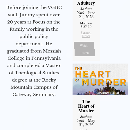
Adultery
Before joining the VGBC
Joshua
York
- June
staff, Jimmy spent over
21, 2026
20 years at Focus on the
Matthew
5:27-30
Family working in the
Sermon
Notes
public policy
department. He
Watch
graduated from Messiah
Listen
College in Pennsylvania
and completed a Master
of Theological Studies
degree at the Rocky
Mountain Campus of
Gateway Seminary.
The
Heart of
Murder
Joshua
York
- May
31, 2026