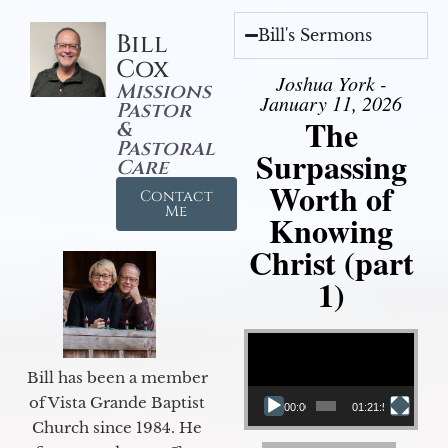
Bill's Sermons
Bill
Cox
Joshua York -
Missions
January 11, 2026
Pastor
The
&
Pastoral
Surpassing
Care
Worth of
Contact
Me
Knowing
Christ (part
1)
Video Player
Bill has been a member
of Vista Grande Baptist
00:00
01:21:58
Church since 1984. He