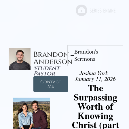
Brandon's
Brandon
Sermons
Anderson
Student
Joshua York -
Pastor
January 11, 2026
Contact
The
Me
Surpassing
Worth of
Knowing
Christ (part