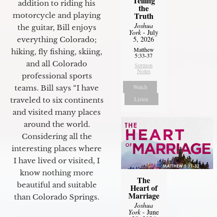
Telling
addition to riding his
the
Truth
motorcycle and playing
Joshua
the guitar, Bill enjoys
York
- July
5, 2026
everything Colorado;
Matthew
hiking, fly fishing, skiing,
5:33-37
and all Colorado
Sermon
Notes
professional sports
Watch
teams. Bill says “I have
Listen
traveled to six continents
and visited many places
around the world.
Considering all the
interesting places where
I have lived or visited, I
know nothing more
The
beautiful and suitable
Heart of
Marriage
than Colorado Springs.
Joshua
York
- June