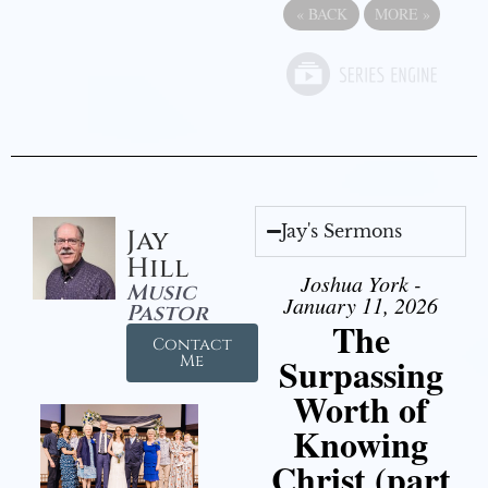
«
BACK
MORE
»
Jay's Sermons
Jay
Hill
Joshua York -
Music
January 11, 2026
Pastor
The
Contact
Surpassing
Me
Worth of
Knowing
Christ (part