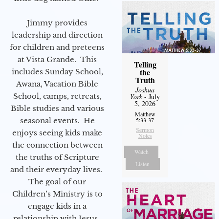
Jimmy provides
leadership and direction
for children and preteens
at Vista Grande. This
Telling
the
includes Sunday School,
Truth
Awana, Vacation Bible
Joshua
School, camps, retreats,
York
- July
5, 2026
Bible studies and various
Matthew
seasonal events. He
5:33-37
Sermon
enjoys seeing kids make
Notes
the connection between
Watch
the truths of Scripture
Listen
and their everyday lives.
The goal of our
Children’s Ministry is to
engage kids in a
relationship with Jesus.