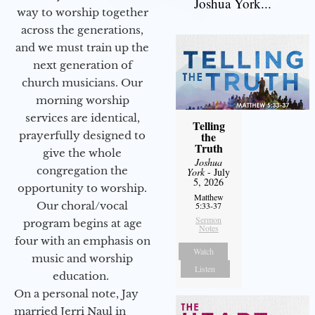
Joshua York...
way to worship together
across the generations,
and we must train up the
next generation of
church musicians. Our
morning worship
services are identical,
Telling
prayerfully designed to
the
Truth
give the whole
Joshua
congregation the
York
- July
5, 2026
opportunity to worship.
Matthew
Our choral/vocal
5:33-37
Sermon
program begins at age
Notes
four with an emphasis on
Watch
music and worship
Listen
education.
On a personal note, Jay
married Jerri Naul in