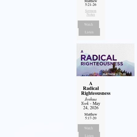
Matthew
5:21-26
Sermon
Notes
Watch
Listen
A
Radical
Righteousness
Joshua
York
- May
24, 2026
Matthew
5:17-20
Watch
Listen