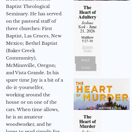
Baptist Theological
The
Heart of
Seminary. He has served
Adultery
on the pastoral staff of
Joshua
York
- June
three churches: First
21, 2026
Baptist, Las Cruces, New
Matthew
5:27-30
Mexico; Bethel Baptist
Sermon
(Baker Creek
Notes
Community),
Watch
McMinnville, Oregon;
Listen
and Vista Grande. In his
spare time Jay is a bit of a
do-it-yourselfer,
working around the
house or on one of the
cars. When time allows,
The
he is an amateur
Heart of
woodworker, and he
Murder
loves to read simply for
Joshua