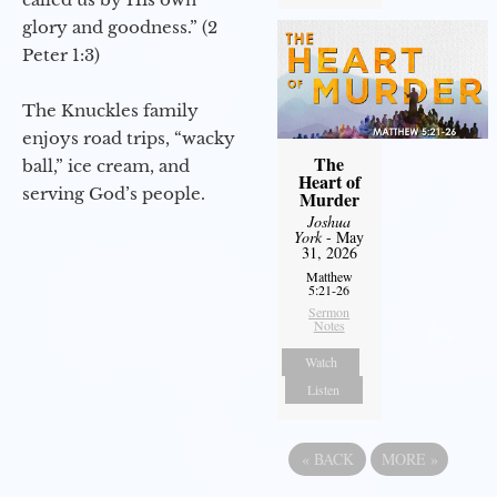
glory and goodness.” (2
Peter 1:3)
The Knuckles family
enjoys road trips, “wacky
The
ball,” ice cream, and
Heart of
serving God’s people.
Murder
Joshua
York
- May
31, 2026
Matthew
5:21-26
Sermon
Notes
Watch
Listen
«
BACK
MORE
»