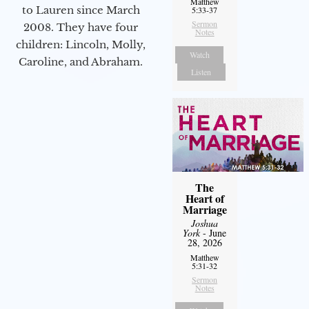
Matthew
to Lauren since March
5:33-37
Sermon
2008. They have four
Notes
children: Lincoln, Molly,
Watch
Caroline, and Abraham.
Listen
The
Heart of
Marriage
Joshua
York
- June
28, 2026
Matthew
5:31-32
Sermon
Notes