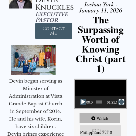
Joshua York -
Knuckles
January 11, 2026
Executive
The
Pastor
Surpassing
Contact
Me
Worth of
Knowing
Christ (part
1)
Video Player
Devin began serving as
Minister of
Administration at Vista
00:00
01:21:58
Grande Baptist Church
in September of 2014.
Watch
He and his wife, Korin,
have six children.
Listen
Philippians 3:1-8
Devin brings experience