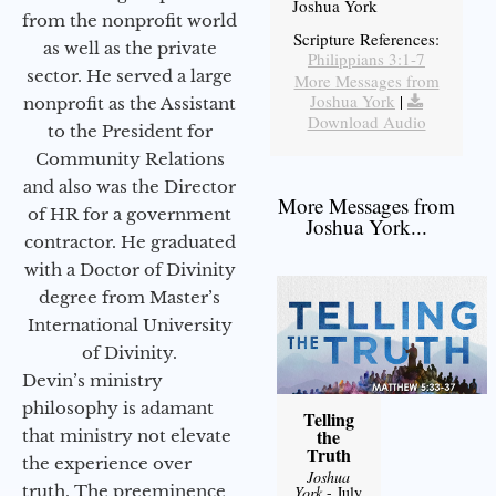
Joshua York
from the nonprofit world
Scripture References:
as well as the private
Philippians 3:1-7
sector. He served a large
More Messages from
Joshua York
|
nonprofit as the Assistant
Download Audio
to the President for
Community Relations
and also was the Director
More Messages from
of HR for a government
Joshua York...
contractor. He graduated
with a Doctor of Divinity
degree from Master’s
International University
of Divinity.
Devin’s ministry
philosophy is adamant
Telling
the
that ministry not elevate
Truth
the experience over
Joshua
truth. The preeminence
York
- July