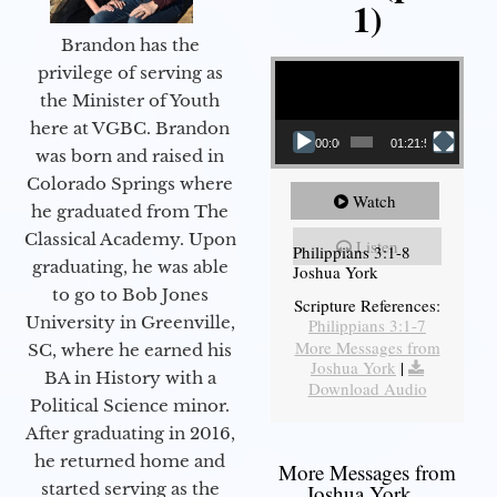
1)
Brandon has the
Video Player
privilege of serving as
the Minister of Youth
here at VGBC. Brandon
00:00
01:21:58
was born and raised in
Colorado Springs where
Watch
he graduated from The
Classical Academy. Upon
Listen
Philippians 3:1-8
graduating, he was able
Joshua York
to go to Bob Jones
Scripture References:
University in Greenville,
Philippians 3:1-7
More Messages from
SC, where he earned his
Joshua York
|
BA in History with a
Download Audio
Political Science minor.
After graduating in 2016,
he returned home and
More Messages from
started serving as the
Joshua York...