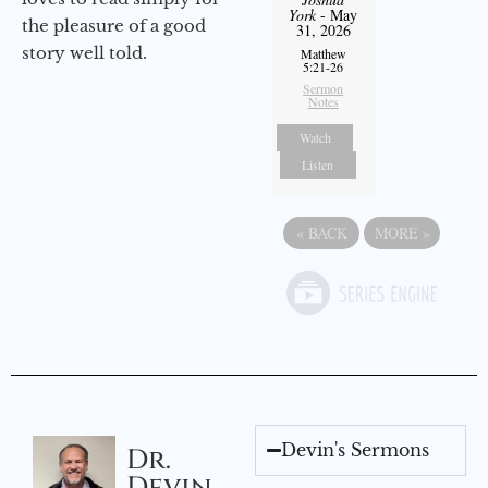
York
- May
the pleasure of a good
31, 2026
story well told.
Matthew
5:21-26
Sermon
Notes
Watch
Listen
«
BACK
MORE
»
Devin's Sermons
Dr.
Devin