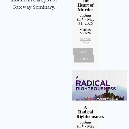
The
Heart of
Gateway Seminary.
Murder
Joshua
York
- May
31, 2026
Matthew
5:21-26
Sermon
Notes
Watch
Listen
A
Radical
Righteousness
Joshua
York
- May