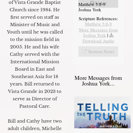
of Vista Grande Baptist
Listen
Matthew 5:8-9
Joshua York
Church since 1984. He
first served on staff as
Scripture References:
Matthew 5:8-9
Minister of Music and
More Messages from
Youth until he was called
Joshua York
|
to the mission field in
Download Audio
2005. He and his wife
Sermon Notes
Cathy served with the
International Mission
Board in East and
Southeast Asia for 18
More Messages from
Joshua York...
years. Bill returned to
Vista Grande in 2023 to
serve as Director of
Pastoral Care.
Bill and Cathy have two
adult children, Michelle