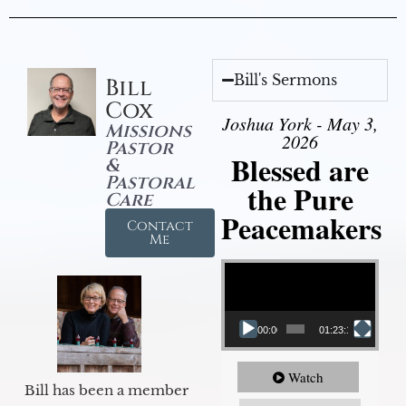
Bill's Sermons
Bill
Cox
Joshua York - May 3,
Missions
2026
Pastor
Blessed are
&
Pastoral
the Pure
Care
Peacemakers
Contact
Me
Video Player
00:00
01:23:12
Watch
Bill has been a member