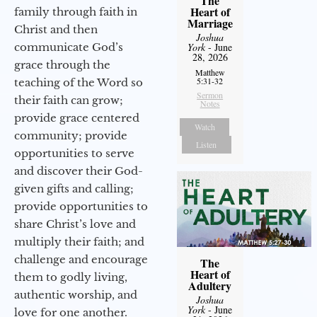
The
Heart of
family through faith in
Marriage
Christ and then
Joshua
communicate God’s
York
- June
28, 2026
grace through the
Matthew
5:31-32
teaching of the Word so
Sermon
their faith can grow;
Notes
provide grace centered
Watch
community; provide
Listen
opportunities to serve
and discover their God-
given gifts and calling;
provide opportunities to
share Christ’s love and
multiply their faith; and
challenge and encourage
The
Heart of
them to godly living,
Adultery
authentic worship, and
Joshua
York
- June
love for one another.