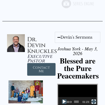
Devin's Sermons
Dr.
Devin
Joshua York - May 3,
Knuckles
2026
Executive
Blessed are
Pastor
the Pure
Contact
Me
Peacemakers
Video Player
00:00
01:23:12