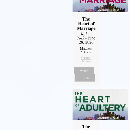
The
Heart of
Marriage
Joshua
York
- June
28, 2026
Matthew
5:31-32
Sermon
Notes
Watch
Listen
The