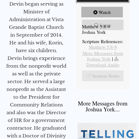
Devin began serving as
Minister of
Watch
Administration at Vista
Listen
Matthew 5:8-9
Grande Baptist Church
Joshua York
in September of 2014.
Scripture References:
He and his wife, Korin,
Matthew 5:8-9
have six children.
More Messages from
Devin brings experience
Joshua York
|
Download Audio
from the nonprofit world
as well as the private
Sermon Notes
sector. He served a large
nonprofit as the Assistant
to the President for
More Messages from
Community Relations
Joshua York...
and also was the Director
of HR for a government
contractor. He graduated
with a Doctor of Divinity