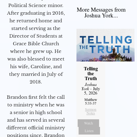
Political Science minor.
More Messages from
After graduating in 2016,
Joshua York...
he returned home and
started serving as the
Director of Students at
Grace Bible Church
where he grew up. He
was also blessed to meet
his wife, Caroline, and
Telling
the
they married in July of
Truth
2018.
Joshua
York
- July
5, 2026
Brandon first felt the call
Matthew
5:33-37
to ministry when he was
Sermon
a senior in high school
Notes
and has served in several
Watch
different official ministry
Listen
positions since. Brandon