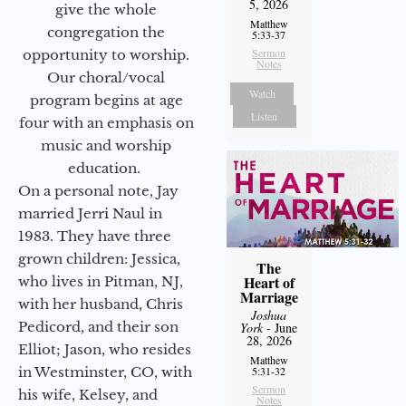
5, 2026
give the whole
Matthew
congregation the
5:33-37
Sermon
opportunity to worship.
Notes
Our choral/vocal
Watch
program begins at age
Listen
four with an emphasis on
music and worship
education.
On a personal note, Jay
married Jerri Naul in
1983. They have three
grown children: Jessica,
The
Heart of
who lives in Pitman, NJ,
Marriage
with her husband, Chris
Joshua
Pedicord, and their son
York
- June
28, 2026
Elliot; Jason, who resides
Matthew
in Westminster, CO, with
5:31-32
Sermon
his wife, Kelsey, and
Notes