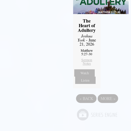
The
Heart of
Adultery
Joshua
York
- June
21, 2026
Matthew
5:27-30
Sermon
Notes
Watch
Listen
«
BACK
MORE
»