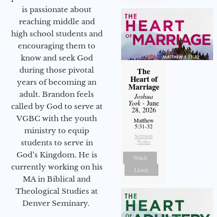
is passionate about
reaching middle and
high school students and
encouraging them to
know and seek God
during those pivotal
The
Heart of
years of becoming an
Marriage
adult. Brandon feels
Joshua
York
- June
called by God to serve at
28, 2026
VGBC with the youth
Matthew
5:31-32
ministry to equip
Sermon
Notes
students to serve in
God’s Kingdom. He is
Watch
currently working on his
Listen
MA in Biblical and
Theological Studies at
Denver Seminary.