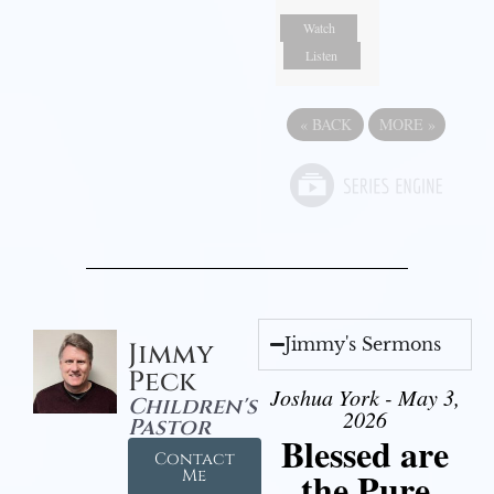
Watch
Listen
«
BACK
MORE
»
Jimmy's Sermons
Jimmy
Peck
Joshua York - May 3,
Children's
2026
Pastor
Blessed are
Contact
the Pure
Me