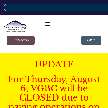
Elvanto
Give
UPDATE
For Thursday, August
6, VGBC will be
CLOSED due to
paving operations on