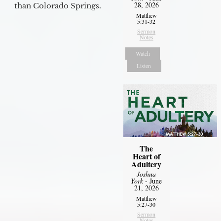
28, 2026
than Colorado Springs.
Matthew
5:31-32
Sermon
Notes
Watch
Listen
The
Heart of
Adultery
Joshua
York
- June
21, 2026
Matthew
5:27-30
Sermon
Notes