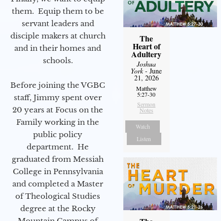
them. Equip them to be
servant leaders and
disciple makers at church
The
Heart of
and in their homes and
Adultery
schools.
Joshua
York
- June
21, 2026
Before joining the VGBC
Matthew
5:27-30
staff, Jimmy spent over
Sermon
20 years at Focus on the
Notes
Family working in the
Watch
public policy
Listen
department. He
graduated from Messiah
College in Pennsylvania
and completed a Master
of Theological Studies
degree at the Rocky
Mountain Campus of