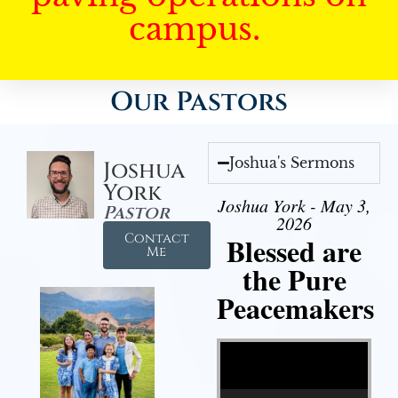
campus.
Our Pastors
Joshua's Sermons
Joshua
York
Joshua York - May 3,
Pastor
2026
Contact
Blessed are
Me
the Pure
Peacemakers
Video Player