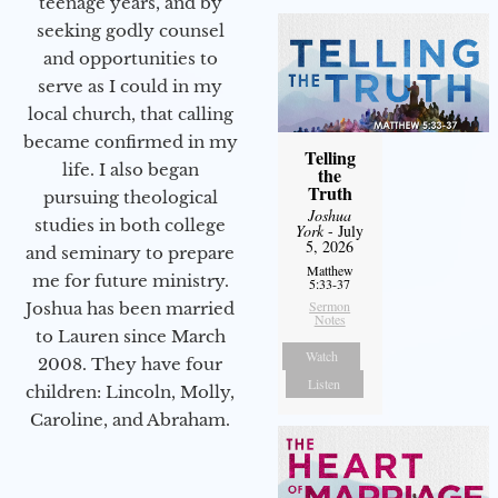
teenage years, and by
seeking godly counsel
and opportunities to
serve as I could in my
local church, that calling
became confirmed in my
Telling
life. I also began
the
Truth
pursuing theological
Joshua
studies in both college
York
- July
5, 2026
and seminary to prepare
Matthew
me for future ministry.​
5:33-37
Sermon
Joshua has been married
Notes
to Lauren since March
Watch
2008. They have four
Listen
children: Lincoln, Molly,
Caroline, and Abraham.