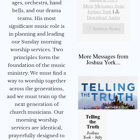
ages, orchestra, hand
More Messages from
bells, and our drama
Joshua York
|
Download Audio
teams. His most
significant music role is
Sermon Notes
in planning and leading
our Sunday morning
worship services. Two
More Messages from
principles form the
Joshua York...
foundation of the music
ministry. We must find a
way to worship together
across the generations,
and we must train up the
next generation of
church musicians. Our
Telling
morning worship
the
Truth
services are identical,
Joshua
prayerfully designed to
York
- July