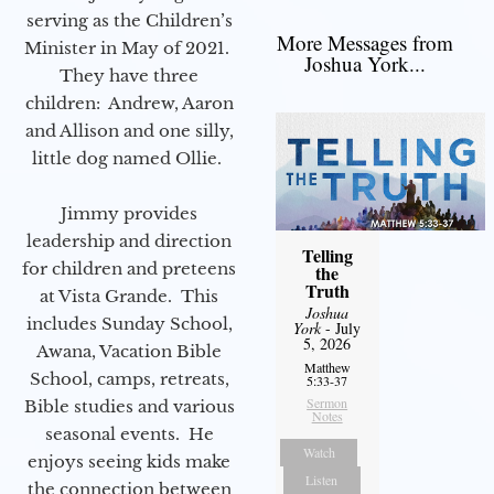
serving as the Children’s
More Messages from
Minister in May of 2021.
Joshua York...
They have three
children: Andrew, Aaron
and Allison and one silly,
little dog named Ollie.
Jimmy provides
leadership and direction
Telling
for children and preteens
the
Truth
at Vista Grande. This
Joshua
includes Sunday School,
York
- July
5, 2026
Awana, Vacation Bible
Matthew
School, camps, retreats,
5:33-37
Sermon
Bible studies and various
Notes
seasonal events. He
Watch
enjoys seeing kids make
Listen
the connection between