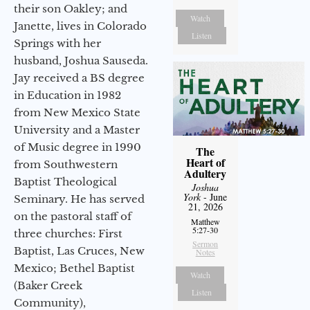
their son Oakley; and
Watch
Janette, lives in Colorado
Listen
Springs with her
husband, Joshua Sauseda.
Jay received a BS degree
in Education in 1982
from New Mexico State
University and a Master
of Music degree in 1990
The
Heart of
from Southwestern
Adultery
Baptist Theological
Joshua
York
- June
Seminary. He has served
21, 2026
on the pastoral staff of
Matthew
5:27-30
three churches: First
Sermon
Baptist, Las Cruces, New
Notes
Mexico; Bethel Baptist
Watch
(Baker Creek
Listen
Community),