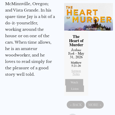
McMinnville, Oregon;
and Vista Grande. In his
spare time Jay is a bit of a
do-it-yourselfer,
working around the
house or on one of the
The
Heart of
cars. When time allows,
Murder
he is an amateur
Joshua
York
- May
woodworker, and he
31, 2026
loves to read simply for
Matthew
5:21-26
the pleasure of a good
Sermon
Notes
story well told.
Watch
Listen
«
BACK
MORE
»