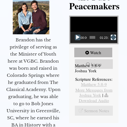
Peacemakers
Video Player
00:00
01:23:12
Brandon has the
privilege of serving as
Watch
the Minister of Youth
here at VGBC. Brandon
Listen
Matthew 5:8-9
was born and raised in
Joshua York
Colorado Springs where
Scripture References:
he graduated from The
Matthew 5:8-9
Classical Academy. Upon
More Messages from
Joshua York
|
graduating, he was able
Download Audio
to go to Bob Jones
Sermon Notes
University in Greenville,
SC, where he earned his
BA in History with a