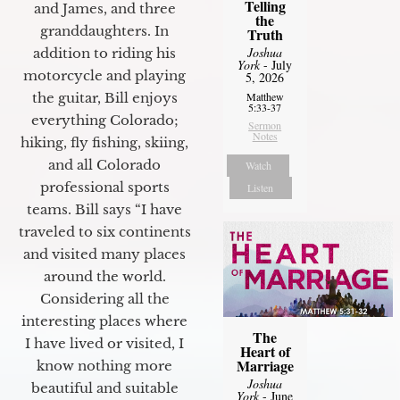
Telling
and James, and three
the
granddaughters. In
Truth
Joshua
addition to riding his
York
- July
motorcycle and playing
5, 2026
the guitar, Bill enjoys
Matthew
5:33-37
everything Colorado;
Sermon
Notes
hiking, fly fishing, skiing,
and all Colorado
Watch
professional sports
Listen
teams. Bill says “I have
traveled to six continents
and visited many places
around the world.
Considering all the
interesting places where
The
I have lived or visited, I
Heart of
Marriage
know nothing more
Joshua
beautiful and suitable
York
- June