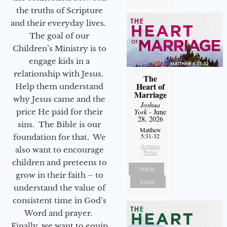
the truths of Scripture
and their everyday lives.
The goal of our
Children’s Ministry is to
engage kids in a
relationship with Jesus.
The
Heart of
Help them understand
Marriage
why Jesus came and the
Joshua
price He paid for their
York
- June
28, 2026
sins. The Bible is our
Matthew
5:31-32
foundation for that. We
Sermon
also want to encourage
Notes
children and preteens to
Watch
grow in their faith – to
Listen
understand the value of
consistent time in God’s
Word and prayer.
Finally, we want to equip