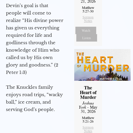
21, 2026
Devin’s goal is that
Matthew
5:27-30
people will come to
Sermon
realize “His divine power
Notes
has given us everything
Watch
required for life and
Listen
godliness through the
knowledge of Him who
called us by His own
glory and goodness.” (2
Peter 1:3)
The
The Knuckles family
Heart of
enjoys road trips, “wacky
Murder
ball,” ice cream, and
Joshua
York
- May
serving God’s people.
31, 2026
Matthew
5:21-26
Sermon
Notes