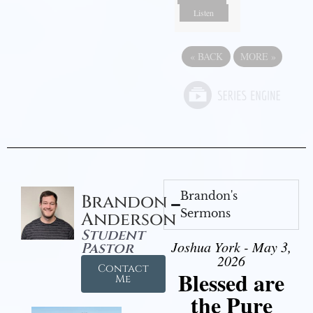
Listen
«
BACK
MORE
»
Brandon's
Brandon
Sermons
Anderson
Student
Joshua York - May 3,
Pastor
2026
Contact
Blessed are
Me
the Pure