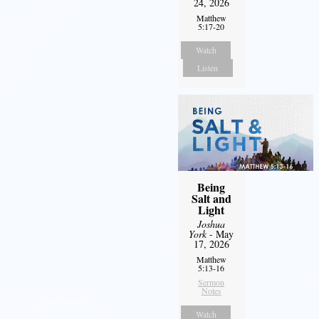
24, 2026
Matthew
5:17-20
Watch
Listen
Being
Salt and
Light
Joshua
York
- May
17, 2026
Matthew
5:13-16
Sermon
Notes
Watch