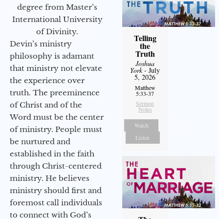
degree from Master’s
International University
of Divinity.
Telling
Devin’s ministry
the
Truth
philosophy is adamant
Joshua
that ministry not elevate
York
- July
5, 2026
the experience over
Matthew
truth. The preeminence
5:33-37
Sermon
of Christ and of the
Notes
Word must be the center
Watch
of ministry. People must
Listen
be nurtured and
established in the faith
through Christ-centered
ministry. He believes
ministry should first and
foremost call individuals
to connect with God’s