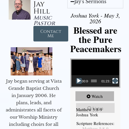
Jay's Sermons
Jay
Hill
Joshua York - May 3,
Music
2026
Pastor
Blessed are
Contact
the Pure
Me
Peacemakers
Video Player
Jay began serving at Vista
00:00
01:23:12
Grande Baptist Church
in January 2006. He
Watch
plans, leads, and
Listen
Matthew 5:8-9
administrates all facets of
Joshua York
our Worship Ministry
Scripture References:
including choirs for all
Matthew 5:8-9