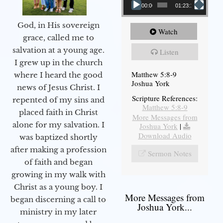
00:00
01:23:12
God, in His sovereign
Watch
grace, called me to
salvation at a young age.
Listen
I grew up in the church
Matthew 5:8-9
where I heard the good
Joshua York
news of Jesus Christ. I
Scripture References:
repented of my sins and
Matthew 5:8-9
placed faith in Christ
More Messages from
alone for my salvation. I
Joshua York
|
Download Audio
was baptized shortly
after making a profession
Sermon Notes
of faith and began
growing in my walk with
Christ as a young boy. I
More Messages from
began discerning a call to
Joshua York...
ministry in my later