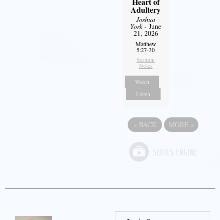
Heart of
Adultery
Joshua
York
- June
21, 2026
Matthew
5:27-30
Sermon
Notes
Watch
Listen
«
BACK
MORE
»