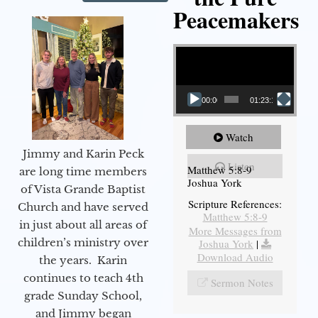
Peacemakers
Video Player
00:00
01:23:12
Watch
Jimmy and Karin Peck
Listen
Matthew 5:8-9
are long time members
Joshua York
of Vista Grande Baptist
Scripture References:
Church and have served
Matthew 5:8-9
in just about all areas of
More Messages from
children’s ministry over
Joshua York
|
Download Audio
the years. Karin
continues to teach 4th
Sermon Notes
grade Sunday School,
and Jimmy began