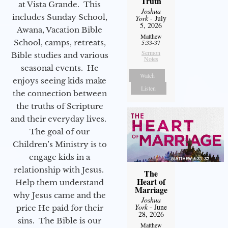
Truth
at Vista Grande. This
Joshua
includes Sunday School,
York
- July
5, 2026
Awana, Vacation Bible
Matthew
School, camps, retreats,
5:33-37
Sermon
Bible studies and various
Notes
seasonal events. He
Watch
enjoys seeing kids make
Listen
the connection between
the truths of Scripture
and their everyday lives.
The goal of our
Children’s Ministry is to
engage kids in a
relationship with Jesus.
The
Heart of
Help them understand
Marriage
why Jesus came and the
Joshua
York
- June
price He paid for their
28, 2026
sins. The Bible is our
Matthew