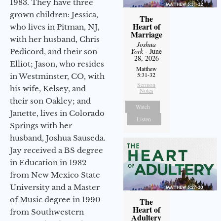
1983. They have three
grown children: Jessica,
The
Heart of
who lives in Pitman, NJ,
Marriage
with her husband, Chris
Joshua
York
- June
Pedicord, and their son
28, 2026
Elliot; Jason, who resides
Matthew
5:31-32
in Westminster, CO, with
Sermon
his wife, Kelsey, and
Notes
their son Oakley; and
Watch
Janette, lives in Colorado
Listen
Springs with her
husband, Joshua Sauseda.
Jay received a BS degree
in Education in 1982
from New Mexico State
University and a Master
of Music degree in 1990
The
Heart of
from Southwestern
Adultery