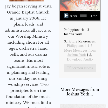
Jay began serving at Vista
Audio Player
Grande Baptist Church
00:00
45:42
in January 2006. He
plans, leads, and
Philippians 4:1-3
administrates all facets of
Joshua York
our Worship Ministry
Scripture References:
including choirs for all
Philippians 4:1-3
ages, orchestra, hand
More Messages from
bells, and our drama
Joshua York
|
Download Audio
teams. His most
significant music role is
Sermon Notes
in planning and leading
our Sunday morning
worship services. Two
More Messages from
principles form the
Joshua York...
foundation of the music
ministry. We must find a