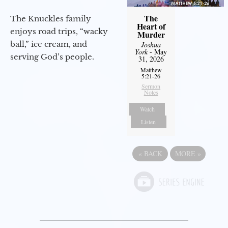
The
The Knuckles family
Heart of
enjoys road trips, “wacky
Murder
ball,” ice cream, and
Joshua
York
- May
serving God’s people.
31, 2026
Matthew
5:21-26
Sermon
Notes
Watch
Listen
«
BACK
MORE
»