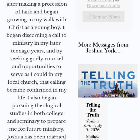
after making a profession
Download Audio
of faith and began
Sermon Notes
growing in my walk with
Christ as a young boy. I
began discerning a call to
ministry in my later
More Messages from
Joshua York...
teenage years, and by
seeking godly counsel
and opportunities to
serve as I could in my
local church, that calling
became confirmed in my
life. I also began
Telling
pursuing theological
the
studies in both college
Truth
Joshua
and seminary to prepare
York
- July
me for future ministry.​
5, 2026
Matthew
Joshua has been married
5:33-37