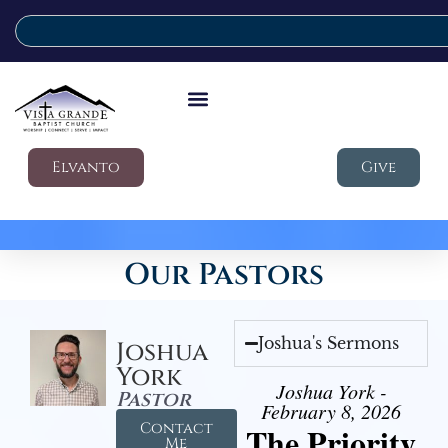
Elvanto
Give
Our Pastors
Joshua's Sermons
Joshua
York
Joshua York -
Pastor
February 8, 2026
Contact
The Priority
Me