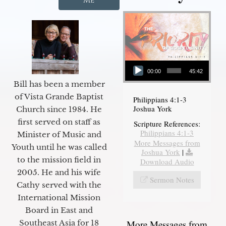
Me
Audio Player
00:00
45:42
Bill has been a member
of Vista Grande Baptist
Philippians 4:1-3
Joshua York
Church since 1984. He
first served on staff as
Scripture References:
Philippians 4:1-3
Minister of Music and
More Messages from
Youth until he was called
Joshua York
|
to the mission field in
Download Audio
2005. He and his wife
Sermon Notes
Cathy served with the
International Mission
Board in East and
More Messages from
Southeast Asia for 18