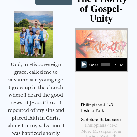
of Gospel-
Unity
Audio Player
God, in His sovereign
00:00
45:42
grace, called me to
salvation at a young age.
I grew up in the church
where I heard the good
news of Jesus Christ. I
Philippians 4:1-3
Joshua York
repented of my sins and
placed faith in Christ
Scripture References:
Philippians 4:1-3
alone for my salvation. I
More Messages from
was baptized shortly
Joshua York
|