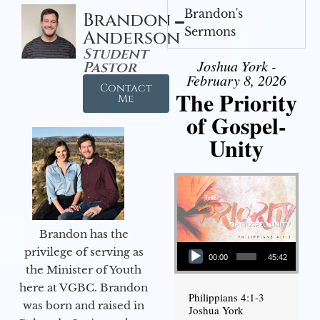
Brandon's
Brandon
Sermons
Anderson
Student
Joshua York -
Pastor
February 8, 2026
Contact
The Priority
Me
of Gospel-
Unity
Brandon has the
Audio Player
privilege of serving as
00:00
45:42
the Minister of Youth
here at VGBC. Brandon
Philippians 4:1-3
was born and raised in
Joshua York