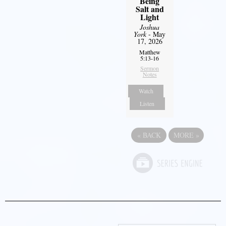
Being
Salt and
Light
Joshua
York
- May
17, 2026
Matthew
5:13-16
Sermon
Notes
Watch
Listen
«
BACK
MORE
»