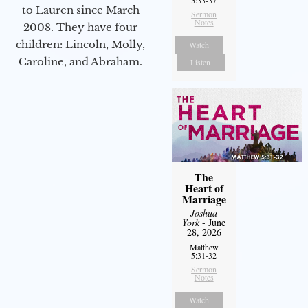
to Lauren since March
Sermon
Notes
2008. They have four
children: Lincoln, Molly,
Watch
Caroline, and Abraham.
Listen
The
Heart of
Marriage
Joshua
York
- June
28, 2026
Matthew
5:31-32
Sermon
Notes
Watch