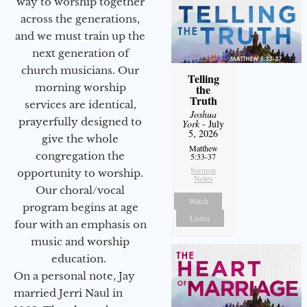
way to worship together
across the generations,
and we must train up the
next generation of
church musicians. Our
Telling
morning worship
the
Truth
services are identical,
Joshua
prayerfully designed to
York
- July
5, 2026
give the whole
Matthew
congregation the
5:33-37
Sermon
opportunity to worship.
Notes
Our choral/vocal
Watch
program begins at age
Listen
four with an emphasis on
music and worship
education.
On a personal note, Jay
married Jerri Naul in