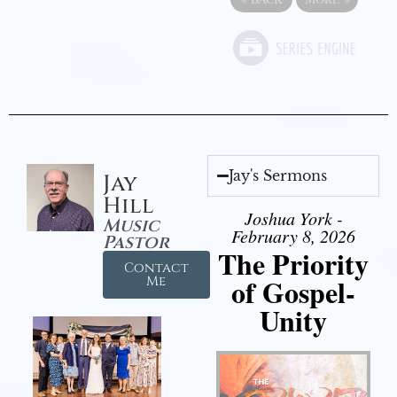
Jay's Sermons
Jay
Hill
Joshua York -
Music
February 8, 2026
Pastor
The Priority
Contact
of Gospel-
Me
Unity