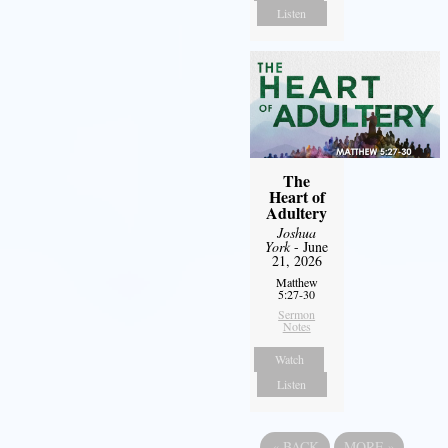
Listen
The
Heart of
Adultery
Joshua
York
- June
21, 2026
Matthew
5:27-30
Sermon
Notes
Watch
Listen
«
BACK
MORE
»