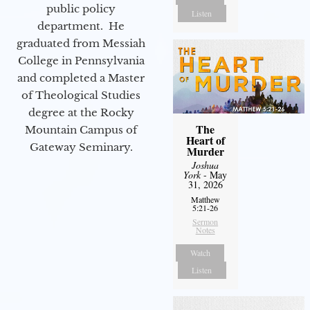
public policy
Listen
department. He
graduated from Messiah
College in Pennsylvania
and completed a Master
of Theological Studies
degree at the Rocky
The
Mountain Campus of
Heart of
Gateway Seminary.
Murder
Joshua
York
- May
31, 2026
Matthew
5:21-26
Sermon
Notes
Watch
Listen