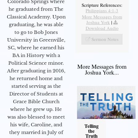
Colorado Springs where
Scripture References:
he graduated from The
Philippians 4:1-3
More Messages from
Classical Academy. Upon
Joshua York
|
graduating, he was able
Download Audio
to go to Bob Jones
Sermon Notes
University in Greenville,
SC, where he earned his
BA in History with a
Political Science minor.
More Messages from
After graduating in 2016,
Joshua York...
he returned home and
started serving as the
Director of Students at
Grace Bible Church
where he grew up. He
was also blessed to meet
his wife, Caroline, and
Telling
the
they married in July of
Truth