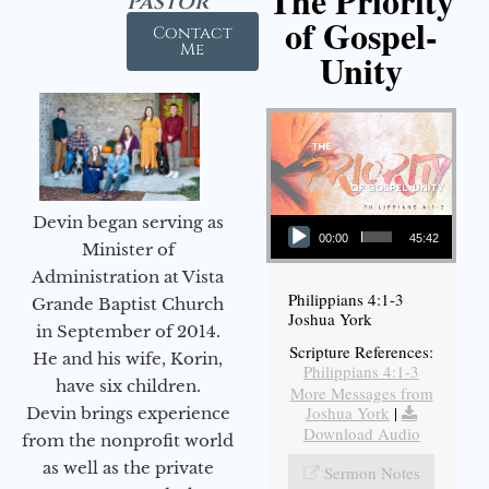
The Priority
Pastor
of Gospel-
Contact
Me
Unity
Audio Player
Devin began serving as
00:00
45:42
Minister of
Administration at Vista
Philippians 4:1-3
Grande Baptist Church
Joshua York
in September of 2014.
Scripture References:
He and his wife, Korin,
Philippians 4:1-3
have six children.
More Messages from
Joshua York
|
Devin brings experience
Download Audio
from the nonprofit world
as well as the private
Sermon Notes