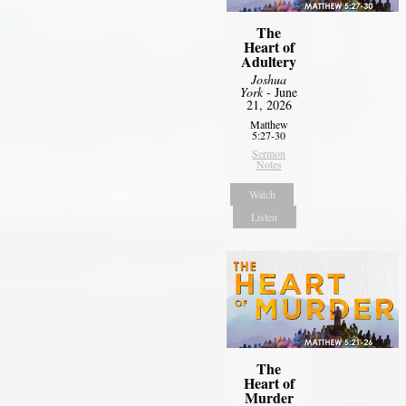
The
Heart of
Adultery
Joshua
York
- June
21, 2026
Matthew
5:27-30
Sermon
Notes
Watch
Listen
The
Heart of
Murder