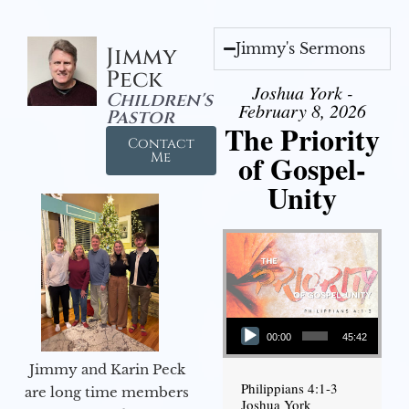
Jimmy's Sermons
Jimmy
Peck
Joshua York -
Children's
February 8, 2026
Pastor
The Priority
Contact
of Gospel-
Me
Unity
Audio Player
00:00
45:42
Jimmy and Karin Peck
Philippians 4:1-3
are long time members
Joshua York