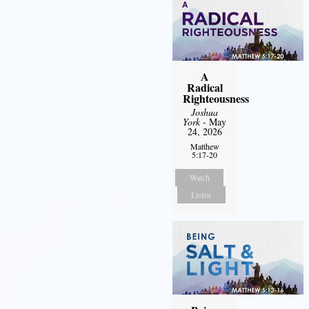
A
Radical
Righteousness
Joshua
York
- May
24, 2026
Matthew
5:17-20
Watch
Listen