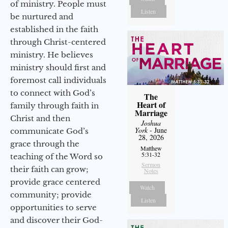
of ministry. People must
Listen
be nurtured and
established in the faith
through Christ-centered
ministry. He believes
ministry should first and
foremost call individuals
to connect with God’s
The
Heart of
family through faith in
Marriage
Christ and then
Joshua
York
- June
communicate God’s
28, 2026
grace through the
Matthew
5:31-32
teaching of the Word so
Sermon
their faith can grow;
Notes
provide grace centered
Watch
community; provide
Listen
opportunities to serve
and discover their God-