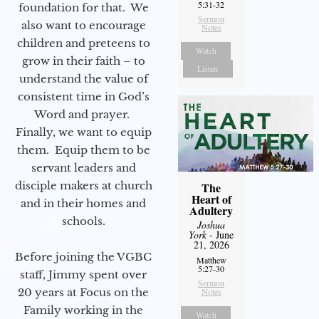
5:31-32
foundation for that. We
Sermon
also want to encourage
Notes
children and preteens to
Watch
grow in their faith – to
Listen
understand the value of
consistent time in God’s
Word and prayer.
Finally, we want to equip
them. Equip them to be
servant leaders and
disciple makers at church
The
Heart of
and in their homes and
Adultery
schools.
Joshua
York
- June
21, 2026
Before joining the VGBC
Matthew
5:27-30
staff, Jimmy spent over
Sermon
20 years at Focus on the
Notes
Family working in the
Watch