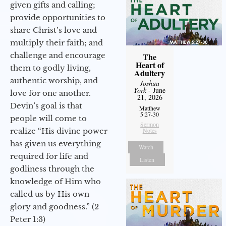
given gifts and calling;
provide opportunities to
share Christ’s love and
multiply their faith; and
challenge and encourage
The
Heart of
them to godly living,
Adultery
authentic worship, and
Joshua
York
- June
love for one another.
21, 2026
Devin’s goal is that
Matthew
5:27-30
people will come to
Sermon
realize “His divine power
Notes
has given us everything
Watch
required for life and
Listen
godliness through the
knowledge of Him who
called us by His own
glory and goodness.” (2
Peter 1:3)