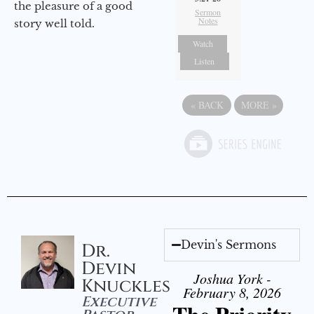
the pleasure of a good
Sermon
Notes
story well told.
Watch
Listen
«
BACK
MORE
»
Devin's Sermons
Dr.
Devin
Joshua York -
Knuckles
February 8, 2026
Executive