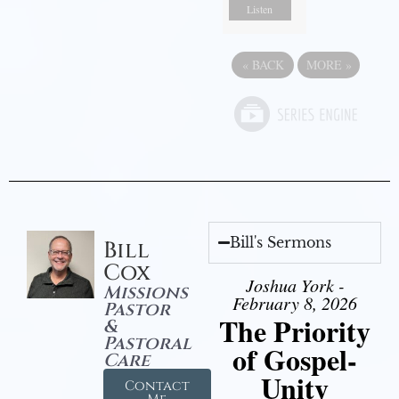
Listen
«
BACK
MORE
»
Bill's Sermons
Bill
Cox
Joshua York -
Missions
February 8, 2026
Pastor
The Priority
&
Pastoral
of Gospel-
Care
Unity
Contact