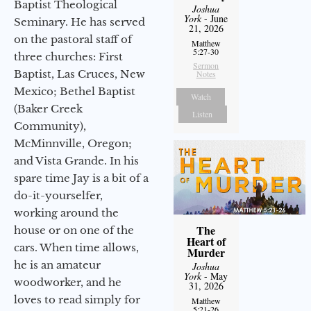
Baptist Theological
Joshua
York
- June
Seminary. He has served
21, 2026
on the pastoral staff of
Matthew
5:27-30
three churches: First
Sermon
Baptist, Las Cruces, New
Notes
Mexico; Bethel Baptist
Watch
(Baker Creek
Listen
Community),
McMinnville, Oregon;
and Vista Grande. In his
spare time Jay is a bit of a
do-it-yourselfer,
working around the
The
house or on one of the
Heart of
cars. When time allows,
Murder
he is an amateur
Joshua
York
- May
woodworker, and he
31, 2026
loves to read simply for
Matthew
5:21-26