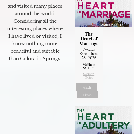
and visited many places
around the world.
Considering all the
interesting places where
The
I have lived or visited, I
Heart of
Marriage
know nothing more
Joshua
beautiful and suitable
York
- June
28, 2026
than Colorado Springs.
Matthew
5:31-32
Sermon
Notes
Watch
Listen