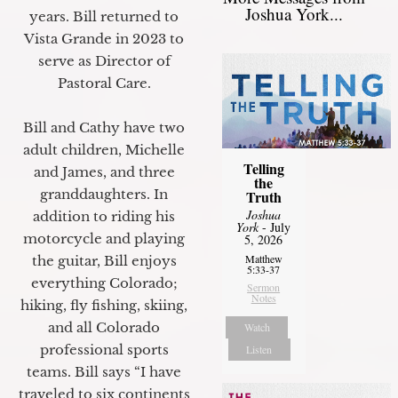
Joshua York...
years. Bill returned to
Vista Grande in 2023 to
serve as Director of
Pastoral Care.
Bill and Cathy have two
adult children, Michelle
Telling
and James, and three
the
granddaughters. In
Truth
Joshua
addition to riding his
York
- July
motorcycle and playing
5, 2026
Matthew
the guitar, Bill enjoys
5:33-37
everything Colorado;
Sermon
Notes
hiking, fly fishing, skiing,
and all Colorado
Watch
professional sports
Listen
teams. Bill says “I have
traveled to six continents