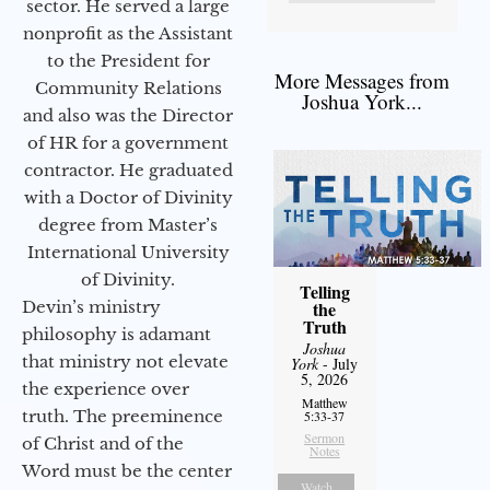
sector. He served a large
nonprofit as the Assistant
to the President for
More Messages from
Community Relations
Joshua York...
and also was the Director
of HR for a government
contractor. He graduated
with a Doctor of Divinity
degree from Master’s
International University
of Divinity.
Telling
Devin’s ministry
the
Truth
philosophy is adamant
Joshua
that ministry not elevate
York
- July
5, 2026
the experience over
Matthew
truth. The preeminence
5:33-37
Sermon
of Christ and of the
Notes
Word must be the center
Watch