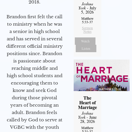
2018.
Joshua
York
- July
5, 2026
Brandon first felt the call
Matthew
5:33-37
to ministry when he was
Sermon
a senior in high school
Notes
and has served in several
Watch
different official ministry
Listen
positions since. Brandon
is passionate about
reaching middle and
high school students and
encouraging them to
know and seek God
The
during those pivotal
Heart of
years of becoming an
Marriage
adult. Brandon feels
Joshua
York
- June
called by God to serve at
28, 2026
VGBC with the youth
Matthew
5:31-32