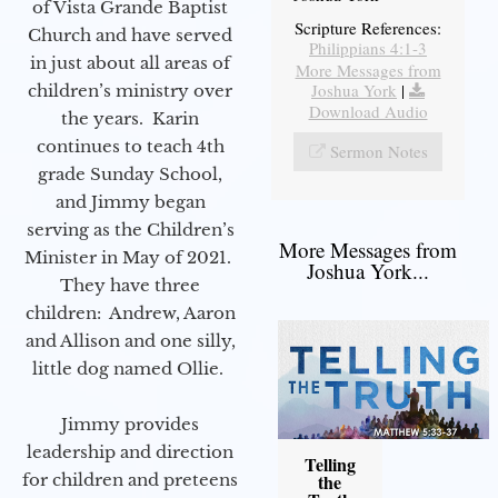
of Vista Grande Baptist
Scripture References:
Church and have served
Philippians 4:1-3
in just about all areas of
More Messages from
Joshua York
|
children’s ministry over
Download Audio
the years. Karin
continues to teach 4th
Sermon Notes
grade Sunday School,
and Jimmy began
serving as the Children’s
More Messages from
Minister in May of 2021.
Joshua York...
They have three
children: Andrew, Aaron
and Allison and one silly,
little dog named Ollie.
Jimmy provides
leadership and direction
Telling
for children and preteens
the