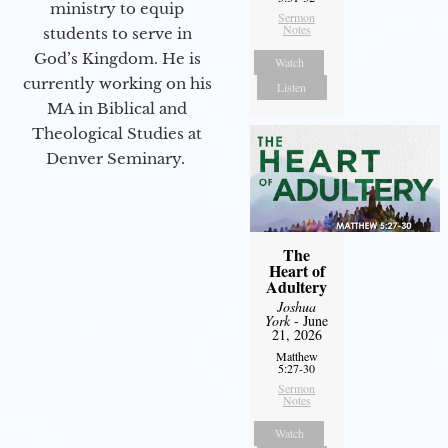
ministry to equip
Sermon
Notes
students to serve in
God’s Kingdom. He is
Watch
currently working on his
Listen
MA in Biblical and
Theological Studies at
Denver Seminary.
The
Heart of
Adultery
Joshua
York
- June
21, 2026
Matthew
5:27-30
Sermon
Notes
Watch