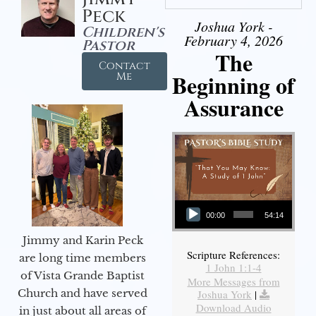
Peck
Joshua York -
Children's
February 4, 2026
Pastor
The
Contact
Beginning of
Me
Assurance
Audio Player
00:00
54:14
Jimmy and Karin Peck
Scripture References:
are long time members
1 John 1:1-4
of Vista Grande Baptist
More Messages from
Church and have served
Joshua York
|
Download Audio
in just about all areas of