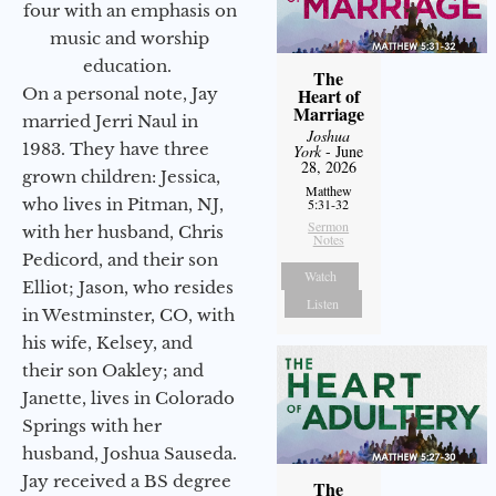
four with an emphasis on
music and worship
education.
The
On a personal note, Jay
Heart of
Marriage
married Jerri Naul in
Joshua
1983. They have three
York
- June
28, 2026
grown children: Jessica,
Matthew
who lives in Pitman, NJ,
5:31-32
Sermon
with her husband, Chris
Notes
Pedicord, and their son
Watch
Elliot; Jason, who resides
Listen
in Westminster, CO, with
his wife, Kelsey, and
their son Oakley; and
Janette, lives in Colorado
Springs with her
husband, Joshua Sauseda.
Jay received a BS degree
The