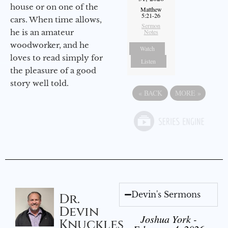
house or on one of the
Matthew
5:21-26
cars. When time allows,
Sermon
he is an amateur
Notes
woodworker, and he
Watch
loves to read simply for
Listen
the pleasure of a good
story well told.
«
BACK
MORE
»
Devin's Sermons
Dr.
Devin
Joshua York -
Knuckles