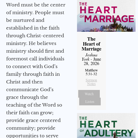
Word must be the center
of ministry. People must
be nurtured and
established in the faith
through Christ-centered
The
Heart of
ministry. He believes
Marriage
ministry should first and
Joshua
foremost call individuals
York
- June
28, 2026
to connect with God’s
Matthew
family through faith in
5:31-32
Sermon
Christ and then
Notes
communicate God’s
Watch
grace through the
Listen
teaching of the Word so
their faith can grow;
provide grace centered
community; provide
opportunities to serve