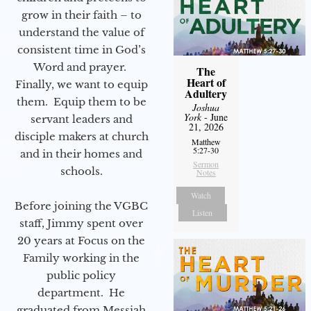
grow in their faith – to
understand the value of
consistent time in God’s
Word and prayer.
The
Heart of
Finally, we want to equip
Adultery
them. Equip them to be
Joshua
York
- June
servant leaders and
21, 2026
disciple makers at church
Matthew
5:27-30
and in their homes and
Sermon
schools.
Notes
Watch
Before joining the VGBC
Listen
staff, Jimmy spent over
20 years at Focus on the
Family working in the
public policy
department. He
graduated from Messiah