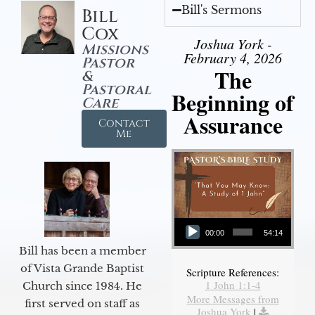
Bill's Sermons
Bill
Cox
Joshua York -
Missions
February 4, 2026
Pastor
The
&
Pastoral
Beginning of
Care
Assurance
Contact
Me
Audio Player
00:00
54:14
Bill has been a member
of Vista Grande Baptist
Scripture References:
1 John 1:1-4
Church since 1984. He
More Messages from
first served on staff as
Joshua York
|