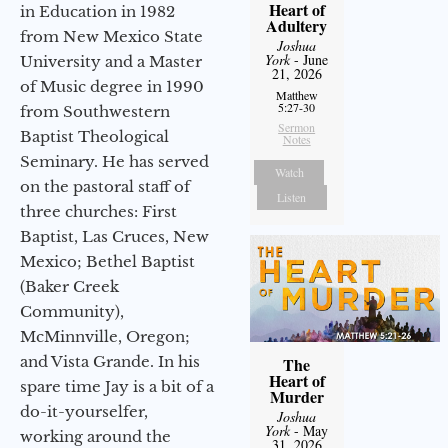
Heart of
in Education in 1982
Adultery
from New Mexico State
Joshua
York
- June
University and a Master
21, 2026
of Music degree in 1990
Matthew
5:27-30
from Southwestern
Sermon
Baptist Theological
Notes
Seminary. He has served
Watch
on the pastoral staff of
Listen
three churches: First
Baptist, Las Cruces, New
Mexico; Bethel Baptist
(Baker Creek
Community),
McMinnville, Oregon;
and Vista Grande. In his
The
Heart of
spare time Jay is a bit of a
Murder
do-it-yourselfer,
Joshua
York
- May
working around the
31, 2026