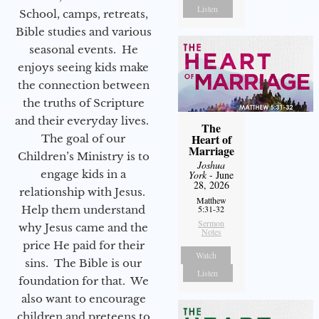
Listen
School, camps, retreats,
Bible studies and various
seasonal events. He
enjoys seeing kids make
the connection between
the truths of Scripture
and their everyday lives.
The
Heart of
The goal of our
Marriage
Children’s Ministry is to
Joshua
engage kids in a
York
- June
28, 2026
relationship with Jesus.
Matthew
Help them understand
5:31-32
Sermon
why Jesus came and the
Notes
price He paid for their
Watch
sins. The Bible is our
Listen
foundation for that. We
also want to encourage
children and preteens to