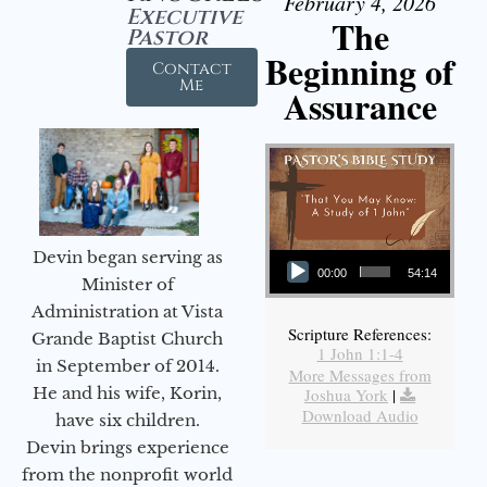
February 4, 2026
Executive
The
Pastor
Beginning of
Contact
Me
Assurance
Audio Player
Devin began serving as
00:00
54:14
Minister of
Administration at Vista
Scripture References:
Grande Baptist Church
1 John 1:1-4
in September of 2014.
More Messages from
He and his wife, Korin,
Joshua York
|
Download Audio
have six children.
Devin brings experience
from the nonprofit world