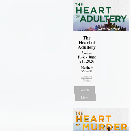
The
Heart of
Adultery
Joshua
York
- June
21, 2026
Matthew
5:27-30
Sermon
Notes
Watch
Listen