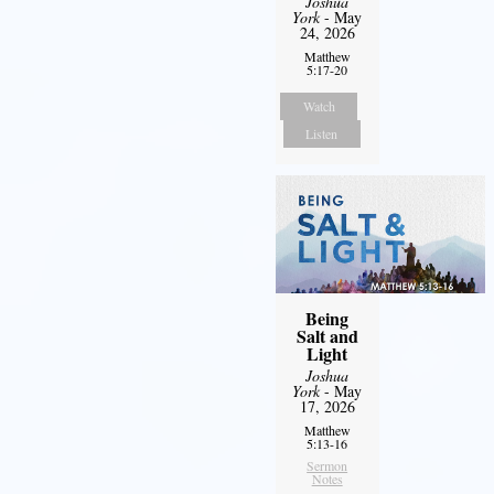
Joshua
York
- May
24, 2026
Matthew
5:17-20
Watch
Listen
Being
Salt and
Light
Joshua
York
- May
17, 2026
Matthew
5:13-16
Sermon
Notes