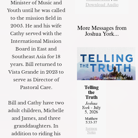
Minister of Music and
Download Audio
Youth until he was called
to the mission field in
2005. He and his wife
More Messages from
Joshua York...
Cathy served with the
International Mission
Board in East and
Southeast Asia for 18
years. Bill returned to
Vista Grande in 2023 to
serve as Director of
Telling
Pastoral Care.
the
Truth
Bill and Cathy have two
Joshua
York
- July
adult children, Michelle
5, 2026
and James, and three
Matthew
5:33-37
granddaughters. In
Sermon
Notes
addition to riding his