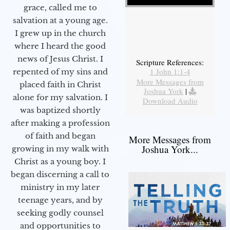
grace, called me to
salvation at a young age.
I grew up in the church
where I heard the good
news of Jesus Christ. I
Scripture References:
1 John 1:1-4
repented of my sins and
More Messages from
placed faith in Christ
Joshua York
|
alone for my salvation. I
Download Audio
was baptized shortly
after making a profession
of faith and began
More Messages from
Joshua York...
growing in my walk with
Christ as a young boy. I
began discerning a call to
ministry in my later
teenage years, and by
seeking godly counsel
and opportunities to