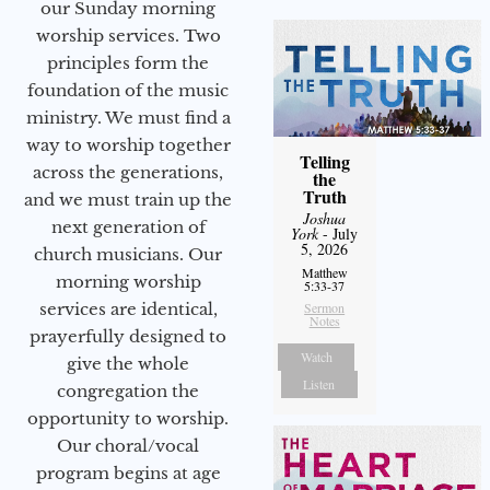
our Sunday morning
worship services. Two
principles form the
foundation of the music
ministry. We must find a
way to worship together
Telling
across the generations,
the
Truth
and we must train up the
Joshua
next generation of
York
- July
5, 2026
church musicians. Our
Matthew
morning worship
5:33-37
services are identical,
Sermon
Notes
prayerfully designed to
Watch
give the whole
Listen
congregation the
opportunity to worship.
Our choral/vocal
program begins at age