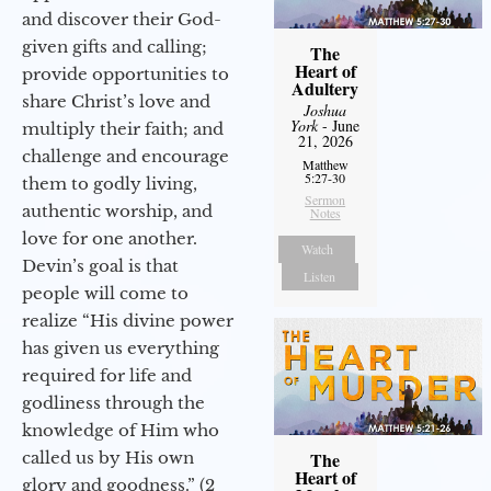
and discover their God-
given gifts and calling;
The
Heart of
provide opportunities to
Adultery
share Christ’s love and
Joshua
York
- June
multiply their faith; and
21, 2026
challenge and encourage
Matthew
5:27-30
them to godly living,
Sermon
authentic worship, and
Notes
love for one another.
Watch
Devin’s goal is that
Listen
people will come to
realize “His divine power
has given us everything
required for life and
godliness through the
knowledge of Him who
called us by His own
The
Heart of
glory and goodness.” (2