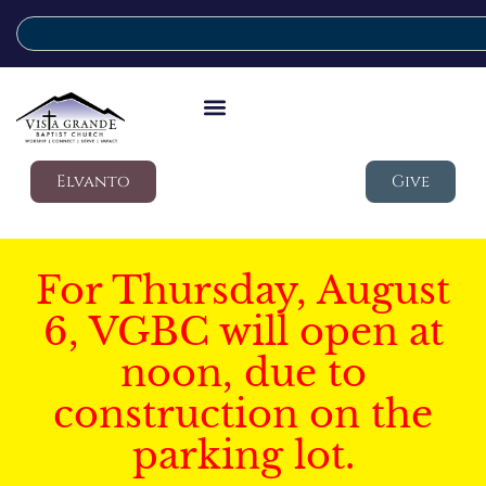
Elvanto
Give
For Thursday, August
6, VGBC will open at
noon, due to
construction on the
parking lot.