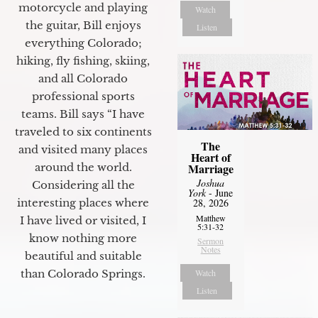
motorcycle and playing
Watch
the guitar, Bill enjoys
Listen
everything Colorado;
hiking, fly fishing, skiing,
and all Colorado
professional sports
teams. Bill says “I have
traveled to six continents
The
and visited many places
Heart of
Marriage
around the world.
Joshua
Considering all the
York
- June
28, 2026
interesting places where
Matthew
I have lived or visited, I
5:31-32
know nothing more
Sermon
Notes
beautiful and suitable
Watch
than Colorado Springs.
Listen