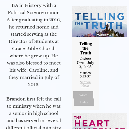
BA in History with a
Political Science minor.
After graduating in 2016,
he returned home and
started serving as the
Director of Students at
Telling
the
Grace Bible Church
Truth
where he grew up. He
Joshua
York
- July
was also blessed to meet
5, 2026
his wife, Caroline, and
Matthew
5:33-37
they married in July of
Sermon
2018.
Notes
Watch
Brandon first felt the call
Listen
to ministry when he was
a senior in high school
and has served in several
different official ministry