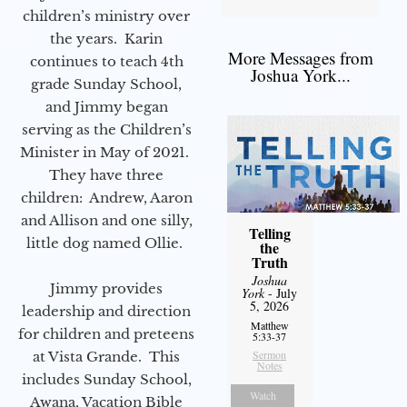
children’s ministry over
the years. Karin
More Messages from
continues to teach 4th
Joshua York...
grade Sunday School,
and Jimmy began
serving as the Children’s
Minister in May of 2021.
They have three
children: Andrew, Aaron
and Allison and one silly,
Telling
little dog named Ollie.
the
Truth
Joshua
Jimmy provides
York
- July
5, 2026
leadership and direction
Matthew
for children and preteens
5:33-37
Sermon
at Vista Grande. This
Notes
includes Sunday School,
Watch
Awana, Vacation Bible