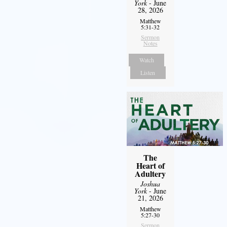
York
- June
28, 2026
Matthew
5:31-32
Sermon
Notes
Watch
Listen
The
Heart of
Adultery
Joshua
York
- June
21, 2026
Matthew
5:27-30
Sermon