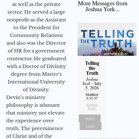
More Messages from
as well as the private
Joshua York...
sector. He served a large
nonprofit as the Assistant
to the President for
Community Relations
and also was the Director
of HR for a government
contractor. He graduated
Telling
with a Doctor of Divinity
the
Truth
degree from Master’s
Joshua
International University
York
- July
5, 2026
of Divinity.
Matthew
Devin’s ministry
5:33-37
Sermon
philosophy is adamant
Notes
that ministry not elevate
Watch
the experience over
Listen
truth. The preeminence
of Christ and of the