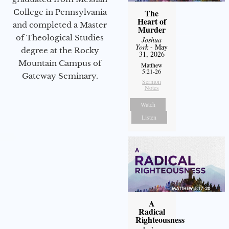
College in Pennsylvania
The
Heart of
and completed a Master
Murder
of Theological Studies
Joshua
York
- May
degree at the Rocky
31, 2026
Mountain Campus of
Matthew
5:21-26
Gateway Seminary.
Sermon
Notes
Watch
Listen
A
Radical
Righteousness