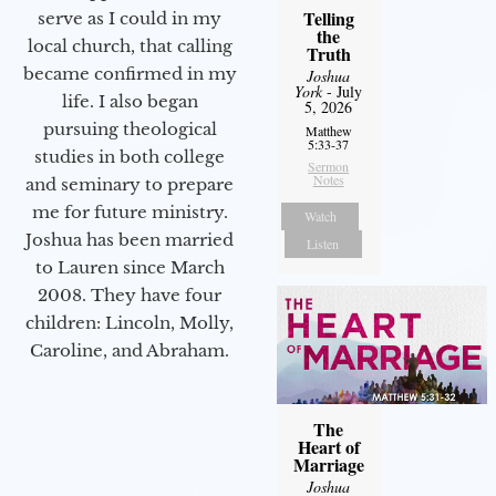
Telling
serve as I could in my
the
local church, that calling
Truth
became confirmed in my
Joshua
York
- July
life. I also began
5, 2026
pursuing theological
Matthew
5:33-37
studies in both college
Sermon
Notes
and seminary to prepare
me for future ministry.​
Watch
Joshua has been married
Listen
to Lauren since March
2008. They have four
children: Lincoln, Molly,
Caroline, and Abraham.
The
Heart of
Marriage
Joshua