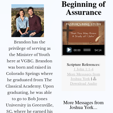
Beginning of
Assurance
Brandon has the
Audio Player
privilege of serving as
00:00
54:14
the Minister of Youth
here at VGBC. Brandon
Scripture References:
was born and raised in
1 John 1:1-4
Colorado Springs where
More Messages from
Joshua York
|
he graduated from The
Download Audio
Classical Academy. Upon
graduating, he was able
to go to Bob Jones
More Messages from
University in Greenville,
Joshua York...
SC, where he earned his