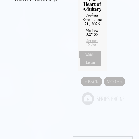
Heart of
Adultery
Joshua
York
- June
21, 2026
Matthew
5:27-30
Sermon
Notes
Watch
Listen
«
BACK
MORE
»