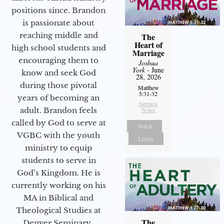
positions since. Brandon
is passionate about
reaching middle and
The
Heart of
high school students and
Marriage
encouraging them to
Joshua
York
- June
know and seek God
28, 2026
during those pivotal
Matthew
5:31-32
years of becoming an
Sermon
adult. Brandon feels
Notes
called by God to serve at
Watch
VGBC with the youth
Listen
ministry to equip
students to serve in
God’s Kingdom. He is
currently working on his
MA in Biblical and
Theological Studies at
The
Denver Seminary.