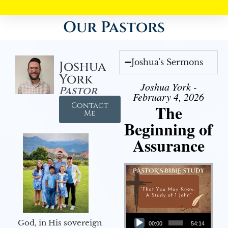
Our Pastors
Joshua's Sermons
Joshua
York
Joshua York -
Pastor
February 4, 2026
Contact
The
Me
Beginning of
Assurance
Audio Player
God, in His sovereign
00:00
54:14