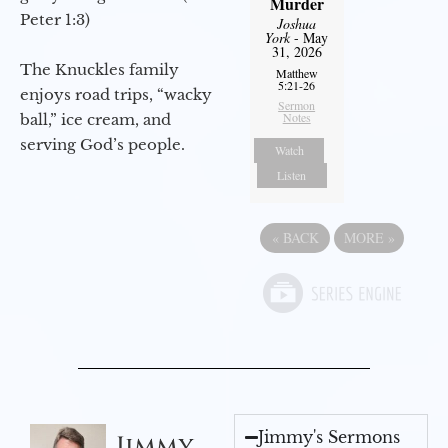
Murder
Peter 1:3)
Joshua
York
- May
31, 2026
The Knuckles family
Matthew
5:21-26
enjoys road trips, “wacky
Sermon
Notes
ball,” ice cream, and
serving God’s people.
Watch
Listen
«
BACK
MORE
»
Jimmy's Sermons
Jimmy