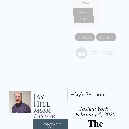
Notes
Watch
Listen
«
BACK
MORE
»
Jay's Sermons
Jay
Hill
Joshua York -
Music
February 4, 2026
Pastor
The
Contact
Me