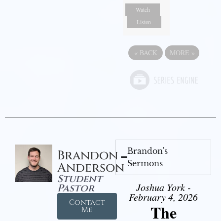
Watch
Listen
«
BACK
MORE
»
Brandon's
Brandon
Sermons
Anderson
Student
Joshua York -
Pastor
February 4, 2026
Contact
The
Me