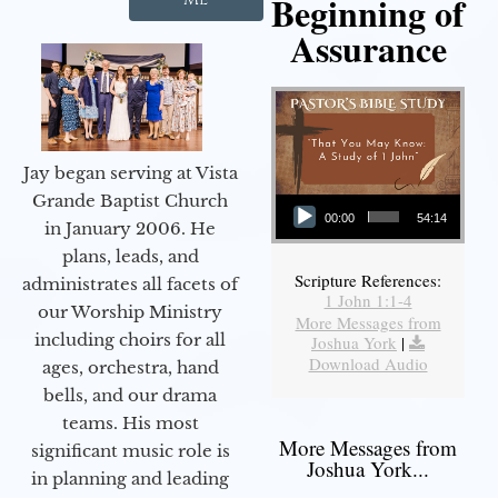
Beginning of
Assurance
Jay began serving at Vista
Audio Player
Grande Baptist Church
00:00
54:14
in January 2006. He
plans, leads, and
Scripture References:
administrates all facets of
1 John 1:1-4
our Worship Ministry
More Messages from
including choirs for all
Joshua York
|
Download Audio
ages, orchestra, hand
bells, and our drama
teams. His most
More Messages from
significant music role is
Joshua York...
in planning and leading