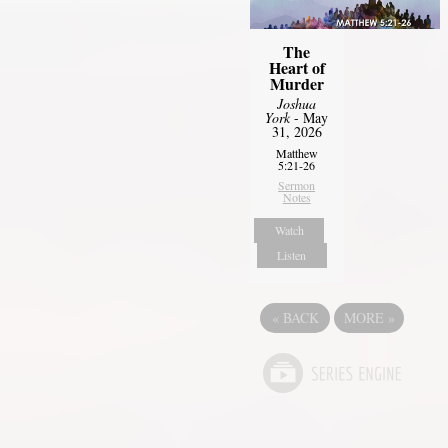
The
Heart of
Murder
Joshua
York
- May
31, 2026
Matthew
5:21-26
Sermon
Notes
Watch
Listen
«
BACK
MORE
»