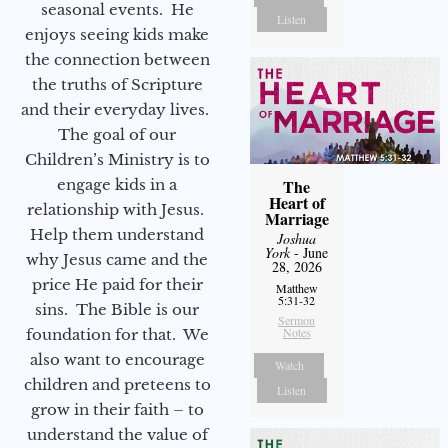
seasonal events. He
Listen
enjoys seeing kids make
the connection between
the truths of Scripture
and their everyday lives.
The goal of our
Children’s Ministry is to
engage kids in a
The
Heart of
relationship with Jesus.
Marriage
Help them understand
Joshua
York
- June
why Jesus came and the
28, 2026
price He paid for their
Matthew
5:31-32
sins. The Bible is our
Sermon
Notes
foundation for that. We
also want to encourage
Watch
children and preteens to
Listen
grow in their faith – to
understand the value of