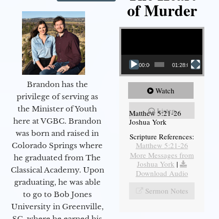
of Murder
Video Player
00:00
01:28:08
Brandon has the
Watch
privilege of serving as
the Minister of Youth
Listen
Matthew 5:21-26
here at VGBC. Brandon
Joshua York
was born and raised in
Scripture References:
Matthew 5:21-26
Colorado Springs where
More Messages from
he graduated from The
Joshua York
|
Classical Academy. Upon
Download Audio
graduating, he was able
Sermon Notes
to go to Bob Jones
University in Greenville,
SC, where he earned his