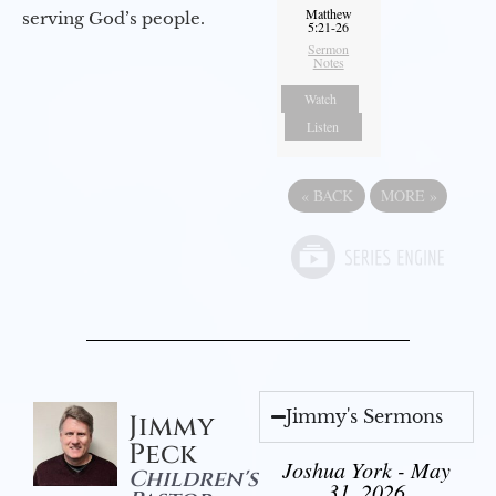
Matthew
serving God’s people.
5:21-26
Sermon
Notes
Watch
Listen
«
BACK
MORE
»
Jimmy's Sermons
Jimmy
Peck
Joshua York - May
Children's
31, 2026