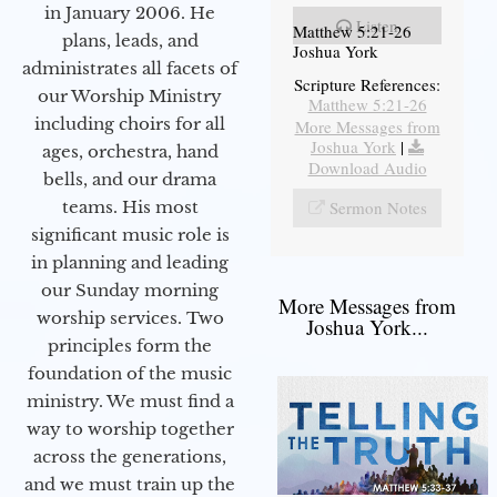
in January 2006. He
Listen
Matthew 5:21-26
plans, leads, and
Joshua York
administrates all facets of
Scripture References:
our Worship Ministry
Matthew 5:21-26
including choirs for all
More Messages from
Joshua York
|
ages, orchestra, hand
Download Audio
bells, and our drama
teams. His most
Sermon Notes
significant music role is
in planning and leading
our Sunday morning
More Messages from
worship services. Two
Joshua York...
principles form the
foundation of the music
ministry. We must find a
way to worship together
across the generations,
and we must train up the