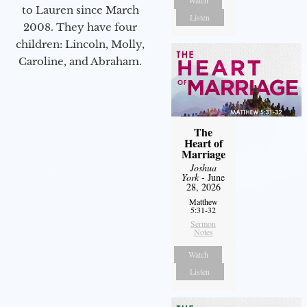
Watch
to Lauren since March
Listen
2008. They have four
children: Lincoln, Molly,
Caroline, and Abraham.
The
Heart of
Marriage
Joshua
York
- June
28, 2026
Matthew
5:31-32
Sermon
Notes
Watch
Listen