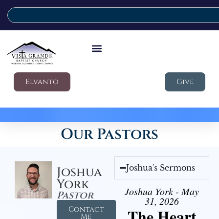
Elvanto
Give
Our Pastors
Joshua's Sermons
Joshua
York
Joshua York - May
Pastor
31, 2026
Contact
The Heart
Me