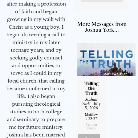
after making a profession
of faith and began
growing in my walk with
More Messages from
Christ as a young boy. I
Joshua York...
began discerning a call to
ministry in my later
teenage years, and by
seeking godly counsel
and opportunities to
serve as I could in my
local church, that calling
Telling
the
became confirmed in my
Truth
life. I also began
Joshua
York
- July
pursuing theological
5, 2026
studies in both college
Matthew
5:33-37
and seminary to prepare
Sermon
me for future ministry.​
Notes
Joshua has been married