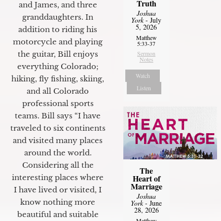
Truth
and James, and three
Joshua
granddaughters. In
York
- July
5, 2026
addition to riding his
Matthew
motorcycle and playing
5:33-37
the guitar, Bill enjoys
Sermon
Notes
everything Colorado;
Watch
hiking, fly fishing, skiing,
Listen
and all Colorado
professional sports
teams. Bill says “I have
traveled to six continents
and visited many places
around the world.
Considering all the
The
interesting places where
Heart of
Marriage
I have lived or visited, I
Joshua
know nothing more
York
- June
28, 2026
beautiful and suitable
Matthew