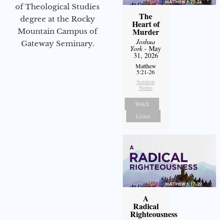
of Theological Studies
The
degree at the Rocky
Heart of
Murder
Mountain Campus of
Joshua
Gateway Seminary.
York
- May
31, 2026
Matthew
5:21-26
Sermon
Notes
Watch
Listen
A
Radical
Righteousness