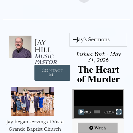
Jay's Sermons
Jay
Hill
Joshua York - May
Music
31, 2026
Pastor
The Heart
Contact
of Murder
Me
Video Player
00:00
01:28:08
Jay began serving at Vista
Watch
Grande Baptist Church