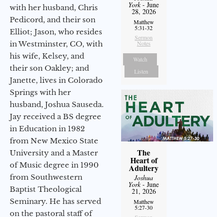
York
- June
with her husband, Chris
28, 2026
Pedicord, and their son
Matthew
5:31-32
Elliot; Jason, who resides
Sermon
in Westminster, CO, with
Notes
his wife, Kelsey, and
Watch
their son Oakley; and
Listen
Janette, lives in Colorado
Springs with her
husband, Joshua Sauseda.
Jay received a BS degree
in Education in 1982
from New Mexico State
The
University and a Master
Heart of
of Music degree in 1990
Adultery
from Southwestern
Joshua
York
- June
Baptist Theological
21, 2026
Seminary. He has served
Matthew
5:27-30
on the pastoral staff of
Sermon