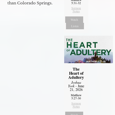
than Colorado Springs.
5:31-32
Sermon
Notes
Watch
Listen
The
Heart of
Adultery
Joshua
York
- June
21, 2026
Matthew
5:27-30
Sermon
Notes
Watch