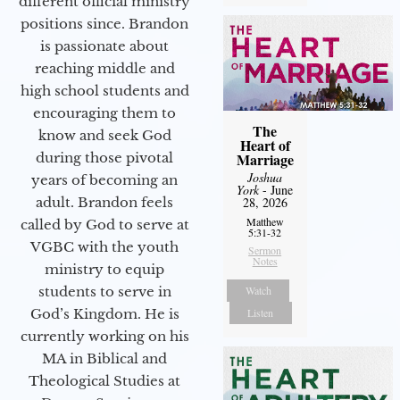
different official ministry
positions since. Brandon
is passionate about
reaching middle and
high school students and
encouraging them to
The
know and seek God
Heart of
during those pivotal
Marriage
Joshua
years of becoming an
York
- June
adult. Brandon feels
28, 2026
Matthew
called by God to serve at
5:31-32
VGBC with the youth
Sermon
Notes
ministry to equip
students to serve in
Watch
God’s Kingdom. He is
Listen
currently working on his
MA in Biblical and
Theological Studies at