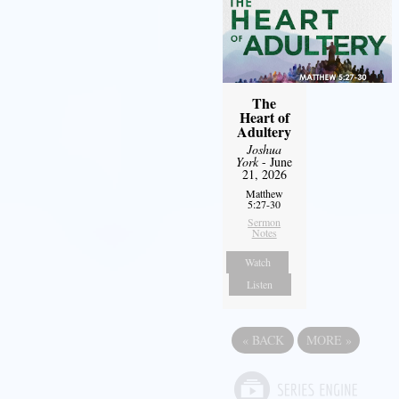
The
Heart of
Adultery
Joshua
York
- June
21, 2026
Matthew
5:27-30
Sermon
Notes
Watch
Listen
«
BACK
MORE
»