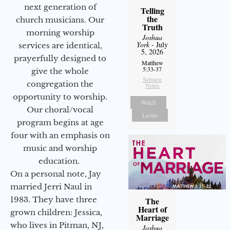
next generation of
Telling
the
church musicians. Our
Truth
morning worship
Joshua
York
- July
services are identical,
5, 2026
prayerfully designed to
Matthew
5:33-37
give the whole
Sermon
congregation the
Notes
opportunity to worship.
Watch
Our choral/vocal
Listen
program begins at age
four with an emphasis on
music and worship
education.
On a personal note, Jay
married Jerri Naul in
1983. They have three
The
Heart of
grown children: Jessica,
Marriage
who lives in Pitman, NJ,
Joshua