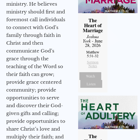
ministry. He believes
ministry should first and
foremost call individuals
The
Heart of
to connect with God’s
Marriage
family through faith in
Joshua
York
- June
Christ and then
28, 2026
communicate God’s
Matthew
5:31-32
grace through the
Sermon
Notes
teaching of the Word so
their faith can grow;
Watch
provide grace centered
Listen
community; provide
opportunities to serve
and discover their God-
given gifts and calling;
provide opportunities to
share Christ’s love and
The
multiply their faith; and