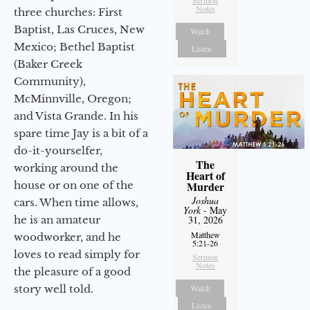
Notes
three churches: First
Baptist, Las Cruces, New
Watch
Mexico; Bethel Baptist
Listen
(Baker Creek
Community),
McMinnville, Oregon;
and Vista Grande. In his
spare time Jay is a bit of a
do-it-yourselfer,
The
working around the
Heart of
house or on one of the
Murder
Joshua
cars. When time allows,
York
- May
he is an amateur
31, 2026
Matthew
woodworker, and he
5:21-26
loves to read simply for
Sermon
Notes
the pleasure of a good
story well told.
Watch
Listen