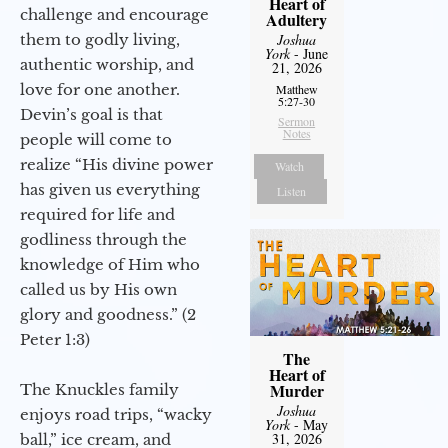
Heart of
challenge and encourage
Adultery
them to godly living,
Joshua
York
- June
authentic worship, and
21, 2026
love for one another.
Matthew
5:27-30
Devin’s goal is that
Sermon
Notes
people will come to
realize “His divine power
Watch
has given us everything
Listen
required for life and
godliness through the
knowledge of Him who
called us by His own
glory and goodness.” (2
Peter 1:3)
The
Heart of
Murder
The Knuckles family
Joshua
enjoys road trips, “wacky
York
- May
31, 2026
ball,” ice cream, and