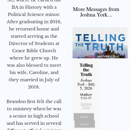
BA in History with a
More Messages from
Joshua York...
Political Science minor.
After graduating in 2016,
he returned home and
started serving as the
Director of Students at
Grace Bible Church
where he grew up. He
Telling
was also blessed to meet
the
his wife, Caroline, and
Truth
they married in July of
Joshua
York
- July
2018.
5, 2026
Matthew
5:33-37
Brandon first felt the call
Sermon
Notes
to ministry when he was
a senior in high school
Watch
and has served in several
Listen