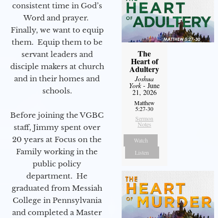
consistent time in God’s
Word and prayer.
Finally, we want to equip
them. Equip them to be
The
servant leaders and
Heart of
disciple makers at church
Adultery
and in their homes and
Joshua
York
- June
schools.
21, 2026
Matthew
5:27-30
Before joining the VGBC
Sermon
Notes
staff, Jimmy spent over
20 years at Focus on the
Watch
Family working in the
Listen
public policy
department. He
graduated from Messiah
College in Pennsylvania
and completed a Master