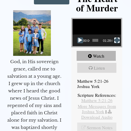
of Murder
Video Player
00:00
01:28:08
Watch
God, in His sovereign
Listen
grace, called me to
salvation at a young age.
Matthew 5:21-26
I grew up in the church
Joshua York
where I heard the good
Scripture References:
news of Jesus Christ. I
Matthew 5:21-26
repented of my sins and
More Messages from
Joshua York
|
placed faith in Christ
Download Audio
alone for my salvation. I
Sermon Notes
was baptized shortly