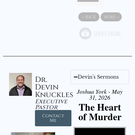
«
BACK
MORE
»
Devin's Sermons
Dr.
Devin
Joshua York - May
Knuckles
31, 2026
Executive
The Heart
Pastor
of Murder
Contact
Me
Video Player