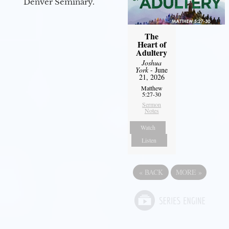
Denver Seminary.
The
Heart of
Adultery
Joshua
York
- June
21, 2026
Matthew
5:27-30
Sermon
Notes
Watch
Listen
«
BACK
MORE
»