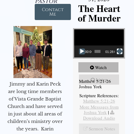
Pastor
The Heart
Contact
of Murder
Me
Video Player
00:00
01:28:08
Watch
Listen
Matthew 5:21-26
Jimmy and Karin Peck
Joshua York
are long time members
Scripture References:
of Vista Grande Baptist
Matthew 5:21-26
Church and have served
More Messages from
Joshua York
|
in just about all areas of
Download Audio
children’s ministry over
Sermon Notes
the years. Karin