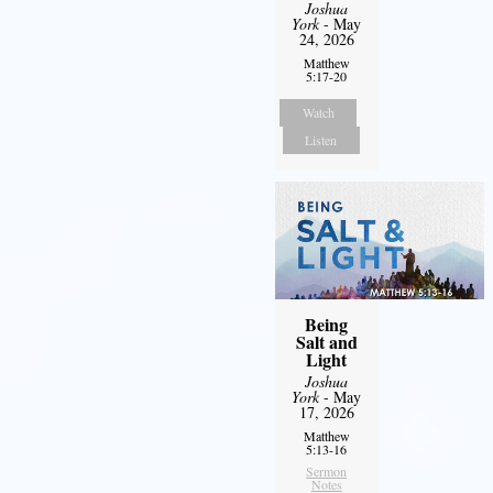
Joshua
York
- May
24, 2026
Matthew
5:17-20
Watch
Listen
Being
Salt and
Light
Joshua
York
- May
17, 2026
Matthew
5:13-16
Sermon
Notes