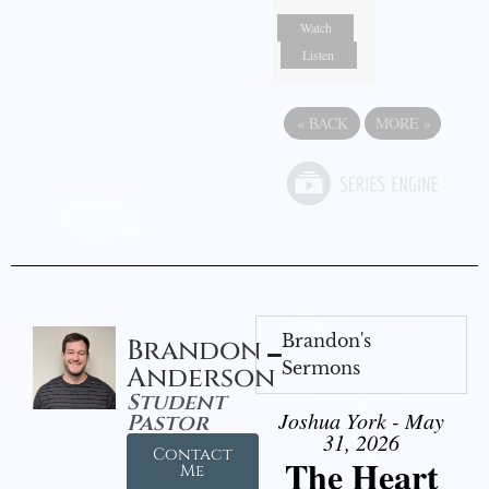
Watch
Listen
«
BACK
MORE
»
Brandon's
Brandon
Sermons
Anderson
Student
Joshua York - May
Pastor
31, 2026
Contact
The Heart
Me