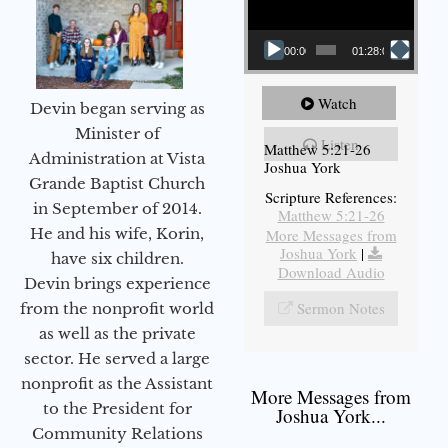
00:00
01:28:08
Watch
Devin began serving as
Minister of
Listen
Matthew 5:21-26
Administration at Vista
Joshua York
Grande Baptist Church
Scripture References:
in September of 2014.
Matthew 5:21-26
He and his wife, Korin,
More Messages from
Joshua York
|
have six children.
Download Audio
Devin brings experience
Sermon Notes
from the nonprofit world
as well as the private
sector. He served a large
nonprofit as the Assistant
More Messages from
to the President for
Joshua York...
Community Relations