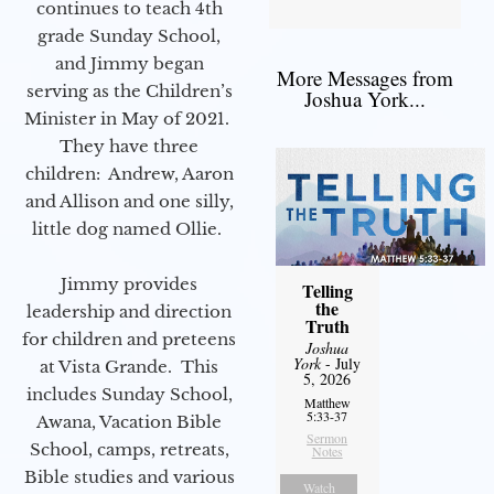
continues to teach 4th
grade Sunday School,
and Jimmy began
More Messages from
serving as the Children’s
Joshua York...
Minister in May of 2021.
They have three
children: Andrew, Aaron
and Allison and one silly,
little dog named Ollie.
Jimmy provides
Telling
the
leadership and direction
Truth
for children and preteens
Joshua
York
- July
at Vista Grande. This
5, 2026
includes Sunday School,
Matthew
5:33-37
Awana, Vacation Bible
Sermon
School, camps, retreats,
Notes
Bible studies and various
Watch