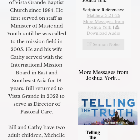
of Vista Grande Baptist
Scripture References:
Church since 1984. He
Matthew 5:21-26
first served on staff as
More Messages from
Minister of Music and
Joshua York
|
Download Audio
Youth until he was called
to the mission field in
Sermon Notes
2005. He and his wife
Cathy served with the
International Mission
More Messages from
Board in East and
Joshua York...
Southeast Asia for 18
years. Bill returned to
Vista Grande in 2023 to
serve as Director of
Pastoral Care.
Bill and Cathy have two
Telling
adult children, Michelle
the