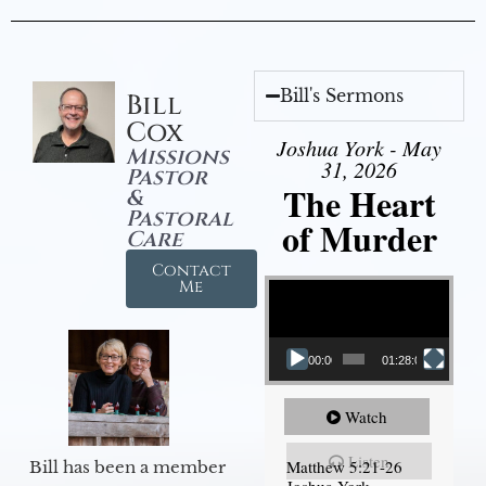
Bill's Sermons
Bill
Cox
Joshua York - May
Missions
31, 2026
Pastor
The Heart
&
Pastoral
of Murder
Care
Contact
Video Player
Me
00:00
01:28:08
Watch
Listen
Matthew 5:21-26
Bill has been a member
Joshua York