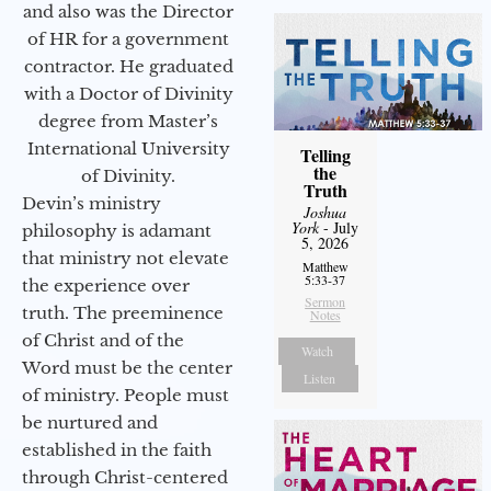
and also was the Director
of HR for a government
contractor. He graduated
with a Doctor of Divinity
degree from Master’s
International University
Telling
the
of Divinity.
Truth
Devin’s ministry
Joshua
York
- July
philosophy is adamant
5, 2026
that ministry not elevate
Matthew
5:33-37
the experience over
Sermon
truth. The preeminence
Notes
of Christ and of the
Watch
Word must be the center
Listen
of ministry. People must
be nurtured and
established in the faith
through Christ-centered