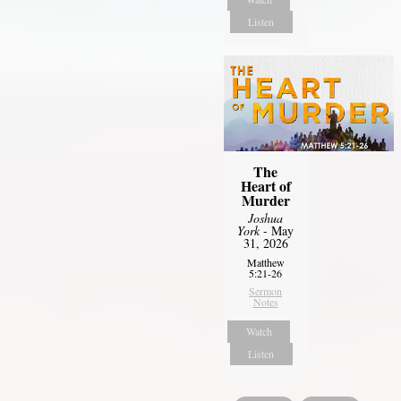
Listen
The
Heart of
Murder
Joshua
York
- May
31, 2026
Matthew
5:21-26
Sermon
Notes
Watch
Listen