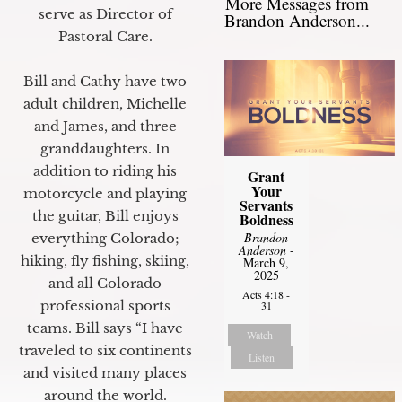
More Messages from
serve as Director of
Brandon Anderson...
Pastoral Care.
Bill and Cathy have two
adult children, Michelle
and James, and three
granddaughters. In
addition to riding his
Grant
Your
motorcycle and playing
Servants
the guitar, Bill enjoys
Boldness
Brandon
everything Colorado;
Anderson
-
hiking, fly fishing, skiing,
March 9,
2025
and all Colorado
Acts 4:18 -
professional sports
31
teams. Bill says “I have
Watch
traveled to six continents
Listen
and visited many places
around the world.