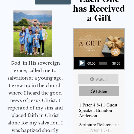
has Received
a Gift
Audio Player
God, in His sovereign
00:00
38:08
grace, called me to
salvation at a young age.
Watch
I grew up in the church
Listen
where I heard the good
news of Jesus Christ. I
1 Peter 4:8-11 Guest
repented of my sins and
Speaker, Brandon
Anderson
placed faith in Christ
alone for my salvation. I
Scripture References:
1 Peter 4:7-11
was baptized shortly