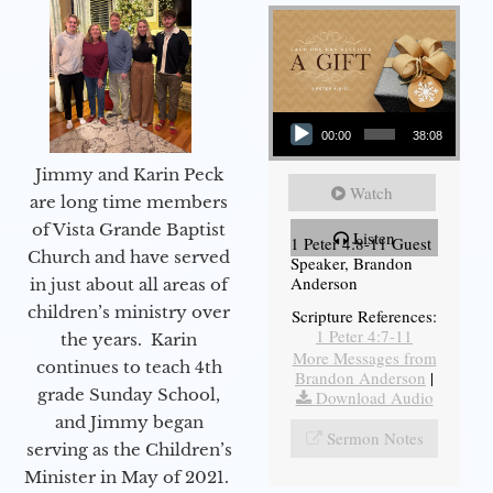
Audio Player
00:00
38:08
Jimmy and Karin Peck
Watch
are long time members
of Vista Grande Baptist
Listen
1 Peter 4:8-11 Guest
Church and have served
Speaker, Brandon
Anderson
in just about all areas of
children’s ministry over
Scripture References:
1 Peter 4:7-11
the years. Karin
More Messages from
continues to teach 4th
Brandon Anderson
|
grade Sunday School,
Download Audio
and Jimmy began
Sermon Notes
serving as the Children’s
Minister in May of 2021.