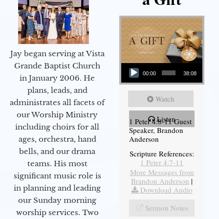
Jay began serving at Vista
Audio Player
Grande Baptist Church
00:00
38:08
in January 2006. He
plans, leads, and
Watch
administrates all facets of
our Worship Ministry
Listen
1 Peter 4:8-11 Guest
including choirs for all
Speaker, Brandon
Anderson
ages, orchestra, hand
bells, and our drama
Scripture References:
1 Peter 4:7-11
teams. His most
More Messages from
significant music role is
Brandon Anderson
|
in planning and leading
Download Audio
our Sunday morning
Sermon Notes
worship services. Two