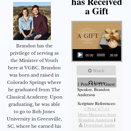
has Received
a Gift
Brandon has the
Audio Player
privilege of serving as
00:00
38:08
the Minister of Youth
here at VGBC. Brandon
Watch
was born and raised in
Colorado Springs where
Listen
1 Peter 4:8-11 Guest
Speaker, Brandon
he graduated from The
Anderson
Classical Academy. Upon
Scripture References:
graduating, he was able
1 Peter 4:7-11
to go to Bob Jones
More Messages from
University in Greenville,
Brandon Anderson
|
Download Audio
SC, where he earned his