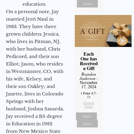
education.
Listen
On a personal note, Jay
married Jerri Naul in
1983. They have three
grown children: Jessica,
who lives in Pitman, NJ,
with her husband, Chris
Each
Pedicord, and their son
One has
Received
Elliot; Jason, who resides
a Gift
in Westminster, CO, with
Brandon
Anderson
-
his wife, Kelsey, and
November
their son Oakley; and
17, 2024
1 Peter 4:7-
Janette, lives in Colorado
11
Springs with her
Sermon
Notes
husband, Joshua Sauseda.
Jay received a BS degree
Watch
in Education in 1982
Listen
from New Mexico State