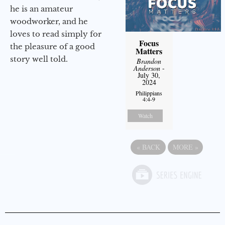
he is an amateur
woodworker, and he
loves to read simply for
Focus
the pleasure of a good
Matters
story well told.
Brandon
Anderson
-
July 30,
2024
Philippians
4:4-9
Watch
«
BACK
MORE
»