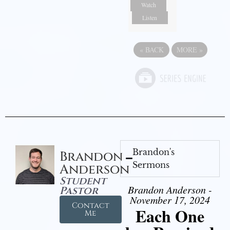
Watch
Listen
«
BACK
MORE
»
Brandon's
Brandon
Sermons
Anderson
Student
Brandon Anderson -
Pastor
November 17, 2024
Contact
Each One
Me