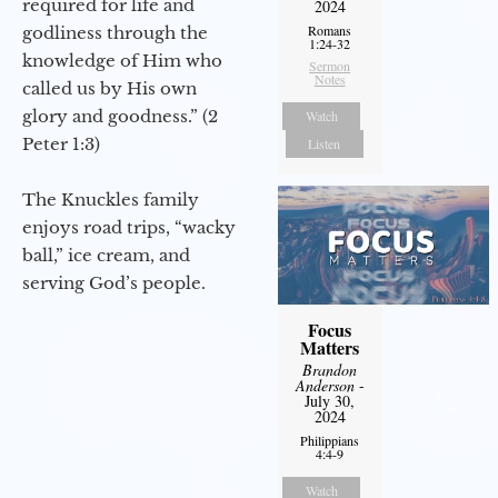
required for life and
2024
Romans
godliness through the
1:24-32
knowledge of Him who
Sermon
Notes
called us by His own
glory and goodness.” (2
Watch
Peter 1:3)
Listen
The Knuckles family
enjoys road trips, “wacky
ball,” ice cream, and
serving God’s people.
Focus
Matters
Brandon
Anderson
-
July 30,
2024
Philippians
4:4-9
Watch