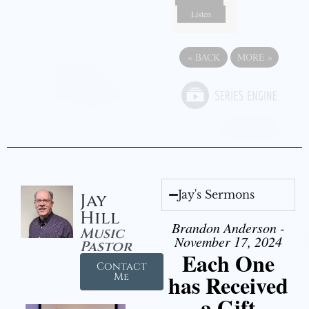
Listen
«
BACK
MORE
»
Jay's Sermons
Jay
Hill
Brandon Anderson -
Music
November 17, 2024
Pastor
Each One
Contact
has Received
Me
a Gift