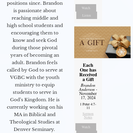
positions since. Brandon
Watch
is passionate about
Listen
reaching middle and
high school students and
encouraging them to
know and seek God
during those pivotal
years of becoming an
adult. Brandon feels
Each
One has
called by God to serve at
Received
VGBC with the youth
a Gift
ministry to equip
Brandon
Anderson
-
students to serve in
November
17, 2024
God’s Kingdom. He is
1 Peter 4:7-
currently working on his
11
Sermon
MA in Biblical and
Notes
Theological Studies at
Watch
Denver Seminary.