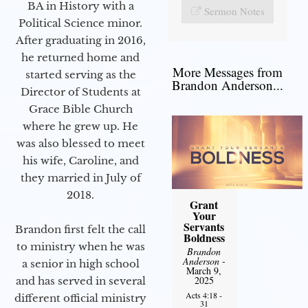
BA in History with a
Sermon Notes
Political Science minor.
After graduating in 2016,
he returned home and
More Messages from
started serving as the
Brandon Anderson...
Director of Students at
Grace Bible Church
where he grew up. He
was also blessed to meet
his wife, Caroline, and
they married in July of
2018.
Grant
Your
Servants
Brandon first felt the call
Boldness
to ministry when he was
Brandon
Anderson
-
a senior in high school
March 9,
2025
and has served in several
Acts 4:18 -
different official ministry
31