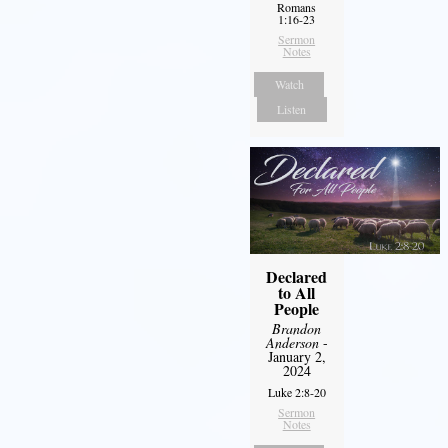
Romans
1:16-23
Sermon
Notes
Watch
Listen
Declared
to All
People
Brandon
Anderson
-
January 2,
2024
Luke 2:8-20
Sermon
Notes