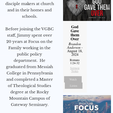
disciple makers at church
and in their homes and
schools.
God
Before joining the VGBC
Gave
them
staff, Jimmy spent over
Over
20 years at Focus on the
Brandon
Anderson
-
Family working in the
August 18,
public policy
2024
Romans
department. He
1:24-32
graduated from Messiah
Sermon
Notes
College in Pennsylvania
and completed a Master
Watch
of Theological Studies
Listen
degree at the Rocky
Mountain Campus of
Gateway Seminary.