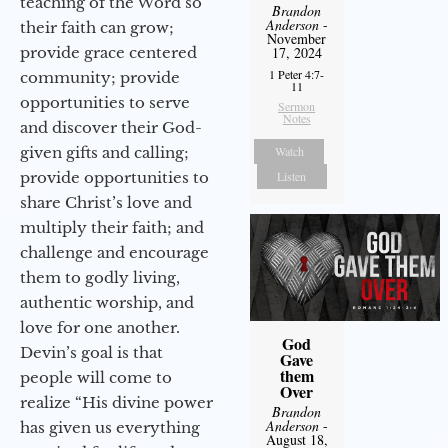
teaching of the Word so
Brandon
Anderson
-
their faith can grow;
November
provide grace centered
17, 2024
1 Peter 4:7-
community; provide
11
opportunities to serve
Sermon
Notes
and discover their God-
given gifts and calling;
Watch
provide opportunities to
Listen
share Christ’s love and
multiply their faith; and
challenge and encourage
them to godly living,
authentic worship, and
love for one another.
God
Devin’s goal is that
Gave
them
people will come to
Over
realize “His divine power
Brandon
Anderson
-
has given us everything
August 18,