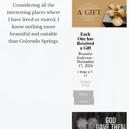
Considering all the
interesting places where
I have lived or visited, I
know nothing more
Each
beautiful and suitable
One has
than Colorado Springs.
Received
a Gift
Brandon
Anderson
-
November
17, 2024
1 Peter 4:7-
11
Sermon
Notes
Watch
Listen