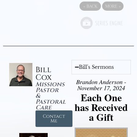
«
BACK
MORE
»
Bill's Sermons
Bill
Cox
Brandon Anderson -
Missions
November 17, 2024
Pastor
Each One
&
Pastoral
has Received
Care
a Gift
Contact
Me