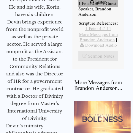
Listen
1 Peter 4:8-11 Guest
He and his wife, Korin,
Speaker, Brandon
Anderson
have six children.
Devin brings experience
Scripture References:
1 Peter 4:7-11
from the nonprofit world
More Messages from
as well as the private
Brandon Anderson
|
sector. He served a large
Download Audio
nonprofit as the Assistant
Sermon Notes
to the President for
Community Relations
and also was the Director
of HR for a government
More Messages from
Brandon Anderson...
contractor. He graduated
with a Doctor of Divinity
degree from Master’s
International University
of Divinity.
Devin’s ministry