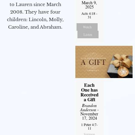
March 9,
to Lauren since March
2025
2008. They have four
Acts 4:18 -
31
children: Lincoln, Molly,
Caroline, and Abraham.
Watch
Listen
Each
One has
Received
a Gift
Brandon
Anderson
-
November
17, 2024
1 Peter 4:7-
11
Sermon