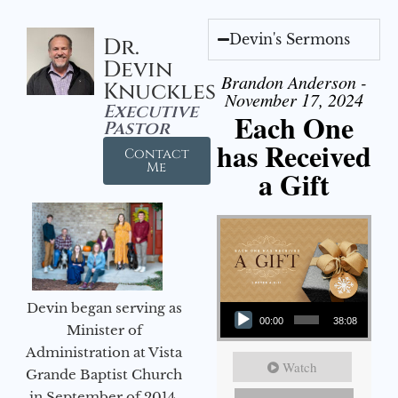
Devin's Sermons
Dr.
Devin
Brandon Anderson -
Knuckles
November 17, 2024
Executive
Each One
Pastor
has Received
Contact
Me
a Gift
Audio Player
Devin began serving as
00:00
38:08
Minister of
Administration at Vista
Watch
Grande Baptist Church
in September of 2014.