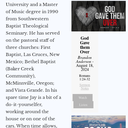
University and a Master
of Music degree in 1990
from Southwestern
Baptist Theological
Seminary. He has served
God
on the pastoral staff of
Gave
them
three churches: First
Over
Baptist, Las Cruces, New
Brandon
Anderson
-
Mexico; Bethel Baptist
August 18,
(Baker Creek
2024
Community),
Romans
1:24-32
McMinnville, Oregon;
Sermon
Notes
and Vista Grande. In his
spare time Jay is a bit of a
Watch
do-it-yourselfer,
Listen
working around the
house or on one of the
cars. When time allows,