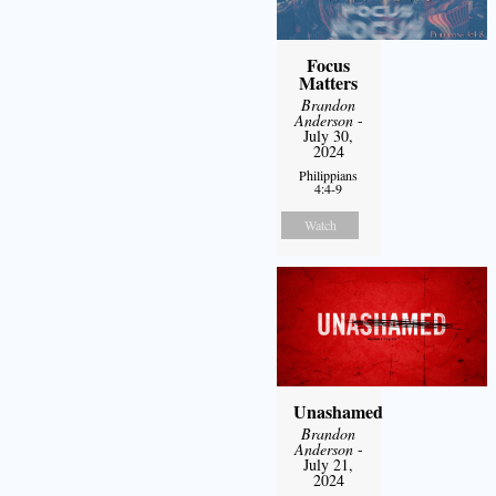
Focus
Matters
Brandon
Anderson
-
July 30,
2024
Philippians
4:4-9
Watch
Unashamed
Brandon
Anderson
-
July 21,
2024