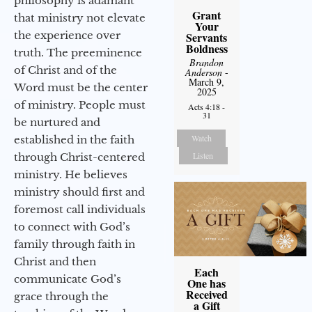
philosophy is adamant
Grant
that ministry not elevate
Your
the experience over
Servants
Boldness
truth. The preeminence
Brandon
of Christ and of the
Anderson
-
March 9,
Word must be the center
2025
of ministry. People must
Acts 4:18 -
31
be nurtured and
Watch
established in the faith
Listen
through Christ-centered
ministry. He believes
ministry should first and
foremost call individuals
to connect with God’s
family through faith in
Christ and then
Each
communicate God’s
One has
Received
grace through the
a Gift