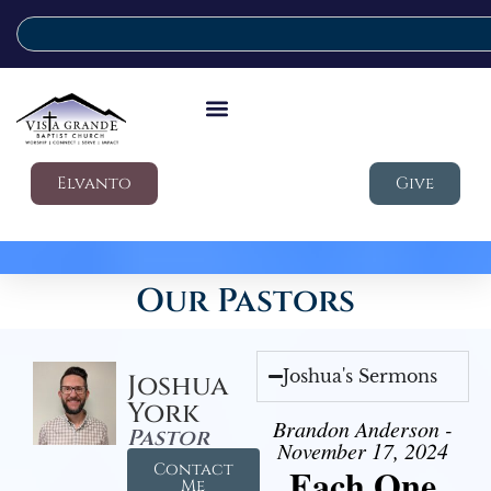
Elvanto
Give
Our Pastors
Joshua's Sermons
Joshua
York
Brandon Anderson -
Pastor
November 17, 2024
Contact
Each One
Me