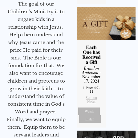
The goal of our
Children’s Ministry is to
engage kids in a
relationship with Jesus.
Help them understand
why Jesus came and the
Each
price He paid for their
One has
Received
sins. The Bible is our
a Gift
foundation for that. We
Brandon
Anderson
-
also want to encourage
November
children and preteens to
17, 2024
1 Peter 4:7-
grow in their faith – to
11
understand the value of
Sermon
Notes
consistent time in God’s
Word and prayer.
Watch
Finally, we want to equip
Listen
them. Equip them to be
servant leaders and