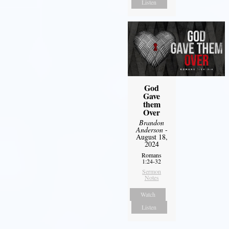
Listen
God
Gave
them
Over
Brandon
Anderson
-
August 18,
2024
Romans
1:24-32
Sermon
Notes
Watch
Listen