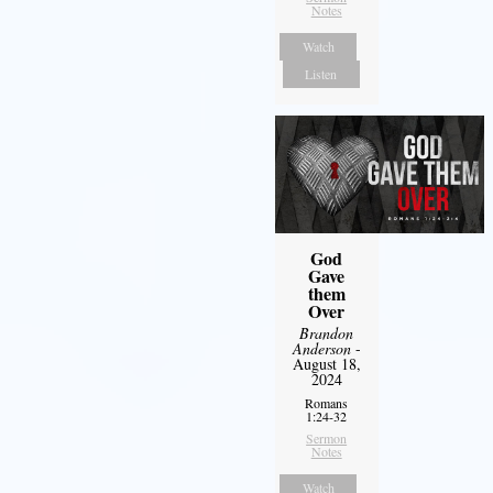
Notes
Watch
Listen
God
Gave
them
Over
Brandon
Anderson
-
August 18,
2024
Romans
1:24-32
Sermon
Notes
Watch