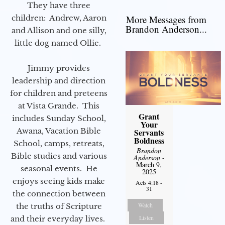
They have three
children: Andrew, Aaron
More Messages from
Brandon Anderson...
and Allison and one silly,
little dog named Ollie.
Jimmy provides
leadership and direction
for children and preteens
at Vista Grande. This
Grant
includes Sunday School,
Your
Awana, Vacation Bible
Servants
Boldness
School, camps, retreats,
Brandon
Bible studies and various
Anderson
-
March 9,
seasonal events. He
2025
enjoys seeing kids make
Acts 4:18 -
31
the connection between
Watch
the truths of Scripture
Listen
and their everyday lives.