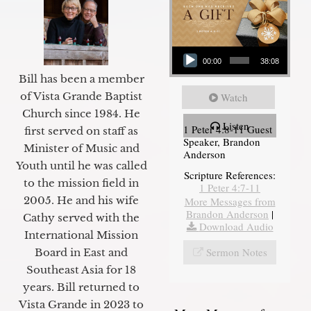
Audio Player
00:00
38:08
Bill has been a member
of Vista Grande Baptist
Watch
Church since 1984. He
Listen
1 Peter 4:8-11 Guest
first served on staff as
Speaker, Brandon
Minister of Music and
Anderson
Youth until he was called
Scripture References:
to the mission field in
1 Peter 4:7-11
2005. He and his wife
More Messages from
Brandon Anderson
|
Cathy served with the
Download Audio
International Mission
Sermon Notes
Board in East and
Southeast Asia for 18
years. Bill returned to
Vista Grande in 2023 to