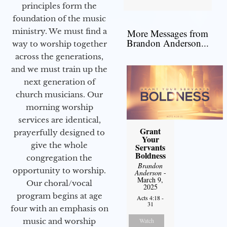
principles form the
foundation of the music
ministry. We must find a
More Messages from
Brandon Anderson...
way to worship together
across the generations,
and we must train up the
next generation of
church musicians. Our
morning worship
services are identical,
Grant
prayerfully designed to
Your
give the whole
Servants
Boldness
congregation the
Brandon
opportunity to worship.
Anderson
-
March 9,
Our choral/vocal
2025
program begins at age
Acts 4:18 -
31
four with an emphasis on
music and worship
Watch