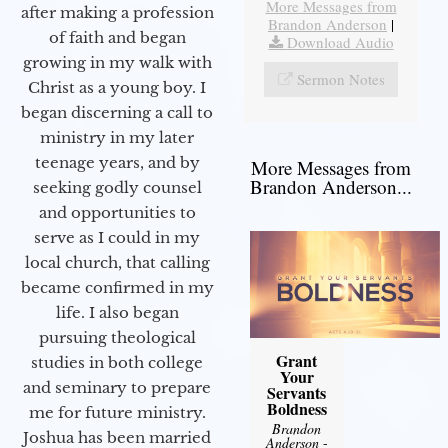
More Messages from
after making a profession
Brandon Anderson
|
of faith and began
Download Audio
growing in my walk with
Sermon Notes
Christ as a young boy. I
began discerning a call to
ministry in my later
teenage years, and by
More Messages from
Brandon Anderson...
seeking godly counsel
and opportunities to
serve as I could in my
local church, that calling
became confirmed in my
life. I also began
pursuing theological
Grant
studies in both college
Your
and seminary to prepare
Servants
Boldness
me for future ministry.​
Brandon
Joshua has been married
Anderson
-