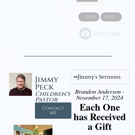
«
BACK
MORE
»
Jimmy's Sermons
Jimmy
Peck
Brandon Anderson -
Children's
November 17, 2024
Pastor
Each One
Contact
has Received
Me
a Gift