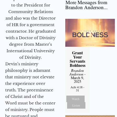
More Messages from
to the President for
Brandon Anderson...
Community Relations
and also was the Director
of HR for a government
contractor. He graduated
with a Doctor of Divinity
degree from Master’s
International University
Grant
Your
of Divinity.
Servants
Devin’s ministry
Boldness
philosophy is adamant
Brandon
Anderson
-
that ministry not elevate
March 9,
2025
the experience over
Acts 4:18 -
truth. The preeminence
31
of Christ and of the
Watch
Word must be the center
Listen
of ministry. People must
be nurtured and