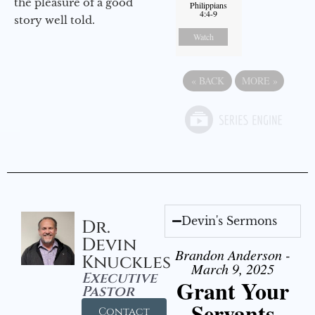
the pleasure of a good
Philippians
4:4-9
story well told.
Watch
«
BACK
MORE
»
Devin's Sermons
Dr.
Devin
Brandon Anderson -
Knuckles
March 9, 2025
Executive
Grant Your
Pastor
Servants
Contact