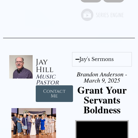
Jay's Sermons
Jay
Hill
Brandon Anderson -
Music
March 9, 2025
Pastor
Grant Your
Contact
Servants
Me
Boldness
Video Player