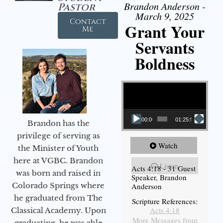
Brandon Anderson -
Pastor
March 9, 2025
Contact
Grant Your
Me
Servants
Boldness
Video Player
00:00
01:25:58
Brandon has the
privilege of serving as
Watch
the Minister of Youth
here at VGBC. Brandon
Listen
Acts 4:18 - 31 Guest
was born and raised in
Speaker, Brandon
Colorado Springs where
Anderson
he graduated from The
Scripture References:
Acts 4:18
Classical Academy. Upon
More Messages from
graduating, he was able