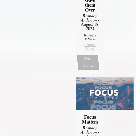
them
Over
Brandon
Anderson
-
August 18,
2024
Romans
1:24-32
Sermon
Notes
Watch
Listen
Focus
Matters
Brandon
Anderson
-