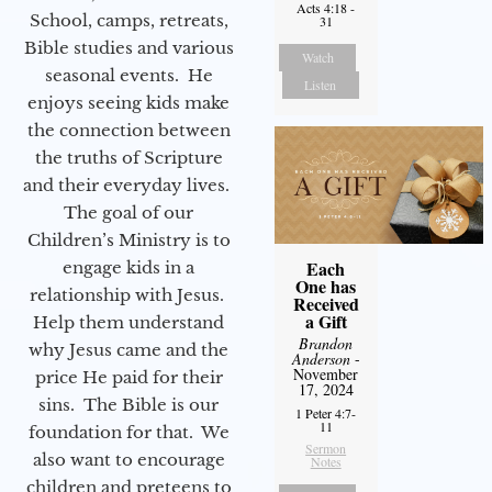
Acts 4:18 -
School, camps, retreats,
31
Bible studies and various
Watch
seasonal events. He
Listen
enjoys seeing kids make
the connection between
the truths of Scripture
and their everyday lives.
The goal of our
Children’s Ministry is to
Each
engage kids in a
One has
relationship with Jesus.
Received
a Gift
Help them understand
Brandon
why Jesus came and the
Anderson
-
November
price He paid for their
17, 2024
sins. The Bible is our
1 Peter 4:7-
11
foundation for that. We
Sermon
also want to encourage
Notes
children and preteens to