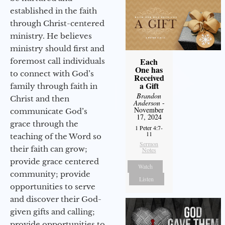
established in the faith
through Christ-centered
ministry. He believes
ministry should first and
Each
foremost call individuals
One has
to connect with God’s
Received
a Gift
family through faith in
Brandon
Christ and then
Anderson
-
November
communicate God’s
17, 2024
grace through the
1 Peter 4:7-
11
teaching of the Word so
Sermon
their faith can grow;
Notes
provide grace centered
Watch
community; provide
Listen
opportunities to serve
and discover their God-
given gifts and calling;
provide opportunities to