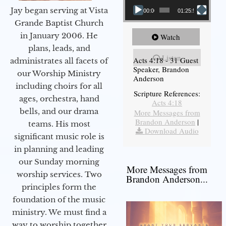
Jay began serving at Vista
00:00
01:25:58
Grande Baptist Church
in January 2006. He
Watch
plans, leads, and
Listen
Acts 4:18 - 31 Guest
administrates all facets of
Speaker, Brandon
our Worship Ministry
Anderson
including choirs for all
Scripture References:
ages, orchestra, hand
Acts 4:18
bells, and our drama
More Messages from
Brandon Anderson
|
teams. His most
Download Audio
significant music role is
in planning and leading
our Sunday morning
More Messages from
worship services. Two
Brandon Anderson...
principles form the
foundation of the music
ministry. We must find a
way to worship together