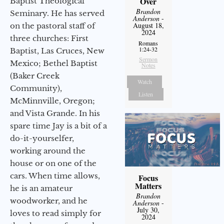
Over
Baptist Theological
Brandon
Seminary. He has served
Anderson
-
August 18,
on the pastoral staff of
2024
three churches: First
Romans
1:24-32
Baptist, Las Cruces, New
Sermon
Mexico; Bethel Baptist
Notes
(Baker Creek
Watch
Community),
Listen
McMinnville, Oregon;
and Vista Grande. In his
spare time Jay is a bit of a
do-it-yourselfer,
working around the
house or on one of the
cars. When time allows,
Focus
Matters
he is an amateur
Brandon
woodworker, and he
Anderson
-
July 30,
loves to read simply for
2024