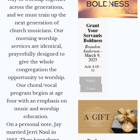
across the generations,
and we must train up the
next generation of
Grant
Your
church musicians. Our
Servants
morning worship
Boldness
services are identical,
Brandon
Anderson
-
prayerfully designed to
March 9,
2025
give the whole
Acts 4:18 -
congregation the
31
opportunity to worship.
Watch
Our choral/vocal
Listen
program begins at age
four with an emphasis on
music and worship
education.
On a personal note, Jay
married Jerri Naul in
1983. They have three