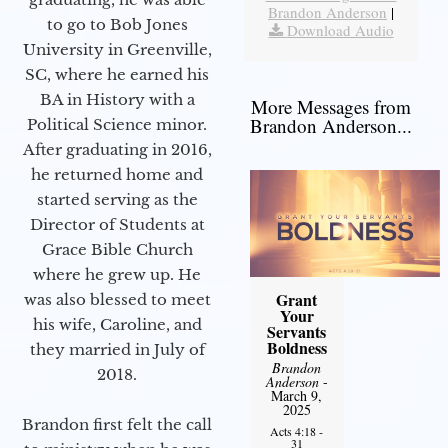
Brandon Anderson
|
to go to Bob Jones
Download Audio
University in Greenville,
SC, where he earned his
BA in History with a
More Messages from
Brandon Anderson...
Political Science minor.
After graduating in 2016,
he returned home and
started serving as the
Director of Students at
Grace Bible Church
where he grew up. He
Grant
was also blessed to meet
Your
his wife, Caroline, and
Servants
Boldness
they married in July of
Brandon
2018.
Anderson
-
March 9,
2025
Brandon first felt the call
Acts 4:18 -
31