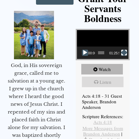
Servants
Boldness
Video Player
00:00
01:25:58
God, in His sovereign
Watch
grace, called me to
salvation at a young age.
Listen
I grew up in the church
Acts 4:18 - 31 Guest
where I heard the good
Speaker, Brandon
news of Jesus Christ. I
Anderson
repented of my sins and
Scripture References:
placed faith in Christ
Acts 4:18
alone for my salvation. I
More Messages from
Brandon Anderson
|
was baptized shortly