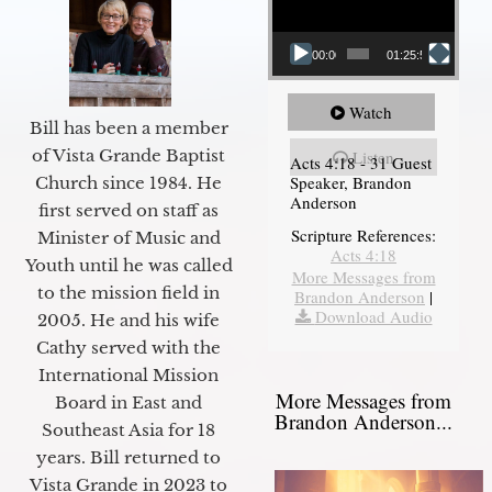
00:00
01:25:58
Watch
Bill has been a member
of Vista Grande Baptist
Listen
Acts 4:18 - 31 Guest
Speaker, Brandon
Church since 1984. He
Anderson
first served on staff as
Scripture References:
Minister of Music and
Acts 4:18
Youth until he was called
More Messages from
to the mission field in
Brandon Anderson
|
Download Audio
2005. He and his wife
Cathy served with the
International Mission
More Messages from
Board in East and
Brandon Anderson...
Southeast Asia for 18
years. Bill returned to
Vista Grande in 2023 to