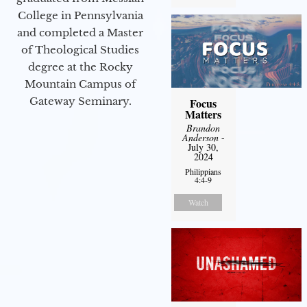
College in Pennsylvania
and completed a Master
of Theological Studies
degree at the Rocky
Mountain Campus of
Gateway Seminary.
Focus
Matters
Brandon
Anderson
-
July 30,
2024
Philippians
4:4-9
Watch