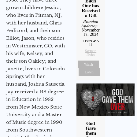
Each
One has
grown children: Jessica,
Received
a Gift
who lives in Pitman, NJ,
Brandon
with her husband, Chris
Anderson
-
November
Pedicord, and their son
17, 2024
Elliot; Jason, who resides
1 Peter 4:7-
11
in Westminster, CO, with
Sermon
his wife, Kelsey, and
Notes
their son Oakley; and
Watch
Janette, lives in Colorado
Listen
Springs with her
husband, Joshua Sauseda.
Jay received a BS degree
in Education in 1982
from New Mexico State
University and a Master
of Music degree in 1990
God
Gave
from Southwestern
them