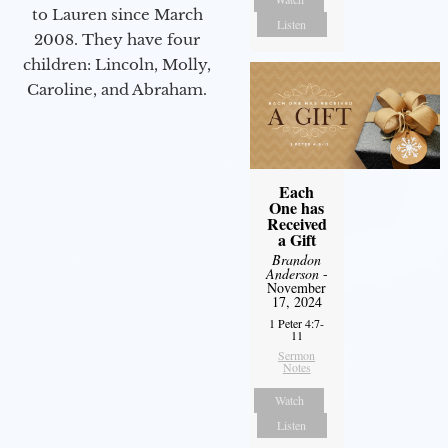
to Lauren since March
Listen
2008. They have four
children: Lincoln, Molly,
Caroline, and Abraham.
Each
One has
Received
a Gift
Brandon
Anderson
-
November
17, 2024
1 Peter 4:7-
11
Sermon
Notes
Watch
Listen