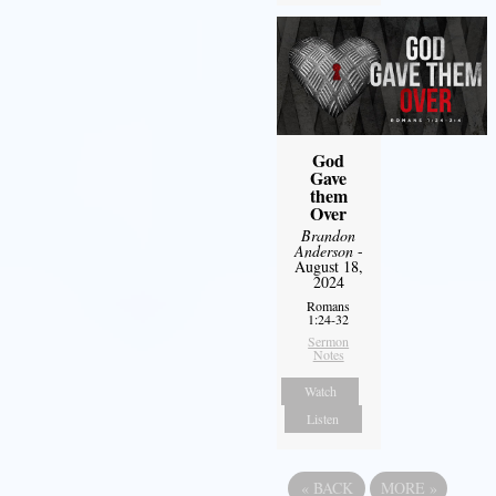
God
Gave
them
Over
Brandon
Anderson
-
August 18,
2024
Romans
1:24-32
Sermon
Notes
Watch
Listen
«
BACK
MORE
»