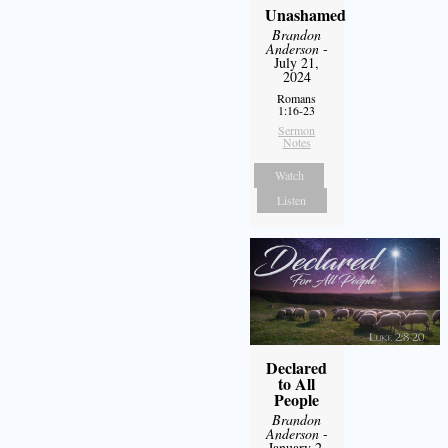
Unashamed
Brandon
Anderson
-
July 21,
2024
Romans
1:16-23
Sermon
Notes
Watch
Listen
Declared
to All
People
Brandon
Anderson
-
January 2,