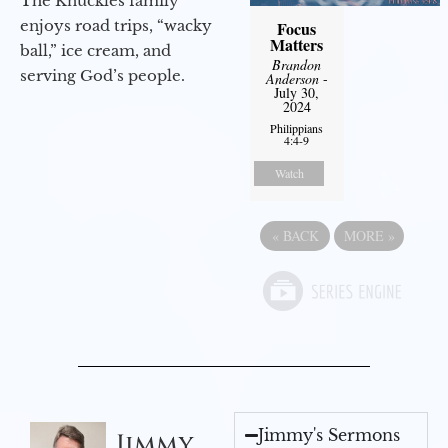
The Knuckles family
enjoys road trips, “wacky
Focus
Matters
ball,” ice cream, and
Brandon
serving God’s people.
Anderson
-
July 30,
2024
Philippians
4:4-9
Watch
«
BACK
MORE
»
Jimmy's Sermons
Jimmy