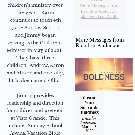
children’s ministry over
More Messages from
Brandon Anderson
|
the years. Karin
Download Audio
continues to teach 4th
grade Sunday School,
and Jimmy began
More Messages from
serving as the Children’s
Brandon Anderson...
Minister in May of 2021.
They have three
children: Andrew, Aaron
and Allison and one silly,
little dog named Ollie.
Jimmy provides
Grant
Your
leadership and direction
Servants
for children and preteens
Boldness
at Vista Grande. This
Brandon
Anderson
-
includes Sunday School,
March 9,
2025
Awana, Vacation Bible