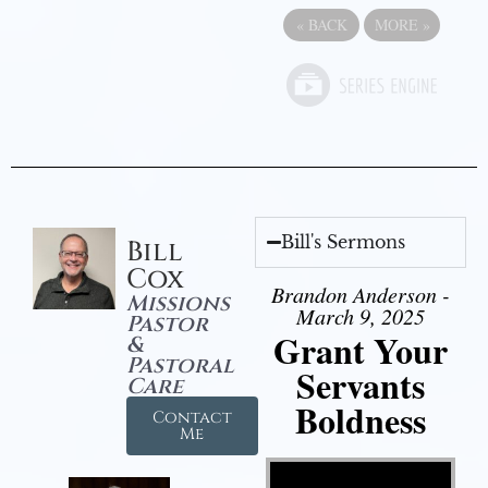
«
BACK
MORE
»
Bill's Sermons
Bill
Cox
Brandon Anderson -
Missions
March 9, 2025
Pastor
Grant Your
&
Pastoral
Servants
Care
Boldness
Contact
Me
Video Player