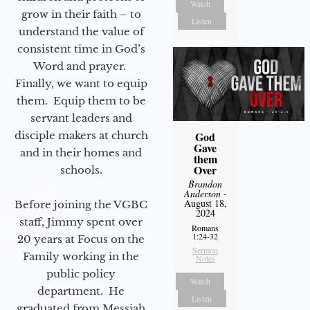
Watch
grow in their faith – to
Listen
understand the value of
consistent time in God’s
Word and prayer.
Finally, we want to equip
them. Equip them to be
servant leaders and
disciple makers at church
God
Gave
and in their homes and
them
Over
schools.
Brandon
Anderson
-
August 18,
Before joining the VGBC
2024
staff, Jimmy spent over
Romans
1:24-32
20 years at Focus on the
Sermon
Family working in the
Notes
public policy
Watch
department. He
Listen
graduated from Messiah