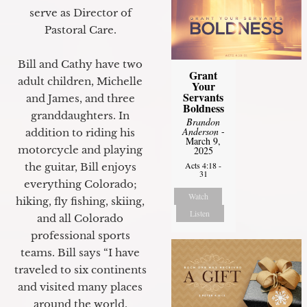
serve as Director of
Pastoral Care.
Bill and Cathy have two
Grant
adult children, Michelle
Your
Servants
and James, and three
Boldness
granddaughters. In
Brandon
Anderson
-
addition to riding his
March 9,
motorcycle and playing
2025
Acts 4:18 -
the guitar, Bill enjoys
31
everything Colorado;
Watch
hiking, fly fishing, skiing,
Listen
and all Colorado
professional sports
teams. Bill says “I have
traveled to six continents
and visited many places
around the world.