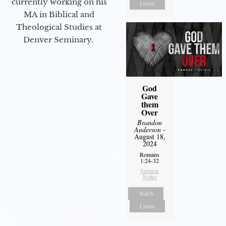
currently working on his
Listen
MA in Biblical and
Theological Studies at
Denver Seminary.
God
Gave
them
Over
Brandon
Anderson
-
August 18,
2024
Romans
1:24-32
Sermon
Notes
Watch
Listen