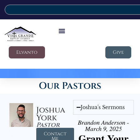
Elvanto
Give
Our Pastors
Joshua's Sermons
Joshua
York
Brandon Anderson -
Pastor
March 9, 2025
Contact
Grant Your
Me