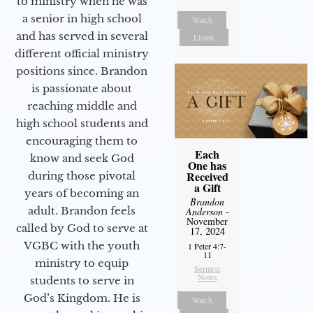
to ministry when he was
a senior in high school
Watch
and has served in several
Listen
different official ministry
positions since. Brandon
is passionate about
reaching middle and
high school students and
encouraging them to
Each
know and seek God
One has
Received
during those pivotal
a Gift
years of becoming an
Brandon
adult. Brandon feels
Anderson
-
November
called by God to serve at
17, 2024
VGBC with the youth
1 Peter 4:7-
11
ministry to equip
Sermon
Notes
students to serve in
God’s Kingdom. He is
Watch