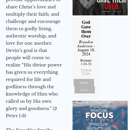
share Christ’s love and
multiply their faith; and
challenge and encourage
God
Gave
them to godly living,
them
Over
authentic worship, and
Brandon
love for one another.
Anderson
-
August 18,
Devin’s goal is that
2024
people will come to
Romans
1:24-32
realize “His divine power
Sermon
has given us everything
Notes
required for life and
Watch
godliness through the
Listen
knowledge of Him who
called us by His own
glory and goodness.” (2
Peter 1:3)