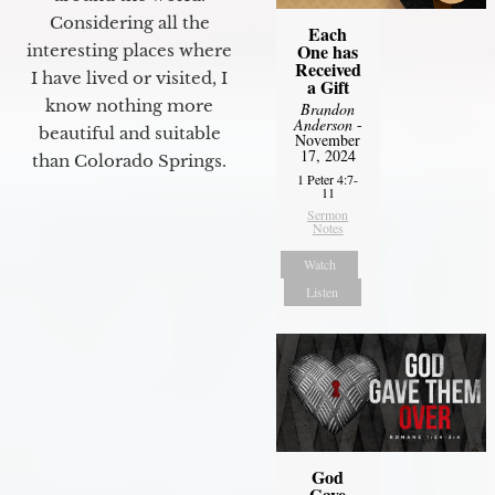
Considering all the
Each
One has
interesting places where
Received
I have lived or visited, I
a Gift
know nothing more
Brandon
Anderson
-
beautiful and suitable
November
17, 2024
than Colorado Springs.
1 Peter 4:7-
11
Sermon
Notes
Watch
Listen
God
Gave