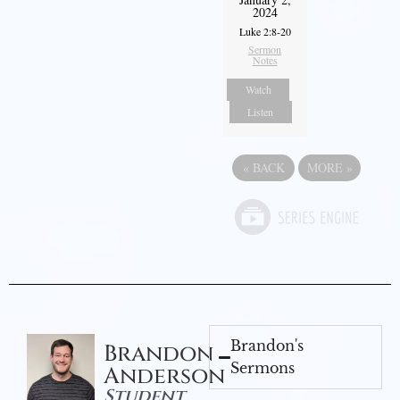
2024
Luke 2:8-20
Sermon
Notes
Watch
Listen
«
BACK
MORE
»
Brandon's
Brandon
Sermons
Anderson
Student