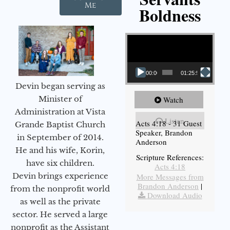
Me
Boldness
Video Player
00:00
01:25:58
Devin began serving as
Minister of
Watch
Administration at Vista
Listen
Acts 4:18 - 31 Guest
Grande Baptist Church
Speaker, Brandon
in September of 2014.
Anderson
He and his wife, Korin,
Scripture References:
have six children.
Acts 4:18
Devin brings experience
More Messages from
Brandon Anderson
|
from the nonprofit world
Download Audio
as well as the private
sector. He served a large
nonprofit as the Assistant