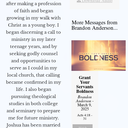
Download Audio
after making a profession
of faith and began
growing in my walk with
More Messages from
Christ as a young boy. I
Brandon Anderson...
began discerning a call to
ministry in my later
teenage years, and by
seeking godly counsel
and opportunities to
serve as I could in my
local church, that calling
Grant
Your
became confirmed in my
Servants
life. I also began
Boldness
pursuing theological
Brandon
Anderson
-
studies in both college
March 9,
2025
and seminary to prepare
Acts 4:18 -
me for future ministry.​
31
Joshua has been married
Watch