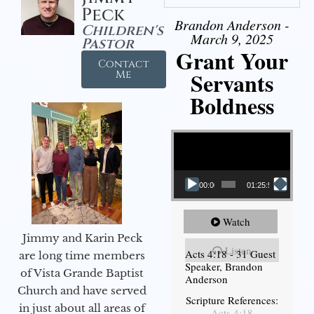
Peck
Brandon Anderson -
Children's
March 9, 2025
Pastor
Grant Your
Contact
Servants
Me
Boldness
Video Player
00:00
01:25:58
Watch
Jimmy and Karin Peck
Listen
Acts 4:18 - 31 Guest
are long time members
Speaker, Brandon
of Vista Grande Baptist
Anderson
Church and have served
Scripture References:
in just about all areas of
Acts 4:18