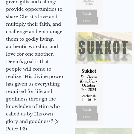
given gifts and calling;
Notes
provide opportunities to
Watch
share Christ’s love and
Listen
multiply their faith; and
challenge and encourage
them to godly living,
authentic worship, and
love for one another.
Devin’s goal is that
people will come to
Sukkot
realize “His divine power
Dr. Devin
Knuckles
-
has given us everything
October
20, 2024
required for life and
Zechariah
godliness through the
14::16-19
knowledge of Him who
Watch
called us by His own
Listen
glory and goodness.” (2
Peter 1:3)