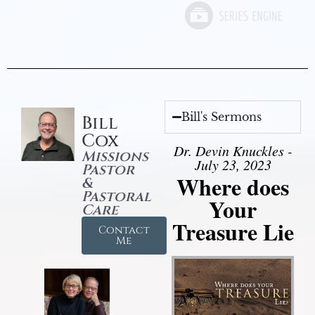
Bill's Sermons
Bill
Cox
Dr. Devin Knuckles -
Missions
July 23, 2023
Pastor
Where does
&
Pastoral
Your
Care
Treasure Lie
Contact
Me