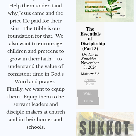
Help them understand
why Jesus came and the
price He paid for their
The
sins. The Bible is our
Essentials
foundation for that. We
of
Discipleship
also want to encourage
(Part 3)
children and preteens to
Dr. Devin
Knuckles
-
grow in their faith – to
November
understand the value of
3, 2024
consistent time in God’s
Matthew 5:8
Sermon
Word and prayer.
Notes
Finally, we want to equip
Watch
them. Equip them to be
Listen
servant leaders and
disciple makers at church
and in their homes and
schools.