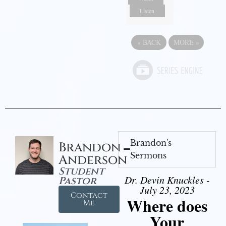
Listen
«
BACK
MORE
»
Brandon's
Brandon
Sermons
Anderson
Student
Dr. Devin Knuckles -
Pastor
July 23, 2023
Contact
Where does
Me
Your