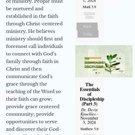
1, 2024
of ministry. People must
Mark 5:9
be nurtured and
Sermon
established in the faith
Notes
through Christ-centered
Watch
ministry. He believes
Listen
ministry should first and
foremost call individuals
to connect with God’s
family through faith in
Christ and then
communicate God’s
The
grace through the
Essentials
teaching of the Word so
of
Discipleship
their faith can grow;
(Part 3)
provide grace centered
Dr. Devin
Knuckles
-
community; provide
November
opportunities to serve
3, 2024
and discover their God-
Matthew 5:8
Sermon