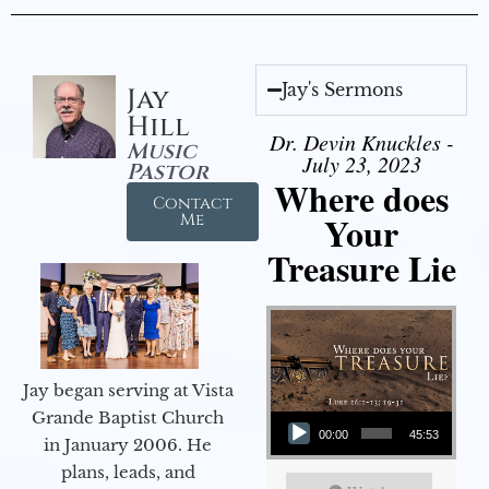
Jay's Sermons
Jay
Hill
Dr. Devin Knuckles -
Music
July 23, 2023
Pastor
Where does
Contact
Your
Me
Treasure Lie
Jay began serving at Vista
Audio Player
Grande Baptist Church
00:00
45:53
in January 2006. He
plans, leads, and