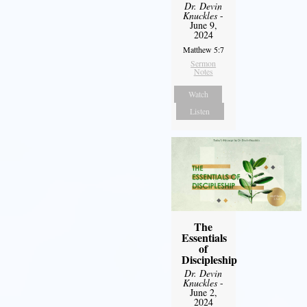
Dr. Devin
Knuckles
-
June 9,
2024
Matthew 5:7
Sermon
Notes
Watch
Listen
The
Essentials
of
Discipleship
Dr. Devin
Knuckles
-
June 2,
2024