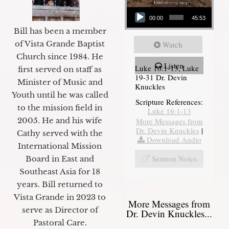
Audio Player
00:00
45:53
Bill has been a member
of Vista Grande Baptist
Watch
Church since 1984. He
Listen
Luke 16:1-13, Luke
first served on staff as
19-31 Dr. Devin
Minister of Music and
Knuckles
Youth until he was called
Scripture References:
to the mission field in
Luke 16:1-13
2005. He and his wife
More Messages from
Dr. Devin Knuckles
|
Cathy served with the
Download Audio
International Mission
Sermon Notes
Board in East and
Southeast Asia for 18
years. Bill returned to
Vista Grande in 2023 to
More Messages from
serve as Director of
Dr. Devin Knuckles...
Pastoral Care.