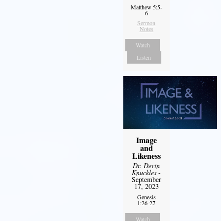
Matthew 5:5-
6
Sermon
Notes
Watch
Listen
Image
and
Likeness
Dr. Devin
Knuckles
-
September
17, 2023
Genesis
1:26-27
Watch