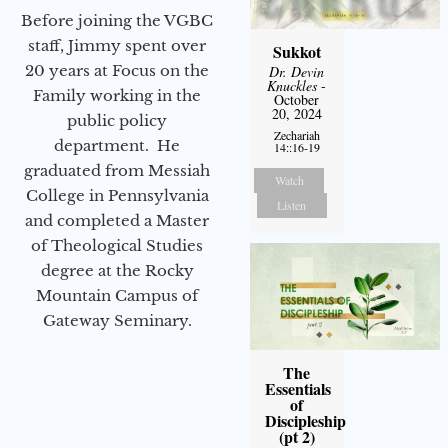
Before joining the VGBC
staff, Jimmy spent over
Sukkot
20 years at Focus on the
Dr. Devin
Knuckles
-
Family working in the
October
20, 2024
public policy
Zechariah
department. He
14::16-19
graduated from Messiah
Watch
College in Pennsylvania
Listen
and completed a Master
of Theological Studies
degree at the Rocky
Mountain Campus of
Gateway Seminary.
The
Essentials
of
Discipleship
(pt 2)