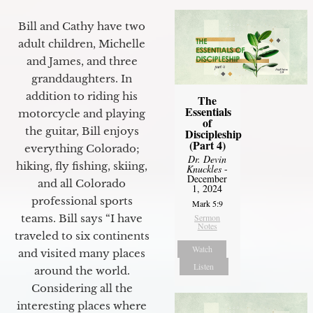
Bill and Cathy have two
adult children, Michelle
and James, and three
granddaughters. In
addition to riding his
The
Essentials
motorcycle and playing
of
the guitar, Bill enjoys
Discipleship
(Part 4)
everything Colorado;
Dr. Devin
hiking, fly fishing, skiing,
Knuckles
-
December
and all Colorado
1, 2024
professional sports
Mark 5:9
Sermon
teams. Bill says “I have
Notes
traveled to six continents
Watch
and visited many places
Listen
around the world.
Considering all the
interesting places where