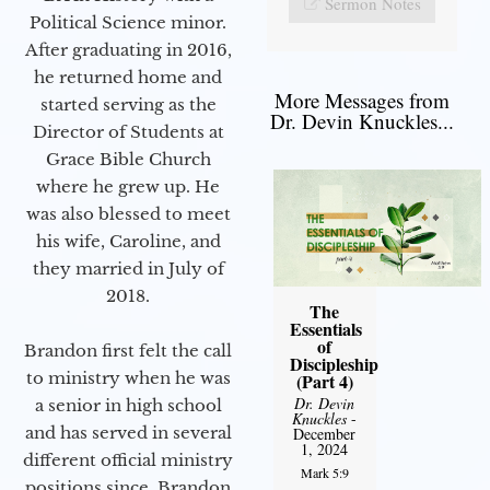
Sermon Notes
Political Science minor.
After graduating in 2016,
he returned home and
More Messages from
started serving as the
Dr. Devin Knuckles...
Director of Students at
Grace Bible Church
where he grew up. He
was also blessed to meet
his wife, Caroline, and
they married in July of
2018.
The
Essentials
of
Brandon first felt the call
Discipleship
to ministry when he was
(Part 4)
Dr. Devin
a senior in high school
Knuckles
-
and has served in several
December
1, 2024
different official ministry
Mark 5:9
positions since. Brandon