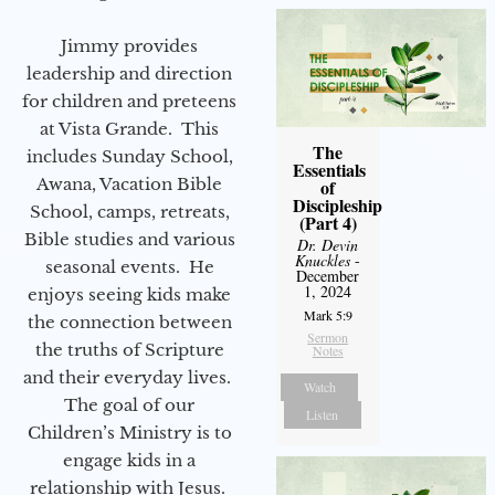
Jimmy provides
leadership and direction
for children and preteens
at Vista Grande. This
The
includes Sunday School,
Essentials
Awana, Vacation Bible
of
Discipleship
School, camps, retreats,
(Part 4)
Bible studies and various
Dr. Devin
Knuckles
-
seasonal events. He
December
1, 2024
enjoys seeing kids make
Mark 5:9
the connection between
Sermon
the truths of Scripture
Notes
and their everyday lives.
Watch
The goal of our
Listen
Children’s Ministry is to
engage kids in a
relationship with Jesus.