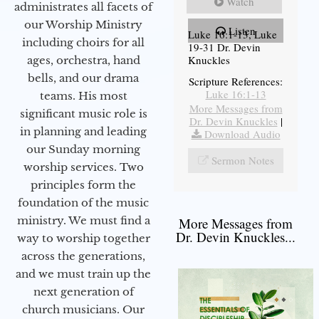
Watch
administrates all facets of
our Worship Ministry
Listen
Luke 16:1-13, Luke
including choirs for all
19-31 Dr. Devin
Knuckles
ages, orchestra, hand
bells, and our drama
Scripture References:
Luke 16:1-13
teams. His most
More Messages from
significant music role is
Dr. Devin Knuckles
|
in planning and leading
Download Audio
our Sunday morning
Sermon Notes
worship services. Two
principles form the
foundation of the music
ministry. We must find a
More Messages from
Dr. Devin Knuckles...
way to worship together
across the generations,
and we must train up the
next generation of
church musicians. Our