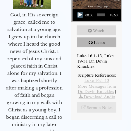
Audio Player
God, in His sovereign
00:00
45:53
grace, called me to
salvation at a young age.
Watch
I grew up in the church
Listen
where I heard the good
news of Jesus Christ. I
Luke 16:1-13, Luke
repented of my sins and
19-31 Dr. Devin
Knuckles
placed faith in Christ
alone for my salvation. I
Scripture References:
Luke 16:1-13
was baptized shortly
More Messages from
after making a profession
Dr. Devin Knuckles
|
of faith and began
Download Audio
growing in my walk with
Sermon Notes
Christ as a young boy. I
began discerning a call to
ministry in my later