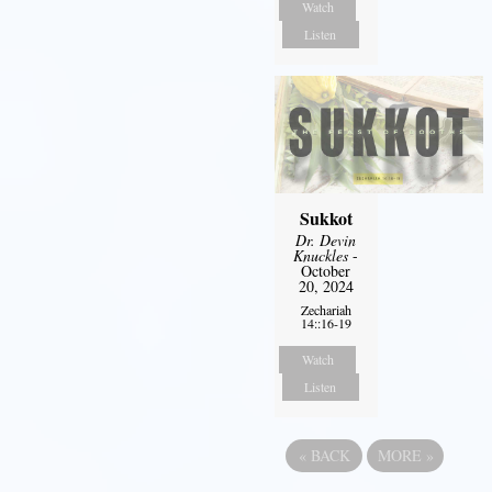
Watch
Listen
Sukkot
Dr. Devin
Knuckles
-
October
20, 2024
Zechariah
14::16-19
Watch
Listen
«
BACK
MORE
»