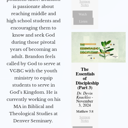
Sermon
Notes
is passionate about
reaching middle and
Watch
high school students and
Listen
encouraging them to
know and seek God
during those pivotal
years of becoming an
adult. Brandon feels
called by God to serve at
The
VGBC with the youth
Essentials
of
ministry to equip
Discipleship
students to serve in
(Part 3)
God’s Kingdom. He is
Dr. Devin
Knuckles
-
currently working on his
November
3, 2024
MA in Biblical and
Matthew 5:8
Theological Studies at
Sermon
Denver Seminary.
Notes