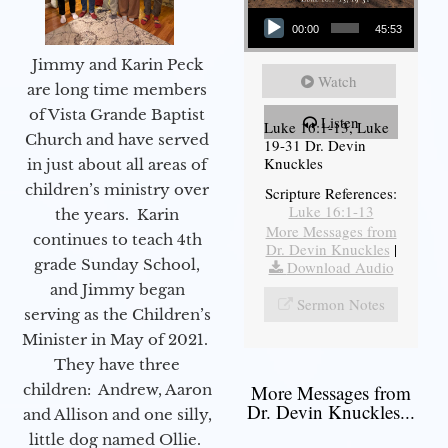
Audio Player
00:00
45:53
Jimmy and Karin Peck
Watch
are long time members
of Vista Grande Baptist
Listen
Luke 16:1-13, Luke
Church and have served
19-31 Dr. Devin
Knuckles
in just about all areas of
children’s ministry over
Scripture References:
Luke 16:1-13
the years. Karin
More Messages from
continues to teach 4th
Dr. Devin Knuckles
|
grade Sunday School,
Download Audio
and Jimmy began
Sermon Notes
serving as the Children’s
Minister in May of 2021.
They have three
children: Andrew, Aaron
More Messages from
Dr. Devin Knuckles...
and Allison and one silly,
little dog named Ollie.