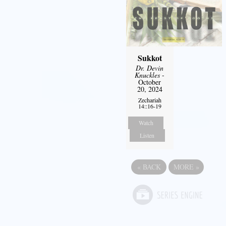
Sukkot
Dr. Devin
Knuckles
-
October
20, 2024
Zechariah
14::16-19
Watch
Listen
«
BACK
MORE
»