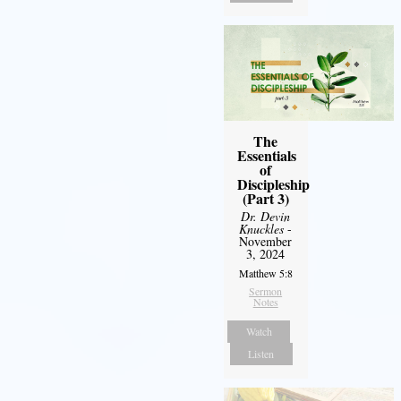
The
Essentials
of
Discipleship
(Part 3)
Dr. Devin
Knuckles
-
November
3, 2024
Matthew 5:8
Sermon
Notes
Watch
Listen