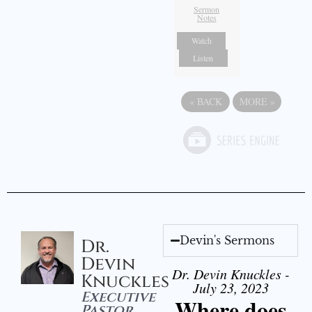
Sermon
Notes
Watch
Listen
«
BACK
MORE
»
Devin's Sermons
Dr.
Devin
Dr. Devin Knuckles -
Knuckles
July 23, 2023
Executive
Where does
Pastor