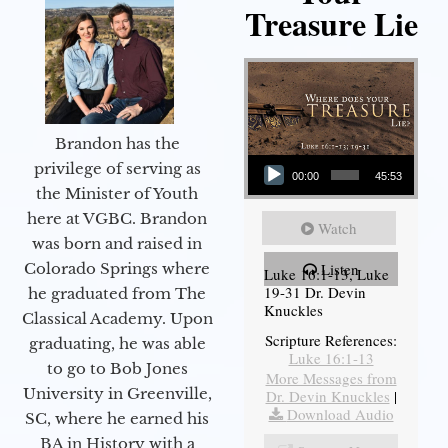
Treasure Lie
Brandon has the
Audio Player
privilege of serving as
00:00
45:53
the Minister of Youth
here at VGBC. Brandon
Watch
was born and raised in
Colorado Springs where
Listen
Luke 16:1-13, Luke
19-31 Dr. Devin
he graduated from The
Knuckles
Classical Academy. Upon
Scripture References:
graduating, he was able
Luke 16:1-13
to go to Bob Jones
More Messages from
University in Greenville,
Dr. Devin Knuckles
|
Download Audio
SC, where he earned his
BA in History with a