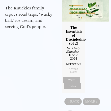
The Knuckles family
enjoys road trips, “wacky
ball,” ice cream, and
serving God’s people.
The
Essentials
of
Discipleship
(pt 2)
Dr. Devin
Knuckles
-
June 9,
2024
Matthew 5:7
Sermon
Notes
Watch
Listen
«
BACK
MORE
»