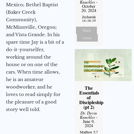
Knuckles
-
Mexico; Bethel Baptist
October
20, 2024
(Baker Creek
Zechariah
Community),
14::16-19
McMinnville, Oregon;
Watch
and Vista Grande. In his
Listen
spare time Jay is a bit of a
do-it-yourselfer,
working around the
house or on one of the
cars. When time allows,
he is an amateur
woodworker, and he
The
Essentials
loves to read simply for
of
Discipleship
the pleasure of a good
(pt 2)
story well told.
Dr. Devin
Knuckles
-
June 9,
2024
Matthew 5:7