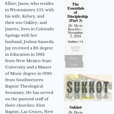
Elliot; Jason, who resides
The
Essentials
in Westminster, CO, with
of
Discipleship
his wife, Kelsey, and
(Part 3)
their son Oakley; and
Dr. Devin
Janette, lives in Colorado
Knuckles
-
November
Springs with her
3, 2024
husband, Joshua Sauseda.
Matthew 5:8
Sermon
Jay received a BS degree
Notes
in Education in 1982
Watch
from New Mexico State
Listen
University and a Master
of Music degree in 1990
from Southwestern
Baptist Theological
Seminary. He has served
on the pastoral staff of
three churches: First
Sukkot
Baptist, Las Cruces, New
Dr. Devin