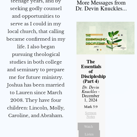
teenage years, and by
More Messages from
Dr. Devin Knuckles...
seeking godly counsel
and opportunities to
serve as I could in my
local church, that calling
became confirmed in my
life. I also began
pursuing theological
The
studies in both college
Essentials
and seminary to prepare
of
Discipleship
me for future ministry.​
(Part 4)
Joshua has been married
Dr. Devin
Knuckles
-
to Lauren since March
December
1, 2024
2008. They have four
Mark 5:9
children: Lincoln, Molly,
Sermon
Caroline, and Abraham.
Notes
Watch
Listen