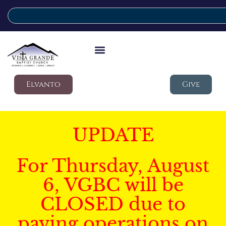
Elvanto
Give
UPDATE
For Thursday, August
6, VGBC will be
CLOSED due to
paving operations on