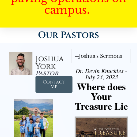
campus.
Our Pastors
Joshua's Sermons
Joshua
York
Dr. Devin Knuckles -
Pastor
July 23, 2023
Contact
Where does
Me
Your
Treasure Lie