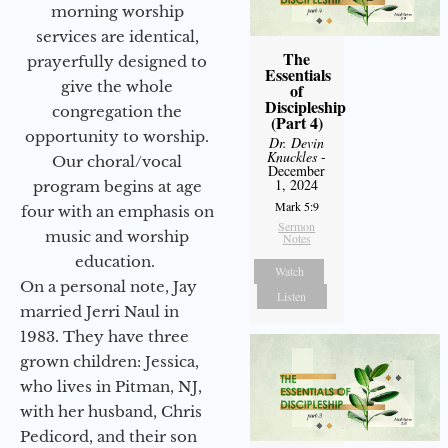
morning worship
services are identical,
The
prayerfully designed to
Essentials
give the whole
of
Discipleship
congregation the
(Part 4)
opportunity to worship.
Dr. Devin
Knuckles
-
Our choral/vocal
December
1, 2024
program begins at age
Mark 5:9
four with an emphasis on
Sermon
music and worship
Notes
education.
Watch
On a personal note, Jay
Listen
married Jerri Naul in
1983. They have three
grown children: Jessica,
who lives in Pitman, NJ,
with her husband, Chris
Pedicord, and their son