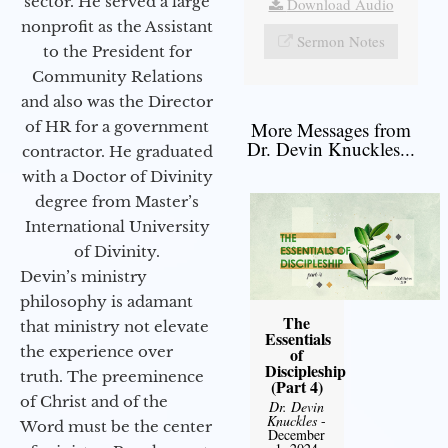
sector. He served a large
Download Audio
nonprofit as the Assistant
Sermon Notes
to the President for
Community Relations
and also was the Director
of HR for a government
More Messages from
Dr. Devin Knuckles...
contractor. He graduated
with a Doctor of Divinity
degree from Master’s
International University
of Divinity.
Devin’s ministry
philosophy is adamant
The
that ministry not elevate
Essentials
the experience over
of
Discipleship
truth. The preeminence
(Part 4)
of Christ and of the
Dr. Devin
Knuckles
-
Word must be the center
December