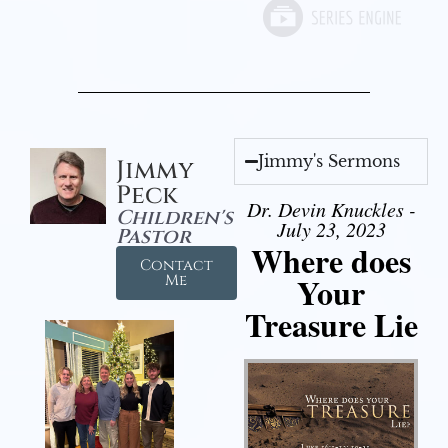
Jimmy's Sermons
Jimmy
Peck
Dr. Devin Knuckles -
Children's
July 23, 2023
Pastor
Where does
Contact
Your
Me
Treasure Lie