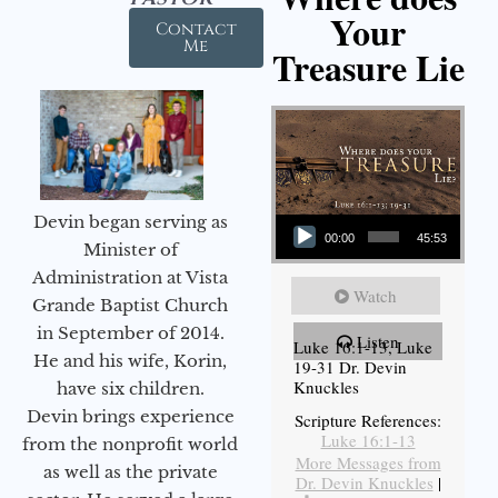
Your
Contact
Me
Treasure Lie
Audio Player
Devin began serving as
00:00
45:53
Minister of
Administration at Vista
Watch
Grande Baptist Church
in September of 2014.
Listen
Luke 16:1-13, Luke
He and his wife, Korin,
19-31 Dr. Devin
Knuckles
have six children.
Devin brings experience
Scripture References:
Luke 16:1-13
from the nonprofit world
More Messages from
as well as the private
Dr. Devin Knuckles
|