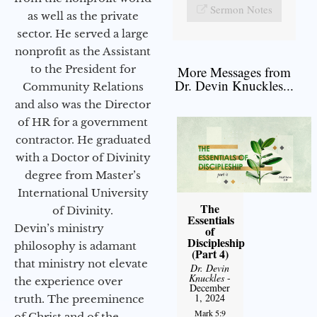
Sermon Notes
as well as the private
sector. He served a large
nonprofit as the Assistant
to the President for
More Messages from
Dr. Devin Knuckles...
Community Relations
and also was the Director
of HR for a government
contractor. He graduated
with a Doctor of Divinity
degree from Master’s
International University
The
of Divinity.
Essentials
Devin’s ministry
of
Discipleship
philosophy is adamant
(Part 4)
that ministry not elevate
Dr. Devin
Knuckles
-
the experience over
December
1, 2024
truth. The preeminence
Mark 5:9
of Christ and of the