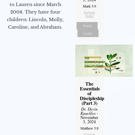
to Lauren since March
Mark 5:9
2008. They have four
Sermon
Notes
children: Lincoln, Molly,
Watch
Caroline, and Abraham.
Listen
The
Essentials
of
Discipleship
(Part 3)
Dr. Devin
Knuckles
-
November
3, 2024
Matthew 5:8
Sermon