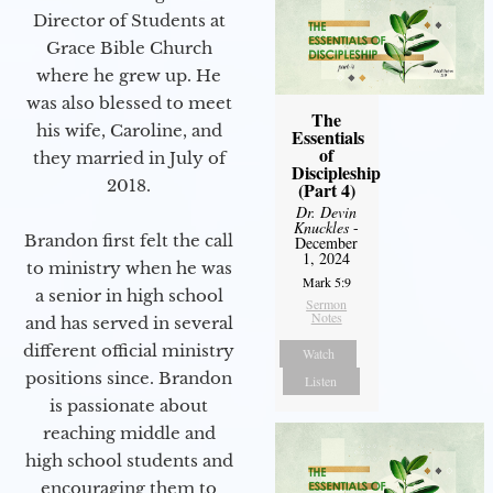
Director of Students at
Grace Bible Church
where he grew up. He
was also blessed to meet
The
his wife, Caroline, and
Essentials
of
they married in July of
Discipleship
2018.
(Part 4)
Dr. Devin
Knuckles
-
Brandon first felt the call
December
1, 2024
to ministry when he was
Mark 5:9
a senior in high school
Sermon
Notes
and has served in several
different official ministry
Watch
positions since. Brandon
Listen
is passionate about
reaching middle and
high school students and
encouraging them to