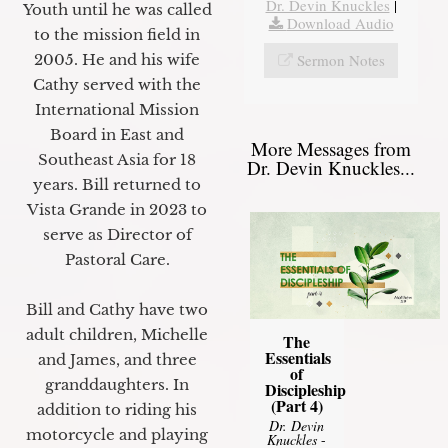
Dr. Devin Knuckles
|
Youth until he was called
Download Audio
to the mission field in
Sermon Notes
2005. He and his wife
Cathy served with the
International Mission
Board in East and
More Messages from
Southeast Asia for 18
Dr. Devin Knuckles...
years. Bill returned to
Vista Grande in 2023 to
serve as Director of
Pastoral Care.
Bill and Cathy have two
adult children, Michelle
The
Essentials
and James, and three
of
granddaughters. In
Discipleship
(Part 4)
addition to riding his
Dr. Devin
motorcycle and playing
Knuckles
-