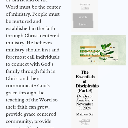
Sermon
Word must be the center
Notes
of ministry. People must
Watch
be nurtured and
Listen
established in the faith
through Christ-centered
ministry. He believes
ministry should first and
foremost call individuals
to connect with God’s
family through faith in
The
Essentials
Christ and then
of
Discipleship
communicate God’s
(Part 3)
grace through the
Dr. Devin
teaching of the Word so
Knuckles
-
November
their faith can grow;
3, 2024
provide grace centered
Matthew 5:8
Sermon
community; provide
Notes