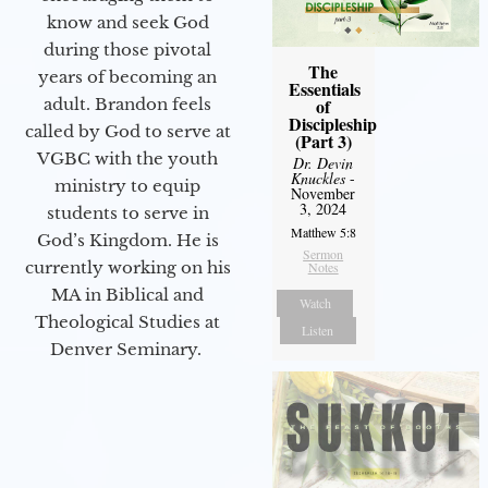
know and seek God
during those pivotal
The
years of becoming an
Essentials
adult. Brandon feels
of
Discipleship
called by God to serve at
(Part 3)
VGBC with the youth
Dr. Devin
Knuckles
-
ministry to equip
November
3, 2024
students to serve in
Matthew 5:8
God’s Kingdom. He is
Sermon
currently working on his
Notes
MA in Biblical and
Watch
Theological Studies at
Listen
Denver Seminary.