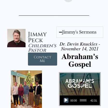
Jimmy's Sermons
Jimmy
Peck
Dr. Devin Knuckles -
Children's
November 14, 2021
Pastor
Abraham's
Contact
Gospel
Me
Audio Player
00:00
42:31