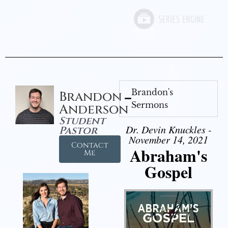
Brandon's
Brandon
Sermons
Anderson
Student
Dr. Devin Knuckles -
Pastor
November 14, 2021
Contact
Abraham's
Me
Gospel