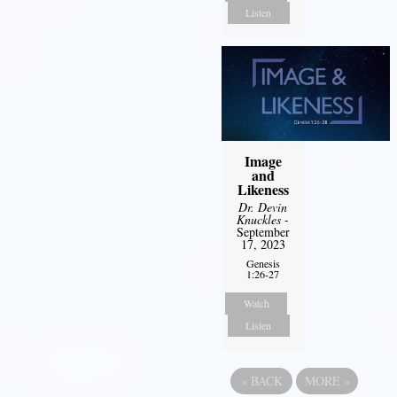
Listen
Image
and
Likeness
Dr. Devin
Knuckles
-
September
17, 2023
Genesis
1:26-27
Watch
Listen
«
BACK
MORE
»