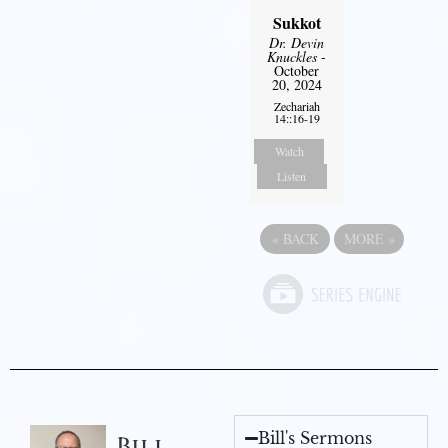
Sukkot
Dr. Devin
Knuckles
-
October
20, 2024
Zechariah
14::16-19
Watch
Listen
«
BACK
MORE
»
Bill's Sermons
Bill