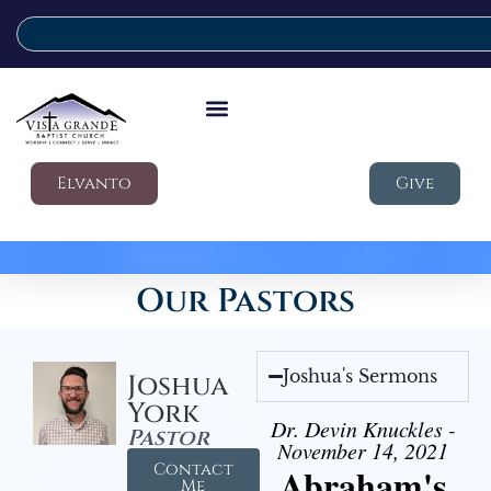
Elvanto
Give
Our Pastors
Joshua's Sermons
Joshua
York
Dr. Devin Knuckles -
Pastor
November 14, 2021
Contact
Abraham's
Me