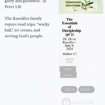
glory and goodness.” (2
Peter 1:3)
The Knuckles family
The
Essentials
enjoys road trips, “wacky
of
Discipleship
ball,” ice cream, and
(pt 2)
serving God’s people.
Dr. Devin
Knuckles
-
June 9,
2024
Matthew 5:7
Sermon
Notes
Watch
Listen
«
BACK
MORE
»