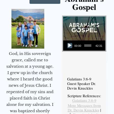
Gospel
Audio Player
00:00
42:31
God, in His sovereign
grace, called me to
salvation at a young age.
I grew up in the church
Galatians 3:6-9
where I heard the good
Guest Speaker Dr.
news of Jesus Christ. I
Devin Knuckles
repented of my sins and
Scripture References:
placed faith in Christ
Galatians 3:6-9
alone for my salvation. I
More Messages from
Dr. Devin Knuckles
|
was baptized shortly