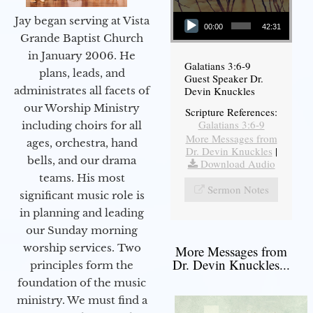
Audio Player
Jay began serving at Vista
00:00
42:31
Grande Baptist Church
in January 2006. He
Galatians 3:6-9
plans, leads, and
Guest Speaker Dr.
administrates all facets of
Devin Knuckles
our Worship Ministry
Scripture References:
Galatians 3:6-9
including choirs for all
More Messages from
ages, orchestra, hand
Dr. Devin Knuckles
|
bells, and our drama
Download Audio
teams. His most
Sermon Notes
significant music role is
in planning and leading
our Sunday morning
worship services. Two
More Messages from
Dr. Devin Knuckles...
principles form the
foundation of the music
ministry. We must find a