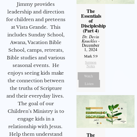
Jimmy provides
The
leadership and direction
Essentials
for children and preteens
of
Discipleship
at Vista Grande. This
(Part 4)
includes Sunday School,
Dr. Devin
Knuckles
-
Awana, Vacation Bible
December
1, 2024
School, camps, retreats,
Mark 5:9
Bible studies and various
Sermon
seasonal events. He
Notes
enjoys seeing kids make
Watch
the connection between
Listen
the truths of Scripture
and their everyday lives.
The goal of our
Children’s Ministry is to
engage kids in a
relationship with Jesus.
Help them understand
The