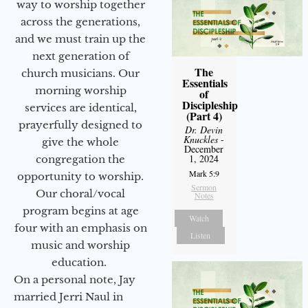
way to worship together
across the generations,
and we must train up the
next generation of
The
church musicians. Our
Essentials
morning worship
of
Discipleship
services are identical,
(Part 4)
prayerfully designed to
Dr. Devin
Knuckles
-
give the whole
December
1, 2024
congregation the
Mark 5:9
opportunity to worship.
Sermon
Our choral/vocal
Notes
program begins at age
Watch
four with an emphasis on
Listen
music and worship
education.
On a personal note, Jay
married Jerri Naul in