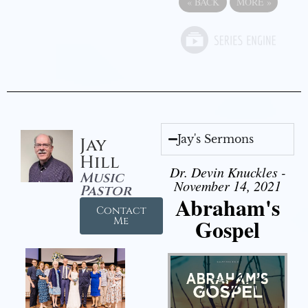
«
BACK
MORE
»
Jay's Sermons
Jay
Hill
Dr. Devin Knuckles -
Music
November 14, 2021
Pastor
Abraham's
Contact
Gospel
Me