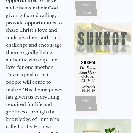
opportunities to serve
Watch
and discover their God-
Listen
given gifts and calling;
provide opportunities to
share Christ’s love and
multiply their faith; and
challenge and encourage
them to godly living,
authentic worship, and
Sukkot
love for one another.
Dr. Devin
Knuckles
-
Devin’s goal is that
October
20, 2024
people will come to
Zechariah
realize “His divine power
14::16-19
has given us everything
Watch
required for life and
Listen
godliness through the
knowledge of Him who
called us by His own