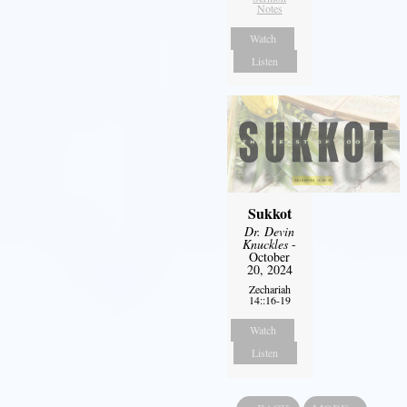
Notes
Watch
Listen
Sukkot
Dr. Devin
Knuckles
-
October
20, 2024
Zechariah
14::16-19
Watch
Listen