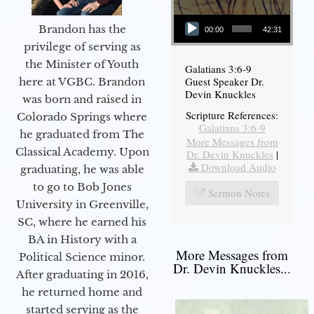
Audio Player
Brandon has the
00:00
42:31
privilege of serving as
the Minister of Youth
Galatians 3:6-9
Guest Speaker Dr.
here at VGBC. Brandon
Devin Knuckles
was born and raised in
Scripture References:
Colorado Springs where
Galatians 3:6-9
he graduated from The
More Messages from
Classical Academy. Upon
Dr. Devin Knuckles
|
Download Audio
graduating, he was able
to go to Bob Jones
Sermon Notes
University in Greenville,
SC, where he earned his
BA in History with a
More Messages from
Political Science minor.
Dr. Devin Knuckles...
After graduating in 2016,
he returned home and
started serving as the