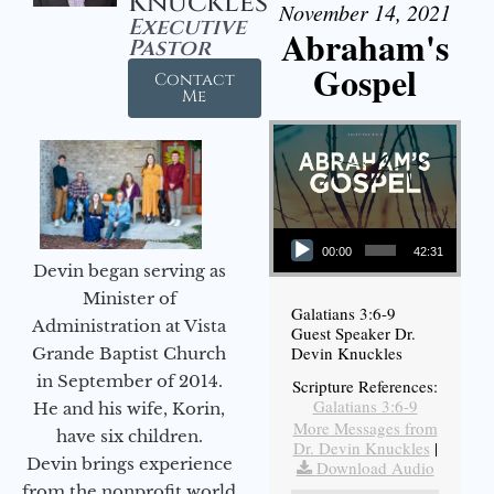
Knuckles
November 14, 2021
Executive
Abraham's
Pastor
Gospel
Contact
Me
Audio Player
00:00
42:31
Devin began serving as
Minister of
Galatians 3:6-9
Administration at Vista
Guest Speaker Dr.
Devin Knuckles
Grande Baptist Church
in September of 2014.
Scripture References:
Galatians 3:6-9
He and his wife, Korin,
More Messages from
have six children.
Dr. Devin Knuckles
|
Devin brings experience
Download Audio
from the nonprofit world