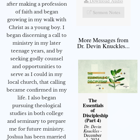
Download Audio
after making a profession
of faith and began
Sermon Notes
growing in my walk with
Christ as a young boy. I
began discerning a call to
More Messages from
ministry in my later
Dr. Devin Knuckles...
teenage years, and by
seeking godly counsel
and opportunities to
serve as I could in my
local church, that calling
became confirmed in my
life. I also began
The
Essentials
pursuing theological
of
studies in both college
Discipleship
(Part 4)
and seminary to prepare
Dr. Devin
me for future ministry.​
Knuckles
-
December
Joshua has been married
1, 2024