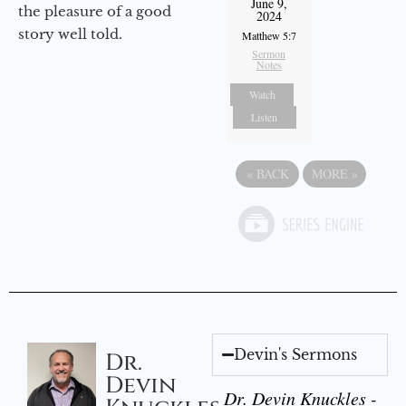
June 9,
the pleasure of a good
2024
story well told.
Matthew 5:7
Sermon
Notes
Watch
Listen
«
BACK
MORE
»
Devin's Sermons
Dr.
Devin
Dr. Devin Knuckles -