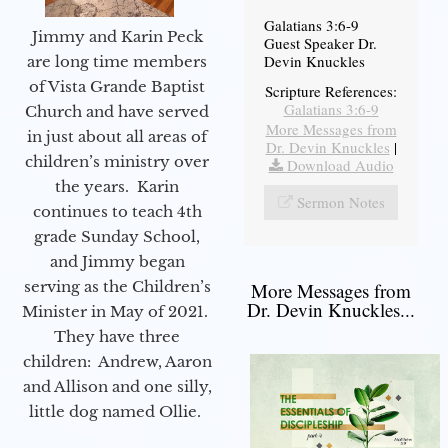
Galatians 3:6-9
Jimmy and Karin Peck
Guest Speaker Dr.
Devin Knuckles
are long time members
of Vista Grande Baptist
Scripture References:
Galatians 3:6-9
Church and have served
More Messages from
in just about all areas of
Dr. Devin Knuckles
|
children’s ministry over
Download Audio
the years. Karin
Sermon Notes
continues to teach 4th
grade Sunday School,
and Jimmy began
serving as the Children’s
More Messages from
Dr. Devin Knuckles...
Minister in May of 2021.
They have three
children: Andrew, Aaron
and Allison and one silly,
little dog named Ollie.