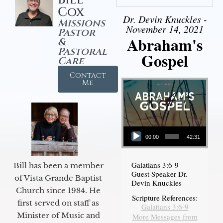
Cox
Dr. Devin Knuckles -
Missions
November 14, 2021
Pastor
Abraham's
&
Pastoral
Gospel
Care
Contact
Me
Audio Player
00:00
42:31
Galatians 3:6-9
Bill has been a member
Guest Speaker Dr.
of Vista Grande Baptist
Devin Knuckles
Church since 1984. He
Scripture References:
first served on staff as
Galatians 3:6-9
Minister of Music and
More Messages from