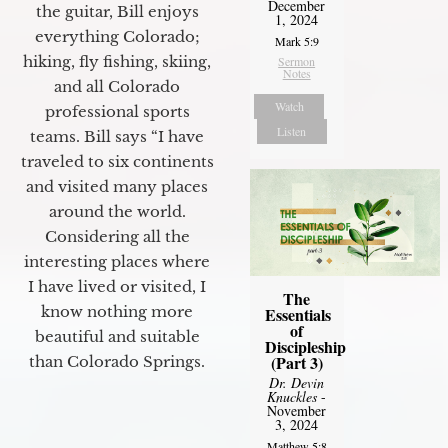
December
the guitar, Bill enjoys
1, 2024
everything Colorado;
Mark 5:9
hiking, fly fishing, skiing,
Sermon
Notes
and all Colorado
Watch
professional sports
Listen
teams. Bill says “I have
traveled to six continents
and visited many places
around the world.
Considering all the
interesting places where
I have lived or visited, I
The
know nothing more
Essentials
of
beautiful and suitable
Discipleship
(Part 3)
than Colorado Springs.
Dr. Devin
Knuckles
-
November
3, 2024
Matthew 5:8