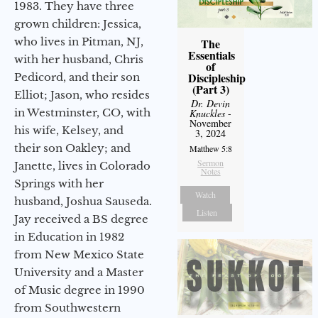
1983. They have three
grown children: Jessica,
who lives in Pitman, NJ,
The
Essentials
with her husband, Chris
of
Discipleship
Pedicord, and their son
(Part 3)
Elliot; Jason, who resides
Dr. Devin
in Westminster, CO, with
Knuckles
-
November
his wife, Kelsey, and
3, 2024
their son Oakley; and
Matthew 5:8
Sermon
Janette, lives in Colorado
Notes
Springs with her
Watch
husband, Joshua Sauseda.
Listen
Jay received a BS degree
in Education in 1982
from New Mexico State
University and a Master
of Music degree in 1990
from Southwestern