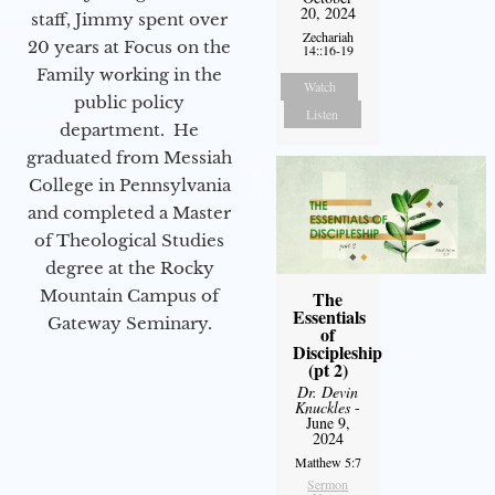
20, 2024
staff, Jimmy spent over
Zechariah
20 years at Focus on the
14::16-19
Family working in the
Watch
public policy
Listen
department. He
graduated from Messiah
College in Pennsylvania
and completed a Master
of Theological Studies
degree at the Rocky
Mountain Campus of
The
Essentials
Gateway Seminary.
of
Discipleship
(pt 2)
Dr. Devin
Knuckles
-
June 9,
2024
Matthew 5:7
Sermon