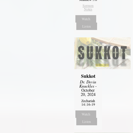
Sermon
Notes
Watch
Listen
Sukkot
Dr. Devin
Knuckles
-
October
20, 2024
Zechariah
14::16-19
Watch
Listen