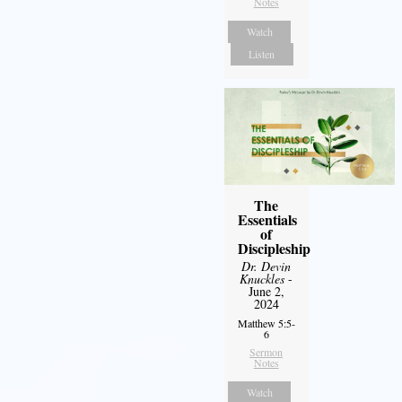
Notes
Watch
Listen
The
Essentials
of
Discipleship
Dr. Devin
Knuckles
-
June 2,
2024
Matthew 5:5-
6
Sermon
Notes
Watch