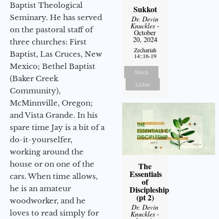
Baptist Theological
Sukkot
Seminary. He has served
Dr. Devin
Knuckles
-
on the pastoral staff of
October
20, 2024
three churches: First
Zechariah
Baptist, Las Cruces, New
14::16-19
Mexico; Bethel Baptist
Watch
(Baker Creek
Listen
Community),
McMinnville, Oregon;
and Vista Grande. In his
spare time Jay is a bit of a
do-it-yourselfer,
working around the
house or on one of the
The
Essentials
cars. When time allows,
of
he is an amateur
Discipleship
(pt 2)
woodworker, and he
Dr. Devin
loves to read simply for
Knuckles
-