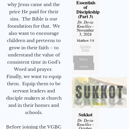
Essentials
why Jesus came and the
of
Discipleship
price He paid for their
(Part 3)
sins. The Bible is our
Dr. Devin
foundation for that. We
Knuckles
-
November
also want to encourage
3, 2024
children and preteens to
Matthew 5:8
Sermon
grow in their faith – to
Notes
understand the value of
Watch
consistent time in God’s
Listen
Word and prayer.
Finally, we want to equip
them. Equip them to be
servant leaders and
disciple makers at church
and in their homes and
schools.
Sukkot
Dr. Devin
Knuckles
-
Before joining the VGBC
October