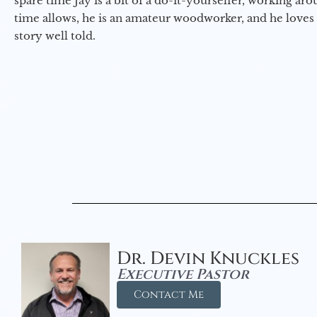
spare time Jay is a bit of a do-it-yourselfer, working a
time allows, he is an amateur woodworker, and he loves 
story well told.
Dr. Devin Knuckles
Executive Pastor
Contact Me