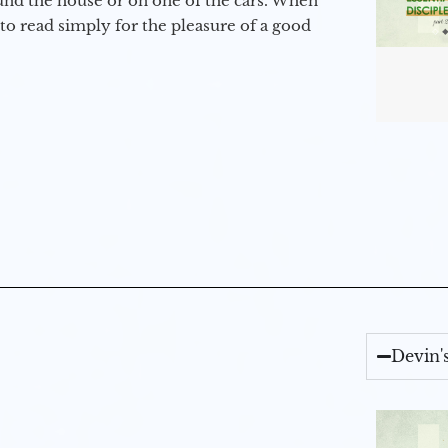
round the house or on one of the cars. When
to read simply for the pleasure of a good
Devin'