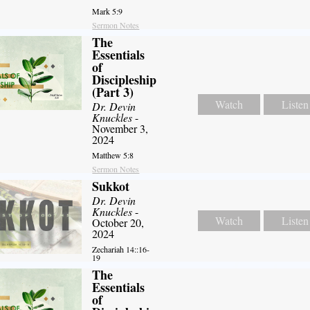
Mark 5:9
Sermon Notes
The
Essentials
of
Discipleship
(Part 3)
Watch
Listen
Dr. Devin
Knuckles
-
November 3,
2024
Matthew 5:8
Sermon Notes
Sukkot
Dr. Devin
Knuckles
-
Watch
Listen
October 20,
2024
Zechariah 14::16-
19
The
Essentials
of