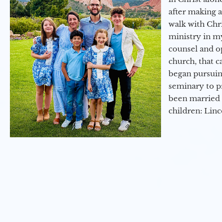
after making 
walk with Chri
ministry in my
counsel and op
church, that c
began pursuing
seminary to pr
been married 
children: Lin