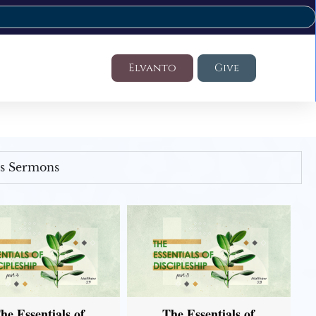
Elvanto
Give
's Sermons
he Essentials of
The Essentials of