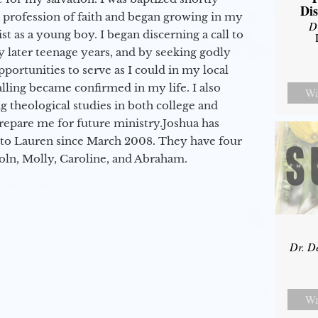
Dis
a profession of faith and began growing in my
D
st as a young boy. I began discerning a call to
 later teenage years, and by seeking godly
portunities to serve as I could in my local
alling became confirmed in my life. I also
Wa
 theological studies in both college and
epare me for future ministry.​ Joshua has
to Lauren since March 2008. They have four
coln, Molly, Caroline, and Abraham.
Dr. D
Wa