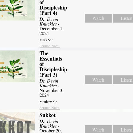
of
Discipleship
(Part 4)
Watch
Listen
Dr. Devin
Knuckles
-
December 1,
2024
Mark 5:9
Sermon Notes
The
Essentials
of
Discipleship
(Part 3)
Watch
Listen
Dr. Devin
Knuckles
-
November 3,
2024
Matthew 5:8
Sermon Notes
Sukkot
Dr. Devin
Knuckles
-
Watch
Listen
October 20,