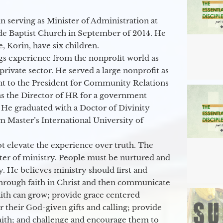
 serving as Minister of Administration at
de Baptist Church in September of 2014. He
e, Korin, have six children.
gs experience from the nonprofit world as
 private sector. He served a large nonprofit as
ant to the President for Community Relations
as the Director of HR for a government
 He graduated with a Doctor of Divinity
m Master’s International University of
t elevate the experience over truth. The
ter of ministry. People must be nurtured and
y. He believes ministry should first and
through faith in Christ and then communicate
aith can grow; provide grace centered
their God-given gifts and calling; provide
faith; and challenge and encourage them to