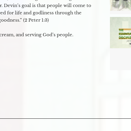
. Devin’s goal is that people will come to
ed for life and godliness through the
odness.” (2 Peter 1:3)
 cream, and serving God’s people.