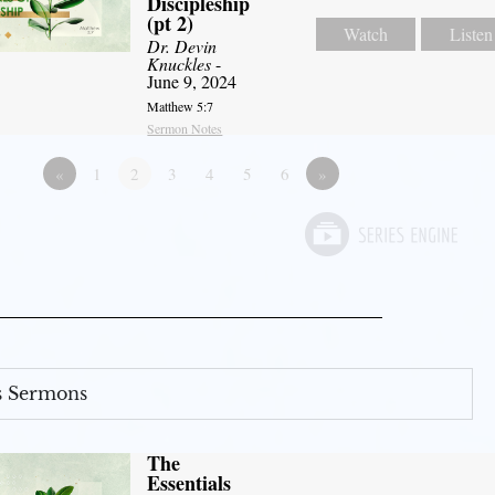
Discipleship
(pt 2)
Watch
Listen
Dr. Devin
Knuckles
-
June 9, 2024
Matthew 5:7
Sermon Notes
«
1
2
3
4
5
6
»
s Sermons
The
Essentials