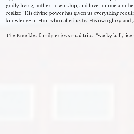
godly living, authentic worship, and love for one another
realize “His divine power has given us everything requir
knowledge of Him who called us by His own glory and go
The Knuckles family enjoys road trips, “wacky ball,” ice