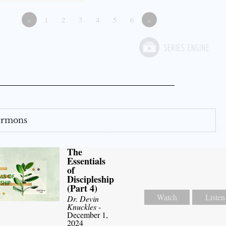
«
1
2
3
4
5
6
»
Sermons
The
Essentials
of
Discipleship
(Part 4)
Watch
Listen
Dr. Devin
Knuckles
-
December 1,
2024