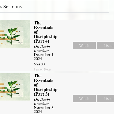
s Sermons
The
Essentials
of
Discipleship
(Part 4)
Watch
Listen
Dr. Devin
Knuckles
-
December 1,
2024
Mark 5:9
Sermon Notes
The
Essentials
of
Discipleship
(Part 3)
Watch
Listen
Dr. Devin
Knuckles
-
November 3,
2024