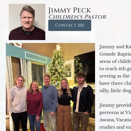
Jimmy Peck
Children's Pastor
Contact Me
Jimmy and Kar
Grande Baptist
areas of child
to teach 4th 
serving as th
have three ch
silly, little d
Jimmy provide
preteens at V
Awana, Vacatio
studies and va