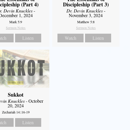
cipleship (Part 4)
Discipleship (Part 3)
r. Devin Knuckles
-
Dr. Devin Knuckles
-
December 1, 2024
November 3, 2024
Mark 5:9
Matthew 5:8
Sermon Notes
Sermon Notes
tch
Listen
Watch
Listen
Sukkot
evin Knuckles
- October
20, 2024
Zechariah 14::16-19
tch
Listen