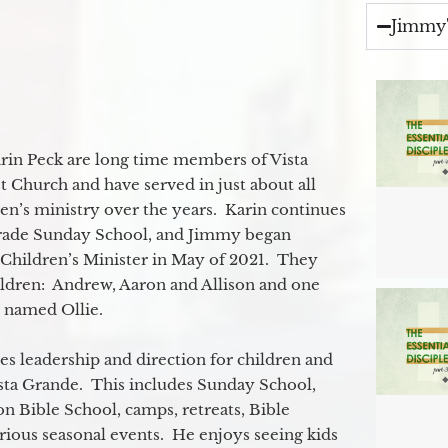
Jimmy'
in Peck are long time members of Vista
 Church and have served in just about all
ren’s ministry over the years. Karin continues
grade Sunday School, and Jimmy began
e Children’s Minister in May of 2021. They
ildren: Andrew, Aaron and Allison and one
og named Ollie.
s leadership and direction for children and
ista Grande. This includes Sunday School,
n Bible School, camps, retreats, Bible
rious seasonal events. He enjoys seeing kids