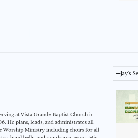
Jay's 
erving at Vista Grande Baptist Church in
6. He plans, leads, and administrates all
ur Worship Ministry including choirs for all
stra, hand bells, and our drama teams. His