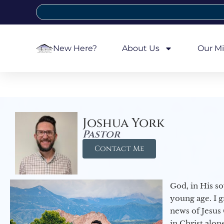
New Here?
About Us
Our Mi
Joshua York
Pastor
Contact Me
God, in His so
young age. I 
news of Jesus 
in Christ alon