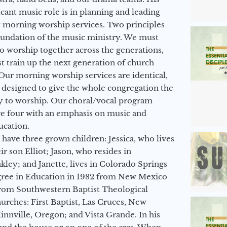
icant music role is in planning and leading
 morning worship services. Two principles
oundation of the music ministry. We must
to worship together across the generations,
 train up the next generation of church
Our morning worship services are identical,
 designed to give the whole congregation the
y to worship. Our choral/vocal program
ge four with an emphasis on music and
ucation.
 have three grown children: Jessica, who lives
r son Elliot; Jason, who resides in
kley; and Janette, lives in Colorado Springs
egree in Education in 1982 from New Mexico
from Southwestern Baptist Theological
hurches: First Baptist, Las Cruces, New
nville, Oregon; and Vista Grande. In his