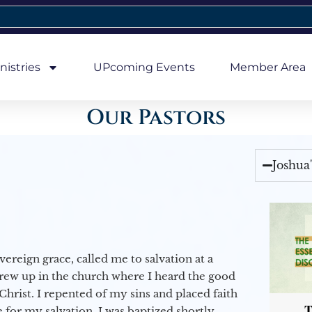
nistries
UPcoming Events
Member Area
Our Pastors
Joshua
vereign grace, called me to salvation at a
grew up in the church where I heard the good
Christ. I repented of my sins and placed faith
T
e for my salvation. I was baptized shortly