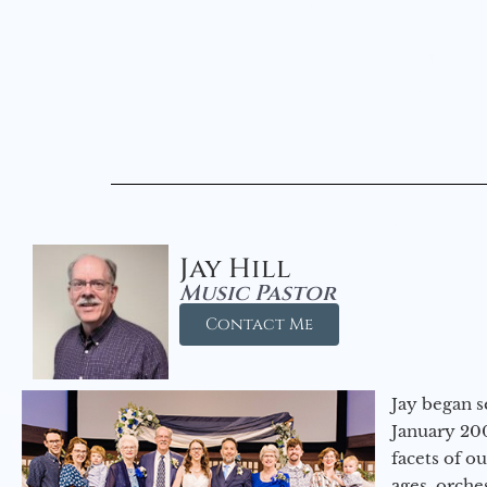
Jay Hill
Music Pastor
Contact Me
Jay began s
January 200
facets of o
ages, orche