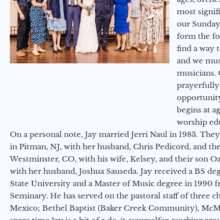
most signif
our Sunday
form the f
find a way 
and we must
musicians. 
prayerfully
opportunit
begins at a
worship ed
On a personal note, Jay married Jerri Naul in 1983. They
in Pitman, NJ, with her husband, Chris Pedicord, and thei
Westminster, CO, with his wife, Kelsey, and their son Oa
with her husband, Joshua Sauseda. Jay received a BS d
State University and a Master of Music degree in 1990 
Seminary. He has served on the pastoral staff of three c
Mexico; Bethel Baptist (Baker Creek Community), McMin