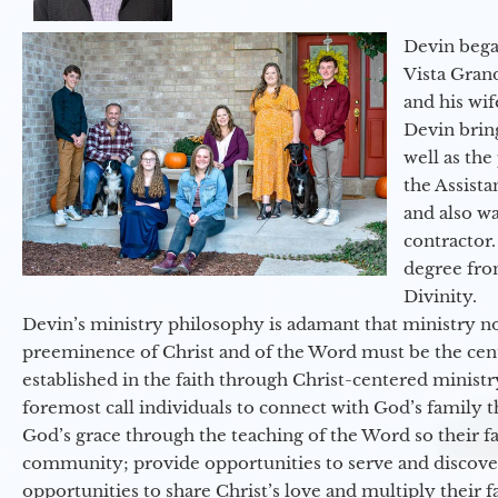
Devin began
Vista Gran
and his wif
Devin brin
well as the
the Assist
and also w
contractor.
degree fro
Divinity.
Devin’s ministry philosophy is adamant that ministry no
preeminence of Christ and of the Word must be the cen
established in the faith through Christ-centered ministr
foremost call individuals to connect with God’s family 
God’s grace through the teaching of the Word so their f
community; provide opportunities to serve and discover 
opportunities to share Christ’s love and multiply their 