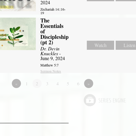
2024
Zechariah 14::16-
19
The
Essentials
of
Discipleship
(pt 2)
Watch
Listen
Dr. Devin
Knuckles
-
June 9, 2024
Matthew 5:7
Sermon Notes
«
1
2
3
4
5
6
»