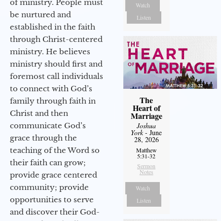
of ministry. People must
Watch
be nurtured and
Listen
established in the faith
through Christ-centered
ministry. He believes
ministry should first and
foremost call individuals
to connect with God’s
The
family through faith in
Heart of
Christ and then
Marriage
communicate God’s
Joshua
York
- June
grace through the
28, 2026
teaching of the Word so
Matthew
5:31-32
their faith can grow;
Sermon
Notes
provide grace centered
community; provide
Watch
opportunities to serve
Listen
and discover their God-