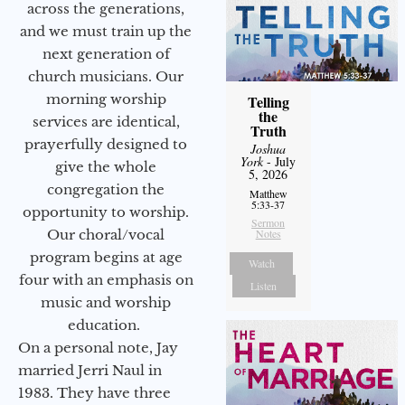
across the generations,
and we must train up the
next generation of
church musicians. Our
morning worship
Telling
the
services are identical,
Truth
prayerfully designed to
Joshua
York
- July
give the whole
5, 2026
congregation the
Matthew
5:33-37
opportunity to worship.
Sermon
Our choral/vocal
Notes
program begins at age
Watch
four with an emphasis on
Listen
music and worship
education.
On a personal note, Jay
married Jerri Naul in
1983. They have three