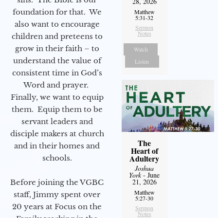
28, 2026
foundation for that. We
Matthew
5:31-32
also want to encourage
Sermon
Notes
children and preteens to
grow in their faith – to
Watch
understand the value of
Listen
consistent time in God’s
Word and prayer.
Finally, we want to equip
them. Equip them to be
servant leaders and
disciple makers at church
The
and in their homes and
Heart of
Adultery
schools.
Joshua
York
- June
21, 2026
Before joining the VGBC
Matthew
staff, Jimmy spent over
5:27-30
20 years at Focus on the
Sermon
Notes