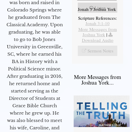
was born and raised in
Listen
Jonah 3 Joshua York
Colorado Springs where
he graduated from The
Scripture References:
Jonah 3:1-10
Classical Academy. Upon
More Messages from
graduating, he was able
Joshua York
|
to go to Bob Jones
Download Audio
University in Greenville,
Sermon Notes
SC, where he earned his
BA in History with a
Political Science minor.
More Messages from
After graduating in 2016,
Joshua York...
he returned home and
started serving as the
Director of Students at
Grace Bible Church
where he grew up. He
was also blessed to meet
his wife, Caroline, and