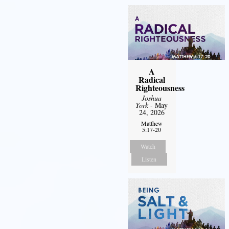
A
Radical
Righteousness
Joshua
York
- May
24, 2026
Matthew
5:17-20
Watch
Listen