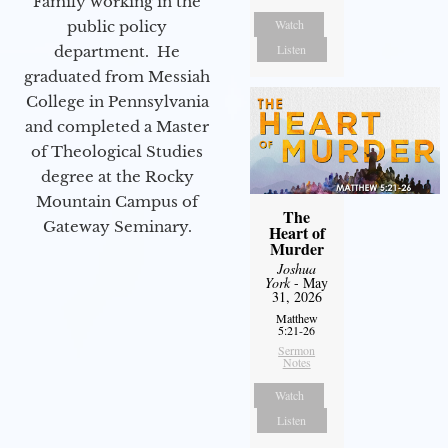
Family working in the
Watch
public policy
Listen
department. He
graduated from Messiah
College in Pennsylvania
and completed a Master
of Theological Studies
degree at the Rocky
Mountain Campus of
The
Gateway Seminary.
Heart of
Murder
Joshua
York
- May
31, 2026
Matthew
5:21-26
Sermon
Notes
Watch
Listen