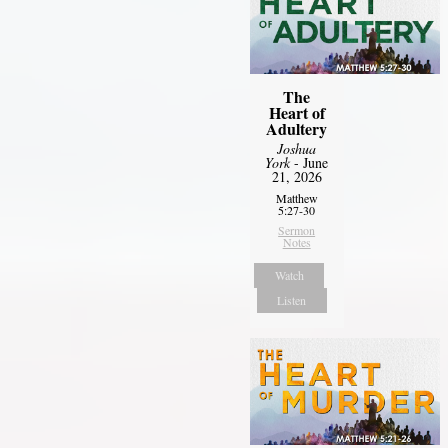
The
Heart of
Adultery
Joshua
York
- June
21, 2026
Matthew
5:27-30
Sermon
Notes
Watch
Listen