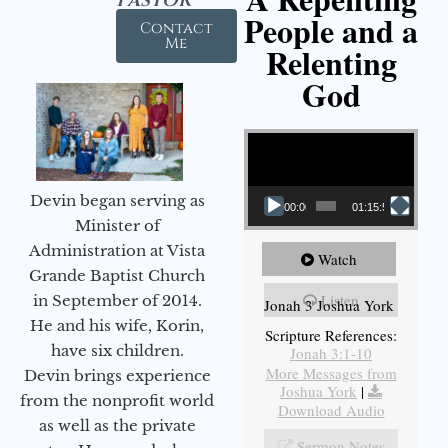
People and a
Contact
Me
Relenting
God
Video Player
Devin began serving as
00:00
01:15:55
Minister of
Administration at Vista
Watch
Grande Baptist Church
Listen
in September of 2014.
Jonah 3 Joshua York
He and his wife, Korin,
Scripture References:
have six children.
Jonah 3:1-10
More Messages from
Devin brings experience
Joshua York
|
from the nonprofit world
Download Audio
as well as the private
Sermon Notes