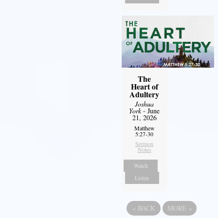
The
Heart of
Adultery
Joshua
York
- June
21, 2026
Matthew
5:27-30
Sermon
Notes
Watch
Listen
«
BACK
MORE
»