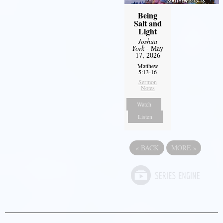
Being
Salt and
Light
Joshua
York
- May
17, 2026
Matthew
5:13-16
Sermon
Notes
Watch
Listen
«
BACK
MORE
»