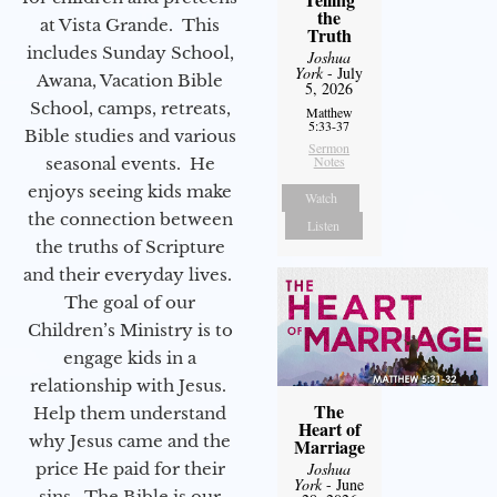
the
at Vista Grande. This
Truth
includes Sunday School,
Joshua
York
- July
Awana, Vacation Bible
5, 2026
School, camps, retreats,
Matthew
5:33-37
Bible studies and various
Sermon
Notes
seasonal events. He
enjoys seeing kids make
Watch
the connection between
Listen
the truths of Scripture
and their everyday lives.
The goal of our
Children’s Ministry is to
engage kids in a
relationship with Jesus.
The
Help them understand
Heart of
why Jesus came and the
Marriage
price He paid for their
Joshua
York
- June
sins. The Bible is our