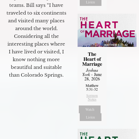
Listen
teams. Bill says “I have
traveled to six continents
and visited many places
around the world.
Considering all the
interesting places where
I have lived or visited, I
The
Heart of
know nothing more
Marriage
beautiful and suitable
Joshua
York
- June
than Colorado Springs.
28, 2026
Matthew
5:31-32
Sermon
Notes
Watch
Listen