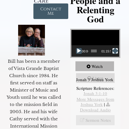
People and a
Care
Relenting
Contact
Me
God
Video Player
00:00
01:15:55
Bill has been a member
Watch
of Vista Grande Baptist
Church since 1984. He
Listen
Jonah 3 Joshua York
first served on staff as
Scripture References:
Minister of Music and
Jonah 3:1-10
Youth until he was called
More Messages from
Joshua York
|
to the mission field in
Download Audio
2005. He and his wife
Cathy served with the
Sermon Notes
International Mission