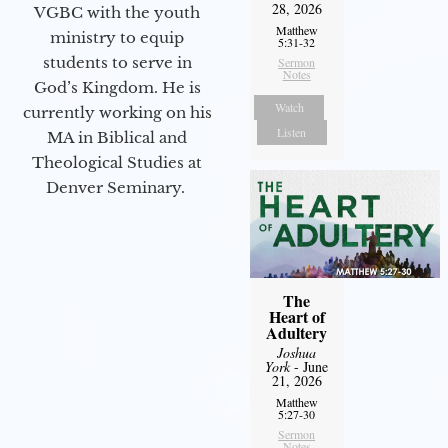
28, 2026
VGBC with the youth
Matthew
ministry to equip
5:31-32
students to serve in
Sermon
Notes
God’s Kingdom. He is
Watch
currently working on his
Listen
MA in Biblical and
Theological Studies at
Denver Seminary.
The
Heart of
Adultery
Joshua
York
- June
21, 2026
Matthew
5:27-30
Sermon
Notes