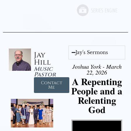
Jay's Sermons
Jay
Hill
Joshua York - March
Music
22, 2026
Pastor
A Repenting
Contact
People and a
Me
Relenting
God
Video Player