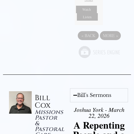
Watch
Listen
«
BACK
MORE
»
Bill's Sermons
Bill
Cox
Joshua York - March
Missions
22, 2026
Pastor
A Repenting
&
Pastoral