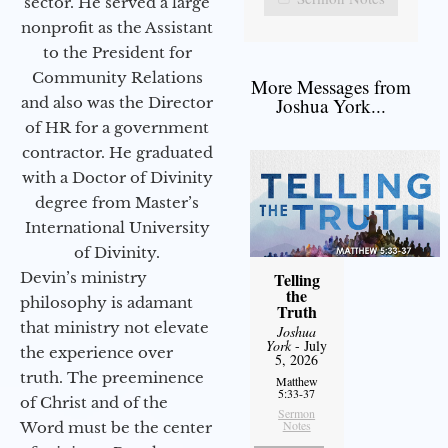
sector. He served a large
nonprofit as the Assistant
to the President for
Community Relations
More Messages from
and also was the Director
Joshua York...
of HR for a government
contractor. He graduated
with a Doctor of Divinity
degree from Master’s
International University
of Divinity.
Devin’s ministry
Telling
the
philosophy is adamant
Truth
that ministry not elevate
Joshua
York
- July
the experience over
5, 2026
truth. The preeminence
Matthew
5:33-37
of Christ and of the
Sermon
Notes
Word must be the center