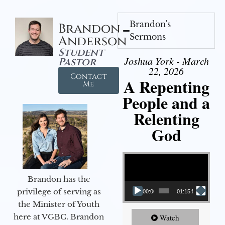
Brandon's
Brandon
Sermons
Anderson
Student
Joshua York - March
Pastor
22, 2026
Contact
A Repenting
Me
People and a
Relenting
God
Video Player
Brandon has the
privilege of serving as
00:00
01:15:55
the Minister of Youth
here at VGBC. Brandon
Watch