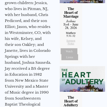
grown children: Jessica,
The
who lives in Pitman, NJ,
Heart of
with her husband, Chris
Marriage
Pedicord, and their son
Joshua
York
- June
Elliot; Jason, who resides
28, 2026
in Westminster, CO, with
Matthew
5:31-32
his wife, Kelsey, and
Sermon
Notes
their son Oakley; and
Janette, lives in Colorado
Watch
Springs with her
Listen
husband, Joshua Sauseda.
Jay received a BS degree
in Education in 1982
from New Mexico State
University and a Master
of Music degree in 1990
The
from Southwestern
Heart of
Baptist Theological
Adultery