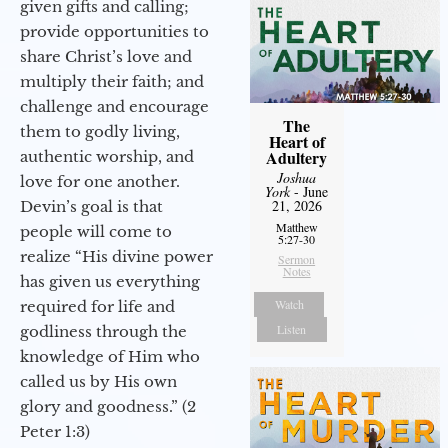
given gifts and calling;
provide opportunities to
share Christ’s love and
multiply their faith; and
challenge and encourage
The
them to godly living,
Heart of
Adultery
authentic worship, and
Joshua
love for one another.
York
- June
21, 2026
Devin’s goal is that
Matthew
people will come to
5:27-30
realize “His divine power
Sermon
Notes
has given us everything
Watch
required for life and
Listen
godliness through the
knowledge of Him who
called us by His own
glory and goodness.” (2
Peter 1:3)