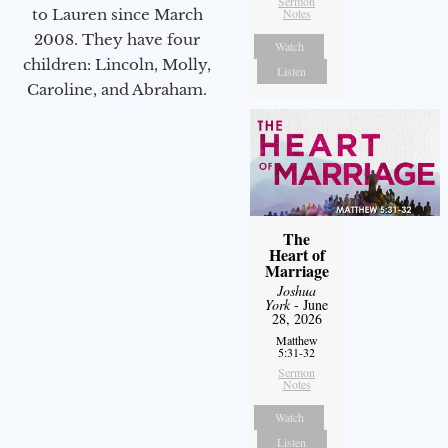
Sermon
to Lauren since March
Notes
2008. They have four
Watch
children: Lincoln, Molly,
Listen
Caroline, and Abraham.
The
Heart of
Marriage
Joshua
York
- June
28, 2026
Matthew
5:31-32
Sermon
Notes
Watch
Listen