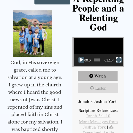
People and a
Relenting
God
Video Player
00:00
01:15:55
God, in His sovereign
grace, called me to
Watch
salvation at a young age.
I grew up in the church
Listen
where I heard the good
news of Jesus Christ. I
Jonah 3 Joshua York
repented of my sins and
Scripture References:
placed faith in Christ
Jonah 3:1-10
More Messages from
alone for my salvation. I
Joshua York
|
was baptized shortly
Download Audio