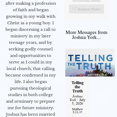
after making a profession
Sermon Notes
of faith and began
growing in my walk with
Christ as a young boy. I
began discerning a call to
More Messages from
ministry in my later
Joshua York...
teenage years, and by
seeking godly counsel
and opportunities to
serve as I could in my
local church, that calling
became confirmed in my
life. I also began
Telling
the
pursuing theological
Truth
studies in both college
Joshua
York
- July
and seminary to prepare
5, 2026
me for future ministry.​
Matthew
5:33-37
Joshua has been married