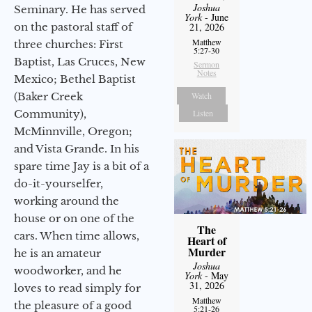
Joshua
Seminary. He has served
York
- June
on the pastoral staff of
21, 2026
Matthew
three churches: First
5:27-30
Baptist, Las Cruces, New
Sermon
Notes
Mexico; Bethel Baptist
(Baker Creek
Watch
Community),
Listen
McMinnville, Oregon;
and Vista Grande. In his
spare time Jay is a bit of a
do-it-yourselfer,
working around the
house or on one of the
The
cars. When time allows,
Heart of
Murder
he is an amateur
Joshua
woodworker, and he
York
- May
31, 2026
loves to read simply for
Matthew
the pleasure of a good
5:21-26