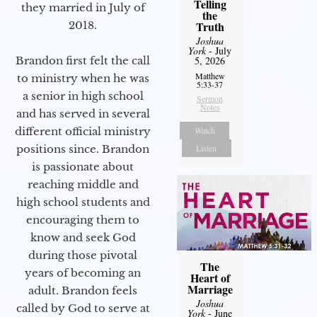
Telling
they married in July of
the
2018.
Truth
Joshua
York
- July
Brandon first felt the call
5, 2026
Matthew
to ministry when he was
5:33-37
a senior in high school
Sermon
Notes
and has served in several
different official ministry
Watch
positions since. Brandon
Listen
is passionate about
reaching middle and
high school students and
encouraging them to
know and seek God
during those pivotal
The
years of becoming an
Heart of
Marriage
adult. Brandon feels
Joshua
called by God to serve at
York
- June