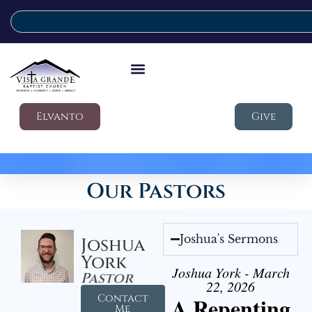
Elvanto
Give
Our Pastors
Joshua's Sermons
Joshua
York
Joshua York - March
Pastor
22, 2026
Contact
A Repenting
Me