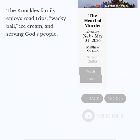
The Knuckles family
The
enjoys road trips, “wacky
Heart of
Murder
ball,” ice cream, and
Joshua
serving God’s people.
York
- May
31, 2026
Matthew
5:21-26
Sermon
Notes
Watch
Listen
«
BACK
MORE
»