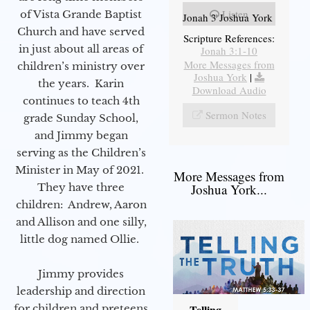
Listen
of Vista Grande Baptist
Jonah 3 Joshua York
Church and have served
Scripture References:
in just about all areas of
Jonah 3:1-10
More Messages from
children’s ministry over
Joshua York
|
the years. Karin
Download Audio
continues to teach 4th
Sermon Notes
grade Sunday School,
and Jimmy began
serving as the Children’s
Minister in May of 2021.
More Messages from
They have three
Joshua York...
children: Andrew, Aaron
and Allison and one silly,
little dog named Ollie.
Jimmy provides
leadership and direction
for children and preteens
Telling