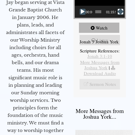
Jay began serving at Vista
Grande Baptist Church
00:00
01:15:55
in January 2006. He
plans, leads, and
Watch
administrates all facets of
our Worship Ministry
Listen
Jonah 3 Joshua York
including choirs for all
Scripture References:
ages, orchestra, hand
Jonah 3:1-10
More Messages from
bells, and our drama
Joshua York
|
teams. His most
Download Audio
significant music role is
Sermon Notes
in planning and leading
our Sunday morning
worship services. Two
principles form the
More Messages from
foundation of the music
Joshua York...
ministry. We must find a
way to worship together