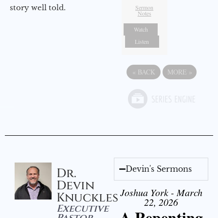
story well told.
Sermon
Notes
Watch
Listen
«
BACK
MORE
»
Devin's Sermons
Dr.
Devin
Joshua York - March
Knuckles
22, 2026
Executive
A Repenting
Pastor