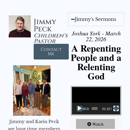
Jimmy's Sermons
Jimmy
Peck
Joshua York - March
Children's
22, 2026
Pastor
A Repenting
Contact
People and a
Me
Relenting
God
Video Player
00:00
01:15:55
Jimmy and Karin Peck
Watch
are long time members