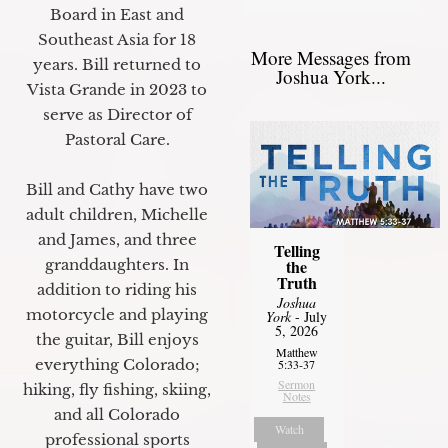
Board in East and
Southeast Asia for 18
More Messages from
years. Bill returned to
Joshua York...
Vista Grande in 2023 to
serve as Director of
Pastoral Care.
Bill and Cathy have two
adult children, Michelle
and James, and three
Telling
granddaughters. In
the
Truth
addition to riding his
Joshua
motorcycle and playing
York
- July
5, 2026
the guitar, Bill enjoys
Matthew
everything Colorado;
5:33-37
Sermon
hiking, fly fishing, skiing,
Notes
and all Colorado
Watch
professional sports