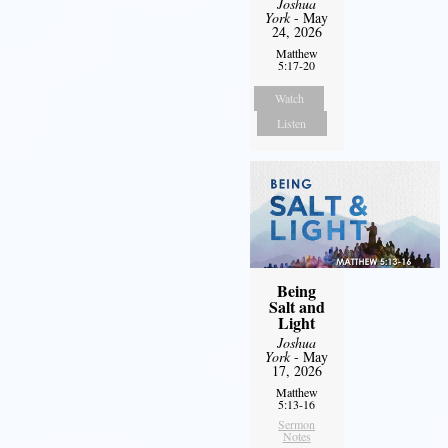
Joshua
York
- May
24, 2026
Matthew
5:17-20
Watch
Listen
Being
Salt and
Light
Joshua
York
- May
17, 2026
Matthew
5:13-16
Sermon
Notes