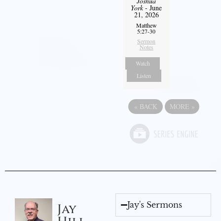
Joshua
York
- June
21, 2026
Matthew
5:27-30
Sermon
Notes
Watch
Listen
«
BACK
MORE
»
Jay's Sermons
Jay