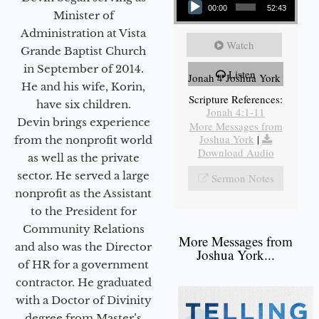
00:00
52:43
Minister of
Administration at Vista
Watch
Grande Baptist Church
in September of 2014.
Listen
Jonah 4 Joshua York
He and his wife, Korin,
Scripture References:
have six children.
Jonah 4:1-11
Devin brings experience
More Messages from
Joshua York
|
from the nonprofit world
Download Audio
as well as the private
sector. He served a large
Sermon Notes
nonprofit as the Assistant
to the President for
Community Relations
More Messages from
and also was the Director
Joshua York...
of HR for a government
contractor. He graduated
with a Doctor of Divinity
degree from Master’s