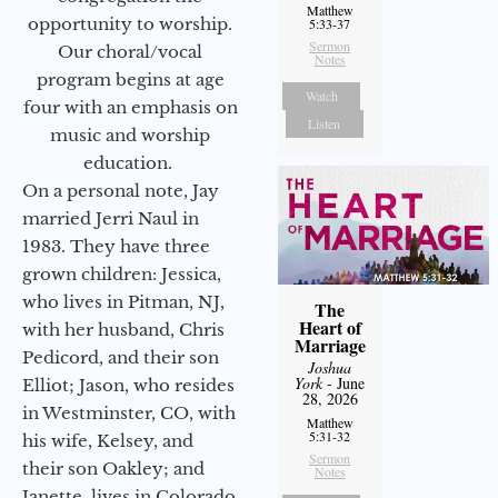
Matthew
opportunity to worship.
5:33-37
Sermon
Our choral/vocal
Notes
program begins at age
Watch
four with an emphasis on
Listen
music and worship
education.
On a personal note, Jay
married Jerri Naul in
1983. They have three
grown children: Jessica,
who lives in Pitman, NJ,
The
Heart of
with her husband, Chris
Marriage
Pedicord, and their son
Joshua
York
- June
Elliot; Jason, who resides
28, 2026
in Westminster, CO, with
Matthew
5:31-32
his wife, Kelsey, and
Sermon
their son Oakley; and
Notes
Janette, lives in Colorado