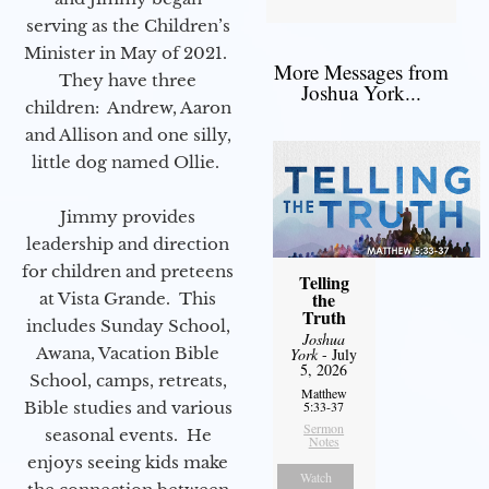
serving as the Children’s
Minister in May of 2021.
More Messages from
They have three
Joshua York...
children: Andrew, Aaron
and Allison and one silly,
little dog named Ollie.
Jimmy provides
leadership and direction
for children and preteens
Telling
the
at Vista Grande. This
Truth
includes Sunday School,
Joshua
Awana, Vacation Bible
York
- July
5, 2026
School, camps, retreats,
Matthew
Bible studies and various
5:33-37
Sermon
seasonal events. He
Notes
enjoys seeing kids make
Watch