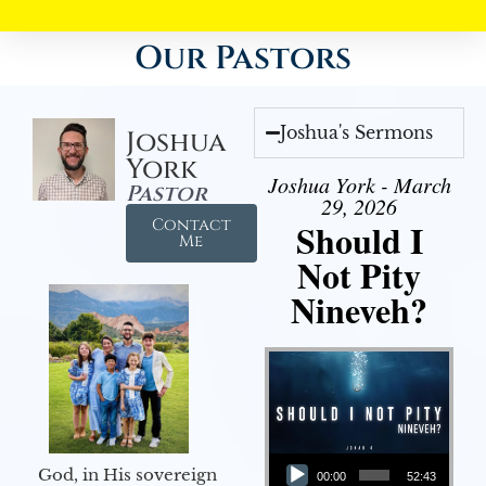
Our Pastors
Joshua's Sermons
Joshua
York
Joshua York - March
Pastor
29, 2026
Contact
Should I
Me
Not Pity
Nineveh?
Audio Player
God, in His sovereign
00:00
52:43