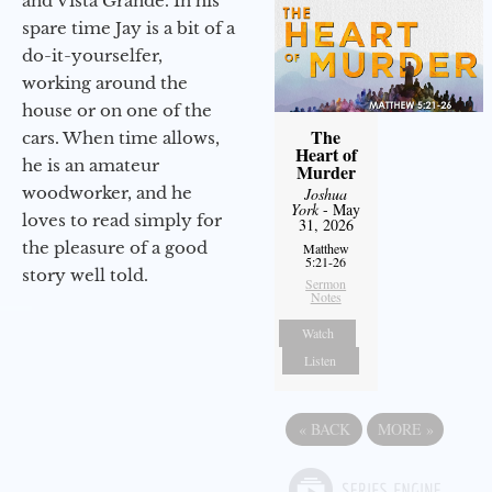
and Vista Grande. In his
spare time Jay is a bit of a
do-it-yourselfer,
working around the
house or on one of the
The
cars. When time allows,
Heart of
he is an amateur
Murder
woodworker, and he
Joshua
York
- May
loves to read simply for
31, 2026
the pleasure of a good
Matthew
5:21-26
story well told.
Sermon
Notes
Watch
Listen
«
BACK
MORE
»