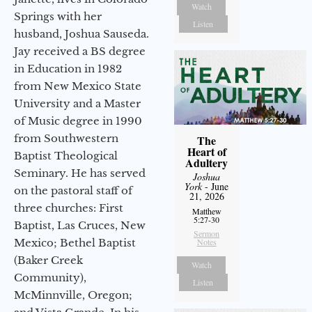
Watch
Springs with her
Listen
husband, Joshua Sauseda.
Jay received a BS degree
in Education in 1982
from New Mexico State
University and a Master
of Music degree in 1990
from Southwestern
The
Heart of
Baptist Theological
Adultery
Seminary. He has served
Joshua
York
- June
on the pastoral staff of
21, 2026
three churches: First
Matthew
5:27-30
Baptist, Las Cruces, New
Sermon
Mexico; Bethel Baptist
Notes
(Baker Creek
Watch
Community),
Listen
McMinnville, Oregon;