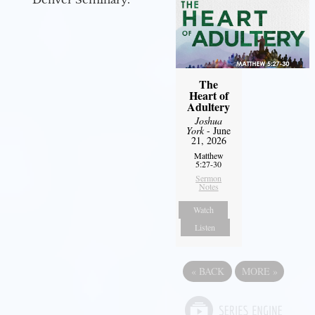
The
Heart of
Adultery
Joshua
York
- June
21, 2026
Matthew
5:27-30
Sermon
Notes
Watch
Listen
«
BACK
MORE
»