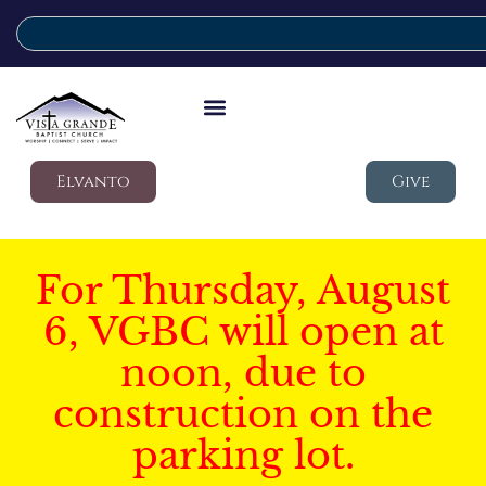
Elvanto
Give
For Thursday, August
6, VGBC will open at
noon, due to
construction on the
parking lot.