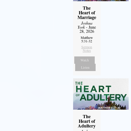
The
Heart of
Marriage
Joshua
York
- June
28, 2026
Matthew
5:31-32
Sermon
Notes
Watch
Listen
The
Heart of
Adultery