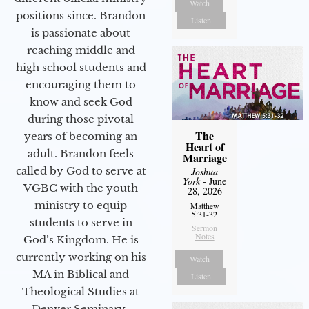
Watch
positions since. Brandon
Listen
is passionate about
reaching middle and
high school students and
encouraging them to
know and seek God
during those pivotal
The
years of becoming an
Heart of
adult. Brandon feels
Marriage
called by God to serve at
Joshua
York
- June
VGBC with the youth
28, 2026
ministry to equip
Matthew
5:31-32
students to serve in
Sermon
Notes
God’s Kingdom. He is
currently working on his
Watch
MA in Biblical and
Listen
Theological Studies at
Denver Seminary.