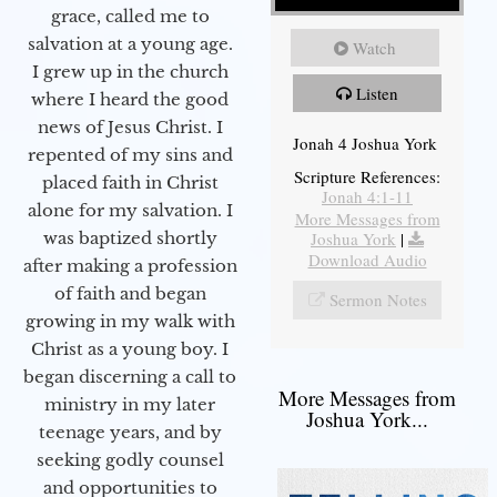
grace, called me to
salvation at a young age.
Watch
I grew up in the church
Listen
where I heard the good
news of Jesus Christ. I
Jonah 4 Joshua York
repented of my sins and
Scripture References:
placed faith in Christ
Jonah 4:1-11
alone for my salvation. I
More Messages from
Joshua York
|
was baptized shortly
Download Audio
after making a profession
of faith and began
Sermon Notes
growing in my walk with
Christ as a young boy. I
began discerning a call to
More Messages from
ministry in my later
Joshua York...
teenage years, and by
seeking godly counsel
and opportunities to