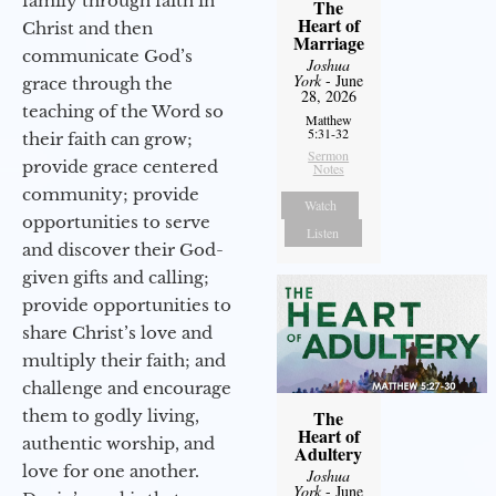
family through faith in
The
Heart of
Christ and then
Marriage
communicate God’s
Joshua
York
- June
grace through the
28, 2026
teaching of the Word so
Matthew
5:31-32
their faith can grow;
Sermon
provide grace centered
Notes
community; provide
Watch
opportunities to serve
Listen
and discover their God-
given gifts and calling;
provide opportunities to
share Christ’s love and
multiply their faith; and
challenge and encourage
them to godly living,
The
Heart of
authentic worship, and
Adultery
love for one another.
Joshua
York
- June