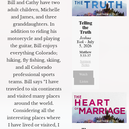
Bill and Cathy have two
adult children, Michelle
and James, and three
Telling
granddaughters. In
the
Truth
addition to riding his
Joshua
motorcycle and playing
York
- July
5, 2026
the guitar, Bill enjoys
Matthew
everything Colorado;
5:33-37
hiking, fly fishing, skiing,
Sermon
Notes
and all Colorado
Watch
professional sports
Listen
teams. Bill says “I have
traveled to six continents
and visited many places
around the world.
Considering all the
interesting places where
I have lived or visited, I