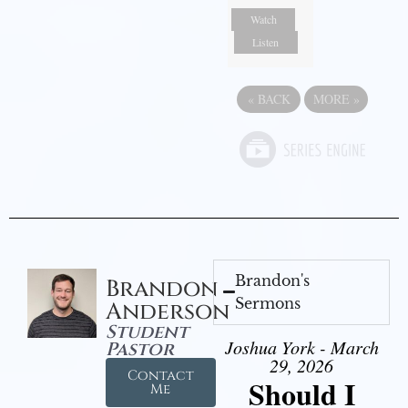
Watch
Listen
«
BACK
MORE
»
Brandon's
Brandon
Sermons
Anderson
Student
Joshua York - March
Pastor
29, 2026
Contact
Should I
Me