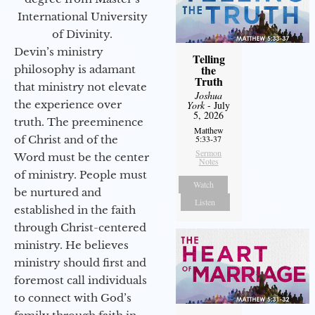
International University
of Divinity.
Devin’s ministry
Telling
the
philosophy is adamant
Truth
that ministry not elevate
Joshua
the experience over
York
- July
5, 2026
truth. The preeminence
Matthew
of Christ and of the
5:33-37
Sermon
Word must be the center
Notes
of ministry. People must
Watch
be nurtured and
Listen
established in the faith
through Christ-centered
ministry. He believes
ministry should first and
foremost call individuals
to connect with God’s