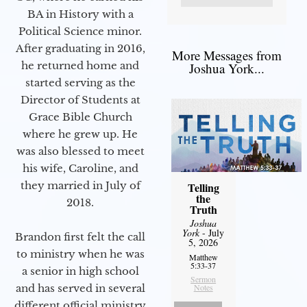
BA in History with a
Political Science minor.
After graduating in 2016,
More Messages from
he returned home and
Joshua York...
started serving as the
Director of Students at
Grace Bible Church
where he grew up. He
was also blessed to meet
his wife, Caroline, and
they married in July of
Telling
the
2018.
Truth
Joshua
York
- July
Brandon first felt the call
5, 2026
to ministry when he was
Matthew
5:33-37
a senior in high school
Sermon
and has served in several
Notes
different official ministry