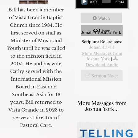
00:00
52:43
Bill has been a member
of Vista Grande Baptist
Watch
Church since 1984. He
Listen
Jonah 4 Joshua York
first served on staff as
Minister of Music and
Scripture References:
Jonah 4:1-11
Youth until he was called
More Messages from
to the mission field in
Joshua York
|
2005. He and his wife
Download Audio
Cathy served with the
Sermon Notes
International Mission
Board in East and
Southeast Asia for 18
More Messages from
years. Bill returned to
Joshua York...
Vista Grande in 2023 to
serve as Director of
Pastoral Care.