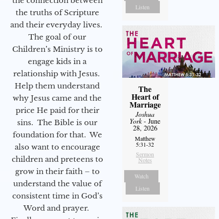
the connection between
Listen
the truths of Scripture
and their everyday lives.
The goal of our
Children’s Ministry is to
engage kids in a
relationship with Jesus.
Help them understand
The
Heart of
why Jesus came and the
Marriage
price He paid for their
Joshua
York
- June
sins. The Bible is our
28, 2026
foundation for that. We
Matthew
5:31-32
also want to encourage
Sermon
children and preteens to
Notes
grow in their faith – to
Watch
understand the value of
Listen
consistent time in God’s
Word and prayer.