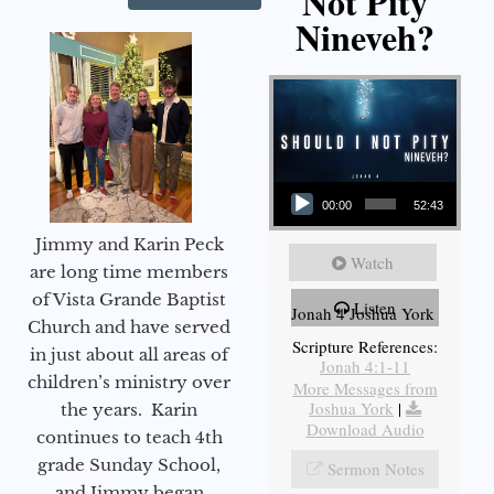
Not Pity
Nineveh?
Audio Player
00:00
52:43
Jimmy and Karin Peck
Watch
are long time members
of Vista Grande Baptist
Listen
Jonah 4 Joshua York
Church and have served
Scripture References:
in just about all areas of
Jonah 4:1-11
children’s ministry over
More Messages from
Joshua York
|
the years. Karin
Download Audio
continues to teach 4th
grade Sunday School,
Sermon Notes
and Jimmy began