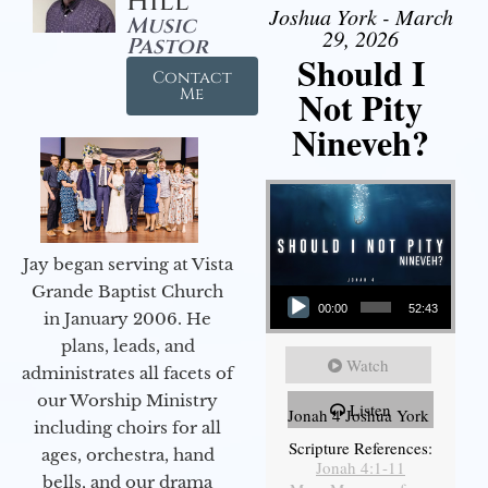
Hill
Joshua York - March
Music
29, 2026
Pastor
Should I
Contact
Not Pity
Me
Nineveh?
Jay began serving at Vista
Audio Player
Grande Baptist Church
00:00
52:43
in January 2006. He
plans, leads, and
Watch
administrates all facets of
our Worship Ministry
Listen
Jonah 4 Joshua York
including choirs for all
Scripture References:
ages, orchestra, hand
Jonah 4:1-11
bells, and our drama