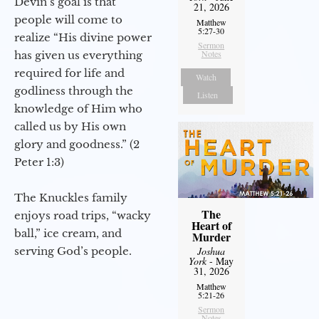
Devin’s goal is that
21, 2026
people will come to
Matthew
5:27-30
realize “His divine power
Sermon
Notes
has given us everything
required for life and
Watch
godliness through the
Listen
knowledge of Him who
called us by His own
glory and goodness.” (2
Peter 1:3)
The Knuckles family
The
enjoys road trips, “wacky
Heart of
ball,” ice cream, and
Murder
serving God’s people.
Joshua
York
- May
31, 2026
Matthew
5:21-26
Sermon
Notes