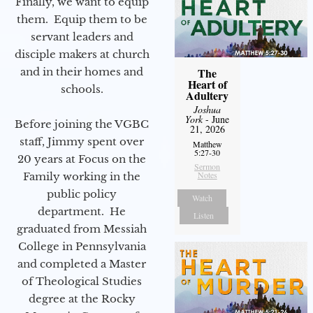
Finally, we want to equip
them. Equip them to be
servant leaders and
disciple makers at church
and in their homes and
The
Heart of
schools.
Adultery
Joshua
York
- June
Before joining the VGBC
21, 2026
staff, Jimmy spent over
Matthew
5:27-30
20 years at Focus on the
Sermon
Notes
Family working in the
public policy
Watch
department. He
Listen
graduated from Messiah
College in Pennsylvania
and completed a Master
of Theological Studies
degree at the Rocky