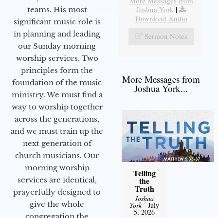
More Messages from
Joshua York
|
teams. His most
Download Audio
significant music role is
in planning and leading
Sermon Notes
our Sunday morning
worship services. Two
principles form the
More Messages from
foundation of the music
Joshua York...
ministry. We must find a
way to worship together
across the generations,
and we must train up the
next generation of
church musicians. Our
morning worship
Telling
services are identical,
the
Truth
prayerfully designed to
Joshua
give the whole
York
- July
5, 2026
congregation the