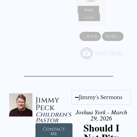
Watch
Listen
«
BACK
MORE
»
Jimmy's Sermons
Jimmy
Peck
Joshua York - March
Children's
29, 2026
Pastor
Should I
Contact
Me