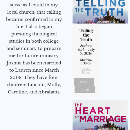
serve as I could in my
local church, that calling
became confirmed in my
life. I also began
Telling
pursuing theological
the
Truth
studies in both college
Joshua
and seminary to prepare
York
- July
5, 2026
me for future ministry.​
Matthew
Joshua has been married
5:33-37
Sermon
to Lauren since March
Notes
2008. They have four
Watch
children: Lincoln, Molly,
Listen
Caroline, and Abraham.