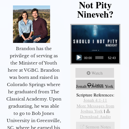
Not Pity
Nineveh?
Brandon has the
Audio Player
privilege of serving as
00:00
52:43
the Minister of Youth
here at VGBC. Brandon
Watch
was born and raised in
Colorado Springs where
Listen
Jonah 4 Joshua York
he graduated from The
Scripture References:
Classical Academy. Upon
Jonah 4:1-11
More Messages from
graduating, he was able
Joshua York
|
to go to Bob Jones
Download Audio
University in Greenville,
Sermon Notes
SC, where he earned his