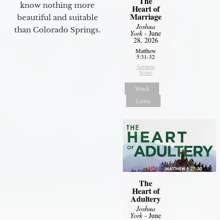
The
know nothing more
Heart of
Marriage
beautiful and suitable
Joshua
than Colorado Springs.
York
- June
28, 2026
Matthew
5:31-32
Sermon
Notes
Watch
Listen
The
Heart of
Adultery
Joshua
York
- June