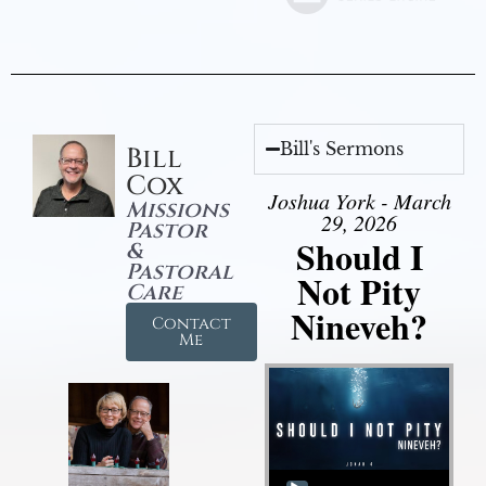
Bill's Sermons
Bill
Cox
Joshua York - March
Missions
29, 2026
Pastor
Should I
&
Pastoral
Not Pity
Care
Nineveh?
Contact
Me
Audio Player