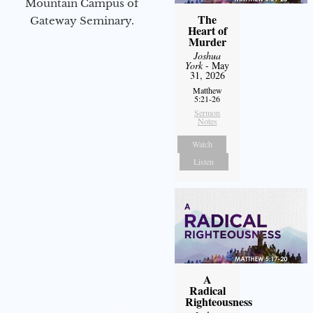
Mountain Campus of
The
Gateway Seminary.
Heart of
Murder
Joshua
York
- May
31, 2026
Matthew
5:21-26
Sermon
Notes
Watch
Listen
A
Radical
Righteousness