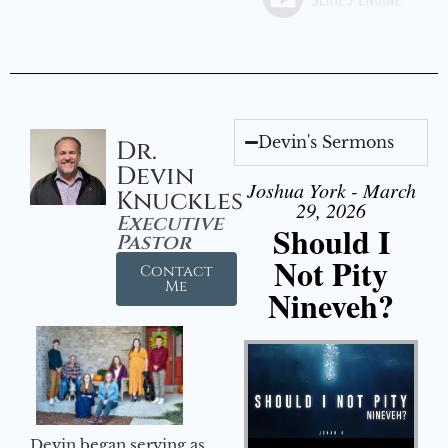
Devin's Sermons
Dr.
Devin
Joshua York - March
Knuckles
29, 2026
Executive
Should I
Pastor
Not Pity
Contact
Me
Nineveh?
Audio Player
Devin began serving as