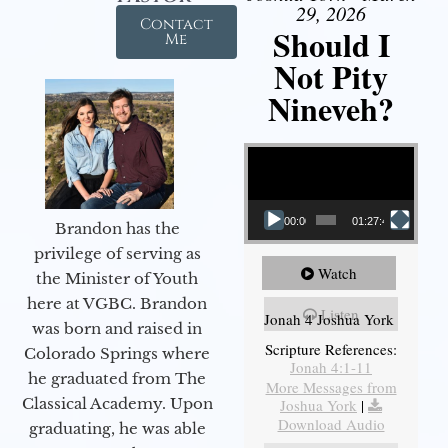
29, 2026
Contact
Should I
Me
Not Pity
Nineveh?
Video Player
00:00
01:27:40
Brandon has the
privilege of serving as
Watch
the Minister of Youth
here at VGBC. Brandon
Listen
Jonah 4 Joshua York
was born and raised in
Scripture References:
Colorado Springs where
Jonah 4:1-11
he graduated from The
More Messages from
Classical Academy. Upon
Joshua York
|
Download Audio
graduating, he was able