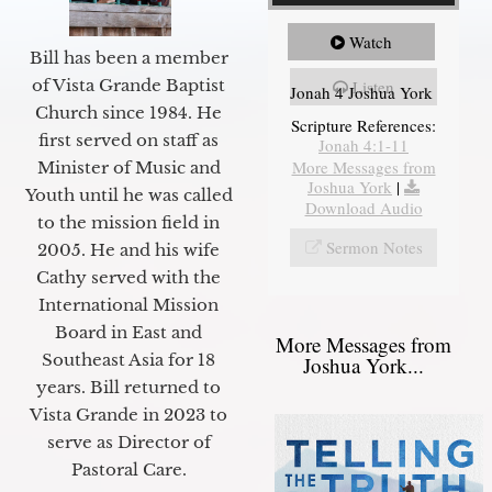
Watch
Bill has been a member
of Vista Grande Baptist
Listen
Jonah 4 Joshua York
Church since 1984. He
Scripture References:
first served on staff as
Jonah 4:1-11
More Messages from
Minister of Music and
Joshua York
|
Youth until he was called
Download Audio
to the mission field in
Sermon Notes
2005. He and his wife
Cathy served with the
International Mission
Board in East and
More Messages from
Southeast Asia for 18
Joshua York...
years. Bill returned to
Vista Grande in 2023 to
serve as Director of
Pastoral Care.