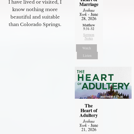
I have lived or visited, I
Marriage
know nothing more
Joshua
York
- June
beautiful and suitable
28, 2026
than Colorado Springs.
Matthew
5:31-32
Sermon
Notes
Watch
Listen
The
Heart of
Adultery
Joshua
York
- June
21, 2026