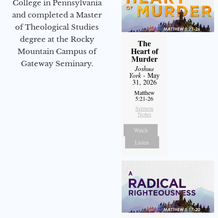
College in Pennsylvania
and completed a Master
of Theological Studies
degree at the Rocky
The
Heart of
Mountain Campus of
Murder
Gateway Seminary.
Joshua
York
- May
31, 2026
Matthew
5:21-26
Sermon
Notes
Watch
Listen