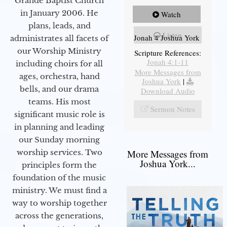
Grande Baptist Church
in January 2006. He
Watch
plans, leads, and
Listen
Jonah 4 Joshua York
administrates all facets of
our Worship Ministry
Scripture References:
Jonah 4:1-11
including choirs for all
More Messages from
ages, orchestra, hand
Joshua York
|
bells, and our drama
Download Audio
teams. His most
Sermon Notes
significant music role is
in planning and leading
our Sunday morning
worship services. Two
More Messages from
Joshua York...
principles form the
foundation of the music
ministry. We must find a
way to worship together
across the generations,