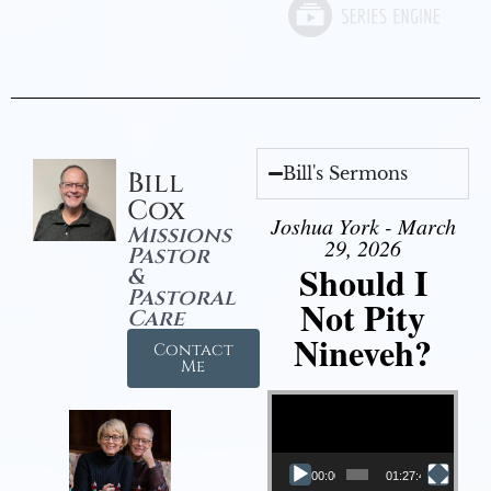
Bill's Sermons
Bill
Cox
Joshua York - March
Missions
29, 2026
Pastor
Should I
&
Pastoral
Not Pity
Care
Nineveh?
Contact
Me
Video Player
00:00
01:27:40