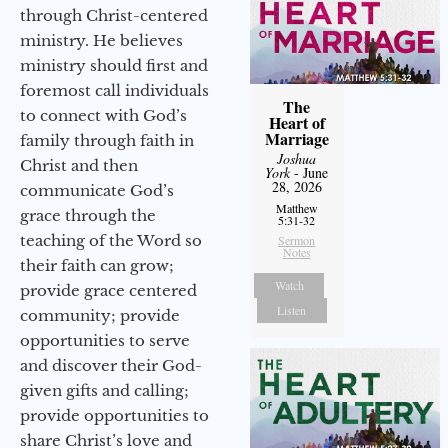
through Christ-centered
ministry. He believes
ministry should first and
foremost call individuals
The
to connect with God’s
Heart of
Marriage
family through faith in
Joshua
Christ and then
York
- June
28, 2026
communicate God’s
Matthew
grace through the
5:31-32
teaching of the Word so
Sermon
Notes
their faith can grow;
Watch
provide grace centered
Listen
community; provide
opportunities to serve
and discover their God-
given gifts and calling;
provide opportunities to
share Christ’s love and