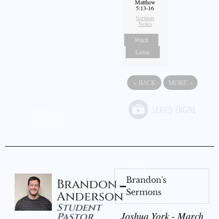
Matthew
5:13-16
Sermon
Notes
Watch
Listen
«
BACK
MORE
»
Brandon's
Brandon
Sermons
Anderson
Student
Joshua York - March
Pastor