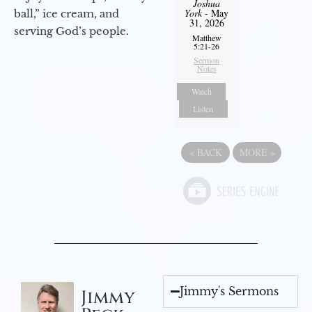
Joshua
York
- May
ball,” ice cream, and
31, 2026
serving God’s people.
Matthew
5:21-26
Sermon
Notes
Watch
Listen
«
BACK
MORE
»
Jimmy's Sermons
Jimmy