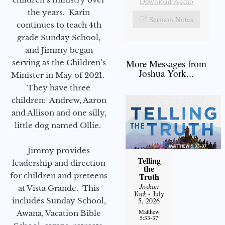
Download Audio
the years. Karin
Sermon Notes
continues to teach 4th
grade Sunday School,
and Jimmy began
More Messages from
serving as the Children’s
Joshua York...
Minister in May of 2021.
They have three
children: Andrew, Aaron
and Allison and one silly,
little dog named Ollie.
Jimmy provides
Telling
leadership and direction
the
for children and preteens
Truth
Joshua
at Vista Grande. This
York
- July
includes Sunday School,
5, 2026
Matthew
Awana, Vacation Bible
5:33-37