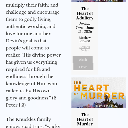
multiply their faith; and
The
challenge and encourage
Heart of
Adultery
them to godly living,
Joshua
authentic worship, and
York
- June
21, 2026
love for one another.
Matthew
Devin’s goal is that
5:27-30
Sermon
people will come to
Notes
realize “His divine power
Watch
has given us everything
Listen
required for life and
godliness through the
knowledge of Him who
called us by His own
glory and goodness.” (2
Peter 1:3)
The
Heart of
The Knuckles family
Murder
enjoys road trips, “wacky