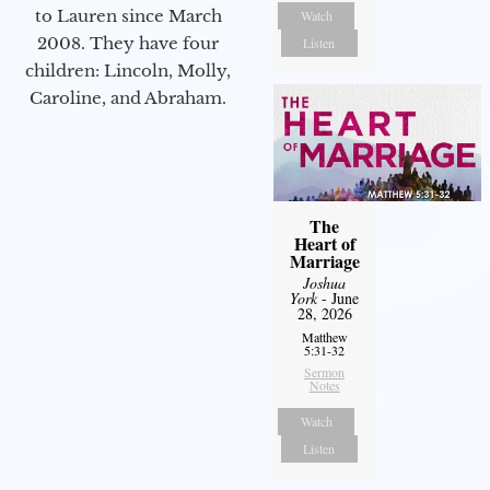
to Lauren since March
Watch
2008. They have four
Listen
children: Lincoln, Molly,
Caroline, and Abraham.
The
Heart of
Marriage
Joshua
York
- June
28, 2026
Matthew
5:31-32
Sermon
Notes
Watch
Listen