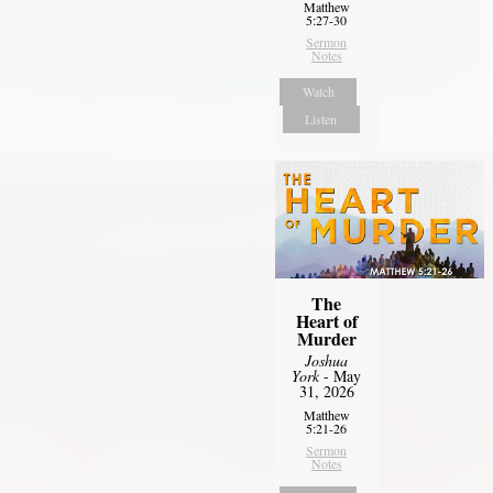
Matthew
5:27-30
Sermon
Notes
Watch
Listen
The
Heart of
Murder
Joshua
York
- May
31, 2026
Matthew
5:21-26
Sermon
Notes