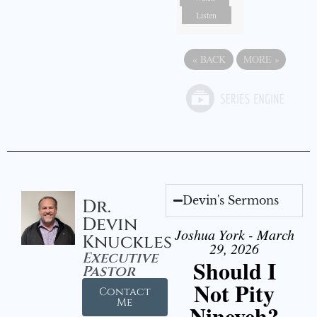
Listen
«
BACK
MORE
»
Devin's Sermons
Dr.
Devin
Joshua York - March
Knuckles
29, 2026
Executive
Should I
Pastor
Not Pity
Contact
Me
Nineveh?