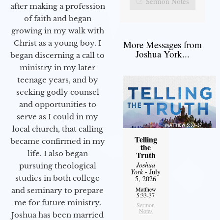
Sermon Notes
after making a profession
of faith and began
growing in my walk with
More Messages from
Christ as a young boy. I
Joshua York...
began discerning a call to
ministry in my later
teenage years, and by
seeking godly counsel
and opportunities to
serve as I could in my
local church, that calling
Telling
became confirmed in my
the
life. I also began
Truth
Joshua
pursuing theological
York
- July
studies in both college
5, 2026
Matthew
and seminary to prepare
5:33-37
me for future ministry.​
Sermon
Notes
Joshua has been married