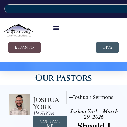
Elvanto
Give
Our Pastors
Joshua's Sermons
Joshua
York
Joshua York - March
Pastor
29, 2026
Contact
Should I
Me