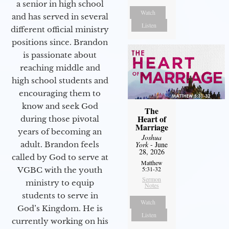
a senior in high school
Watch
and has served in several
Listen
different official ministry
positions since. Brandon
is passionate about
reaching middle and
high school students and
encouraging them to
know and seek God
The
Heart of
during those pivotal
Marriage
years of becoming an
Joshua
adult. Brandon feels
York
- June
28, 2026
called by God to serve at
Matthew
5:31-32
VGBC with the youth
Sermon
ministry to equip
Notes
students to serve in
Watch
God’s Kingdom. He is
Listen
currently working on his