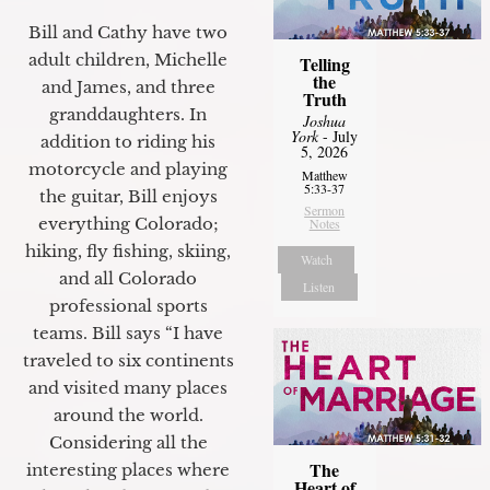
Bill and Cathy have two
adult children, Michelle
Telling
the
and James, and three
Truth
granddaughters. In
Joshua
York
- July
addition to riding his
5, 2026
motorcycle and playing
Matthew
5:33-37
the guitar, Bill enjoys
Sermon
everything Colorado;
Notes
hiking, fly fishing, skiing,
Watch
and all Colorado
Listen
professional sports
teams. Bill says “I have
traveled to six continents
and visited many places
around the world.
Considering all the
The
interesting places where
Heart of