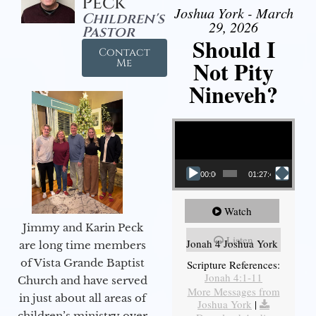
Peck
Joshua York - March
Children's
29, 2026
Pastor
Should I
Contact
Not Pity
Me
Nineveh?
Video Player
00:00
01:27:40
Watch
Jimmy and Karin Peck
Listen
Jonah 4 Joshua York
are long time members
of Vista Grande Baptist
Scripture References:
Jonah 4:1-11
Church and have served
More Messages from
in just about all areas of
Joshua York
|
children’s ministry over