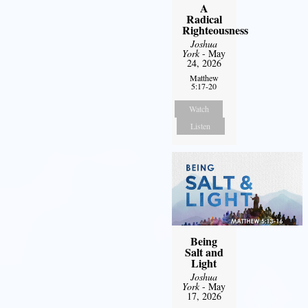
A
Radical
Righteousness
Joshua
York
- May
24, 2026
Matthew
5:17-20
Watch
Listen
Being
Salt and
Light
Joshua
York
- May
17, 2026