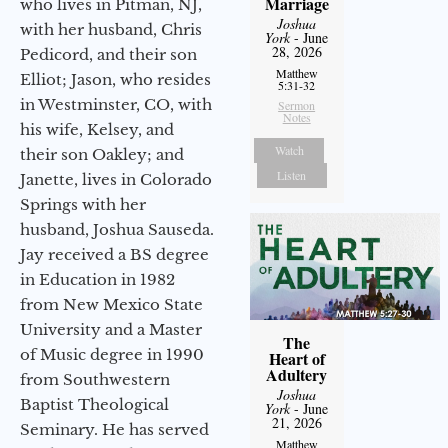
Marriage
who lives in Pitman, NJ,
Joshua
with her husband, Chris
York
- June
28, 2026
Pedicord, and their son
Matthew
Elliot; Jason, who resides
5:31-32
in Westminster, CO, with
Sermon
Notes
his wife, Kelsey, and
Watch
their son Oakley; and
Listen
Janette, lives in Colorado
Springs with her
husband, Joshua Sauseda.
Jay received a BS degree
in Education in 1982
from New Mexico State
University and a Master
The
of Music degree in 1990
Heart of
Adultery
from Southwestern
Joshua
Baptist Theological
York
- June
21, 2026
Seminary. He has served
Matthew