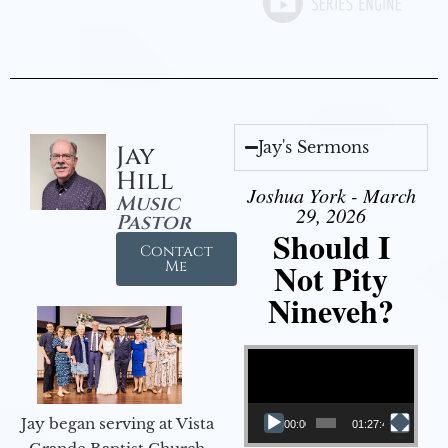
Jay's Sermons
Jay
Hill
Joshua York - March
Music
29, 2026
Pastor
Should I
Contact
Not Pity
Me
Nineveh?
Video Player
Jay began serving at Vista
00:00
01:27:40