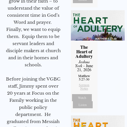
grow in their faith – to
understand the value of
consistent time in God’s
Word and prayer.
Finally, we want to equip
them. Equip them to be
servant leaders and
The
disciple makers at church
Heart of
Adultery
and in their homes and
Joshua
schools.
York
- June
21, 2026
Matthew
Before joining the VGBC
5:27-30
Sermon
staff, Jimmy spent over
Notes
20 years at Focus on the
Watch
Family working in the
Listen
public policy
department. He
graduated from Messiah