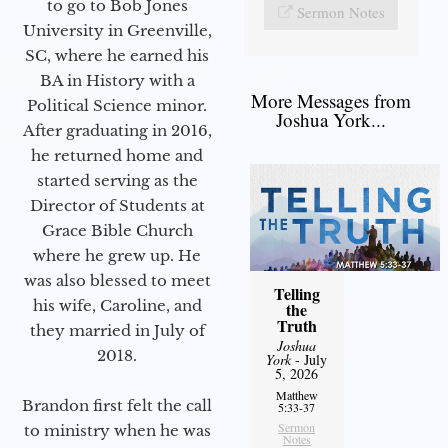
to go to Bob Jones
Sermon Notes
University in Greenville,
SC, where he earned his
BA in History with a
More Messages from
Political Science minor.
Joshua York...
After graduating in 2016,
he returned home and
started serving as the
Director of Students at
Grace Bible Church
where he grew up. He
was also blessed to meet
Telling
his wife, Caroline, and
the
Truth
they married in July of
Joshua
2018.
York
- July
5, 2026
Matthew
Brandon first felt the call
5:33-37
Sermon
to ministry when he was
Notes