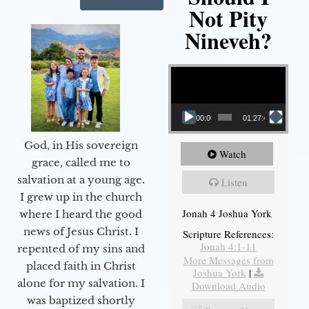
Not Pity
Nineveh?
Video Player
00:00
01:27:40
God, in His sovereign
Watch
grace, called me to
salvation at a young age.
Listen
I grew up in the church
Jonah 4 Joshua York
where I heard the good
news of Jesus Christ. I
Scripture References:
Jonah 4:1-11
repented of my sins and
More Messages from
placed faith in Christ
Joshua York
|
alone for my salvation. I
Download Audio
was baptized shortly