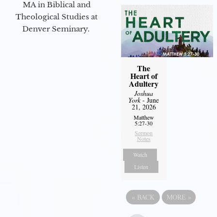
MA in Biblical and
Theological Studies at
Denver Seminary.
The
Heart of
Adultery
Joshua
York
- June
21, 2026
Matthew
5:27-30
Sermon
Notes
Watch
Listen
«
BACK
MORE
»