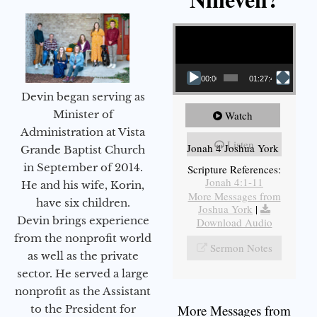
Video Player
00:00
01:27:40
Devin began serving as
Minister of
Watch
Administration at Vista
Listen
Jonah 4 Joshua York
Grande Baptist Church
in September of 2014.
Scripture References:
Jonah 4:1-11
He and his wife, Korin,
More Messages from
have six children.
Joshua York
|
Devin brings experience
Download Audio
from the nonprofit world
Sermon Notes
as well as the private
sector. He served a large
nonprofit as the Assistant
More Messages from
to the President for