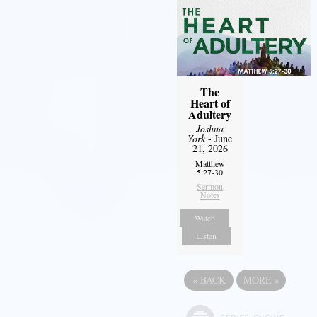
The
Heart of
Adultery
Joshua
York
- June
21, 2026
Matthew
5:27-30
Sermon
Notes
Watch
Listen
«
BACK
MORE
»