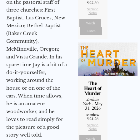
on the pastoral staff of
5:27-30
Sermon
three churches: First
Notes
Baptist, Las Cruces, New
Watch
Mexico; Bethel Baptist
Listen
(Baker Creek
Community),
McMinnville, Oregon;
and Vista Grande. In his
spare time Jay is a bit of a
do-it-yourselfer,
working around the
The
Heart of
house or on one of the
Murder
cars. When time allows,
Joshua
he is an amateur
York
- May
31, 2026
woodworker, and he
Matthew
5:21-26
loves to read simply for
Sermon
the pleasure of a good
Notes
story well told.
Watch