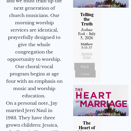
and we must train up the
next generation of
Telling
church musicians. Our
the
morning worship
Truth
Joshua
services are identical,
York
- July
prayerfully designed to
5, 2026
Matthew
give the whole
5:33-37
congregation the
Sermon
Notes
opportunity to worship.
Our choral/vocal
Watch
program begins at age
Listen
four with an emphasis on
music and worship
education.
On a personal note, Jay
married Jerri Naul in
1983. They have three
The
grown children: Jessica,
Heart of