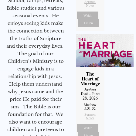
School, camps, retreats,
Sermon
Notes
Bible studies and various
seasonal events. He
Watch
enjoys seeing kids make
Listen
the connection between
the truths of Scripture
and their everyday lives.
The goal of our
Children’s Ministry is to
engage kids in a
The
relationship with Jesus.
Heart of
Marriage
Help them understand
Joshua
why Jesus came and the
York
- June
28, 2026
price He paid for their
Matthew
sins. The Bible is our
5:31-32
foundation for that. We
Sermon
Notes
also want to encourage
Watch
children and preteens to
Listen