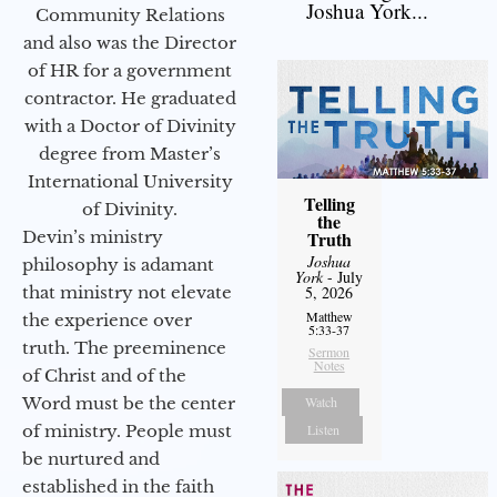
Joshua York...
Community Relations
and also was the Director
of HR for a government
contractor. He graduated
with a Doctor of Divinity
degree from Master’s
International University
Telling
of Divinity.
the
Devin’s ministry
Truth
Joshua
philosophy is adamant
York
- July
that ministry not elevate
5, 2026
Matthew
the experience over
5:33-37
truth. The preeminence
Sermon
Notes
of Christ and of the
Word must be the center
Watch
of ministry. People must
Listen
be nurtured and
established in the faith