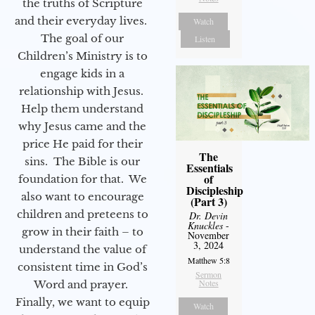
the truths of Scripture
and their everyday lives.
Watch
The goal of our
Listen
Children’s Ministry is to
engage kids in a
relationship with Jesus.
Help them understand
why Jesus came and the
price He paid for their
The
sins. The Bible is our
Essentials
of
foundation for that. We
Discipleship
also want to encourage
(Part 3)
children and preteens to
Dr. Devin
Knuckles
-
grow in their faith – to
November
3, 2024
understand the value of
Matthew 5:8
consistent time in God’s
Sermon
Notes
Word and prayer.
Finally, we want to equip
Watch