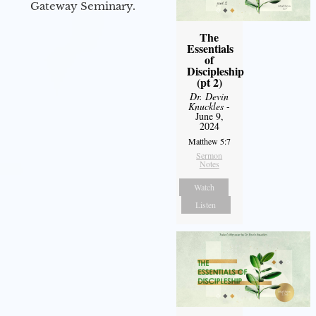
Gateway Seminary.
The
Essentials
of
Discipleship
(pt 2)
Dr. Devin
Knuckles
-
June 9,
2024
Matthew 5:7
Sermon
Notes
Watch
Listen