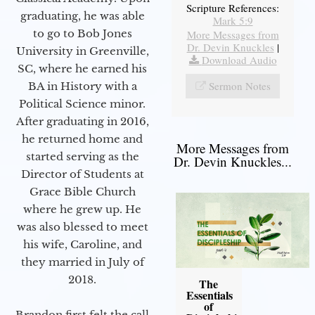
Scripture References:
graduating, he was able
Mark 5:9
to go to Bob Jones
More Messages from
Dr. Devin Knuckles
|
University in Greenville,
Download Audio
SC, where he earned his
Sermon Notes
BA in History with a
Political Science minor.
After graduating in 2016,
he returned home and
More Messages from
started serving as the
Dr. Devin Knuckles...
Director of Students at
Grace Bible Church
where he grew up. He
was also blessed to meet
his wife, Caroline, and
they married in July of
2018.
The
Essentials
of
Brandon first felt the call