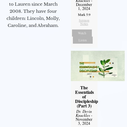
Knuckles
-
to Lauren since March
December
1, 2024
2008. They have four
Mark 5:9
children: Lincoln, Molly,
Sermon
Notes
Caroline, and Abraham.
Watch
Listen
The
Essentials
of
Discipleship
(Part 3)
Dr. Devin
Knuckles
-
November
3, 2024