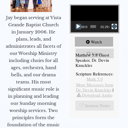
Video Player
Jay began serving at Vista
Grande Baptist Church
00:00
01:29:48
in January 2006. He
plans, leads, and
Watch
administrates all facets of
our Worship Ministry
Listen
Matthew 5:8 Guest
Speaker, Dr. Devin
including choirs for all
Knuckles
ages, orchestra, hand
Scripture References:
bells, and our drama
Mark 5:9
teams. His most
More Messages from
significant music role is
Dr. Devin Knuckles
|
Download Audio
in planning and leading
our Sunday morning
Sermon Notes
worship services. Two
principles form the
foundation of the music