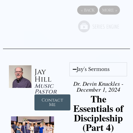
«
BACK
MORE
»
Jay's Sermons
Jay
Hill
Dr. Devin Knuckles -
Music
December 1, 2024
Pastor
The
Contact
Essentials of
Me
Discipleship
(Part 4)