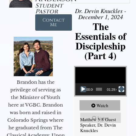
Student
Dr. Devin Knuckles -
Pastor
December 1, 2024
Contact
The
Me
Essentials of
Discipleship
(Part 4)
Video Player
Brandon has the
privilege of serving as
00:00
01:29:48
the Minister of Youth
here at VGBC. Brandon
Watch
was born and raised in
Listen
Matthew 5:8 Guest
Colorado Springs where
Speaker, Dr. Devin
he graduated from The
Knuckles
Classical Academy. Upon