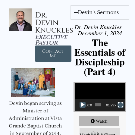
Devin's Sermons
Dr.
Devin
Dr. Devin Knuckles -
Knuckles
December 1, 2024
Executive
The
Pastor
Essentials of
Contact
Me
Discipleship
(Part 4)
Video Player
Devin began serving as
00:00
01:29:48
Minister of
Administration at Vista
Watch
Grande Baptist Church
Listen
in September of 2014.
Matthew 5:8 Guest