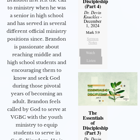
Discipleship
(Part 4)
to ministry when he was
Dr. Devin
a senior in high school
Knuckles
-
December
and has served in several
1, 2024
different official ministry
Mark 5:9
positions since. Brandon
Sermon
Notes
is passionate about
Watch
reaching middle and
Listen
high school students and
encouraging them to
know and seek God
during those pivotal
years of becoming an
adult. Brandon feels
called by God to serve at
The
VGBC with the youth
Essentials
of
ministry to equip
Discipleship
(Part 3)
students to serve in
Dr. Devin