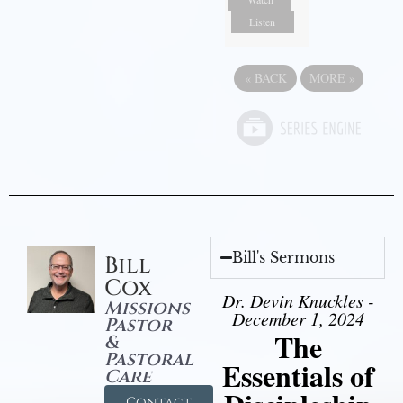
Listen
«
BACK
MORE
»
Bill's Sermons
Bill
Cox
Dr. Devin Knuckles -
Missions
December 1, 2024
Pastor
The
&
Pastoral
Essentials of
Care
Contact