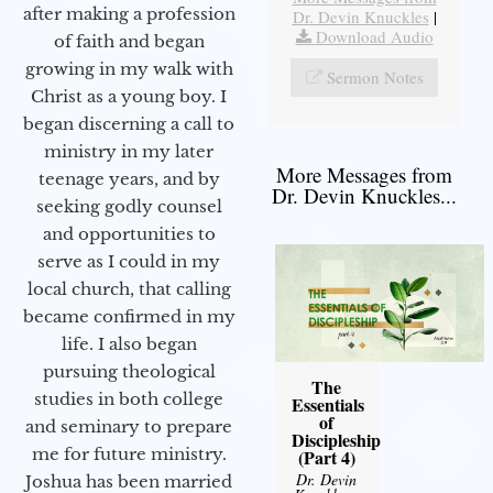
after making a profession
Dr. Devin Knuckles
|
Download Audio
of faith and began
growing in my walk with
Sermon Notes
Christ as a young boy. I
began discerning a call to
ministry in my later
More Messages from
teenage years, and by
Dr. Devin Knuckles...
seeking godly counsel
and opportunities to
serve as I could in my
local church, that calling
became confirmed in my
life. I also began
pursuing theological
The
studies in both college
Essentials
of
and seminary to prepare
Discipleship
me for future ministry.​
(Part 4)
Dr. Devin
Joshua has been married