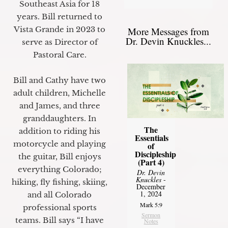
Southeast Asia for 18
years. Bill returned to
Vista Grande in 2023 to
More Messages from
Dr. Devin Knuckles...
serve as Director of
Pastoral Care.
Bill and Cathy have two
adult children, Michelle
and James, and three
granddaughters. In
The
addition to riding his
Essentials
motorcycle and playing
of
Discipleship
the guitar, Bill enjoys
(Part 4)
everything Colorado;
Dr. Devin
Knuckles
-
hiking, fly fishing, skiing,
December
1, 2024
and all Colorado
Mark 5:9
professional sports
Sermon
teams. Bill says “I have
Notes