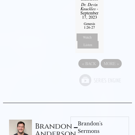
Dr. Devin
Knuckles
-
September
17, 2023
Genesis
1:26-27
Watch
Listen
«
BACK
MORE
»
Brandon's
Brandon
Sermons
Anderson