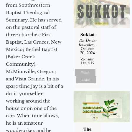
from Southwestern
Baptist Theological
Seminary. He has served
on the pastoral staff of
Sukkot
three churches: First
Dr. Devin
Baptist, Las Cruces, New
Knuckles
-
October
Mexico; Bethel Baptist
20, 2024
(Baker Creek
Zechariah
14::16-19
Community),
McMinnville, Oregon;
Watch
and Vista Grande. In his
Listen
spare time Jay is a bit of a
do-it-yourselfer,
working around the
house or on one of the
cars. When time allows,
he is an amateur
The
woodworker, and he