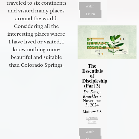
traveled to six continents
Watch
and visited many places
Listen
around the world.
Considering all the
interesting places where
I have lived or visited, I
know nothing more
beautiful and suitable
than Colorado Springs.
The
Essentials
of
Discipleship
(Part 3)
Dr. Devin
Knuckles
-
November
3, 2024
Matthew 5:8
Sermon
Notes
Watch