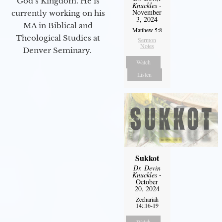
God’s Kingdom. He is
Knuckles
-
November
currently working on his
3, 2024
MA in Biblical and
Matthew 5:8
Theological Studies at
Sermon
Notes
Denver Seminary.
Watch
Listen
Sukkot
Dr. Devin
Knuckles
-
October
20, 2024
Zechariah
14::16-19
Watch