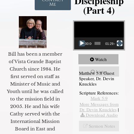
Discipleship
Me
(Part 4)
Video Player
00:00
01:29:48
Bill has been a member
Watch
of Vista Grande Baptist
Church since 1984. He
Listen
Matthew 5:8 Guest
first served on staff as
Speaker, Dr. Devin
Knuckles
Minister of Music and
Youth until he was called
Scripture References:
Mark 5:9
to the mission field in
More Messages from
2005. He and his wife
Dr. Devin Knuckles
|
Cathy served with the
Download Audio
International Mission
Sermon Notes
Board in East and