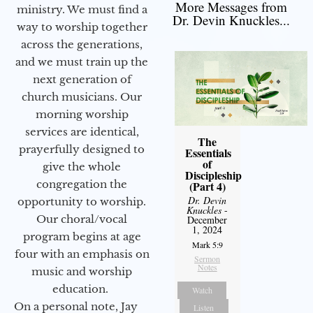
More Messages from
ministry. We must find a
Dr. Devin Knuckles...
way to worship together
across the generations,
and we must train up the
next generation of
church musicians. Our
morning worship
services are identical,
The
prayerfully designed to
Essentials
of
give the whole
Discipleship
congregation the
(Part 4)
Dr. Devin
opportunity to worship.
Knuckles
-
Our choral/vocal
December
1, 2024
program begins at age
Mark 5:9
four with an emphasis on
Sermon
Notes
music and worship
education.
Watch
On a personal note, Jay
Listen