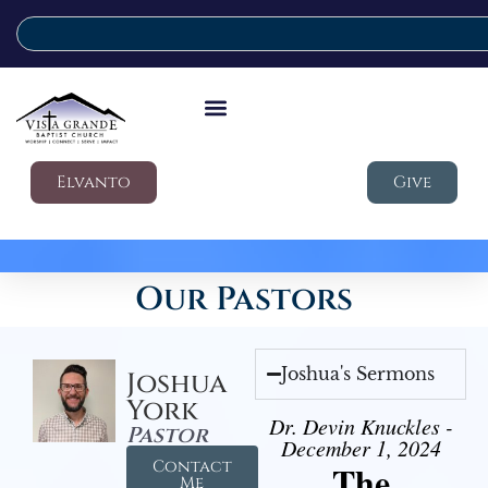
Elvanto
Give
Our Pastors
Joshua's Sermons
Joshua
York
Dr. Devin Knuckles -
Pastor
December 1, 2024
Contact
The
Me