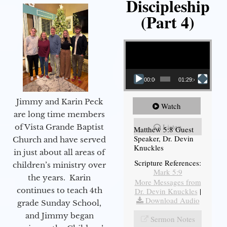
Discipleship
(Part 4)
Video Player
00:00
01:29:48
Jimmy and Karin Peck
Watch
are long time members
Listen
of Vista Grande Baptist
Matthew 5:8 Guest
Speaker, Dr. Devin
Church and have served
Knuckles
in just about all areas of
Scripture References:
children’s ministry over
Mark 5:9
the years. Karin
More Messages from
continues to teach 4th
Dr. Devin Knuckles
|
Download Audio
grade Sunday School,
and Jimmy began
Sermon Notes