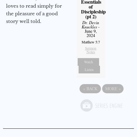
Essentials
loves to read simply for
of
Discipleship
the pleasure of a good
(pt 2)
story well told.
Dr. Devin
Knuckles
-
June 9,
2024
Matthew 5:7
Sermon
Notes
Watch
Listen
«
BACK
MORE
»