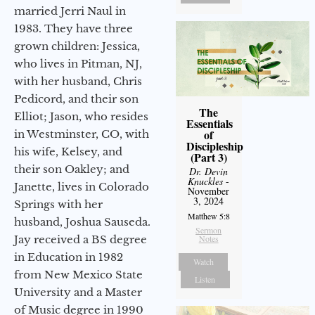
married Jerri Naul in
1983. They have three
grown children: Jessica,
who lives in Pitman, NJ,
with her husband, Chris
Pedicord, and their son
The
Elliot; Jason, who resides
Essentials
of
in Westminster, CO, with
Discipleship
his wife, Kelsey, and
(Part 3)
their son Oakley; and
Dr. Devin
Knuckles
-
Janette, lives in Colorado
November
3, 2024
Springs with her
Matthew 5:8
husband, Joshua Sauseda.
Sermon
Jay received a BS degree
Notes
in Education in 1982
Watch
from New Mexico State
Listen
University and a Master
of Music degree in 1990