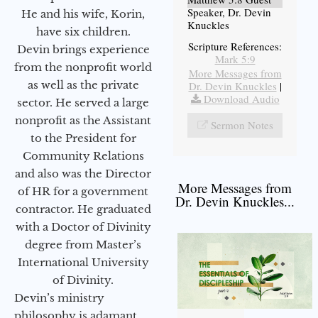
Speaker, Dr. Devin
He and his wife, Korin,
Knuckles
have six children.
Scripture References:
Devin brings experience
Mark 5:9
from the nonprofit world
More Messages from
as well as the private
Dr. Devin Knuckles
|
Download Audio
sector. He served a large
nonprofit as the Assistant
Sermon Notes
to the President for
Community Relations
and also was the Director
More Messages from
of HR for a government
Dr. Devin Knuckles...
contractor. He graduated
with a Doctor of Divinity
degree from Master’s
International University
of Divinity.
Devin’s ministry
philosophy is adamant