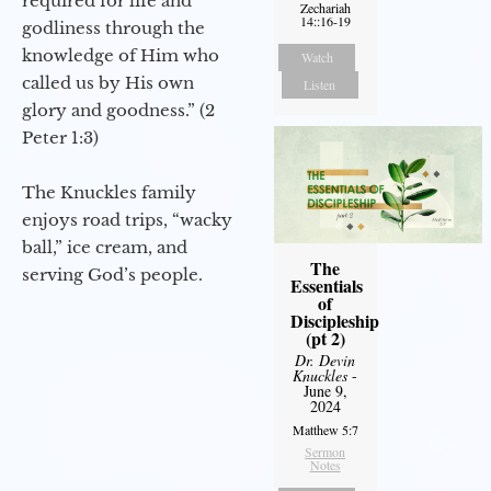
required for life and
Zechariah
14::16-19
godliness through the
knowledge of Him who
Watch
called us by His own
Listen
glory and goodness.” (2
Peter 1:3)
The Knuckles family
enjoys road trips, “wacky
ball,” ice cream, and
The
serving God’s people.
Essentials
of
Discipleship
(pt 2)
Dr. Devin
Knuckles
-
June 9,
2024
Matthew 5:7
Sermon
Notes