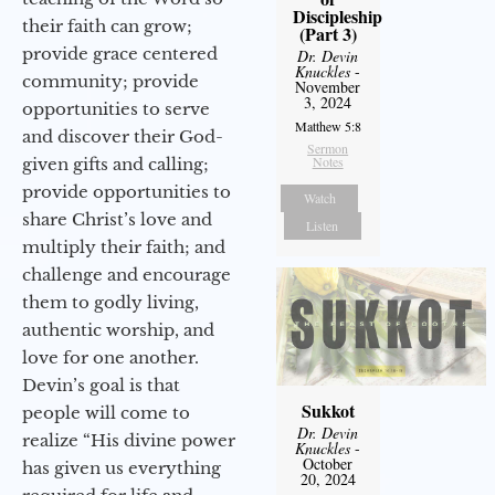
Discipleship
their faith can grow;
(Part 3)
provide grace centered
Dr. Devin
Knuckles
-
community; provide
November
3, 2024
opportunities to serve
Matthew 5:8
and discover their God-
Sermon
Notes
given gifts and calling;
provide opportunities to
Watch
share Christ’s love and
Listen
multiply their faith; and
challenge and encourage
them to godly living,
authentic worship, and
love for one another.
Devin’s goal is that
Sukkot
people will come to
Dr. Devin
realize “His divine power
Knuckles
-
October
has given us everything
20, 2024