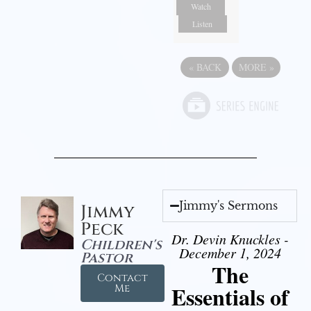
Watch
Listen
«
BACK
MORE
»
Jimmy's Sermons
Jimmy
Peck
Dr. Devin Knuckles -
Children's
December 1, 2024
Pastor
The
Contact
Essentials of
Me