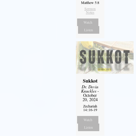
Matthew 5:8
Sermon
Notes
Watch
Listen
Sukkot
Dr. Devin
Knuckles
-
October
20, 2024
Zechariah
14::16-19
Watch
Listen