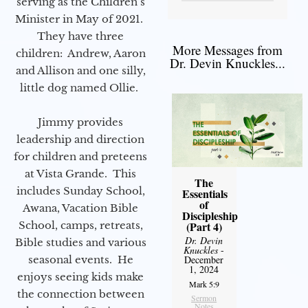
serving as the Children’s
Minister in May of 2021.
They have three
More Messages from
children: Andrew, Aaron
Dr. Devin Knuckles...
and Allison and one silly,
little dog named Ollie.
Jimmy provides
leadership and direction
for children and preteens
at Vista Grande. This
The
includes Sunday School,
Essentials
of
Awana, Vacation Bible
Discipleship
School, camps, retreats,
(Part 4)
Dr. Devin
Bible studies and various
Knuckles
-
seasonal events. He
December
1, 2024
enjoys seeing kids make
Mark 5:9
the connection between
Sermon
Notes