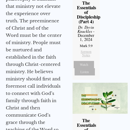
The
that ministry not elevate
Essentials
of
the experience over
Discipleship
truth. The preeminence
(Part 4)
Dr. Devin
of Christ and of the
Knuckles
-
Word must be the center
December
1, 2024
of ministry. People must
Mark 5:9
be nurtured and
Sermon
Notes
established in the faith
through Christ-centered
Watch
ministry. He believes
Listen
ministry should first and
foremost call individuals
to connect with God’s
family through faith in
Christ and then
communicate God’s
The
grace through the
Essentials
of
teaching of the Word so