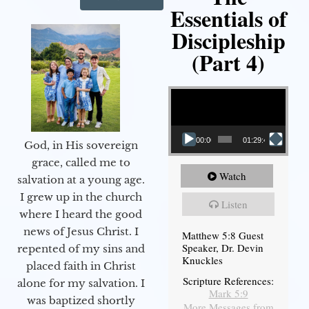
Essentials of
Discipleship
(Part 4)
Video Player
00:00
01:29:48
God, in His sovereign
grace, called me to
Watch
salvation at a young age.
I grew up in the church
Listen
where I heard the good
news of Jesus Christ. I
Matthew 5:8 Guest
Speaker, Dr. Devin
repented of my sins and
Knuckles
placed faith in Christ
Scripture References:
alone for my salvation. I
Mark 5:9
was baptized shortly
More Messages from