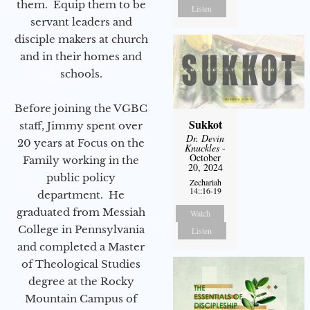
them. Equip them to be
Listen
servant leaders and
disciple makers at church
and in their homes and
schools.
Before joining the VGBC
Sukkot
staff, Jimmy spent over
Dr. Devin
20 years at Focus on the
Knuckles
-
October
Family working in the
20, 2024
public policy
Zechariah
14::16-19
department. He
graduated from Messiah
Watch
College in Pennsylvania
Listen
and completed a Master
of Theological Studies
degree at the Rocky
Mountain Campus of