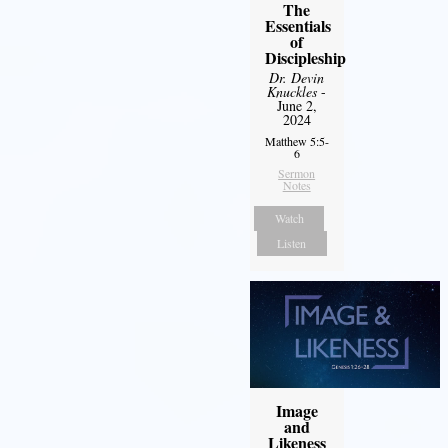
The
Essentials
of
Discipleship
Dr. Devin
Knuckles
-
June 2,
2024
Matthew 5:5-
6
Sermon
Notes
Watch
Listen
Image
and
Likeness