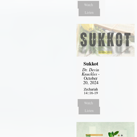
Watch
Listen
Sukkot
Dr. Devin
Knuckles
-
October
20, 2024
Zechariah
14::16-19
Watch
Listen