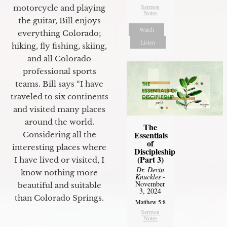
Sermon
motorcycle and playing
Notes
the guitar, Bill enjoys
Watch
everything Colorado;
Listen
hiking, fly fishing, skiing,
and all Colorado
professional sports
teams. Bill says “I have
traveled to six continents
and visited many places
around the world.
The
Essentials
Considering all the
of
interesting places where
Discipleship
(Part 3)
I have lived or visited, I
Dr. Devin
know nothing more
Knuckles
-
November
beautiful and suitable
3, 2024
than Colorado Springs.
Matthew 5:8
Sermon
Notes