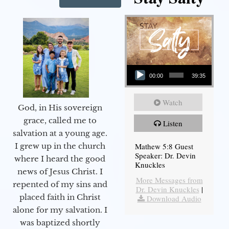
Audio Player
00:00
39:35
Watch
God, in His sovereign
grace, called me to
Listen
salvation at a young age.
Mathew 5:8 Guest
I grew up in the church
Speaker: Dr. Devin
where I heard the good
Knuckles
news of Jesus Christ. I
More Messages from
repented of my sins and
Dr. Devin Knuckles
|
placed faith in Christ
Download Audio
alone for my salvation. I
was baptized shortly