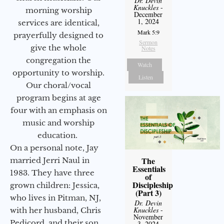
Dr. Devin
Knuckles
-
morning worship
December
1, 2024
services are identical,
Mark 5:9
prayerfully designed to
Sermon
give the whole
Notes
congregation the
Watch
opportunity to worship.
Listen
Our choral/vocal
program begins at age
four with an emphasis on
music and worship
education.
On a personal note, Jay
The
married Jerri Naul in
Essentials
1983. They have three
of
Discipleship
grown children: Jessica,
(Part 3)
who lives in Pitman, NJ,
Dr. Devin
Knuckles
-
with her husband, Chris
November
Pedicord, and their son
3, 2024