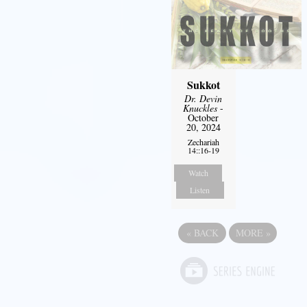
Sukkot
Dr. Devin
Knuckles
-
October
20, 2024
Zechariah
14::16-19
Watch
Listen
«
BACK
MORE
»