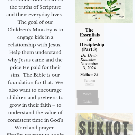
the truths of Scripture
and their everyday lives.
The goal of our
The
Children’s Ministry is to
Essentials
engage kids in a
of
Discipleship
relationship with Jesus.
(Part 3)
Help them understand
Dr. Devin
Knuckles
-
why Jesus came and the
November
price He paid for their
3, 2024
Matthew 5:8
sins. The Bible is our
Sermon
foundation for that. We
Notes
also want to encourage
Watch
children and preteens to
Listen
grow in their faith – to
understand the value of
consistent time in God’s
Word and prayer.