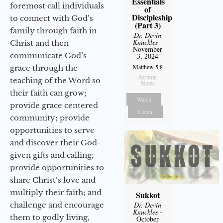
Essentials
foremost call individuals
of
Discipleship
to connect with God’s
(Part 3)
family through faith in
Dr. Devin
Knuckles
-
Christ and then
November
communicate God’s
3, 2024
Matthew 5:8
grace through the
Sermon
teaching of the Word so
Notes
their faith can grow;
Watch
provide grace centered
Listen
community; provide
opportunities to serve
and discover their God-
given gifts and calling;
provide opportunities to
share Christ’s love and
multiply their faith; and
Sukkot
challenge and encourage
Dr. Devin
Knuckles
-
them to godly living,
October