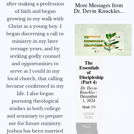
after making a profession
More Messages from
Dr. Devin Knuckles...
of faith and began
growing in my walk with
Christ as a young boy. I
began discerning a call to
ministry in my later
teenage years, and by
seeking godly counsel
The
and opportunities to
Essentials
serve as I could in my
of
Discipleship
local church, that calling
(Part 4)
became confirmed in my
Dr. Devin
Knuckles
-
life. I also began
December
1, 2024
pursuing theological
Mark 5:9
studies in both college
Sermon
and seminary to prepare
Notes
me for future ministry.​
Watch
Joshua has been married
Listen