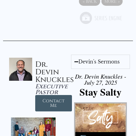
«
BACK
MORE
»
Devin's Sermons
Dr.
Devin
Dr. Devin Knuckles -
Knuckles
July 27, 2025
Executive
Stay Salty
Pastor
Contact
Me
Audio Player