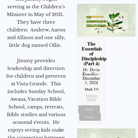
serving as the Children’s
Minister in May of 2021.
They have three
children: Andrew, Aaron
and Allison and one silly,
The
little dog named Ollie.
Essentials
of
Discipleship
Jimmy provides
(Part 4)
leadership and direction
Dr. Devin
Knuckles
-
for children and preteens
December
1, 2024
at Vista Grande. This
Mark 5:9
includes Sunday School,
Sermon
Awana, Vacation Bible
Notes
School, camps, retreats,
Watch
Bible studies and various
Listen
seasonal events. He
enjoys seeing kids make
the connection between