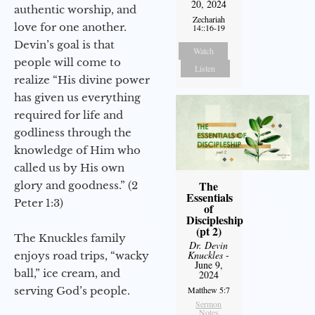
20, 2024
authentic worship, and
Zechariah
love for one another.
14::16-19
Devin’s goal is that
Watch
people will come to
Listen
realize “His divine power
has given us everything
required for life and
godliness through the
knowledge of Him who
called us by His own
The
glory and goodness.” (2
Essentials
Peter 1:3)
of
Discipleship
(pt 2)
The Knuckles family
Dr. Devin
Knuckles
-
enjoys road trips, “wacky
June 9,
ball,” ice cream, and
2024
serving God’s people.
Matthew 5:7
Sermon
Notes