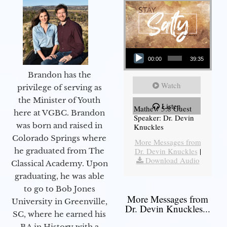
Audio Player
00:00
39:35
Brandon has the
Watch
privilege of serving as
the Minister of Youth
Listen
Mathew 5:8 Guest
here at VGBC. Brandon
Speaker: Dr. Devin
was born and raised in
Knuckles
Colorado Springs where
More Messages from
he graduated from The
Dr. Devin Knuckles
|
Download Audio
Classical Academy. Upon
graduating, he was able
to go to Bob Jones
More Messages from
University in Greenville,
Dr. Devin Knuckles...
SC, where he earned his
BA in History with a