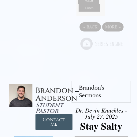
Listen
«
BACK
MORE
»
Brandon's
Brandon
Sermons
Anderson
Student
Dr. Devin Knuckles -
Pastor
July 27, 2025
Contact
Stay Salty
Me