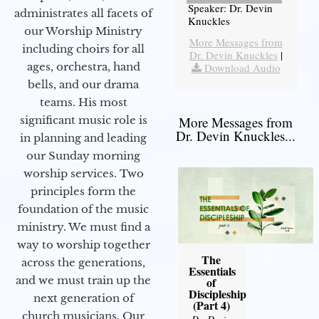
Speaker: Dr. Devin
administrates all facets of
Knuckles
our Worship Ministry
More Messages from
including choirs for all
Dr. Devin Knuckles
|
ages, orchestra, hand
Download Audio
bells, and our drama
teams. His most
significant music role is
More Messages from
Dr. Devin Knuckles...
in planning and leading
our Sunday morning
worship services. Two
principles form the
foundation of the music
ministry. We must find a
way to worship together
The
across the generations,
Essentials
and we must train up the
of
Discipleship
next generation of
(Part 4)
church musicians. Our