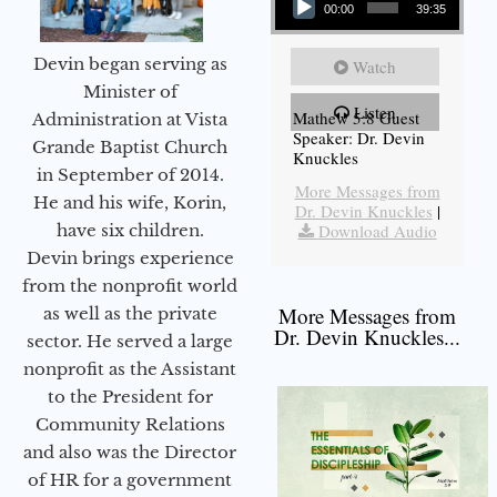
00:00
39:35
Devin began serving as
Watch
Minister of
Listen
Mathew 5:8 Guest
Administration at Vista
Speaker: Dr. Devin
Grande Baptist Church
Knuckles
in September of 2014.
More Messages from
He and his wife, Korin,
Dr. Devin Knuckles
|
have six children.
Download Audio
Devin brings experience
from the nonprofit world
More Messages from
as well as the private
Dr. Devin Knuckles...
sector. He served a large
nonprofit as the Assistant
to the President for
Community Relations
and also was the Director
of HR for a government