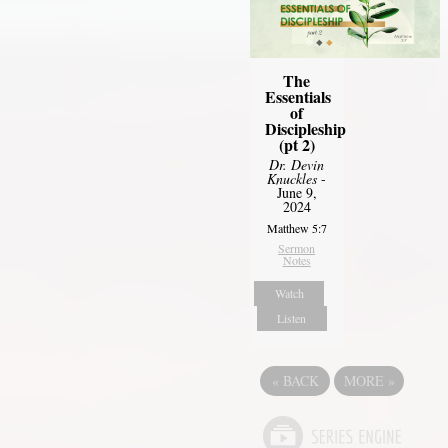
The
Essentials
of
Discipleship
(pt 2)
Dr. Devin
Knuckles
-
June 9,
2024
Matthew 5:7
Sermon
Notes
Watch
Listen
«
BACK
MORE
»