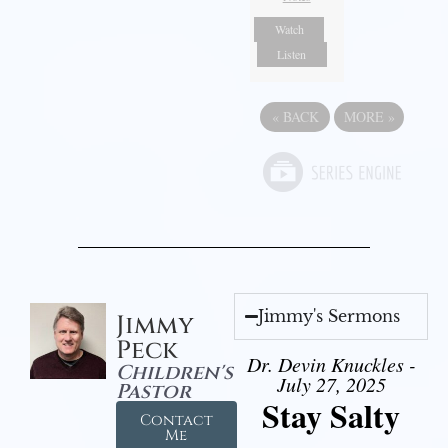
Watch
Listen
«
BACK
MORE
»
Jimmy's Sermons
Jimmy
Peck
Dr. Devin Knuckles -
Children's
July 27, 2025
Pastor
Stay Salty
Contact
Me