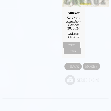
Sukkot
Dr. Devin
Knuckles
-
October
20, 2024
Zechariah
14::16-19
Watch
Listen
«
BACK
MORE
»