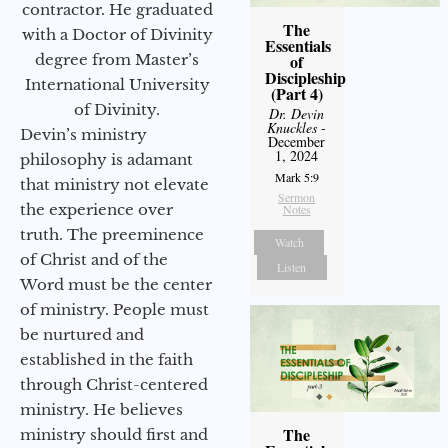
contractor. He graduated
The
with a Doctor of Divinity
Essentials
degree from Master’s
of
Discipleship
International University
(Part 4)
of Divinity.
Dr. Devin
Knuckles
-
Devin’s ministry
December
1, 2024
philosophy is adamant
Mark 5:9
that ministry not elevate
Sermon
the experience over
Notes
truth. The preeminence
Watch
of Christ and of the
Listen
Word must be the center
of ministry. People must
be nurtured and
established in the faith
through Christ-centered
ministry. He believes
The
ministry should first and