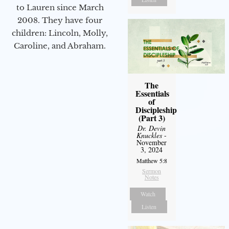
to Lauren since March
2008. They have four
children: Lincoln, Molly,
Caroline, and Abraham.
The
Essentials
of
Discipleship
(Part 3)
Dr. Devin
Knuckles
-
November
3, 2024
Matthew 5:8
Sermon
Notes
Watch
Listen