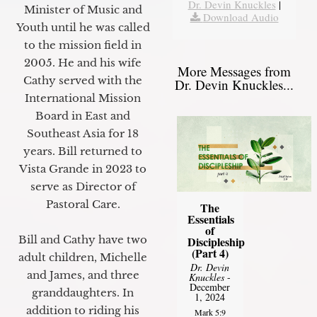
Dr. Devin Knuckles
|
Minister of Music and
Download Audio
Youth until he was called
to the mission field in
2005. He and his wife
More Messages from
Cathy served with the
Dr. Devin Knuckles...
International Mission
Board in East and
Southeast Asia for 18
years. Bill returned to
Vista Grande in 2023 to
serve as Director of
Pastoral Care.
The
Essentials
of
Bill and Cathy have two
Discipleship
(Part 4)
adult children, Michelle
Dr. Devin
and James, and three
Knuckles
-
December
granddaughters. In
1, 2024
addition to riding his
Mark 5:9