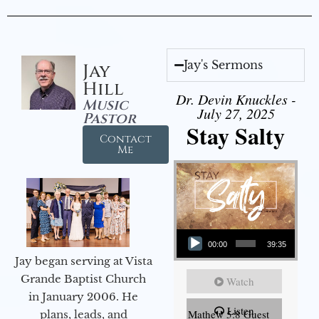
Jay's Sermons
Jay
Hill
Dr. Devin Knuckles -
Music
July 27, 2025
Pastor
Stay Salty
Contact
Me
Audio Player
00:00
39:35
Jay began serving at Vista
Grande Baptist Church
Watch
in January 2006. He
Listen
Mathew 5:8 Guest
plans, leads, and