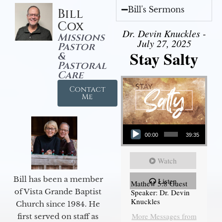
Bill's Sermons
Bill
Cox
Dr. Devin Knuckles -
Missions
July 27, 2025
Pastor
Stay Salty
&
Pastoral
Care
Contact
Me
Audio Player
00:00
39:35
Watch
Bill has been a member
Listen
Mathew 5:8 Guest
of Vista Grande Baptist
Speaker: Dr. Devin
Knuckles
Church since 1984. He
More Messages from
first served on staff as