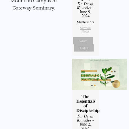
Mountain Campus of
Dr. Devin
Knuckles
-
Gateway Seminary.
June 9,
2024
Matthew 5:7
Sermon
Notes
Watch
Listen
The
Essentials
of
Discipleship
Dr. Devin
Knuckles
-
June 2,
2024