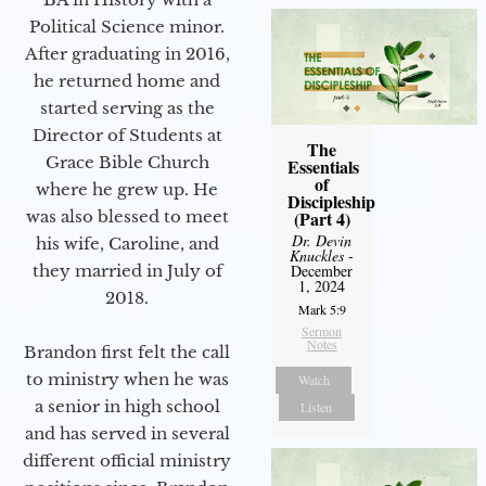
Political Science minor.
After graduating in 2016,
he returned home and
started serving as the
Director of Students at
The
Grace Bible Church
Essentials
of
where he grew up. He
Discipleship
was also blessed to meet
(Part 4)
Dr. Devin
his wife, Caroline, and
Knuckles
-
they married in July of
December
1, 2024
2018.
Mark 5:9
Sermon
Notes
Brandon first felt the call
to ministry when he was
Watch
a senior in high school
Listen
and has served in several
different official ministry