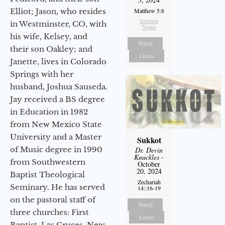
Elliot; Jason, who resides
Matthew 5:8
Sermon
in Westminster, CO, with
Notes
his wife, Kelsey, and
Watch
their son Oakley; and
Listen
Janette, lives in Colorado
Springs with her
husband, Joshua Sauseda.
Jay received a BS degree
in Education in 1982
from New Mexico State
University and a Master
Sukkot
of Music degree in 1990
Dr. Devin
Knuckles
-
from Southwestern
October
20, 2024
Baptist Theological
Zechariah
Seminary. He has served
14::16-19
on the pastoral staff of
Watch
three churches: First
Listen
Baptist, Las Cruces, New