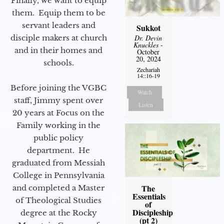
Finally, we want to equip
them. Equip them to be
servant leaders and
Sukkot
disciple makers at church
Dr. Devin
Knuckles
-
and in their homes and
October
20, 2024
schools.
Zechariah
14::16-19
Before joining the VGBC
Watch
staff, Jimmy spent over
Listen
20 years at Focus on the
Family working in the
public policy
department. He
graduated from Messiah
College in Pennsylvania
The
and completed a Master
Essentials
of Theological Studies
of
Discipleship
degree at the Rocky
(pt 2)