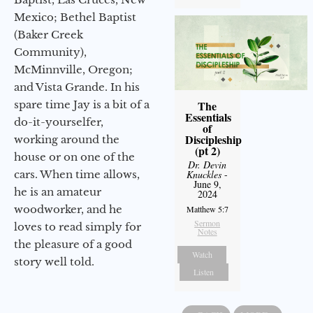
Mexico; Bethel Baptist
(Baker Creek
Community),
McMinnville, Oregon;
and Vista Grande. In his
spare time Jay is a bit of a
The
Essentials
do-it-yourselfer,
of
Discipleship
working around the
(pt 2)
house or on one of the
Dr. Devin
cars. When time allows,
Knuckles
-
June 9,
he is an amateur
2024
woodworker, and he
Matthew 5:7
Sermon
loves to read simply for
Notes
the pleasure of a good
Watch
story well told.
Listen