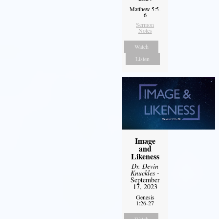
Matthew 5:5-
6
Sermon
Notes
Watch
Listen
Image
and
Likeness
Dr. Devin
Knuckles
-
September
17, 2023
Genesis
1:26-27
Watch