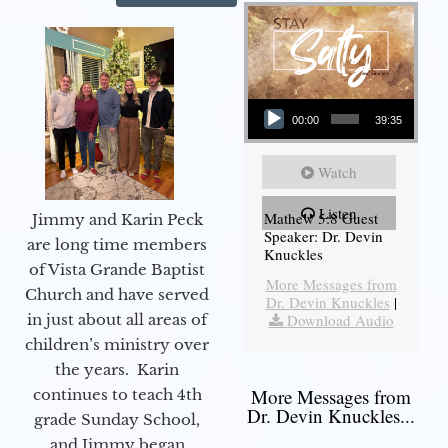
Audio Player
00:00
39:35
Watch
Listen
Mathew 5:8 Guest
Jimmy and Karin Peck
Speaker: Dr. Devin
are long time members
Knuckles
of Vista Grande Baptist
More Messages from
Church and have served
Dr. Devin Knuckles
|
in just about all areas of
Download Audio
children’s ministry over
the years. Karin
More Messages from
continues to teach 4th
Dr. Devin Knuckles...
grade Sunday School,
and Jimmy began