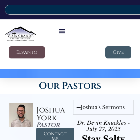
Elvanto
Give
Our Pastors
Joshua's Sermons
Joshua
York
Dr. Devin Knuckles -
Pastor
July 27, 2025
Contact
Stay Salty
Me