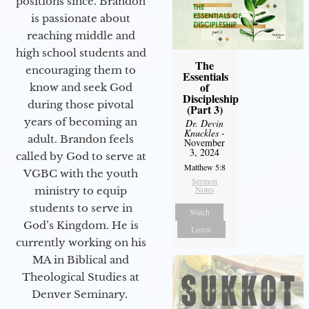
positions since. Brandon
is passionate about
reaching middle and
high school students and
The
encouraging them to
Essentials
of
know and seek God
Discipleship
during those pivotal
(Part 3)
years of becoming an
Dr. Devin
Knuckles
-
adult. Brandon feels
November
3, 2024
called by God to serve at
Matthew 5:8
VGBC with the youth
Sermon
Notes
ministry to equip
students to serve in
Watch
God’s Kingdom. He is
Listen
currently working on his
MA in Biblical and
Theological Studies at
Denver Seminary.