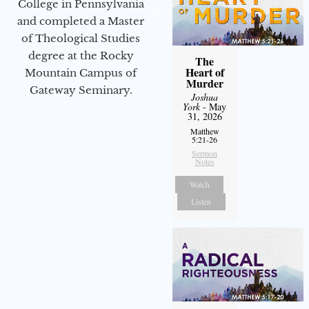
College in Pennsylvania
and completed a Master
of Theological Studies
degree at the Rocky
The
Heart of
Mountain Campus of
Murder
Gateway Seminary.
Joshua
York
- May
31, 2026
Matthew
5:21-26
Sermon
Notes
Watch
Listen