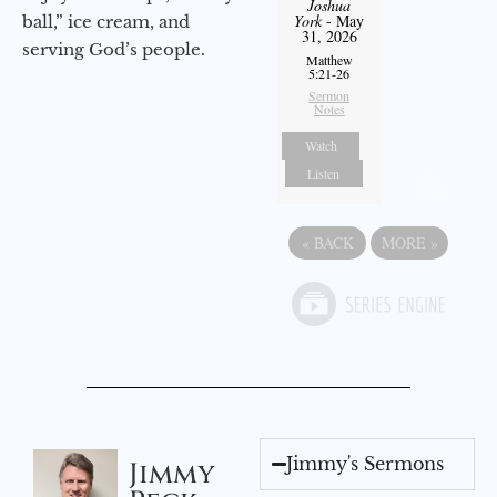
Joshua
York
- May
ball,” ice cream, and
31, 2026
serving God’s people.
Matthew
5:21-26
Sermon
Notes
Watch
Listen
«
BACK
MORE
»
Jimmy's Sermons
Jimmy