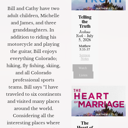
Bill and Cathy have two
adult children, Michelle
Telling
the
and James, and three
Truth
granddaughters. In
Joshua
York
- July
addition to riding his
5, 2026
motorcycle and playing
Matthew
5:33-37
the guitar, Bill enjoys
Sermon
everything Colorado;
Notes
hiking, fly fishing, skiing,
Watch
and all Colorado
Listen
professional sports
teams. Bill says “I have
traveled to six continents
and visited many places
around the world.
Considering all the
The
interesting places where
Heart of