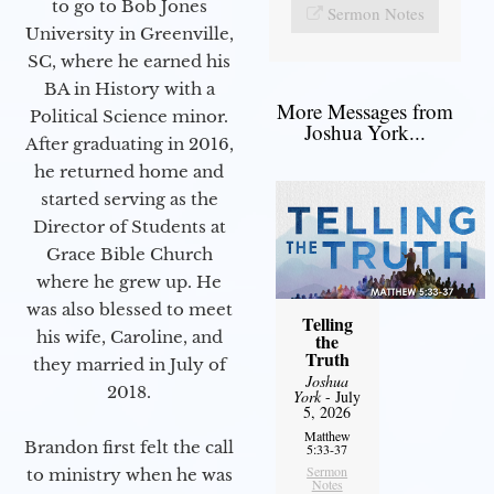
to go to Bob Jones
Sermon Notes
University in Greenville,
SC, where he earned his
BA in History with a
More Messages from
Political Science minor.
Joshua York...
After graduating in 2016,
he returned home and
started serving as the
Director of Students at
Grace Bible Church
where he grew up. He
was also blessed to meet
Telling
his wife, Caroline, and
the
Truth
they married in July of
Joshua
2018.
York
- July
5, 2026
Matthew
Brandon first felt the call
5:33-37
Sermon
to ministry when he was
Notes