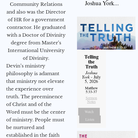
Joshua York...
Community Relations
and also was the Director
of HR for a government
contractor. He graduated
with a Doctor of Divinity
degree from Master’s
International University
Telling
of Divinity.
the
Devin’s ministry
Truth
Joshua
philosophy is adamant
York
- July
that ministry not elevate
5, 2026
Matthew
the experience over
5:33-37
truth. The preeminence
Sermon
Notes
of Christ and of the
Word must be the center
Watch
of ministry. People must
Listen
be nurtured and
established in the faith