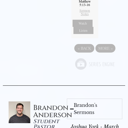
Matthew
5:13-16
Sermon
Notes
Watch
Listen
«
BACK
MORE
»
Brandon's
Brandon
Sermons
Anderson
Student
Joshua York - March
Pastor