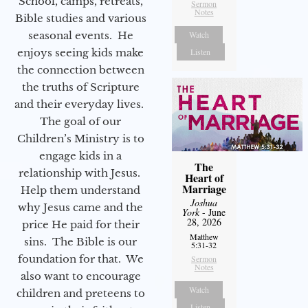
School, camps, retreats,
Sermon
Notes
Bible studies and various
seasonal events. He
Watch
enjoys seeing kids make
Listen
the connection between
the truths of Scripture
and their everyday lives.
The goal of our
Children’s Ministry is to
engage kids in a
The
relationship with Jesus.
Heart of
Marriage
Help them understand
Joshua
why Jesus came and the
York
- June
28, 2026
price He paid for their
Matthew
sins. The Bible is our
5:31-32
foundation for that. We
Sermon
Notes
also want to encourage
Watch
children and preteens to
Listen