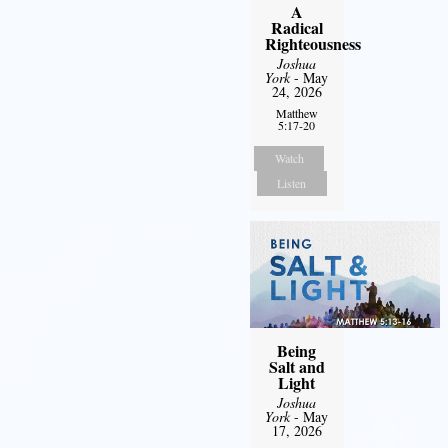
A
Radical
Righteousness
Joshua
York
- May
24, 2026
Matthew
5:17-20
Watch
Listen
Being
Salt and
Light
Joshua
York
- May
17, 2026