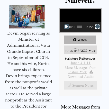
Video Player
00:00
01:27:40
Devin began serving as
Minister of
Watch
Administration at Vista
Listen
Jonah 4 Joshua York
Grande Baptist Church
in September of 2014.
Scripture References:
Jonah 4:1-11
He and his wife, Korin,
More Messages from
have six children.
Joshua York
|
Devin brings experience
Download Audio
from the nonprofit world
Sermon Notes
as well as the private
sector. He served a large
nonprofit as the Assistant
More Messages from
to the President for