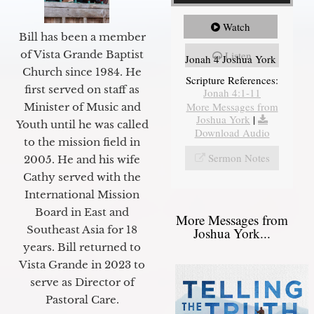
Watch
Bill has been a member
of Vista Grande Baptist
Listen
Jonah 4 Joshua York
Church since 1984. He
Scripture References:
first served on staff as
Jonah 4:1-11
More Messages from
Minister of Music and
Joshua York
|
Youth until he was called
Download Audio
to the mission field in
Sermon Notes
2005. He and his wife
Cathy served with the
International Mission
Board in East and
More Messages from
Southeast Asia for 18
Joshua York...
years. Bill returned to
Vista Grande in 2023 to
serve as Director of
Pastoral Care.