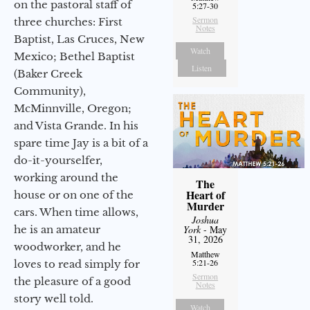
on the pastoral staff of
5:27-30
Sermon
three churches: First
Notes
Baptist, Las Cruces, New
Watch
Mexico; Bethel Baptist
Listen
(Baker Creek
Community),
McMinnville, Oregon;
and Vista Grande. In his
spare time Jay is a bit of a
do-it-yourselfer,
working around the
The
Heart of
house or on one of the
Murder
cars. When time allows,
Joshua
he is an amateur
York
- May
31, 2026
woodworker, and he
Matthew
5:21-26
loves to read simply for
Sermon
the pleasure of a good
Notes
story well told.
Watch