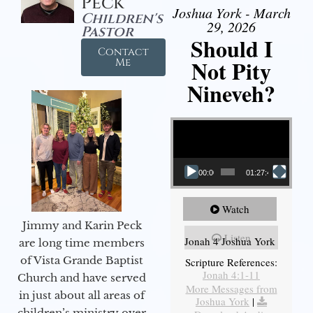
Peck
Joshua York - March
Children's
29, 2026
Pastor
Should I
Contact
Not Pity
Me
Nineveh?
Video Player
00:00
01:27:40
Watch
Jimmy and Karin Peck
Listen
Jonah 4 Joshua York
are long time members
of Vista Grande Baptist
Scripture References:
Jonah 4:1-11
Church and have served
More Messages from
in just about all areas of
Joshua York
|
children’s ministry over