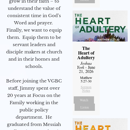
grow in their faith – to
understand the value of
consistent time in God’s
Word and prayer.
Finally, we want to equip
them. Equip them to be
servant leaders and
The
disciple makers at church
Heart of
Adultery
and in their homes and
Joshua
schools.
York
- June
21, 2026
Matthew
Before joining the VGBC
5:27-30
Sermon
staff, Jimmy spent over
Notes
20 years at Focus on the
Watch
Family working in the
Listen
public policy
department. He
graduated from Messiah