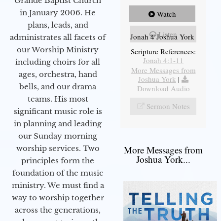
Grande Baptist Church
in January 2006. He
Watch
plans, leads, and
Listen
Jonah 4 Joshua York
administrates all facets of
our Worship Ministry
Scripture References:
Jonah 4:1-11
including choirs for all
More Messages from
ages, orchestra, hand
Joshua York
|
bells, and our drama
Download Audio
teams. His most
Sermon Notes
significant music role is
in planning and leading
our Sunday morning
worship services. Two
More Messages from
Joshua York...
principles form the
foundation of the music
ministry. We must find a
way to worship together
across the generations,