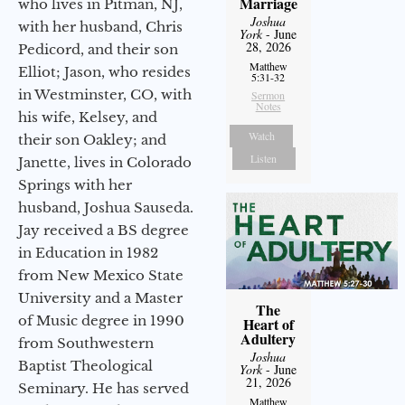
Marriage
who lives in Pitman, NJ,
Joshua
with her husband, Chris
York
- June
28, 2026
Pedicord, and their son
Matthew
Elliot; Jason, who resides
5:31-32
in Westminster, CO, with
Sermon
Notes
his wife, Kelsey, and
Watch
their son Oakley; and
Listen
Janette, lives in Colorado
Springs with her
husband, Joshua Sauseda.
Jay received a BS degree
in Education in 1982
from New Mexico State
University and a Master
The
of Music degree in 1990
Heart of
Adultery
from Southwestern
Joshua
Baptist Theological
York
- June
21, 2026
Seminary. He has served
Matthew