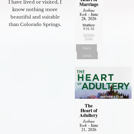
I have lived or visited, I
Marriage
know nothing more
Joshua
York
- June
beautiful and suitable
28, 2026
than Colorado Springs.
Matthew
5:31-32
Sermon
Notes
Watch
Listen
The
Heart of
Adultery
Joshua
York
- June
21, 2026