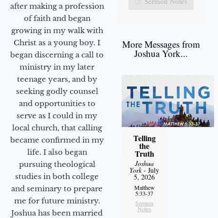
Sermon Notes
after making a profession
of faith and began
growing in my walk with
More Messages from
Christ as a young boy. I
Joshua York...
began discerning a call to
ministry in my later
teenage years, and by
seeking godly counsel
and opportunities to
serve as I could in my
local church, that calling
Telling
became confirmed in my
the
life. I also began
Truth
Joshua
pursuing theological
York
- July
studies in both college
5, 2026
Matthew
and seminary to prepare
5:33-37
me for future ministry.​
Sermon
Notes
Joshua has been married