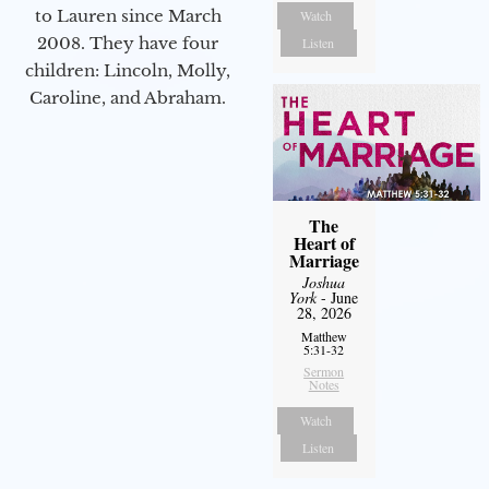
to Lauren since March
Watch
2008. They have four
Listen
children: Lincoln, Molly,
Caroline, and Abraham.
The
Heart of
Marriage
Joshua
York
- June
28, 2026
Matthew
5:31-32
Sermon
Notes
Watch
Listen