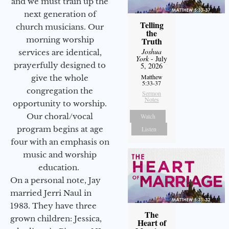
and we must train up the
next generation of
Telling
church musicians. Our
the
morning worship
Truth
Joshua
services are identical,
York
- July
prayerfully designed to
5, 2026
Matthew
give the whole
5:33-37
congregation the
Sermon
Notes
opportunity to worship.
Our choral/vocal
Watch
program begins at age
Listen
four with an emphasis on
music and worship
education.
On a personal note, Jay
married Jerri Naul in
1983. They have three
The
grown children: Jessica,
Heart of