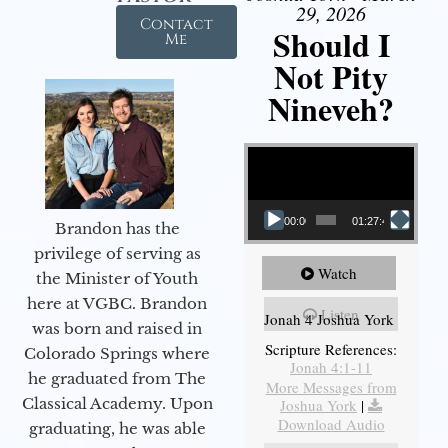
29, 2026
Contact
Should I
Me
Not Pity
Nineveh?
Video Player
00:00
01:27:40
Brandon has the
privilege of serving as
Watch
the Minister of Youth
here at VGBC. Brandon
Listen
Jonah 4 Joshua York
was born and raised in
Scripture References:
Colorado Springs where
Jonah 4:1-11
he graduated from The
More Messages from
Classical Academy. Upon
Joshua York
|
Download Audio
graduating, he was able