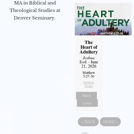
MA in Biblical and
Theological Studies at
Denver Seminary.
The
Heart of
Adultery
Joshua
York
- June
21, 2026
Matthew
5:27-30
Sermon
Notes
Watch
Listen
«
BACK
MORE
»