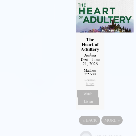
The
Heart of
Adultery
Joshua
York
- June
21, 2026
Matthew
5:27-30
Sermon
Notes
Watch
Listen
«
BACK
MORE
»