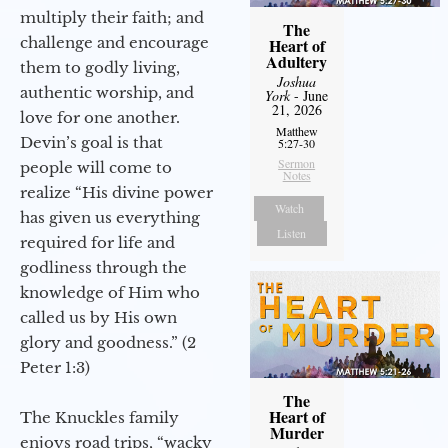
multiply their faith; and
The
challenge and encourage
Heart of
Adultery
them to godly living,
Joshua
authentic worship, and
York
- June
21, 2026
love for one another.
Matthew
Devin’s goal is that
5:27-30
Sermon
people will come to
Notes
realize “His divine power
Watch
has given us everything
Listen
required for life and
godliness through the
knowledge of Him who
called us by His own
glory and goodness.” (2
Peter 1:3)
The
Heart of
The Knuckles family
Murder
enjoys road trips, “wacky