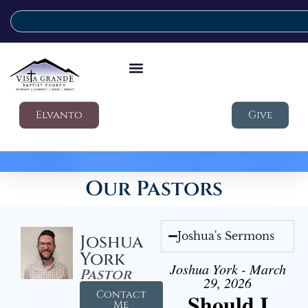
Elvanto
Give
Our Pastors
Joshua's Sermons
Joshua
York
Joshua York - March
Pastor
29, 2026
Contact
Should I
Me