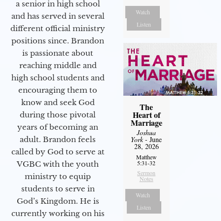
a senior in high school
Watch
and has served in several
Listen
different official ministry
positions since. Brandon
is passionate about
reaching middle and
high school students and
encouraging them to
know and seek God
The
Heart of
during those pivotal
Marriage
years of becoming an
Joshua
adult. Brandon feels
York
- June
28, 2026
called by God to serve at
Matthew
5:31-32
VGBC with the youth
Sermon
ministry to equip
Notes
students to serve in
Watch
God’s Kingdom. He is
Listen
currently working on his