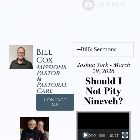
Bill's Sermons
Bill
Cox
Joshua York - March
Missions
29, 2026
Pastor
Should I
&
Pastoral
Not Pity
Care
Nineveh?
Contact
Me
Video Player
00:00
01:27:40