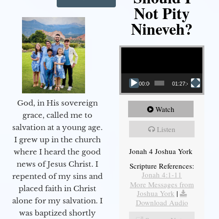
Not Pity
Nineveh?
Video Player
00:00
01:27:40
God, in His sovereign
Watch
grace, called me to
salvation at a young age.
Listen
I grew up in the church
Jonah 4 Joshua York
where I heard the good
news of Jesus Christ. I
Scripture References:
Jonah 4:1-11
repented of my sins and
More Messages from
placed faith in Christ
Joshua York
|
alone for my salvation. I
Download Audio
was baptized shortly