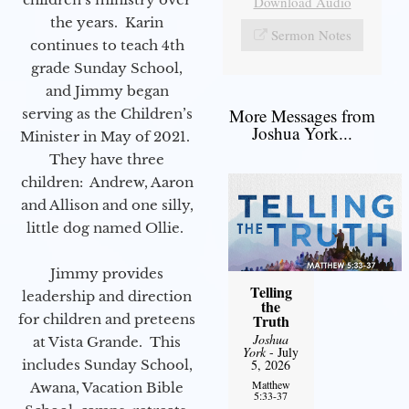
Download Audio
the years. Karin
Sermon Notes
continues to teach 4th
grade Sunday School,
and Jimmy began
More Messages from
serving as the Children’s
Joshua York...
Minister in May of 2021.
They have three
children: Andrew, Aaron
and Allison and one silly,
little dog named Ollie.
Jimmy provides
Telling
leadership and direction
the
for children and preteens
Truth
Joshua
at Vista Grande. This
York
- July
includes Sunday School,
5, 2026
Matthew
Awana, Vacation Bible
5:33-37