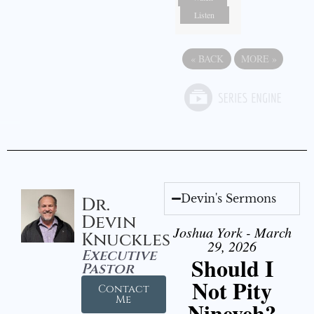
Listen
«
BACK
MORE
»
Devin's Sermons
Dr.
Devin
Joshua York - March
Knuckles
29, 2026
Executive
Should I
Pastor
Not Pity
Contact
Me
Nineveh?