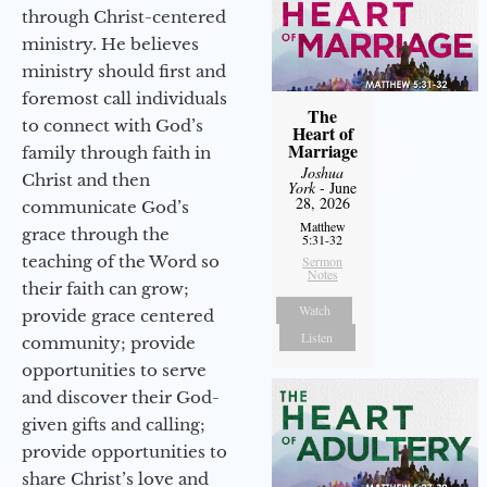
through Christ-centered
ministry. He believes
ministry should first and
foremost call individuals
The
to connect with God’s
Heart of
Marriage
family through faith in
Joshua
Christ and then
York
- June
28, 2026
communicate God’s
Matthew
grace through the
5:31-32
teaching of the Word so
Sermon
Notes
their faith can grow;
Watch
provide grace centered
Listen
community; provide
opportunities to serve
and discover their God-
given gifts and calling;
provide opportunities to
share Christ’s love and