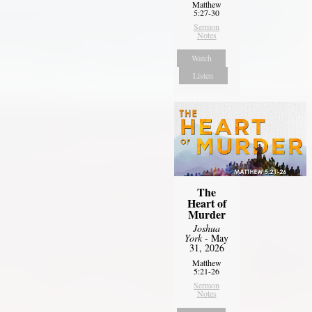
Matthew
5:27-30
Sermon
Notes
Watch
Listen
The
Heart of
Murder
Joshua
York
- May
31, 2026
Matthew
5:21-26
Sermon
Notes