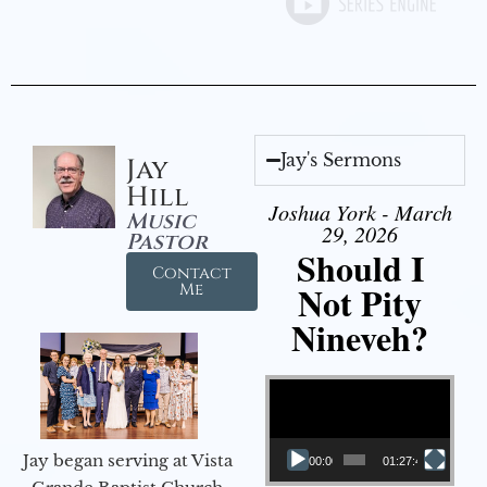
Jay's Sermons
Jay
Hill
Joshua York - March
Music
29, 2026
Pastor
Should I
Contact
Not Pity
Me
Nineveh?
Video Player
Jay began serving at Vista
00:00
01:27:40