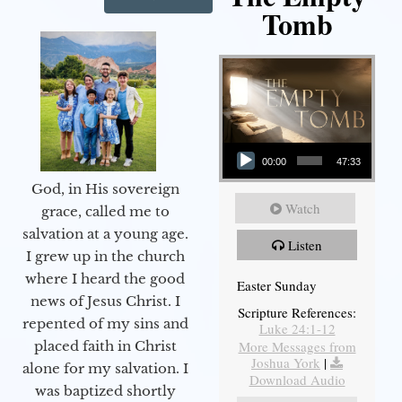
Tomb
Audio Player
00:00
47:33
God, in His sovereign
Watch
grace, called me to
salvation at a young age.
Listen
I grew up in the church
where I heard the good
Easter Sunday
news of Jesus Christ. I
Scripture References:
repented of my sins and
Luke 24:1-12
More Messages from
placed faith in Christ
Joshua York
|
alone for my salvation. I
Download Audio
was baptized shortly