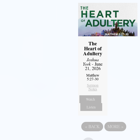
The
Heart of
Adultery
Joshua
York
- June
21, 2026
Matthew
5:27-30
Sermon
Notes
Watch
Listen
«
BACK
MORE
»