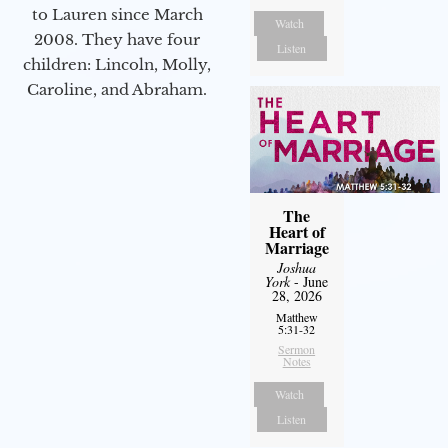
to Lauren since March
Watch
2008. They have four
Listen
children: Lincoln, Molly,
Caroline, and Abraham.
The
Heart of
Marriage
Joshua
York
- June
28, 2026
Matthew
5:31-32
Sermon
Notes
Watch
Listen