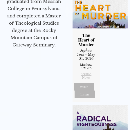
graduated from Messiah
College in Pennsylvania
and completed a Master
of Theological Studies
degree at the Rocky
The
Mountain Campus of
Heart of
Murder
Gateway Seminary.
Joshua
York
- May
31, 2026
Matthew
5:21-26
Sermon
Notes
Watch
Listen