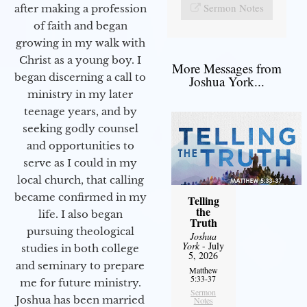
Sermon Notes
after making a profession
of faith and began
growing in my walk with
Christ as a young boy. I
More Messages from
began discerning a call to
Joshua York...
ministry in my later
teenage years, and by
seeking godly counsel
and opportunities to
serve as I could in my
local church, that calling
became confirmed in my
Telling
the
life. I also began
Truth
pursuing theological
Joshua
York
- July
studies in both college
5, 2026
and seminary to prepare
Matthew
5:33-37
me for future ministry.​
Sermon
Joshua has been married
Notes