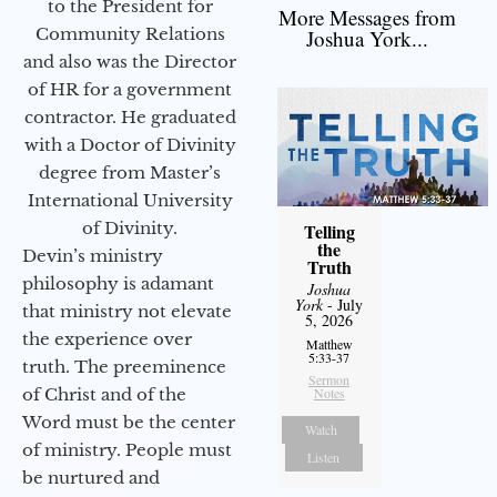
to the President for
More Messages from
Community Relations
Joshua York...
and also was the Director
of HR for a government
contractor. He graduated
with a Doctor of Divinity
degree from Master’s
International University
of Divinity.
Telling
the
Devin’s ministry
Truth
philosophy is adamant
Joshua
York
- July
that ministry not elevate
5, 2026
the experience over
Matthew
5:33-37
truth. The preeminence
Sermon
of Christ and of the
Notes
Word must be the center
Watch
of ministry. People must
Listen
be nurtured and