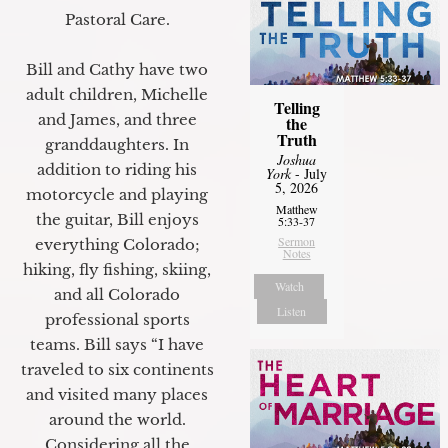
Pastoral Care.
Bill and Cathy have two
adult children, Michelle
Telling
and James, and three
the
Truth
granddaughters. In
Joshua
addition to riding his
York
- July
5, 2026
motorcycle and playing
Matthew
the guitar, Bill enjoys
5:33-37
Sermon
everything Colorado;
Notes
hiking, fly fishing, skiing,
Watch
and all Colorado
Listen
professional sports
teams. Bill says “I have
traveled to six continents
and visited many places
around the world.
Considering all the