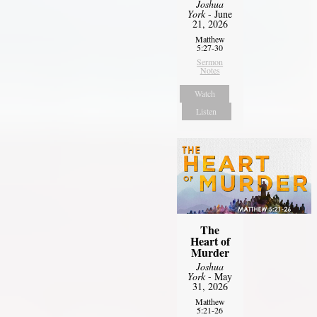
Joshua
York
- June
21, 2026
Matthew
5:27-30
Sermon
Notes
Watch
Listen
The
Heart of
Murder
Joshua
York
- May
31, 2026
Matthew
5:21-26