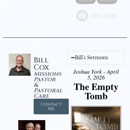
Bill's Sermons
Bill
Cox
Joshua York - April
Missions
5, 2026
Pastor
The Empty
&
Pastoral
Tomb
Care
Contact
Me