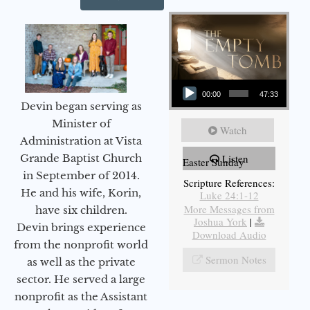
Audio Player
00:00
47:33
Devin began serving as
Minister of
Watch
Administration at Vista
Grande Baptist Church
Listen
Easter Sunday
in September of 2014.
Scripture References:
He and his wife, Korin,
Luke 24:1-12
More Messages from
have six children.
Joshua York
|
Devin brings experience
Download Audio
from the nonprofit world
Sermon Notes
as well as the private
sector. He served a large
nonprofit as the Assistant