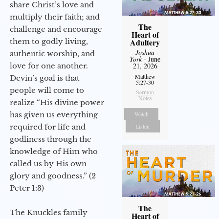
share Christ’s love and
multiply their faith; and
The
challenge and encourage
Heart of
them to godly living,
Adultery
Joshua
authentic worship, and
York
- June
love for one another.
21, 2026
Matthew
Devin’s goal is that
5:27-30
people will come to
Sermon
Notes
realize “His divine power
has given us everything
Watch
required for life and
Listen
godliness through the
knowledge of Him who
called us by His own
glory and goodness.” (2
Peter 1:3)
The
The Knuckles family
Heart of