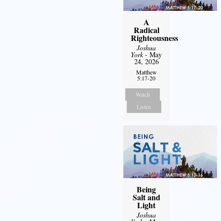
A
Radical
Righteousness
Joshua
York
- May
24, 2026
Matthew
5:17-20
Watch
Listen
Being
Salt and
Light
Joshua