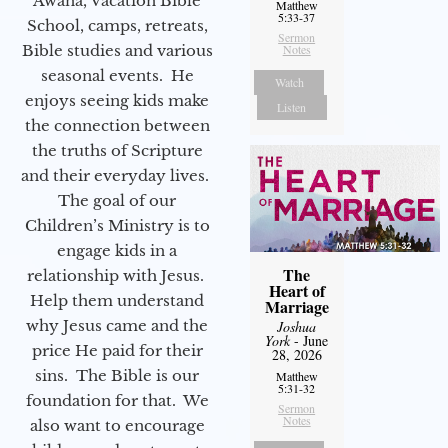
Awana, Vacation Bible
Matthew
5:33-37
School, camps, retreats,
Sermon
Bible studies and various
Notes
seasonal events. He
Watch
enjoys seeing kids make
Listen
the connection between
the truths of Scripture
and their everyday lives.
The goal of our
Children’s Ministry is to
engage kids in a
The
relationship with Jesus.
Heart of
Help them understand
Marriage
why Jesus came and the
Joshua
York
- June
price He paid for their
28, 2026
sins. The Bible is our
Matthew
5:31-32
foundation for that. We
Sermon
Notes
also want to encourage