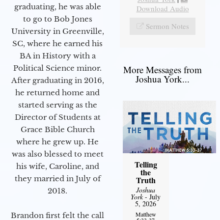
graduating, he was able
Download Audio
to go to Bob Jones
Sermon Notes
University in Greenville,
SC, where he earned his
BA in History with a
Political Science minor.
More Messages from
Joshua York...
After graduating in 2016,
he returned home and
started serving as the
Director of Students at
Grace Bible Church
where he grew up. He
was also blessed to meet
Telling
his wife, Caroline, and
the
they married in July of
Truth
Joshua
2018.
York
- July
5, 2026
Matthew
Brandon first felt the call