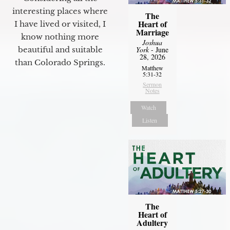
interesting places where
The
Heart of
I have lived or visited, I
Marriage
know nothing more
Joshua
York
- June
beautiful and suitable
28, 2026
than Colorado Springs.
Matthew
5:31-32
Sermon
Notes
Watch
Listen
The
Heart of
Adultery