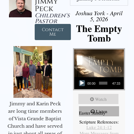
Jimmy
Peck
Joshua York - April
Children's
5, 2026
Pastor
The Empty
Contact
Tomb
Me
Audio Player
00:00
47:33
Watch
Jimmy and Karin Peck
are long time members
Listen
Easter Sunday
of Vista Grande Baptist
Scripture References:
Church and have served
Luke 24:1-12
More Messages from
in just about all areas of