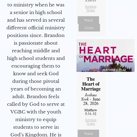
5:33-37
to ministry when he was
Sermon
Notes
a senior in high school
and has served in several
Watch
different official ministry
Listen
positions since. Brandon
is passionate about
reaching middle and
high school students and
encouraging them to
know and seek God
The
during those pivotal
Heart of
Marriage
years of becoming an
Joshua
adult. Brandon feels
York
- June
28, 2026
called by God to serve at
Matthew
VGBC with the youth
5:31-32
ministry to equip
Sermon
Notes
students to serve in
Watch
God’s Kingdom. He is