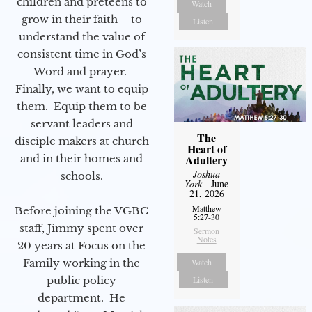
children and preteens to
Watch
grow in their faith – to
Listen
understand the value of
consistent time in God’s
Word and prayer.
Finally, we want to equip
them. Equip them to be
servant leaders and
The
disciple makers at church
Heart of
and in their homes and
Adultery
Joshua
schools.
York
- June
21, 2026
Matthew
Before joining the VGBC
5:27-30
staff, Jimmy spent over
Sermon
Notes
20 years at Focus on the
Family working in the
Watch
public policy
Listen
department. He