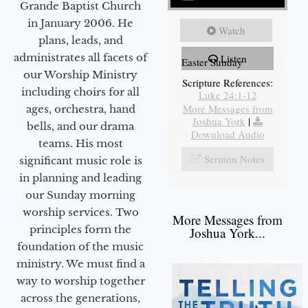
Grande Baptist Church
in January 2006. He
Watch
plans, leads, and
administrates all facets of
Listen
Easter Sunday
our Worship Ministry
Scripture References:
including choirs for all
Luke 24:1-12
More Messages from
ages, orchestra, hand
Joshua York
|
bells, and our drama
Download Audio
teams. His most
Sermon Notes
significant music role is
in planning and leading
our Sunday morning
worship services. Two
More Messages from
principles form the
Joshua York...
foundation of the music
ministry. We must find a
way to worship together
across the generations,