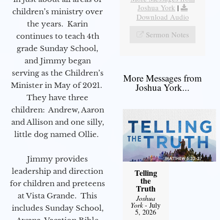
Joshua York
|
children’s ministry over
Download Audio
the years. Karin
Sermon Notes
continues to teach 4th
grade Sunday School,
and Jimmy began
serving as the Children’s
More Messages from
Minister in May of 2021.
Joshua York...
They have three
children: Andrew, Aaron
and Allison and one silly,
little dog named Ollie.
Jimmy provides
leadership and direction
Telling
the
for children and preteens
Truth
at Vista Grande. This
Joshua
York
- July
includes Sunday School,
5, 2026