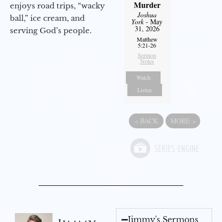
Murder
enjoys road trips, “wacky
Joshua
ball,” ice cream, and
York
- May
31, 2026
serving God’s people.
Matthew
5:21-26
Sermon
Notes
Watch
Listen
«
BACK
MORE
»
Jimmy's Sermons