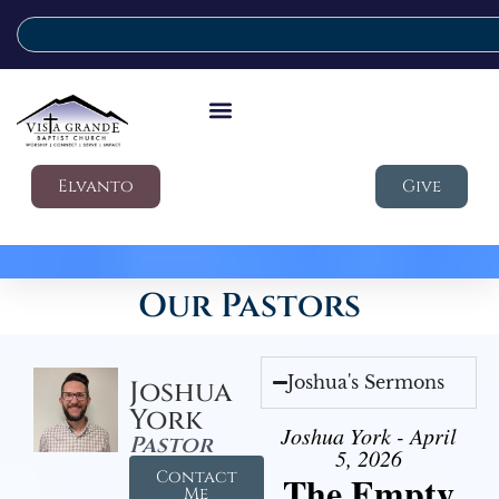
Elvanto
Give
Our Pastors
Joshua's Sermons
Joshua
York
Joshua York - April
Pastor
5, 2026
Contact
The Empty
Me