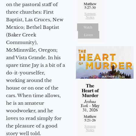
Matthew
on the pastoral staff of
5:27-30
three churches: First
Sermon
Notes
Baptist, Las Cruces, New
Mexico; Bethel Baptist
Watch
(Baker Creek
Listen
Community),
McMinnville, Oregon;
and Vista Grande. In his
spare time Jay is a bit of a
do-it-yourselfer,
working around the
The
house or on one of the
Heart of
Murder
cars. When time allows,
Joshua
he is an amateur
York
- May
31, 2026
woodworker, and he
Matthew
loves to read simply for
5:21-26
the pleasure of a good
Sermon
Notes
story well told.