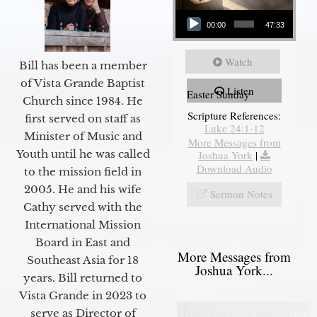
Audio Player
00:00
47:33
Watch
Bill has been a member
of Vista Grande Baptist
Listen
Easter Sunday
Church since 1984. He
Scripture References:
first served on staff as
Luke 24:1-12
Minister of Music and
More Messages from
Youth until he was called
Joshua York
|
Download Audio
to the mission field in
2005. He and his wife
Sermon Notes
Cathy served with the
International Mission
Board in East and
More Messages from
Southeast Asia for 18
Joshua York...
years. Bill returned to
Vista Grande in 2023 to
serve as Director of