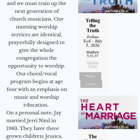
and we must train up the
next generation of
church musicians. Our
Telling
the
morning worship
Truth
services are identical,
Joshua
York
- July
prayerfully designed to
5, 2026
give the whole
Matthew
5:33-37
congregation the
Sermon
opportunity to worship.
Notes
Our choral/vocal
Watch
program begins at age
Listen
four with an emphasis on
music and worship
education.
On a personal note, Jay
married Jerri Naul in
1983. They have three
The
grown children: Jessica,