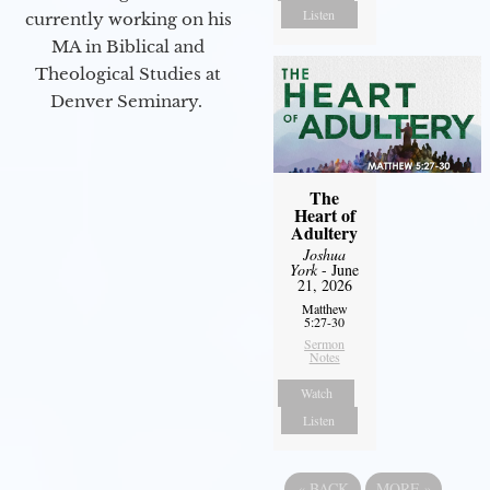
Listen
currently working on his
MA in Biblical and
Theological Studies at
Denver Seminary.
The
Heart of
Adultery
Joshua
York
- June
21, 2026
Matthew
5:27-30
Sermon
Notes
Watch
Listen
«
BACK
MORE
»