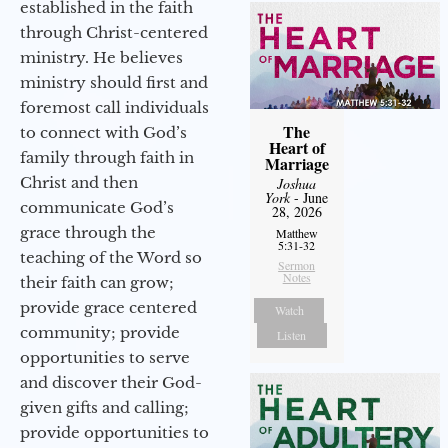
established in the faith
through Christ-centered
ministry. He believes
ministry should first and
foremost call individuals
The
to connect with God’s
Heart of
family through faith in
Marriage
Christ and then
Joshua
York
- June
communicate God’s
28, 2026
grace through the
Matthew
5:31-32
teaching of the Word so
Sermon
Notes
their faith can grow;
provide grace centered
Watch
community; provide
Listen
opportunities to serve
and discover their God-
given gifts and calling;
provide opportunities to