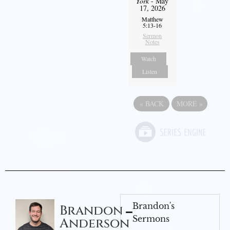
York
- May
17, 2026
Matthew
5:13-16
Sermon
Notes
Watch
Listen
«
BACK
MORE
»
Brandon's
Brandon
Sermons
Anderson