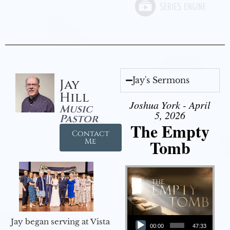
Jay's Sermons
Jay
Hill
Joshua York - April
Music
5, 2026
Pastor
The Empty
Contact
Tomb
Me
Audio Player
Jay began serving at Vista
00:00
47:33