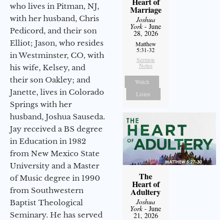
Heart of
who lives in Pitman, NJ,
Marriage
with her husband, Chris
Joshua
York
- June
Pedicord, and their son
28, 2026
Elliot; Jason, who resides
Matthew
5:31-32
in Westminster, CO, with
Sermon
Notes
his wife, Kelsey, and
their son Oakley; and
Watch
Janette, lives in Colorado
Listen
Springs with her
husband, Joshua Sauseda.
Jay received a BS degree
in Education in 1982
from New Mexico State
University and a Master
The
of Music degree in 1990
Heart of
from Southwestern
Adultery
Joshua
Baptist Theological
York
- June
Seminary. He has served
21, 2026