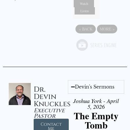
Watch
Listen
«
BACK
MORE
»
Devin's Sermons
Dr.
Devin
Joshua York - April
Knuckles
5, 2026
Executive
The Empty
Pastor
Tomb
Contact
Me