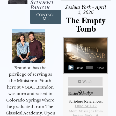
Student
Joshua York - April
Pastor
5, 2026
Contact
The Empty
Me
Tomb
Audio Player
Brandon has the
00:00
47:33
privilege of serving as
the Minister of Youth
Watch
here at VGBC. Brandon
Listen
Easter Sunday
was born and raised in
Colorado Springs where
Scripture References:
Luke 24:1-12
he graduated from The
More Messages from
Classical Academy. Upon
Joshua York
|