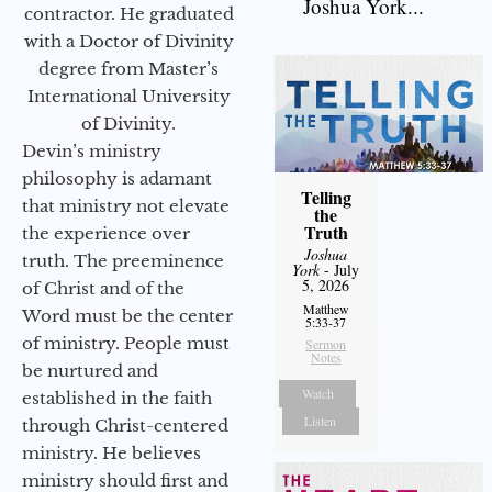
Joshua York...
contractor. He graduated
with a Doctor of Divinity
degree from Master’s
International University
of Divinity.
Devin’s ministry
philosophy is adamant
Telling
that ministry not elevate
the
Truth
the experience over
Joshua
truth. The preeminence
York
- July
5, 2026
of Christ and of the
Matthew
Word must be the center
5:33-37
of ministry. People must
Sermon
Notes
be nurtured and
Watch
established in the faith
Listen
through Christ-centered
ministry. He believes
ministry should first and