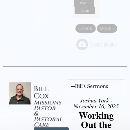
Watch
Listen
«
BACK
MORE
»
Bill's Sermons
Bill
Cox
Joshua York -
Missions
November 16, 2025
Pastor
Working
&
Pastoral
Out the
Care