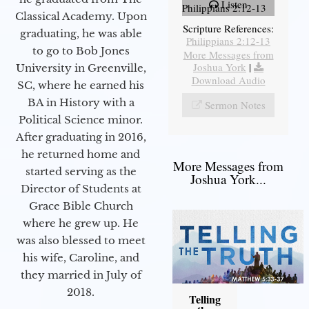
Listen
Philippians 2:12-13
Classical Academy. Upon
Scripture References:
graduating, he was able
Philippians 2:12-13
to go to Bob Jones
More Messages from
Joshua York
|
University in Greenville,
Download Audio
SC, where he earned his
BA in History with a
Sermon Notes
Political Science minor.
After graduating in 2016,
he returned home and
More Messages from
started serving as the
Joshua York...
Director of Students at
Grace Bible Church
where he grew up. He
was also blessed to meet
his wife, Caroline, and
they married in July of
2018.
Telling