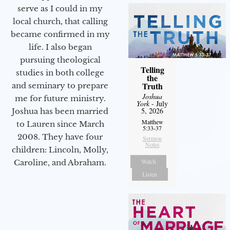
serve as I could in my
local church, that calling
became confirmed in my
life. I also began
pursuing theological
Telling
studies in both college
the
Truth
and seminary to prepare
Joshua
me for future ministry.​
York
- July
5, 2026
Joshua has been married
Matthew
to Lauren since March
5:33-37
2008. They have four
Sermon
Notes
children: Lincoln, Molly,
Watch
Caroline, and Abraham.
Listen