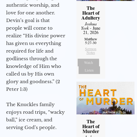
authentic worship, and
The
Heart of
love for one another.
Adultery
Devin’s goal is that
Joshua
people will come to
York
- June
21, 2026
realize “His divine power
Matthew
5:27-30
has given us everything
Sermon
required for life and
Notes
godliness through the
Watch
knowledge of Him who
Listen
called us by His own
glory and goodness.” (2
Peter 1:3)
The Knuckles family
enjoys road trips, “wacky
ball,” ice cream, and
The
Heart of
serving God’s people.
Murder