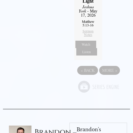
Light
Joshua
York
- May
17, 2026
Matthew
5:13-16
Sermon
Notes
Watch
Listen
«
BACK
MORE
»
Brandon's
Brandon