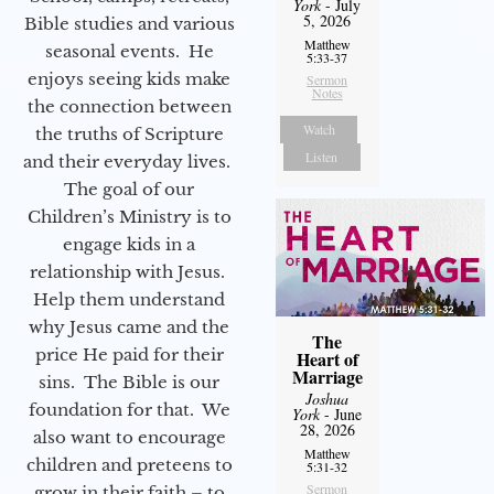
York
- July
5, 2026
Bible studies and various
Matthew
seasonal events. He
5:33-37
enjoys seeing kids make
Sermon
Notes
the connection between
Watch
the truths of Scripture
Listen
and their everyday lives.
The goal of our
Children’s Ministry is to
engage kids in a
relationship with Jesus.
Help them understand
why Jesus came and the
The
price He paid for their
Heart of
Marriage
sins. The Bible is our
Joshua
foundation for that. We
York
- June
28, 2026
also want to encourage
Matthew
children and preteens to
5:31-32
Sermon
grow in their faith – to