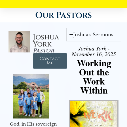
Our Pastors
Joshua's Sermons
Joshua
York
Joshua York -
Pastor
November 16, 2025
Contact
Working
Me
Out the
Work
Within
God, in His sovereign