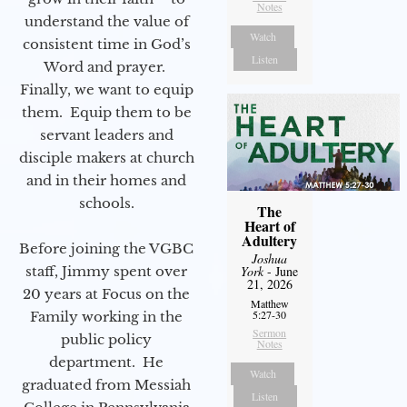
Notes
understand the value of
Watch
consistent time in God’s
Listen
Word and prayer.
Finally, we want to equip
them. Equip them to be
servant leaders and
disciple makers at church
and in their homes and
schools.
The
Heart of
Adultery
Before joining the VGBC
Joshua
staff, Jimmy spent over
York
- June
21, 2026
20 years at Focus on the
Matthew
5:27-30
Family working in the
Sermon
public policy
Notes
department. He
Watch
graduated from Messiah
Listen