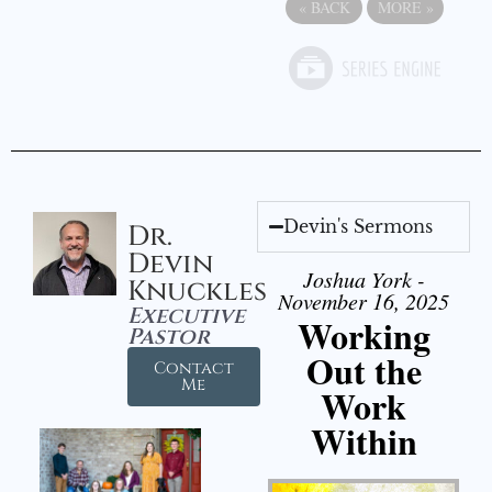
«
BACK
MORE
»
Devin's Sermons
Dr.
Devin
Joshua York -
Knuckles
November 16, 2025
Executive
Working
Pastor
Out the
Contact
Me
Work
Within