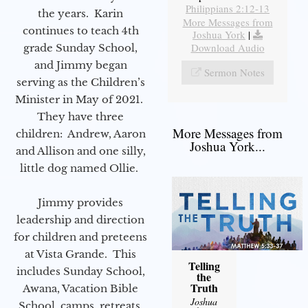
Philippians 2:12-13
the years. Karin
More Messages from
continues to teach 4th
Joshua York
|
Download Audio
grade Sunday School,
and Jimmy began
Sermon Notes
serving as the Children’s
Minister in May of 2021.
They have three
More Messages from
children: Andrew, Aaron
Joshua York...
and Allison and one silly,
little dog named Ollie.
Jimmy provides
leadership and direction
for children and preteens
at Vista Grande. This
Telling
includes Sunday School,
the
Truth
Awana, Vacation Bible
Joshua
School, camps, retreats,