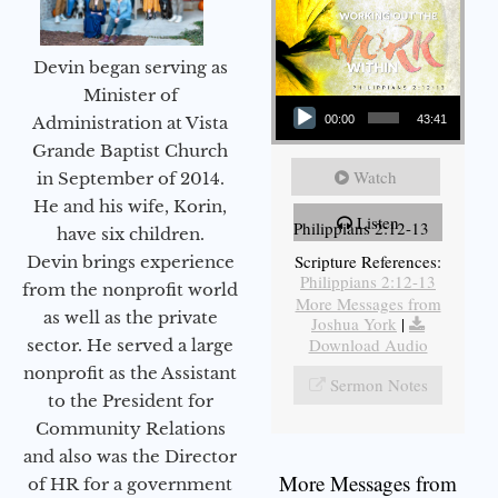
Devin began serving as
Audio Player
Minister of
Administration at Vista
00:00
43:41
Grande Baptist Church
Watch
in September of 2014.
He and his wife, Korin,
Listen
Philippians 2:12-13
have six children.
Scripture References:
Devin brings experience
Philippians 2:12-13
from the nonprofit world
More Messages from
as well as the private
Joshua York
|
Download Audio
sector. He served a large
nonprofit as the Assistant
Sermon Notes
to the President for
Community Relations
and also was the Director
More Messages from
of HR for a government