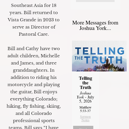
Southeast Asia for 18
years. Bill returned to
Vista Grande in 2023 to
More Messages from
Joshua York...
serve as Director of
Pastoral Care.
Bill and Cathy have two
adult children, Michelle
and James, and three
granddaughters. In
Telling
addition to riding his
the
motorcycle and playing
Truth
the guitar, Bill enjoys
Joshua
York
- July
everything Colorado;
5, 2026
hiking, fly fishing, skiing,
Matthew
5:33-37
and all Colorado
Sermon
Notes
professional sports
teams. Bill says “I have