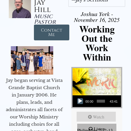
Jay
Hill
Joshua York -
Music
November 16, 2025
Pastor
Working
Contact
Out the
Me
Work
Within
Jay began serving at Vista
Grande Baptist Church
in January 2006. He
Audio Player
plans, leads, and
00:00
43:41
administrates all facets of
Watch
our Worship Ministry
including choirs for all
Listen
Philippians 2:12-13