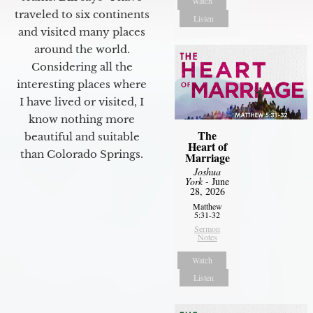
Watch
traveled to six continents
Listen
and visited many places
around the world.
Considering all the
interesting places where
I have lived or visited, I
know nothing more
The
beautiful and suitable
Heart of
than Colorado Springs.
Marriage
Joshua
York
- June
28, 2026
Matthew
5:31-32
Sermon
Notes
Watch
Listen