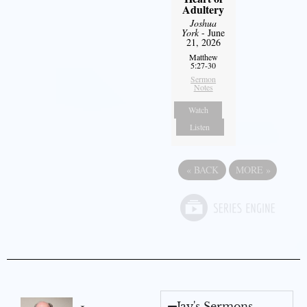
Adultery
Joshua
York
- June
21, 2026
Matthew
5:27-30
Sermon
Notes
Watch
Listen
«
BACK
MORE
»
Jay's Sermons