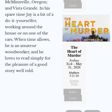
McMinnville, Oregon;
Listen
and Vista Grande. In his
spare time Jay is a bit of a
do-it-yourselfer,
working around the
house or on one of the
cars. When time allows,
he is an amateur
The
Heart of
woodworker, and he
Murder
loves to read simply for
Joshua
York
- May
the pleasure of a good
31, 2026
story well told.
Matthew
5:21-26
Sermon
Notes
Watch
Listen