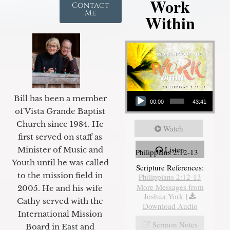
Work
Contact
Me
Within
Audio Player
Bill has been a member
00:00
43:41
of Vista Grande Baptist
Church since 1984. He
Watch
first served on staff as
Listen
Minister of Music and
Philippians 2:12-13
Youth until he was called
Scripture References:
to the mission field in
Philippians 2:12-13
More Messages from
2005. He and his wife
Joshua York
|
Cathy served with the
Download Audio
International Mission
Sermon Notes
Board in East and