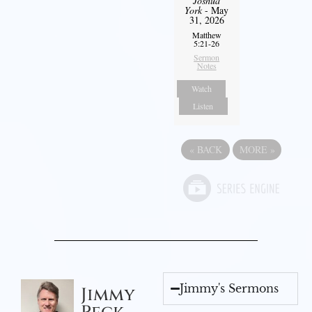
Joshua
York
- May
31, 2026
Matthew
5:21-26
Sermon
Notes
Watch
Listen
«
BACK
MORE
»
Jimmy's Sermons
Jimmy