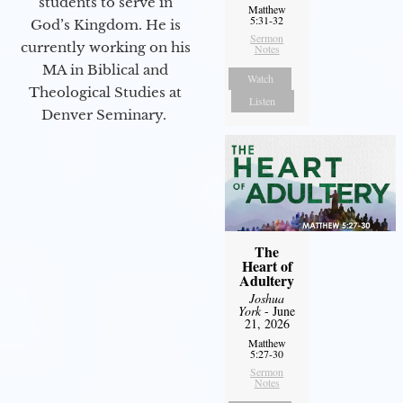
students to serve in
Matthew
5:31-32
God’s Kingdom. He is
Sermon
currently working on his
Notes
MA in Biblical and
Watch
Theological Studies at
Listen
Denver Seminary.
The
Heart of
Adultery
Joshua
York
- June
21, 2026
Matthew
5:27-30
Sermon
Notes