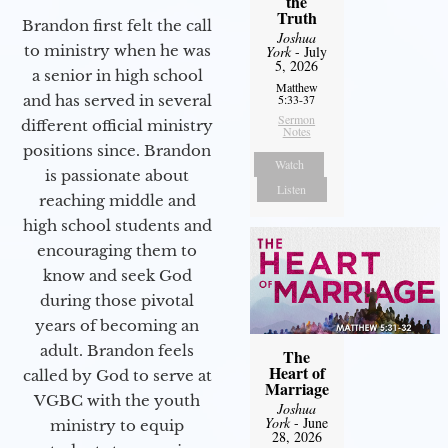
the
Truth
Brandon first felt the call
Joshua
to ministry when he was
York
- July
5, 2026
a senior in high school
Matthew
and has served in several
5:33-37
Sermon
different official ministry
Notes
positions since. Brandon
Watch
is passionate about
Listen
reaching middle and
high school students and
encouraging them to
know and seek God
during those pivotal
years of becoming an
adult. Brandon feels
The
Heart of
called by God to serve at
Marriage
VGBC with the youth
Joshua
York
- June
ministry to equip
28, 2026