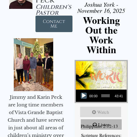
Peck
Joshua York -
Children's
November 16, 2025
Pastor
Working
Contact
Out the
Me
Work
Within
Audio Player
Jimmy and Karin Peck
00:00
43:41
are long time members
Watch
of Vista Grande Baptist
Church and have served
Listen
Philippians 2:12-13
in just about all areas of
Scripture References:
children’s ministry over