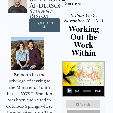
Sermons
Anderson
Student
Joshua York -
Pastor
November 16, 2025
Contact
Working
Me
Out the
Work
Within
Brandon has the
privilege of serving as
Audio Player
the Minister of Youth
00:00
43:41
here at VGBC. Brandon
was born and raised in
Watch
Colorado Springs where
he graduated from The