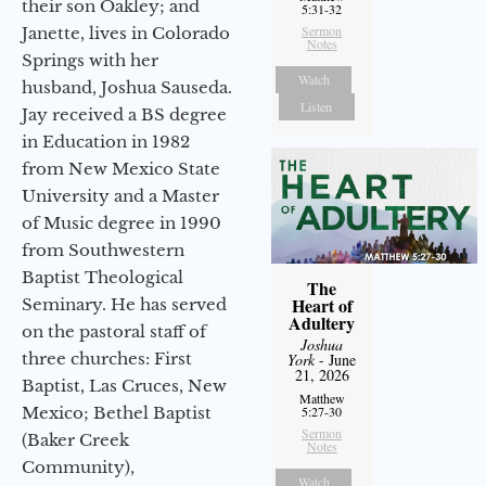
their son Oakley; and
5:31-32
Sermon
Janette, lives in Colorado
Notes
Springs with her
Watch
husband, Joshua Sauseda.
Listen
Jay received a BS degree
in Education in 1982
from New Mexico State
University and a Master
of Music degree in 1990
from Southwestern
Baptist Theological
The
Heart of
Seminary. He has served
Adultery
on the pastoral staff of
Joshua
three churches: First
York
- June
21, 2026
Baptist, Las Cruces, New
Matthew
Mexico; Bethel Baptist
5:27-30
Sermon
(Baker Creek
Notes
Community),
Watch