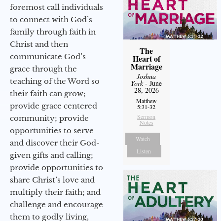
foremost call individuals
to connect with God’s
family through faith in
Christ and then
The
communicate God’s
Heart of
Marriage
grace through the
Joshua
teaching of the Word so
York
- June
28, 2026
their faith can grow;
Matthew
provide grace centered
5:31-32
Sermon
community; provide
Notes
opportunities to serve
Watch
and discover their God-
Listen
given gifts and calling;
provide opportunities to
share Christ’s love and
multiply their faith; and
challenge and encourage
them to godly living,