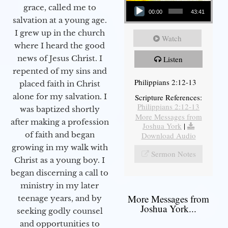
Audio Player
grace, called me to
00:00
43:41
salvation at a young age.
I grew up in the church
Watch
where I heard the good
news of Jesus Christ. I
Listen
repented of my sins and
Philippians 2:12-13
placed faith in Christ
alone for my salvation. I
Scripture References:
Philippians 2:12-13
was baptized shortly
More Messages from
after making a profession
Joshua York
|
of faith and began
Download Audio
growing in my walk with
Sermon Notes
Christ as a young boy. I
began discerning a call to
ministry in my later
More Messages from
teenage years, and by
Joshua York...
seeking godly counsel
and opportunities to