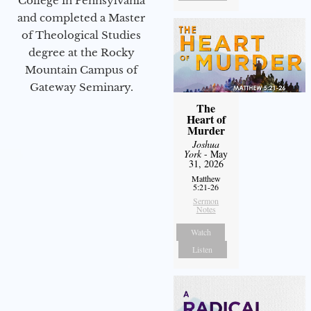
College in Pennsylvania
and completed a Master
of Theological Studies
degree at the Rocky
Mountain Campus of
Gateway Seminary.
The
Heart of
Murder
Joshua
York
- May
31, 2026
Matthew
5:21-26
Sermon
Notes
Watch
Listen