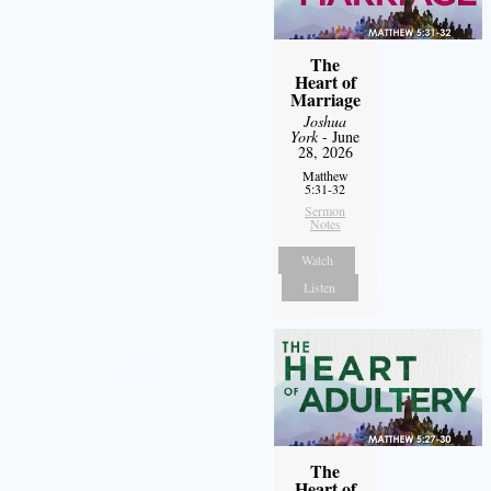
The
Heart of
Marriage
Joshua
York
- June
28, 2026
Matthew
5:31-32
Sermon
Notes
Watch
Listen
The
Heart of