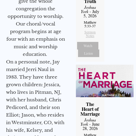
Truth
give the whole
Joshua
congregation the
York
- July
5, 2026
opportunity to worship.
Matthew
Our choral/vocal
5:33-37
program begins at age
Sermon
Notes
four with an emphasis on
Watch
music and worship
Listen
education.
On a personal note, Jay
married Jerri Naul in
1983. They have three
grown children: Jessica,
who lives in Pitman, NJ,
with her husband, Chris
The
Pedicord, and their son
Heart of
Marriage
Elliot; Jason, who resides
Joshua
in Westminster, CO, with
York
- June
28, 2026
his wife, Kelsey, and
Matthew