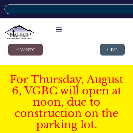
Elvanto
Give
For Thursday, August
6, VGBC will open at
noon, due to
construction on the
parking lot.