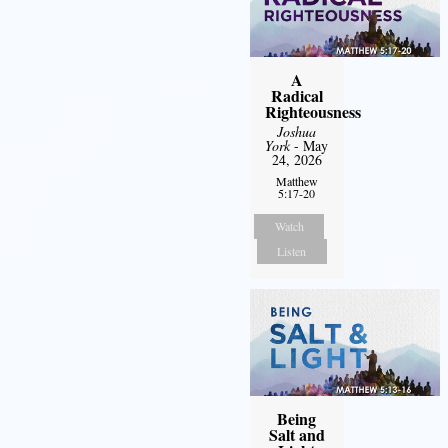
A
Radical
Righteousness
Joshua
York
- May
24, 2026
Matthew
5:17-20
Watch
Listen
Being
Salt and