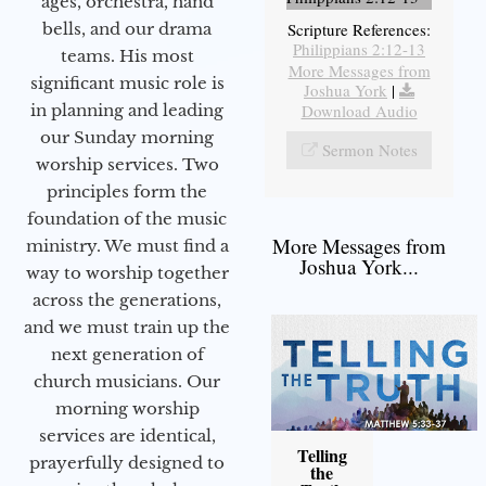
ages, orchestra, hand
bells, and our drama
Scripture References:
Philippians 2:12-13
teams. His most
More Messages from
significant music role is
Joshua York
|
in planning and leading
Download Audio
our Sunday morning
Sermon Notes
worship services. Two
principles form the
foundation of the music
More Messages from
ministry. We must find a
Joshua York...
way to worship together
across the generations,
and we must train up the
next generation of
church musicians. Our
morning worship
services are identical,
Telling
prayerfully designed to
the