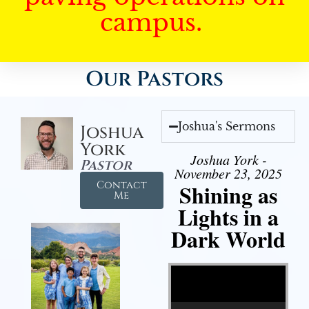
campus.
Our Pastors
Joshua's Sermons
Joshua
York
Joshua York -
Pastor
November 23, 2025
Contact
Shining as
Me
Lights in a
Dark World
Video Player