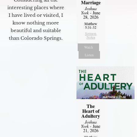
Marriage
interesting places where
Joshua
York
- June
I have lived or visited, I
28, 2026
know nothing more
Matthew
5:31-32
beautiful and suitable
Sermon
Notes
than Colorado Springs.
Watch
Listen
The
Heart of
Adultery
Joshua
York
- June
21, 2026
Matthew