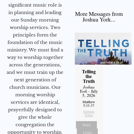
significant music role is
in planning and leading
More Messages from
Joshua York...
our Sunday morning
worship services. Two
principles form the
foundation of the music
ministry. We must find a
way to worship together
across the generations,
Telling
and we must train up the
the
next generation of
Truth
Joshua
church musicians. Our
York
- July
morning worship
5, 2026
services are identical,
Matthew
5:33-37
prayerfully designed to
Sermon
Notes
give the whole
congregation the
Watch
opportunity to worship.
Listen