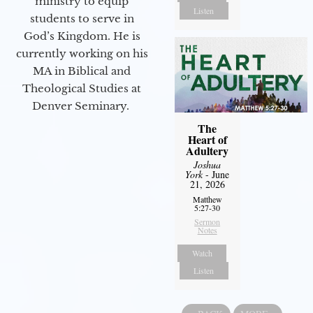
ministry to equip
Listen
students to serve in
God’s Kingdom. He is
currently working on his
MA in Biblical and
Theological Studies at
Denver Seminary.
The
Heart of
Adultery
Joshua
York
- June
21, 2026
Matthew
5:27-30
Sermon
Notes
Watch
Listen