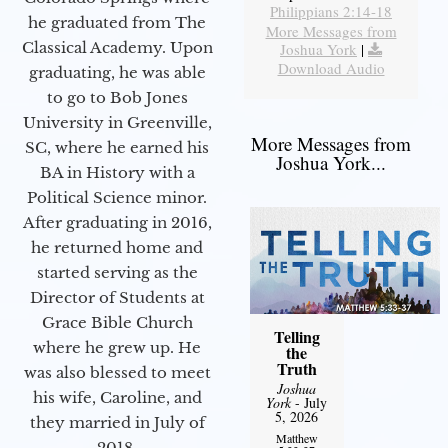
Philippians 2:14-18
he graduated from The
More Messages from
Classical Academy. Upon
Joshua York
|
Download Audio
graduating, he was able
to go to Bob Jones
University in Greenville,
More Messages from
SC, where he earned his
Joshua York...
BA in History with a
Political Science minor.
After graduating in 2016,
he returned home and
started serving as the
Director of Students at
Grace Bible Church
Telling
where he grew up. He
the
Truth
was also blessed to meet
Joshua
his wife, Caroline, and
York
- July
5, 2026
they married in July of
Matthew
2018.