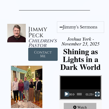
Jimmy's Sermons
Jimmy
Peck
Joshua York -
Children's
November 23, 2025
Pastor
Shining as
Contact
Lights in a
Me
Dark World
Video Player
00:00
01:23:02
Watch