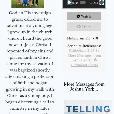
00:00
01:23:02
God, in His sovereign
Watch
grace, called me to
salvation at a young age.
Listen
I grew up in the church
Philippians 2:14-18
where I heard the good
news of Jesus Christ. I
Scripture References:
Philippians 2:14-18
repented of my sins and
More Messages from
placed faith in Christ
Joshua York
|
alone for my salvation. I
Download Audio
was baptized shortly
after making a profession
of faith and began
More Messages from
Joshua York...
growing in my walk with
Christ as a young boy. I
began discerning a call to
ministry in my later