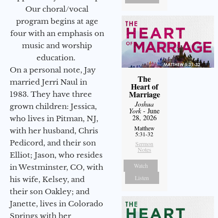
Our choral/vocal
program begins at age
four with an emphasis on
music and worship
education.
On a personal note, Jay
The
married Jerri Naul in
Heart of
Marriage
1983. They have three
Joshua
grown children: Jessica,
York
- June
28, 2026
who lives in Pitman, NJ,
Matthew
with her husband, Chris
5:31-32
Pedicord, and their son
Sermon
Notes
Elliot; Jason, who resides
Watch
in Westminster, CO, with
Listen
his wife, Kelsey, and
their son Oakley; and
Janette, lives in Colorado
Springs with her