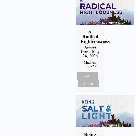
A
Radical
Righteousness
Joshua
York
- May
24, 2026
Matthew
5:17-20
Watch
Listen
Being