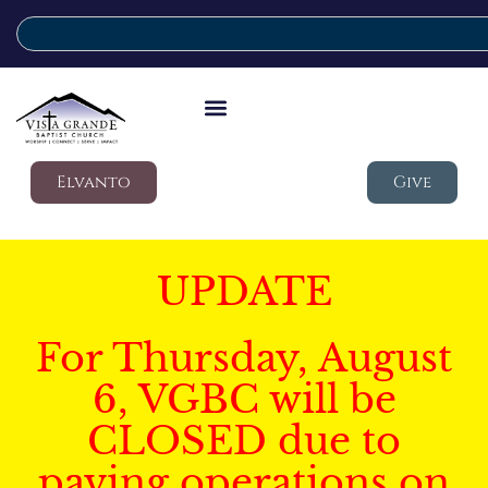
Elvanto
Give
UPDATE
For Thursday, August
6, VGBC will be
CLOSED due to
paving operations on