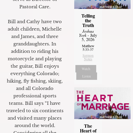
Pastoral Care.
Telling
the
Bill and Cathy have two
Truth
adult children, Michelle
Joshua
York
- July
and James, and three
5, 2026
granddaughters. In
Matthew
5:33-37
addition to riding his
Sermon
motorcycle and playing
Notes
the guitar, Bill enjoys
Watch
everything Colorado;
Listen
hiking, fly fishing, skiing,
and all Colorado
professional sports
teams. Bill says “I have
traveled to six continents
and visited many places
The
around the world.
Heart of
Considering all the