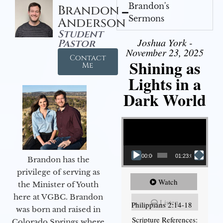
Brandon's
Brandon
Sermons
Anderson
Student
Joshua York -
Pastor
November 23, 2025
Contact
Shining as
Me
Lights in a
Dark World
Video Player
00:00
01:23:02
Brandon has the
privilege of serving as
Watch
the Minister of Youth
here at VGBC. Brandon
Listen
Philippians 2:14-18
was born and raised in
Scripture References:
Colorado Springs where