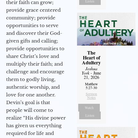
Listen
their faith can grow;
provide grace centered
community; provide
opportunities to serve
and discover their God-
given gifts and calling;
provide opportunities to
The
share Christ’s love and
Heart of
Adultery
multiply their faith; and
Joshua
challenge and encourage
York
- June
21, 2026
them to godly living,
Matthew
authentic worship, and
5:27-30
Sermon
love for one another.
Notes
Devin’s goal is that
Watch
people will come to
Listen
realize “His divine power
has given us everything
required for life and