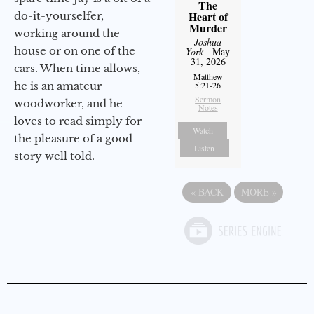
The
Heart of
do-it-yourselfer,
Murder
working around the
Joshua
house or on one of the
York
- May
31, 2026
cars. When time allows,
Matthew
he is an amateur
5:21-26
Sermon
woodworker, and he
Notes
loves to read simply for
Watch
the pleasure of a good
Listen
story well told.
«
BACK
MORE
»