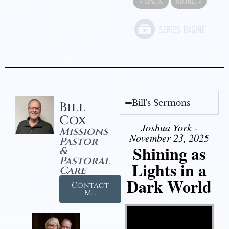
«
BACK
MORE
»
Bill's Sermons
Bill
Cox
Joshua York -
Missions
November 23, 2025
Pastor
Shining as
&
Pastoral
Lights in a
Care
Dark World
Contact
Me
Video Player