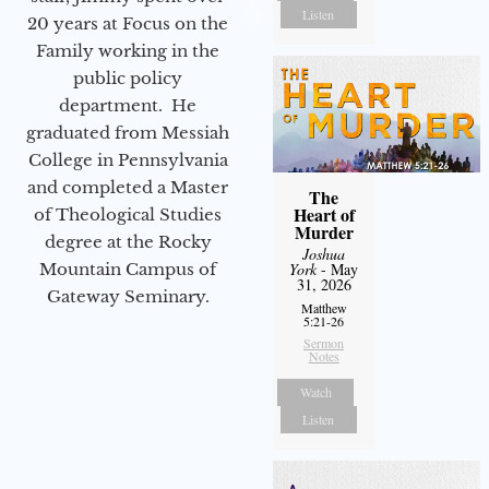
Listen
20 years at Focus on the
Family working in the
public policy
department. He
graduated from Messiah
College in Pennsylvania
and completed a Master
The
Heart of
of Theological Studies
Murder
degree at the Rocky
Joshua
Mountain Campus of
York
- May
31, 2026
Gateway Seminary.
Matthew
5:21-26
Sermon
Notes
Watch
Listen