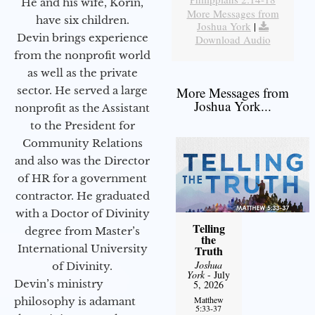
He and his wife, Korin,
More Messages from
have six children.
Joshua York
|
Devin brings experience
Download Audio
from the nonprofit world
as well as the private
sector. He served a large
More Messages from
Joshua York...
nonprofit as the Assistant
to the President for
Community Relations
and also was the Director
of HR for a government
contractor. He graduated
with a Doctor of Divinity
Telling
degree from Master’s
the
International University
Truth
Joshua
of Divinity.
York
- July
Devin’s ministry
5, 2026
Matthew
philosophy is adamant
5:33-37