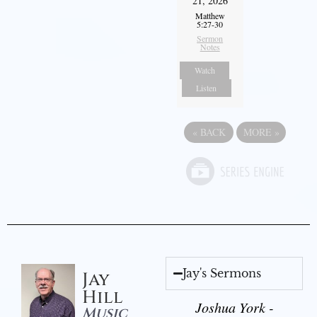
21, 2026
Matthew
5:27-30
Sermon
Notes
Watch
Listen
«
BACK
MORE
»
Jay's Sermons
Jay
Hill
Joshua York -
Music