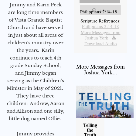
Jimmy and Karin Peck
Listen
Philippians 2:14-18
are long time members
of Vista Grande Baptist
Scripture References:
Philippians 2:14-18
Church and have served
More Messages from
in just about all areas of
Joshua York
|
children’s ministry over
Download Audio
the years. Karin
continues to teach 4th
grade Sunday School,
More Messages from
Joshua York...
and Jimmy began
serving as the Children’s
Minister in May of 2021.
They have three
children: Andrew, Aaron
and Allison and one silly,
little dog named Ollie.
Telling
the
Jimmy provides
Truth