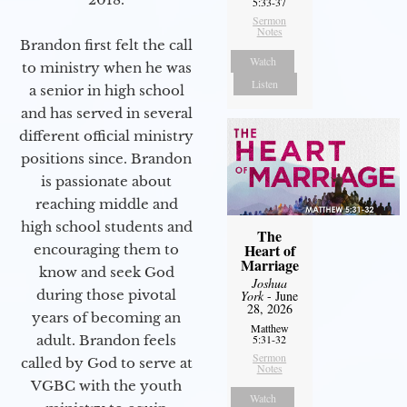
5:33-37
Sermon
Notes
Brandon first felt the call
Watch
to ministry when he was
Listen
a senior in high school
and has served in several
different official ministry
positions since. Brandon
is passionate about
reaching middle and
high school students and
The
Heart of
encouraging them to
Marriage
know and seek God
Joshua
during those pivotal
York
- June
28, 2026
years of becoming an
Matthew
adult. Brandon feels
5:31-32
Sermon
called by God to serve at
Notes
VGBC with the youth
Watch