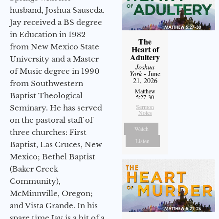
husband, Joshua Sauseda.
Jay received a BS degree
in Education in 1982
The
from New Mexico State
Heart of
Adultery
University and a Master
Joshua
of Music degree in 1990
York
- June
21, 2026
from Southwestern
Matthew
Baptist Theological
5:27-30
Sermon
Seminary. He has served
Notes
on the pastoral staff of
Watch
three churches: First
Listen
Baptist, Las Cruces, New
Mexico; Bethel Baptist
(Baker Creek
Community),
McMinnville, Oregon;
and Vista Grande. In his
spare time Jay is a bit of a