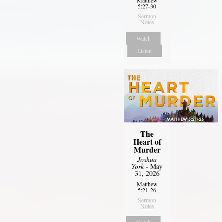
5:27-30
Sermon
Notes
Watch
Listen
The
Heart of
Murder
Joshua
York
- May
31, 2026
Matthew
5:21-26
Sermon
Notes