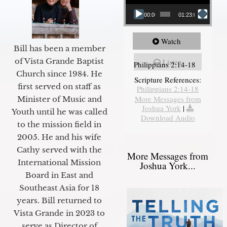
00:00
01:23:02
Watch
Bill has been a member
of Vista Grande Baptist
Listen
Philippians 2:14-18
Church since 1984. He
Scripture References:
first served on staff as
Philippians 2:14-18
More Messages from
Minister of Music and
Joshua York
|
Youth until he was called
Download Audio
to the mission field in
2005. He and his wife
Cathy served with the
More Messages from
International Mission
Joshua York...
Board in East and
Southeast Asia for 18
years. Bill returned to
Vista Grande in 2023 to
serve as Director of