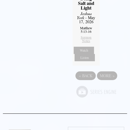
Salt and
Light
Joshua
York
- May
17, 2026
Matthew
5:13-16
Sermon
Notes
Watch
Listen
«
BACK
MORE
»