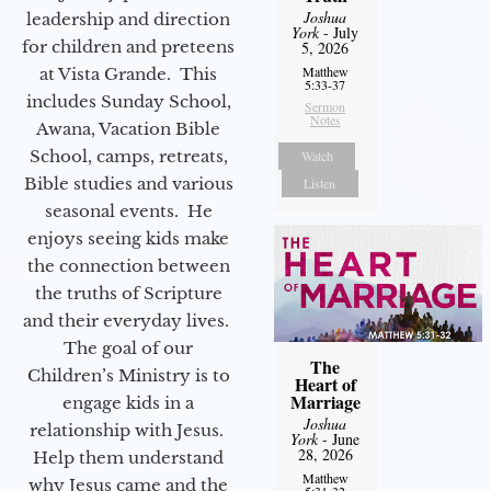
Joshua
leadership and direction
York
- July
for children and preteens
5, 2026
Matthew
at Vista Grande. This
5:33-37
includes Sunday School,
Sermon
Notes
Awana, Vacation Bible
School, camps, retreats,
Watch
Bible studies and various
Listen
seasonal events. He
enjoys seeing kids make
the connection between
the truths of Scripture
and their everyday lives.
The goal of our
The
Children’s Ministry is to
Heart of
Marriage
engage kids in a
Joshua
relationship with Jesus.
York
- June
28, 2026
Help them understand
Matthew
why Jesus came and the
5:31-32