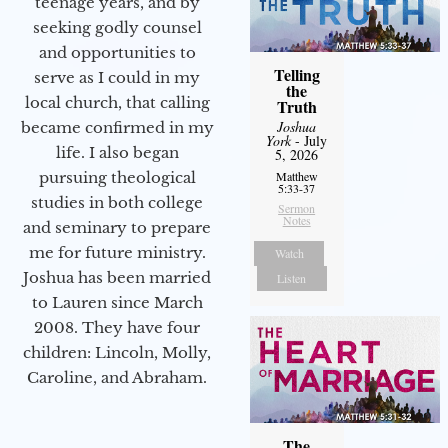
teenage years, and by
seeking godly counsel
and opportunities to
Telling
serve as I could in my
the
local church, that calling
Truth
Joshua
became confirmed in my
York
- July
life. I also began
5, 2026
pursuing theological
Matthew
5:33-37
studies in both college
Sermon
Notes
and seminary to prepare
me for future ministry.​
Watch
Joshua has been married
Listen
to Lauren since March
2008. They have four
children: Lincoln, Molly,
Caroline, and Abraham.
The