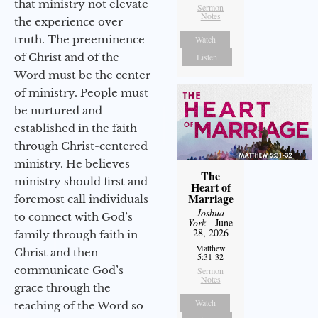
that ministry not elevate
Sermon
Notes
the experience over
truth. The preeminence
Watch
of Christ and of the
Listen
Word must be the center
of ministry. People must
be nurtured and
established in the faith
through Christ-centered
ministry. He believes
The
ministry should first and
Heart of
Marriage
foremost call individuals
Joshua
to connect with God’s
York
- June
28, 2026
family through faith in
Matthew
Christ and then
5:31-32
communicate God’s
Sermon
Notes
grace through the
Watch
teaching of the Word so