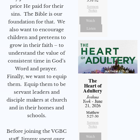
price He paid for their
Sermon
Notes
sins. The Bible is our
Watch
foundation for that. We
Listen
also want to encourage
children and preteens to
grow in their faith – to
understand the value of
consistent time in God’s
Word and prayer.
Finally, we want to equip
The
them. Equip them to be
Heart of
Adultery
servant leaders and
Joshua
disciple makers at church
York
- June
21, 2026
and in their homes and
Matthew
schools.
5:27-30
Sermon
Notes
Before joining the VGBC
Watch
staff, Jimmy spent over