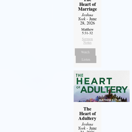
Heart of
Marriage
Joshua
York
- June
28, 2026
Matthew
5:31-32
Sermon
Notes
Watch
Listen
The
Heart of
Adultery
Joshua
York
- June