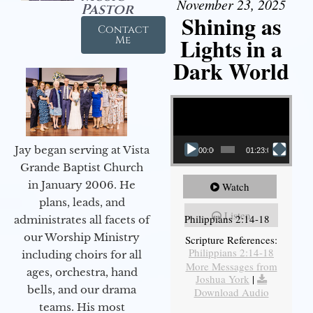
November 23, 2025
Pastor
Shining as
Contact
Lights in a
Me
Dark World
Video Player
Jay began serving at Vista
00:00
01:23:02
Grande Baptist Church
in January 2006. He
Watch
plans, leads, and
Listen
Philippians 2:14-18
administrates all facets of
our Worship Ministry
Scripture References:
Philippians 2:14-18
including choirs for all
More Messages from
ages, orchestra, hand
Joshua York
|
bells, and our drama
Download Audio
teams. His most