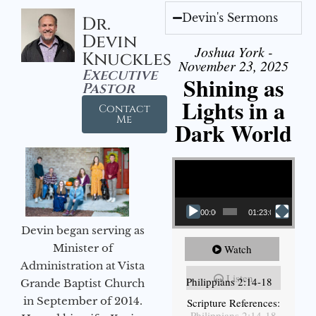
Devin's Sermons
Dr.
Devin
Joshua York -
Knuckles
November 23, 2025
Executive
Shining as
Pastor
Lights in a
Contact
Me
Dark World
Video Player
00:00
01:23:02
Devin began serving as
Minister of
Watch
Administration at Vista
Listen
Philippians 2:14-18
Grande Baptist Church
in September of 2014.
Scripture References:
Philippians 2:14-18