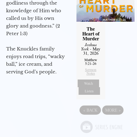
godliness through the
knowledge of Him who
called us by His own
glory and goodness.” (2
The
Heart of
Peter 1:3)
Murder
Joshua
The Knuckles family
York
- May
31, 2026
enjoys road trips, “wacky
Matthew
5:21-26
ball,” ice cream, and
Sermon
serving God’s people.
Notes
Watch
Listen
«
BACK
MORE
»