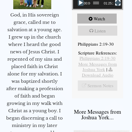
00:00
01:25:25
God, in His sovereign
Watch
grace, called me to
salvation at a young age.
Listen
I grew up in the church
Philippians 2:19-30
where I heard the good
news of Jesus Christ. I
Scripture References:
Philippians 2:19-30
repented of my sins and
More Messages from
placed faith in Christ
Joshua York
|
alone for my salvation. I
Download Audio
was baptized shortly
Sermon Notes
after making a profession
of faith and began
growing in my walk with
More Messages from
Christ as a young boy. I
Joshua York...
began discerning a call to
ministry in my later