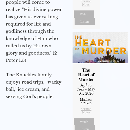
Sermon
people will come to
Notes
realize “His divine power
Watch
has given us everything
Listen
required for life and
godliness through the
knowledge of Him who
called us by His own
glory and goodness.” (2
Peter 1:3)
The
Heart of
The Knuckles family
Murder
enjoys road trips, “wacky
Joshua
York
- May
ball,” ice cream, and
31, 2026
serving God’s people.
Matthew
5:21-26
Sermon
Notes
Watch
Listen