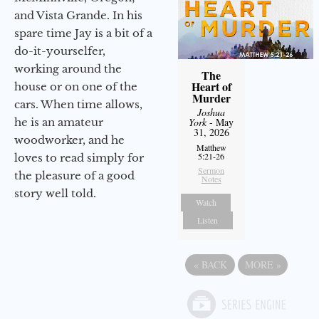
and Vista Grande. In his
spare time Jay is a bit of a
do-it-yourselfer,
working around the
The
Heart of
house or on one of the
Murder
cars. When time allows,
Joshua
he is an amateur
York
- May
31, 2026
woodworker, and he
Matthew
5:21-26
loves to read simply for
Sermon
the pleasure of a good
Notes
story well told.
Watch
Listen
«
BACK
MORE
»