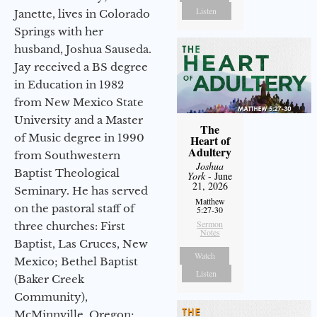
Listen
Janette, lives in Colorado
Springs with her
husband, Joshua Sauseda.
Jay received a BS degree
in Education in 1982
from New Mexico State
University and a Master
The
of Music degree in 1990
Heart of
Adultery
from Southwestern
Joshua
Baptist Theological
York
- June
21, 2026
Seminary. He has served
Matthew
on the pastoral staff of
5:27-30
Sermon
three churches: First
Notes
Baptist, Las Cruces, New
Watch
Mexico; Bethel Baptist
Listen
(Baker Creek
Community),
McMinnville, Oregon;