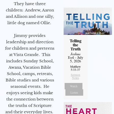
They have three
children: Andrew, Aaron
and Allison and one silly,
little dog named Ollie.
Jimmy provides
Telling
leadership and direction
the
for children and preteens
Truth
Joshua
at Vista Grande. This
York
- July
includes Sunday School,
5, 2026
Matthew
Awana, Vacation Bible
5:33-37
School, camps, retreats,
Sermon
Notes
Bible studies and various
seasonal events. He
Watch
enjoys seeing kids make
Listen
the connection between
the truths of Scripture
and their everyday lives.