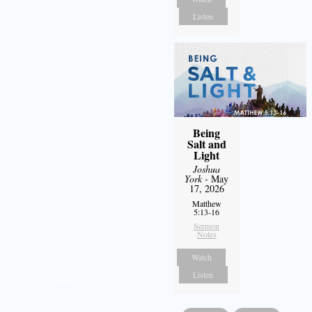
Listen
Being
Salt and
Light
Joshua
York
- May
17, 2026
Matthew
5:13-16
Sermon
Notes
Watch
Listen