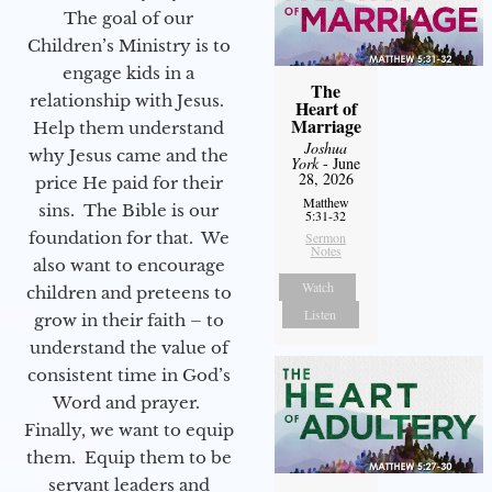
The goal of our
Children’s Ministry is to
engage kids in a
The
relationship with Jesus.
Heart of
Marriage
Help them understand
Joshua
why Jesus came and the
York
- June
28, 2026
price He paid for their
Matthew
sins. The Bible is our
5:31-32
foundation for that. We
Sermon
Notes
also want to encourage
Watch
children and preteens to
Listen
grow in their faith – to
understand the value of
consistent time in God’s
Word and prayer.
Finally, we want to equip
them. Equip them to be
servant leaders and