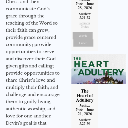
Christ and then
York
- June
28, 2026
communicate God’s
Matthew
grace through the
5:31-32
teaching of the Word so
Sermon
Notes
their faith can grow;
Watch
provide grace centered
Listen
community; provide
opportunities to serve
and discover their God-
given gifts and calling;
provide opportunities to
share Christ’s love and
multiply their faith; and
The
challenge and encourage
Heart of
Adultery
them to godly living,
Joshua
authentic worship, and
York
- June
21, 2026
love for one another.
Matthew
Devin’s goal is that
5:27-30