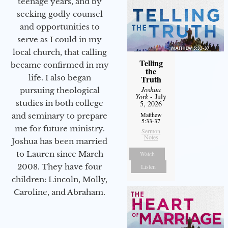
teenage years, and by
seeking godly counsel
and opportunities to
serve as I could in my
local church, that calling
Telling
became confirmed in my
the
life. I also began
Truth
Joshua
pursuing theological
York
- July
studies in both college
5, 2026
Matthew
and seminary to prepare
5:33-37
me for future ministry.​
Sermon
Notes
Joshua has been married
to Lauren since March
Watch
2008. They have four
Listen
children: Lincoln, Molly,
Caroline, and Abraham.