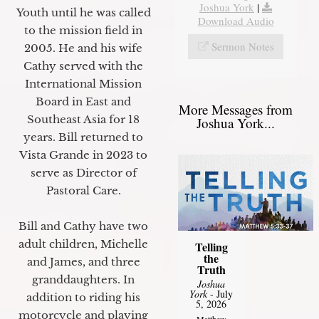
Joshua York
|
Youth until he was called
Download Audio
to the mission field in
Sermon Notes
2005. He and his wife
Cathy served with the
International Mission
Board in East and
More Messages from
Southeast Asia for 18
Joshua York...
years. Bill returned to
Vista Grande in 2023 to
serve as Director of
Pastoral Care.
Bill and Cathy have two
adult children, Michelle
Telling
the
and James, and three
Truth
granddaughters. In
Joshua
York
- July
addition to riding his
5, 2026
motorcycle and playing
Matthew