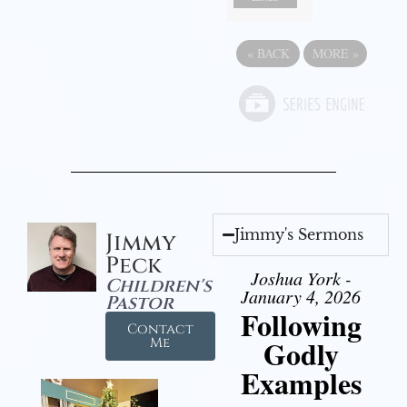
«
BACK
MORE
»
Jimmy's Sermons
Jimmy
Peck
Joshua York -
Children's
January 4, 2026
Pastor
Following
Contact
Godly
Me
Examples