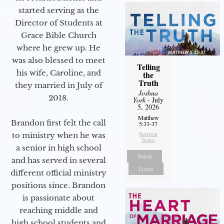
started serving as the
Director of Students at
Grace Bible Church
where he grew up. He
was also blessed to meet
Telling
his wife, Caroline, and
the
Truth
they married in July of
Joshua
2018.
York
- July
5, 2026
Matthew
Brandon first felt the call
5:33-37
Sermon
to ministry when he was
Notes
a senior in high school
Watch
and has served in several
Listen
different official ministry
positions since. Brandon
is passionate about
reaching middle and
high school students and