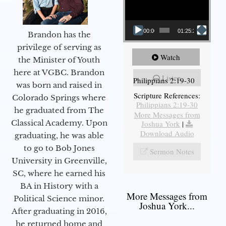
00:00
01:25:25
Brandon has the
privilege of serving as
Watch
the Minister of Youth
here at VGBC. Brandon
Listen
Philippians 2:19-30
was born and raised in
Scripture References:
Colorado Springs where
Philippians 2:19-30
he graduated from The
More Messages from
Classical Academy. Upon
Joshua York
|
Download Audio
graduating, he was able
to go to Bob Jones
Sermon Notes
University in Greenville,
SC, where he earned his
BA in History with a
More Messages from
Political Science minor.
Joshua York...
After graduating in 2016,
he returned home and