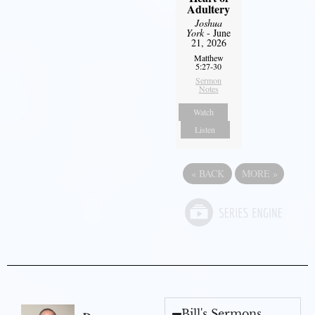
Adultery
Joshua
York
- June
21, 2026
Matthew
5:27-30
Sermon
Notes
Watch
Listen
«
BACK
MORE
»
Bill's Sermons