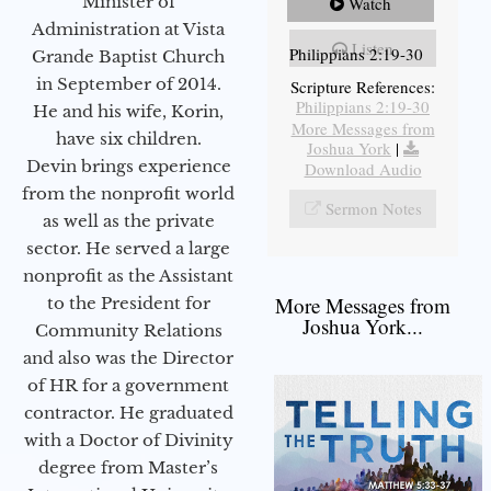
Minister of
Watch
Administration at Vista
Listen
Philippians 2:19-30
Grande Baptist Church
in September of 2014.
Scripture References:
Philippians 2:19-30
He and his wife, Korin,
More Messages from
have six children.
Joshua York
|
Devin brings experience
Download Audio
from the nonprofit world
Sermon Notes
as well as the private
sector. He served a large
nonprofit as the Assistant
More Messages from
to the President for
Joshua York...
Community Relations
and also was the Director
of HR for a government
contractor. He graduated
with a Doctor of Divinity
degree from Master’s