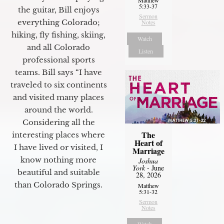
5:33-37
the guitar, Bill enjoys
Sermon
everything Colorado;
Notes
hiking, fly fishing, skiing,
Watch
and all Colorado
Listen
professional sports
teams. Bill says “I have
traveled to six continents
and visited many places
around the world.
Considering all the
The
interesting places where
Heart of
I have lived or visited, I
Marriage
know nothing more
Joshua
York
- June
beautiful and suitable
28, 2026
than Colorado Springs.
Matthew
5:31-32
Sermon
Notes
Watch