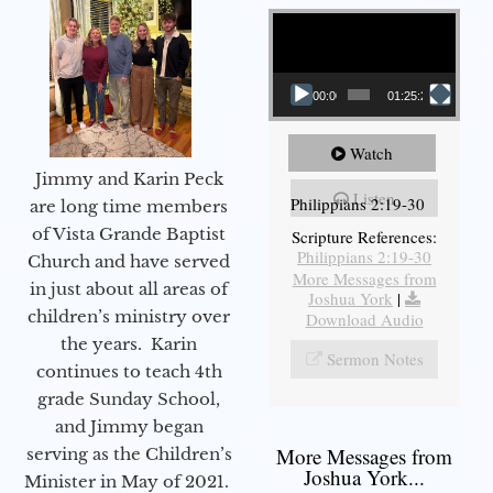
Video Player
00:00
01:25:25
Watch
Jimmy and Karin Peck
Listen
Philippians 2:19-30
are long time members
of Vista Grande Baptist
Scripture References:
Philippians 2:19-30
Church and have served
More Messages from
in just about all areas of
Joshua York
|
children’s ministry over
Download Audio
the years. Karin
Sermon Notes
continues to teach 4th
grade Sunday School,
and Jimmy began
More Messages from
serving as the Children’s
Joshua York...
Minister in May of 2021.