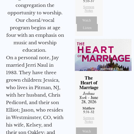
5:33-37
congregation the
Sermon
Notes
opportunity to worship.
Our choral/vocal
Watch
program begins at age
Listen
four with an emphasis on
music and worship
education.
On a personal note, Jay
married Jerri Naul in
1983. They have three
The
grown children: Jessica,
Heart of
Marriage
who lives in Pitman, NJ,
Joshua
with her husband, Chris
York
- June
28, 2026
Pedicord, and their son
Matthew
Elliot; Jason, who resides
5:31-32
in Westminster, CO, with
Sermon
Notes
his wife, Kelsey, and
Watch
their son Oakley; and