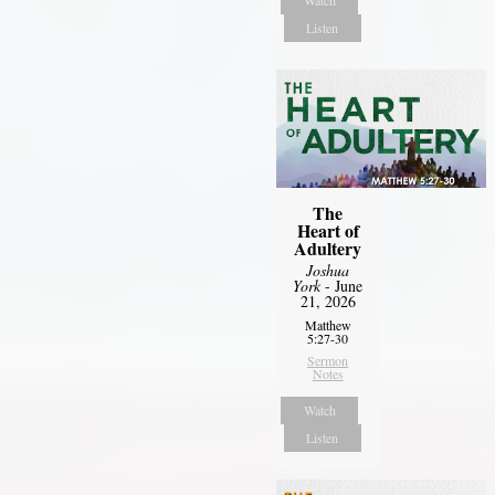
Listen
The
Heart of
Adultery
Joshua
York
- June
21, 2026
Matthew
5:27-30
Sermon
Notes
Watch
Listen