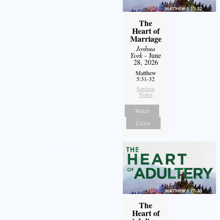
The
Heart of
Marriage
Joshua
York
- June
28, 2026
Matthew
5:31-32
Sermon
Notes
Watch
Listen
The
Heart of