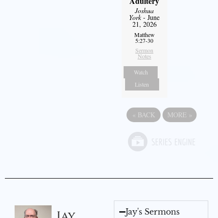
Adultery
Joshua
York
- June
21, 2026
Matthew
5:27-30
Sermon
Notes
Watch
Listen
«
BACK
MORE
»
Jay's Sermons
Jay