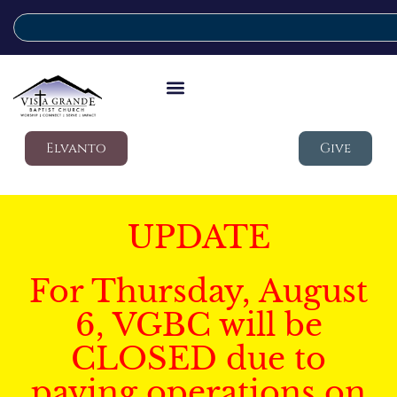
Elvanto
Give
UPDATE
For Thursday, August
6, VGBC will be
CLOSED due to
paving operations on