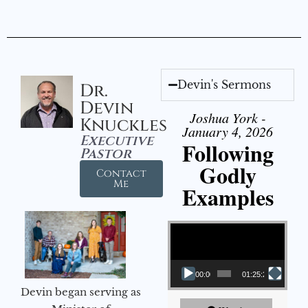
Devin's Sermons
Dr.
Devin
Joshua York -
Knuckles
January 4, 2026
Executive
Following
Pastor
Godly
Contact
Me
Examples
Video Player
00:00
01:25:25
Devin began serving as