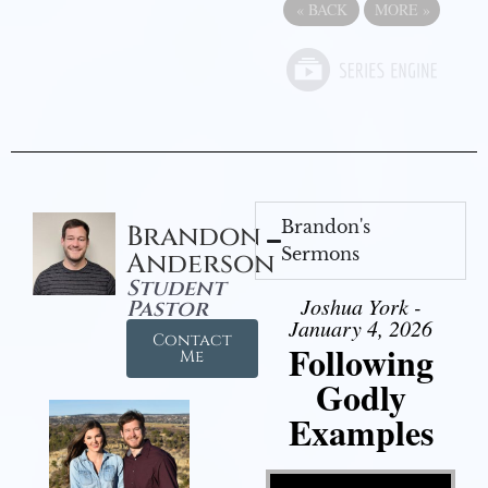
«
BACK
MORE
»
Brandon's
Brandon
Sermons
Anderson
Student
Joshua York -
Pastor
January 4, 2026
Contact
Following
Me
Godly
Examples
Video Player