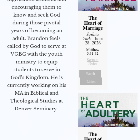
encouraging them to
know and seek God
The
Heart of
during those pivotal
Marriage
years of becoming an
Joshua
adult. Brandon feels
York
- June
28, 2026
called by God to serve at
Matthew
5:31-32
VGBC with the youth
Sermon
ministry to equip
Notes
students to serve in
Watch
God’s Kingdom. He is
Listen
currently working on his
MA in Biblical and
Theological Studies at
Denver Seminary.
The
Heart of