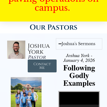
campus.
Our Pastors
Joshua's Sermons
Joshua
York
Joshua York -
Pastor
January 4, 2026
Contact
Following
Me
Godly
Examples
Video Player