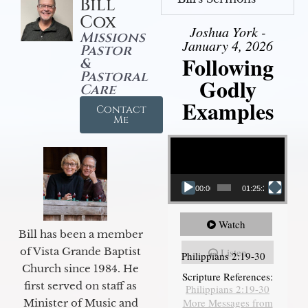
Bill
Cox
Joshua York -
Missions
January 4, 2026
Pastor
Following
&
Pastoral
Godly
Care
Examples
Contact
Me
Video Player
00:00
01:25:25
Watch
Bill has been a member
of Vista Grande Baptist
Listen
Philippians 2:19-30
Church since 1984. He
Scripture References:
first served on staff as
Philippians 2:19-30
More Messages from
Minister of Music and