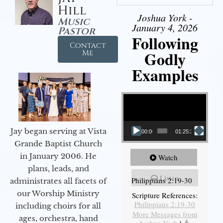
Hill
Joshua York -
Music
January 4, 2026
Pastor
Following
Contact
Godly
Me
Examples
Video Player
Jay began serving at Vista
00:00
01:25:25
Grande Baptist Church
in January 2006. He
Watch
plans, leads, and
Listen
Philippians 2:19-30
administrates all facets of
our Worship Ministry
Scripture References:
Philippians 2:19-30
including choirs for all
More Messages from
ages, orchestra, hand
Joshua York
|