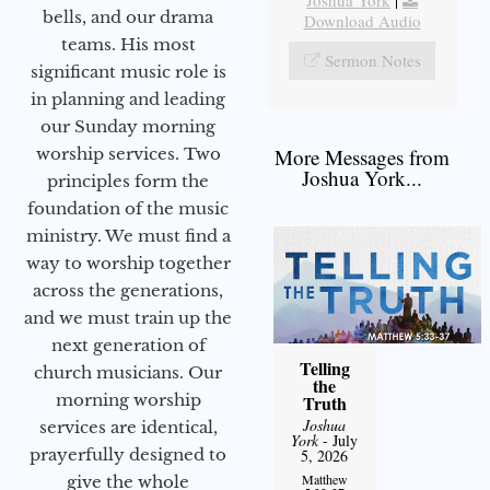
bells, and our drama
Download Audio
teams. His most
Sermon Notes
significant music role is
in planning and leading
our Sunday morning
worship services. Two
More Messages from
Joshua York...
principles form the
foundation of the music
ministry. We must find a
way to worship together
across the generations,
and we must train up the
next generation of
Telling
church musicians. Our
the
morning worship
Truth
Joshua
services are identical,
York
- July
prayerfully designed to
5, 2026
Matthew
give the whole