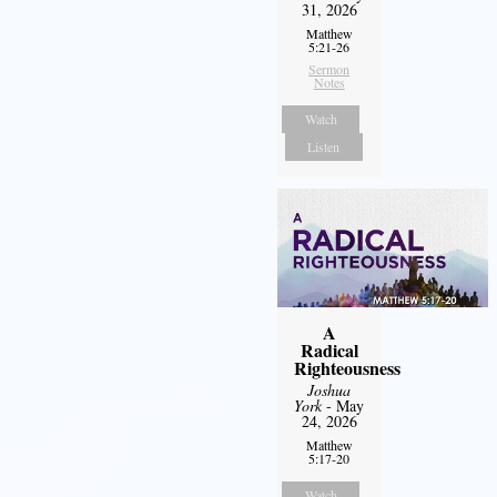
31, 2026
Matthew
5:21-26
Sermon
Notes
Watch
Listen
A
Radical
Righteousness
Joshua
York
- May
24, 2026
Matthew
5:17-20
Watch