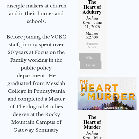
The
disciple makers at church
Heart of
Adultery
and in their homes and
Joshua
schools.
York
- June
21, 2026
Matthew
Before joining the VGBC
5:27-30
Sermon
staff, Jimmy spent over
Notes
20 years at Focus on the
Watch
Family working in the
Listen
public policy
department. He
graduated from Messiah
College in Pennsylvania
and completed a Master
of Theological Studies
degree at the Rocky
The
Heart of
Mountain Campus of
Murder
Gateway Seminary.
Joshua
York
- May