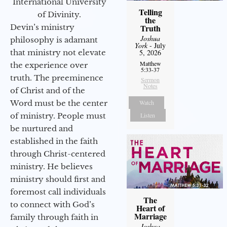
International University
Telling
of Divinity.
the
Devin’s ministry
Truth
Joshua
philosophy is adamant
York
- July
that ministry not elevate
5, 2026
Matthew
the experience over
5:33-37
truth. The preeminence
Sermon
Notes
of Christ and of the
Word must be the center
Watch
of ministry. People must
Listen
be nurtured and
established in the faith
through Christ-centered
ministry. He believes
ministry should first and
foremost call individuals
The
to connect with God’s
Heart of
Marriage
family through faith in
Joshua