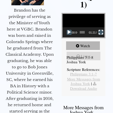
1)
Brandon has the
Video Player
privilege of serving as
the Minister of Youth
here at VGBC. Brandon
00:00
01:21:58
was born and raised in
Colorado Springs where
Watch
he graduated from The
Classical Academy. Upon
Listen
Philippians 3:1-8
graduating, he was able
Joshua York
to go to Bob Jones
Scripture References:
University in Greenville,
Philippians 3:1-7
More Messages from
SC, where he earned his
Joshua York
|
BA in History with a
Download Audio
Political Science minor.
After graduating in 2016,
he returned home and
More Messages from
started serving as the
Joshua York...