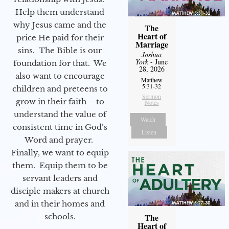
Help them understand
why Jesus came and the
The
Heart of
price He paid for their
Marriage
sins. The Bible is our
Joshua
York
- June
foundation for that. We
28, 2026
also want to encourage
Matthew
5:31-32
children and preteens to
Sermon
grow in their faith – to
Notes
understand the value of
Watch
consistent time in God’s
Listen
Word and prayer.
Finally, we want to equip
them. Equip them to be
servant leaders and
disciple makers at church
and in their homes and
schools.
The
Heart of