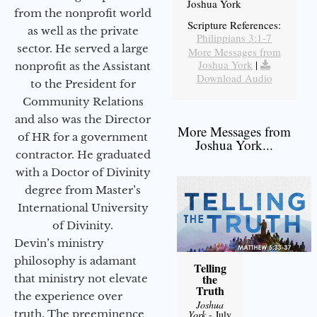
Joshua York
from the nonprofit world
Scripture References:
as well as the private
Philippians 3:1-7
sector. He served a large
More Messages from
Joshua York
|
nonprofit as the Assistant
Download Audio
to the President for
Community Relations
and also was the Director
More Messages from
of HR for a government
Joshua York...
contractor. He graduated
with a Doctor of Divinity
degree from Master’s
International University
of Divinity.
Devin’s ministry
philosophy is adamant
Telling
the
that ministry not elevate
Truth
the experience over
Joshua
truth. The preeminence
York
- July