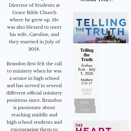
Director of Students at
Grace Bible Church
where he grew up. He
was also blessed to meet
his wife, Caroline, and
they married in July of
2018.
Telling
the
Truth
Brandon first felt the call
Joshua
York
- July
to ministry when he was
5, 2026
a senior in high school
Matthew
5:33-37
and has served in several
Sermon
different official ministry
Notes
positions since. Brandon
Watch
is passionate about
Listen
reaching middle and
high school students and
encouraging them to