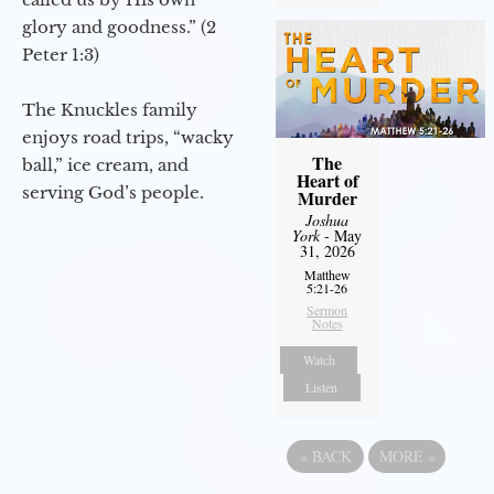
glory and goodness.” (2
Peter 1:3)
The Knuckles family
enjoys road trips, “wacky
The
ball,” ice cream, and
Heart of
serving God’s people.
Murder
Joshua
York
- May
31, 2026
Matthew
5:21-26
Sermon
Notes
Watch
Listen
«
BACK
MORE
»