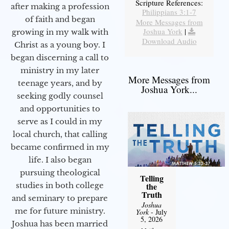
Scripture References:
after making a profession
Philippians 3:1-7
of faith and began
More Messages from
Joshua York
|
growing in my walk with
Download Audio
Christ as a young boy. I
began discerning a call to
ministry in my later
More Messages from
teenage years, and by
Joshua York...
seeking godly counsel
and opportunities to
serve as I could in my
local church, that calling
became confirmed in my
life. I also began
pursuing theological
Telling
studies in both college
the
Truth
and seminary to prepare
Joshua
me for future ministry.​
York
- July
5, 2026
Joshua has been married