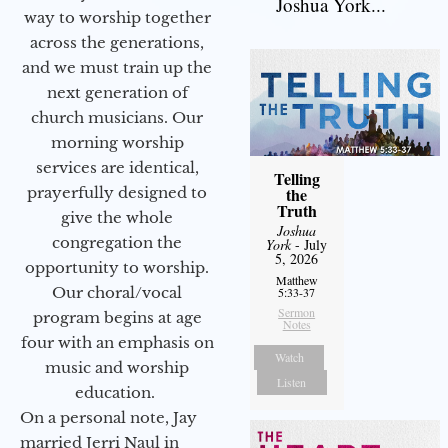
Joshua York...
way to worship together
across the generations,
and we must train up the
next generation of
church musicians. Our
morning worship
services are identical,
Telling
prayerfully designed to
the
Truth
give the whole
Joshua
congregation the
York
- July
5, 2026
opportunity to worship.
Matthew
Our choral/vocal
5:33-37
Sermon
program begins at age
Notes
four with an emphasis on
Watch
music and worship
Listen
education.
On a personal note, Jay
married Jerri Naul in