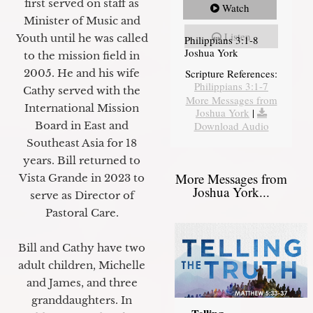
first served on staff as
Watch
Minister of Music and
Listen
Youth until he was called
Philippians 3:1-8
Joshua York
to the mission field in
2005. He and his wife
Scripture References:
Philippians 3:1-7
Cathy served with the
More Messages from
International Mission
Joshua York
|
Board in East and
Download Audio
Southeast Asia for 18
years. Bill returned to
More Messages from
Vista Grande in 2023 to
Joshua York...
serve as Director of
Pastoral Care.
Bill and Cathy have two
adult children, Michelle
and James, and three
granddaughters. In