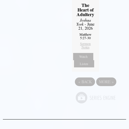
The
Heart of
Adultery
Joshua
York
- June
21, 2026
Matthew
5:27-30
Sermon
Notes
Watch
Listen
«
BACK
MORE
»