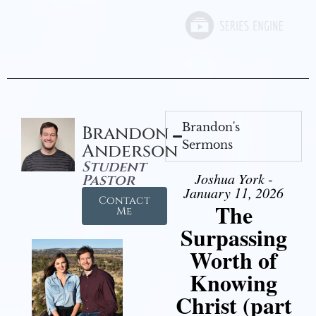
Brandon's
Brandon
Sermons
Anderson
Student
Joshua York -
Pastor
January 11, 2026
Contact
The
Me
Surpassing
Worth of
Knowing
Christ (part