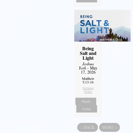
Being
Salt and
Light
Joshua
York
- May
17, 2026
Matthew
5:13-16
Sermon
Notes
Watch
Listen
«
BACK
MORE
»