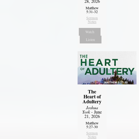
28, 2026
Matthew
5:31-32
Sermon
Notes
Watch
Listen
The
Heart of
Adultery
Joshua
York
- June
21, 2026
Matthew
5:27-30
Sermon
Notes