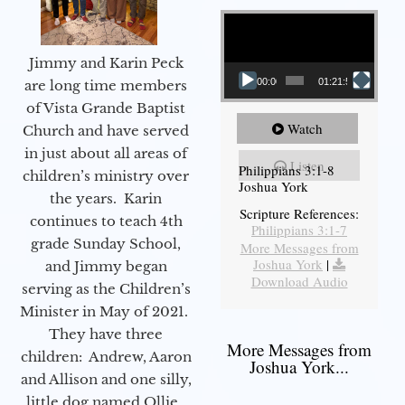
Video Player
Jimmy and Karin Peck
00:00
01:21:58
are long time members
of Vista Grande Baptist
Watch
Church and have served
in just about all areas of
Listen
Philippians 3:1-8
children’s ministry over
Joshua York
the years. Karin
Scripture References:
continues to teach 4th
Philippians 3:1-7
grade Sunday School,
More Messages from
Joshua York
|
and Jimmy began
Download Audio
serving as the Children’s
Minister in May of 2021.
They have three
More Messages from
children: Andrew, Aaron
Joshua York...
and Allison and one silly,
little dog named Ollie.