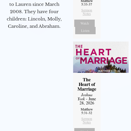
Matthew
to Lauren since March
5:33-37
Sermon
2008. They have four
Notes
children: Lincoln, Molly,
Watch
Caroline, and Abraham.
Listen
The
Heart of
Marriage
Joshua
York
- June
28, 2026
Matthew
5:31-32
Sermon
Notes