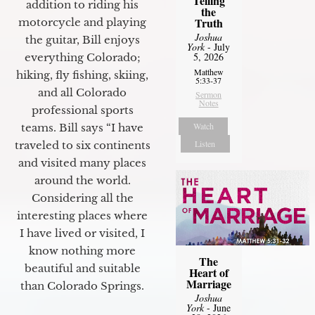
Telling
addition to riding his
the
Truth
motorcycle and playing
Joshua
the guitar, Bill enjoys
York
- July
5, 2026
everything Colorado;
Matthew
hiking, fly fishing, skiing,
5:33-37
and all Colorado
Sermon
Notes
professional sports
Watch
teams. Bill says “I have
Listen
traveled to six continents
and visited many places
around the world.
Considering all the
interesting places where
I have lived or visited, I
know nothing more
The
beautiful and suitable
Heart of
Marriage
than Colorado Springs.
Joshua
York
- June