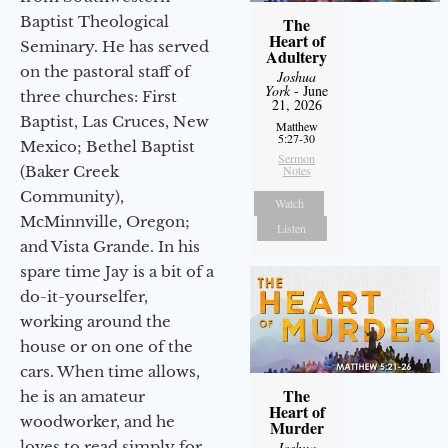
Baptist Theological
The
Heart of
Seminary. He has served
Adultery
on the pastoral staff of
Joshua
York
- June
three churches: First
21, 2026
Baptist, Las Cruces, New
Matthew
5:27-30
Mexico; Bethel Baptist
Sermon
(Baker Creek
Notes
Community),
Watch
McMinnville, Oregon;
Listen
and Vista Grande. In his
spare time Jay is a bit of a
do-it-yourselfer,
working around the
house or on one of the
cars. When time allows,
The
he is an amateur
Heart of
woodworker, and he
Murder
loves to read simply for
Joshua