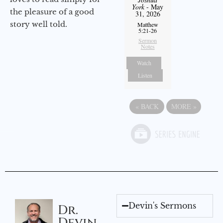
York
- May
the pleasure of a good
31, 2026
story well told.
Matthew
5:21-26
Sermon
Notes
Watch
Listen
«
BACK
MORE
»
Devin's Sermons
Dr.
Devin