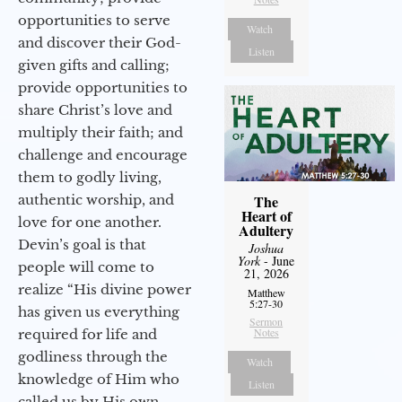
opportunities to serve
Watch
and discover their God-
Listen
given gifts and calling;
provide opportunities to
share Christ’s love and
multiply their faith; and
challenge and encourage
them to godly living,
authentic worship, and
The
Heart of
love for one another.
Adultery
Devin’s goal is that
Joshua
York
- June
people will come to
21, 2026
realize “His divine power
Matthew
5:27-30
has given us everything
Sermon
Notes
required for life and
godliness through the
Watch
knowledge of Him who
Listen
called us by His own