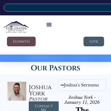
Elvanto
Give
Our Pastors
Joshua's Sermons
Joshua
York
Joshua York -
Pastor
January 11, 2026
Contact
The
Me