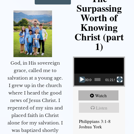
Surpassing
Worth of
Knowing
Christ (part
1)
Video Player
God, in His sovereign
grace, called me to
salvation at a young age.
00:00
01:21:58
I grew up in the church
where I heard the good
Watch
news of Jesus Christ. I
Listen
repented of my sins and
placed faith in Christ
Philippians 3:1-8
alone for my salvation. I
Joshua York
was baptized shortly