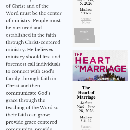
5, 2026
of Christ and of the
Matthew
Word must be the center
5:33-37
Sermon
of ministry. People must
Notes
be nurtured and
Watch
established in the faith
Listen
through Christ-centered
ministry. He believes
ministry should first and
foremost call individuals
to connect with God’s
family through faith in
Christ and then
The
Heart of
communicate God’s
Marriage
grace through the
Joshua
York
- June
teaching of the Word so
28, 2026
their faith can grow;
Matthew
5:31-32
provide grace centered
Sermon
community; provide
Notes