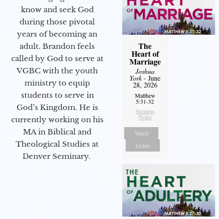
know and seek God
during those pivotal
years of becoming an
The
adult. Brandon feels
Heart of
called by God to serve at
Marriage
VGBC with the youth
Joshua
York
- June
ministry to equip
28, 2026
students to serve in
Matthew
5:31-32
God’s Kingdom. He is
Sermon
Notes
currently working on his
MA in Biblical and
Watch
Theological Studies at
Listen
Denver Seminary.