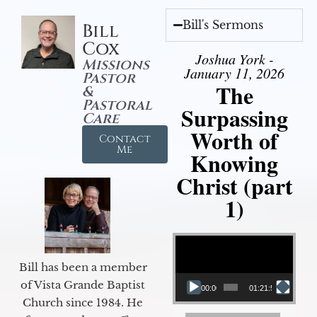
Bill's Sermons
Bill
Cox
Joshua York -
Missions
January 11, 2026
Pastor
The
&
Pastoral
Surpassing
Care
Worth of
Contact
Me
Knowing
Christ (part
1)
Video Player
Bill has been a member
of Vista Grande Baptist
00:00
01:21:58
Church since 1984. He