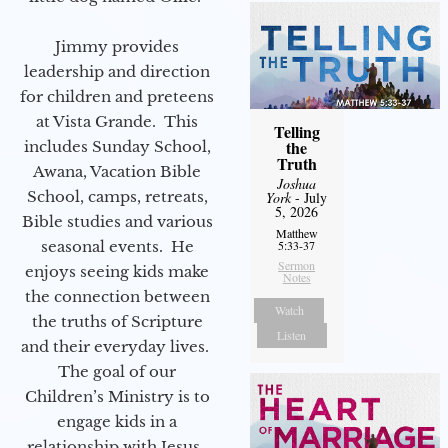
Jimmy provides
leadership and direction
for children and preteens
at Vista Grande. This
Telling
the
includes Sunday School,
Truth
Awana, Vacation Bible
Joshua
School, camps, retreats,
York
- July
5, 2026
Bible studies and various
Matthew
seasonal events. He
5:33-37
Sermon
enjoys seeing kids make
Notes
the connection between
Watch
the truths of Scripture
Listen
and their everyday lives.
The goal of our
Children’s Ministry is to
engage kids in a
relationship with Jesus.