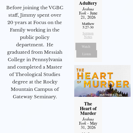
Adultery
Before joining the VGBC
Joshua
York
- June
staff, Jimmy spent over
21, 2026
20 years at Focus on the
Matthew
5:27-30
Family working in the
Sermon
Notes
public policy
department. He
Watch
graduated from Messiah
Listen
College in Pennsylvania
and completed a Master
of Theological Studies
degree at the Rocky
Mountain Campus of
Gateway Seminary.
The
Heart of
Murder
Joshua
York
- May
31, 2026