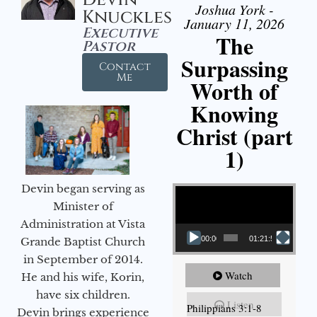
Joshua York -
Knuckles
January 11, 2026
Executive
The
Pastor
Surpassing
Contact
Me
Worth of
Knowing
Christ (part
1)
Video Player
Devin began serving as
Minister of
Administration at Vista
00:00
01:21:58
Grande Baptist Church
in September of 2014.
Watch
He and his wife, Korin,
have six children.
Listen
Philippians 3:1-8
Devin brings experience