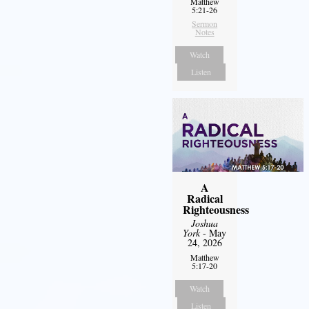
Matthew
5:21-26
Sermon
Notes
Watch
Listen
A
Radical
Righteousness
Joshua
York
- May
24, 2026
Matthew
5:17-20
Watch
Listen