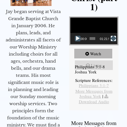
1)
Jay began serving at Vista
Video Player
Grande Baptist Church
in January 2006. He
plans, leads, and
administrates all facets of
00:00
01:21:58
our Worship Ministry
Watch
including choirs for all
ages, orchestra, hand
Listen
Philippians 3:1-8
bells, and our drama
Joshua York
teams. His most
Scripture References:
significant music role is
Philippians 3:1-7
in planning and leading
More Messages from
Joshua York
|
our Sunday morning
Download Audio
worship services. Two
principles form the
foundation of the music
More Messages from
ministry. We must find a