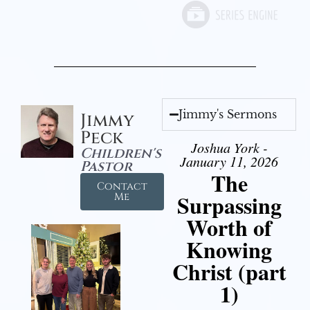
Jimmy's Sermons
Jimmy
Peck
Joshua York -
Children's
January 11, 2026
Pastor
The
Contact
Surpassing
Me
Worth of
Knowing
Christ (part
1)