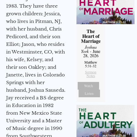
1983. They have three
grown children: Jessica,
who lives in Pitman, NJ,
with her husband, Chris
The
Heart of
Pedicord, and their son
Marriage
Elliot; Jason, who resides
Joshua
York
- June
in Westminster, CO, with
28, 2026
his wife, Kelsey, and
Matthew
5:31-32
their son Oakley; and
Sermon
Janette, lives in Colorado
Notes
Springs with her
Watch
husband, Joshua Sauseda.
Listen
Jay received a BS degree
in Education in 1982
from New Mexico State
University and a Master
of Music degree in 1990
from Southwestern