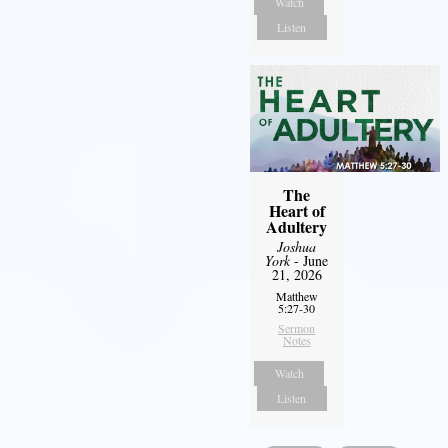
Watch
Listen
The
Heart of
Adultery
Joshua
York
- June
21, 2026
Matthew
5:27-30
Sermon
Notes
Watch
Listen