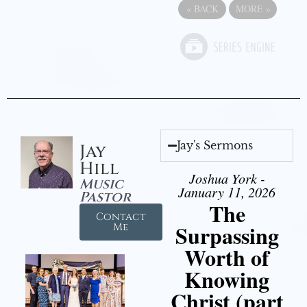
«
BACK
MORE
»
Jay's Sermons
Jay
Hill
Joshua York -
Music
January 11, 2026
Pastor
The
Contact
Surpassing
Me
Worth of
Knowing
Christ (part