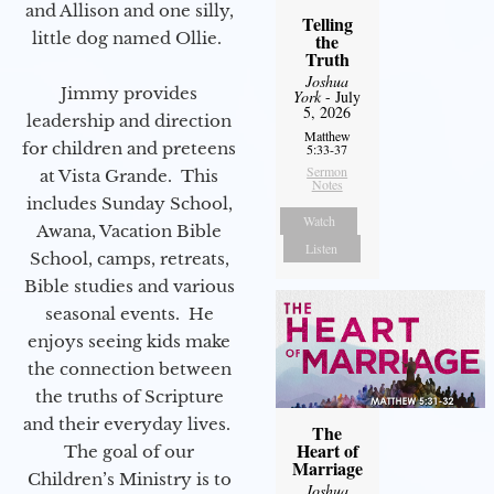
and Allison and one silly,
Telling
little dog named Ollie.
the
Truth
Joshua
Jimmy provides
York
- July
5, 2026
leadership and direction
Matthew
for children and preteens
5:33-37
Sermon
at Vista Grande. This
Notes
includes Sunday School,
Watch
Awana, Vacation Bible
Listen
School, camps, retreats,
Bible studies and various
seasonal events. He
enjoys seeing kids make
the connection between
the truths of Scripture
and their everyday lives.
The
Heart of
The goal of our
Marriage
Children’s Ministry is to
Joshua