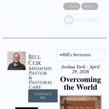
«
BACK
MORE
»
Bill's Sermons
Bill
Cox
Joshua York - April
Missions
29, 2026
Pastor
Overcoming
&
Pastoral
the World
Care
Contact
Me