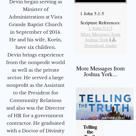
Devin began serving as
Minister of
1 John 5:1-5
Administration at Vista
Scripture References:
Grande Baptist Church
1 John 5:1-5
in September of 2014.
More Messages from
Joshua York
|
He and his wife, Korin,
Download Audio
have six children.
Devin brings experience
from the nonprofit world
More Messages from
as well as the private
Joshua York...
sector. He served a large
nonprofit as the Assistant
to the President for
Community Relations
and also was the Director
of HR for a government
contractor. He graduated
Telling
with a Doctor of Divinity
the