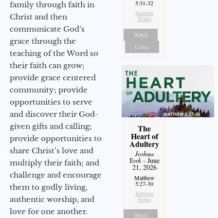
5:31-32
family through faith in
Sermon
Christ and then
Notes
communicate God’s
Watch
grace through the
Listen
teaching of the Word so
their faith can grow;
provide grace centered
community; provide
opportunities to serve
and discover their God-
given gifts and calling;
The
Heart of
provide opportunities to
Adultery
share Christ’s love and
Joshua
York
- June
multiply their faith; and
21, 2026
challenge and encourage
Matthew
5:27-30
them to godly living,
Sermon
authentic worship, and
Notes
love for one another.
Watch