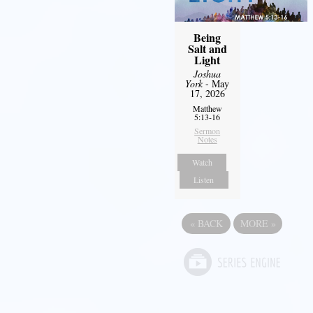
Being
Salt and
Light
Joshua
York
- May
17, 2026
Matthew
5:13-16
Sermon
Notes
Watch
Listen
«
BACK
MORE
»