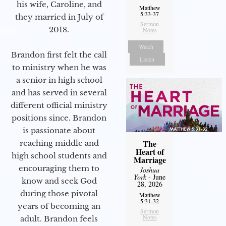
his wife, Caroline, and
Matthew
5:33-37
they married in July of
Sermon
2018.
Notes
Watch
Brandon first felt the call
Listen
to ministry when he was
a senior in high school
and has served in several
different official ministry
positions since. Brandon
is passionate about
The
reaching middle and
Heart of
high school students and
Marriage
encouraging them to
Joshua
York
- June
know and seek God
28, 2026
during those pivotal
Matthew
5:31-32
years of becoming an
Sermon
Notes
adult. Brandon feels