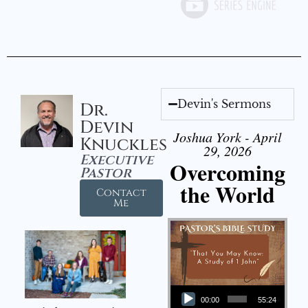
Devin's Sermons
Dr.
Devin
Joshua York - April
Knuckles
29, 2026
Executive
Overcoming
Pastor
the World
Contact
Me
Audio Player
00:00
55:24