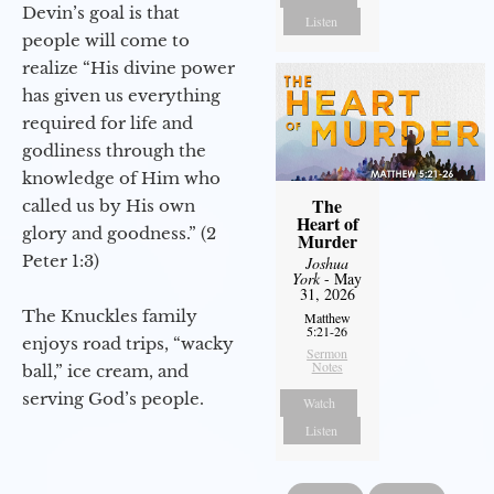
Devin’s goal is that
Listen
people will come to
realize “His divine power
has given us everything
required for life and
godliness through the
knowledge of Him who
The
called us by His own
Heart of
glory and goodness.” (2
Murder
Peter 1:3)
Joshua
York
- May
31, 2026
The Knuckles family
Matthew
5:21-26
enjoys road trips, “wacky
Sermon
Notes
ball,” ice cream, and
serving God’s people.
Watch
Listen