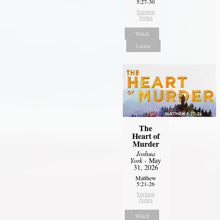
5:27-30
Sermon
Notes
Watch
Listen
The
Heart of
Murder
Joshua
York
- May
31, 2026
Matthew
5:21-26
Sermon
Notes
Watch