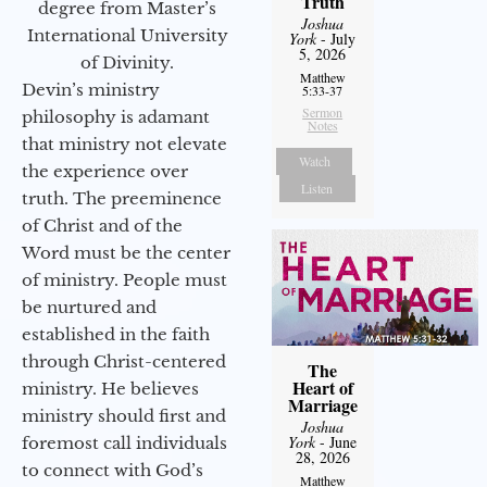
Truth
degree from Master’s
Joshua
International University
York
- July
5, 2026
of Divinity.
Matthew
Devin’s ministry
5:33-37
Sermon
philosophy is adamant
Notes
that ministry not elevate
Watch
the experience over
Listen
truth. The preeminence
of Christ and of the
Word must be the center
of ministry. People must
be nurtured and
established in the faith
through Christ-centered
The
Heart of
ministry. He believes
Marriage
ministry should first and
Joshua
York
- June
foremost call individuals
28, 2026
to connect with God’s
Matthew