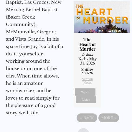
Baptist, Las Cruces, New
Mexico; Bethel Baptist
(Baker Creek
Community),
McMinnville, Oregon;
The
and Vista Grande. In his
Heart of
spare time Jay is a bit of a
Murder
do-it-yourselfer,
Joshua
York
- May
working around the
31, 2026
house or on one of the
Matthew
5:21-26
cars. When time allows,
Sermon
Notes
he is an amateur
woodworker, and he
Watch
loves to read simply for
Listen
the pleasure of a good
story well told.
«
BACK
MORE
»