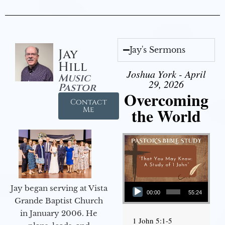
Jay's Sermons
Jay
Hill
Joshua York - April
Music
29, 2026
Pastor
Overcoming
Contact
the World
Me
Audio Player
Jay began serving at Vista
00:00
55:24
Grande Baptist Church
in January 2006. He
1 John 5:1-5