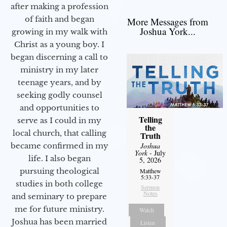
after making a profession
of faith and began
More Messages from
Joshua York...
growing in my walk with
Christ as a young boy. I
began discerning a call to
ministry in my later
teenage years, and by
seeking godly counsel
and opportunities to
Telling
serve as I could in my
the
local church, that calling
Truth
Joshua
became confirmed in my
York
- July
life. I also began
5, 2026
pursuing theological
Matthew
5:33-37
studies in both college
Sermon
Notes
and seminary to prepare
me for future ministry.​
Watch
Joshua has been married
Listen