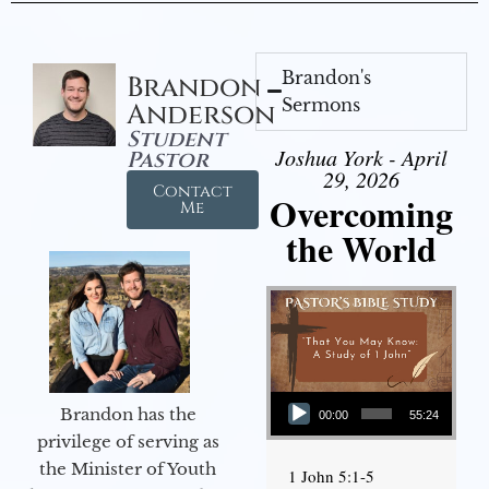
Brandon's
Brandon
Sermons
Anderson
Student
Joshua York - April
Pastor
29, 2026
Contact
Overcoming
Me
the World
Audio Player
Brandon has the
00:00
55:24
privilege of serving as
the Minister of Youth
1 John 5:1-5