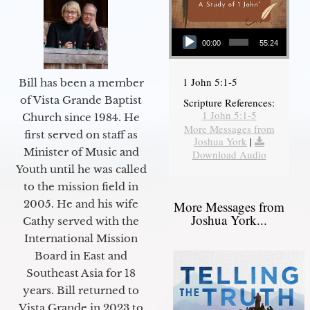
Audio Player
00:00
55:24
1 John 5:1-5
Bill has been a member
of Vista Grande Baptist
Scripture References:
1 John 5:1-5
Church since 1984. He
More Messages from
first served on staff as
Joshua York
|
Minister of Music and
Download Audio
Youth until he was called
to the mission field in
2005. He and his wife
More Messages from
Joshua York...
Cathy served with the
International Mission
Board in East and
Southeast Asia for 18
years. Bill returned to
Vista Grande in 2023 to