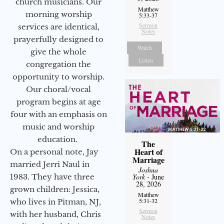
church musicians. Our
Matthew
morning worship
5:33-37
Sermon
services are identical,
Notes
prayerfully designed to
Watch
give the whole
Listen
congregation the
opportunity to worship.
Our choral/vocal
program begins at age
four with an emphasis on
music and worship
education.
The
Heart of
On a personal note, Jay
Marriage
married Jerri Naul in
Joshua
1983. They have three
York
- June
28, 2026
grown children: Jessica,
Matthew
5:31-32
who lives in Pitman, NJ,
Sermon
with her husband, Chris
Notes