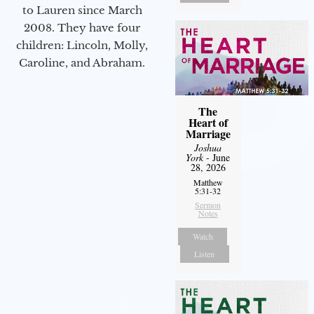
to Lauren since March
2008. They have four
children: Lincoln, Molly,
Caroline, and Abraham.
The
Heart of
Marriage
Joshua
York
- June
28, 2026
Matthew
5:31-32
Sermon
Notes
Watch
Listen