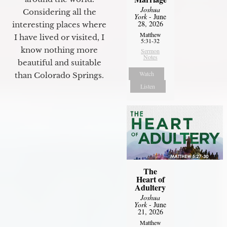
Joshua
Considering all the
York
- June
28, 2026
interesting places where
Matthew
I have lived or visited, I
5:31-32
know nothing more
Sermon
Notes
beautiful and suitable
Watch
than Colorado Springs.
Listen
The
Heart of
Adultery
Joshua
York
- June
21, 2026
Matthew