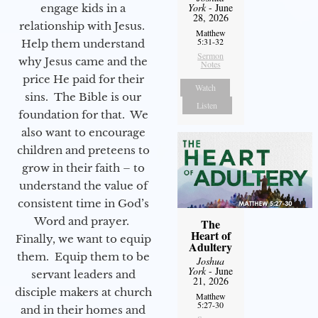
York
- June
engage kids in a
28, 2026
relationship with Jesus.
Matthew
5:31-32
Help them understand
Sermon
why Jesus came and the
Notes
price He paid for their
Watch
sins. The Bible is our
Listen
foundation for that. We
also want to encourage
children and preteens to
grow in their faith – to
understand the value of
consistent time in God’s
Word and prayer.
The
Heart of
Finally, we want to equip
Adultery
them. Equip them to be
Joshua
York
- June
servant leaders and
21, 2026
disciple makers at church
Matthew
5:27-30
and in their homes and