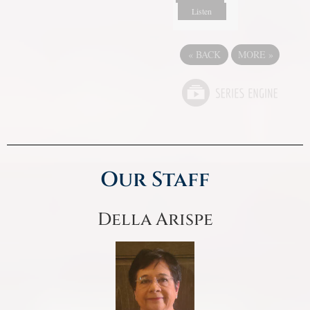
Listen
«
BACK
MORE
»
Our Staff
Della Arispe