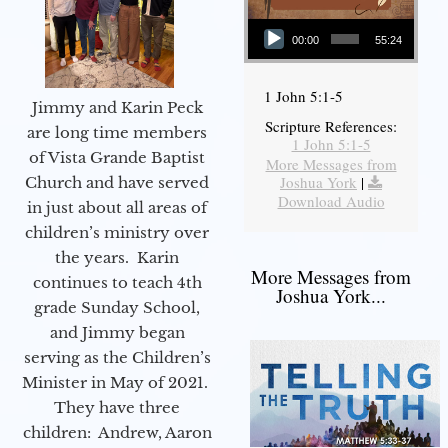
Audio Player
00:00
55:24
1 John 5:1-5
Jimmy and Karin Peck
Scripture References:
are long time members
1 John 5:1-5
of Vista Grande Baptist
More Messages from
Joshua York
|
Church and have served
Download Audio
in just about all areas of
children’s ministry over
the years. Karin
More Messages from
continues to teach 4th
Joshua York...
grade Sunday School,
and Jimmy began
serving as the Children’s
Minister in May of 2021.
They have three
children: Andrew, Aaron