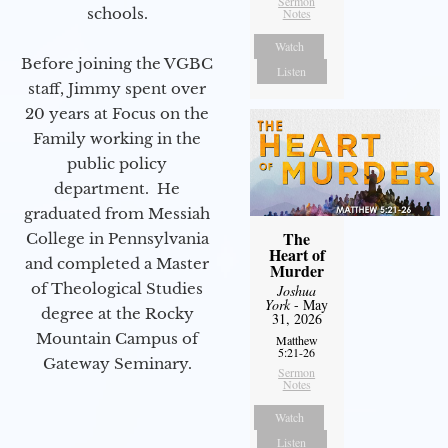
Sermon
schools.
Notes
Watch
Before joining the VGBC
Listen
staff, Jimmy spent over
20 years at Focus on the
Family working in the
public policy
department. He
graduated from Messiah
The
College in Pennsylvania
Heart of
and completed a Master
Murder
of Theological Studies
Joshua
York
- May
degree at the Rocky
31, 2026
Mountain Campus of
Matthew
5:21-26
Gateway Seminary.
Sermon
Notes
Watch
Listen