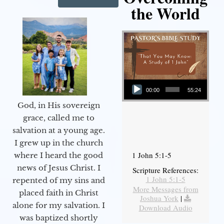
the World
Audio Player
00:00
55:24
God, in His sovereign
grace, called me to
salvation at a young age.
I grew up in the church
1 John 5:1-5
where I heard the good
news of Jesus Christ. I
Scripture References:
1 John 5:1-5
repented of my sins and
More Messages from
placed faith in Christ
Joshua York
|
alone for my salvation. I
Download Audio
was baptized shortly