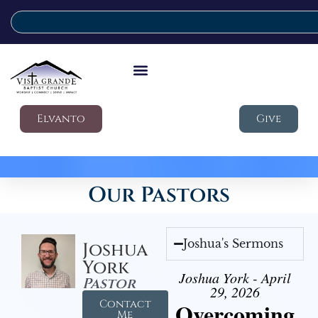
Elvanto
Give
Our Pastors
Joshua's Sermons
Joshua
York
Joshua York - April
Pastor
29, 2026
Contact
Overcoming
Me