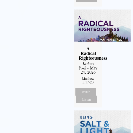
A
Radical
Righteousness
Joshua
York
- May
24, 2026
Matthew
5:17-20
Watch
Listen