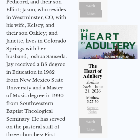
Pedicord, and their son
Watch
Elliot; Jason, who resides
Listen
in Westminster, CO, with
his wife, Kelsey, and
their son Oakley; and
Janette, lives in Colorado
Springs with her
husband, Joshua Sauseda.
Jay received a BS degree
The
Heart of
in Education in 1982
Adultery
from New Mexico State
Joshua
York
- June
University and a Master
21, 2026
of Music degree in 1990
Matthew
5:27-30
from Southwestern
Sermon
Baptist Theological
Notes
Seminary. He has served
Watch
on the pastoral staff of
Listen
three churches: First