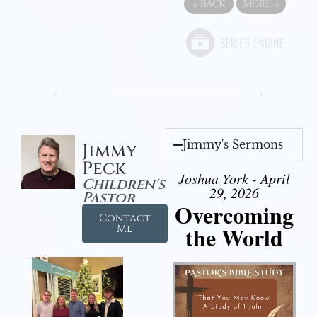
«
BACK
MORE
»
Jimmy's Sermons
Jimmy
Peck
Joshua York - April
Children's
29, 2026
Pastor
Overcoming
Contact
the World
Me