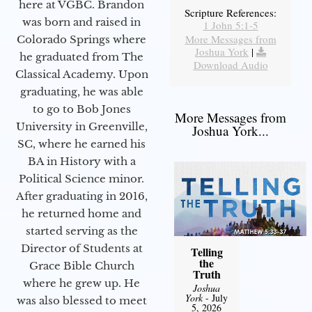
here at VGBC. Brandon
Scripture References:
was born and raised in
1 John 5:1-5
More Messages from
Colorado Springs where
Joshua York
|
he graduated from The
Download Audio
Classical Academy. Upon
graduating, he was able
to go to Bob Jones
More Messages from
University in Greenville,
Joshua York...
SC, where he earned his
BA in History with a
Political Science minor.
After graduating in 2016,
he returned home and
started serving as the
Director of Students at
Telling
the
Grace Bible Church
Truth
where he grew up. He
Joshua
York
- July
was also blessed to meet
5, 2026