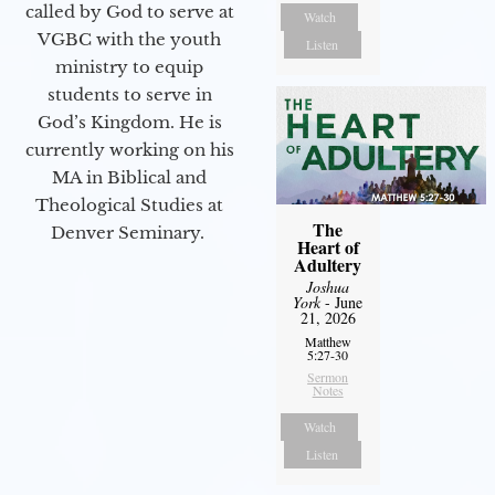
called by God to serve at
Watch
VGBC with the youth
Listen
ministry to equip
students to serve in
God’s Kingdom. He is
currently working on his
MA in Biblical and
Theological Studies at
The
Denver Seminary.
Heart of
Adultery
Joshua
York
- June
21, 2026
Matthew
5:27-30
Sermon
Notes
Watch
Listen