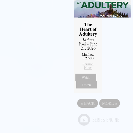
The
Heart of
Adultery
Joshua
York
- June
21, 2026
Matthew
5:27-30
Sermon
Notes
Watch
Listen
«
BACK
MORE
»