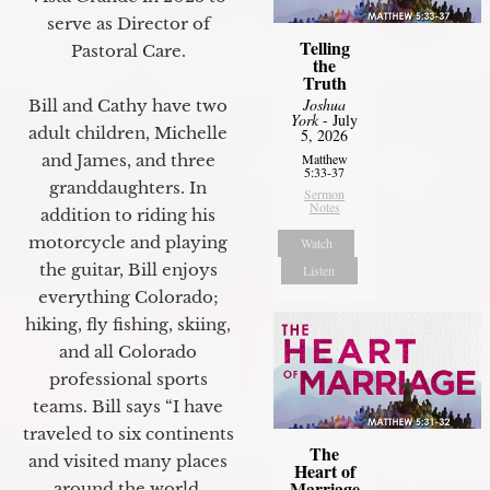
serve as Director of
Telling
Pastoral Care.
the
Truth
Joshua
Bill and Cathy have two
York
- July
adult children, Michelle
5, 2026
Matthew
and James, and three
5:33-37
granddaughters. In
Sermon
Notes
addition to riding his
motorcycle and playing
Watch
the guitar, Bill enjoys
Listen
everything Colorado;
hiking, fly fishing, skiing,
and all Colorado
professional sports
teams. Bill says “I have
traveled to six continents
The
and visited many places
Heart of
Marriage
around the world.