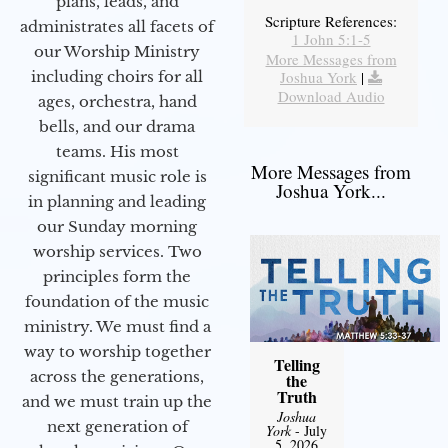
plans, leads, and
Scripture References:
administrates all facets of
1 John 5:1-5
our Worship Ministry
More Messages from
including choirs for all
Joshua York
|
Download Audio
ages, orchestra, hand
bells, and our drama
teams. His most
More Messages from
significant music role is
Joshua York...
in planning and leading
our Sunday morning
worship services. Two
principles form the
foundation of the music
ministry. We must find a
way to worship together
Telling
across the generations,
the
Truth
and we must train up the
Joshua
next generation of
York
- July
5, 2026