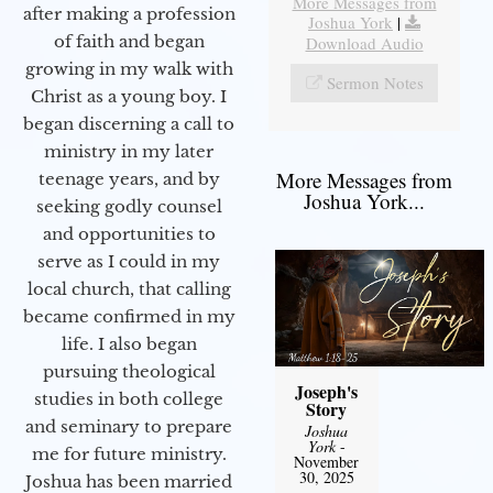
More Messages from
after making a profession
Joshua York
|
of faith and began
Download Audio
growing in my walk with
Sermon Notes
Christ as a young boy. I
began discerning a call to
ministry in my later
More Messages from
teenage years, and by
Joshua York...
seeking godly counsel
and opportunities to
serve as I could in my
local church, that calling
became confirmed in my
life. I also began
pursuing theological
Joseph's
studies in both college
Story
and seminary to prepare
Joshua
York
-
me for future ministry.​
November
30, 2025
Joshua has been married