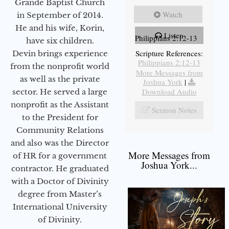
Grande Baptist Church
Watch
in September of 2014.
He and his wife, Korin,
Listen
Philippians 2:12-13
have six children.
Scripture References:
Devin brings experience
Philippians 2:12-13
from the nonprofit world
More Messages from
as well as the private
Joshua York
|
Download Audio
sector. He served a large
nonprofit as the Assistant
Sermon Notes
to the President for
Community Relations
and also was the Director
More Messages from
of HR for a government
Joshua York...
contractor. He graduated
with a Doctor of Divinity
degree from Master’s
International University
of Divinity.