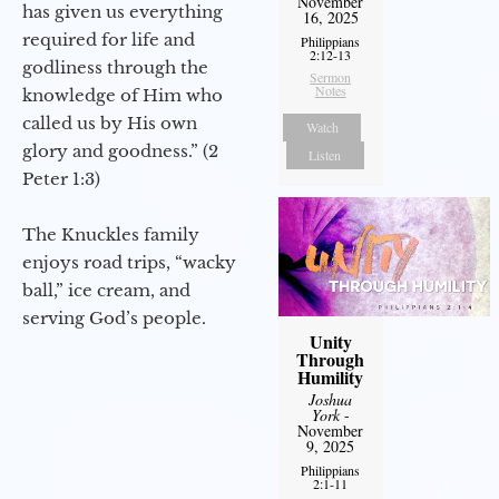
November
has given us everything
16, 2025
required for life and
Philippians
2:12-13
godliness through the
Sermon
Notes
knowledge of Him who
called us by His own
Watch
glory and goodness.” (2
Listen
Peter 1:3)
The Knuckles family
enjoys road trips, “wacky
ball,” ice cream, and
serving God’s people.
Unity
Through
Humility
Joshua
York
-
November
9, 2025
Philippians
2:1-11