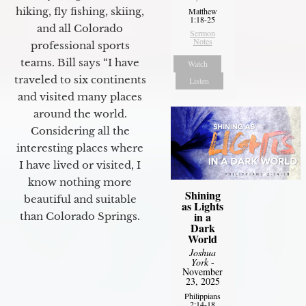
hiking, fly fishing, skiing,
Matthew
1:18-25
and all Colorado
Sermon
Notes
professional sports
teams. Bill says “I have
Watch
traveled to six continents
Listen
and visited many places
around the world.
Considering all the
interesting places where
I have lived or visited, I
know nothing more
Shining
beautiful and suitable
as Lights
in a
than Colorado Springs.
Dark
World
Joshua
York
-
November
23, 2025
Philippians
2:14-18