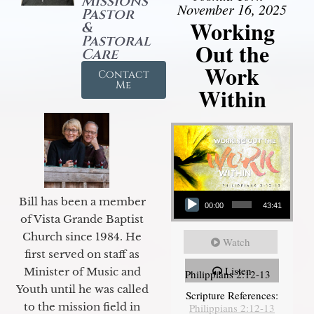
Missions
November 16, 2025
Pastor
Working
&
Pastoral
Out the
Care
Work
Contact
Me
Within
Audio Player
Bill has been a member
00:00
43:41
of Vista Grande Baptist
Church since 1984. He
Watch
first served on staff as
Listen
Minister of Music and
Philippians 2:12-13
Youth until he was called
Scripture References:
to the mission field in
Philippians 2:12-13