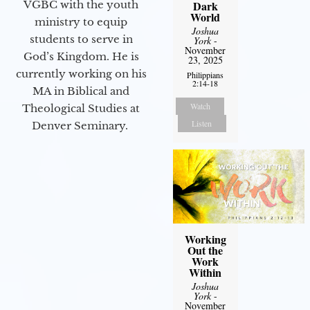
Dark
VGBC with the youth
World
ministry to equip
Joshua
students to serve in
York
-
November
God’s Kingdom. He is
23, 2025
currently working on his
Philippians
2:14-18
MA in Biblical and
Watch
Theological Studies at
Listen
Denver Seminary.
Working
Out the
Work
Within
Joshua
York
-
November