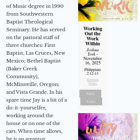
of Music degree in 1990
from Southwestern
Baptist Theological
Working
Seminary. He has served
Out the
on the pastoral staff of
Work
Within
three churches: First
Joshua
Baptist, Las Cruces, New
York
-
November
Mexico; Bethel Baptist
16, 2025
(Baker Creek
Philippians
2:12-13
Community),
Sermon
Notes
McMinnville, Oregon;
and Vista Grande. In his
Watch
spare time Jay is a bit of a
Listen
do-it-yourselfer,
working around the
house or on one of the
cars. When time allows,
he is an amateur