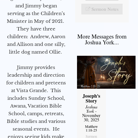
and Jimmy began
Sermon Notes
serving as the Children’s
Minister in May of 2021.
They have three
More Messages from
children: Andrew, Aaron
Joshua York...
and Allison and one silly,
little dog named Ollie.
Jimmy provides
leadership and direction
for children and preteens
at Vista Grande. This
Joseph's
includes Sunday School,
Story
Awana, Vacation Bible
Joshua
York
-
School, camps, retreats,
November
30, 2025
Bible studies and various
Matthew
seasonal events. He
1:18-25
Sermon
enjoys seeing kids make