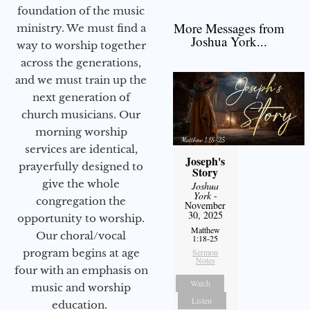
foundation of the music
More Messages from
ministry. We must find a
Joshua York...
way to worship together
across the generations,
and we must train up the
next generation of
church musicians. Our
morning worship
services are identical,
Joseph's
prayerfully designed to
Story
give the whole
Joshua
York
-
congregation the
November
30, 2025
opportunity to worship.
Matthew
Our choral/vocal
1:18-25
program begins at age
Sermon
Notes
four with an emphasis on
Watch
music and worship
Listen
education.