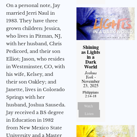
On a personal note, Jay
married Jerri Naul in
1983. They have three
grown children: Jessica,
who lives in Pitman, NJ,
with her husband, Chris
Shining
Pedicord, and their son
as Lights
in a
Elliot; Jason, who resides
Dark
World
in Westminster, CO, with
Joshua
his wife, Kelsey, and
York
-
November
their son Oakley; and
23, 2025
Janette, lives in Colorado
Philippians
2:14-18
Springs with her
husband, Joshua Sauseda.
Watch
Jay received a BS degree
Listen
in Education in 1982
from New Mexico State
University and a Master