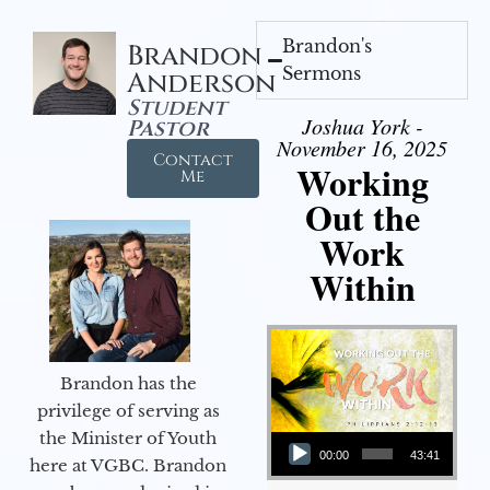
Brandon's
Brandon
Sermons
Anderson
Student
Joshua York -
Pastor
November 16, 2025
Contact
Working
Me
Out the
Work
Within
Brandon has the
privilege of serving as
Audio Player
the Minister of Youth
00:00
43:41
here at VGBC. Brandon