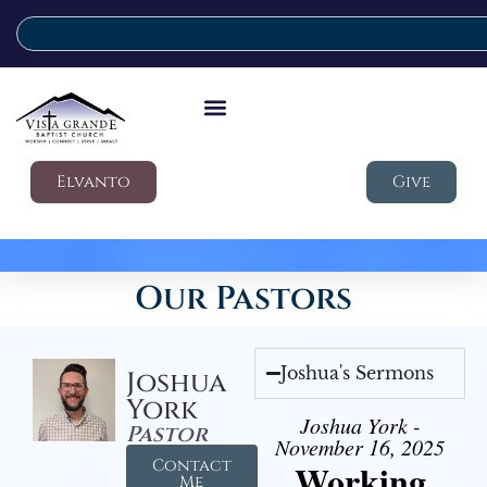
Elvanto
Give
Our Pastors
Joshua's Sermons
Joshua
York
Joshua York -
Pastor
November 16, 2025
Contact
Working
Me