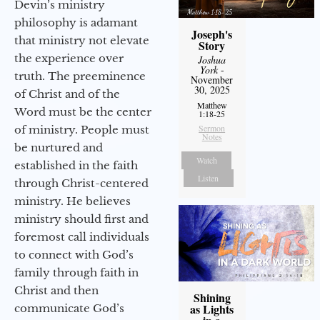
Devin’s ministry
philosophy is adamant
Joseph's
that ministry not elevate
Story
the experience over
Joshua
York
-
truth. The preeminence
November
30, 2025
of Christ and of the
Matthew
Word must be the center
1:18-25
Sermon
of ministry. People must
Notes
be nurtured and
Watch
established in the faith
Listen
through Christ-centered
ministry. He believes
ministry should first and
foremost call individuals
to connect with God’s
family through faith in
Christ and then
Shining
as Lights
communicate God’s