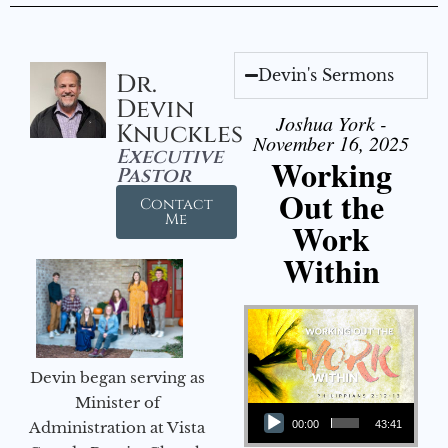
Devin's Sermons
Dr.
Devin
Joshua York -
Knuckles
November 16, 2025
Executive
Working
Pastor
Out the
Contact
Me
Work
Within
Devin began serving as
Audio Player
Minister of
Administration at Vista
00:00
43:41