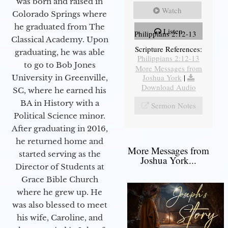
was born and raised in
Watch
Colorado Springs where
he graduated from The
Listen
Philippians 2:12-13
Classical Academy. Upon
Scripture References:
graduating, he was able
Philippians 2:12-13
to go to Bob Jones
More Messages from
Joshua York
|
University in Greenville,
Download Audio
SC, where he earned his
BA in History with a
Sermon Notes
Political Science minor.
After graduating in 2016,
he returned home and
More Messages from
started serving as the
Joshua York...
Director of Students at
Grace Bible Church
where he grew up. He
was also blessed to meet
his wife, Caroline, and