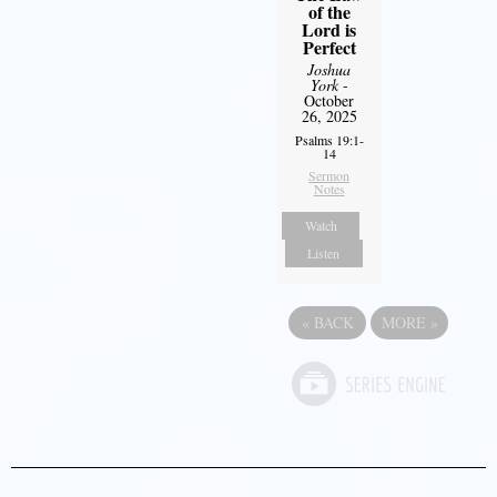
of the
Lord is
Perfect
Joshua
York
-
October
26, 2025
Psalms 19:1-
14
Sermon
Notes
Watch
Listen
«
BACK
MORE
»