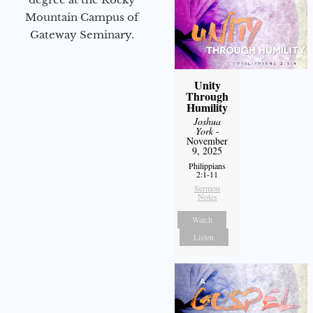
Mountain Campus of
Gateway Seminary.
Unity
Through
Humility
Joshua
York
-
November
9, 2025
Philippians
2:1-11
Sermon
Notes
Watch
Listen