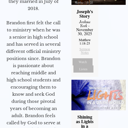
they married in July of
2018.
Joseph's
Story
Joshua
Brandon first felt the call
York
-
November
to ministry when he was
30, 2025
a senior in high school
Matthew
1:18-25
and has served in several
Sermon
different official ministry
Notes
positions since. Brandon
Watch
is passionate about
Listen
reaching middle and
high school students and
encouraging them to
know and seek God
during those pivotal
years of becoming an
adult. Brandon feels
Shining
as Lights
called by God to serve at
in a