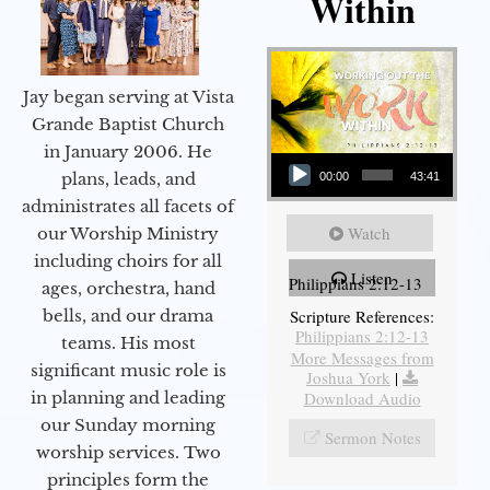
Within
Jay began serving at Vista
Grande Baptist Church
in January 2006. He
Audio Player
plans, leads, and
00:00
43:41
administrates all facets of
Watch
our Worship Ministry
including choirs for all
Listen
Philippians 2:12-13
ages, orchestra, hand
bells, and our drama
Scripture References:
Philippians 2:12-13
teams. His most
More Messages from
significant music role is
Joshua York
|
in planning and leading
Download Audio
our Sunday morning
Sermon Notes
worship services. Two
principles form the