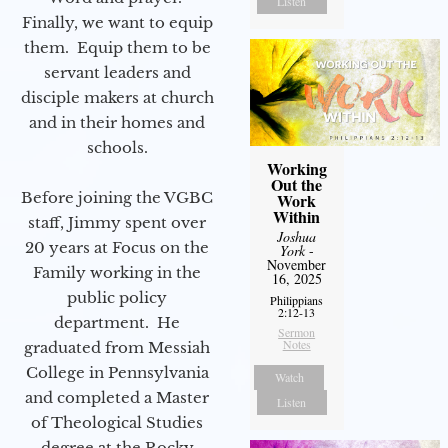
Listen
Finally, we want to equip
them. Equip them to be
servant leaders and
disciple makers at church
and in their homes and
schools.
Working
Out the
Before joining the VGBC
Work
Within
staff, Jimmy spent over
Joshua
20 years at Focus on the
York
-
November
Family working in the
16, 2025
public policy
Philippians
2:12-13
department. He
Sermon
Notes
graduated from Messiah
College in Pennsylvania
Watch
and completed a Master
Listen
of Theological Studies
degree at the Rocky