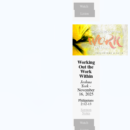
Watch
Listen
Working
Out the
Work
Within
Joshua
York
-
November
16, 2025
Philippians
2:12-13
Sermon
Notes
Watch
Listen