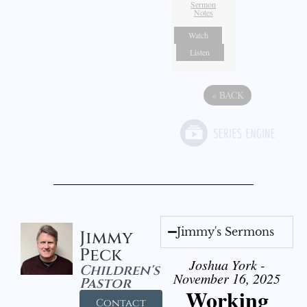
Sermon
Notes
Watch
Listen
«
BACK
Jimmy's Sermons
Jimmy
Peck
Joshua York -
Children's
November 16, 2025
Pastor
Working
Contact