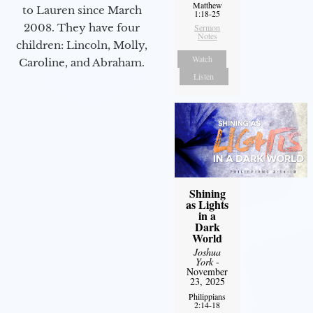
Matthew
to Lauren since March
1:18-25
2008. They have four
Sermon
Notes
children: Lincoln, Molly,
Watch
Caroline, and Abraham.
Listen
Shining
as Lights
in a
Dark
World
Joshua
York
-
November
23, 2025
Philippians
2:14-18