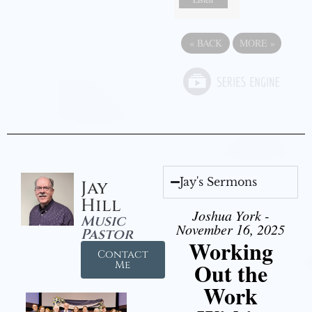
«
BACK
MORE
»
Jay's Sermons
Jay
Hill
Joshua York -
Music
November 16, 2025
Pastor
Working
Contact
Out the
Me
Work