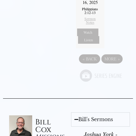
16, 2025
Philippians
2:12-13
Sermon
Notes
Watch
Listen
«
BACK
MORE
»
Bill's Sermons
Bill
Cox
Joshua York -