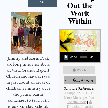
Out the
Me
Work
Within
Audio Player
Jimmy and Karin Peck
00:00
43:41
are long time members
Watch
of Vista Grande Baptist
Church and have served
Listen
Philippians 2:12-13
in just about all areas of
Scripture References:
children’s ministry over
Philippians 2:12-13
the years. Karin
More Messages from
continues to teach 4th
Joshua York
|
Download Audio
grade Sunday School,