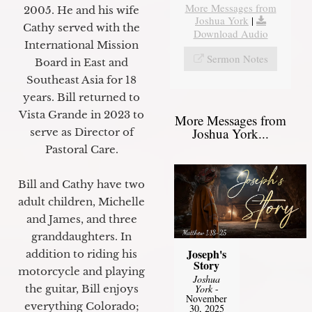
More Messages from
2005. He and his wife
Joshua York
|
Cathy served with the
Download Audio
International Mission
Sermon Notes
Board in East and
Southeast Asia for 18
years. Bill returned to
Vista Grande in 2023 to
More Messages from
Joshua York...
serve as Director of
Pastoral Care.
Bill and Cathy have two
adult children, Michelle
and James, and three
granddaughters. In
Joseph's
addition to riding his
Story
motorcycle and playing
Joshua
the guitar, Bill enjoys
York
-
November
everything Colorado;
30, 2025