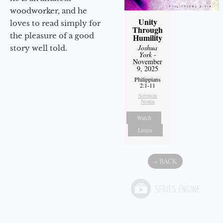
woodworker, and he
Unity
loves to read simply for
Through
the pleasure of a good
Humility
Joshua
story well told.
York
-
November
9, 2025
Philippians
2:1-11
Sermon
Notes
Watch
Listen
«
BACK