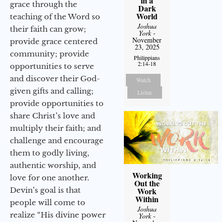
in a
grace through the
Dark
World
teaching of the Word so
Joshua
their faith can grow;
York
-
November
provide grace centered
23, 2025
community; provide
Philippians
2:14-18
opportunities to serve
and discover their God-
Watch
given gifts and calling;
Listen
provide opportunities to
share Christ’s love and
multiply their faith; and
challenge and encourage
them to godly living,
authentic worship, and
Working
love for one another.
Out the
Devin’s goal is that
Work
Within
people will come to
Joshua
realize “His divine power
York
-