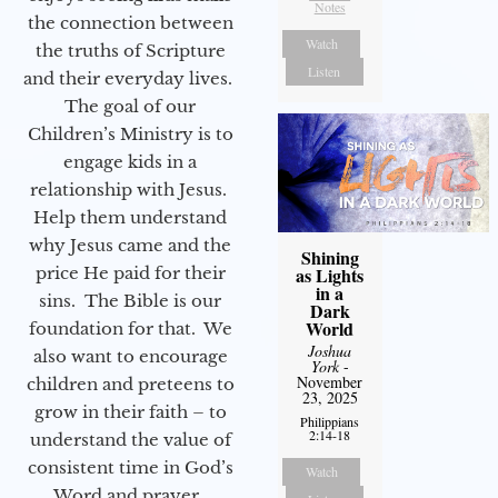
Notes
the connection between
Watch
the truths of Scripture
Listen
and their everyday lives.
The goal of our
Children’s Ministry is to
engage kids in a
relationship with Jesus.
Help them understand
why Jesus came and the
Shining
as Lights
price He paid for their
in a
sins. The Bible is our
Dark
World
foundation for that. We
Joshua
also want to encourage
York
-
November
children and preteens to
23, 2025
grow in their faith – to
Philippians
2:14-18
understand the value of
consistent time in God’s
Watch
Word and prayer.