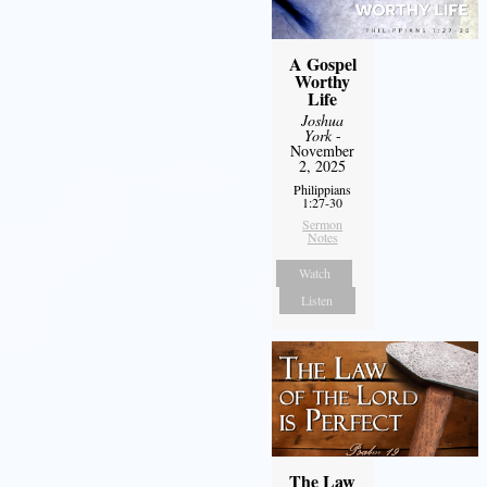
A Gospel
Worthy
Life
Joshua
York
-
November
2, 2025
Philippians
1:27-30
Sermon
Notes
Watch
Listen
The Law