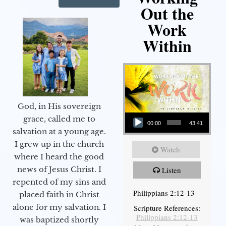
Out the
Work
Within
God, in His sovereign
Audio Player
grace, called me to
00:00
43:41
salvation at a young age.
I grew up in the church
Watch
where I heard the good
news of Jesus Christ. I
Listen
repented of my sins and
Philippians 2:12-13
placed faith in Christ
alone for my salvation. I
Scripture References:
Philippians 2:12-13
was baptized shortly