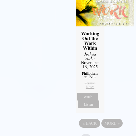
Working
Out the
Work
Within
Joshua
York
-
November
16, 2025
Philippians
2:12-13
Sermon
Notes
Watch
Listen
«
BACK
MORE
»