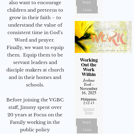
also want to encourage
Watch
children and preteens to
Listen
grow in their faith – to
understand the value of
consistent time in God’s
Word and prayer.
Finally, we want to equip
them. Equip them to be
Working
servant leaders and
Out the
Work
disciple makers at church
Within
and in their homes and
Joshua
York
-
schools.
November
16, 2025
Philippians
Before joining the VGBC
2:12-13
staff, Jimmy spent over
Sermon
Notes
20 years at Focus on the
Family working in the
Watch
public policy
Listen