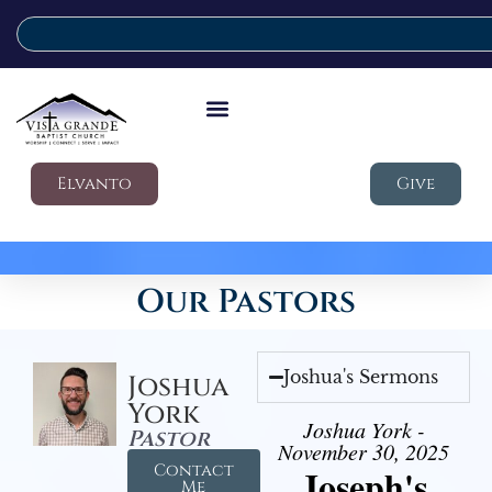
Elvanto
Give
Our Pastors
Joshua's Sermons
Joshua
York
Joshua York -
Pastor
November 30, 2025
Contact
Joseph's
Me