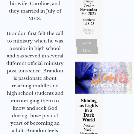
Joshua
his wife, Caroline, and
York
-
November
they married in July of
30, 2025
2018.
Matthew
1:18-25
Sermon
Brandon first felt the call
Notes
to ministry when he was
Watch
a senior in high school
Listen
and has served in several
different official ministry
positions since. Brandon
is passionate about
reaching middle and
high school students and
Shining
encouraging them to
as Lights
know and seek God
in a
Dark
during those pivotal
World
years of becoming an
Joshua
York
-
adult. Brandon feels
November