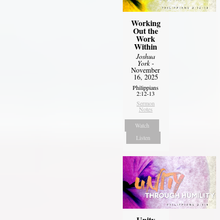
Working
Out the
Work
Within
Joshua
York
-
November
16, 2025
Philippians
2:12-13
Sermon
Notes
Watch
Listen
Unity