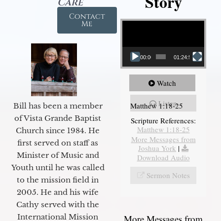
Story
Care
Contact
Video Player
Me
00:00
01:24:52
Watch
Listen
Matthew 1:18-25
Bill has been a member
of Vista Grande Baptist
Scripture References:
Matthew 1:18-25
Church since 1984. He
More Messages from
first served on staff as
Joshua York
|
Minister of Music and
Download Audio
Youth until he was called
Sermon Notes
to the mission field in
2005. He and his wife
Cathy served with the
International Mission
More Messages from