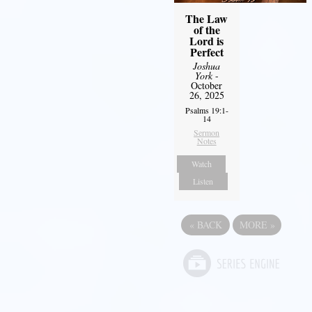
The Law
of the
Lord is
Perfect
Joshua
York
-
October
26, 2025
Psalms 19:1-
14
Sermon
Notes
Watch
Listen
«
BACK
MORE
»