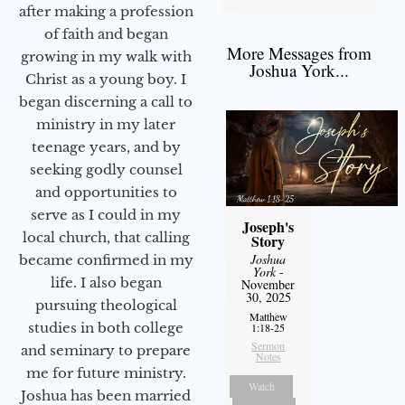
after making a profession
of faith and began
More Messages from
growing in my walk with
Joshua York...
Christ as a young boy. I
began discerning a call to
ministry in my later
teenage years, and by
seeking godly counsel
and opportunities to
serve as I could in my
Joseph's
local church, that calling
Story
Joshua
became confirmed in my
York
-
life. I also began
November
30, 2025
pursuing theological
Matthew
studies in both college
1:18-25
Sermon
and seminary to prepare
Notes
me for future ministry.​
Watch
Joshua has been married