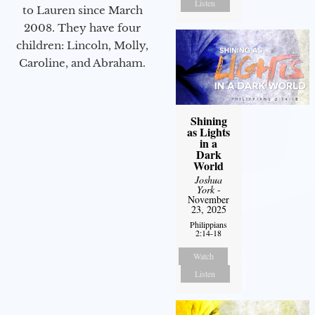
Listen
to Lauren since March
2008. They have four
children: Lincoln, Molly,
Caroline, and Abraham.
Shining
as Lights
in a
Dark
World
Joshua
York
-
November
23, 2025
Philippians
2:14-18
Watch
Listen