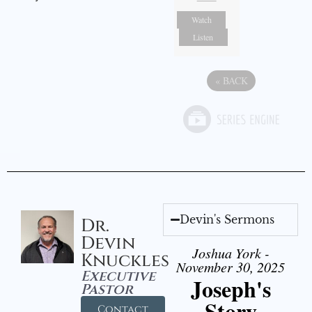
Watch
Listen
«
BACK
Devin's Sermons
Dr.
Devin
Joshua York -
Knuckles
November 30, 2025
Executive
Joseph's
Pastor
Story
Contact