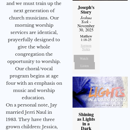
and we must train up the
Joseph's
next generation of
Story
Joshua
church musicians. Our
York
-
morning worship
November
30, 2025
services are identical,
Matthew
prayerfully designed to
1:18-25
Sermon
give the whole
Notes
congregation the
Watch
opportunity to worship.
Listen
Our choral/vocal
program begins at age
four with an emphasis on
music and worship
education.
On a personal note, Jay
married Jerri Naul in
Shining
as Lights
1983. They have three
in a
grown children: Jessica,
Dark