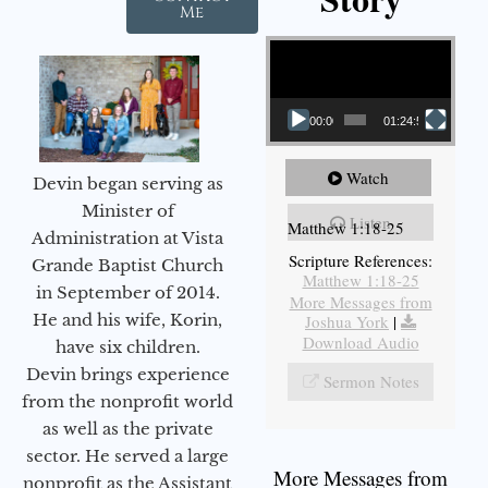
Me
Video Player
00:00
01:24:52
Watch
Devin began serving as
Minister of
Listen
Matthew 1:18-25
Administration at Vista
Scripture References:
Grande Baptist Church
Matthew 1:18-25
in September of 2014.
More Messages from
He and his wife, Korin,
Joshua York
|
Download Audio
have six children.
Devin brings experience
Sermon Notes
from the nonprofit world
as well as the private
sector. He served a large
More Messages from
nonprofit as the Assistant