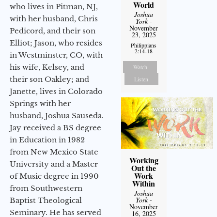
World
who lives in Pitman, NJ,
Joshua
with her husband, Chris
York
-
November
Pedicord, and their son
23, 2025
Elliot; Jason, who resides
Philippians
2:14-18
in Westminster, CO, with
his wife, Kelsey, and
Watch
their son Oakley; and
Listen
Janette, lives in Colorado
Springs with her
husband, Joshua Sauseda.
Jay received a BS degree
in Education in 1982
from New Mexico State
Working
University and a Master
Out the
Work
of Music degree in 1990
Within
from Southwestern
Joshua
York
-
Baptist Theological
November
Seminary. He has served
16, 2025