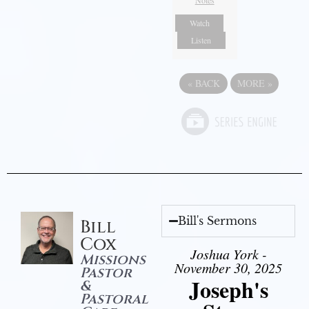
Notes
Watch
Listen
«
BACK
MORE
»
Bill's Sermons
Bill
Cox
Joshua York -
Missions
November 30, 2025
Pastor
Joseph's
&
Pastoral