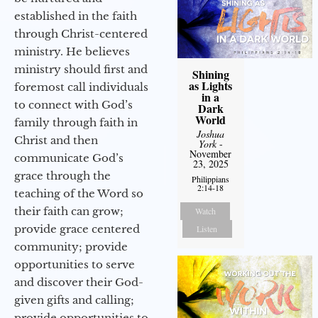
established in the faith
through Christ-centered
ministry. He believes
ministry should first and
Shining
as Lights
foremost call individuals
in a
to connect with God’s
Dark
World
family through faith in
Joshua
Christ and then
York
-
November
communicate God’s
23, 2025
grace through the
Philippians
2:14-18
teaching of the Word so
their faith can grow;
Watch
provide grace centered
Listen
community; provide
opportunities to serve
and discover their God-
given gifts and calling;
provide opportunities to