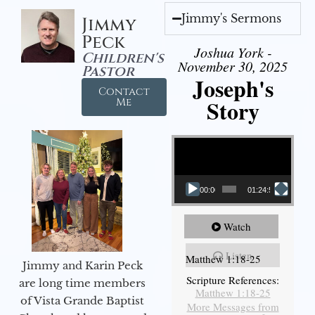
Jimmy's Sermons
Jimmy
Peck
Joshua York -
Children's
November 30, 2025
Pastor
Joseph's
Contact
Story
Me
Video Player
00:00
01:24:52
Watch
Listen
Matthew 1:18-25
Jimmy and Karin Peck
Scripture References:
are long time members
Matthew 1:18-25
of Vista Grande Baptist
More Messages from