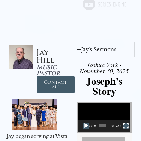
Jay's Sermons
Jay
Hill
Joshua York -
Music
November 30, 2025
Pastor
Joseph's
Contact
Story
Me
Video Player
00:00
01:24:52
Jay began serving at Vista