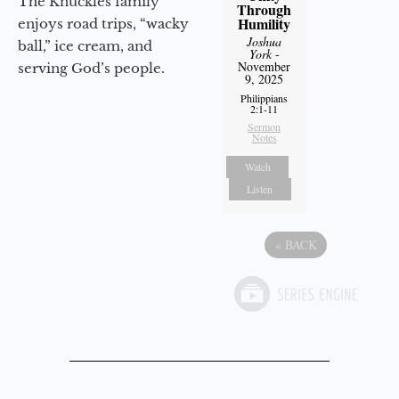
The Knuckles family
Through
Humility
enjoys road trips, “wacky
Joshua
ball,” ice cream, and
York
-
November
serving God’s people.
9, 2025
Philippians
2:1-11
Sermon
Notes
Watch
Listen
«
BACK