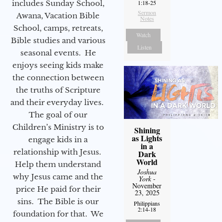
includes Sunday School,
1:18-25
Sermon
Awana, Vacation Bible
Notes
School, camps, retreats,
Watch
Bible studies and various
Listen
seasonal events. He
enjoys seeing kids make
the connection between
the truths of Scripture
and their everyday lives.
The goal of our
Children’s Ministry is to
Shining
as Lights
engage kids in a
in a
relationship with Jesus.
Dark
World
Help them understand
Joshua
why Jesus came and the
York
-
November
price He paid for their
23, 2025
sins. The Bible is our
Philippians
2:14-18
foundation for that. We