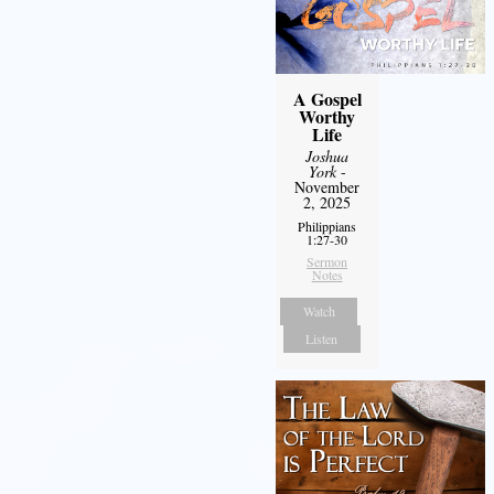
A Gospel
Worthy
Life
Joshua
York
-
November
2, 2025
Philippians
1:27-30
Sermon
Notes
Watch
Listen