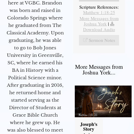
here at VGBC. Brandon
Scripture References:
was born and raised in
Matthew 1:18-25
Colorado Springs where
More Messages from
Joshua York
|
he graduated from The
Download Audio
Classical Academy. Upon
Sermon Notes
graduating, he was able
to go to Bob Jones
University in Greenville,
SC, where he earned his
More Messages from
BA in History with a
Joshua York...
Political Science minor.
After graduating in 2016,
he returned home and
started serving as the
Director of Students at
Grace Bible Church
where he grew up. He
Joseph's
Story
was also blessed to meet