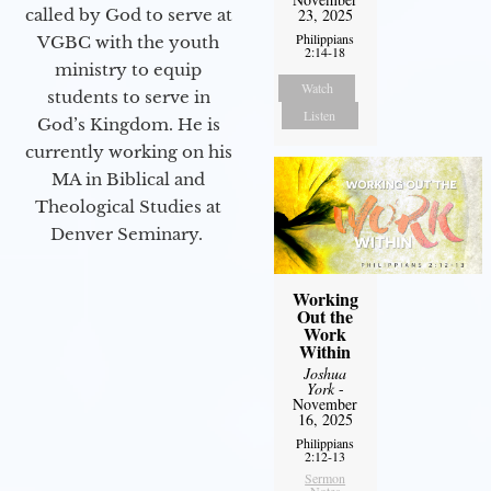
called by God to serve at
23, 2025
Philippians
VGBC with the youth
2:14-18
ministry to equip
Watch
students to serve in
Listen
God’s Kingdom. He is
currently working on his
MA in Biblical and
Theological Studies at
Denver Seminary.
Working
Out the
Work
Within
Joshua
York
-
November
16, 2025
Philippians
2:12-13
Sermon