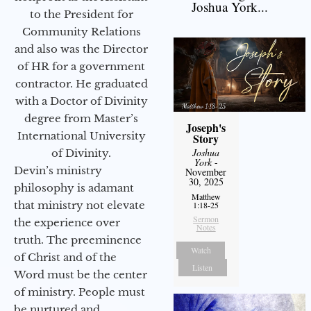
Joshua York...
to the President for
Community Relations
and also was the Director
of HR for a government
contractor. He graduated
with a Doctor of Divinity
degree from Master’s
Joseph's
International University
Story
Joshua
of Divinity.
York
-
Devin’s ministry
November
30, 2025
philosophy is adamant
Matthew
that ministry not elevate
1:18-25
Sermon
the experience over
Notes
truth. The preeminence
Watch
of Christ and of the
Listen
Word must be the center
of ministry. People must
be nurtured and