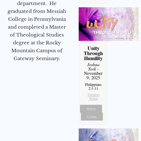
department. He
graduated from Messiah
College in Pennsylvania
and completed a Master
of Theological Studies
degree at the Rocky
Unity
Mountain Campus of
Through
Humility
Gateway Seminary.
Joshua
York
-
November
9, 2025
Philippians
2:1-11
Sermon
Notes
Watch
Listen