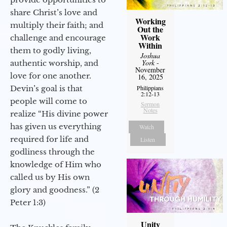
share Christ’s love and
Working
multiply their faith; and
Out the
Work
challenge and encourage
Within
them to godly living,
Joshua
York
-
authentic worship, and
November
love for one another.
16, 2025
Philippians
Devin’s goal is that
2:12-13
people will come to
Sermon
Notes
realize “His divine power
has given us everything
Watch
required for life and
Listen
godliness through the
knowledge of Him who
called us by His own
glory and goodness.” (2
Peter 1:3)
Unity