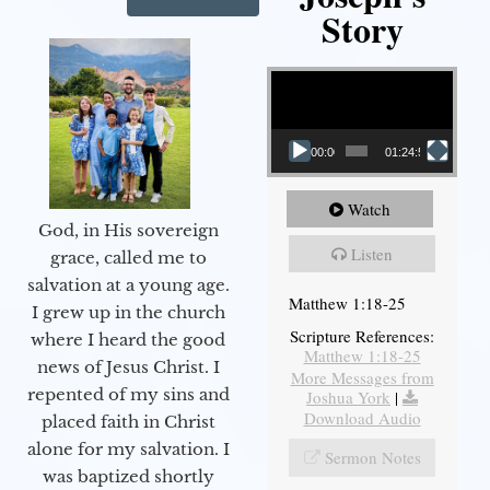
Story
Video Player
00:00
01:24:52
Watch
God, in His sovereign
Listen
grace, called me to
salvation at a young age.
Matthew 1:18-25
I grew up in the church
Scripture References:
where I heard the good
Matthew 1:18-25
news of Jesus Christ. I
More Messages from
repented of my sins and
Joshua York
|
Download Audio
placed faith in Christ
alone for my salvation. I
Sermon Notes
was baptized shortly