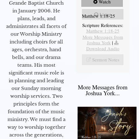
Watch
Grande Baptist Church
in January 2006. He
Listen
Matthew 1:18-25
plans, leads, and
Scripture References:
administrates all facets of
Matthew 1:18-25
our Worship Ministry
More Messages from
including choirs for all
Joshua York
|
Download Audio
ages, orchestra, hand
bells, and our drama
Sermon Notes
teams. His most
significant music role is
in planning and leading
More Messages from
our Sunday morning
Joshua York...
worship services. Two
principles form the
foundation of the music
ministry. We must find a
way to worship together
across the generations,