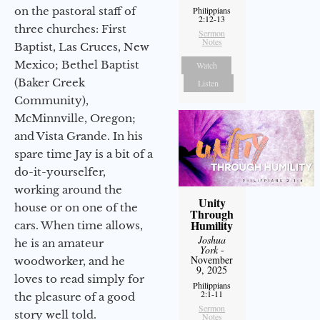
on the pastoral staff of
Philippians
2:12-13
three churches: First
Sermon
Notes
Baptist, Las Cruces, New
Mexico; Bethel Baptist
Watch
(Baker Creek
Listen
Community),
McMinnville, Oregon;
and Vista Grande. In his
spare time Jay is a bit of a
do-it-yourselfer,
working around the
Unity
house or on one of the
Through
Humility
cars. When time allows,
Joshua
he is an amateur
York
-
November
woodworker, and he
9, 2025
loves to read simply for
Philippians
2:1-11
the pleasure of a good
Sermon
story well told.
Notes