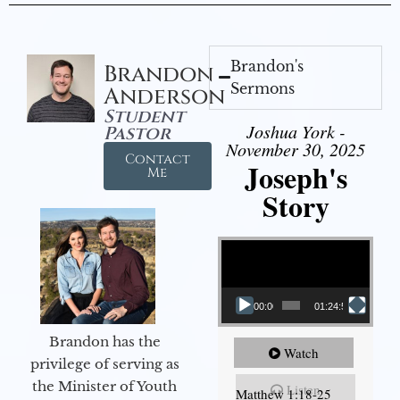
Brandon's
Brandon
Sermons
Anderson
Student
Joshua York -
Pastor
November 30, 2025
Contact
Joseph's
Me
Story
Video Player
00:00
01:24:52
Brandon has the
Watch
privilege of serving as
the Minister of Youth
Listen
Matthew 1:18-25