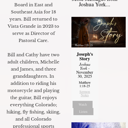
Joshua York...
Board in East and
Southeast Asia for 18
years. Bill returned to
Vista Grande in 2023 to
serve as Director of
Pastoral Care.
Joseph's
Bill and Cathy have two
Story
adult children, Michelle
Joshua
York
-
and James, and three
November
30, 2025
granddaughters. In
Matthew
addition to riding his
1:18-25
motorcycle and playing
Sermon
Notes
the guitar, Bill enjoys
Watch
everything Colorado;
Listen
hiking, fly fishing, skiing,
and all Colorado
professional sports