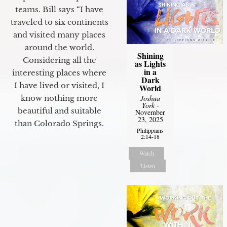
teams. Bill says “I have
traveled to six continents
and visited many places
around the world.
Shining
Considering all the
as Lights
in a
interesting places where
Dark
I have lived or visited, I
World
Joshua
know nothing more
York
-
beautiful and suitable
November
23, 2025
than Colorado Springs.
Philippians
2:14-18
Watch
Listen