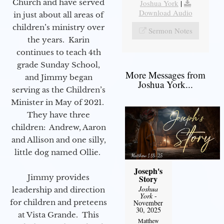
Church and have served
Joshua York
|
Download Audio
in just about all areas of
children’s ministry over
Sermon Notes
the years. Karin
continues to teach 4th
grade Sunday School,
More Messages from
and Jimmy began
Joshua York...
serving as the Children’s
Minister in May of 2021.
They have three
children: Andrew, Aaron
and Allison and one silly,
little dog named Ollie.
Joseph's
Jimmy provides
Story
Joshua
leadership and direction
York
-
for children and preteens
November
30, 2025
at Vista Grande. This
Matthew