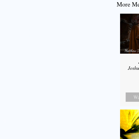
More Mes
Joshu
Wa