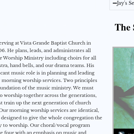
Jay's 
The 
erving at Vista Grande Baptist Church in
6. He plans, leads, and administrates all
ur Worship Ministry including choirs for all
stra, hand bells, and our drama teams. His
icant music role is in planning and leading
 morning worship services. Two principles
oundation of the music ministry. We must
to worship together across the generations,
 train up the next generation of church
Our morning worship services are identical,
 designed to give the whole congregation the
y to worship. Our choral/vocal program
Audio Player
ge four with an emphasis on music and