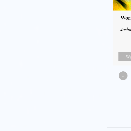
Wor
Joshu
Wa
«