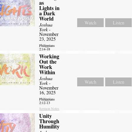
as
Lights in
a Dark
World
Watch
Listen
Joshua
York
-
November
23, 2025
Philippians
2:14-18
Working
Out the
Work
Within
Joshua
Watch
Listen
York
-
November
16, 2025
Philippians
2:12-13
Sermon Notes
Unity
Through
Humility