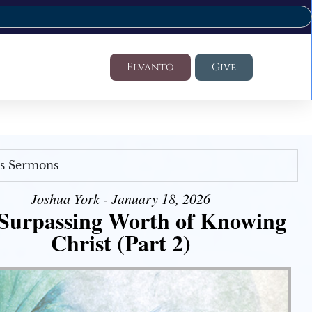
Elvanto
Give
's Sermons
Joshua York - January 18, 2026
Surpassing Worth of Knowing
Christ (Part 2)