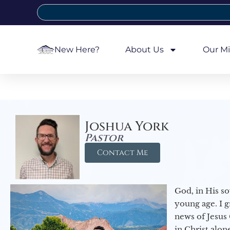
New Here?
About Us
Our Mi
Joshua York
Pastor
Contact Me
God, in His so
young age. I 
news of Jesus 
in Christ alon