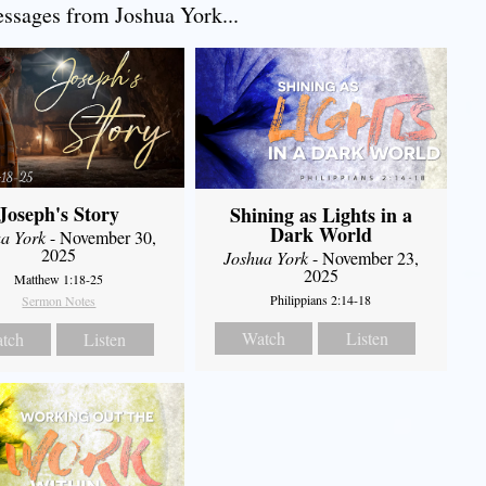
sages from Joshua York...
Joseph's Story
Shining as Lights in a
Dark World
a York
- November 30,
2025
Joshua York
- November 23,
2025
Matthew 1:18-25
Philippians 2:14-18
Sermon Notes
Watch
Listen
tch
Listen