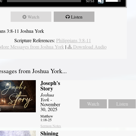
00
50:53
Watch
Listen
ians 3:8-11 Joshua York
Scripture References:
Philippians 3:8-11
More Messages from Joshua York
|
Download Audio
sages from Joshua York...
Joseph's
Story
Joshua
York
-
Watch
Listen
November
30, 2025
Matthew
1:18-25
Sermon Notes
Shining