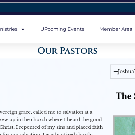
nistries
UPcoming Events
Member Area
Our Pastors
Joshua
The 
vereign grace, called me to salvation at a
grew up in the church where I heard the good
Christ. I repented of my sins and placed faith
e for my salvation. I was baptized shortly