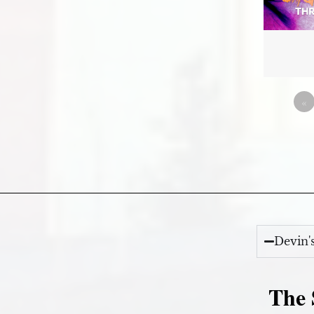
«
Devin'
The 