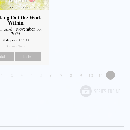
king Out the Work
Within
a York
- November 16,
2025
Philippians 2:12-13
Sermon Notes
tch
Listen
1
2
3
4
5
6
7
8
9
10
11
»