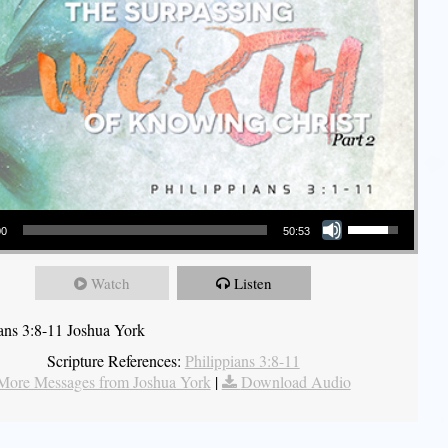
Use Up/Down Arrow keys to increase or decrease volume.
00
50:53
Watch
Listen
ians 3:8-11 Joshua York
Scripture References:
Philippians 3:8-11
More Messages from Joshua York
|
Download Audio