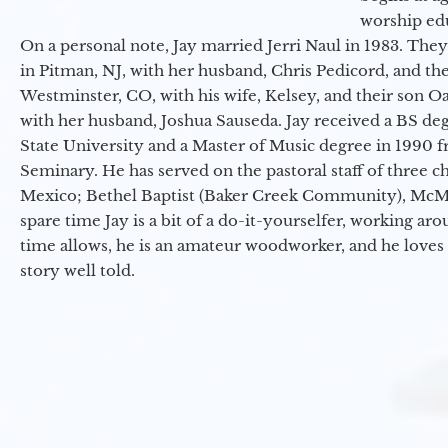
worship ed
On a personal note, Jay married Jerri Naul in 1983. They
in Pitman, NJ, with her husband, Chris Pedicord, and thei
Westminster, CO, with his wife, Kelsey, and their son Oa
with her husband, Joshua Sauseda. Jay received a BS d
State University and a Master of Music degree in 1990 
Seminary. He has served on the pastoral staff of three c
Mexico; Bethel Baptist (Baker Creek Community), McMin
spare time Jay is a bit of a do-it-yourselfer, working a
time allows, he is an amateur woodworker, and he loves 
story well told.