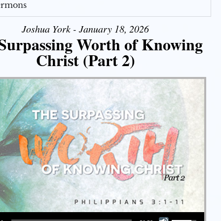
Sermons
Joshua York - January 18, 2026
Surpassing Worth of Knowing
Christ (Part 2)
Use Up/Down Arrow keys to increase or decrease volume.