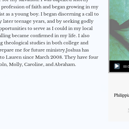
a profession of faith and began growing in my
st as a young boy. I began discerning a call to
 later teenage years, and by seeking godly
portunities to serve as I could in my local
alling became confirmed in my life. I also
 theological studies in both college and
epare me for future ministry.​ Joshua has
to Lauren since March 2008. They have four
Audio Player
coln, Molly, Caroline, and Abraham.
00:
Philipp