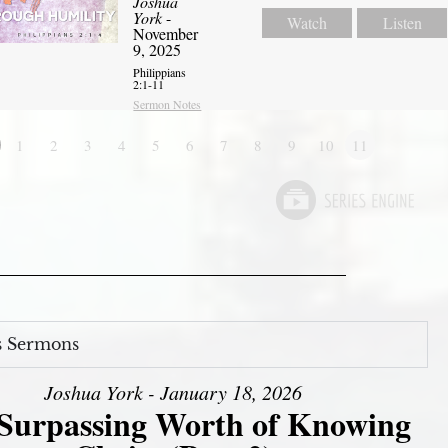
Joshua
York
-
Watch
Listen
November
9, 2025
Philippians
2:1-11
Sermon Notes
1
2
3
4
5
6
7
8
9
10
11
s Sermons
Joshua York - January 18, 2026
Surpassing Worth of Knowing