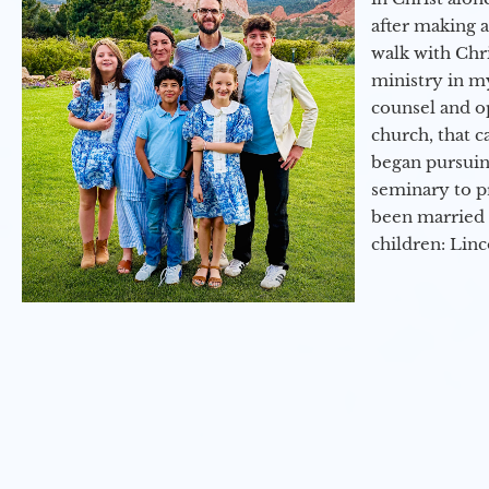
after making 
walk with Chri
ministry in my
counsel and op
church, that c
began pursuing
seminary to pr
been married 
children: Lin