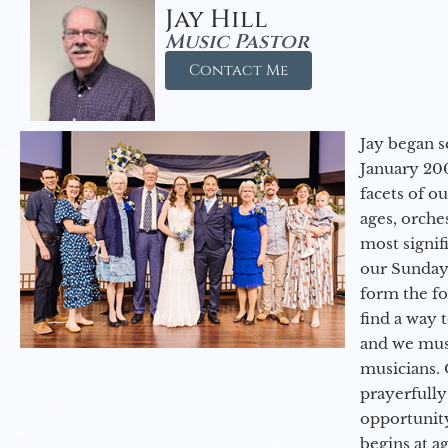
Jay Hill
Music Pastor
Contact Me
Jay began s
January 200
facets of o
ages, orche
most signif
our Sunday
form the f
find a way 
and we must
musicians. 
prayerfully
opportunit
begins at a