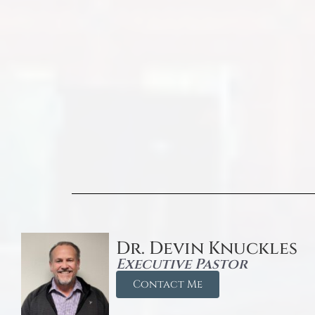
Dr. Devin Knuckles
Executive Pastor
Contact Me