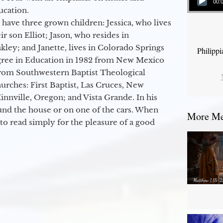
00:
ucation.
 have three grown children: Jessica, who lives
r son Elliot; Jason, who resides in
kley; and Janette, lives in Colorado Springs
Philipp
egree in Education in 1982 from New Mexico
from Southwestern Baptist Theological
hurches: First Baptist, Las Cruces, New
nville, Oregon; and Vista Grande. In his
round the house or on one of the cars. When
More Mes
to read simply for the pleasure of a good