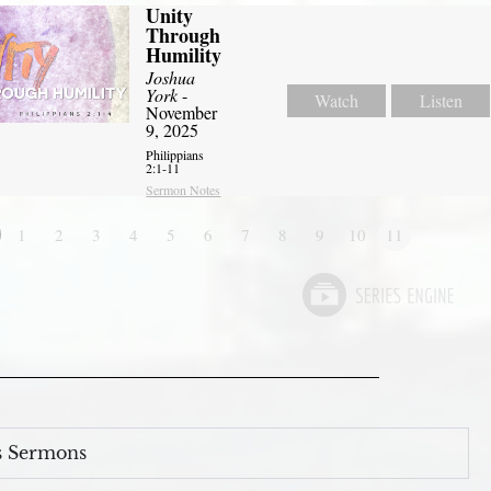
Unity
Through
Humility
Joshua
York
-
Watch
Listen
November
9, 2025
Philippians
2:1-11
Sermon Notes
1
2
3
4
5
6
7
8
9
10
11
s Sermons