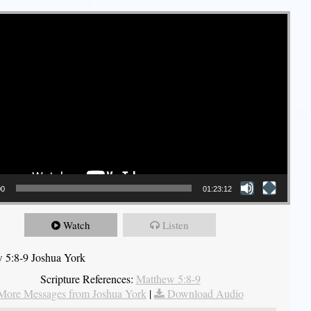
00
01:23:12
Watch
Listen
 5:8-9 Joshua York
Scripture References:
Matthew 5:8-9
More Messages from Joshua York
|
Download Audio