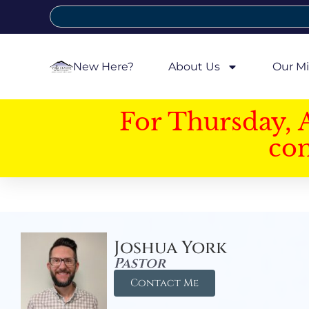
New Here?
About Us
Our Mi
For Thursday, 
con
Joshua York
Pastor
Contact Me