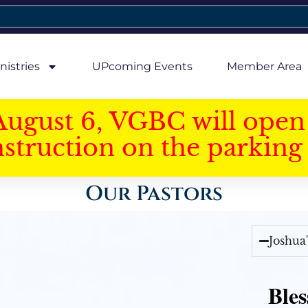
nistries
UPcoming Events
Member Area
August 6, VGBC will open 
struction on the parking 
Our Pastors
Joshua
Bles