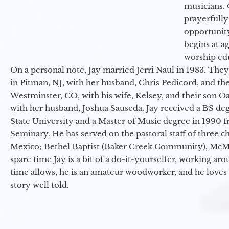
musicians. 
prayerfully
opportunit
begins at a
worship ed
On a personal note, Jay married Jerri Naul in 1983. They
in Pitman, NJ, with her husband, Chris Pedicord, and thei
Westminster, CO, with his wife, Kelsey, and their son Oa
with her husband, Joshua Sauseda. Jay received a BS d
State University and a Master of Music degree in 1990 
Seminary. He has served on the pastoral staff of three c
Mexico; Bethel Baptist (Baker Creek Community), McMin
spare time Jay is a bit of a do-it-yourselfer, working a
time allows, he is an amateur woodworker, and he loves 
story well told.