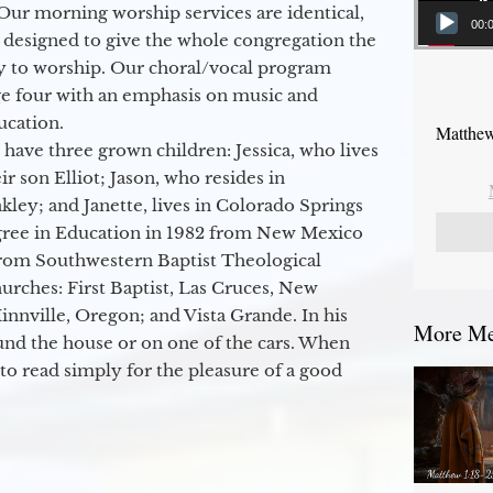
Our morning worship services are identical,
00:
 designed to give the whole congregation the
y to worship. Our choral/vocal program
ge four with an emphasis on music and
ucation.
Matthew
 have three grown children: Jessica, who lives
r son Elliot; Jason, who resides in
kley; and Janette, lives in Colorado Springs
egree in Education in 1982 from New Mexico
from Southwestern Baptist Theological
hurches: First Baptist, Las Cruces, New
nville, Oregon; and Vista Grande. In his
More Mes
round the house or on one of the cars. When
to read simply for the pleasure of a good