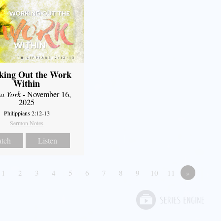
king Out the Work
Within
a York
- November 16,
2025
Philippians 2:12-13
Sermon Notes
tch
Listen
1
2
3
4
5
6
7
8
9
10
11
»