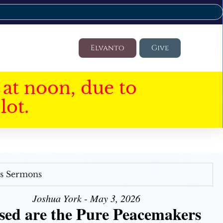
Elvanto
Give
at noon, due to
lot.
's Sermons
Joshua York - May 3, 2026
sed are the Pure Peacemakers