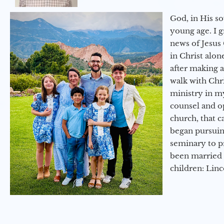
God, in His so
young age. I 
news of Jesus 
in Christ alon
after making 
walk with Chri
ministry in my
counsel and op
church, that c
began pursuing
seminary to pr
been married 
children: Lin