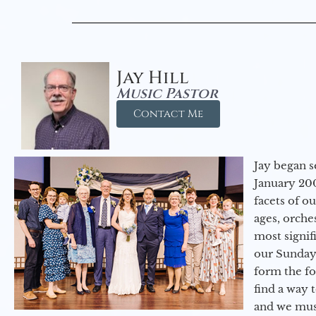
Jay Hill
Music Pastor
Contact Me
Jay began s
January 200
facets of o
ages, orche
most signif
our Sunday
form the f
find a way 
and we must