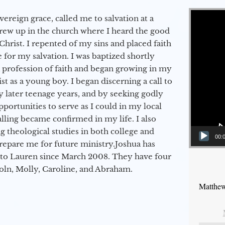
Video Player
vereign grace, called me to salvation at a
grew up in the church where I heard the good
Christ. I repented of my sins and placed faith
e for my salvation. I was baptized shortly
a profession of faith and began growing in my
st as a young boy. I began discerning a call to
 later teenage years, and by seeking godly
portunities to serve as I could in my local
alling became confirmed in my life. I also
 theological studies in both college and
00:
epare me for future ministry.​ Joshua has
to Lauren since March 2008. They have four
coln, Molly, Caroline, and Abraham.
Matthew