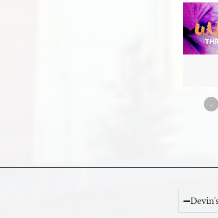
«
Devin'