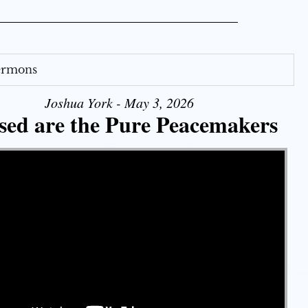
Sermons
Joshua York - May 3, 2026
sed are the Pure Peacemakers