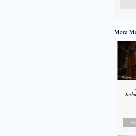
More Mes
Joshu
Wa