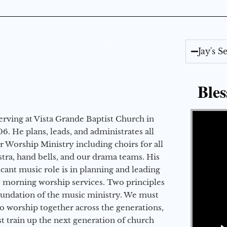
Jay's 
Bles
Video Player
erving at Vista Grande Baptist Church in
6. He plans, leads, and administrates all
ur Worship Ministry including choirs for all
stra, hand bells, and our drama teams. His
icant music role is in planning and leading
 morning worship services. Two principles
oundation of the music ministry. We must
to worship together across the generations,
 train up the next generation of church