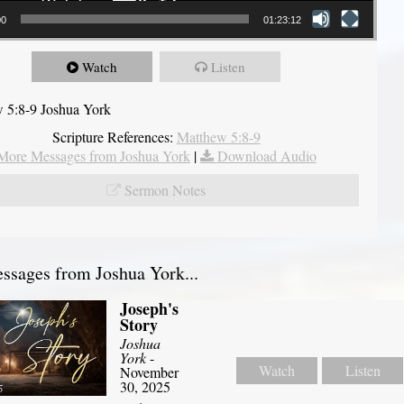
00
01:23:12
Watch
Listen
 5:8-9 Joshua York
Scripture References:
Matthew 5:8-9
More Messages from Joshua York
|
Download Audio
Sermon Notes
sages from Joshua York...
Joseph's
Story
Joshua
York
-
Watch
Listen
November
30, 2025