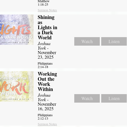
Matthew
1:18-25
Sermon Notes
Shining
as
Lights in
a Dark
World
Watch
Listen
Joshua
York
-
November
23, 2025
Philippians
2:14-18
Working
Out the
Work
Within
Joshua
Watch
Listen
York
-
November
16, 2025
Philippians
2:12-13
Sermon Notes