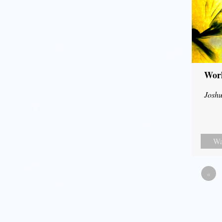
Wor
Joshu
Wa
«