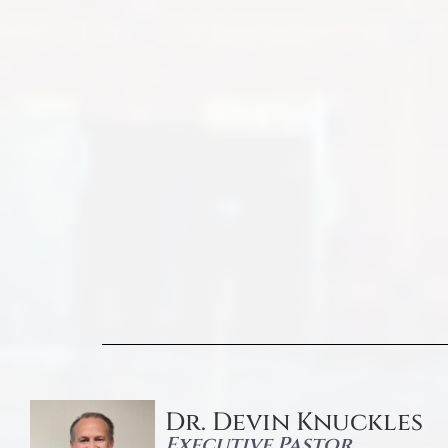
Dr. Devin Knuckles
Executive Pastor