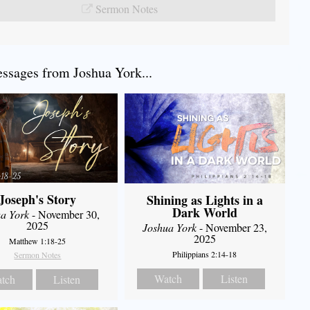
Sermon Notes
sages from Joshua York...
Joseph's Story
Shining as Lights in a
Dark World
a York
- November 30,
2025
Joshua York
- November 23,
2025
Matthew 1:18-25
Philippians 2:14-18
Sermon Notes
Watch
Listen
tch
Listen