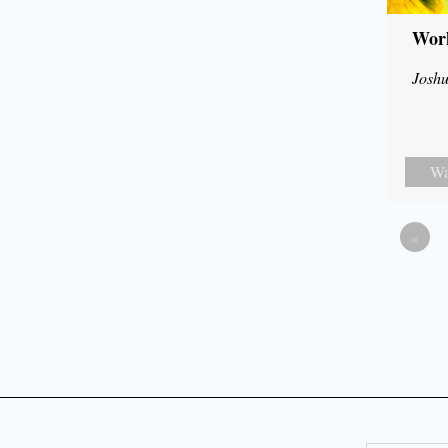
Wor
Joshu
Wa
«