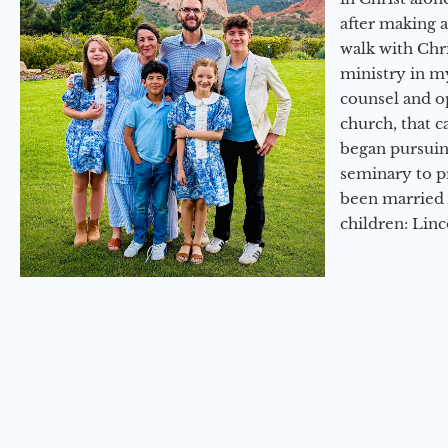
after making 
walk with Chri
ministry in my
counsel and op
church, that c
began pursuing
seminary to pr
been married 
children: Lin