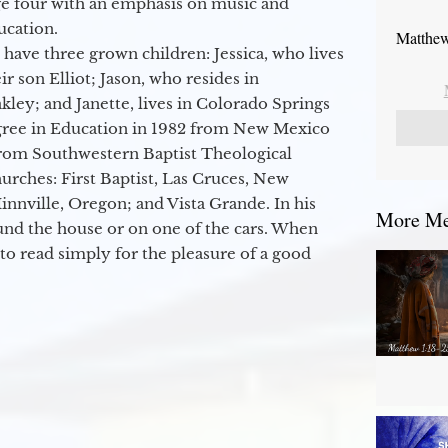
ge four with an emphasis on music and
ucation.
Matthew
 have three grown children: Jessica, who lives
r son Elliot; Jason, who resides in
kley; and Janette, lives in Colorado Springs
egree in Education in 1982 from New Mexico
from Southwestern Baptist Theological
hurches: First Baptist, Las Cruces, New
nville, Oregon; and Vista Grande. In his
More Mes
round the house or on one of the cars. When
to read simply for the pleasure of a good