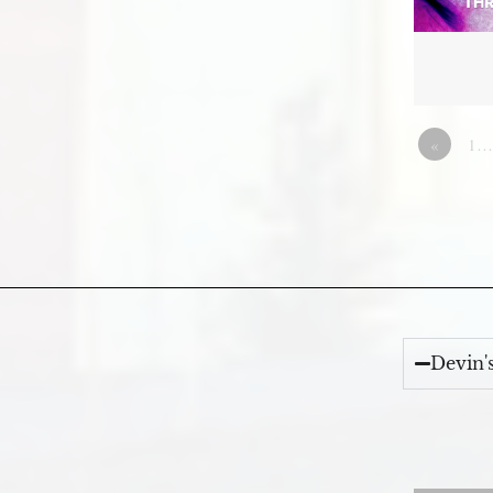
«
1…
Devin'
Video Player