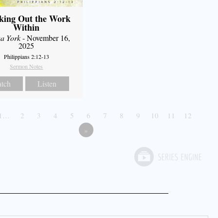
king Out the Work
Within
a York
- November 16,
2025
Philippians 2:12-13
Sermon Notes
tch
Listen
1…
2
3
4
5
6
7
8
9
10
11
12
»