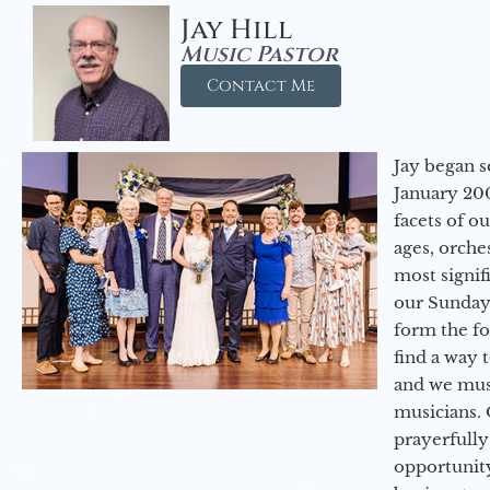
Jay Hill
Music Pastor
Contact Me
Jay began s
January 200
facets of o
ages, orche
most signif
our Sunday
form the f
find a way 
and we must
musicians. 
prayerfully
opportunit