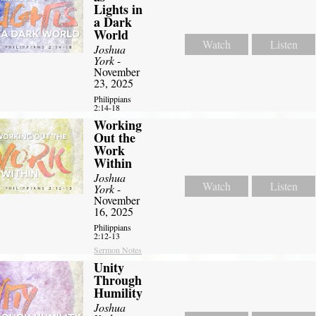
Lights in
a Dark
World
Watch
Listen
Joshua
York
-
November
23, 2025
Philippians
2:14-18
Working
Out the
Work
Within
Joshua
Watch
Listen
York
-
November
16, 2025
Philippians
2:12-13
Sermon Notes
Unity
Through
Humility
Joshua