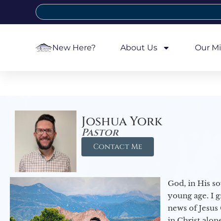
New Here?
About Us
Our Mi
Joshua York
Pastor
Contact Me
God, in His so
young age. I 
news of Jesus 
in Christ alon