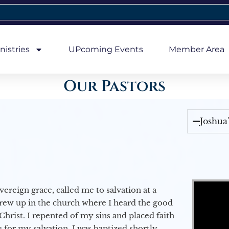
nistries
UPcoming Events
Member Area
Our Pastors
Joshua
Video Player
vereign grace, called me to salvation at a
grew up in the church where I heard the good
Christ. I repented of my sins and placed faith
e for my salvation. I was baptized shortly