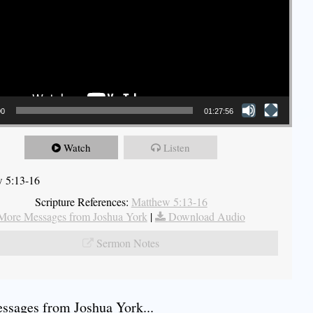
00
01:27:56
Watch
Listen
 5:13-16
Scripture References:
Matthew 5:13-16
More Messages from Joshua York
|
Download Audio
Sermon Notes
sages from Joshua York...