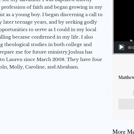
a profession of faith and began growing in my
st as a young boy. I began discerning a call to
 later teenage years, and by seeking godly
portunities to serve as I could in my local
alling became confirmed in my life. I also
 theological studies in both college and
00:
epare me for future ministry.​ Joshua has
to Lauren since March 2008. They have four
coln, Molly, Caroline, and Abraham.
Matthew
More Mes