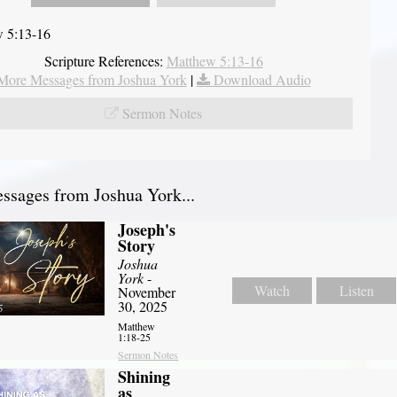
 5:13-16
Scripture References:
Matthew 5:13-16
More Messages from Joshua York
|
Download Audio
Sermon Notes
sages from Joshua York...
Joseph's
Story
Joshua
York
-
Watch
Listen
November
30, 2025
Matthew
1:18-25
Sermon Notes
Shining
as