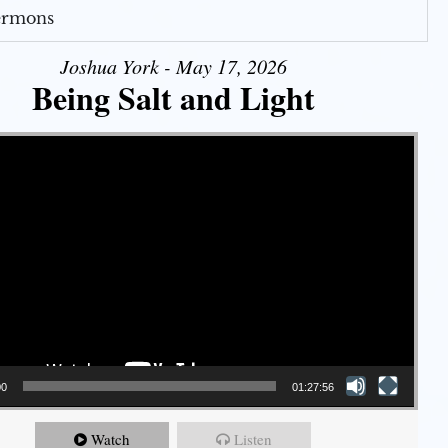
Sermons
Joshua York - May 17, 2026
Being Salt and Light
00
01:27:56
Watch
Listen