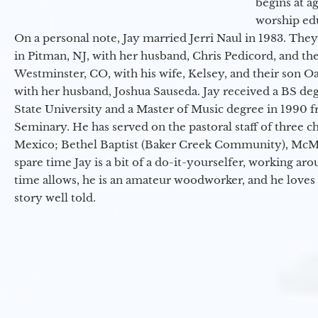
begins at a
worship ed
On a personal note, Jay married Jerri Naul in 1983. They
in Pitman, NJ, with her husband, Chris Pedicord, and thei
Westminster, CO, with his wife, Kelsey, and their son Oa
with her husband, Joshua Sauseda. Jay received a BS d
State University and a Master of Music degree in 1990 
Seminary. He has served on the pastoral staff of three c
Mexico; Bethel Baptist (Baker Creek Community), McMin
spare time Jay is a bit of a do-it-yourselfer, working a
time allows, he is an amateur woodworker, and he loves 
story well told.