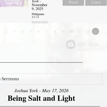
York
-
Watch
Listen
November
9, 2025
Philippians
2:1-11
Sermon Notes
2
3
4
5
6
7
8
9
10
11
12
»
s Sermons
Joshua York - May 17, 2026
Being Salt and Light