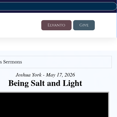
Elvanto
Give
's Sermons
Joshua York - May 17, 2026
Being Salt and Light