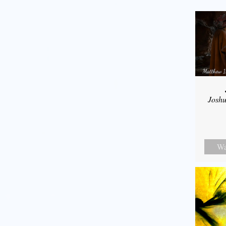
Joshu
Wa