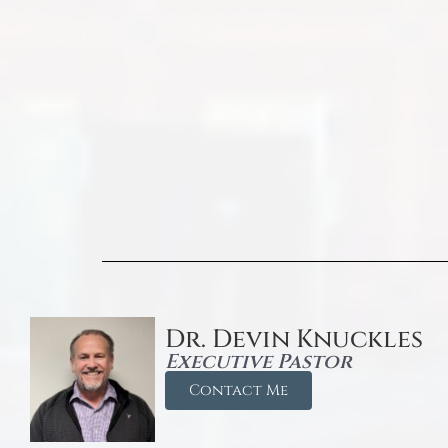
Dr. Devin Knuckles
Executive Pastor
Contact Me