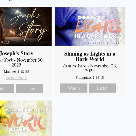
Joseph's Story
Shining as Lights in a
Dark World
a York
- November 30,
2025
Joshua York
- November 23,
2025
Matthew 1:18-25
Philippians 2:14-18
Sermon Notes
Watch
Listen
tch
Listen