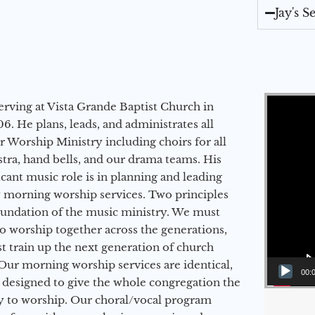
Jay's 
Video Player
erving at Vista Grande Baptist Church in
6. He plans, leads, and administrates all
ur Worship Ministry including choirs for all
stra, hand bells, and our drama teams. His
icant music role is in planning and leading
 morning worship services. Two principles
oundation of the music ministry. We must
to worship together across the generations,
 train up the next generation of church
Our morning worship services are identical,
00:
 designed to give the whole congregation the
y to worship. Our choral/vocal program