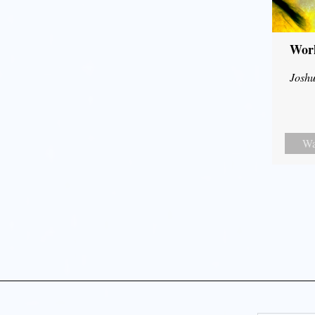
Wor
Joshu
Wa