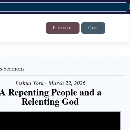
Elvanto
Give
's Sermons
Joshua York - March 22, 2026
A Repenting People and a
Relenting God