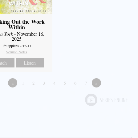
king Out the Work
Within
a York
- November 16,
2025
Philippians 2:12-13
Sermon Notes
tch
Listen
«
1
2
3
4
5
6
7
»