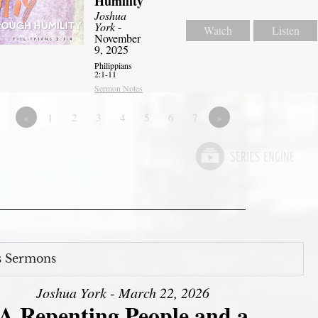
Humility
Joshua
York
-
Watch
Listen
November
9, 2025
Philippians
2:1-11
Sermon Notes
«
1
2
3
4
5
6
7
»
s Sermons
Joshua York - March 22, 2026
A Repenting People and a