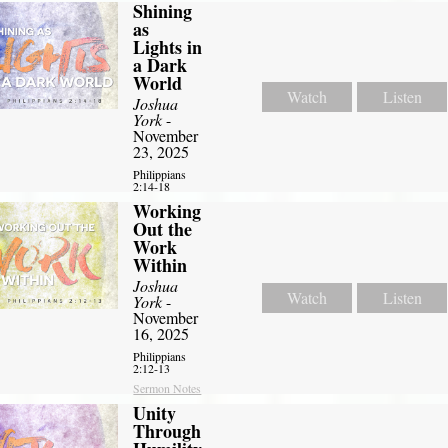
Shining
as
Lights in
a Dark
World
Watch
Listen
Joshua
York
-
November
23, 2025
Philippians
2:14-18
Working
Out the
Work
Within
Joshua
Watch
Listen
York
-
November
16, 2025
Philippians
2:12-13
Sermon Notes
Unity
Through