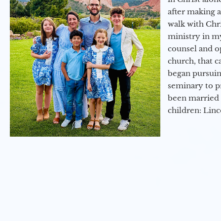
after making 
walk with Chri
ministry in my
counsel and op
church, that c
began pursuing
seminary to pr
been married 
children: Lin