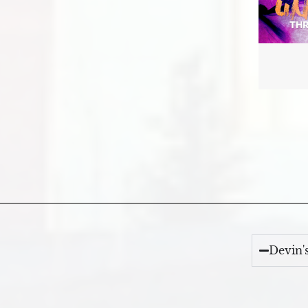
Devin'