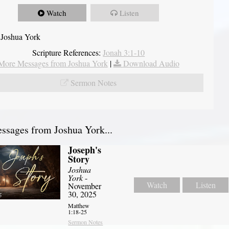
Watch
Listen
 Joshua York
Scripture References:
Jonah 3:1-10
More Messages from Joshua York
|
Download Audio
Sermon Notes
sages from Joshua York...
Joseph's
Story
Joshua
York
-
Watch
Listen
November
30, 2025
Matthew
1:18-25
Sermon Notes