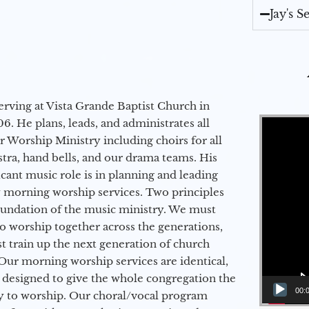
Jay's 
erving at Vista Grande Baptist Church in
Video Player
6. He plans, leads, and administrates all
ur Worship Ministry including choirs for all
stra, hand bells, and our drama teams. His
icant music role is in planning and leading
 morning worship services. Two principles
oundation of the music ministry. We must
to worship together across the generations,
 train up the next generation of church
Our morning worship services are identical,
 designed to give the whole congregation the
00:
y to worship. Our choral/vocal program