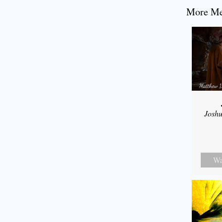
More Mes
Joshu
Wa