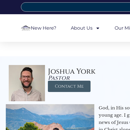
New Here?
About Us
Our Mi
Joshua York
Pastor
Contact Me
God, in His so
young age. I 
news of Jesus 
in Christ alon