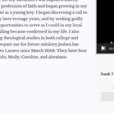
a profession of faith and began growing in my
st as a young boy. I began discerning a call to
 later teenage years, and by seeking godly
portunities to serve as I could in my local
alling became confirmed in my life. I also
 theological studies in both college and
epare me for future ministry.​ Joshua has
00:
to Lauren since March 2008. They have four
coln, Molly, Caroline, and Abraham.
Jonah 3