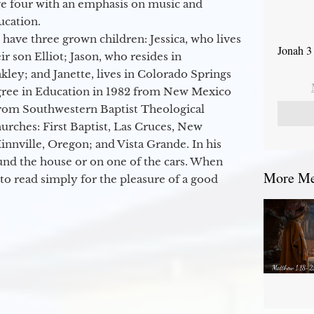
ge four with an emphasis on music and
ucation.
 have three grown children: Jessica, who lives
Jonah 3
r son Elliot; Jason, who resides in
kley; and Janette, lives in Colorado Springs
egree in Education in 1982 from New Mexico
from Southwestern Baptist Theological
hurches: First Baptist, Las Cruces, New
nville, Oregon; and Vista Grande. In his
round the house or on one of the cars. When
More Mes
to read simply for the pleasure of a good