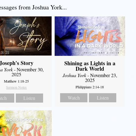
sages from Joshua York...
Joseph's Story
Shining as Lights in a
Dark World
a York
- November 30,
2025
Joshua York
- November 23,
2025
Matthew 1:18-25
Philippians 2:14-18
Sermon Notes
Watch
Listen
tch
Listen