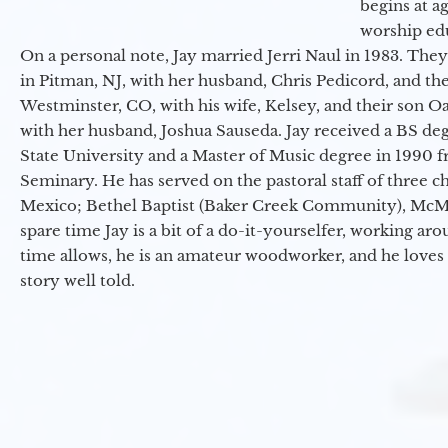
begins at a
worship ed
On a personal note, Jay married Jerri Naul in 1983. They
in Pitman, NJ, with her husband, Chris Pedicord, and thei
Westminster, CO, with his wife, Kelsey, and their son Oa
with her husband, Joshua Sauseda. Jay received a BS d
State University and a Master of Music degree in 1990 
Seminary. He has served on the pastoral staff of three c
Mexico; Bethel Baptist (Baker Creek Community), McMin
spare time Jay is a bit of a do-it-yourselfer, working a
time allows, he is an amateur woodworker, and he loves 
story well told.