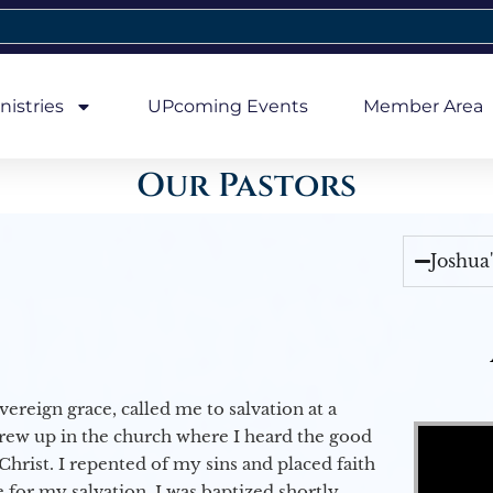
nistries
UPcoming Events
Member Area
Our Pastors
Joshua
vereign grace, called me to salvation at a
Video Player
grew up in the church where I heard the good
Christ. I repented of my sins and placed faith
e for my salvation. I was baptized shortly