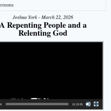
Sermons
Joshua York - March 22, 2026
A Repenting People and a
Relenting God
00
01:15:55