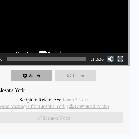
00
01:15:55
Watch
Listen
 Joshua York
Scripture References:
Jonah 3:1-10
More Messages from Joshua York
|
Download Audio
Sermon Notes