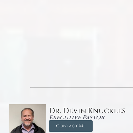
Dr. Devin Knuckles
Executive Pastor
Contact Me