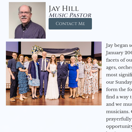
Jay Hill
Music Pastor
Contact Me
Jay began s
January 200
facets of o
ages, orche
most signif
our Sunday
form the f
find a way 
and we must
musicians. 
prayerfully
opportunit