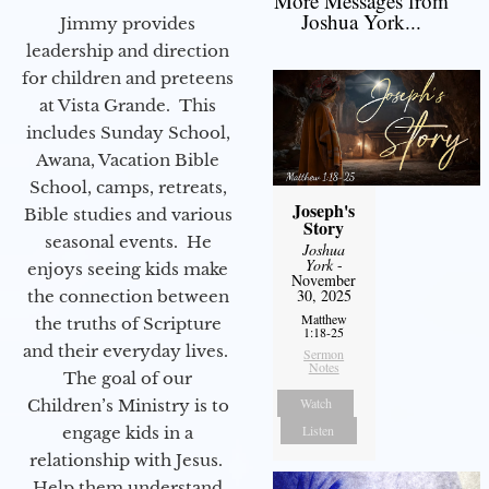
More Messages from
Joshua York...
Jimmy provides
leadership and direction
for children and preteens
at Vista Grande. This
includes Sunday School,
Awana, Vacation Bible
School, camps, retreats,
Joseph's
Bible studies and various
Story
seasonal events. He
Joshua
York
-
enjoys seeing kids make
November
30, 2025
the connection between
Matthew
the truths of Scripture
1:18-25
and their everyday lives.
Sermon
Notes
The goal of our
Watch
Children’s Ministry is to
Listen
engage kids in a
relationship with Jesus.
Help them understand