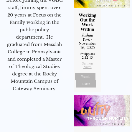
Before joining the VGBC
staff, Jimmy spent over
Working
20 years at Focus on the
Out the
Family working in the
Work
Within
public policy
Joshua
department. He
York
-
November
graduated from Messiah
16, 2025
College in Pennsylvania
Philippians
2:12-13
and completed a Master
Sermon
of Theological Studies
Notes
degree at the Rocky
Watch
Mountain Campus of
Listen
Gateway Seminary.