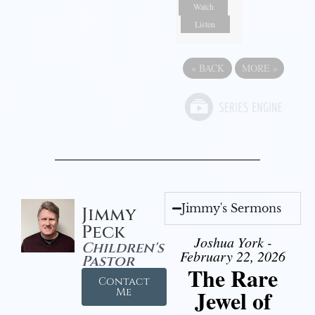
Watch
Listen
«
BACK
MORE
»
Jimmy's Sermons
Jimmy
Peck
Joshua York -
Children's
February 22, 2026
Pastor
The Rare
Contact
Jewel of
Me