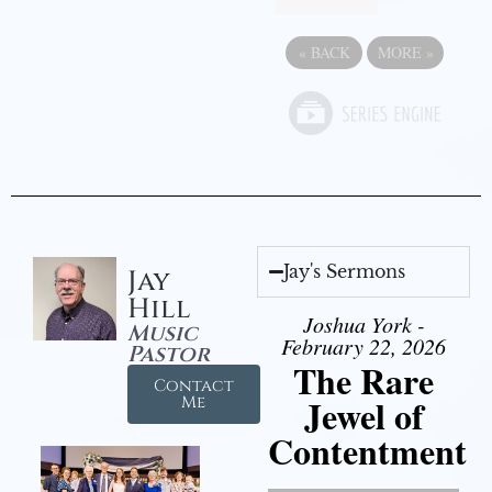
«
BACK
MORE
»
Jay's Sermons
Jay
Hill
Joshua York -
Music
February 22, 2026
Pastor
The Rare
Contact
Jewel of
Me
Contentment