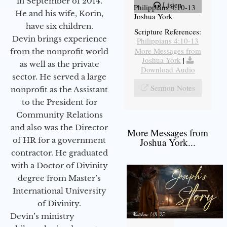
in September of 2014.
Listen
Philippians 4:10-13
He and his wife, Korin,
Joshua York
have six children.
Scripture References:
Devin brings experience
Philippians 4:10-13
More Messages from
from the nonprofit world
Joshua York
|
as well as the private
Download Audio
sector. He served a large
Sermon Notes
nonprofit as the Assistant
to the President for
Community Relations
and also was the Director
More Messages from
of HR for a government
Joshua York...
contractor. He graduated
with a Doctor of Divinity
degree from Master’s
International University
of Divinity.
Devin’s ministry