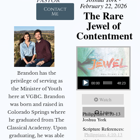
Pastor
February 22, 2026
Contact
The Rare
Me
Jewel of
Contentment
Brandon has the
Audio Player
privilege of serving as
00:00
48:23
the Minister of Youth
here at VGBC. Brandon
Watch
was born and raised in
Colorado Springs where
Listen
Philippians 4:10-13
Joshua York
he graduated from The
Classical Academy. Upon
Scripture References:
Philippians 4:10-13
graduating, he was able