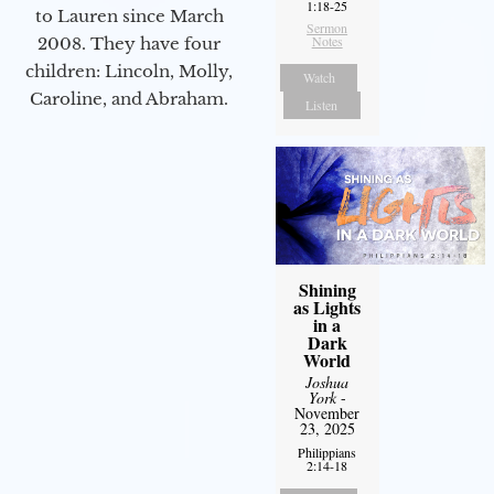
1:18-25
to Lauren since March
Sermon
Notes
2008. They have four
children: Lincoln, Molly,
Watch
Caroline, and Abraham.
Listen
Shining
as Lights
in a
Dark
World
Joshua
York
-
November
23, 2025
Philippians
2:14-18