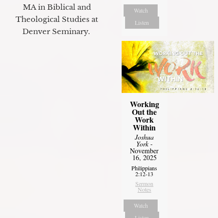
MA in Biblical and
Watch
Theological Studies at
Listen
Denver Seminary.
Working
Out the
Work
Within
Joshua
York
-
November
16, 2025
Philippians
2:12-13
Sermon
Notes
Watch
Listen