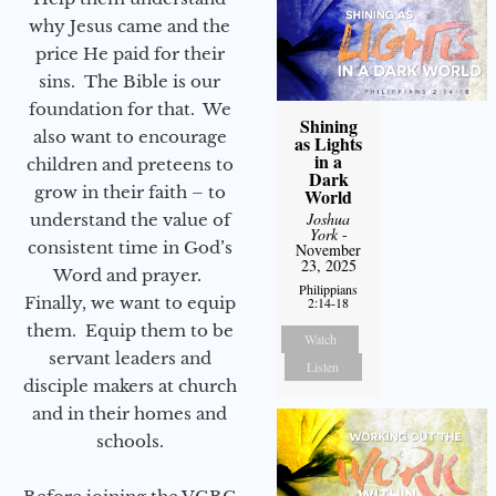
why Jesus came and the
price He paid for their
sins. The Bible is our
foundation for that. We
Shining
also want to encourage
as Lights
in a
children and preteens to
Dark
grow in their faith – to
World
Joshua
understand the value of
York
-
consistent time in God’s
November
23, 2025
Word and prayer.
Philippians
Finally, we want to equip
2:14-18
them. Equip them to be
Watch
servant leaders and
Listen
disciple makers at church
and in their homes and
schools.