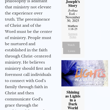
philosophy is adamant
Joseph's
Story
that ministry not elevate
Joshua
the experience over
York
-
November
truth. The preeminence
30, 2025
of Christ and of the
Matthew
1:18-25
Word must be the center
Sermon
Notes
of ministry. People must
be nurtured and
Watch
established in the faith
Listen
through Christ-centered
ministry. He believes
ministry should first and
foremost call individuals
to connect with God’s
family through faith in
Shining
Christ and then
as Lights
communicate God’s
in a
Dark
grace through the
World