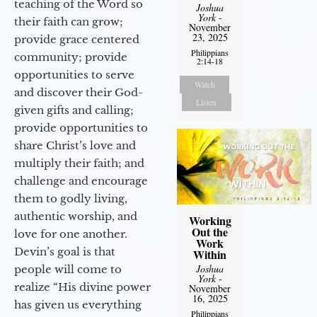
teaching of the Word so
Joshua
York
-
their faith can grow;
November
23, 2025
provide grace centered
Philippians
community; provide
2:14-18
opportunities to serve
Watch
and discover their God-
Listen
given gifts and calling;
provide opportunities to
share Christ’s love and
multiply their faith; and
challenge and encourage
them to godly living,
authentic worship, and
Working
Out the
love for one another.
Work
Devin’s goal is that
Within
Joshua
people will come to
York
-
realize “His divine power
November
16, 2025
has given us everything
Philippians