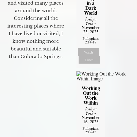
in a
and visited many places
Dark
around the world.
World
Considering all the
Joshua
York
-
interesting places where
November
23, 2025
I have lived or visited, I
Philippians
know nothing more
2:14-18
beautiful and suitable
Watch
than Colorado Springs.
Listen
Working
Out the
Work
Within
Joshua
York
-
November
16, 2025
Philippians
2:12-13