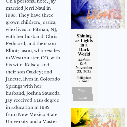
On a personal note, Jay
married Jerri Naul in
1983. They have three
grown children: Jessica,
who lives in Pitman, NJ,
Shining
with her husband, Chris
as Lights
Pedicord, and their son
in a
Dark
Elliot; Jason, who resides
World
in Westminster, CO, with
Joshua
York
-
his wife, Kelsey, and
November
23, 2025
their son Oakley; and
Philippians
Janette, lives in Colorado
2:14-18
Springs with her
Watch
husband, Joshua Sauseda.
Listen
Jay received a BS degree
in Education in 1982
from New Mexico State
University and a Master