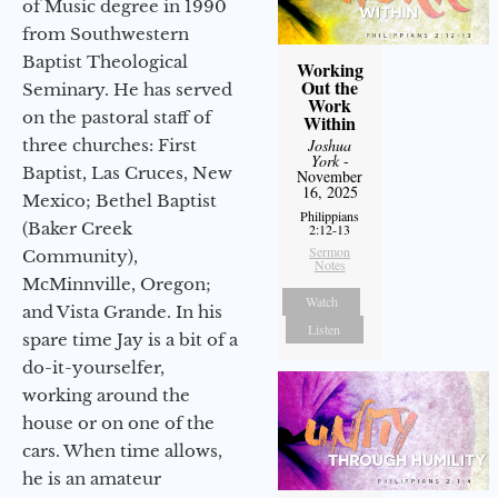
of Music degree in 1990
from Southwestern
Baptist Theological
Working
Out the
Seminary. He has served
Work
on the pastoral staff of
Within
three churches: First
Joshua
York
-
Baptist, Las Cruces, New
November
16, 2025
Mexico; Bethel Baptist
Philippians
(Baker Creek
2:12-13
Sermon
Community),
Notes
McMinnville, Oregon;
Watch
and Vista Grande. In his
Listen
spare time Jay is a bit of a
do-it-yourselfer,
working around the
house or on one of the
cars. When time allows,
he is an amateur