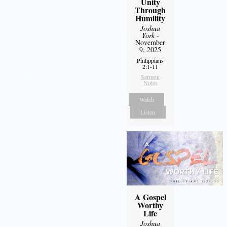
Unity
Through
Humility
Joshua
York
-
November
9, 2025
Philippians
2:1-11
Sermon
Notes
Watch
Listen
A Gospel
Worthy
Life
Joshua