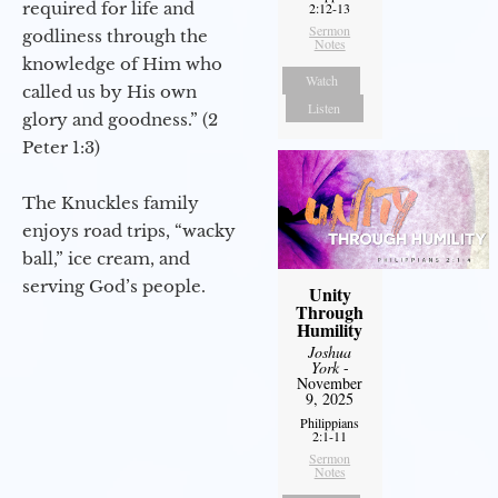
required for life and
2:12-13
Sermon
godliness through the
Notes
knowledge of Him who
Watch
called us by His own
Listen
glory and goodness.” (2
Peter 1:3)
The Knuckles family
enjoys road trips, “wacky
ball,” ice cream, and
serving God’s people.
Unity
Through
Humility
Joshua
York
-
November
9, 2025
Philippians
2:1-11
Sermon
Notes