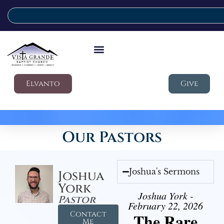
Elvanto
Give
Our Pastors
Joshua's Sermons
Joshua
York
Joshua York -
Pastor
February 22, 2026
Contact
The Rare
Me