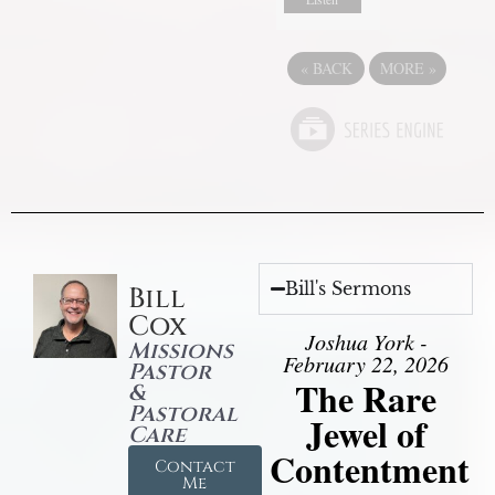
«
BACK
MORE
»
Bill's Sermons
Bill
Cox
Joshua York -
Missions
February 22, 2026
Pastor
The Rare
&
Pastoral
Jewel of
Care
Contentment
Contact
Me