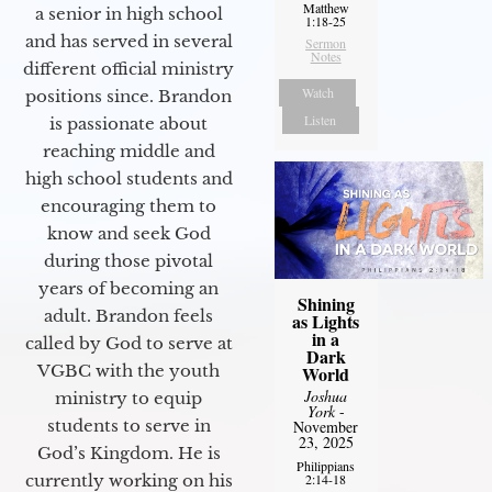
Matthew
a senior in high school
1:18-25
and has served in several
Sermon
Notes
different official ministry
Watch
positions since. Brandon
Listen
is passionate about
reaching middle and
high school students and
encouraging them to
know and seek God
during those pivotal
years of becoming an
Shining
adult. Brandon feels
as Lights
in a
called by God to serve at
Dark
VGBC with the youth
World
Joshua
ministry to equip
York
-
students to serve in
November
23, 2025
God’s Kingdom. He is
Philippians
currently working on his
2:14-18