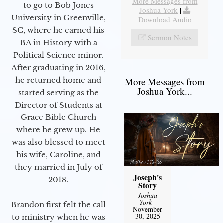
More Messages from
to go to Bob Jones
Joshua York
|
University in Greenville,
Download Audio
SC, where he earned his
Sermon Notes
BA in History with a
Political Science minor.
After graduating in 2016,
he returned home and
More Messages from
Joshua York...
started serving as the
Director of Students at
Grace Bible Church
where he grew up. He
was also blessed to meet
his wife, Caroline, and
they married in July of
Joseph's
2018.
Story
Joshua
York
-
Brandon first felt the call
November
30, 2025
to ministry when he was