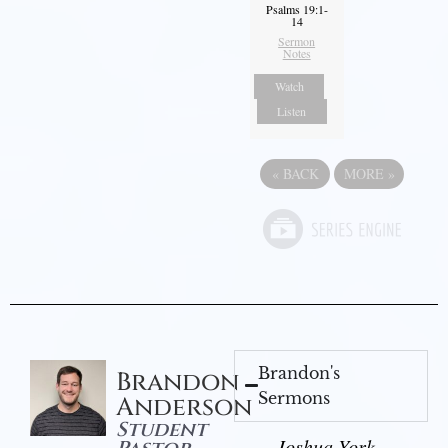
Psalms 19:1-
14
Sermon
Notes
Watch
Listen
«
BACK
MORE
»
Brandon's
Brandon
Sermons
Anderson
Student
Joshua York -