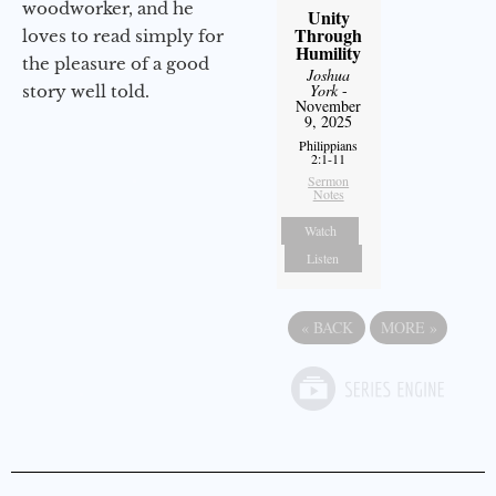
woodworker, and he
Unity
Through
loves to read simply for
Humility
the pleasure of a good
Joshua
York
-
story well told.
November
9, 2025
Philippians
2:1-11
Sermon
Notes
Watch
Listen
«
BACK
MORE
»