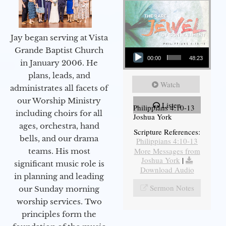
Jay began serving at Vista
Audio Player
Grande Baptist Church
00:00
48:23
in January 2006. He
plans, leads, and
Watch
administrates all facets of
our Worship Ministry
Listen
Philippians 4:10-13
including choirs for all
Joshua York
ages, orchestra, hand
Scripture References:
bells, and our drama
Philippians 4:10-13
More Messages from
teams. His most
Joshua York
|
significant music role is
Download Audio
in planning and leading
Sermon Notes
our Sunday morning
worship services. Two
principles form the