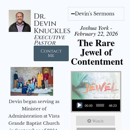
Devin's Sermons
Dr.
Devin
Joshua York -
Knuckles
February 22, 2026
Executive
The Rare
Pastor
Jewel of
Contact
Me
Contentment
Audio Player
Devin began serving as
00:00
48:23
Minister of
Administration at Vista
Watch
Grande Baptist Church