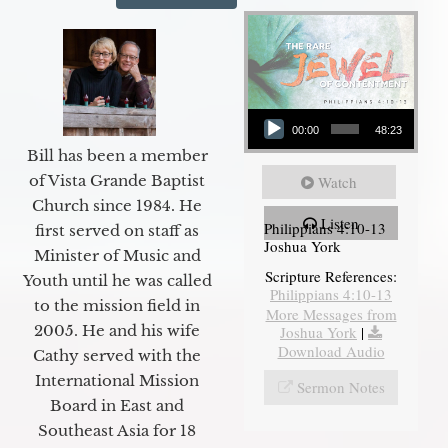
Audio Player
00:00
48:23
Bill has been a member
of Vista Grande Baptist
Watch
Church since 1984. He
Listen
Philippians 4:10-13
first served on staff as
Joshua York
Minister of Music and
Scripture References:
Youth until he was called
Philippians 4:10-13
to the mission field in
More Messages from
2005. He and his wife
Joshua York
|
Download Audio
Cathy served with the
International Mission
Sermon Notes
Board in East and
Southeast Asia for 18