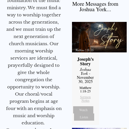
foundation of the music
More Messages from
ministry. We must find a
Joshua York...
way to worship together
across the generations,
and we must train up the
next generation of
church musicians. Our
morning worship
services are identical,
Joseph's
Story
prayerfully designed to
Joshua
give the whole
York
-
November
congregation the
30, 2025
opportunity to worship.
Matthew
1:18-25
Our choral/vocal
Sermon
Notes
program begins at age
four with an emphasis on
Watch
music and worship
Listen
education.