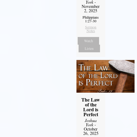
York
-
November
2, 2025
Philippians
1:27-30
Sermon
Notes
Watch
Listen
The Law
of the
Lord is
Perfect
Joshua
York
-
October
26, 2025