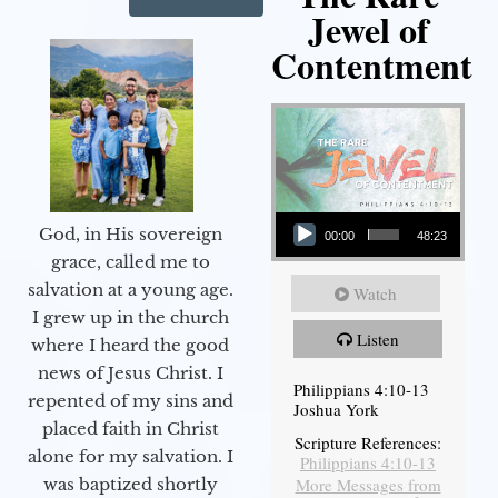
Jewel of
Contentment
Audio Player
God, in His sovereign
00:00
48:23
grace, called me to
salvation at a young age.
Watch
I grew up in the church
Listen
where I heard the good
news of Jesus Christ. I
Philippians 4:10-13
repented of my sins and
Joshua York
placed faith in Christ
Scripture References:
alone for my salvation. I
Philippians 4:10-13
More Messages from
was baptized shortly