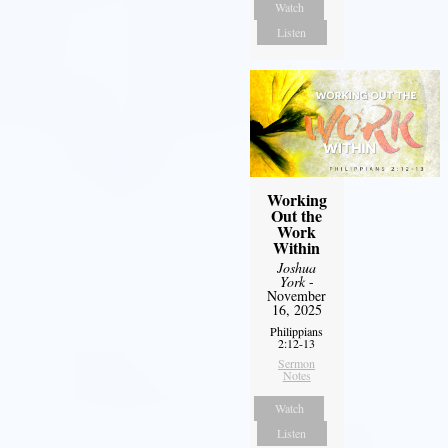
Watch
Listen
Working
Out the
Work
Within
Joshua
York
-
November
16, 2025
Philippians
2:12-13
Sermon
Notes
Watch
Listen