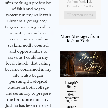
Joshua York
|
after making a profession
Download Audio
of faith and began
Sermon Notes
growing in my walk with
Christ as a young boy. I
began discerning a call to
ministry in my later
More Messages from
teenage years, and by
Joshua York...
seeking godly counsel
and opportunities to
serve as I could in my
local church, that calling
became confirmed in my
life. I also began
pursuing theological
Joseph's
Story
studies in both college
Joshua
and seminary to prepare
York
-
November
me for future ministry.​
30, 2025
Joshua has been married
Matthew