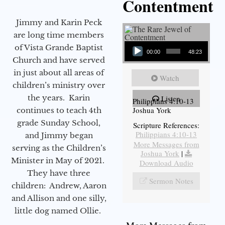
Contentment
Jimmy and Karin Peck
are long time members
Audio Player
of Vista Grande Baptist
00:00
48:23
Church and have served
in just about all areas of
Watch
children’s ministry over
the years. Karin
Listen
Philippians 4:10-13
Joshua York
continues to teach 4th
grade Sunday School,
Scripture References:
Philippians 4:10-13
and Jimmy began
More Messages from
serving as the Children’s
Joshua York
|
Minister in May of 2021.
Download Audio
They have three
Sermon Notes
children: Andrew, Aaron
and Allison and one silly,
little dog named Ollie.