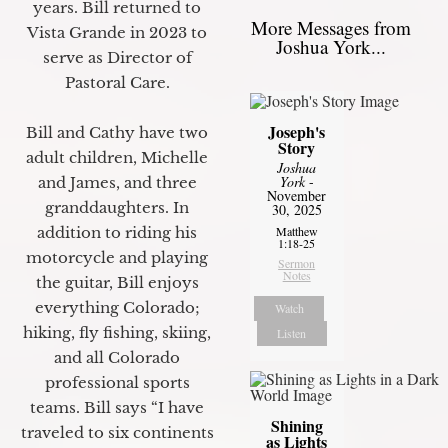
years. Bill returned to
More Messages from
Vista Grande in 2023 to
Joshua York...
serve as Director of
Pastoral Care.
Joseph's
Bill and Cathy have two
Story
adult children, Michelle
Joshua
York
-
and James, and three
November
granddaughters. In
30, 2025
Matthew
addition to riding his
1:18-25
motorcycle and playing
Sermon
Notes
the guitar, Bill enjoys
everything Colorado;
Watch
hiking, fly fishing, skiing,
Listen
and all Colorado
professional sports
teams. Bill says “I have
Shining
traveled to six continents
as Lights