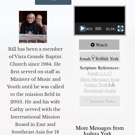
Video Player
00:00
01:24:25
Watch
Bill has been a member
of Vista Grande Baptist
Listen
Jonah 1 Joshua York
Church since 1984. He
Scripture References:
first served on staff as
Jonah 1:1-17
More Messages from
Minister of Music and
Joshua York
|
Youth until he was called
Download Audio
to the mission field in
Sermon Notes
2005. He and his wife
Cathy served with the
International Mission
Board in East and
More Messages from
Southeast Asia for 18
Joshua York...