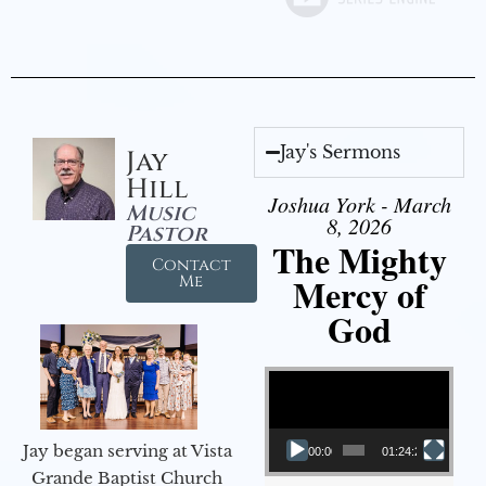
Jay's Sermons
Jay
Hill
Joshua York - March
Music
8, 2026
Pastor
The Mighty
Contact
Mercy of
Me
God
Video Player
Jay began serving at Vista
00:00
01:24:25
Grande Baptist Church