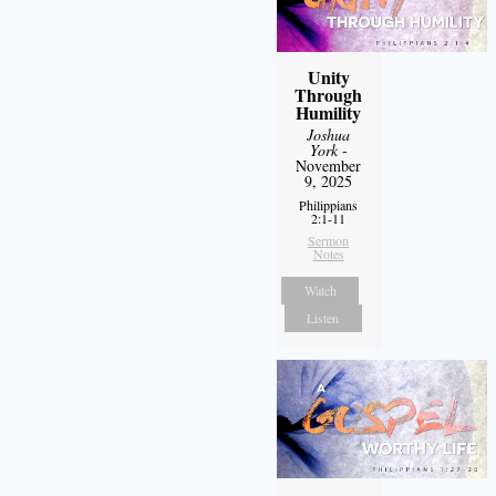
Unity
Through
Humility
Joshua
York
-
November
9, 2025
Philippians
2:1-11
Sermon
Notes
Watch
Listen