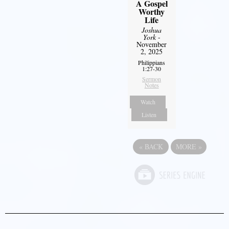
A Gospel
Worthy
Life
Joshua
York
-
November
2, 2025
Philippians
1:27-30
Sermon
Notes
Watch
Listen
«
BACK
MORE
»