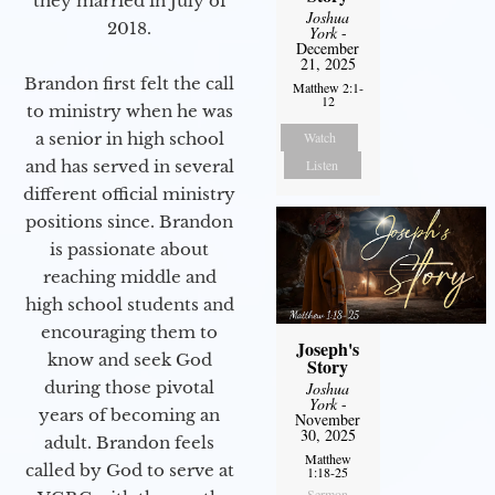
they married in July of
Joshua
2018.
York
-
December
21, 2025
Brandon first felt the call
Matthew 2:1-
12
to ministry when he was
Watch
a senior in high school
Listen
and has served in several
different official ministry
positions since. Brandon
is passionate about
reaching middle and
high school students and
encouraging them to
Joseph's
know and seek God
Story
during those pivotal
Joshua
York
-
years of becoming an
November
30, 2025
adult. Brandon feels
Matthew
called by God to serve at
1:18-25
Sermon