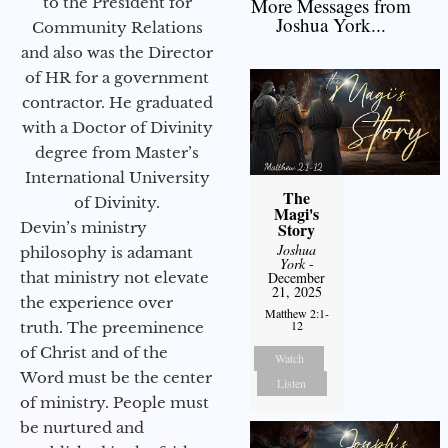
More Messages from
to the President for
Joshua York...
Community Relations
and also was the Director
of HR for a government
contractor. He graduated
with a Doctor of Divinity
degree from Master’s
International University
The
of Divinity.
Magi's
Story
Devin’s ministry
Joshua
philosophy is adamant
York
-
December
that ministry not elevate
21, 2025
the experience over
Matthew 2:1-
12
truth. The preeminence
of Christ and of the
Watch
Word must be the center
Listen
of ministry. People must
be nurtured and