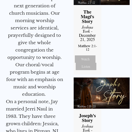
next generation of
The
church musicians. Our
Magi's
morning worship
Story
Joshua
services are identical,
York
-
prayerfully designed to
December
21, 2025
give the whole
Matthew 2:1-
12
congregation the
opportunity to worship.
Watch
Our choral/vocal
Listen
program begins at age
four with an emphasis on
music and worship
education.
On a personal note, Jay
married Jerri Naul in
Joseph's
1983. They have three
Story
grown children: Jessica,
Joshua
York
-
who lives in Pitman, NJ,