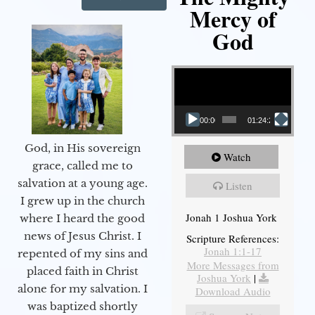
Mercy of
God
Video Player
00:00
01:24:25
God, in His sovereign
Watch
grace, called me to
salvation at a young age.
Listen
I grew up in the church
Jonah 1 Joshua York
where I heard the good
news of Jesus Christ. I
Scripture References:
Jonah 1:1-17
repented of my sins and
More Messages from
placed faith in Christ
Joshua York
|
alone for my salvation. I
Download Audio
was baptized shortly