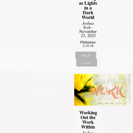
as Lights
in a
Dark
World
Joshua
York
-
November
23, 2025
Philippians
2:14-18
Watch
Listen
Working
Out the
Work
Within
Joshua