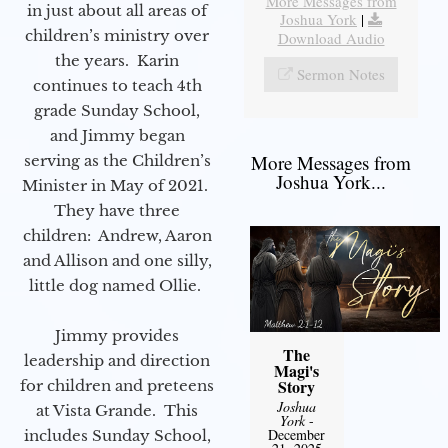
More Messages from
in just about all areas of
Joshua York
|
children’s ministry over
Download Audio
the years. Karin
Sermon Notes
continues to teach 4th
grade Sunday School,
and Jimmy began
More Messages from
serving as the Children’s
Joshua York...
Minister in May of 2021.
They have three
children: Andrew, Aaron
and Allison and one silly,
little dog named Ollie.
Jimmy provides
The
leadership and direction
Magi's
Story
for children and preteens
Joshua
at Vista Grande. This
York
-
December
includes Sunday School,