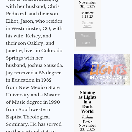
November
with her husband, Chris
30, 2025
Matthew
Pedicord, and their son
1:18-25
Elliot; Jason, who resides
Sermon
Notes
in Westminster, CO, with
his wife, Kelsey, and
Watch
their son Oakley; and
Listen
Janette, lives in Colorado
Springs with her
husband, Joshua Sauseda.
Jay received a BS degree
in Education in 1982
from New Mexico State
Shining
University and a Master
as Lights
in a
of Music degree in 1990
Dark
from Southwestern
World
Baptist Theological
Joshua
York
-
Seminary. He has served
November
23, 2025
on the pastoral staff of