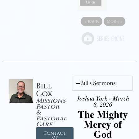
Listen
«
BACK
MORE
»
Bill's Sermons
Bill
Cox
Joshua York - March
Missions
8, 2026
Pastor
The Mighty
&
Pastoral
Mercy of
Care
God
Contact
Me