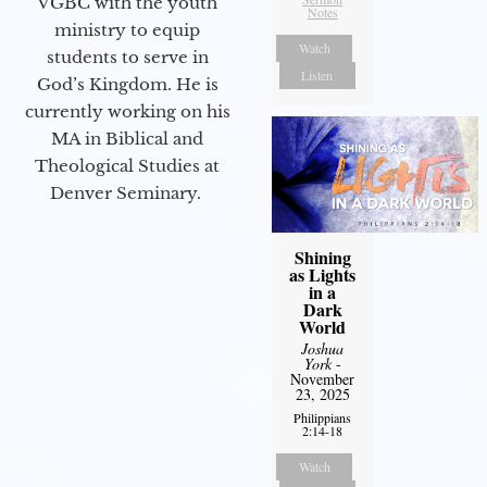
VGBC with the youth
Notes
ministry to equip
Watch
students to serve in
Listen
God’s Kingdom. He is
currently working on his
MA in Biblical and
Theological Studies at
Denver Seminary.
Shining
as Lights
in a
Dark
World
Joshua
York
-
November
23, 2025
Philippians
2:14-18
Watch