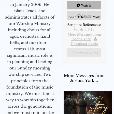
in January 2006. He
Watch
plans, leads, and
Listen
Jonah 1 Joshua York
administrates all facets of
our Worship Ministry
Scripture References:
Jonah 1:1-17
including choirs for all
More Messages from
ages, orchestra, hand
Joshua York
|
bells, and our drama
Download Audio
teams. His most
Sermon Notes
significant music role is
in planning and leading
our Sunday morning
worship services. Two
More Messages from
Joshua York...
principles form the
foundation of the music
ministry. We must find a
way to worship together
across the generations,
and we must train up the