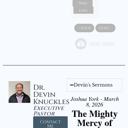
Watch
Listen
«
BACK
MORE
»
Devin's Sermons
Dr.
Devin
Joshua York - March
Knuckles
8, 2026
Executive
The Mighty
Pastor
Mercy of
Contact
Me