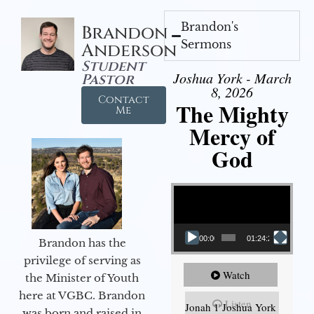
Brandon's
Brandon
Sermons
Anderson
Student
Joshua York - March
Pastor
8, 2026
Contact
The Mighty
Me
Mercy of
God
Video Player
00:00
01:24:25
Brandon has the
privilege of serving as
Watch
the Minister of Youth
here at VGBC. Brandon
Listen
Jonah 1 Joshua York
was born and raised in