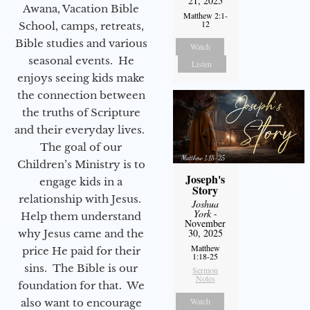
21, 2025
Awana, Vacation Bible
Matthew 2:1-
12
School, camps, retreats,
Bible studies and various
Watch
seasonal events. He
Listen
enjoys seeing kids make
the connection between
the truths of Scripture
and their everyday lives.
The goal of our
Children’s Ministry is to
Joseph's
engage kids in a
Story
relationship with Jesus.
Joshua
York
-
Help them understand
November
30, 2025
why Jesus came and the
Matthew
price He paid for their
1:18-25
sins. The Bible is our
Sermon
Notes
foundation for that. We
Watch
also want to encourage