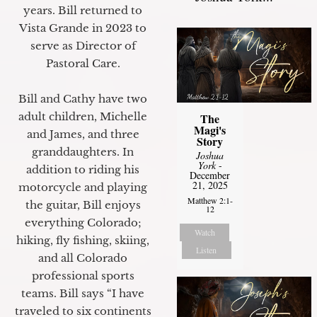
years. Bill returned to
Vista Grande in 2023 to
serve as Director of
Pastoral Care.
Bill and Cathy have two
adult children, Michelle
The
Magi's
and James, and three
Story
granddaughters. In
Joshua
York
-
addition to riding his
December
21, 2025
motorcycle and playing
Matthew 2:1-
the guitar, Bill enjoys
12
everything Colorado;
Watch
hiking, fly fishing, skiing,
Listen
and all Colorado
professional sports
teams. Bill says “I have
traveled to six continents