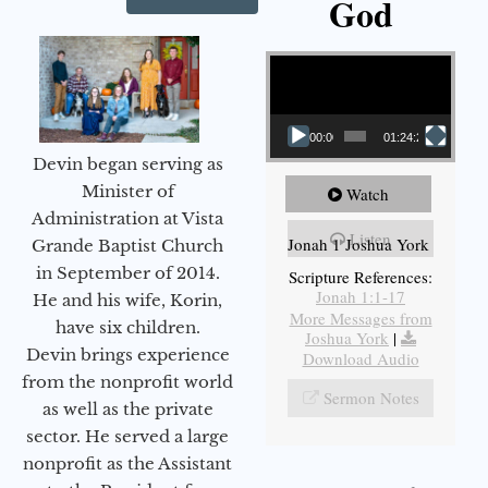
God
Video Player
00:00
01:24:25
Devin began serving as
Minister of
Watch
Administration at Vista
Listen
Jonah 1 Joshua York
Grande Baptist Church
in September of 2014.
Scripture References:
Jonah 1:1-17
He and his wife, Korin,
More Messages from
have six children.
Joshua York
|
Devin brings experience
Download Audio
from the nonprofit world
Sermon Notes
as well as the private
sector. He served a large
nonprofit as the Assistant