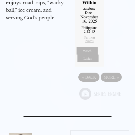
Within
enjoys road trips, “wacky
Joshua
ball,” ice cream, and
York
-
November
serving God’s people.
16, 2025
Philippians
2:12-13
Sermon
Notes
Watch
Listen
«
BACK
MORE
»