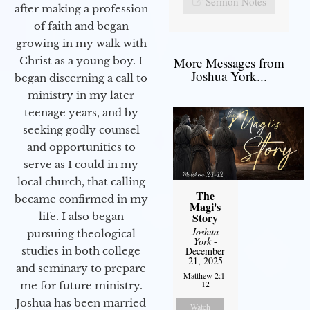
Sermon Notes
after making a profession
of faith and began
growing in my walk with
More Messages from
Christ as a young boy. I
Joshua York...
began discerning a call to
ministry in my later
teenage years, and by
seeking godly counsel
and opportunities to
serve as I could in my
local church, that calling
The
became confirmed in my
Magi's
life. I also began
Story
Joshua
pursuing theological
York
-
studies in both college
December
21, 2025
and seminary to prepare
Matthew 2:1-
12
me for future ministry.​
Joshua has been married
Watch