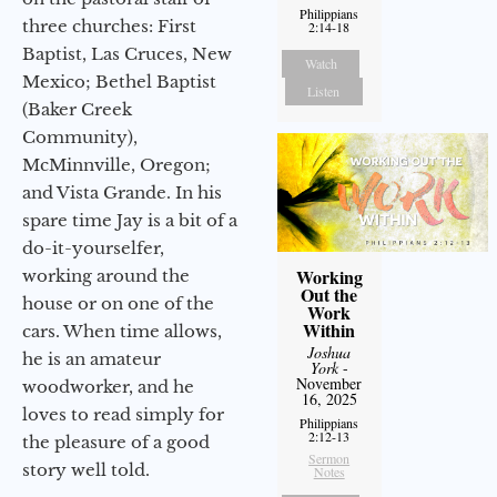
Philippians
three churches: First
2:14-18
Baptist, Las Cruces, New
Watch
Mexico; Bethel Baptist
Listen
(Baker Creek
Community),
McMinnville, Oregon;
and Vista Grande. In his
spare time Jay is a bit of a
do-it-yourselfer,
Working
working around the
Out the
house or on one of the
Work
Within
cars. When time allows,
Joshua
he is an amateur
York
-
November
woodworker, and he
16, 2025
loves to read simply for
Philippians
2:12-13
the pleasure of a good
Sermon
story well told.
Notes