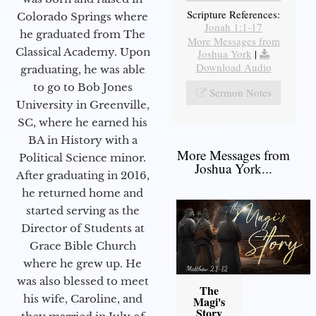
Scripture References:
Colorado Springs where
Jonah 1:1-17
he graduated from The
More Messages from
Classical Academy. Upon
Joshua York
|
Download Audio
graduating, he was able
to go to Bob Jones
Sermon Notes
University in Greenville,
SC, where he earned his
BA in History with a
More Messages from
Political Science minor.
Joshua York...
After graduating in 2016,
he returned home and
started serving as the
Director of Students at
Grace Bible Church
where he grew up. He
was also blessed to meet
The
his wife, Caroline, and
Magi's
Story