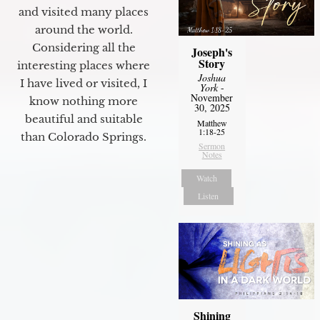
and visited many places
around the world.
Considering all the
Joseph's
Story
interesting places where
Joshua
I have lived or visited, I
York
-
November
know nothing more
30, 2025
beautiful and suitable
Matthew
1:18-25
than Colorado Springs.
Sermon
Notes
Watch
Listen
Shining