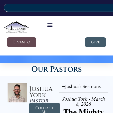
Elvanto
Give
Our Pastors
Joshua's Sermons
Joshua
York
Joshua York - March
Pastor
8, 2026
Contact
The Mighty
Me