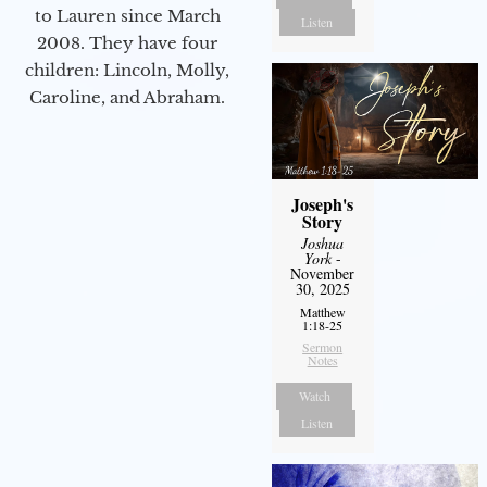
to Lauren since March
Listen
2008. They have four
children: Lincoln, Molly,
Caroline, and Abraham.
Joseph's
Story
Joshua
York
-
November
30, 2025
Matthew
1:18-25
Sermon
Notes
Watch
Listen