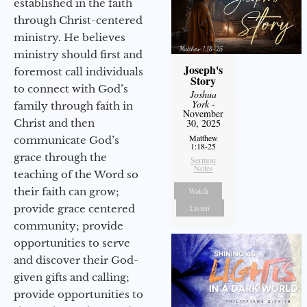
established in the faith
through Christ-centered
ministry. He believes
ministry should first and
Joseph's
foremost call individuals
Story
to connect with God’s
Joshua
York
-
family through faith in
November
30, 2025
Christ and then
Matthew
communicate God’s
1:18-25
grace through the
Sermon
Notes
teaching of the Word so
Watch
their faith can grow;
Listen
provide grace centered
community; provide
opportunities to serve
and discover their God-
given gifts and calling;
provide opportunities to