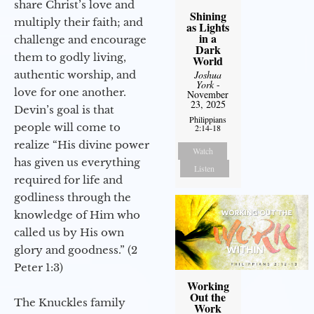
share Christ’s love and
Shining
multiply their faith; and
as Lights
in a
challenge and encourage
Dark
them to godly living,
World
Joshua
authentic worship, and
York
-
love for one another.
November
23, 2025
Devin’s goal is that
Philippians
people will come to
2:14-18
realize “His divine power
Watch
has given us everything
Listen
required for life and
godliness through the
knowledge of Him who
called us by His own
glory and goodness.” (2
Peter 1:3)
Working
Out the
The Knuckles family
Work