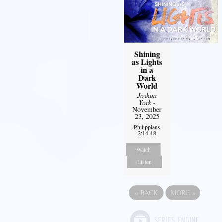
Shining
as Lights
in a
Dark
World
Joshua
York
-
November
23, 2025
Philippians
2:14-18
Watch
Listen
«
BACK
MORE
»