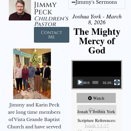
Jimmy's Sermons
Jimmy
Peck
Joshua York - March
Children's
8, 2026
Pastor
The Mighty
Contact
Mercy of
Me
God
Video Player
00:00
01:24:25
Watch
Jimmy and Karin Peck
Listen
Jonah 1 Joshua York
are long time members
of Vista Grande Baptist
Scripture References:
Jonah 1:1-17
Church and have served