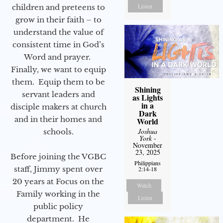
Listen
children and preteens to
grow in their faith – to
understand the value of
consistent time in God’s
Word and prayer.
Finally, we want to equip
them. Equip them to be
Shining
servant leaders and
as Lights
in a
disciple makers at church
Dark
and in their homes and
World
Joshua
schools.
York
-
November
23, 2025
Before joining the VGBC
Philippians
staff, Jimmy spent over
2:14-18
20 years at Focus on the
Watch
Family working in the
Listen
public policy
department. He