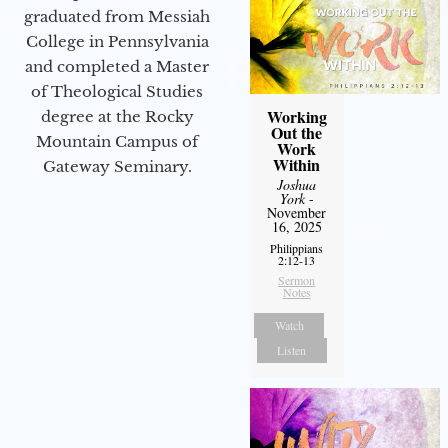
graduated from Messiah
College in Pennsylvania
and completed a Master
of Theological Studies
Working
degree at the Rocky
Out the
Mountain Campus of
Work
Within
Gateway Seminary.
Joshua
York
-
November
16, 2025
Philippians
2:12-13
Sermon
Notes
Watch
Listen