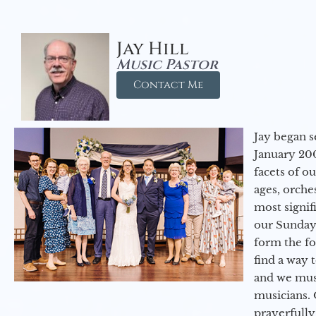
Jay Hill
Music Pastor
Contact Me
Jay began s
January 200
facets of o
ages, orche
most signif
our Sunday
form the f
find a way 
and we must
musicians. 
prayerfully