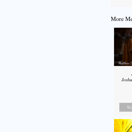
More Mes
Joshu
Wa