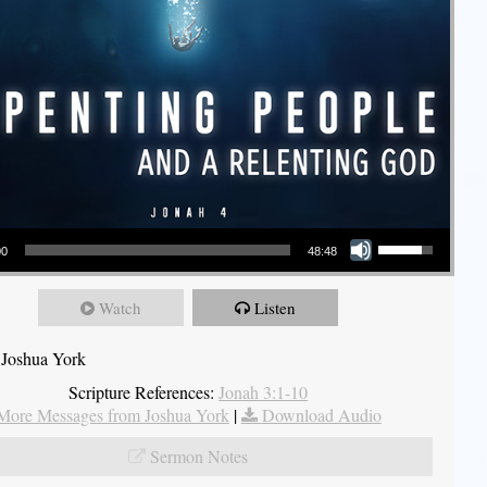
Use Up/Down Arrow keys to increase or decrease volume.
00
48:48
Watch
Listen
 Joshua York
Scripture References:
Jonah 3:1-10
More Messages from Joshua York
|
Download Audio
Sermon Notes