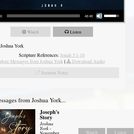
Use Up/Down Arrow keys to increase or decrease volume.
00
48:48
Watch
Listen
 Joshua York
Scripture References:
Jonah 3:1-10
More Messages from Joshua York
|
Download Audio
Sermon Notes
sages from Joshua York...
Joseph's
Story
Joshua
York
-
Watch
Listen
November