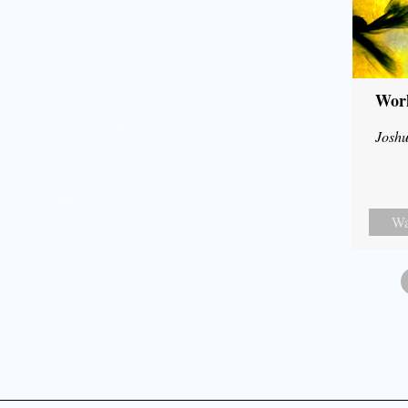
Wor
Joshu
Wa