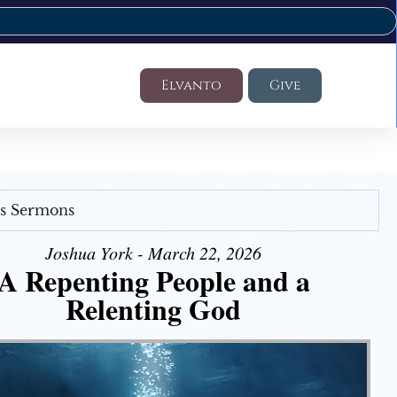
Elvanto
Give
's Sermons
Joshua York - March 22, 2026
A Repenting People and a
Relenting God