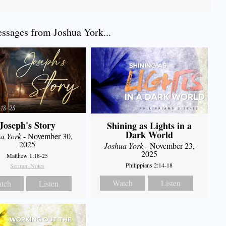
sages from Joshua York...
Joseph's Story
Shining as Lights in a
Dark World
a York
- November 30,
2025
Joshua York
- November 23,
2025
Matthew 1:18-25
Philippians 2:14-18
Sermon Notes
Watch
Listen
tch
Listen