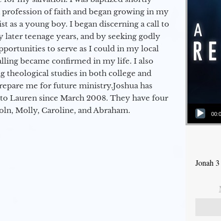
a profession of faith and began growing in my
st as a young boy. I began discerning a call to
 later teenage years, and by seeking godly
portunities to serve as I could in my local
alling became confirmed in my life. I also
 theological studies in both college and
epare me for future ministry.​ Joshua has
to Lauren since March 2008. They have four
Audio Player
coln, Molly, Caroline, and Abraham.
00:
Jonah 3