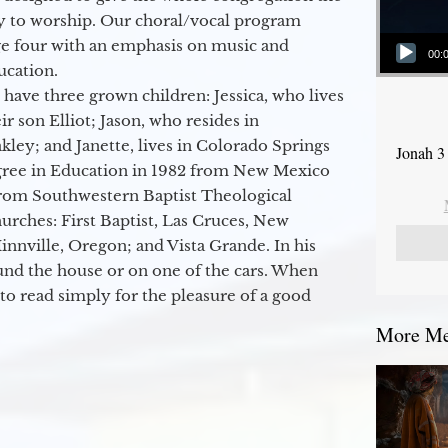
y to worship. Our choral/vocal program
Audio Player
ge four with an emphasis on music and
00:
ucation.
 have three grown children: Jessica, who lives
r son Elliot; Jason, who resides in
kley; and Janette, lives in Colorado Springs
Jonah 3
egree in Education in 1982 from New Mexico
from Southwestern Baptist Theological
hurches: First Baptist, Las Cruces, New
nville, Oregon; and Vista Grande. In his
round the house or on one of the cars. When
to read simply for the pleasure of a good
More Mes