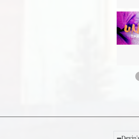
Devin'