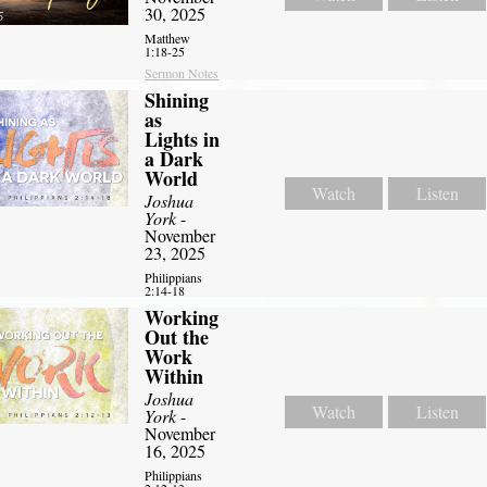
30, 2025
Matthew
1:18-25
Sermon Notes
Shining
as
Lights in
a Dark
World
Watch
Listen
Joshua
York
-
November
23, 2025
Philippians
2:14-18
Working
Out the
Work
Within
Joshua
Watch
Listen
York
-
November
16, 2025
Philippians