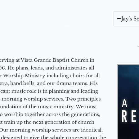
Jay's 
erving at Vista Grande Baptist Church in
6. He plans, leads, and administrates all
ur Worship Ministry including choirs for all
stra, hand bells, and our drama teams. His
icant music role is in planning and leading
 morning worship services. Two principles
oundation of the music ministry. We must
to worship together across the generations,
 train up the next generation of church
Our morning worship services are identical,
 designed to give the whole congregation the