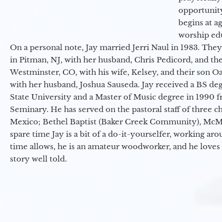
opportunit
begins at a
worship ed
On a personal note, Jay married Jerri Naul in 1983. They
in Pitman, NJ, with her husband, Chris Pedicord, and thei
Westminster, CO, with his wife, Kelsey, and their son Oa
with her husband, Joshua Sauseda. Jay received a BS d
State University and a Master of Music degree in 1990 
Seminary. He has served on the pastoral staff of three c
Mexico; Bethel Baptist (Baker Creek Community), McMin
spare time Jay is a bit of a do-it-yourselfer, working a
time allows, he is an amateur woodworker, and he loves 
story well told.