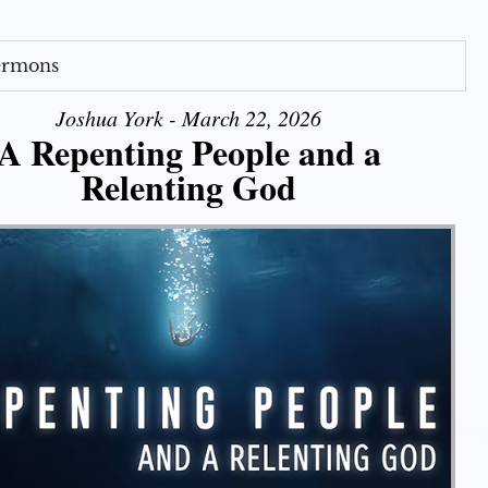
Sermons
Joshua York - March 22, 2026
A Repenting People and a
Relenting God