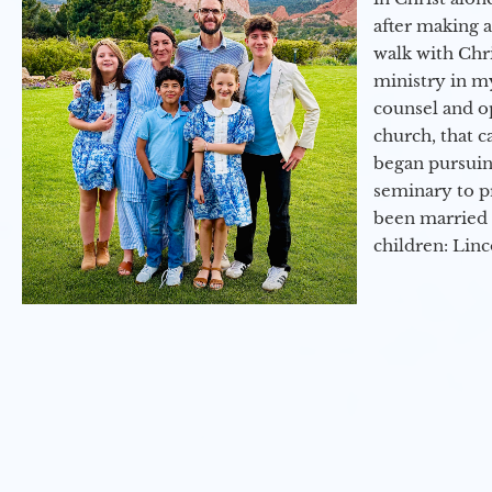
after making 
walk with Chri
ministry in my
counsel and op
church, that c
began pursuing
seminary to pr
been married 
children: Lin