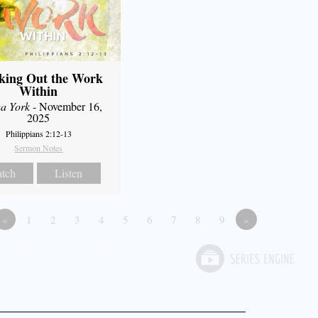
king Out the Work
Within
a York
- November 16,
2025
Philippians 2:12-13
Sermon Notes
tch
Listen
«
1
2
3
4
5
6
7
8
9
»