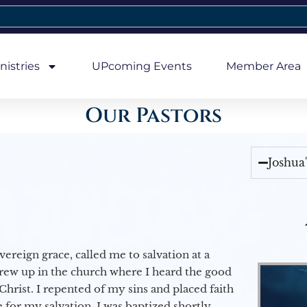
nistries
UPcoming Events
Member Area
Our Pastors
Joshua
vereign grace, called me to salvation at a
grew up in the church where I heard the good
Christ. I repented of my sins and placed faith
e for my salvation. I was baptized shortly