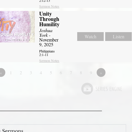
2:12-13
Sermon Notes
Unity
Through
Humility
Joshua
York
-
Watch
Listen
November
9, 2025
Philippians
2:1-11
Sermon Notes
«
1
2
3
4
5
6
7
8
9
»
s Sermons