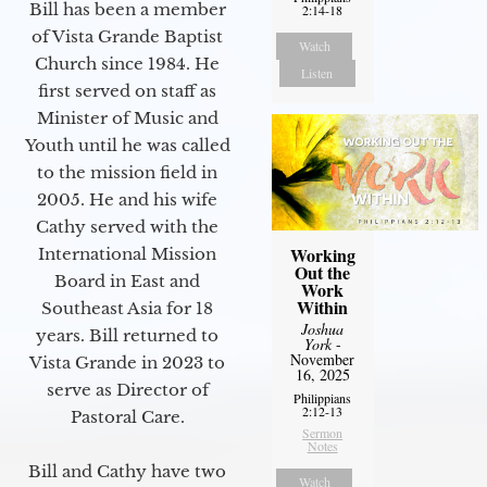
Bill has been a member
2:14-18
of Vista Grande Baptist
Watch
Church since 1984. He
Listen
first served on staff as
Minister of Music and
Youth until he was called
to the mission field in
2005. He and his wife
Cathy served with the
Working
International Mission
Out the
Board in East and
Work
Within
Southeast Asia for 18
Joshua
years. Bill returned to
York
-
November
Vista Grande in 2023 to
16, 2025
serve as Director of
Philippians
2:12-13
Pastoral Care.
Sermon
Notes
Bill and Cathy have two
Watch