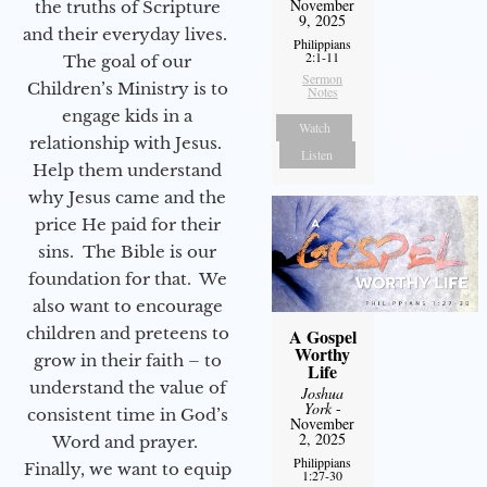
November
the truths of Scripture
9, 2025
and their everyday lives.
Philippians
2:1-11
The goal of our
Sermon
Children’s Ministry is to
Notes
engage kids in a
Watch
relationship with Jesus.
Listen
Help them understand
why Jesus came and the
price He paid for their
sins. The Bible is our
foundation for that. We
also want to encourage
children and preteens to
A Gospel
Worthy
grow in their faith – to
Life
understand the value of
Joshua
York
-
consistent time in God’s
November
2, 2025
Word and prayer.
Philippians
Finally, we want to equip
1:27-30