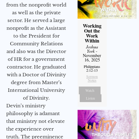
from the nonprofit world
as well as the private
sector. He served a large
Working
nonprofit as the Assistant
Out the
Work
to the President for
Within
Community Relations
Joshua
York
-
and also was the Director
November
of HR for a government
16, 2025
Philippians
contractor. He graduated
2:12-13
with a Doctor of Divinity
Sermon
Notes
degree from Master’s
International University
Watch
of Divinity.
Listen
Devin’s ministry
philosophy is adamant
that ministry not elevate
the experience over
truth. The preeminence