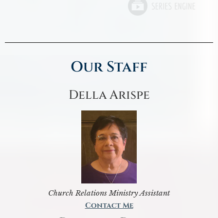
Our Staff
Della Arispe
Church Relations Ministry Assistant
Contact Me