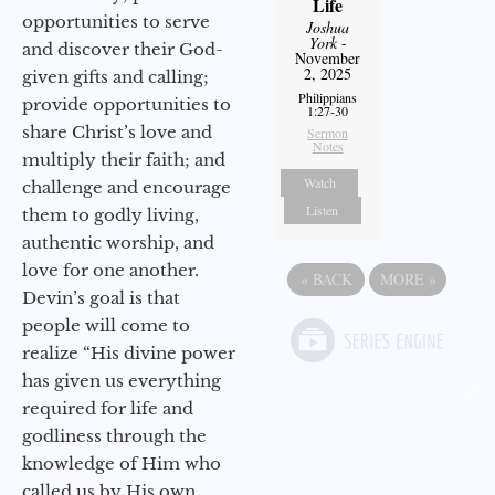
Life
opportunities to serve
Joshua
York
-
and discover their God-
November
2, 2025
given gifts and calling;
Philippians
provide opportunities to
1:27-30
share Christ’s love and
Sermon
Notes
multiply their faith; and
Watch
challenge and encourage
Listen
them to godly living,
authentic worship, and
love for one another.
«
BACK
MORE
»
Devin’s goal is that
people will come to
realize “His divine power
has given us everything
required for life and
godliness through the
knowledge of Him who
called us by His own