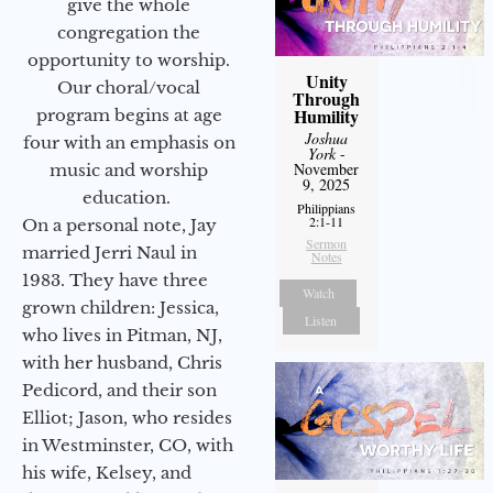
give the whole
congregation the
opportunity to worship.
Unity
Our choral/vocal
Through
Humility
program begins at age
Joshua
four with an emphasis on
York
-
November
music and worship
9, 2025
education.
Philippians
2:1-11
On a personal note, Jay
Sermon
married Jerri Naul in
Notes
1983. They have three
Watch
grown children: Jessica,
Listen
who lives in Pitman, NJ,
with her husband, Chris
Pedicord, and their son
Elliot; Jason, who resides
in Westminster, CO, with
his wife, Kelsey, and