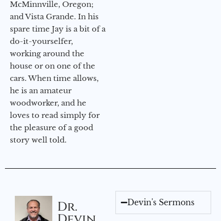
McMinnville, Oregon;
and Vista Grande. In his
spare time Jay is a bit of a
do-it-yourselfer,
working around the
house or on one of the
cars. When time allows,
he is an amateur
woodworker, and he
loves to read simply for
the pleasure of a good
story well told.
Devin's Sermons
Dr.
Devin