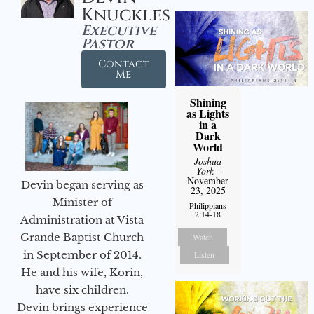
Knuckles
Executive
Pastor
Contact
Me
Shining
as Lights
in a
Dark
World
Joshua
York
-
November
Devin began serving as
23, 2025
Minister of
Philippians
2:14-18
Administration at Vista
Grande Baptist Church
Watch
in September of 2014.
Listen
He and his wife, Korin,
have six children.
Devin brings experience