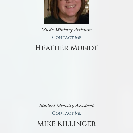
Music Ministry Assistant
Contact Me
Heather Mundt
Student Ministry Assistant
Contact Me
Mike Killinger