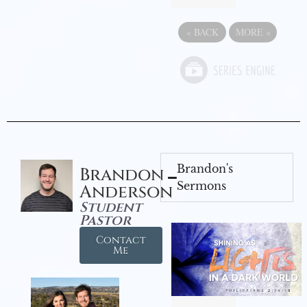
«
BACK
MORE
»
Brandon's
Brandon
Sermons
Anderson
Student
Pastor
Contact
Me