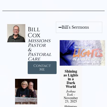
Bill's Sermons
Bill
Cox
Missions
Pastor
&
Pastoral
Care
Contact
Me
Shining
as Lights
in a
Dark
World
Joshua
York
-
November
23, 2025
Philippians