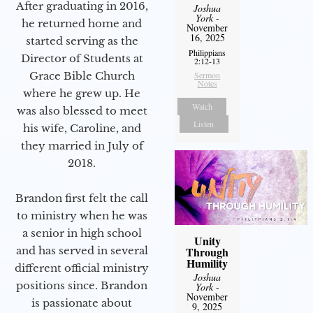
After graduating in 2016,
Joshua
York
-
he returned home and
November
16, 2025
started serving as the
Philippians
Director of Students at
2:12-13
Grace Bible Church
Sermon
Notes
where he grew up. He
Watch
was also blessed to meet
Listen
his wife, Caroline, and
they married in July of
2018.
Brandon first felt the call
to ministry when he was
a senior in high school
Unity
and has served in several
Through
Humility
different official ministry
Joshua
positions since. Brandon
York
-
November
is passionate about
9, 2025