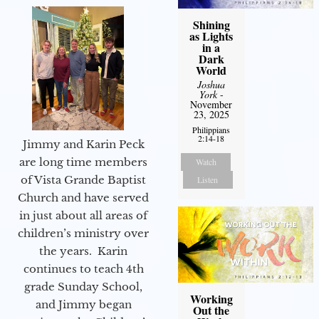
Shining
as Lights
in a
Dark
World
Joshua
York
-
November
23, 2025
Philippians
2:14-18
Jimmy and Karin Peck
are long time members
Watch
of Vista Grande Baptist
Listen
Church and have served
in just about all areas of
children’s ministry over
the years. Karin
continues to teach 4th
grade Sunday School,
Working
and Jimmy began
Out the