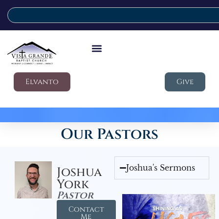
Elvanto
Give
Our Pastors
Joshua's Sermons
Joshua
York
Pastor
Contact
Me