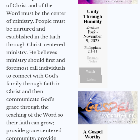
of Christ and of the
Unity
Word must be the center
Through
Humility
of ministry. People must
Joshua
be nurtured and
York
-
November
established in the faith
9, 2025
through Christ-centered
Philippians
2:1-11
ministry. He believes
Sermon
ministry should first and
Notes
foremost call individuals
Watch
to connect with God’s
Listen
family through faith in
Christ and then
communicate God’s
grace through the
teaching of the Word so
their faith can grow;
provide grace centered
A Gospel
Worthy
community; provide