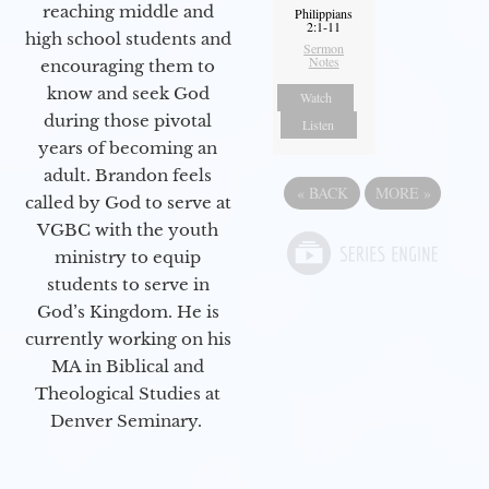
reaching middle and
Philippians
2:1-11
high school students and
Sermon
Notes
encouraging them to
know and seek God
Watch
during those pivotal
Listen
years of becoming an
adult. Brandon feels
«
BACK
MORE
»
called by God to serve at
VGBC with the youth
ministry to equip
students to serve in
God’s Kingdom. He is
currently working on his
MA in Biblical and
Theological Studies at
Denver Seminary.