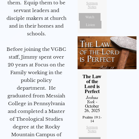
them. Equip them to be
Sermon
Notes
servant leaders and
Watch
disciple makers at church
Listen
and in their homes and
schools.
Before joining the VGBC
staff, Jimmy spent over
20 years at Focus on the
Family working in the
The Law
public policy
of the
Lord is
department. He
Perfect
graduated from Messiah
Joshua
York
-
College in Pennsylvania
October
26, 2025
and completed a Master
Psalms 19:1-
of Theological Studies
14
degree at the Rocky
Sermon
Notes
Mountain Campus of