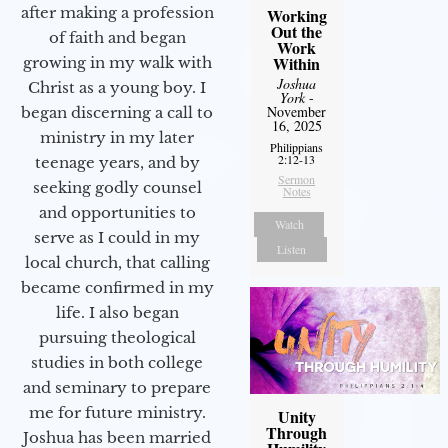
after making a profession
Working
Out the
of faith and began
Work
Within
growing in my walk with
Joshua
Christ as a young boy. I
York
-
November
began discerning a call to
16, 2025
ministry in my later
Philippians
2:12-13
teenage years, and by
Sermon
seeking godly counsel
Notes
and opportunities to
Watch
serve as I could in my
Listen
local church, that calling
became confirmed in my
life. I also began
pursuing theological
studies in both college
and seminary to prepare
me for future ministry.​
Unity
Through
Joshua has been married