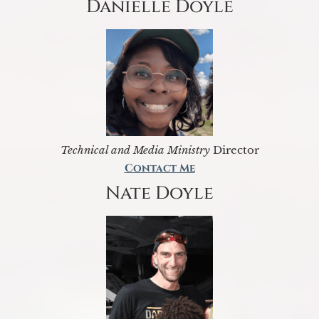
Danielle Doyle
Technical and Media Ministry
Director
Contact Me
Nate Doyle