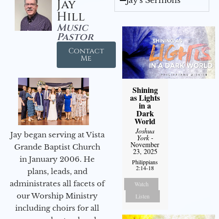
Jay's Sermons
Jay
Hill
Music
Pastor
Contact
Me
Shining
as Lights
in a
Dark
World
Joshua
Jay began serving at Vista
York
-
November
Grande Baptist Church
23, 2025
in January 2006. He
Philippians
2:14-18
plans, leads, and
administrates all facets of
Watch
our Worship Ministry
Listen
including choirs for all