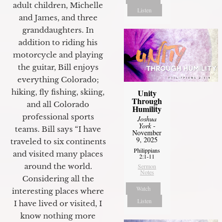
adult children, Michelle
Listen
and James, and three
granddaughters. In
addition to riding his
motorcycle and playing
the guitar, Bill enjoys
everything Colorado;
hiking, fly fishing, skiing,
Unity
Through
and all Colorado
Humility
professional sports
Joshua
York
-
teams. Bill says “I have
November
9, 2025
traveled to six continents
Philippians
and visited many places
2:1-11
around the world.
Sermon
Notes
Considering all the
Watch
interesting places where
Listen
I have lived or visited, I
know nothing more