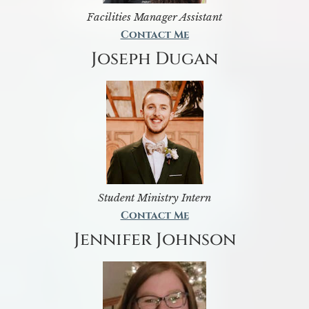
Facilities Manager Assistant
Contact Me
Joseph Dugan
Student Ministry Intern
Contact Me
Jennifer Johnson