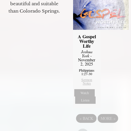
beautiful and suitable
than Colorado Springs.
A Gospel
Worthy
Life
Joshua
York
-
November
2, 2025
Philippians
1:27-30
Sermon
Notes
Watch
Listen
«
BACK
MORE
»