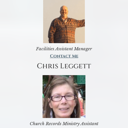
Facilities Assistant Manager
Contact Me
Chris Leggett
Church Records Ministry Assistant