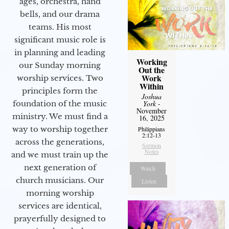
ages, orchestra, hand
bells, and our drama
teams. His most
significant music role is
in planning and leading
Working
our Sunday morning
Out the
Work
worship services. Two
Within
principles form the
Joshua
York
-
foundation of the music
November
ministry. We must find a
16, 2025
way to worship together
Philippians
2:12-13
across the generations,
Sermon
Notes
and we must train up the
next generation of
Watch
church musicians. Our
Listen
morning worship
services are identical,
prayerfully designed to