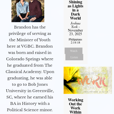
Shining
as Lights
in a
Dark
World
Joshua
York
-
Brandon has the
November
privilege of serving as
23, 2025
Philippians
the Minister of Youth
2:14-18
here at VGBC. Brandon
Watch
was born and raised in
Listen
Colorado Springs where
he graduated from The
Classical Academy. Upon
graduating, he was able
to go to Bob Jones
University in Greenville,
SC, where he earned his
Working
Out the
BA in History with a
Work
Political Science minor.
Within