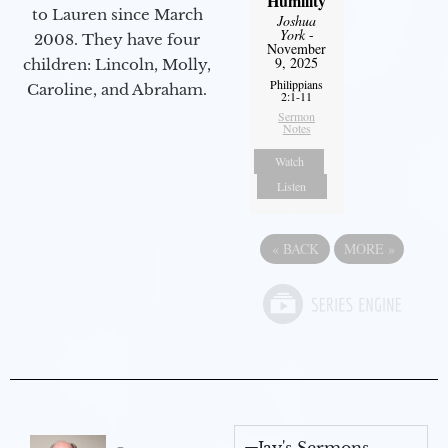
Humility
to Lauren since March
Joshua
York
-
2008. They have four
November
9, 2025
children: Lincoln, Molly,
Philippians
Caroline, and Abraham.
2:1-11
Sermon
Notes
Watch
Listen
«
BACK
MORE
»