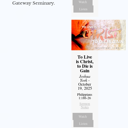
Watch
Gateway Seminary.
Listen
To Live
is Christ,
to Die is
Gain
Joshua
York
-
October
19, 2025
Philippians
1:18b-26
Sermon
Notes
Watch
Listen