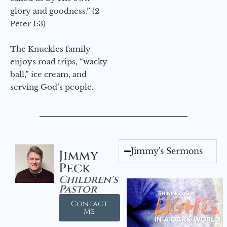
glory and goodness.” (2
Peter 1:3)
The Knuckles family
enjoys road trips, “wacky
ball,” ice cream, and
serving God’s people.
Jimmy's Sermons
Jimmy
Peck
Children's
Pastor
Contact
Me