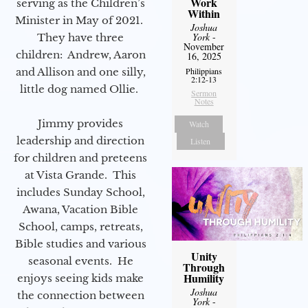
Work
serving as the Children’s
Within
Minister in May of 2021.
Joshua
York
-
They have three
November
children: Andrew, Aaron
16, 2025
Philippians
and Allison and one silly,
2:12-13
little dog named Ollie.
Sermon
Notes
Jimmy provides
Watch
leadership and direction
Listen
for children and preteens
at Vista Grande. This
includes Sunday School,
Awana, Vacation Bible
School, camps, retreats,
Bible studies and various
Unity
seasonal events. He
Through
Humility
enjoys seeing kids make
Joshua
the connection between
York
-