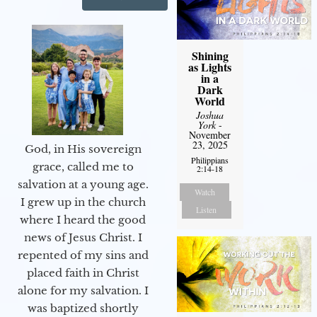
Shining
as Lights
in a
Dark
World
Joshua
York
-
November
23, 2025
God, in His sovereign
Philippians
grace, called me to
2:14-18
salvation at a young age.
Watch
I grew up in the church
Listen
where I heard the good
news of Jesus Christ. I
repented of my sins and
placed faith in Christ
alone for my salvation. I
was baptized shortly