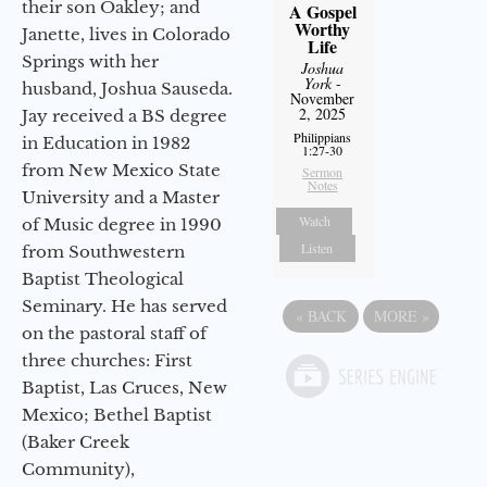
their son Oakley; and
A Gospel
Worthy
Janette, lives in Colorado
Life
Springs with her
Joshua
York
-
husband, Joshua Sauseda.
November
2, 2025
Jay received a BS degree
Philippians
in Education in 1982
1:27-30
from New Mexico State
Sermon
Notes
University and a Master
Watch
of Music degree in 1990
Listen
from Southwestern
Baptist Theological
Seminary. He has served
«
BACK
MORE
»
on the pastoral staff of
three churches: First
Baptist, Las Cruces, New
Mexico; Bethel Baptist
(Baker Creek
Community),