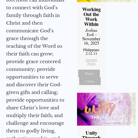
to connect with God’s
Working
Out the
family through faith in
Work
Christ and then
Within
Joshua
communicate God’s
York
-
grace through the
November
16, 2025
teaching of the Word so
Philippians
their faith can grow;
2:12-13
Sermon
provide grace centered
Notes
community; provide
Watch
opportunities to serve
Listen
and discover their God-
given gifts and calling;
provide opportunities to
share Christ’s love and
multiply their faith; and
challenge and encourage
them to godly living,
Unity
Through