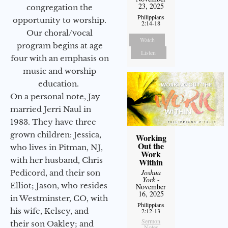
23, 2025
congregation the
Philippians
opportunity to worship.
2:14-18
Our choral/vocal
Watch
program begins at age
Listen
four with an emphasis on
music and worship
education.
On a personal note, Jay
married Jerri Naul in
1983. They have three
grown children: Jessica,
Working
Out the
who lives in Pitman, NJ,
Work
with her husband, Chris
Within
Joshua
Pedicord, and their son
York
-
Elliot; Jason, who resides
November
16, 2025
in Westminster, CO, with
Philippians
his wife, Kelsey, and
2:12-13
Sermon
their son Oakley; and
Notes