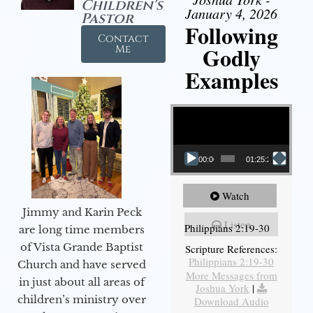
Children's
January 4, 2026
Pastor
Following
Contact
Godly
Me
Examples
Video Player
00:00
01:25:25
Watch
Jimmy and Karin Peck
Listen
Philippians 2:19-30
are long time members
of Vista Grande Baptist
Scripture References:
Philippians 2:19-30
Church and have served
More Messages from
in just about all areas of
Joshua York
|
children’s ministry over
Download Audio