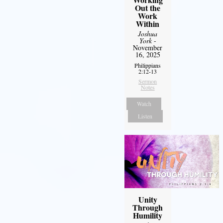
Out the
Work
Within
Joshua
York
-
November
16, 2025
Philippians
2:12-13
Sermon
Notes
Watch
Listen
Unity
Through
Humility