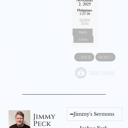
2, 2025
Philippians
1:27-30
Sermon
Notes
Watch
Listen
«
BACK
MORE
»
Jimmy's Sermons
Jimmy
Peck
Joshua York -