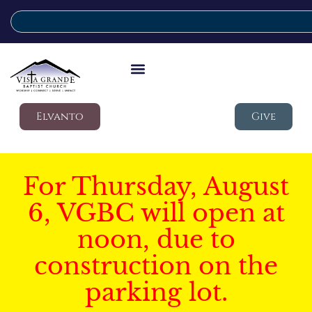
Elvanto
Give
For Thursday, August
6, VGBC will open at
noon, due to
construction on the
parking lot.