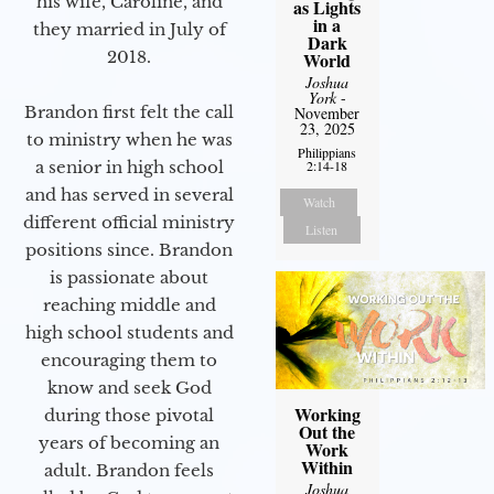
his wife, Caroline, and
as Lights
in a
they married in July of
Dark
2018.
World
Joshua
York
-
Brandon first felt the call
November
23, 2025
to ministry when he was
Philippians
2:14-18
a senior in high school
and has served in several
Watch
different official ministry
Listen
positions since. Brandon
is passionate about
reaching middle and
high school students and
encouraging them to
know and seek God
Working
during those pivotal
Out the
years of becoming an
Work
Within
adult. Brandon feels
Joshua