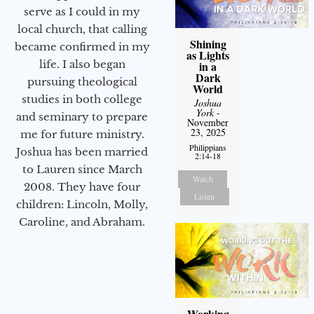
serve as I could in my
local church, that calling
Shining
became confirmed in my
as Lights
life. I also began
in a
Dark
pursuing theological
World
studies in both college
Joshua
York
-
and seminary to prepare
November
23, 2025
me for future ministry.​
Philippians
Joshua has been married
2:14-18
to Lauren since March
Watch
2008. They have four
Listen
children: Lincoln, Molly,
Caroline, and Abraham.
Working