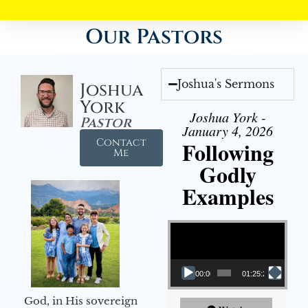
Our Pastors
Joshua's Sermons
Joshua
York
Joshua York -
Pastor
January 4, 2026
Contact
Following
Me
Godly
Examples
Video Player
00:00
01:25:25
God, in His sovereign