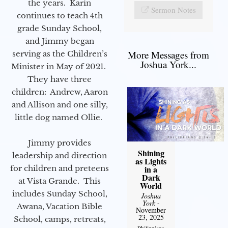
the years. Karin
Sermon Notes
continues to teach 4th
grade Sunday School,
and Jimmy began
More Messages from
serving as the Children’s
Joshua York...
Minister in May of 2021.
They have three
children: Andrew, Aaron
and Allison and one silly,
little dog named Ollie.
Jimmy provides
Shining
leadership and direction
as Lights
for children and preteens
in a
Dark
at Vista Grande. This
World
includes Sunday School,
Joshua
York
-
Awana, Vacation Bible
November
23, 2025
School, camps, retreats,
Philippians