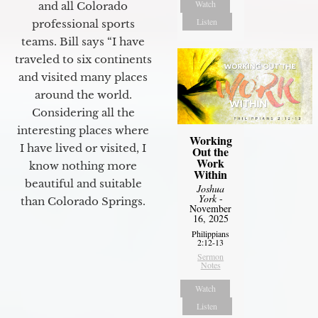
Watch
and all Colorado
Listen
professional sports
teams. Bill says “I have
traveled to six continents
and visited many places
around the world.
Considering all the
interesting places where
Working
I have lived or visited, I
Out the
Work
know nothing more
Within
beautiful and suitable
Joshua
York
-
than Colorado Springs.
November
16, 2025
Philippians
2:12-13
Sermon
Notes
Watch
Listen