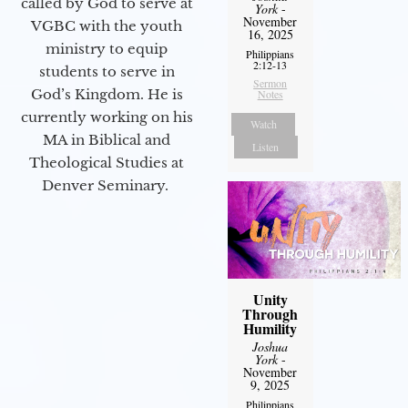
called by God to serve at
York
-
November
VGBC with the youth
16, 2025
ministry to equip
Philippians
2:12-13
students to serve in
Sermon
God’s Kingdom. He is
Notes
currently working on his
Watch
MA in Biblical and
Listen
Theological Studies at
Denver Seminary.
Unity
Through
Humility
Joshua
York
-
November
9, 2025
Philippians