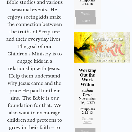
Bible studies and various
2:14-18
seasonal events. He
Watch
enjoys seeing kids make
Listen
the connection between
the truths of Scripture
and their everyday lives.
The goal of our
Children’s Ministry is to
engage kids in a
relationship with Jesus.
Working
Out the
Help them understand
Work
why Jesus came and the
Within
Joshua
price He paid for their
York
-
sins. The Bible is our
November
16, 2025
foundation for that. We
Philippians
also want to encourage
2:12-13
Sermon
children and preteens to
Notes
grow in their faith – to
Watch