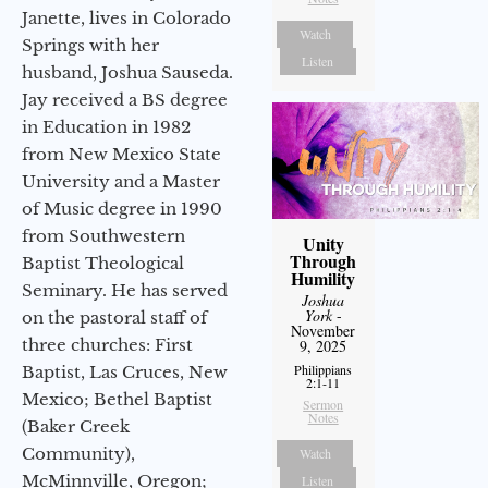
Janette, lives in Colorado
Watch
Springs with her
Listen
husband, Joshua Sauseda.
Jay received a BS degree
in Education in 1982
from New Mexico State
University and a Master
of Music degree in 1990
from Southwestern
Unity
Through
Baptist Theological
Humility
Seminary. He has served
Joshua
York
-
on the pastoral staff of
November
three churches: First
9, 2025
Philippians
Baptist, Las Cruces, New
2:1-11
Mexico; Bethel Baptist
Sermon
Notes
(Baker Creek
Community),
Watch
McMinnville, Oregon;
Listen