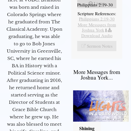
Listen
Philippians 2:19-30
was born and raised in
Scripture References:
Colorado Springs where
Philippians 2:19-30
he graduated from The
More Messages from
Classical Academy. Upon
Joshua York
|
Download Audio
graduating, he was able
to go to Bob Jones
Sermon Notes
University in Greenville,
SC, where he earned his
BA in History with a
More Messages from
Political Science minor.
Joshua York...
After graduating in 2016,
he returned home and
started serving as the
Director of Students at
Grace Bible Church
where he grew up. He
was also blessed to meet
Shining