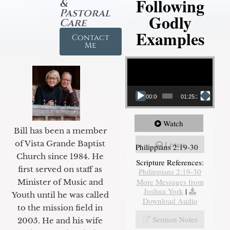
Following
&
Pastoral
Godly
Care
Examples
Contact
Me
Video Player
00:00
01:25:25
Watch
Bill has been a member
of Vista Grande Baptist
Listen
Philippians 2:19-30
Church since 1984. He
Scripture References:
first served on staff as
Philippians 2:19-30
More Messages from
Minister of Music and
Joshua York
|
Youth until he was called
Download Audio
to the mission field in
Sermon Notes
2005. He and his wife