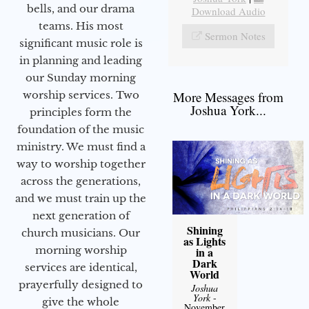
bells, and our drama
Download Audio
teams. His most
Sermon Notes
significant music role is
in planning and leading
our Sunday morning
worship services. Two
More Messages from
Joshua York...
principles form the
foundation of the music
ministry. We must find a
way to worship together
across the generations,
and we must train up the
next generation of
Shining
church musicians. Our
as Lights
morning worship
in a
Dark
services are identical,
World
prayerfully designed to
Joshua
York
-
give the whole
November