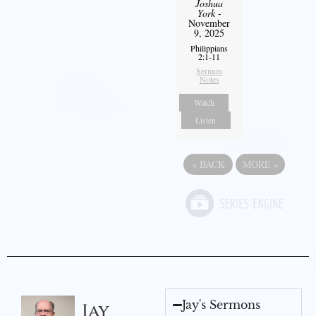
Joshua
York
-
November
9, 2025
Philippians
2:1-11
Sermon
Notes
Watch
Listen
«
BACK
MORE
»
Jay's Sermons
Jay