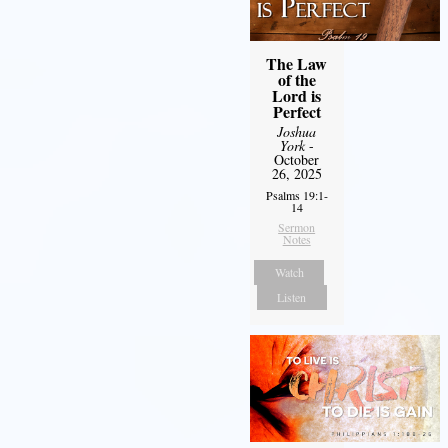
The Law
of the
Lord is
Perfect
Joshua
York
-
October
26, 2025
Psalms 19:1-
14
Sermon
Notes
Watch
Listen