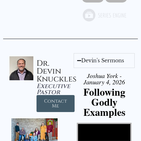
Devin's Sermons
Dr.
Devin
Joshua York -
Knuckles
January 4, 2026
Executive
Following
Pastor
Godly
Contact
Me
Examples
Video Player