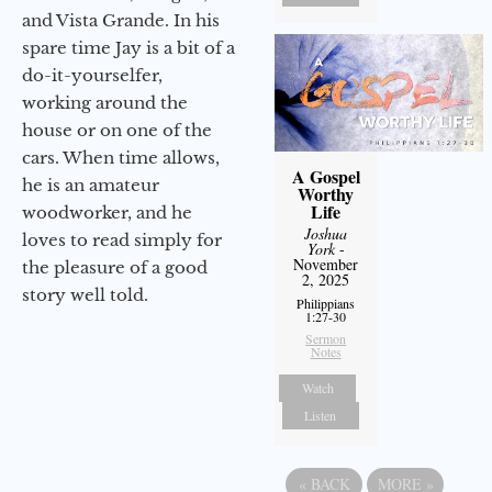
and Vista Grande. In his
spare time Jay is a bit of a
do-it-yourselfer,
working around the
house or on one of the
cars. When time allows,
A Gospel
he is an amateur
Worthy
Life
woodworker, and he
Joshua
loves to read simply for
York
-
November
the pleasure of a good
2, 2025
story well told.
Philippians
1:27-30
Sermon
Notes
Watch
Listen
«
BACK
MORE
»