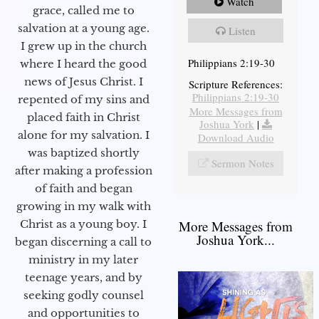
Watch
grace, called me to
salvation at a young age.
Listen
I grew up in the church
Philippians 2:19-30
where I heard the good
news of Jesus Christ. I
Scripture References:
Philippians 2:19-30
repented of my sins and
More Messages from
placed faith in Christ
Joshua York
|
alone for my salvation. I
Download Audio
was baptized shortly
Sermon Notes
after making a profession
of faith and began
growing in my walk with
More Messages from
Christ as a young boy. I
Joshua York...
began discerning a call to
ministry in my later
teenage years, and by
seeking godly counsel
and opportunities to