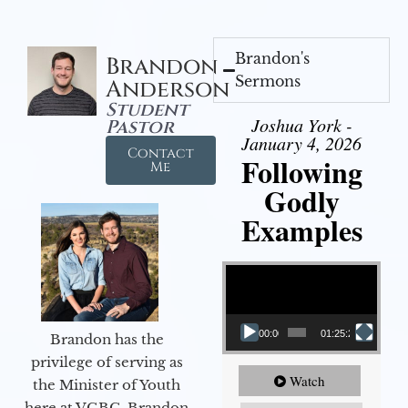
Brandon's
Brandon
Sermons
Anderson
Student
Joshua York -
Pastor
January 4, 2026
Contact
Following
Me
Godly
Examples
Video Player
00:00
01:25:25
Brandon has the
privilege of serving as
Watch
the Minister of Youth
here at VGBC. Brandon