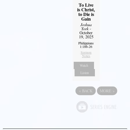
To Live
is Christ,
to Die is
Gain
Joshua
York
-
October
19, 2025
Philippians
1:18b-26
Sermon
Notes
Watch
Listen
«
BACK
MORE
»