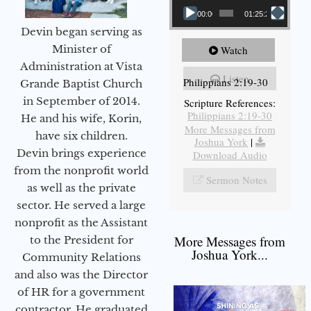
00:00
01:25:25
Devin began serving as
Minister of
Watch
Administration at Vista
Listen
Philippians 2:19-30
Grande Baptist Church
in September of 2014.
Scripture References:
Philippians 2:19-30
He and his wife, Korin,
More Messages from
have six children.
Joshua York
|
Devin brings experience
Download Audio
from the nonprofit world
Sermon Notes
as well as the private
sector. He served a large
nonprofit as the Assistant
More Messages from
to the President for
Joshua York...
Community Relations
and also was the Director
of HR for a government
contractor. He graduated