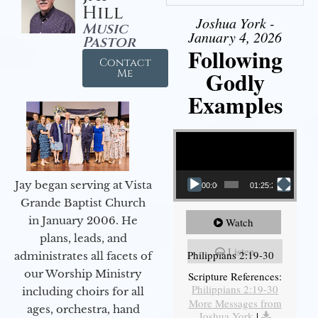
Hill
Joshua York -
Music
January 4, 2026
Pastor
Following
Contact
Godly
Me
Examples
Video Player
Jay began serving at Vista
00:00
01:25:25
Grande Baptist Church
in January 2006. He
Watch
plans, leads, and
Listen
Philippians 2:19-30
administrates all facets of
our Worship Ministry
Scripture References:
Philippians 2:19-30
including choirs for all
More Messages from
ages, orchestra, hand
Joshua York
|