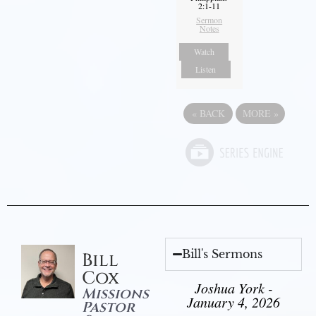
2:1-11
Sermon
Notes
Watch
Listen
«
BACK
MORE
»
Bill's Sermons
Bill
Cox
Joshua York -
Missions
January 4, 2026
Pastor