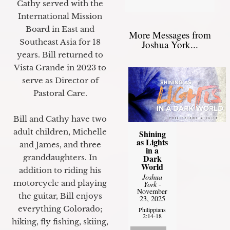
Cathy served with the
International Mission
Board in East and
More Messages from
Southeast Asia for 18
Joshua York...
years. Bill returned to
Vista Grande in 2023 to
serve as Director of
Pastoral Care.
Bill and Cathy have two
adult children, Michelle
Shining
as Lights
and James, and three
in a
granddaughters. In
Dark
World
addition to riding his
Joshua
motorcycle and playing
York
-
November
the guitar, Bill enjoys
23, 2025
everything Colorado;
Philippians
2:14-18
hiking, fly fishing, skiing,