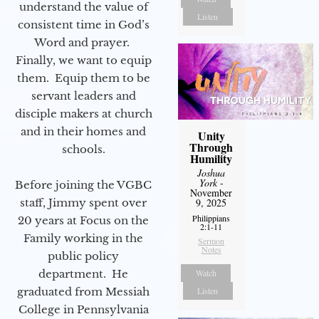
understand the value of
Listen
consistent time in God’s
Word and prayer.
Finally, we want to equip
them. Equip them to be
servant leaders and
disciple makers at church
and in their homes and
Unity
Through
schools.
Humility
Joshua
York
-
Before joining the VGBC
November
staff, Jimmy spent over
9, 2025
Philippians
20 years at Focus on the
2:1-11
Family working in the
Sermon
Notes
public policy
department. He
Watch
graduated from Messiah
Listen
College in Pennsylvania