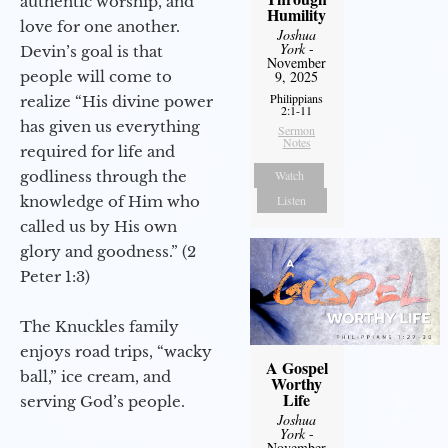
authentic worship, and
Humility
love for one another.
Joshua
York
-
Devin’s goal is that
November
people will come to
9, 2025
Philippians
realize “His divine power
2:1-11
has given us everything
Sermon
Notes
required for life and
godliness through the
Watch
knowledge of Him who
Listen
called us by His own
glory and goodness.” (2
Peter 1:3)
The Knuckles family
enjoys road trips, “wacky
A Gospel
ball,” ice cream, and
Worthy
Life
serving God’s people.
Joshua
York
-
November