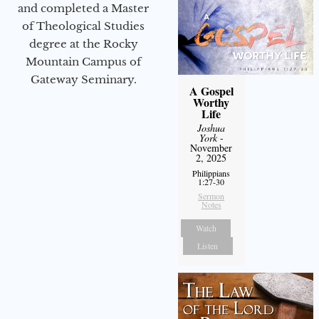
and completed a Master
of Theological Studies
degree at the Rocky
Mountain Campus of
Gateway Seminary.
A Gospel
Worthy
Life
Joshua
York
-
November
2, 2025
Philippians
1:27-30
Sermon
Notes
Watch
Listen