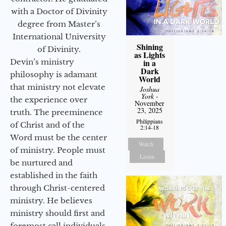
with a Doctor of Divinity
degree from Master’s
International University
Shining
of Divinity.
as Lights
Devin’s ministry
in a
Dark
philosophy is adamant
World
that ministry not elevate
Joshua
York
-
the experience over
November
23, 2025
truth. The preeminence
Philippians
of Christ and of the
2:14-18
Word must be the center
Watch
of ministry. People must
Listen
be nurtured and
established in the faith
through Christ-centered
ministry. He believes
ministry should first and
foremost call individuals