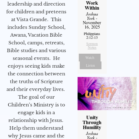
Work
leadership and direction
Within
for children and preteens
Joshua
York
-
at Vista Grande. This
November
16, 2025
includes Sunday School,
Philippians
Awana, Vacation Bible
2:12-13
School, camps, retreats,
Sermon
Notes
Bible studies and various
Watch
seasonal events. He
Listen
enjoys seeing kids make
the connection between
the truths of Scripture
and their everyday lives.
The goal of our
Children’s Ministry is to
engage kids in a
Unity
relationship with Jesus.
Through
Humility
Help them understand
Joshua
why Jesus came and the
York
-