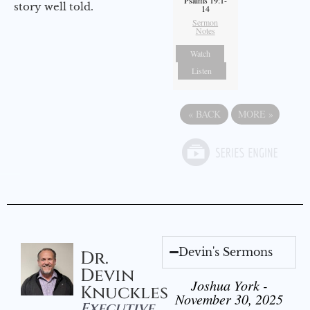
Psalms 19:1-
story well told.
14
Sermon
Notes
Watch
Listen
«
BACK
MORE
»
Devin's Sermons
Dr.
Devin
Joshua York -
Knuckles
November 30, 2025
Executive