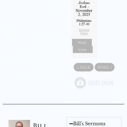
Joshua
York
-
November
2, 2025
Philippians
1:27-30
Sermon
Notes
Watch
Listen
«
BACK
MORE
»
Bill's Sermons
Bill