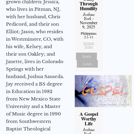
grown children: Jessica,
Through
Humility
who lives in Pitman, NJ,
Joshua
with her husband, Chris
York
-
November
Pedicord, and their son
9, 2025
Elliot; Jason, who resides
Philippians
2:1-11
in Westminster, CO, with
Sermon
his wife, Kelsey, and
Notes
their son Oakley; and
Watch
Janette, lives in Colorado
Listen
Springs with her
husband, Joshua Sauseda.
Jay received a BS degree
in Education in 1982
from New Mexico State
University and a Master
A Gospel
of Music degree in 1990
Worthy
from Southwestern
Life
Baptist Theological
Joshua
York
-