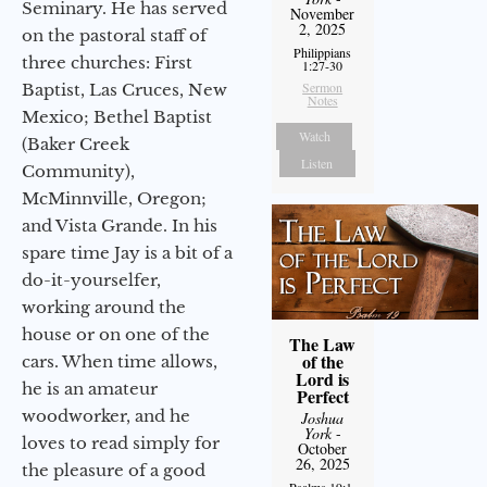
Seminary. He has served
November
2, 2025
on the pastoral staff of
Philippians
three churches: First
1:27-30
Sermon
Baptist, Las Cruces, New
Notes
Mexico; Bethel Baptist
Watch
(Baker Creek
Listen
Community),
McMinnville, Oregon;
and Vista Grande. In his
spare time Jay is a bit of a
do-it-yourselfer,
working around the
house or on one of the
The Law
of the
cars. When time allows,
Lord is
he is an amateur
Perfect
woodworker, and he
Joshua
York
-
loves to read simply for
October
26, 2025
the pleasure of a good