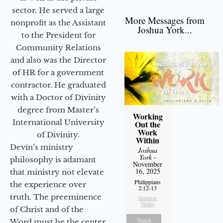
sector. He served a large
More Messages from
nonprofit as the Assistant
Joshua York...
to the President for
Community Relations
and also was the Director
of HR for a government
contractor. He graduated
with a Doctor of Divinity
degree from Master’s
Working
International University
Out the
Work
of Divinity.
Within
Devin’s ministry
Joshua
York
-
philosophy is adamant
November
16, 2025
that ministry not elevate
Philippians
the experience over
2:12-13
truth. The preeminence
Sermon
Notes
of Christ and of the
Watch
Word must be the center