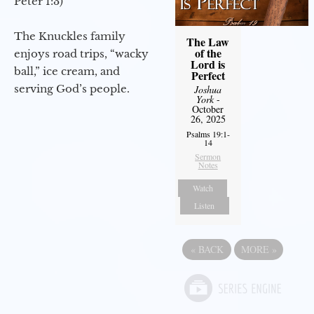
Peter 1:3)
The Knuckles family
The Law
of the
enjoys road trips, “wacky
Lord is
ball,” ice cream, and
Perfect
serving God’s people.
Joshua
York
-
October
26, 2025
Psalms 19:1-
14
Sermon
Notes
Watch
Listen
«
BACK
MORE
»