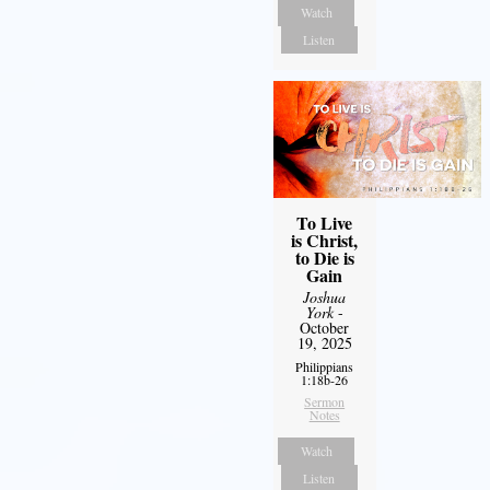
Watch
Listen
To Live
is Christ,
to Die is
Gain
Joshua
York
-
October
19, 2025
Philippians
1:18b-26
Sermon
Notes
Watch
Listen