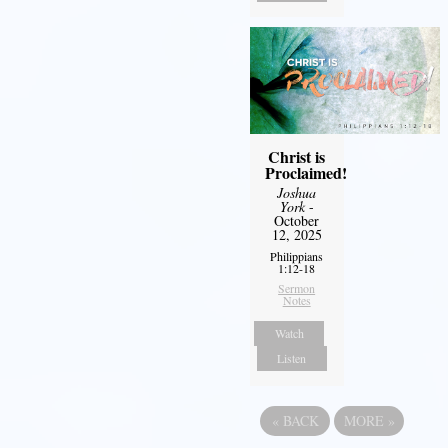
Christ is
Proclaimed!
Joshua
York
-
October
12, 2025
Philippians
1:12-18
Sermon
Notes
Watch
Listen
«
BACK
MORE
»