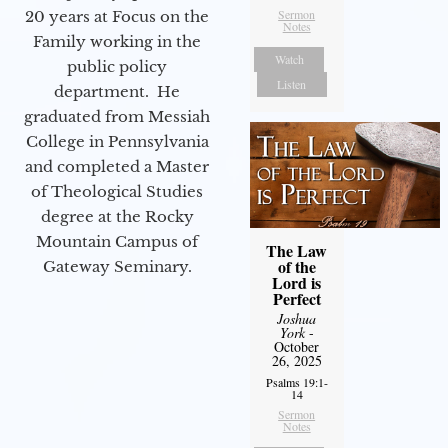
Sermon
20 years at Focus on the
Notes
Family working in the
Watch
public policy
Listen
department. He
graduated from Messiah
College in Pennsylvania
and completed a Master
of Theological Studies
degree at the Rocky
Mountain Campus of
The Law
of the
Gateway Seminary.
Lord is
Perfect
Joshua
York
-
October
26, 2025
Psalms 19:1-
14
Sermon
Notes