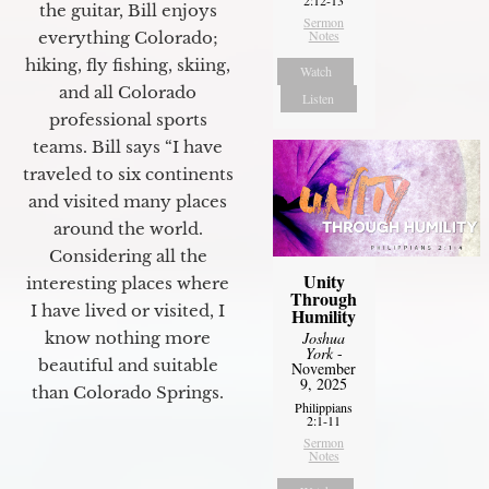
the guitar, Bill enjoys
Sermon
Notes
everything Colorado;
hiking, fly fishing, skiing,
Watch
and all Colorado
Listen
professional sports
teams. Bill says “I have
traveled to six continents
and visited many places
around the world.
Considering all the
Unity
interesting places where
Through
I have lived or visited, I
Humility
know nothing more
Joshua
York
-
beautiful and suitable
November
9, 2025
than Colorado Springs.
Philippians
2:1-11
Sermon
Notes