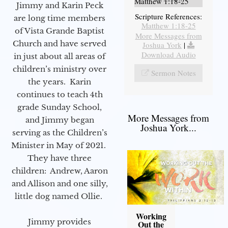
Matthew 1:18-25
Jimmy and Karin Peck
Scripture References:
are long time members
Matthew 1:18-25
of Vista Grande Baptist
More Messages from
Church and have served
Joshua York
|
Download Audio
in just about all areas of
children’s ministry over
Sermon Notes
the years. Karin
continues to teach 4th
grade Sunday School,
More Messages from
and Jimmy began
Joshua York...
serving as the Children’s
Minister in May of 2021.
They have three
children: Andrew, Aaron
and Allison and one silly,
little dog named Ollie.
Working
Jimmy provides
Out the