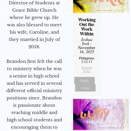
Director of Students at
Grace Bible Church
where he grew up. He
Working
Out the
was also blessed to meet
Work
his wife, Caroline, and
Within
Joshua
they married in July of
York
-
2018.
November
16, 2025
Philippians
Brandon first felt the call
2:12-13
Sermon
to ministry when he was
Notes
a senior in high school
Watch
and has served in several
Listen
different official ministry
positions since. Brandon
is passionate about
reaching middle and
high school students and
encouraging them to