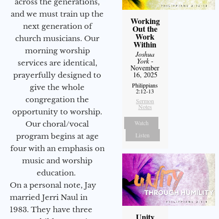
across the generations,
and we must train up the
Working
next generation of
Out the
Work
church musicians. Our
Within
morning worship
Joshua
York
-
services are identical,
November
16, 2025
prayerfully designed to
Philippians
give the whole
2:12-13
congregation the
Sermon
Notes
opportunity to worship.
Watch
Our choral/vocal
Listen
program begins at age
four with an emphasis on
music and worship
education.
On a personal note, Jay
married Jerri Naul in
1983. They have three
Unity