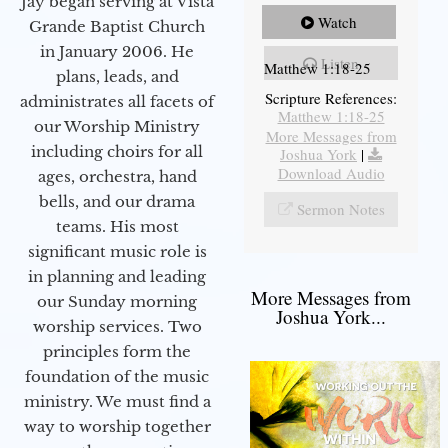
Jay began serving at Vista
Watch
Grande Baptist Church
in January 2006. He
Listen
Matthew 1:18-25
plans, leads, and
Scripture References:
administrates all facets of
Matthew 1:18-25
our Worship Ministry
More Messages from
including choirs for all
Joshua York
|
Download Audio
ages, orchestra, hand
bells, and our drama
Sermon Notes
teams. His most
significant music role is
in planning and leading
More Messages from
our Sunday morning
Joshua York...
worship services. Two
principles form the
foundation of the music
ministry. We must find a
way to worship together