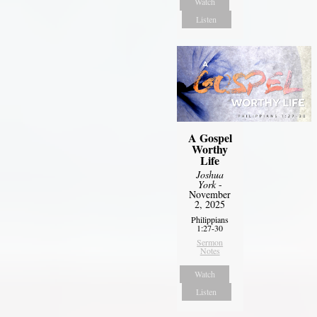
Watch
Listen
A Gospel
Worthy
Life
Joshua
York
-
November
2, 2025
Philippians
1:27-30
Sermon
Notes
Watch
Listen