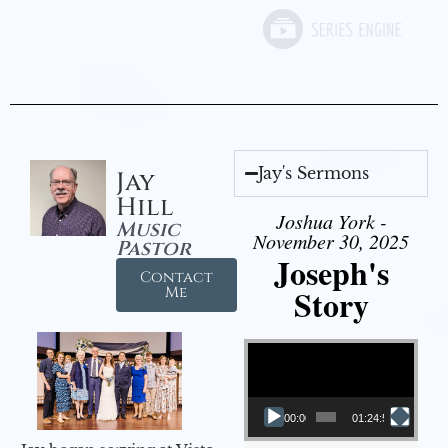
Jay's Sermons
Jay
Hill
Joshua York -
Music
November 30, 2025
Pastor
Joseph's
Contact
Story
Me
Video Player
00:00
01:24:52