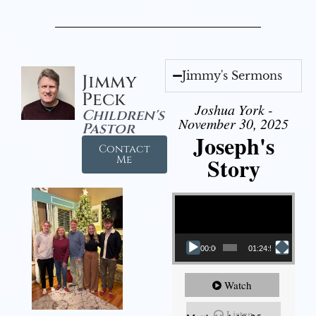
Jimmy's Sermons
Jimmy
Peck
Joshua York -
Children's
November 30, 2025
Pastor
Joseph's
Contact
Story
Me
Video Player
00:00
01:24:52
Watch
Listen