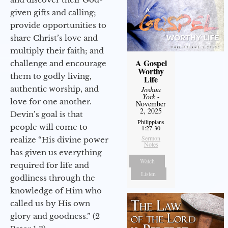
given gifts and calling;
provide opportunities to
share Christ’s love and
multiply their faith; and
A Gospel
challenge and encourage
Worthy
them to godly living,
Life
authentic worship, and
Joshua
York
-
love for one another.
November
2, 2025
Devin’s goal is that
Philippians
people will come to
1:27-30
Sermon
realize “His divine power
Notes
has given us everything
Watch
required for life and
Listen
godliness through the
knowledge of Him who
called us by His own
glory and goodness.” (2