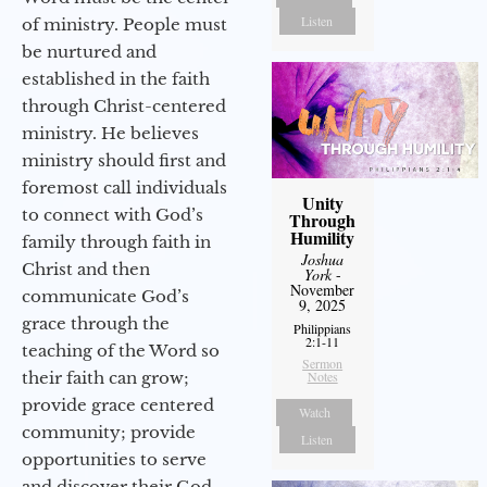
Listen
of ministry. People must
be nurtured and
established in the faith
through Christ-centered
ministry. He believes
ministry should first and
foremost call individuals
Unity
to connect with God’s
Through
Humility
family through faith in
Joshua
Christ and then
York
-
November
communicate God’s
9, 2025
grace through the
Philippians
2:1-11
teaching of the Word so
Sermon
their faith can grow;
Notes
provide grace centered
Watch
community; provide
Listen
opportunities to serve
and discover their God-