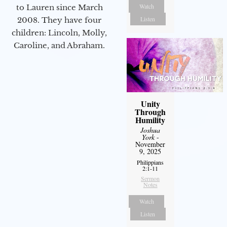
Watch
to Lauren since March
Listen
2008. They have four
children: Lincoln, Molly,
Caroline, and Abraham.
Unity
Through
Humility
Joshua
York
-
November
9, 2025
Philippians
2:1-11
Sermon
Notes
Watch
Listen