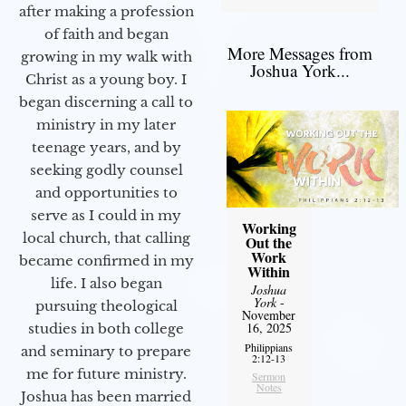
after making a profession
of faith and began
More Messages from
growing in my walk with
Joshua York...
Christ as a young boy. I
began discerning a call to
ministry in my later
teenage years, and by
seeking godly counsel
and opportunities to
serve as I could in my
Working
local church, that calling
Out the
Work
became confirmed in my
Within
life. I also began
Joshua
York
-
pursuing theological
November
16, 2025
studies in both college
Philippians
and seminary to prepare
2:12-13
me for future ministry.​
Sermon
Notes
Joshua has been married