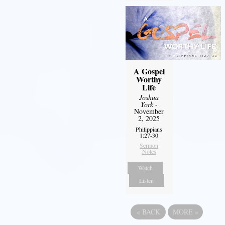
A Gospel
Worthy
Life
Joshua
York
-
November
2, 2025
Philippians
1:27-30
Sermon
Notes
Watch
Listen
«
BACK
MORE
»