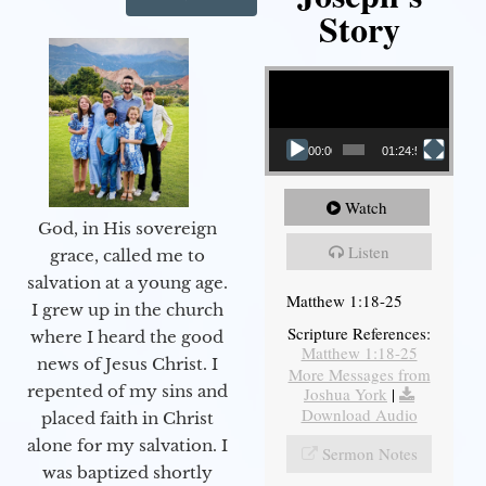
Story
Video Player
00:00
01:24:52
Watch
God, in His sovereign
Listen
grace, called me to
salvation at a young age.
Matthew 1:18-25
I grew up in the church
Scripture References:
where I heard the good
Matthew 1:18-25
news of Jesus Christ. I
More Messages from
repented of my sins and
Joshua York
|
Download Audio
placed faith in Christ
alone for my salvation. I
Sermon Notes
was baptized shortly