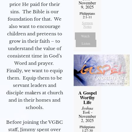
November
price He paid for their
9, 2025
sins. The Bible is our
Philippians
2:1-11
foundation for that. We
Sermon
also want to encourage
Notes
children and preteens to
Watch
grow in their faith – to
Listen
understand the value of
consistent time in God’s
Word and prayer.
Finally, we want to equip
them. Equip them to be
servant leaders and
A Gospel
disciple makers at church
Worthy
and in their homes and
Life
schools.
Joshua
York
-
November
2, 2025
Before joining the VGBC
Philippians
staff, Jimmy spent over
1:27-30