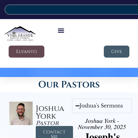
Elvanto
Give
Our Pastors
Joshua's Sermons
Joshua
York
Joshua York -
Pastor
November 30, 2025
Contact
Joseph's
Me