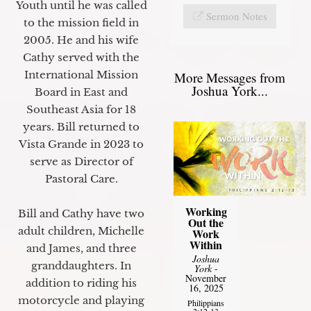
Youth until he was called
Sermon Notes
to the mission field in
2005. He and his wife
Cathy served with the
International Mission
More Messages from
Joshua York...
Board in East and
Southeast Asia for 18
years. Bill returned to
Vista Grande in 2023 to
serve as Director of
Pastoral Care.
Working
Bill and Cathy have two
Out the
adult children, Michelle
Work
Within
and James, and three
Joshua
granddaughters. In
York
-
November
addition to riding his
16, 2025
motorcycle and playing
Philippians
2:12-13