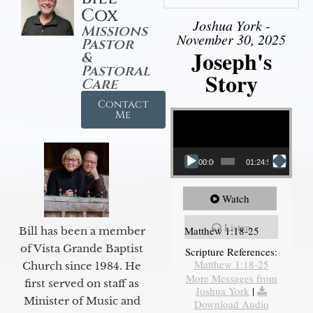
Cox
Joshua York -
Missions
November 30, 2025
Pastor
Joseph's
&
Pastoral
Story
Care
Contact
Video Player
Me
00:00
01:24:52
Watch
Listen
Matthew 1:18-25
Bill has been a member
of Vista Grande Baptist
Scripture References:
Matthew 1:18-25
Church since 1984. He
More Messages from
first served on staff as
Joshua York
|
Minister of Music and
Download Audio