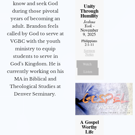
know and seek God
Unity
Through
during those pivotal
Humility
years of becoming an
Joshua
York
-
adult. Brandon feels
November
called by God to serve at
9, 2025
Philippians
VGBC with the youth
2:1-11
ministry to equip
Sermon
Notes
students to serve in
God’s Kingdom. He is
Watch
currently working on his
Listen
MA in Biblical and
Theological Studies at
Denver Seminary.
A Gospel
Worthy
Life