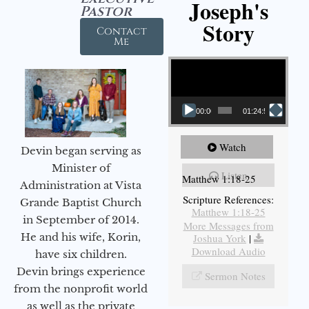
Joseph's
Pastor
Story
Contact
Me
Video Player
00:00
01:24:52
Watch
Devin began serving as
Minister of
Listen
Matthew 1:18-25
Administration at Vista
Scripture References:
Grande Baptist Church
Matthew 1:18-25
in September of 2014.
More Messages from
He and his wife, Korin,
Joshua York
|
Download Audio
have six children.
Devin brings experience
Sermon Notes
from the nonprofit world
as well as the private