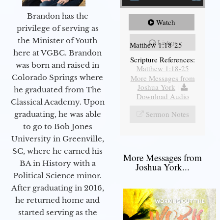
Brandon has the
Watch
privilege of serving as
the Minister of Youth
Listen
Matthew 1:18-25
here at VGBC. Brandon
Scripture References:
was born and raised in
Matthew 1:18-25
Colorado Springs where
More Messages from
Joshua York
|
he graduated from The
Download Audio
Classical Academy. Upon
Sermon Notes
graduating, he was able
to go to Bob Jones
University in Greenville,
SC, where he earned his
More Messages from
BA in History with a
Joshua York...
Political Science minor.
After graduating in 2016,
he returned home and
started serving as the