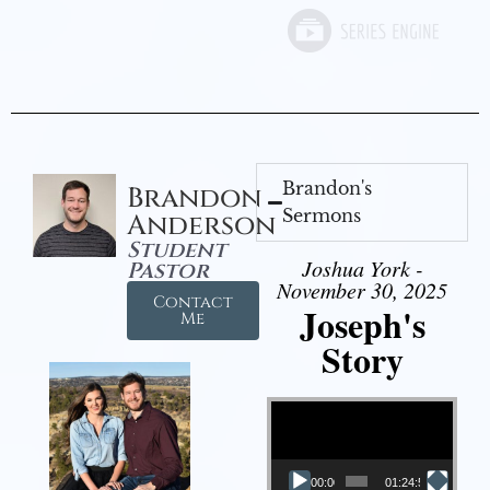
Brandon's
Brandon
Sermons
Anderson
Student
Joshua York -
Pastor
November 30, 2025
Contact
Joseph's
Me
Story
Video Player
00:00
01:24:52