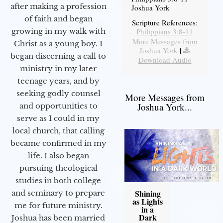
after making a profession
Joshua York
of faith and began
Scripture References:
Philippians 3:8-11
growing in my walk with
More Messages from
Christ as a young boy. I
Joshua York
|
began discerning a call to
Download Audio
ministry in my later
teenage years, and by
seeking godly counsel
More Messages from
Joshua York...
and opportunities to
serve as I could in my
local church, that calling
became confirmed in my
life. I also began
pursuing theological
studies in both college
Shining
and seminary to prepare
as Lights
me for future ministry.​
in a
Dark
Joshua has been married