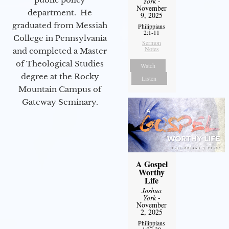
York
-
November
department. He
9, 2025
graduated from Messiah
Philippians
2:1-11
College in Pennsylvania
Sermon
Notes
and completed a Master
of Theological Studies
Watch
degree at the Rocky
Listen
Mountain Campus of
Gateway Seminary.
A Gospel
Worthy
Life
Joshua
York
-
November
2, 2025
Philippians
1:27-30