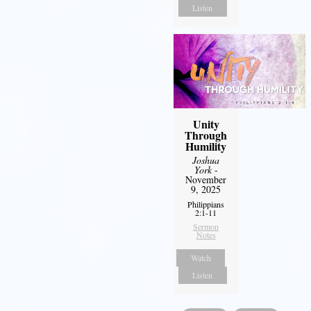
Listen
Unity
Through
Humility
Joshua
York
-
November
9, 2025
Philippians
2:1-11
Sermon
Notes
Watch
Listen