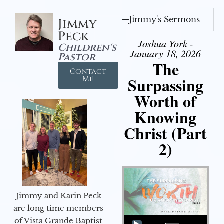
Jimmy's Sermons
Jimmy
Peck
Joshua York -
Children's
January 18, 2026
Pastor
The
Contact
Surpassing
Me
Worth of
Knowing
Christ (Part
2)
Jimmy and Karin Peck
are long time members
Audio Player
of Vista Grande Baptist