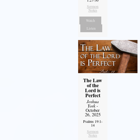
Sermon
Notes
Watch
Listen
The Law
of the
Lord is
Perfect
Joshua
York
-
October
26, 2025
Psalms 19:1-
14
Sermon
Notes