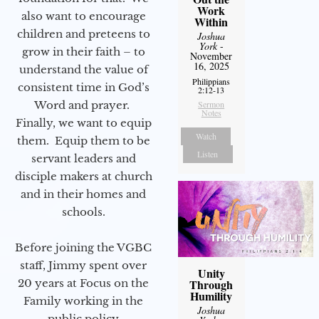
Work
also want to encourage
Within
children and preteens to
Joshua
York
-
grow in their faith – to
November
16, 2025
understand the value of
Philippians
consistent time in God’s
2:12-13
Word and prayer.
Sermon
Notes
Finally, we want to equip
Watch
them. Equip them to be
Listen
servant leaders and
disciple makers at church
and in their homes and
schools.
Before joining the VGBC
staff, Jimmy spent over
Unity
20 years at Focus on the
Through
Humility
Family working in the
Joshua
public policy