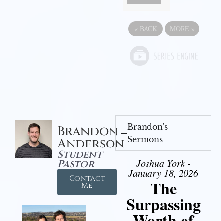
«
BACK
MORE
»
Brandon's
Brandon
Sermons
Anderson
Student
Joshua York -
Pastor
January 18, 2026
Contact
The
Me
Surpassing
Worth of