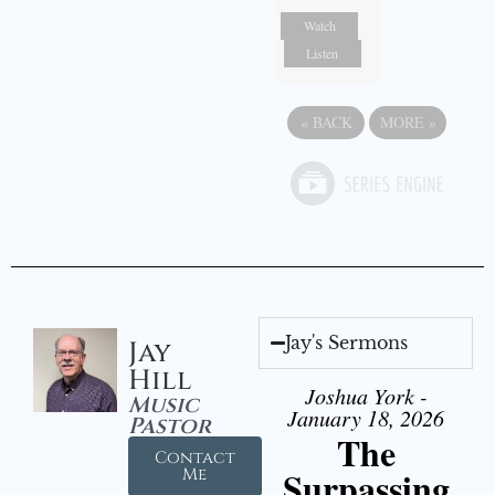
Watch
Listen
«
BACK
MORE
»
Jay's Sermons
Jay
Hill
Joshua York -
Music
January 18, 2026
Pastor
The
Contact
Surpassing
Me