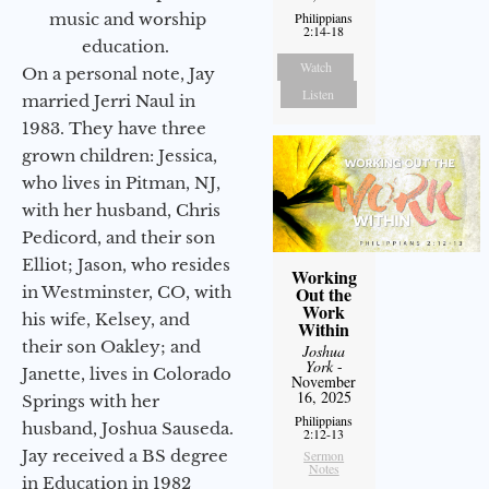
music and worship
Philippians
2:14-18
education.
Watch
On a personal note, Jay
Listen
married Jerri Naul in
1983. They have three
grown children: Jessica,
who lives in Pitman, NJ,
with her husband, Chris
Pedicord, and their son
Elliot; Jason, who resides
Working
in Westminster, CO, with
Out the
Work
his wife, Kelsey, and
Within
their son Oakley; and
Joshua
York
-
Janette, lives in Colorado
November
16, 2025
Springs with her
Philippians
husband, Joshua Sauseda.
2:12-13
Jay received a BS degree
Sermon
Notes
in Education in 1982