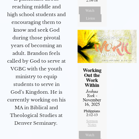
reaching middle and
Watch
high school students and
Listen
encouraging them to
know and seek God
during those pivotal
years of becoming an
adult. Brandon feels
called by God to serve at
VGBC with the youth
Working
Out the
ministry to equip
Work
Within
students to serve in
Joshua
God’s Kingdom. He is
York
-
November
currently working on his
16, 2025
MA in Biblical and
Philippians
2:12-13
Theological Studies at
Sermon
Denver Seminary.
Notes
Watch