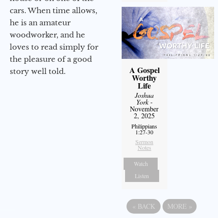
cars. When time allows,
he is an amateur
woodworker, and he
loves to read simply for
the pleasure of a good
A Gospel
story well told.
Worthy
Life
Joshua
York
-
November
2, 2025
Philippians
1:27-30
Sermon
Notes
Watch
Listen
«
BACK
MORE
»