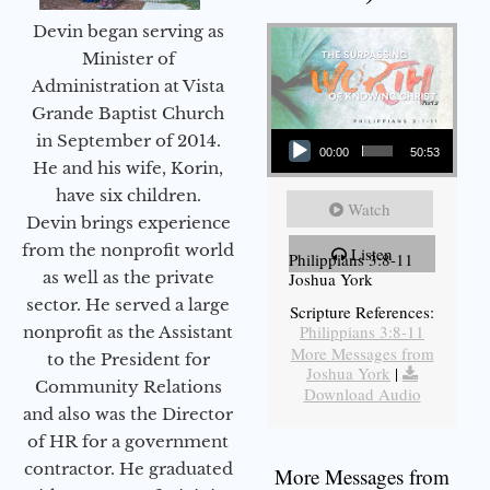
Devin began serving as
Minister of
Administration at Vista
Grande Baptist Church
Audio Player
in September of 2014.
00:00
50:53
He and his wife, Korin,
have six children.
Watch
Devin brings experience
from the nonprofit world
Listen
Philippians 3:8-11
as well as the private
Joshua York
sector. He served a large
Scripture References:
Philippians 3:8-11
nonprofit as the Assistant
More Messages from
to the President for
Joshua York
|
Community Relations
Download Audio
and also was the Director
of HR for a government
contractor. He graduated
More Messages from