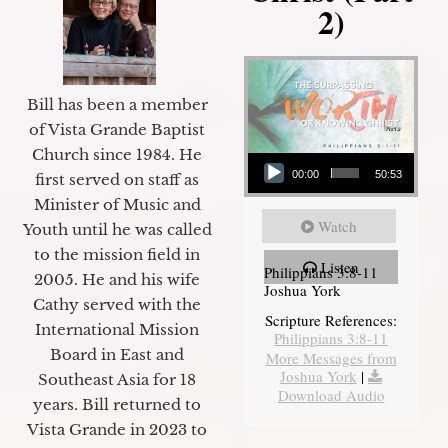
2)
Bill has been a member
of Vista Grande Baptist
Audio Player
Church since 1984. He
00:00
50:53
first served on staff as
Minister of Music and
Watch
Youth until he was called
to the mission field in
Listen
Philippians 3:8-11
2005. He and his wife
Joshua York
Cathy served with the
Scripture References:
International Mission
Philippians 3:8-11
Board in East and
More Messages from
Joshua York
|
Southeast Asia for 18
Download Audio
years. Bill returned to
Vista Grande in 2023 to