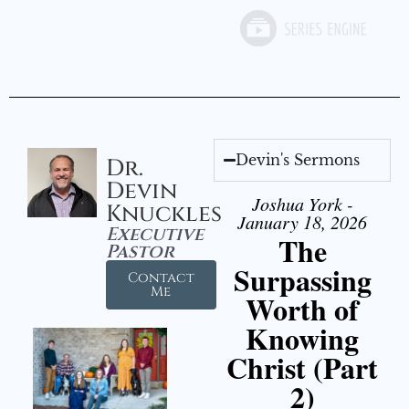
Devin's Sermons
Dr.
Devin
Joshua York -
Knuckles
January 18, 2026
Executive
The
Pastor
Surpassing
Contact
Me
Worth of
Knowing
Christ (Part
2)