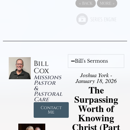
«
BACK
MORE
»
Bill's Sermons
Bill
Cox
Joshua York -
Missions
January 18, 2026
Pastor
The
&
Pastoral
Surpassing
Care
Worth of
Contact
Me
Knowing
Christ (Part