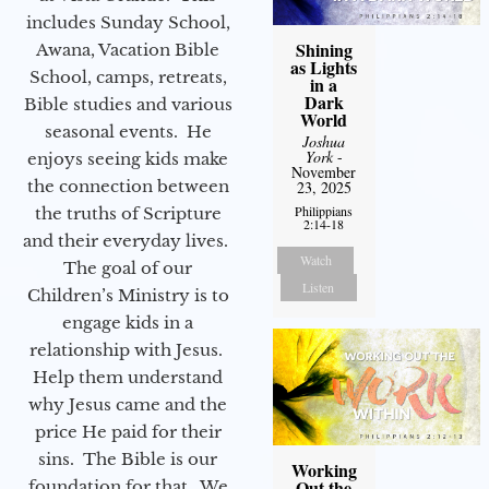
includes Sunday School,
Shining
Awana, Vacation Bible
as Lights
School, camps, retreats,
in a
Dark
Bible studies and various
World
seasonal events. He
Joshua
York
-
enjoys seeing kids make
November
the connection between
23, 2025
Philippians
the truths of Scripture
2:14-18
and their everyday lives.
Watch
The goal of our
Listen
Children’s Ministry is to
engage kids in a
relationship with Jesus.
Help them understand
why Jesus came and the
price He paid for their
sins. The Bible is our
Working
Out the
foundation for that. We