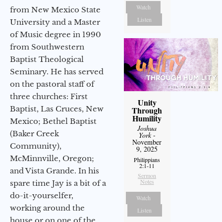
Watch
from New Mexico State
Listen
University and a Master
of Music degree in 1990
from Southwestern
Baptist Theological
Seminary. He has served
on the pastoral staff of
three churches: First
Unity
Baptist, Las Cruces, New
Through
Humility
Mexico; Bethel Baptist
Joshua
(Baker Creek
York
-
November
Community),
9, 2025
McMinnville, Oregon;
Philippians
2:1-11
and Vista Grande. In his
Sermon
Notes
spare time Jay is a bit of a
do-it-yourselfer,
Watch
working around the
Listen
house or on one of the