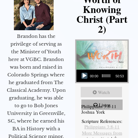
Knowing
Christ (Part
2)
Brandon has the
privilege of serving as
the Minister of Youth
here at VGBC. Brandon
was born and raised in
Audio Player
Colorado Springs where
00:00
50:53
he graduated from The
Classical Academy. Upon
Watch
graduating, he was able
Listen
to go to Bob Jones
Philippians 3:8-11
Joshua York
University in Greenville,
Scripture References:
SC, where he earned his
Philippians 3:8-11
BA in History with a
More Messages from
Political Science minor.