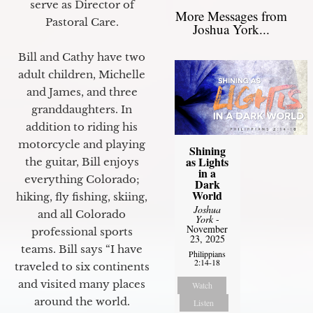
serve as Director of
More Messages from
Pastoral Care.
Joshua York...
Bill and Cathy have two
adult children, Michelle
and James, and three
granddaughters. In
addition to riding his
motorcycle and playing
Shining
as Lights
the guitar, Bill enjoys
in a
everything Colorado;
Dark
World
hiking, fly fishing, skiing,
Joshua
and all Colorado
York
-
November
professional sports
23, 2025
teams. Bill says “I have
Philippians
2:14-18
traveled to six continents
and visited many places
Watch
around the world.
Listen