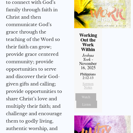
to connect with God’s
family through faith in
Christ and then
communicate God’s
grace through the
Working
Out the
teaching of the Word so
Work
their faith can grow;
Within
provide grace centered
Joshua
York
-
community; provide
November
16, 2025
opportunities to serve
Philippians
and discover their God-
2:12-13
given gifts and calling;
Sermon
Notes
provide opportunities to
Watch
share Christ’s love and
Listen
multiply their faith; and
challenge and encourage
them to godly living,
authentic worship, and