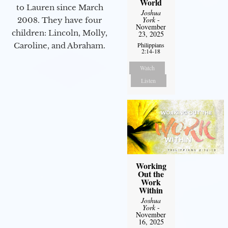
World
to Lauren since March
Joshua
York
-
2008. They have four
November
children: Lincoln, Molly,
23, 2025
Caroline, and Abraham.
Philippians
2:14-18
Watch
Listen
Working
Out the
Work
Within
Joshua
York
-
November
16, 2025