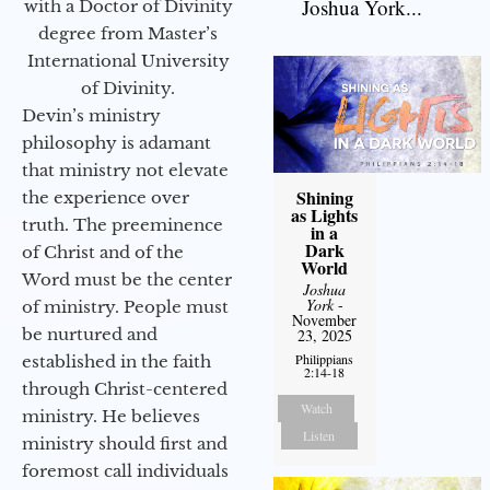
Joshua York...
with a Doctor of Divinity
degree from Master’s
International University
of Divinity.
Devin’s ministry
philosophy is adamant
that ministry not elevate
Shining
the experience over
as Lights
truth. The preeminence
in a
Dark
of Christ and of the
World
Word must be the center
Joshua
York
-
of ministry. People must
November
be nurtured and
23, 2025
Philippians
established in the faith
2:14-18
through Christ-centered
Watch
ministry. He believes
Listen
ministry should first and
foremost call individuals