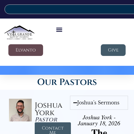
Elvanto
Give
Our Pastors
Joshua's Sermons
Joshua
York
Joshua York -
Pastor
January 18, 2026
Contact
The
Me