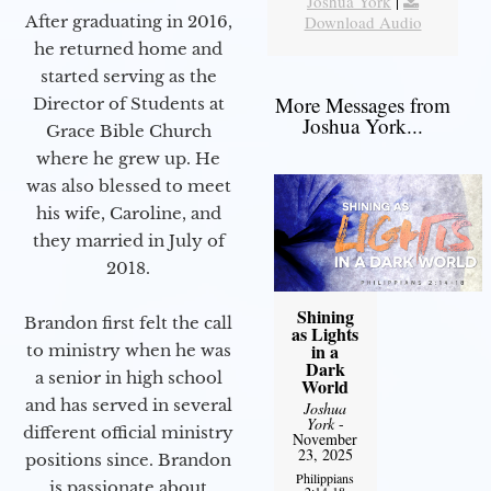
Joshua York
|
Download Audio
After graduating in 2016,
he returned home and
started serving as the
More Messages from
Director of Students at
Joshua York...
Grace Bible Church
where he grew up. He
was also blessed to meet
his wife, Caroline, and
they married in July of
2018.
Shining
Brandon first felt the call
as Lights
in a
to ministry when he was
Dark
a senior in high school
World
and has served in several
Joshua
York
-
different official ministry
November
23, 2025
positions since. Brandon
Philippians
is passionate about
2:14-18