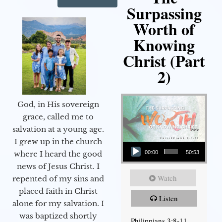
Surpassing
Worth of
Knowing
Christ (Part
2)
God, in His sovereign
grace, called me to
salvation at a young age.
Audio Player
I grew up in the church
00:00
50:53
where I heard the good
news of Jesus Christ. I
Watch
repented of my sins and
placed faith in Christ
Listen
alone for my salvation. I
was baptized shortly
Philippians 3:8-11