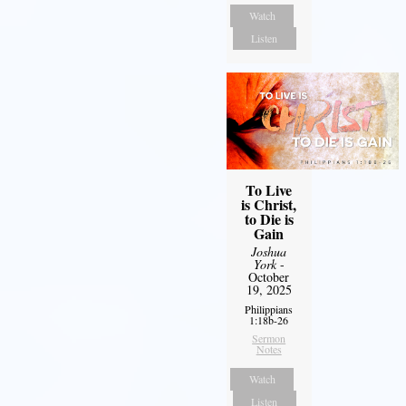
Watch
Listen
To Live
is Christ,
to Die is
Gain
Joshua
York
-
October
19, 2025
Philippians
1:18b-26
Sermon
Notes
Watch
Listen