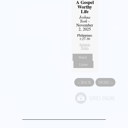
A Gospel
Worthy
Life
Joshua
York
-
November
2, 2025
Philippians
1:27-30
Sermon
Notes
Watch
Listen
«
BACK
MORE
»