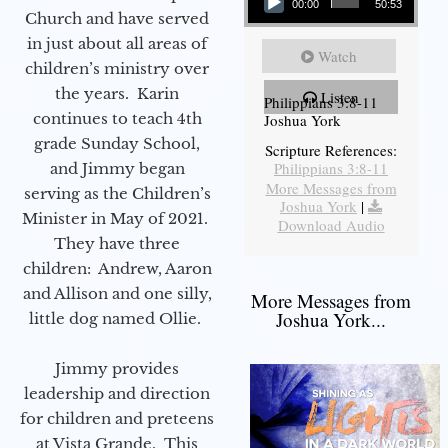
00:00
50:53
Church and have served
in just about all areas of
Watch
children’s ministry over
the years. Karin
Listen
Philippians 3:8-11
continues to teach 4th
Joshua York
grade Sunday School,
Scripture References:
Philippians 3:8-11
and Jimmy began
More Messages from
serving as the Children’s
Joshua York
|
Minister in May of 2021.
Download Audio
They have three
children: Andrew, Aaron
and Allison and one silly,
More Messages from
Joshua York...
little dog named Ollie.
Jimmy provides
leadership and direction
for children and preteens
at Vista Grande. This