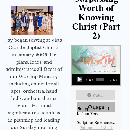
Worth of
Knowing
Christ (Part
2)
Jay began serving at Vista
Grande Baptist Church
in January 2006. He
plans, leads, and
administrates all facets of
Audio Player
our Worship Ministry
00:00
50:53
including choirs for all
ages, orchestra, hand
Watch
bells, and our drama
teams. His most
Listen
Philippians 3:8-11
significant music role is
Joshua York
in planning and leading
Scripture References:
our Sunday morning
Philippians 3:8-11