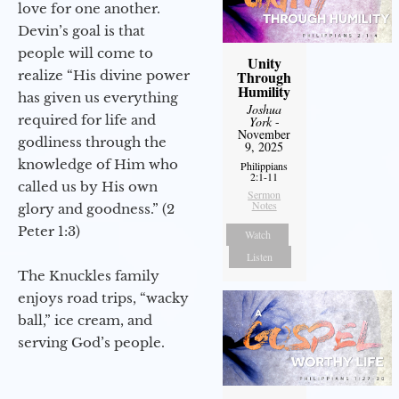
love for one another.
Devin’s goal is that
people will come to
Unity
realize “His divine power
Through
Humility
has given us everything
Joshua
required for life and
York
-
November
godliness through the
9, 2025
knowledge of Him who
Philippians
2:1-11
called us by His own
Sermon
Notes
glory and goodness.” (2
Peter 1:3)
Watch
Listen
The Knuckles family
enjoys road trips, “wacky
ball,” ice cream, and
serving God’s people.