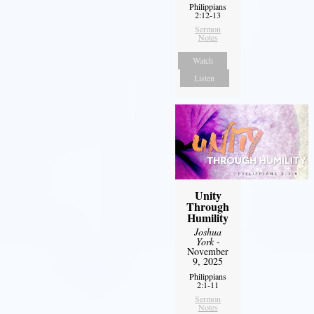
Philippians
2:12-13
Sermon
Notes
Watch
Listen
Unity
Through
Humility
Joshua
York
-
November
9, 2025
Philippians
2:1-11
Sermon
Notes