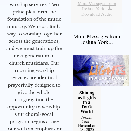
More Messages from
worship services. Two
Joshua York
|
principles form the
Download Audio
foundation of the music
ministry. We must find a
way to worship together
More Messages from
Joshua York...
across the generations,
and we must train up the
next generation of
church musicians. Our
morning worship
services are identical,
prayerfully designed to
Shining
give the whole
as Lights
congregation the
in a
Dark
opportunity to worship.
World
Our choral/vocal
Joshua
York
-
program begins at age
November
four with an emphasis on
23, 2025