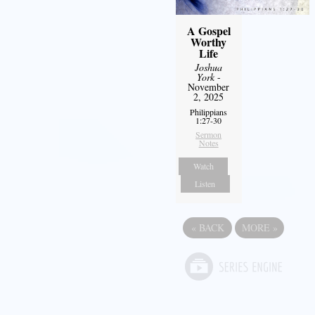
A Gospel
Worthy
Life
Joshua
York
-
November
2, 2025
Philippians
1:27-30
Sermon
Notes
Watch
Listen
«
BACK
MORE
»