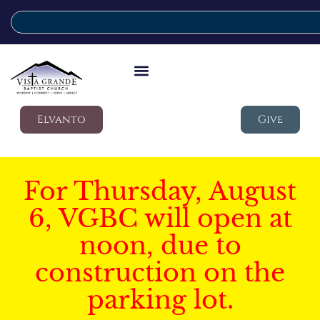
Elvanto
Give
For Thursday, August
6, VGBC will open at
noon, due to
construction on the
parking lot.