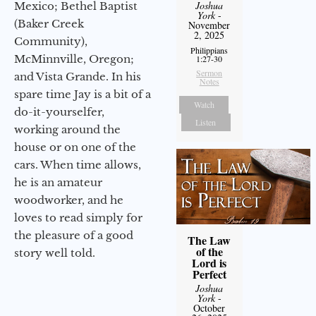
Joshua
Mexico; Bethel Baptist
York
-
(Baker Creek
November
2, 2025
Community),
Philippians
McMinnville, Oregon;
1:27-30
Sermon
and Vista Grande. In his
Notes
spare time Jay is a bit of a
Watch
do-it-yourselfer,
Listen
working around the
house or on one of the
cars. When time allows,
he is an amateur
woodworker, and he
loves to read simply for
the pleasure of a good
The Law
of the
story well told.
Lord is
Perfect
Joshua
York
-
October