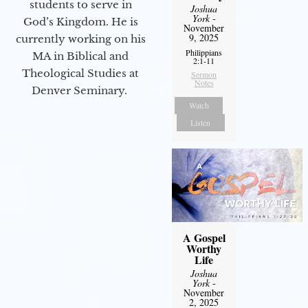
students to serve in
Joshua
York
-
God’s Kingdom. He is
November
9, 2025
currently working on his
Philippians
MA in Biblical and
2:1-11
Theological Studies at
Sermon
Notes
Denver Seminary.
Watch
Listen
A Gospel
Worthy
Life
Joshua
York
-
November
2, 2025