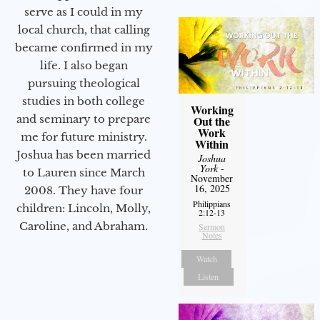
serve as I could in my
local church, that calling
became confirmed in my
life. I also began
pursuing theological
studies in both college
Working
and seminary to prepare
Out the
Work
me for future ministry.​
Within
Joshua has been married
Joshua
York
-
to Lauren since March
November
16, 2025
2008. They have four
Philippians
children: Lincoln, Molly,
2:12-13
Caroline, and Abraham.
Sermon
Notes
Watch
Listen