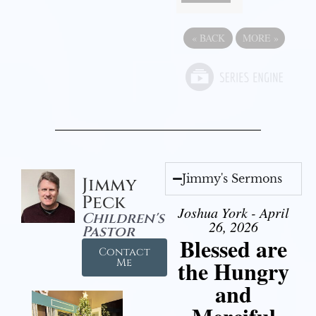
«
BACK
MORE
»
Jimmy's Sermons
Jimmy
Peck
Joshua York - April
Children's
26, 2026
Pastor
Blessed are
Contact
the Hungry
Me
and