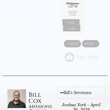
Philippians
1:27-30
Sermon
Notes
Watch
Listen
«
BACK
MORE
»
Bill's Sermons
Bill
Cox
Joshua York - April
Missions
26, 2026