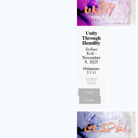
Unity
Through
Humility
Joshua
York
-
November
9, 2025
Philippians
2:1-11
Sermon
Notes
Watch
Listen