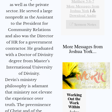
Matthew 5:6-7
as well as the private
More Messages from
Joshua York
|
sector. He served a large
Download Audio
nonprofit as the Assistant
to the President for
Sermon Notes
Community Relations
and also was the Director
of HR for a government
More Messages from
contractor. He graduated
Joshua York...
with a Doctor of Divinity
degree from Master’s
International University
of Divinity.
Devin’s ministry
philosophy is adamant
that ministry not elevate
Working
Out the
the experience over
Work
truth. The preeminence
Within
of Christ and of the
Joshua