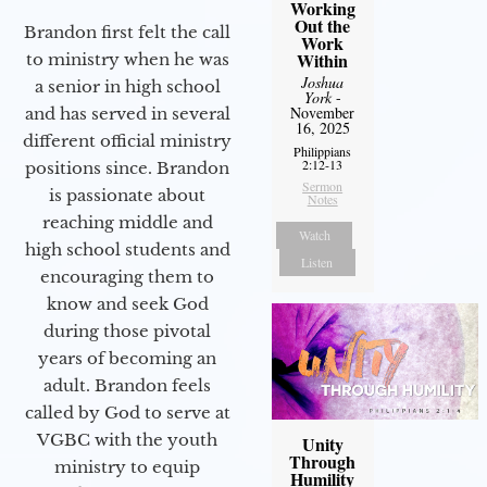
Working
Out the
Brandon first felt the call
Work
Within
to ministry when he was
Joshua
a senior in high school
York
-
November
and has served in several
16, 2025
different official ministry
Philippians
2:12-13
positions since. Brandon
Sermon
is passionate about
Notes
reaching middle and
Watch
high school students and
Listen
encouraging them to
know and seek God
during those pivotal
years of becoming an
adult. Brandon feels
called by God to serve at
VGBC with the youth
Unity
Through
ministry to equip
Humility