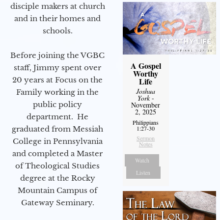
disciple makers at church
and in their homes and
schools.
Before joining the VGBC
A Gospel
staff, Jimmy spent over
Worthy
20 years at Focus on the
Life
Joshua
Family working in the
York
-
public policy
November
2, 2025
department. He
Philippians
graduated from Messiah
1:27-30
Sermon
College in Pennsylvania
Notes
and completed a Master
Watch
of Theological Studies
Listen
degree at the Rocky
Mountain Campus of
Gateway Seminary.