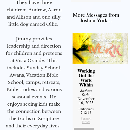
They have three
children: Andrew, Aaron
More Messages from
and Allison and one silly,
Joshua York...
little dog named Ollie.
Jimmy provides
leadership and direction
for children and preteens
at Vista Grande. This
includes Sunday School,
Working
Out the
Awana, Vacation Bible
Work
School, camps, retreats,
Within
Bible studies and various
Joshua
York
-
seasonal events. He
November
16, 2025
enjoys seeing kids make
Philippians
the connection between
2:12-13
the truths of Scripture
Sermon
Notes
and their everyday lives.