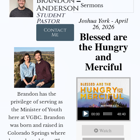
Brandon
Sermons
Anderson
Student
Joshua York - April
Pastor
26, 2026
Contact
Blessed are
Me
the Hungry
and
Merciful
Brandon has the
privilege of serving as
Audio Player
the Minister of Youth
00:00
48:40
here at VGBC. Brandon
was born and raised in
Watch
Colorado Springs where