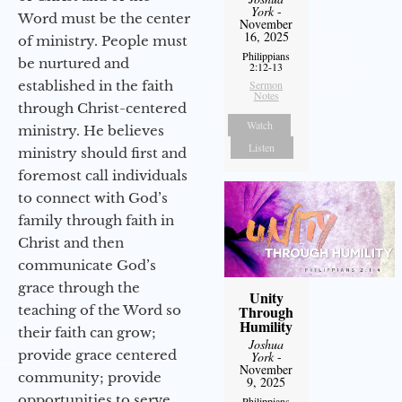
York
-
Word must be the center
November
16, 2025
of ministry. People must
Philippians
be nurtured and
2:12-13
established in the faith
Sermon
Notes
through Christ-centered
Watch
ministry. He believes
Listen
ministry should first and
foremost call individuals
to connect with God’s
family through faith in
Christ and then
communicate God’s
grace through the
Unity
teaching of the Word so
Through
Humility
their faith can grow;
Joshua
provide grace centered
York
-
November
community; provide
9, 2025
opportunities to serve
Philippians