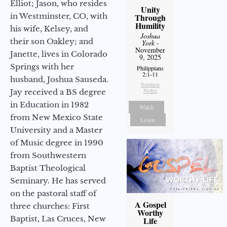
Elliot; Jason, who resides
Unity
in Westminster, CO, with
Through
Humility
his wife, Kelsey, and
Joshua
their son Oakley; and
York
-
November
Janette, lives in Colorado
9, 2025
Springs with her
Philippians
2:1-11
husband, Joshua Sauseda.
Sermon
Notes
Jay received a BS degree
in Education in 1982
Watch
from New Mexico State
Listen
University and a Master
of Music degree in 1990
from Southwestern
Baptist Theological
Seminary. He has served
on the pastoral staff of
A Gospel
three churches: First
Worthy
Baptist, Las Cruces, New
Life