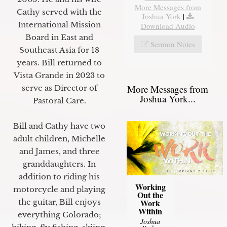
More Messages from
Cathy served with the
Joshua York
|
International Mission
Download Audio
Board in East and
Sermon Notes
Southeast Asia for 18
years. Bill returned to
Vista Grande in 2023 to
More Messages from
serve as Director of
Joshua York...
Pastoral Care.
Bill and Cathy have two
adult children, Michelle
and James, and three
granddaughters. In
addition to riding his
Working
motorcycle and playing
Out the
Work
the guitar, Bill enjoys
Within
everything Colorado;
Joshua