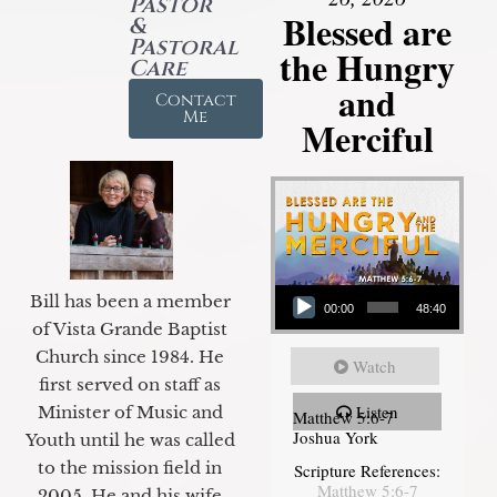
Pastor
Blessed are
&
Pastoral
the Hungry
Care
and
Contact
Me
Merciful
Audio Player
Bill has been a member
00:00
48:40
of Vista Grande Baptist
Church since 1984. He
Watch
first served on staff as
Listen
Minister of Music and
Matthew 5:6-7
Joshua York
Youth until he was called
to the mission field in
Scripture References:
Matthew 5:6-7
2005. He and his wife