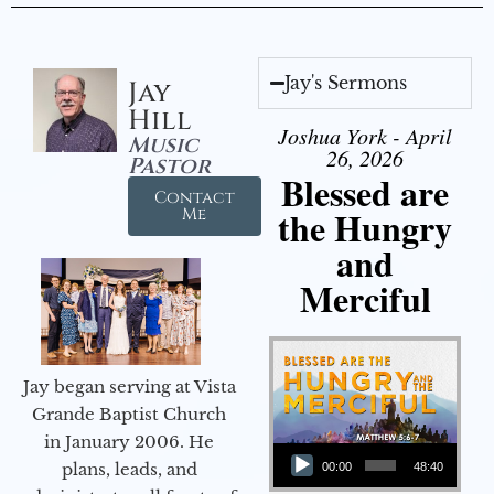
Jay's Sermons
Jay
Hill
Joshua York - April
Music
26, 2026
Pastor
Blessed are
Contact
the Hungry
Me
and
Merciful
Jay began serving at Vista
Grande Baptist Church
in January 2006. He
Audio Player
plans, leads, and
00:00
48:40