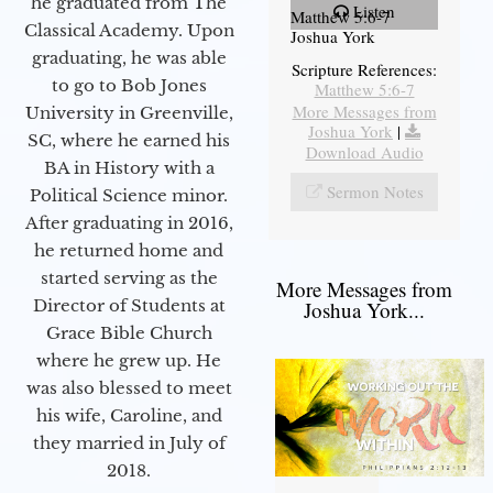
he graduated from The
Listen
Matthew 5:6-7
Classical Academy. Upon
Joshua York
graduating, he was able
Scripture References:
to go to Bob Jones
Matthew 5:6-7
More Messages from
University in Greenville,
Joshua York
|
SC, where he earned his
Download Audio
BA in History with a
Sermon Notes
Political Science minor.
After graduating in 2016,
he returned home and
started serving as the
More Messages from
Director of Students at
Joshua York...
Grace Bible Church
where he grew up. He
was also blessed to meet
his wife, Caroline, and
they married in July of
2018.