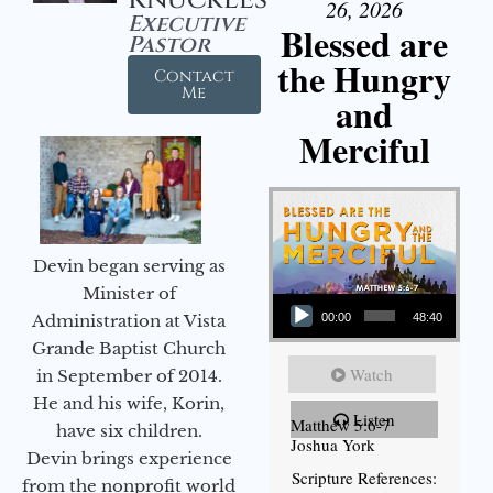
26, 2026
Executive
Blessed are
Pastor
the Hungry
Contact
Me
and
Merciful
Devin began serving as
Audio Player
Minister of
Administration at Vista
00:00
48:40
Grande Baptist Church
Watch
in September of 2014.
He and his wife, Korin,
Listen
Matthew 5:6-7
have six children.
Joshua York
Devin brings experience
Scripture References:
from the nonprofit world