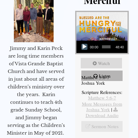
Merciful
Audio Player
Jimmy and Karin Peck
00:00
48:40
are long time members
Watch
of Vista Grande Baptist
Church and have served
Listen
Matthew 5:6-7
in just about all areas of
Joshua York
children’s ministry over
Scripture References:
the years. Karin
Matthew 5:6-7
continues to teach 4th
More Messages from
Joshua York
|
grade Sunday School,
Download Audio
and Jimmy began
serving as the Children’s
Sermon Notes
Minister in May of 2021.