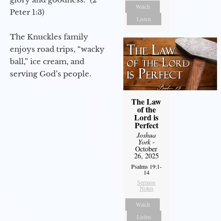
Watch
Peter 1:3)
Listen
The Knuckles family
enjoys road trips, “wacky
ball,” ice cream, and
serving God’s people.
The Law
of the
Lord is
Perfect
Joshua
York
-
October
26, 2025
Psalms 19:1-
14
Sermon
Notes
Watch
Listen