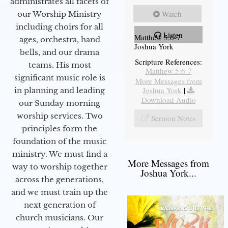
administrates all facets of
Watch
our Worship Ministry
including choirs for all
Listen
Matthew 5:6-7
ages, orchestra, hand
Joshua York
bells, and our drama
Scripture References:
teams. His most
Matthew 5:6-7
significant music role is
More Messages from
Joshua York
|
in planning and leading
Download Audio
our Sunday morning
worship services. Two
Sermon Notes
principles form the
foundation of the music
ministry. We must find a
More Messages from
way to worship together
Joshua York...
across the generations,
and we must train up the
next generation of
church musicians. Our