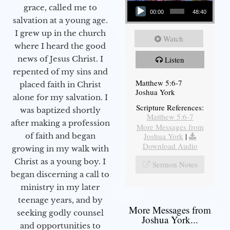
Audio Player
grace, called me to
00:00
48:40
salvation at a young age.
I grew up in the church
Watch
where I heard the good
news of Jesus Christ. I
Listen
repented of my sins and
Matthew 5:6-7
placed faith in Christ
Joshua York
alone for my salvation. I
Scripture References:
was baptized shortly
Matthew 5:6-7
after making a profession
More Messages from
Joshua York
|
of faith and began
Download Audio
growing in my walk with
Christ as a young boy. I
Sermon Notes
began discerning a call to
ministry in my later
teenage years, and by
More Messages from
seeking godly counsel
Joshua York...
and opportunities to