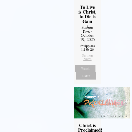
To Live
is Christ,
to Die is
Gain
Joshua
York
-
October
19, 2025
Philippians
1:18b-26
Sermon
Notes
Watch
Listen
Christ is
Proclaimed!