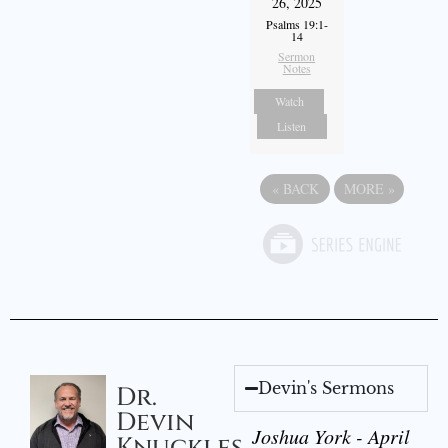
26, 2025
Psalms 19:1-
14
Sermon
Notes
Watch
Listen
«
BACK
MORE
»
Devin's Sermons
Dr.
Devin
Joshua York - April
Knuckles