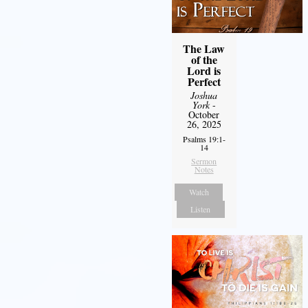
The Law
of the
Lord is
Perfect
Joshua
York
-
October
26, 2025
Psalms 19:1-
14
Sermon
Notes
Watch
Listen