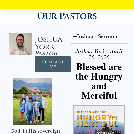
Our Pastors
Joshua's Sermons
Joshua
York
Joshua York - April
Pastor
26, 2026
Contact
Blessed are
Me
the Hungry
and
Merciful
God, in His sovereign