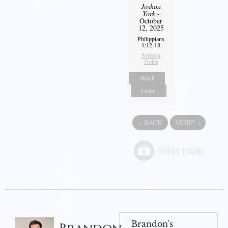
Joshua
York
-
October
12, 2025
Philippians
1:12-18
Sermon
Notes
Watch
Listen
«
BACK
MORE
»
Brandon's