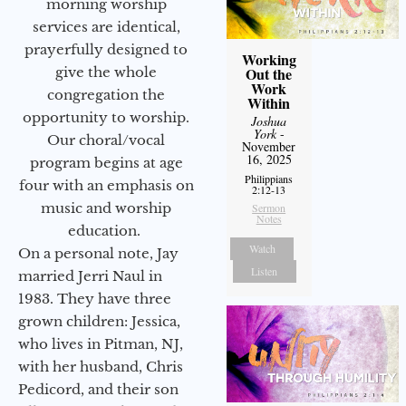
morning worship
services are identical,
prayerfully designed to
Working
give the whole
Out the
Work
congregation the
Within
opportunity to worship.
Joshua
York
-
Our choral/vocal
November
16, 2025
program begins at age
Philippians
four with an emphasis on
2:12-13
music and worship
Sermon
Notes
education.
Watch
On a personal note, Jay
Listen
married Jerri Naul in
1983. They have three
grown children: Jessica,
who lives in Pitman, NJ,
with her husband, Chris
Pedicord, and their son