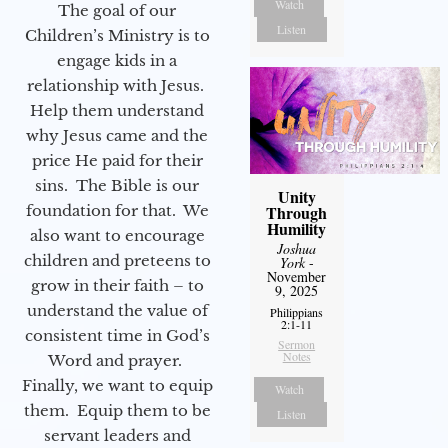
Watch
The goal of our
Listen
Children’s Ministry is to
engage kids in a
relationship with Jesus.
Help them understand
why Jesus came and the
price He paid for their
sins. The Bible is our
Unity
foundation for that. We
Through
Humility
also want to encourage
Joshua
children and preteens to
York
-
November
grow in their faith – to
9, 2025
understand the value of
Philippians
2:1-11
consistent time in God’s
Sermon
Notes
Word and prayer.
Finally, we want to equip
Watch
them. Equip them to be
Listen
servant leaders and