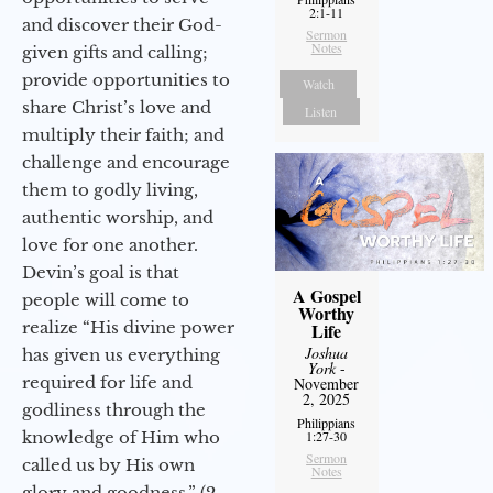
2:1-11
and discover their God-
Sermon
Notes
given gifts and calling;
provide opportunities to
Watch
share Christ’s love and
Listen
multiply their faith; and
challenge and encourage
them to godly living,
authentic worship, and
love for one another.
Devin’s goal is that
A Gospel
people will come to
Worthy
realize “His divine power
Life
Joshua
has given us everything
York
-
required for life and
November
2, 2025
godliness through the
Philippians
knowledge of Him who
1:27-30
Sermon
called us by His own
Notes
glory and goodness.” (2