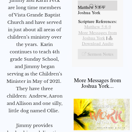
Jimmy and Karin Peck
Listen
Matthew 5:8-9
are long time members
Joshua York
of Vista Grande Baptist
Scripture References:
Church and have served
Matthew 5:8-9
in just about all areas of
More Messages from
children’s ministry over
Joshua York
|
Download Audio
the years. Karin
continues to teach 4th
Sermon Notes
grade Sunday School,
and Jimmy began
serving as the Children’s
More Messages from
Minister in May of 2021.
Joshua York...
They have three
children: Andrew, Aaron
and Allison and one silly,
little dog named Ollie.
Jimmy provides