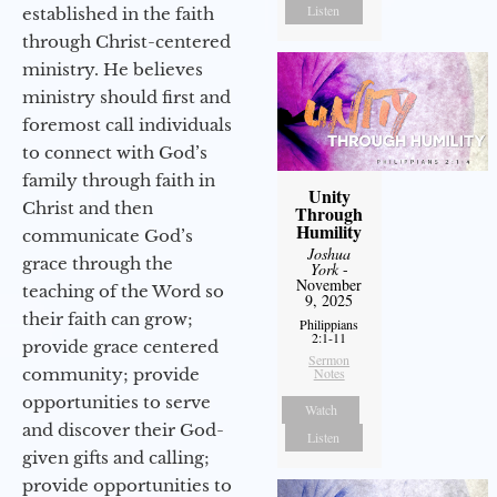
Listen
established in the faith
through Christ-centered
ministry. He believes
ministry should first and
foremost call individuals
to connect with God’s
family through faith in
Unity
Christ and then
Through
Humility
communicate God’s
Joshua
grace through the
York
-
November
teaching of the Word so
9, 2025
their faith can grow;
Philippians
2:1-11
provide grace centered
Sermon
community; provide
Notes
opportunities to serve
Watch
and discover their God-
Listen
given gifts and calling;
provide opportunities to