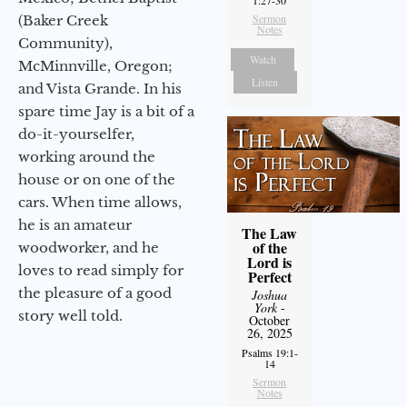
Sermon
(Baker Creek
Notes
Community),
Watch
McMinnville, Oregon;
Listen
and Vista Grande. In his
spare time Jay is a bit of a
do-it-yourselfer,
working around the
house or on one of the
cars. When time allows,
he is an amateur
The Law
of the
woodworker, and he
Lord is
loves to read simply for
Perfect
the pleasure of a good
Joshua
York
-
story well told.
October
26, 2025
Psalms 19:1-
14
Sermon
Notes