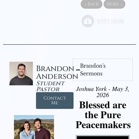
«
BACK
MORE
»
Brandon's
Brandon
Sermons
Anderson
Student
Joshua York - May 3,
Pastor
2026
Contact
Blessed are
Me
the Pure
Peacemakers
Video Player