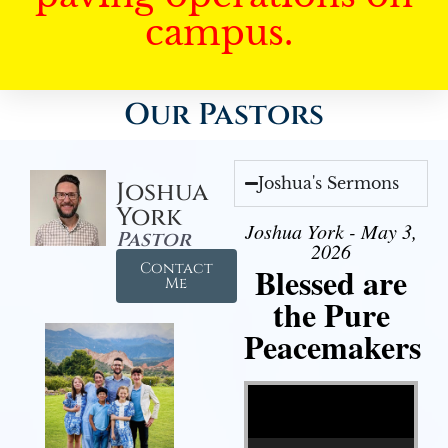
campus.
Our Pastors
Joshua's Sermons
Joshua
York
Joshua York - May 3,
Pastor
2026
Contact
Blessed are
Me
the Pure
Peacemakers
Video Player