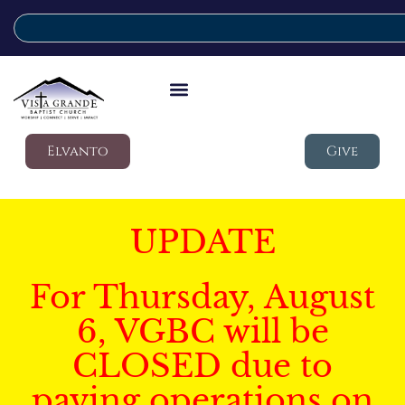
Elvanto
Give
UPDATE
For Thursday, August
6, VGBC will be
CLOSED due to
paving operations on