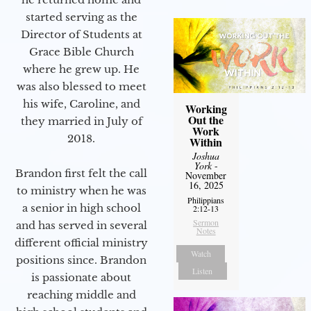
started serving as the
Director of Students at
Grace Bible Church
where he grew up. He
was also blessed to meet
his wife, Caroline, and
Working
Out the
they married in July of
Work
2018.
Within
Joshua
York
-
Brandon first felt the call
November
16, 2025
to ministry when he was
Philippians
a senior in high school
2:12-13
Sermon
and has served in several
Notes
different official ministry
Watch
positions since. Brandon
Listen
is passionate about
reaching middle and