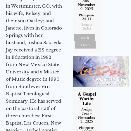
York
-
November
in Westminster, CO, with
9, 2025
his wife, Kelsey, and
Philippians
2:1-11
their son Oakley; and
Sermon
Janette, lives in Colorado
Notes
Springs with her
Watch
husband, Joshua Sauseda.
Listen
Jay received a BS degree
in Education in 1982
from New Mexico State
University and a Master
of Music degree in 1990
from Southwestern
A Gospel
Baptist Theological
Worthy
Seminary. He has served
Life
on the pastoral staff of
Joshua
York
-
three churches: First
November
2, 2025
Baptist, Las Cruces, New
Philippians
Mexico; Bethel Baptist
1:27-30