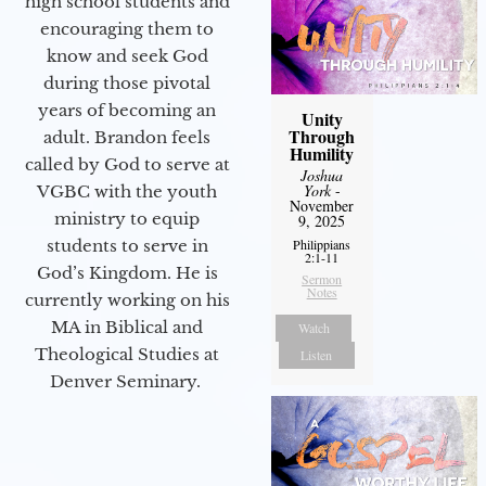
high school students and
encouraging them to
know and seek God
during those pivotal
years of becoming an
Unity
Through
adult. Brandon feels
Humility
called by God to serve at
Joshua
York
-
VGBC with the youth
November
ministry to equip
9, 2025
Philippians
students to serve in
2:1-11
God’s Kingdom. He is
Sermon
Notes
currently working on his
MA in Biblical and
Watch
Theological Studies at
Listen
Denver Seminary.