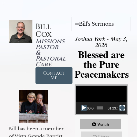
Bill's Sermons
Bill
Cox
Joshua York - May 3,
Missions
2026
Pastor
Blessed are
&
Pastoral
the Pure
Care
Peacemakers
Contact
Me
Video Player
00:00
01:23:12
Watch
Bill has been a member
of Vista Grande Baptist
Listen