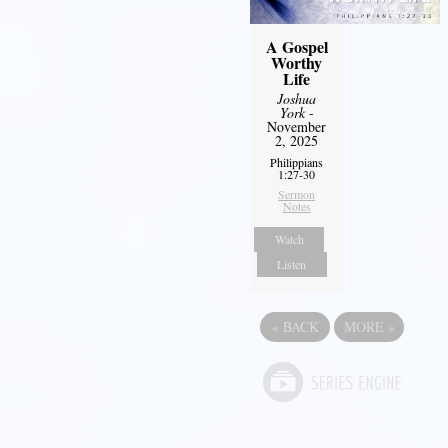
A Gospel
Worthy
Life
Joshua
York
-
November
2, 2025
Philippians
1:27-30
Sermon
Notes
Watch
Listen
«
BACK
MORE
»