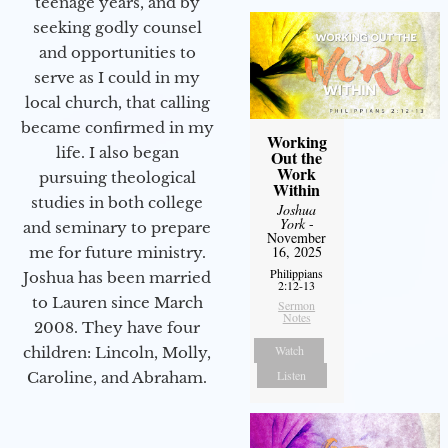
teenage years, and by
seeking godly counsel
and opportunities to
serve as I could in my
local church, that calling
became confirmed in my
Working
life. I also began
Out the
Work
pursuing theological
Within
studies in both college
Joshua
York
-
and seminary to prepare
November
16, 2025
me for future ministry.​
Philippians
Joshua has been married
2:12-13
to Lauren since March
Sermon
Notes
2008. They have four
Watch
children: Lincoln, Molly,
Listen
Caroline, and Abraham.