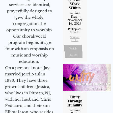
Work
services are identical,
Within
prayerfully designed to
Joshua
York
-
give the whole
November
16, 2025
congregation the
Philippians
opportunity to worship.
2:12-13
Our choral/vocal
Sermon
Notes
program begins at age
Watch
four with an emphasis on
Listen
music and worship
education.
On a personal note, Jay
married Jerri Naul in
1983. They have three
grown children: Jessica,
who lives in Pitman, NJ,
Unity
with her husband, Chris
Through
Humility
Pedicord, and their son
Joshua
Elliot; Jason, who resides