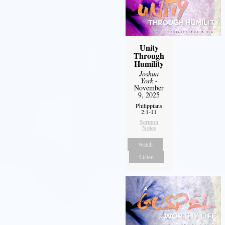
Unity
Through
Humility
Joshua
York
-
November
9, 2025
Philippians
2:1-11
Sermon
Notes
Watch
Listen