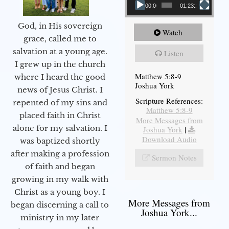
00:00
01:23:12
God, in His sovereign
Watch
grace, called me to
salvation at a young age.
Listen
I grew up in the church
Matthew 5:8-9
where I heard the good
Joshua York
news of Jesus Christ. I
Scripture References:
repented of my sins and
Matthew 5:8-9
placed faith in Christ
More Messages from
alone for my salvation. I
Joshua York
|
Download Audio
was baptized shortly
after making a profession
Sermon Notes
of faith and began
growing in my walk with
Christ as a young boy. I
More Messages from
began discerning a call to
Joshua York...
ministry in my later