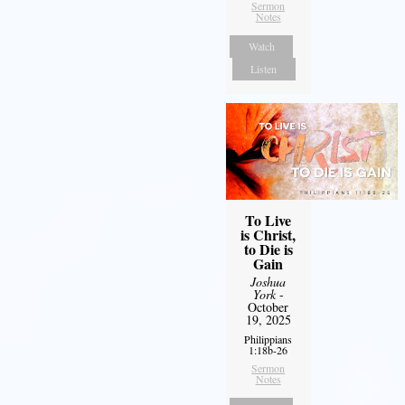
Sermon
Notes
Watch
Listen
To Live
is Christ,
to Die is
Gain
Joshua
York
-
October
19, 2025
Philippians
1:18b-26
Sermon
Notes