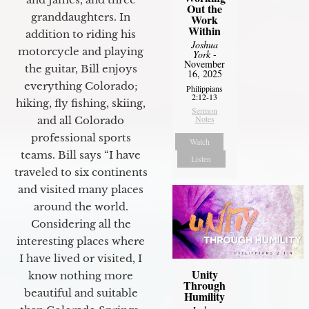
Out the
granddaughters. In
Work
Within
addition to riding his
Joshua
motorcycle and playing
York
-
November
the guitar, Bill enjoys
16, 2025
everything Colorado;
Philippians
2:12-13
hiking, fly fishing, skiing,
Sermon
Notes
and all Colorado
professional sports
Watch
teams. Bill says “I have
Listen
traveled to six continents
and visited many places
around the world.
Considering all the
interesting places where
I have lived or visited, I
Unity
know nothing more
Through
beautiful and suitable
Humility