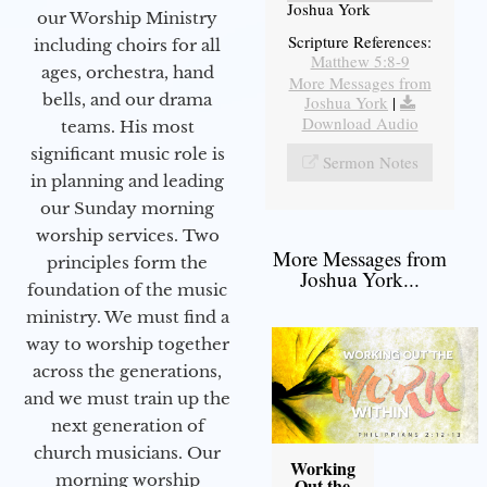
Joshua York
our Worship Ministry
Scripture References:
including choirs for all
Matthew 5:8-9
ages, orchestra, hand
More Messages from
bells, and our drama
Joshua York
|
Download Audio
teams. His most
significant music role is
Sermon Notes
in planning and leading
our Sunday morning
worship services. Two
More Messages from
principles form the
Joshua York...
foundation of the music
ministry. We must find a
way to worship together
across the generations,
and we must train up the
next generation of
church musicians. Our
Working
morning worship
Out the