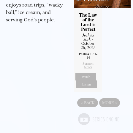
enjoys road trips, “wacky
ball,” ice cream, and
The Law
of the
serving God’s people.
Lord is
Perfect
Joshua
York
-
October
26, 2025
Psalms 19:1-
14
Sermon
Notes
Watch
Listen
«
BACK
MORE
»