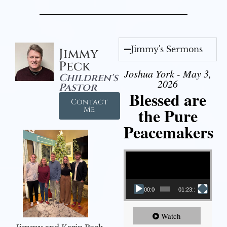
Jimmy's Sermons
Jimmy
Peck
Joshua York - May 3,
Children's
2026
Pastor
Blessed are
Contact
the Pure
Me
Peacemakers
Video Player
00:00
01:23:12
Watch