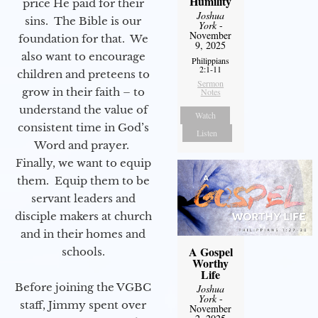
Humility
price He paid for their
Joshua
sins. The Bible is our
York
-
November
foundation for that. We
9, 2025
also want to encourage
Philippians
2:1-11
children and preteens to
Sermon
grow in their faith – to
Notes
understand the value of
Watch
consistent time in God’s
Listen
Word and prayer.
Finally, we want to equip
them. Equip them to be
servant leaders and
disciple makers at church
and in their homes and
A Gospel
schools.
Worthy
Life
Before joining the VGBC
Joshua
York
-
staff, Jimmy spent over
November