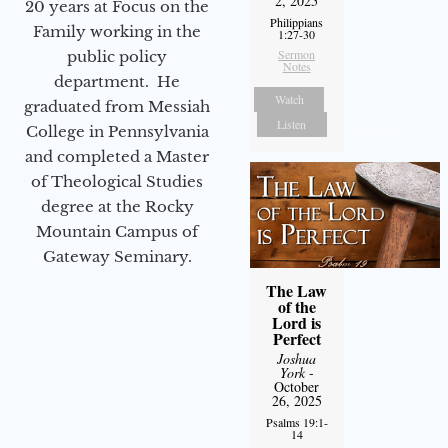
2, 2025
20 years at Focus on the
Philippians
Family working in the
1:27-30
Sermon
public policy
Notes
department. He
Watch
graduated from Messiah
Listen
College in Pennsylvania
and completed a Master
of Theological Studies
degree at the Rocky
Mountain Campus of
Gateway Seminary.
The Law
of the
Lord is
Perfect
Joshua
York
-
October
26, 2025
Psalms 19:1-
14