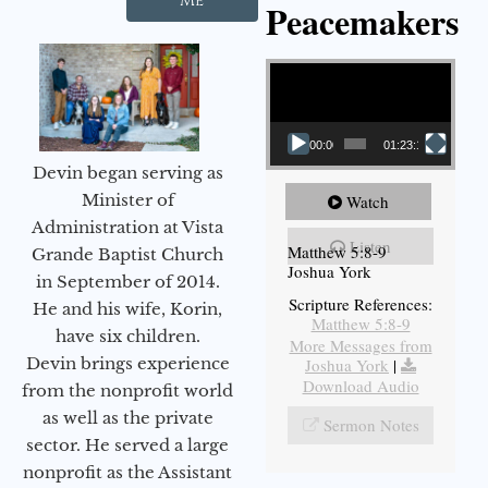
Me
Peacemakers
Video Player
00:00
01:23:12
Devin began serving as
Minister of
Watch
Administration at Vista
Listen
Matthew 5:8-9
Grande Baptist Church
Joshua York
in September of 2014.
Scripture References:
He and his wife, Korin,
Matthew 5:8-9
have six children.
More Messages from
Devin brings experience
Joshua York
|
Download Audio
from the nonprofit world
as well as the private
Sermon Notes
sector. He served a large
nonprofit as the Assistant