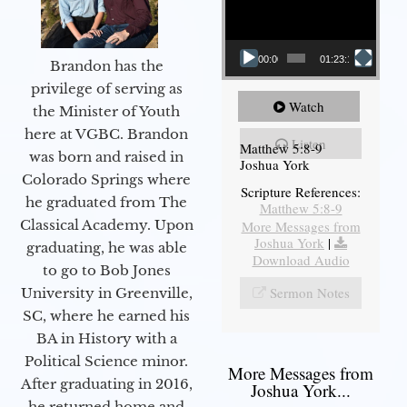
00:00
01:23:12
Brandon has the
privilege of serving as
Watch
the Minister of Youth
here at VGBC. Brandon
Listen
Matthew 5:8-9
was born and raised in
Joshua York
Colorado Springs where
Scripture References:
he graduated from The
Matthew 5:8-9
Classical Academy. Upon
More Messages from
Joshua York
|
graduating, he was able
Download Audio
to go to Bob Jones
Sermon Notes
University in Greenville,
SC, where he earned his
BA in History with a
Political Science minor.
More Messages from
After graduating in 2016,
Joshua York...
he returned home and