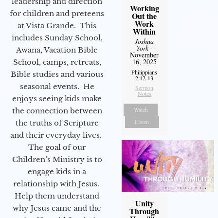
leadership and direction
Working
for children and preteens
Out the
Work
at Vista Grande. This
Within
includes Sunday School,
Joshua
York
-
Awana, Vacation Bible
November
16, 2025
School, camps, retreats,
Philippians
Bible studies and various
2:12-13
seasonal events. He
Sermon
Notes
enjoys seeing kids make
Watch
the connection between
Listen
the truths of Scripture
and their everyday lives.
The goal of our
Children’s Ministry is to
engage kids in a
relationship with Jesus.
Help them understand
Unity
why Jesus came and the
Through