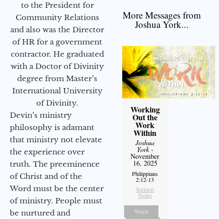
to the President for
More Messages from
Community Relations
Joshua York...
and also was the Director
of HR for a government
contractor. He graduated
with a Doctor of Divinity
degree from Master’s
International University
of Divinity.
Working
Devin’s ministry
Out the
Work
philosophy is adamant
Within
that ministry not elevate
Joshua
York
-
the experience over
November
16, 2025
truth. The preeminence
Philippians
of Christ and of the
2:12-13
Word must be the center
Sermon
Notes
of ministry. People must
Watch
be nurtured and