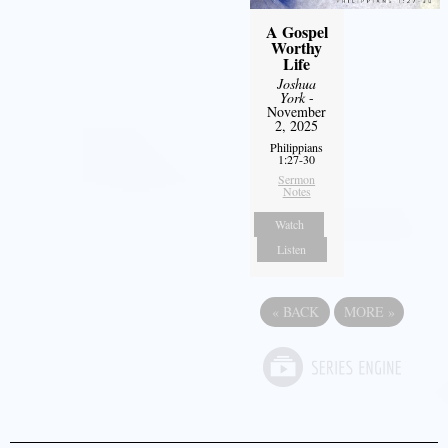
A Gospel
Worthy
Life
Joshua
York
-
November
2, 2025
Philippians
1:27-30
Sermon
Notes
Watch
Listen
«
BACK
MORE
»