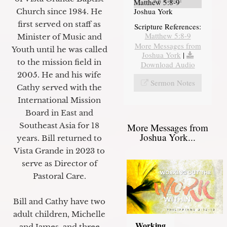
Matthew 5:8-9
Joshua York
Church since 1984. He
first served on staff as
Scripture References:
Matthew 5:8-9
Minister of Music and
More Messages from
Youth until he was called
Joshua York
|
to the mission field in
Download Audio
2005. He and his wife
Sermon Notes
Cathy served with the
International Mission
Board in East and
Southeast Asia for 18
More Messages from
Joshua York...
years. Bill returned to
Vista Grande in 2023 to
serve as Director of
Pastoral Care.
Bill and Cathy have two
adult children, Michelle
Working
and James, and three