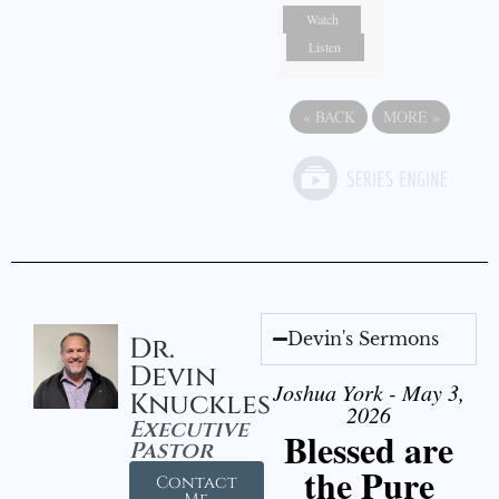
Watch
Listen
«
BACK
MORE
»
Devin's Sermons
Dr.
Devin
Joshua York - May 3,
Knuckles
2026
Executive
Blessed are
Pastor
the Pure
Contact