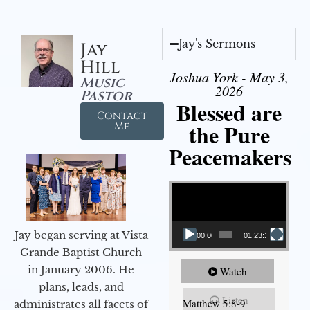
Jay's Sermons
Jay
Hill
Joshua York - May 3,
Music
2026
Pastor
Blessed are
Contact
the Pure
Me
Peacemakers
Video Player
Jay began serving at Vista
00:00
01:23:12
Grande Baptist Church
in January 2006. He
Watch
plans, leads, and
Listen
Matthew 5:8-9
administrates all facets of