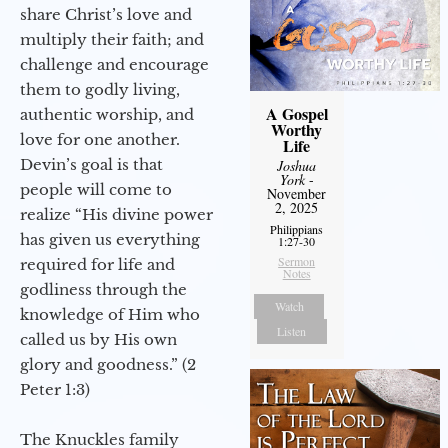
share Christ’s love and
multiply their faith; and
challenge and encourage
them to godly living,
A Gospel
authentic worship, and
Worthy
love for one another.
Life
Devin’s goal is that
Joshua
York
-
people will come to
November
2, 2025
realize “His divine power
Philippians
has given us everything
1:27-30
Sermon
required for life and
Notes
godliness through the
Watch
knowledge of Him who
Listen
called us by His own
glory and goodness.” (2
Peter 1:3)
The Knuckles family