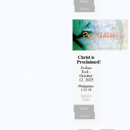
Watch
Listen
Christ is
Proclaimed!
Joshua
York
-
October
12, 2025
Philippians
1:12-18
Sermon
Notes
Watch
Listen