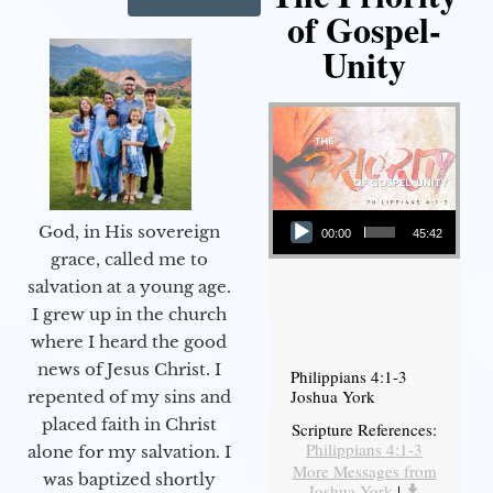
of Gospel-
Unity
Audio Player
God, in His sovereign
00:00
45:42
grace, called me to
salvation at a young age.
I grew up in the church
where I heard the good
news of Jesus Christ. I
Philippians 4:1-3
Joshua York
repented of my sins and
placed faith in Christ
Scripture References:
Philippians 4:1-3
alone for my salvation. I
More Messages from
was baptized shortly
Joshua York
|