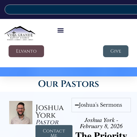
Elvanto
Give
Our Pastors
Joshua's Sermons
Joshua
York
Joshua York -
Pastor
February 8, 2026
Contact
The Priority
Me