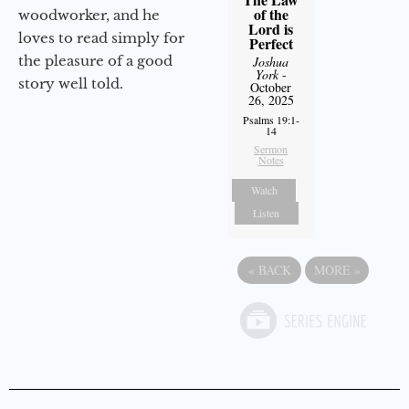
of the
woodworker, and he
Lord is
loves to read simply for
Perfect
the pleasure of a good
Joshua
York
-
story well told.
October
26, 2025
Psalms 19:1-
14
Sermon
Notes
Watch
Listen
«
BACK
MORE
»