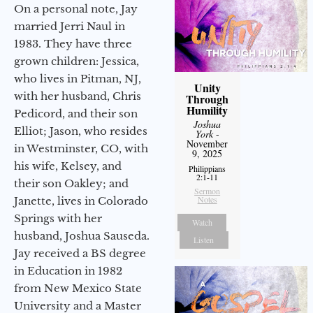
On a personal note, Jay
married Jerri Naul in
1983. They have three
grown children: Jessica,
who lives in Pitman, NJ,
Unity
with her husband, Chris
Through
Humility
Pedicord, and their son
Joshua
Elliot; Jason, who resides
York
-
November
in Westminster, CO, with
9, 2025
his wife, Kelsey, and
Philippians
2:1-11
their son Oakley; and
Sermon
Notes
Janette, lives in Colorado
Springs with her
Watch
husband, Joshua Sauseda.
Listen
Jay received a BS degree
in Education in 1982
from New Mexico State
University and a Master