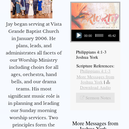
Jay began serving at Vista
Audio Player
Grande Baptist Church
00:00
45:42
in January 2006. He
plans, leads, and
Philippians 4:1-3
administrates all facets of
Joshua York
our Worship Ministry
Scripture References:
including choirs for all
Philippians 4:1-3
ages, orchestra, hand
More Messages from
bells, and our drama
Joshua York
|
Download Audio
teams. His most
significant music role is
Sermon Notes
in planning and leading
our Sunday morning
worship services. Two
More Messages from
principles form the
Joshua York...