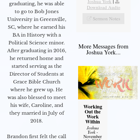
Joshua York
|
graduating, he was able
Download Audio
to go to Bob Jones
Sermon Notes
University in Greenville,
SC, where he earned his
BA in History with a
Political Science minor.
More Messages from
After graduating in 2016,
Joshua York...
he returned home and
started serving as the
Director of Students at
Grace Bible Church
where he grew up. He
was also blessed to meet
his wife, Caroline, and
Working
Out the
they married in July of
Work
2018.
Within
Joshua
York
-
Brandon first felt the call
November