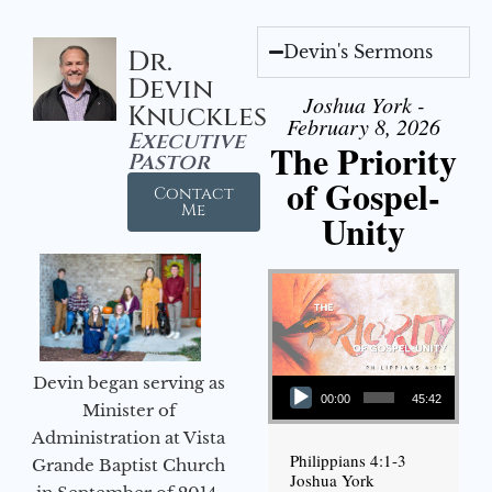
Devin's Sermons
Dr.
Devin
Joshua York -
Knuckles
February 8, 2026
Executive
The Priority
Pastor
of Gospel-
Contact
Me
Unity
Audio Player
Devin began serving as
00:00
45:42
Minister of
Administration at Vista
Philippians 4:1-3
Grande Baptist Church
Joshua York