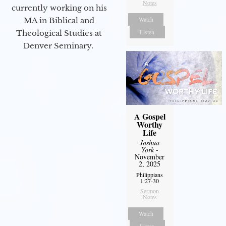
Notes
currently working on his
Watch
MA in Biblical and
Listen
Theological Studies at
Denver Seminary.
A Gospel
Worthy
Life
Joshua
York
-
November
2, 2025
Philippians
1:27-30
Sermon
Notes
Watch