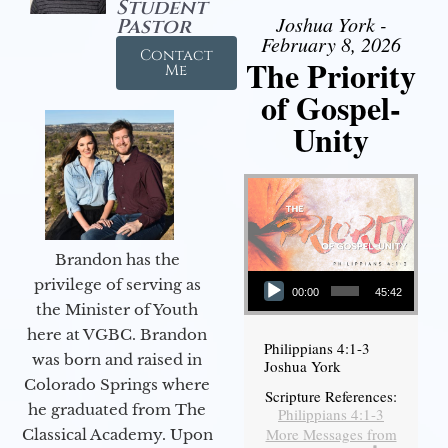
Student
Joshua York -
Pastor
February 8, 2026
Contact
The Priority
Me
of Gospel-
Unity
Brandon has the
Audio Player
privilege of serving as
00:00
45:42
the Minister of Youth
here at VGBC. Brandon
Philippians 4:1-3
was born and raised in
Joshua York
Colorado Springs where
Scripture References:
he graduated from The
Philippians 4:1-3
More Messages from
Classical Academy. Upon