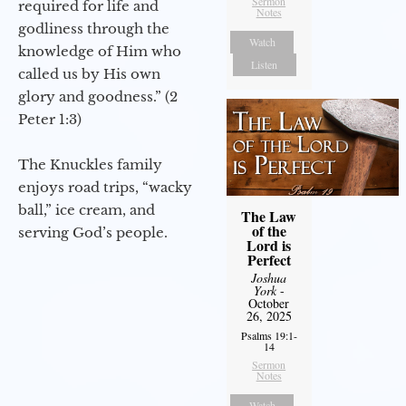
Sermon
required for life and
Notes
godliness through the
Watch
knowledge of Him who
Listen
called us by His own
glory and goodness.” (2
Peter 1:3)
The Knuckles family
enjoys road trips, “wacky
ball,” ice cream, and
The Law
of the
serving God’s people.
Lord is
Perfect
Joshua
York
-
October
26, 2025
Psalms 19:1-
14
Sermon
Notes
Watch