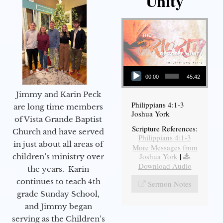
Unity
Audio Player
00:00
45:42
Jimmy and Karin Peck
Philippians 4:1-3
are long time members
Joshua York
of Vista Grande Baptist
Scripture References:
Church and have served
Philippians 4:1-3
in just about all areas of
More Messages from
Joshua York
|
children’s ministry over
Download Audio
the years. Karin
continues to teach 4th
Sermon Notes
grade Sunday School,
and Jimmy began
serving as the Children’s