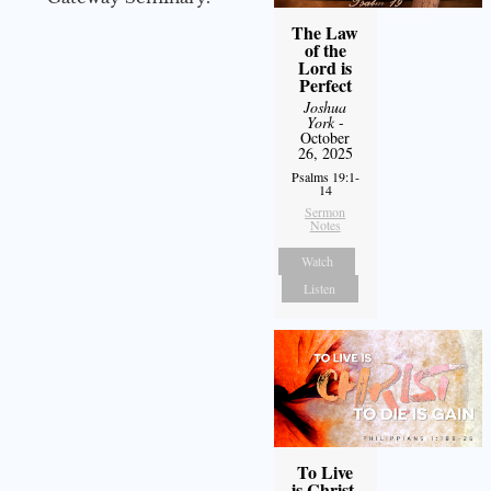
The Law
of the
Lord is
Perfect
Joshua
York
-
October
26, 2025
Psalms 19:1-
14
Sermon
Notes
Watch
Listen
To Live
is Christ,