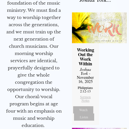
foundation of the music
ministry. We must find a
way to worship together
across the generations,
and we must train up the
next generation of
church musicians. Our
Working
morning worship
Out the
Work
services are identical,
Within
prayerfully designed to
Joshua
York
-
give the whole
November
16, 2025
congregation the
Philippians
opportunity to worship.
2:12-13
Our choral/vocal
Sermon
Notes
program begins at age
Watch
four with an emphasis on
Listen
music and worship
education.