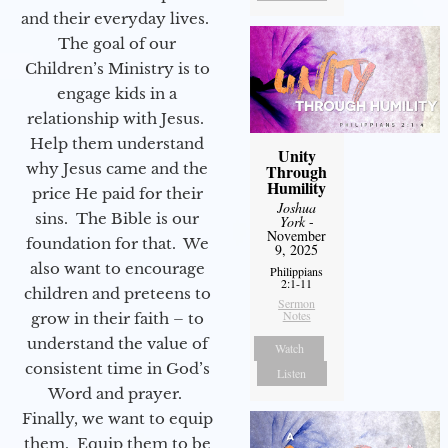
and their everyday lives.
The goal of our
Children’s Ministry is to
engage kids in a
relationship with Jesus.
Help them understand
Unity
why Jesus came and the
Through
Humility
price He paid for their
Joshua
sins. The Bible is our
York
-
November
foundation for that. We
9, 2025
also want to encourage
Philippians
2:1-11
children and preteens to
Sermon
Notes
grow in their faith – to
understand the value of
Watch
consistent time in God’s
Listen
Word and prayer.
Finally, we want to equip
them. Equip them to be