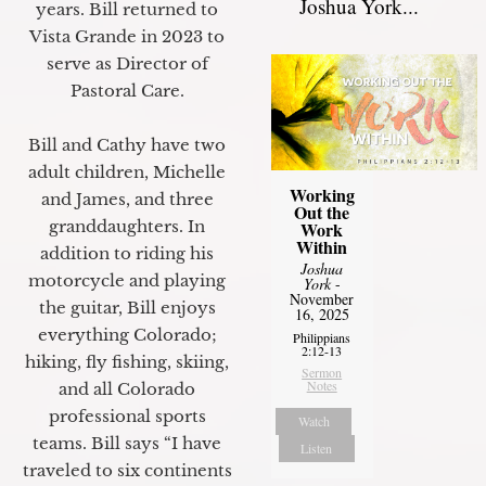
Joshua York...
years. Bill returned to
Vista Grande in 2023 to
serve as Director of
Pastoral Care.
Bill and Cathy have two
adult children, Michelle
Working
and James, and three
Out the
granddaughters. In
Work
Within
addition to riding his
Joshua
motorcycle and playing
York
-
November
the guitar, Bill enjoys
16, 2025
everything Colorado;
Philippians
2:12-13
hiking, fly fishing, skiing,
Sermon
Notes
and all Colorado
professional sports
Watch
teams. Bill says “I have
Listen
traveled to six continents