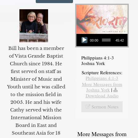
Audio Player
00:00
45:42
Bill has been a member
of Vista Grande Baptist
Philippians 4:1-3
Joshua York
Church since 1984. He
first served on staff as
Scripture References:
Philippians 4:1-3
Minister of Music and
More Messages from
Youth until he was called
Joshua York
|
to the mission field in
Download Audio
2005. He and his wife
Sermon Notes
Cathy served with the
International Mission
Board in East and
More Messages from
Southeast Asia for 18