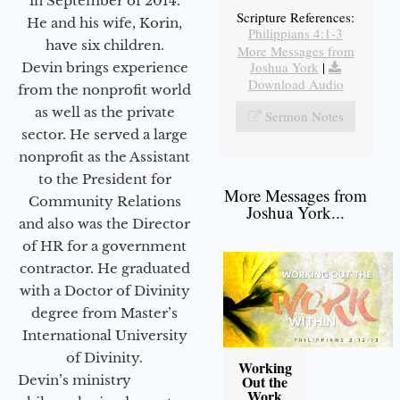
in September of 2014.
Scripture References:
He and his wife, Korin,
Philippians 4:1-3
have six children.
More Messages from
Joshua York
|
Devin brings experience
Download Audio
from the nonprofit world
as well as the private
Sermon Notes
sector. He served a large
nonprofit as the Assistant
to the President for
More Messages from
Community Relations
Joshua York...
and also was the Director
of HR for a government
contractor. He graduated
with a Doctor of Divinity
degree from Master’s
International University
of Divinity.
Working
Devin’s ministry
Out the
Work