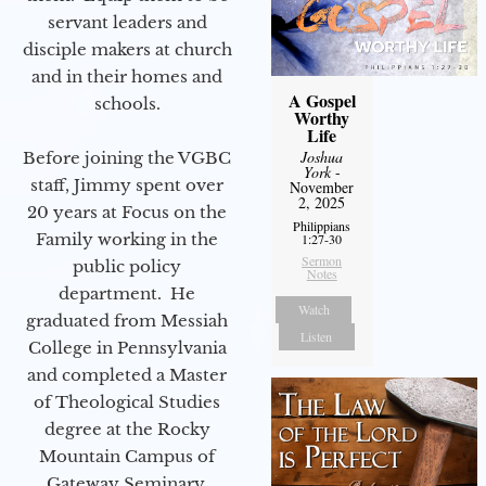
servant leaders and
disciple makers at church
and in their homes and
A Gospel
schools.
Worthy
Life
Joshua
Before joining the VGBC
York
-
staff, Jimmy spent over
November
2, 2025
20 years at Focus on the
Philippians
Family working in the
1:27-30
Sermon
public policy
Notes
department. He
Watch
graduated from Messiah
Listen
College in Pennsylvania
and completed a Master
of Theological Studies
degree at the Rocky
Mountain Campus of
Gateway Seminary.