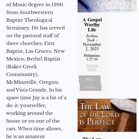
of Music degree in 1990
from Southwestern
A Gospel
Baptist Theological
Worthy
Seminary. He has served
Life
on the pastoral staff of
Joshua
York
-
three churches: First
November
2, 2025
Baptist, Las Cruces, New
Philippians
Mexico; Bethel Baptist
1:27-30
Sermon
(Baker Creek
Notes
Community),
Watch
McMinnville, Oregon;
Listen
and Vista Grande. In his
spare time Jay is a bit of a
do-it-yourselfer,
working around the
house or on one of the
cars. When time allows,
he is an amateur
The Law