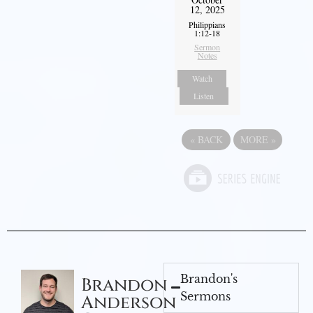
12, 2025
Philippians
1:12-18
Sermon
Notes
Watch
Listen
«
BACK
MORE
»
Brandon's
Brandon
Sermons
Anderson