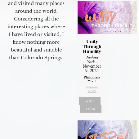
and visited many places
around the world.
Considering all the
interesting places where
I have lived or visited, I
Unity
know nothing more
Through
beautiful and suitable
Humility
Joshua
than Colorado Springs.
York
-
November
9, 2025
Philippians
2:1-11
Sermon
Notes
Watch
Listen