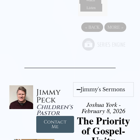
Listen
«
BACK
MORE
»
Jimmy's Sermons
Jimmy
Peck
Joshua York -
Children's
February 8, 2026
Pastor
The Priority
Contact
of Gospel-
Me