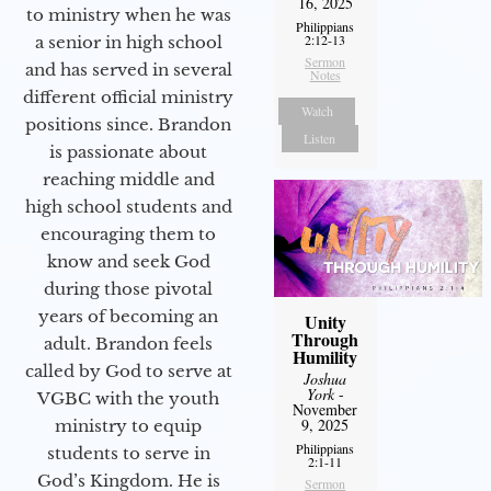
16, 2025
to ministry when he was
Philippians
2:12-13
a senior in high school
Sermon
and has served in several
Notes
different official ministry
Watch
positions since. Brandon
Listen
is passionate about
reaching middle and
high school students and
encouraging them to
know and seek God
during those pivotal
years of becoming an
Unity
Through
adult. Brandon feels
Humility
called by God to serve at
Joshua
York
-
VGBC with the youth
November
9, 2025
ministry to equip
Philippians
students to serve in
2:1-11
God’s Kingdom. He is
Sermon