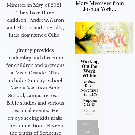
More Messages from
Minister in May of 2021.
Joshua York...
They have three
children: Andrew, Aaron
and Allison and one silly,
little dog named Ollie.
Jimmy provides
leadership and direction
Working
for children and preteens
Out the
Work
at Vista Grande. This
Within
includes Sunday School,
Joshua
York
-
Awana, Vacation Bible
November
16, 2025
School, camps, retreats,
Philippians
Bible studies and various
2:12-13
seasonal events. He
Sermon
Notes
enjoys seeing kids make
Watch
the connection between
Listen
the truths of Scripture