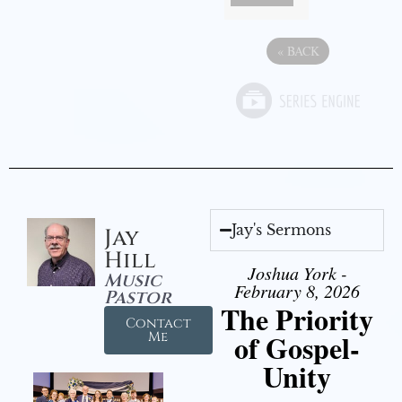
«
BACK
Jay's Sermons
Jay
Hill
Joshua York -
Music
February 8, 2026
Pastor
The Priority
Contact
of Gospel-
Me
Unity