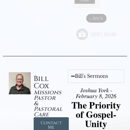
Listen
«
BACK
Bill's Sermons
Bill
Cox
Joshua York -
Missions
February 8, 2026
Pastor
The Priority
&
Pastoral
of Gospel-
Care
Unity
Contact
Me