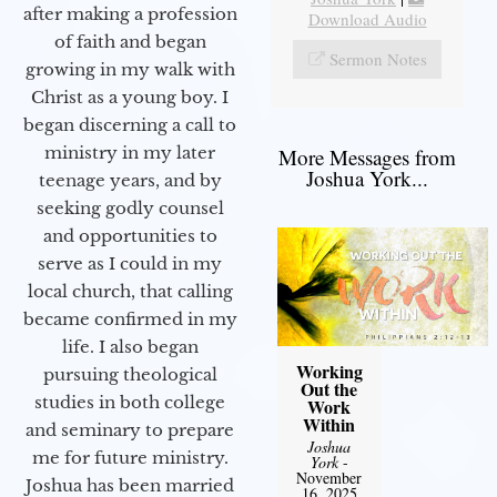
after making a profession
Download Audio
of faith and began
Sermon Notes
growing in my walk with
Christ as a young boy. I
began discerning a call to
ministry in my later
More Messages from
Joshua York...
teenage years, and by
seeking godly counsel
and opportunities to
serve as I could in my
local church, that calling
became confirmed in my
life. I also began
Working
pursuing theological
Out the
studies in both college
Work
Within
and seminary to prepare
Joshua
me for future ministry.​
York
-
November
Joshua has been married
16, 2025