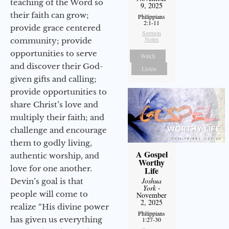
teaching of the Word so
9, 2025
their faith can grow;
Philippians
2:1-11
provide grace centered
Sermon
Notes
community; provide
opportunities to serve
Watch
and discover their God-
Listen
given gifts and calling;
provide opportunities to
share Christ’s love and
multiply their faith; and
challenge and encourage
them to godly living,
A Gospel
authentic worship, and
Worthy
love for one another.
Life
Joshua
Devin’s goal is that
York
-
people will come to
November
2, 2025
realize “His divine power
Philippians
has given us everything
1:27-30