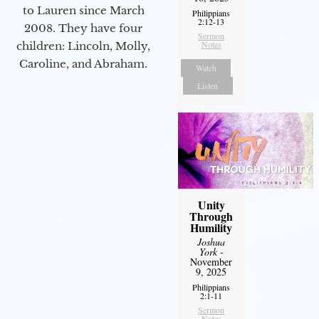
to Lauren since March
Philippians
2:12-13
2008. They have four
Sermon
Notes
children: Lincoln, Molly,
Caroline, and Abraham.
Watch
Listen
Unity
Through
Humility
Joshua
York
-
November
9, 2025
Philippians
2:1-11
Sermon
Notes