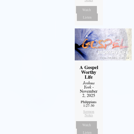
Watch
Listen
A Gospel
Worthy
Life
Joshua
York
-
November
2, 2025
Philippians
1:27-30
Sermon
Notes
Watch
Listen