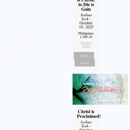
to Die is
Gain
Joshua
York
-
October
19, 2025
Philippians
1:18b-26
Sermon
Notes
Watch
Listen
Christ is
Proclaimed!
Joshua
York
-
October