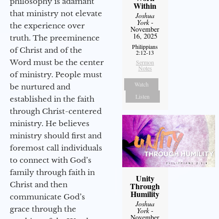
philosophy is adamant
Within
that ministry not elevate
Joshua
York
-
the experience over
November
16, 2025
truth. The preeminence
Philippians
of Christ and of the
2:12-13
Word must be the center
Sermon
Notes
of ministry. People must
Watch
be nurtured and
Listen
established in the faith
through Christ-centered
ministry. He believes
ministry should first and
foremost call individuals
to connect with God’s
family through faith in
Unity
Christ and then
Through
Humility
communicate God’s
Joshua
grace through the
York
-
November