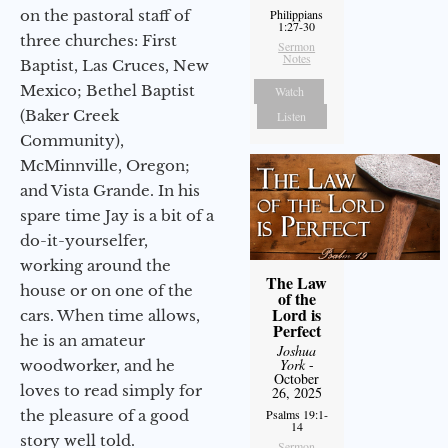
on the pastoral staff of
Philippians
1:27-30
three churches: First
Sermon
Notes
Baptist, Las Cruces, New
Mexico; Bethel Baptist
Watch
(Baker Creek
Listen
Community),
McMinnville, Oregon;
and Vista Grande. In his
spare time Jay is a bit of a
do-it-yourselfer,
working around the
The Law
house or on one of the
of the
Lord is
cars. When time allows,
Perfect
he is an amateur
Joshua
York
-
woodworker, and he
October
loves to read simply for
26, 2025
the pleasure of a good
Psalms 19:1-
14
story well told.
Sermon