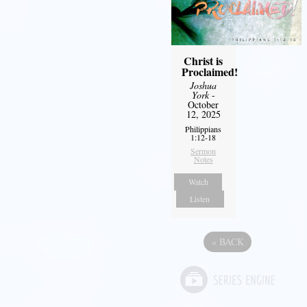
Christ is
Proclaimed!
Joshua
York
-
October
12, 2025
Philippians
1:12-18
Sermon
Notes
Watch
Listen
«
BACK