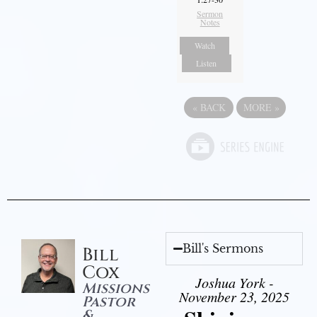
Sermon
Notes
Watch
Listen
«
BACK
MORE
»
Bill's Sermons
Bill
Cox
Joshua York -
Missions
November 23, 2025
Pastor
&