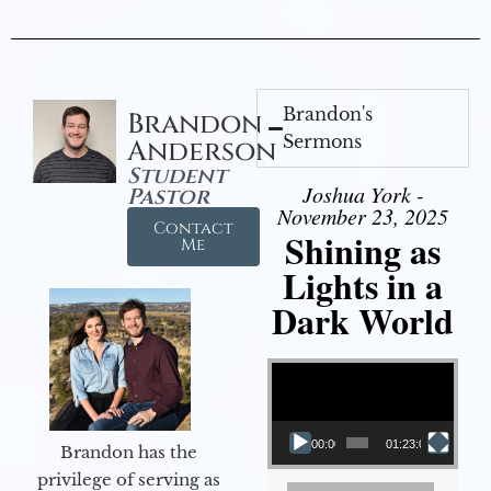
Brandon's
Brandon
Sermons
Anderson
Student
Joshua York -
Pastor
November 23, 2025
Contact
Shining as
Me
Lights in a
Dark World
Video Player
00:00
01:23:02
Brandon has the
privilege of serving as