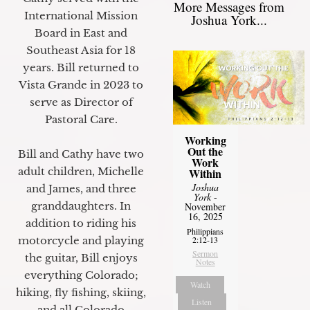
More Messages from
International Mission
Joshua York...
Board in East and
Southeast Asia for 18
years. Bill returned to
Vista Grande in 2023 to
serve as Director of
Pastoral Care.
Working
Out the
Bill and Cathy have two
Work
adult children, Michelle
Within
Joshua
and James, and three
York
-
granddaughters. In
November
16, 2025
addition to riding his
Philippians
motorcycle and playing
2:12-13
Sermon
the guitar, Bill enjoys
Notes
everything Colorado;
Watch
hiking, fly fishing, skiing,
Listen
and all Colorado