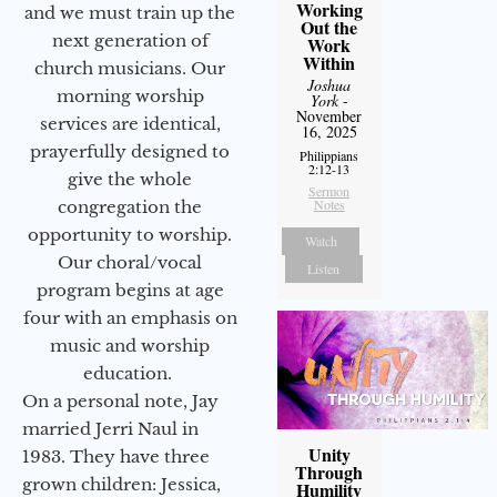
Working
and we must train up the
Out the
next generation of
Work
Within
church musicians. Our
Joshua
morning worship
York
-
November
services are identical,
16, 2025
prayerfully designed to
Philippians
2:12-13
give the whole
Sermon
Notes
congregation the
opportunity to worship.
Watch
Our choral/vocal
Listen
program begins at age
four with an emphasis on
music and worship
education.
On a personal note, Jay
married Jerri Naul in
Unity
1983. They have three
Through
grown children: Jessica,
Humility