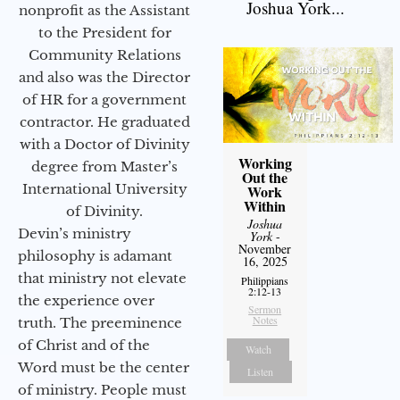
Joshua York...
nonprofit as the Assistant
to the President for
Community Relations
and also was the Director
of HR for a government
contractor. He graduated
with a Doctor of Divinity
Working
degree from Master’s
Out the
International University
Work
Within
of Divinity.
Joshua
Devin’s ministry
York
-
November
philosophy is adamant
16, 2025
that ministry not elevate
Philippians
2:12-13
the experience over
Sermon
Notes
truth. The preeminence
of Christ and of the
Watch
Word must be the center
Listen
of ministry. People must