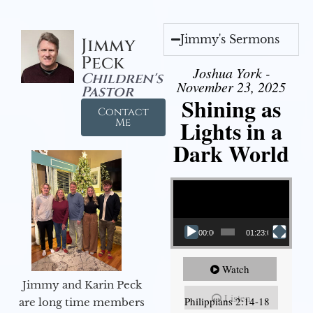
Jimmy's Sermons
Jimmy
Peck
Joshua York -
Children's
November 23, 2025
Pastor
Shining as
Contact
Lights in a
Me
Dark World
Video Player
00:00
01:23:02
Watch
Jimmy and Karin Peck
Listen
Philippians 2:14-18
are long time members