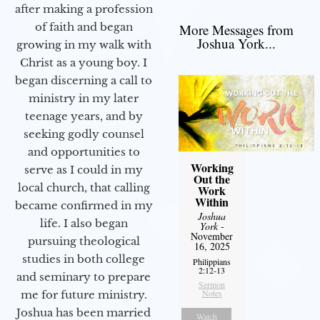
after making a profession
of faith and began
More Messages from
Joshua York...
growing in my walk with
Christ as a young boy. I
began discerning a call to
ministry in my later
teenage years, and by
seeking godly counsel
and opportunities to
Working
serve as I could in my
Out the
local church, that calling
Work
Within
became confirmed in my
Joshua
life. I also began
York
-
November
pursuing theological
16, 2025
studies in both college
Philippians
2:12-13
and seminary to prepare
Sermon
Notes
me for future ministry.​
Joshua has been married
Watch