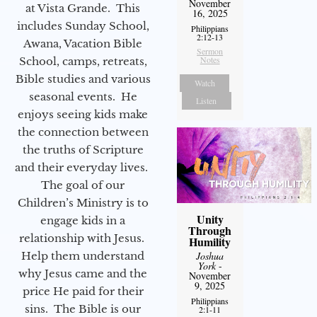
November
at Vista Grande. This
16, 2025
includes Sunday School,
Philippians
2:12-13
Awana, Vacation Bible
Sermon
Notes
School, camps, retreats,
Bible studies and various
Watch
seasonal events. He
Listen
enjoys seeing kids make
the connection between
the truths of Scripture
and their everyday lives.
The goal of our
Children’s Ministry is to
Unity
engage kids in a
Through
relationship with Jesus.
Humility
Joshua
Help them understand
York
-
why Jesus came and the
November
9, 2025
price He paid for their
Philippians
sins. The Bible is our
2:1-11