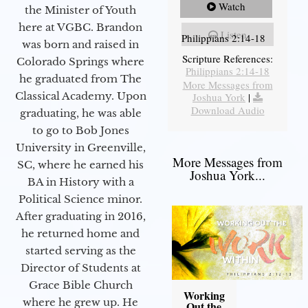
Watch
the Minister of Youth
here at VGBC. Brandon
Listen
Philippians 2:14-18
was born and raised in
Scripture References:
Colorado Springs where
Philippians 2:14-18
he graduated from The
More Messages from
Classical Academy. Upon
Joshua York
|
Download Audio
graduating, he was able
to go to Bob Jones
University in Greenville,
More Messages from
SC, where he earned his
Joshua York...
BA in History with a
Political Science minor.
After graduating in 2016,
he returned home and
started serving as the
Director of Students at
Grace Bible Church
Working
where he grew up. He
Out the