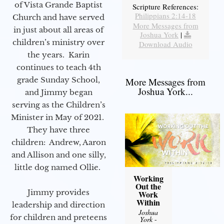
of Vista Grande Baptist
Scripture References:
Philippians 2:14-18
Church and have served
More Messages from
in just about all areas of
Joshua York
|
children’s ministry over
Download Audio
the years. Karin
continues to teach 4th
grade Sunday School,
More Messages from
Joshua York...
and Jimmy began
serving as the Children’s
Minister in May of 2021.
They have three
children: Andrew, Aaron
and Allison and one silly,
little dog named Ollie.
Working
Out the
Jimmy provides
Work
Within
leadership and direction
Joshua
for children and preteens
York
-