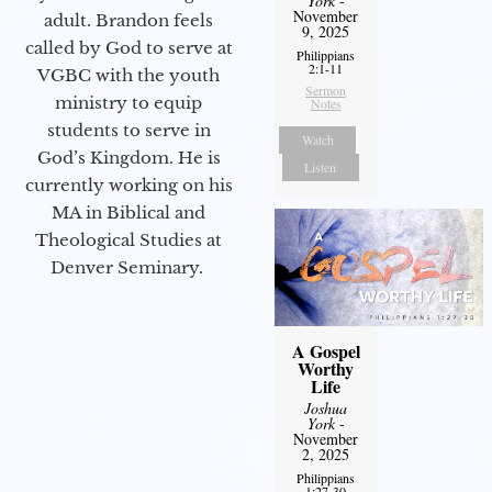
York
-
November
adult. Brandon feels
9, 2025
called by God to serve at
Philippians
2:1-11
VGBC with the youth
Sermon
ministry to equip
Notes
students to serve in
Watch
God’s Kingdom. He is
Listen
currently working on his
MA in Biblical and
Theological Studies at
Denver Seminary.
A Gospel
Worthy
Life
Joshua
York
-
November
2, 2025
Philippians
1:27-30