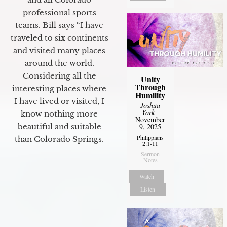
professional sports
teams. Bill says “I have
traveled to six continents
and visited many places
around the world.
Considering all the
Unity
Through
interesting places where
Humility
I have lived or visited, I
Joshua
York
-
know nothing more
November
beautiful and suitable
9, 2025
Philippians
than Colorado Springs.
2:1-11
Sermon
Notes
Watch
Listen