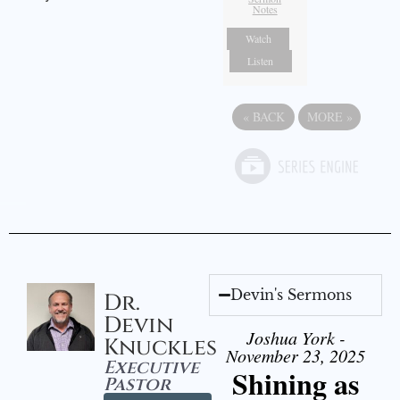
Notes
Watch
Listen
«
BACK
MORE
»
Devin's Sermons
Dr.
Devin
Joshua York -
Knuckles
November 23, 2025
Executive
Shining as
Pastor