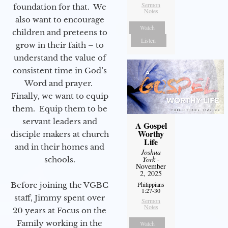
Sermon
foundation for that. We
Notes
also want to encourage
Watch
children and preteens to
Listen
grow in their faith – to
understand the value of
consistent time in God’s
Word and prayer.
Finally, we want to equip
them. Equip them to be
servant leaders and
A Gospel
Worthy
disciple makers at church
Life
and in their homes and
Joshua
York
-
schools.
November
2, 2025
Philippians
Before joining the VGBC
1:27-30
staff, Jimmy spent over
Sermon
Notes
20 years at Focus on the
Family working in the
Watch