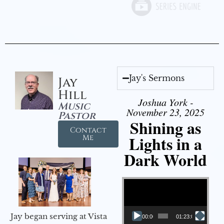
Jay's Sermons
Jay
Hill
Joshua York -
Music
November 23, 2025
Pastor
Shining as
Contact
Lights in a
Me
Dark World
Video Player
Jay began serving at Vista
00:00
01:23:02