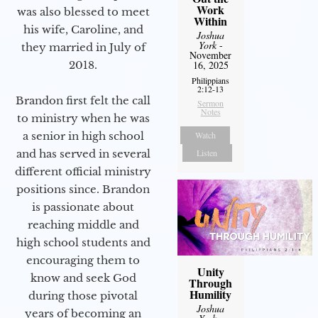
Work
was also blessed to meet
Within
his wife, Caroline, and
Joshua
York
-
they married in July of
November
16, 2025
2018.
Philippians
2:12-13
Brandon first felt the call
Sermon
Notes
to ministry when he was
Watch
a senior in high school
Listen
and has served in several
different official ministry
positions since. Brandon
is passionate about
reaching middle and
high school students and
encouraging them to
Unity
know and seek God
Through
Humility
during those pivotal
Joshua
years of becoming an