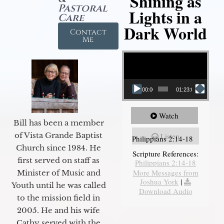
Shining as
Pastoral
Lights in a
Care
Dark World
Contact
Me
Video Player
00:00
01:23:02
Watch
Bill has been a member
of Vista Grande Baptist
Listen
Philippians 2:14-18
Church since 1984. He
Scripture References:
first served on staff as
Philippians 2:14-18
More Messages from
Minister of Music and
Joshua York
|
Youth until he was called
Download Audio
to the mission field in
2005. He and his wife
Cathy served with the