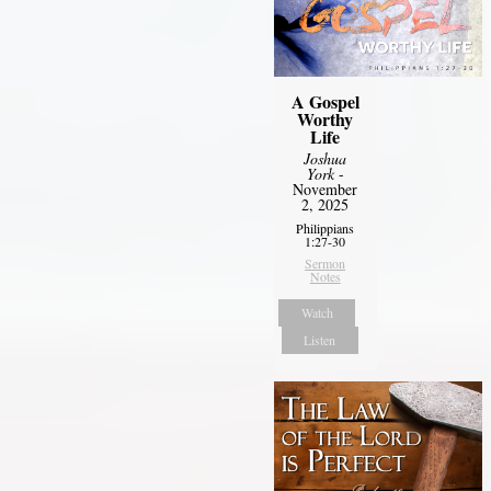
A Gospel
Worthy
Life
Joshua
York
-
November
2, 2025
Philippians
1:27-30
Sermon
Notes
Watch
Listen