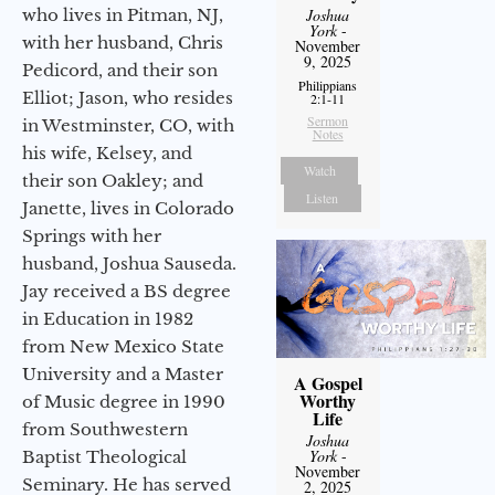
who lives in Pitman, NJ,
Joshua
York
-
with her husband, Chris
November
9, 2025
Pedicord, and their son
Philippians
Elliot; Jason, who resides
2:1-11
Sermon
in Westminster, CO, with
Notes
his wife, Kelsey, and
Watch
their son Oakley; and
Listen
Janette, lives in Colorado
Springs with her
husband, Joshua Sauseda.
Jay received a BS degree
in Education in 1982
from New Mexico State
University and a Master
A Gospel
Worthy
of Music degree in 1990
Life
from Southwestern
Joshua
York
-
Baptist Theological
November
Seminary. He has served
2, 2025