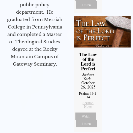
public policy
Listen
department. He
graduated from Messiah
College in Pennsylvania
and completed a Master
of Theological Studies
degree at the Rocky
The Law
Mountain Campus of
of the
Lord is
Gateway Seminary.
Perfect
Joshua
York
-
October
26, 2025
Psalms 19:1-
14
Sermon
Notes
Watch
Listen