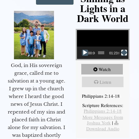
Lights in a
Dark World
Video Player
00:00
01:23:02
God, in His sovereign
Watch
grace, called me to
salvation at a young age.
Listen
I grew up in the church
Philippians 2:14-18
where I heard the good
news of Jesus Christ. I
Scripture References:
Philippians 2:14-18
repented of my sins and
More Messages from
placed faith in Christ
Joshua York
|
alone for my salvation. I
Download Audio
was baptized shortly