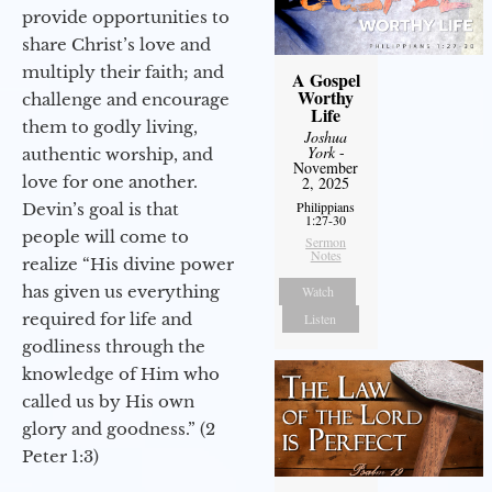
provide opportunities to
share Christ’s love and
multiply their faith; and
A Gospel
Worthy
challenge and encourage
Life
them to godly living,
Joshua
York
-
authentic worship, and
November
love for one another.
2, 2025
Philippians
Devin’s goal is that
1:27-30
people will come to
Sermon
Notes
realize “His divine power
has given us everything
Watch
required for life and
Listen
godliness through the
knowledge of Him who
called us by His own
glory and goodness.” (2
Peter 1:3)