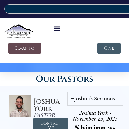
Elvanto
Give
Our Pastors
Joshua's Sermons
Joshua
York
Joshua York -
Pastor
November 23, 2025
Contact
Shining as
Me