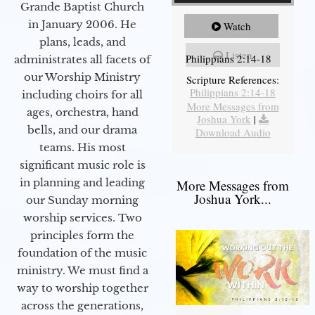
Grande Baptist Church
in January 2006. He
Watch
plans, leads, and
Listen
Philippians 2:14-18
administrates all facets of
our Worship Ministry
Scripture References:
Philippians 2:14-18
including choirs for all
More Messages from
ages, orchestra, hand
Joshua York
|
bells, and our drama
Download Audio
teams. His most
significant music role is
in planning and leading
More Messages from
Joshua York...
our Sunday morning
worship services. Two
principles form the
foundation of the music
ministry. We must find a
way to worship together
across the generations,