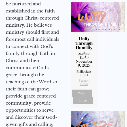
be nurtured and
established in the faith
through Christ-centered
ministry. He believes
ministry should first and
Unity
foremost call individuals
Through
to connect with God’s
Humility
Joshua
family through faith in
York
-
Christ and then
November
9, 2025
communicate God’s
Philippians
grace through the
2:1-11
Sermon
teaching of the Word so
Notes
their faith can grow;
Watch
provide grace centered
Listen
community; provide
opportunities to serve
and discover their God-
given gifts and calling;