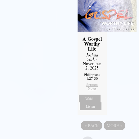
A Gospel
Worthy
Life
Joshua
York
-
November
2, 2025
Philippians
1:27-30
Sermon
Notes
Watch
Listen
«
BACK
MORE
»