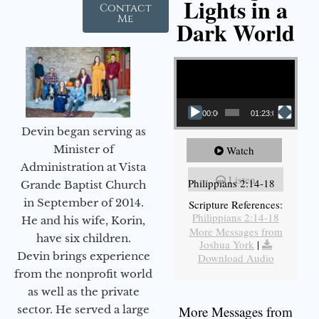
Lights in a
Contact
Me
Dark World
Video Player
00:00
01:23:02
Devin began serving as
Minister of
Watch
Administration at Vista
Listen
Philippians 2:14-18
Grande Baptist Church
in September of 2014.
Scripture References:
Philippians 2:14-18
He and his wife, Korin,
More Messages from
have six children.
Joshua York
|
Devin brings experience
Download Audio
from the nonprofit world
as well as the private
sector. He served a large
More Messages from