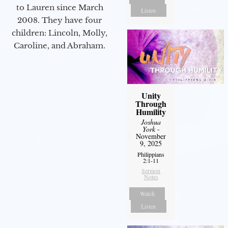
to Lauren since March
Listen
2008. They have four
children: Lincoln, Molly,
Caroline, and Abraham.
Unity
Through
Humility
Joshua
York
-
November
9, 2025
Philippians
2:1-11
Sermon
Notes
Watch
Listen