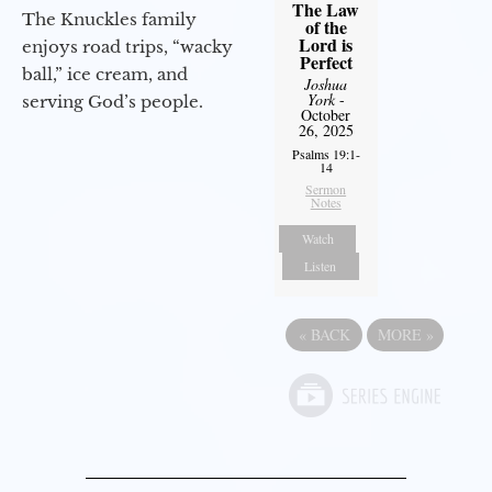
The Law
The Knuckles family
of the
Lord is
enjoys road trips, “wacky
Perfect
ball,” ice cream, and
Joshua
York
-
serving God’s people.
October
26, 2025
Psalms 19:1-
14
Sermon
Notes
Watch
Listen
«
BACK
MORE
»