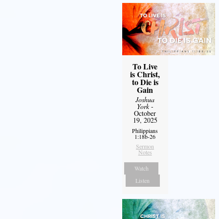
To Live
is Christ,
to Die is
Gain
Joshua
York
-
October
19, 2025
Philippians
1:18b-26
Sermon
Notes
Watch
Listen