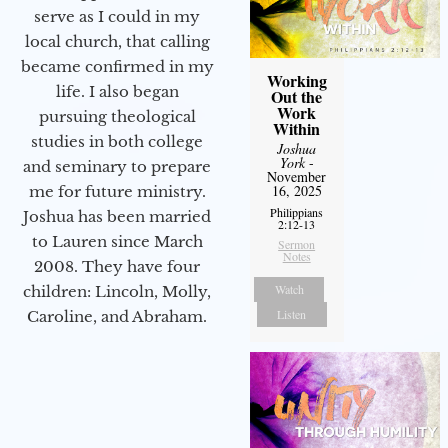
serve as I could in my
local church, that calling
became confirmed in my
Working
life. I also began
Out the
Work
pursuing theological
Within
studies in both college
Joshua
York
-
and seminary to prepare
November
16, 2025
me for future ministry.​
Philippians
Joshua has been married
2:12-13
to Lauren since March
Sermon
Notes
2008. They have four
Watch
children: Lincoln, Molly,
Listen
Caroline, and Abraham.