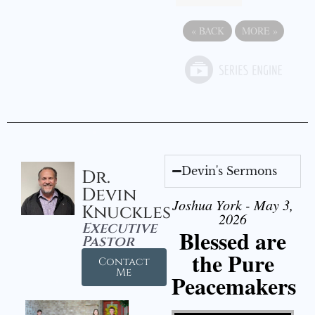
«
BACK
MORE
»
Devin's Sermons
Dr.
Devin
Joshua York - May 3,
Knuckles
2026
Executive
Blessed are
Pastor
the Pure
Contact
Me
Peacemakers
Video Player