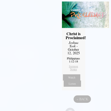
Christ is
Proclaimed!
Joshua
York
-
October
12, 2025
Philippians
1:12-18
Sermon
Notes
Watch
Listen
«
BACK