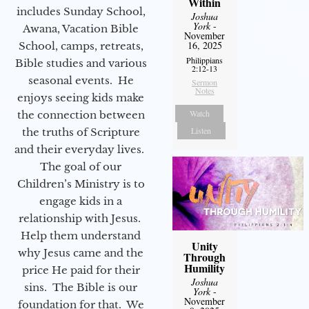
Within
includes Sunday School,
Joshua
York
-
Awana, Vacation Bible
November
16, 2025
School, camps, retreats,
Philippians
Bible studies and various
2:12-13
seasonal events. He
Sermon
Notes
enjoys seeing kids make
Watch
the connection between
Listen
the truths of Scripture
and their everyday lives.
The goal of our
Children’s Ministry is to
engage kids in a
relationship with Jesus.
Help them understand
Unity
why Jesus came and the
Through
Humility
price He paid for their
Joshua
sins. The Bible is our
York
-
November
foundation for that. We