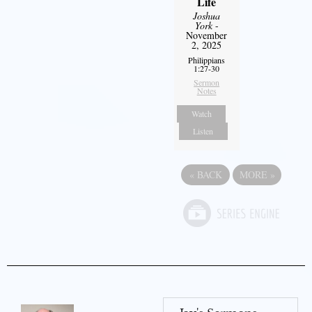
Life
Joshua
York
-
November
2, 2025
Philippians
1:27-30
Sermon
Notes
Watch
Listen
«
BACK
MORE
»