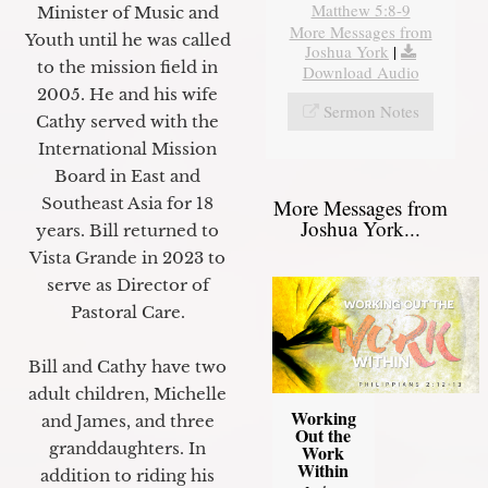
Matthew 5:8-9
Minister of Music and
More Messages from
Youth until he was called
Joshua York
|
to the mission field in
Download Audio
2005. He and his wife
Sermon Notes
Cathy served with the
International Mission
Board in East and
Southeast Asia for 18
More Messages from
Joshua York...
years. Bill returned to
Vista Grande in 2023 to
serve as Director of
Pastoral Care.
Bill and Cathy have two
adult children, Michelle
Working
and James, and three
Out the
granddaughters. In
Work
Within
addition to riding his