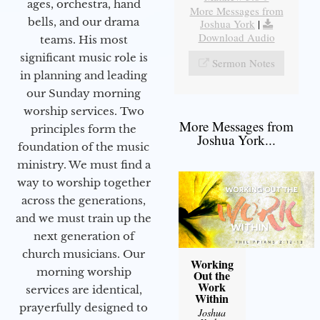
ages, orchestra, hand
More Messages from
bells, and our drama
Joshua York
|
Download Audio
teams. His most
significant music role is
Sermon Notes
in planning and leading
our Sunday morning
worship services. Two
More Messages from
principles form the
Joshua York...
foundation of the music
ministry. We must find a
way to worship together
across the generations,
and we must train up the
next generation of
church musicians. Our
Working
morning worship
Out the
Work
services are identical,
Within
prayerfully designed to
Joshua