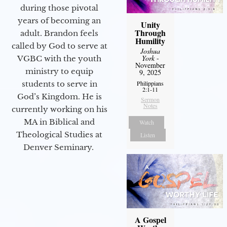
during those pivotal
years of becoming an
Unity
Through
adult. Brandon feels
Humility
called by God to serve at
Joshua
York
-
VGBC with the youth
November
ministry to equip
9, 2025
Philippians
students to serve in
2:1-11
God’s Kingdom. He is
Sermon
Notes
currently working on his
MA in Biblical and
Watch
Theological Studies at
Listen
Denver Seminary.
A Gospel