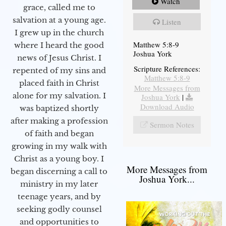
Watch
grace, called me to
salvation at a young age.
Listen
I grew up in the church
Matthew 5:8-9
where I heard the good
Joshua York
news of Jesus Christ. I
Scripture References:
repented of my sins and
Matthew 5:8-9
placed faith in Christ
More Messages from
alone for my salvation. I
Joshua York
|
Download Audio
was baptized shortly
after making a profession
Sermon Notes
of faith and began
growing in my walk with
Christ as a young boy. I
More Messages from
began discerning a call to
Joshua York...
ministry in my later
teenage years, and by
seeking godly counsel
and opportunities to