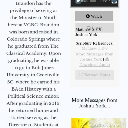
00:00
01:23:12
Brandon has the
privilege of serving as
Watch
the Minister of Youth
here at VGBC. Brandon
Listen
Matthew 5:8-9
was born and raised in
Joshua York
Colorado Springs where
Scripture References:
he graduated from The
Matthew 5:8-9
Classical Academy. Upon
More Messages from
Joshua York
|
graduating, he was able
Download Audio
to go to Bob Jones
Sermon Notes
University in Greenville,
SC, where he earned his
BA in History with a
Political Science minor.
More Messages from
After graduating in 2016,
Joshua York...
he returned home and
started serving as the
Director of Students at