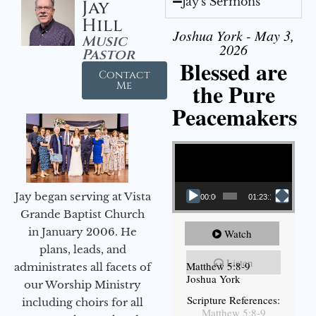
Jay's Sermons
Jay
Hill
Joshua York - May 3,
Music
2026
Pastor
Blessed are
Contact
the Pure
Me
Peacemakers
Video Player
Jay began serving at Vista
00:00
01:23:12
Grande Baptist Church
in January 2006. He
Watch
plans, leads, and
Listen
Matthew 5:8-9
administrates all facets of
Joshua York
our Worship Ministry
Scripture References:
including choirs for all
Matthew 5:8-9