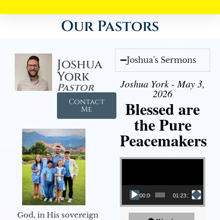
Our Pastors
Joshua's Sermons
Joshua
York
Joshua York - May 3,
Pastor
2026
Contact
Blessed are
Me
the Pure
Peacemakers
Video Player
00:00
01:23:12
God, in His sovereign