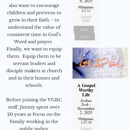
9, 2025
also want to encourage
Philippians
2:1-11
children and preteens to
Sermon
grow in their faith – to
Notes
understand the value of
Watch
consistent time in God’s
Listen
Word and prayer.
Finally, we want to equip
them. Equip them to be
servant leaders and
disciple makers at church
and in their homes and
A Gospel
schools.
Worthy
Life
Before joining the VGBC
Joshua
York
-
staff, Jimmy spent over
November
2, 2025
20 years at Focus on the
Philippians
Family working in the
1:27-30
Sermon
public policy