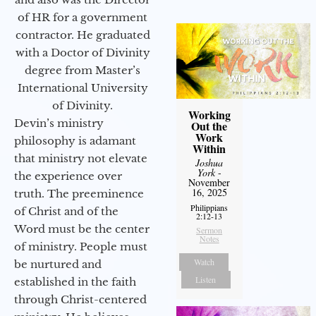
of HR for a government
contractor. He graduated
with a Doctor of Divinity
degree from Master’s
International University
of Divinity.
Working
Devin’s ministry
Out the
Work
philosophy is adamant
Within
that ministry not elevate
Joshua
York
-
the experience over
November
16, 2025
truth. The preeminence
Philippians
of Christ and of the
2:12-13
Word must be the center
Sermon
Notes
of ministry. People must
Watch
be nurtured and
Listen
established in the faith
through Christ-centered