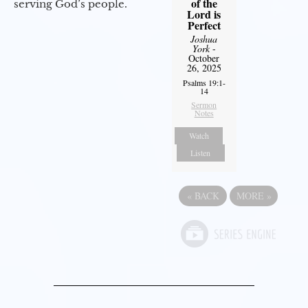
of the
serving God’s people.
Lord is
Perfect
Joshua
York
-
October
26, 2025
Psalms 19:1-
14
Sermon
Notes
Watch
Listen
«
BACK
MORE
»