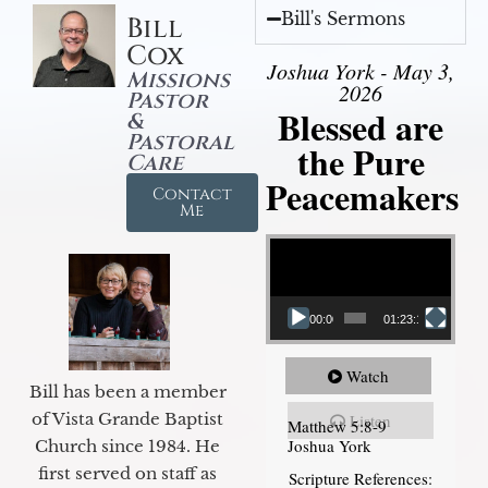
Bill's Sermons
Bill
Cox
Joshua York - May 3,
Missions
2026
Pastor
Blessed are
&
Pastoral
the Pure
Care
Peacemakers
Contact
Me
Video Player
00:00
01:23:12
Watch
Bill has been a member
of Vista Grande Baptist
Listen
Matthew 5:8-9
Joshua York
Church since 1984. He
first served on staff as
Scripture References: