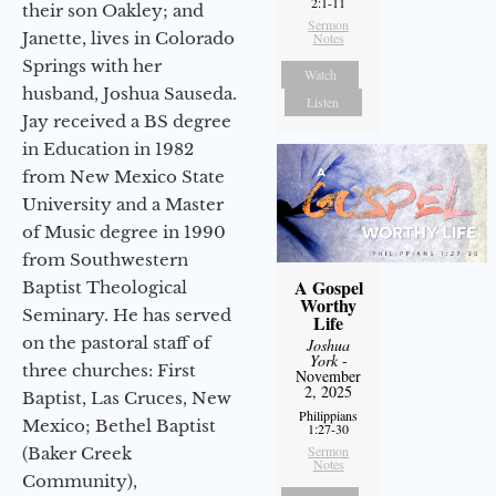
2:1-11
their son Oakley; and
Sermon
Janette, lives in Colorado
Notes
Springs with her
Watch
husband, Joshua Sauseda.
Listen
Jay received a BS degree
in Education in 1982
from New Mexico State
University and a Master
of Music degree in 1990
from Southwestern
A Gospel
Baptist Theological
Worthy
Seminary. He has served
Life
on the pastoral staff of
Joshua
York
-
three churches: First
November
2, 2025
Baptist, Las Cruces, New
Philippians
Mexico; Bethel Baptist
1:27-30
Sermon
(Baker Creek
Notes
Community),