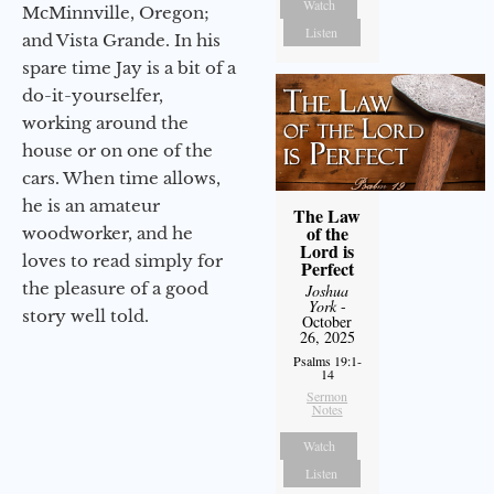
Watch
McMinnville, Oregon;
Listen
and Vista Grande. In his
spare time Jay is a bit of a
do-it-yourselfer,
working around the
house or on one of the
cars. When time allows,
he is an amateur
The Law
of the
woodworker, and he
Lord is
loves to read simply for
Perfect
the pleasure of a good
Joshua
York
-
story well told.
October
26, 2025
Psalms 19:1-
14
Sermon
Notes
Watch
Listen