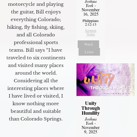
Joshua
motorcycle and playing
York
-
November
the guitar, Bill enjoys
16, 2025
everything Colorado;
Philippians
2:12-13
hiking, fly fishing, skiing,
Sermon
Notes
and all Colorado
professional sports
Watch
teams. Bill says “I have
Listen
traveled to six continents
and visited many places
around the world.
Considering all the
interesting places where
I have lived or visited, I
Unity
know nothing more
Through
beautiful and suitable
Humility
than Colorado Springs.
Joshua
York
-
November
9, 2025