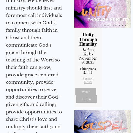
ministry. He believes
ministry should first and
foremost call individuals
to connect with God’s
family through faith in
Unity
Christ and then
Through
Humility
communicate God’s
Joshua
grace through the
York
-
November
teaching of the Word so
9, 2025
their faith can grow;
Philippians
2:1-11
provide grace centered
Sermon
community; provide
Notes
opportunities to serve
Watch
and discover their God-
Listen
given gifts and calling;
provide opportunities to
share Christ’s love and
multiply their faith; and