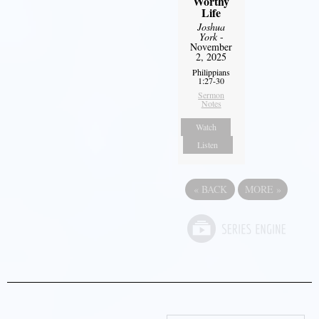
Worthy
Life
Joshua
York
-
November
2, 2025
Philippians
1:27-30
Sermon
Notes
Watch
Listen
«
BACK
MORE
»