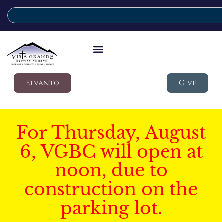
Elvanto
Give
For Thursday, August
6, VGBC will open at
noon, due to
construction on the
parking lot.