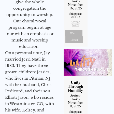
York
-
give the whole
November
16, 2025
congregation the
Philippians
opportunity to worship.
2:12-13
Our choral/vocal
Sermon
Notes
program begins at age
Watch
four with an emphasis on
Listen
music and worship
education.
On a personal note, Jay
married Jerri Naul in
1983. They have three
grown children: Jessica,
who lives in Pitman, NJ,
Unity
with her husband, Chris
Through
Humility
Pedicord, and their son
Joshua
Elliot; Jason, who resides
York
-
November
in Westminster, CO, with
9, 2025
his wife, Kelsey, and
Philippians