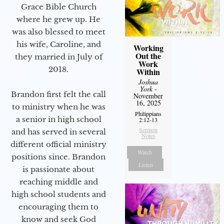
Grace Bible Church
where he grew up. He
was also blessed to meet
his wife, Caroline, and
Working
Out the
they married in July of
Work
2018.
Within
Joshua
York
-
Brandon first felt the call
November
16, 2025
to ministry when he was
Philippians
a senior in high school
2:12-13
Sermon
and has served in several
Notes
different official ministry
Watch
positions since. Brandon
Listen
is passionate about
reaching middle and
high school students and
encouraging them to
know and seek God