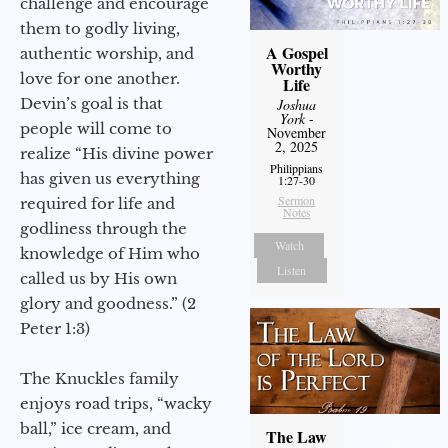
challenge and encourage
them to godly living,
A Gospel
authentic worship, and
Worthy
love for one another.
Life
Devin’s goal is that
Joshua
York
-
people will come to
November
2, 2025
realize “His divine power
Philippians
has given us everything
1:27-30
Sermon
required for life and
Notes
godliness through the
Watch
knowledge of Him who
Listen
called us by His own
glory and goodness.” (2
Peter 1:3)
The Knuckles family
enjoys road trips, “wacky
ball,” ice cream, and
The Law