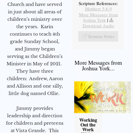
Scripture References:
Church and have served
Matthew 5:8-9
in just about all areas of
More Messages from
children’s ministry over
Joshua York
|
Download Audio
the years. Karin
continues to teach 4th
Sermon Notes
grade Sunday School,
and Jimmy began
serving as the Children’s
More Messages from
Minister in May of 2021.
Joshua York...
They have three
children: Andrew, Aaron
and Allison and one silly,
little dog named Ollie.
Jimmy provides
leadership and direction
Working
for children and preteens
Out the
Work
at Vista Grande. This