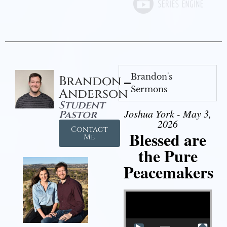
Brandon's
Brandon
Sermons
Anderson
Student
Joshua York - May 3,
Pastor
2026
Contact
Blessed are
Me
the Pure
Peacemakers
Video Player