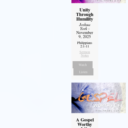
Unity
Through
Humility
Joshua
York
-
November
9, 2025
Philippians
2:1-11
Sermon
Notes
Watch
Listen
A Gospel
Worthy