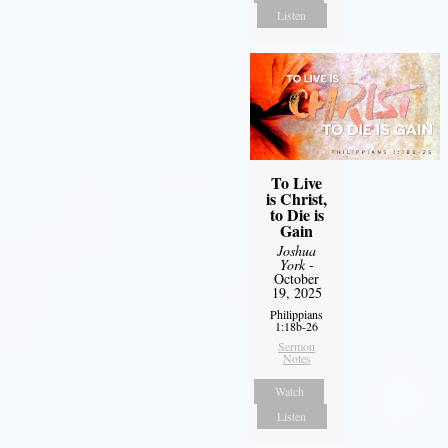
Listen
To Live
is Christ,
to Die is
Gain
Joshua
York
-
October
19, 2025
Philippians
1:18b-26
Sermon
Notes
Watch
Listen