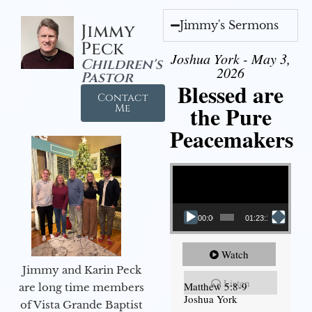
Jimmy's Sermons
Jimmy
Peck
Joshua York - May 3,
Children's
2026
Pastor
Blessed are
Contact
the Pure
Me
Peacemakers
Video Player
00:00
01:23:12
Watch
Jimmy and Karin Peck
Listen
Matthew 5:8-9
are long time members
Joshua York
of Vista Grande Baptist