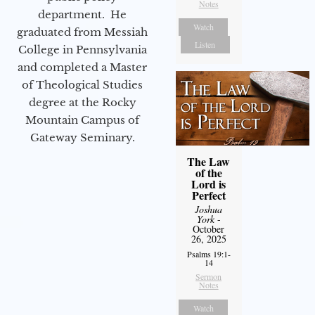
Notes
department. He
Watch
graduated from Messiah
Listen
College in Pennsylvania
and completed a Master
of Theological Studies
degree at the Rocky
Mountain Campus of
Gateway Seminary.
The Law
of the
Lord is
Perfect
Joshua
York
-
October
26, 2025
Psalms 19:1-
14
Sermon
Notes
Watch