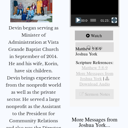
00:00
01:23:12
Devin began serving as
Minister of
Watch
Administration at Vista
Listen
Matthew 5:8-9
Grande Baptist Church
Joshua York
in September of 2014.
Scripture References:
He and his wife, Korin,
Matthew 5:8-9
have six children.
More Messages from
Devin brings experience
Joshua York
|
Download Audio
from the nonprofit world
as well as the private
Sermon Notes
sector. He served a large
nonprofit as the Assistant
to the President for
More Messages from
Community Relations
Joshua York...
and also was the Director